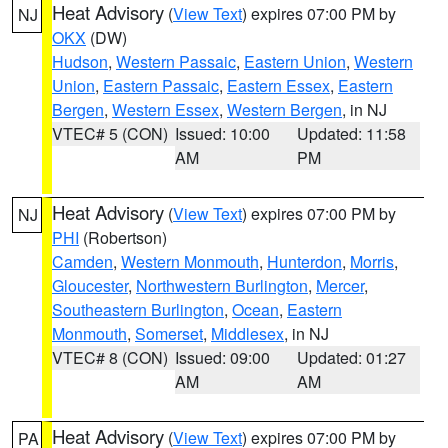
Heat Advisory
(
View Text
) expires 07:00 PM by
NJ
OKX
(DW)
Hudson
,
Western Passaic
,
Eastern Union
,
Western
Union
,
Eastern Passaic
,
Eastern Essex
,
Eastern
Bergen
,
Western Essex
,
Western Bergen
, in NJ
VTEC# 5 (CON)
Issued: 10:00
Updated: 11:58
AM
PM
Heat Advisory
(
View Text
) expires 07:00 PM by
NJ
PHI
(Robertson)
Camden
,
Western Monmouth
,
Hunterdon
,
Morris
,
Gloucester
,
Northwestern Burlington
,
Mercer
,
Southeastern Burlington
,
Ocean
,
Eastern
Monmouth
,
Somerset
,
Middlesex
, in NJ
VTEC# 8 (CON)
Issued: 09:00
Updated: 01:27
AM
AM
Heat Advisory
(
View Text
) expires 07:00 PM by
PA