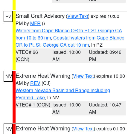
Small Craft Advisory
(
View Text
) expires 10:00
PZ
PM by
MFR
()
Waters from Cape Blanco OR to Pt. St. George CA
from 10 to 60 nm
,
Coastal waters from Cape Blanco
OR to Pt. St. George CA out 10 nm
, in PZ
VTEC# 66
Issued: 10:00
Updated: 09:46
(CON)
AM
PM
Extreme Heat Warning
(
View Text
) expires 10:00
NV
AM by
REV
(CJ)
Western Nevada Basin and Range including
Pyramid Lake
, in NV
VTEC# 1 (CON)
Issued: 10:00
Updated: 10:47
AM
AM
Extreme Heat Warning
(
View Text
) expires 01:00
NV