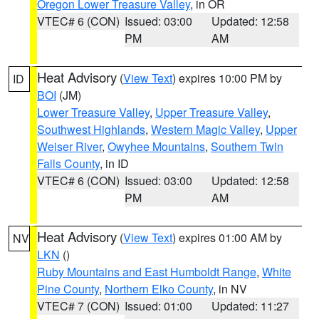
Oregon Lower Treasure Valley
, in OR
VTEC# 6 (CON)
Issued: 03:00
Updated: 12:58
PM
AM
Heat Advisory
(
View Text
) expires 10:00 PM by
ID
BOI
(JM)
Lower Treasure Valley
,
Upper Treasure Valley
,
Southwest Highlands
,
Western Magic Valley
,
Upper
Weiser River
,
Owyhee Mountains
,
Southern Twin
Falls County
, in ID
VTEC# 6 (CON)
Issued: 03:00
Updated: 12:58
PM
AM
Heat Advisory
(
View Text
) expires 01:00 AM by
NV
LKN
()
Ruby Mountains and East Humboldt Range
,
White
Pine County
,
Northern Elko County
, in NV
VTEC# 7 (CON)
Issued: 01:00
Updated: 11:27