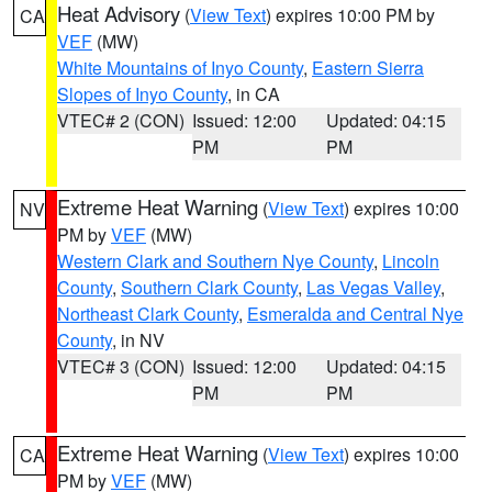
Heat Advisory
(
View Text
) expires 10:00 PM by
CA
VEF
(MW)
White Mountains of Inyo County
,
Eastern Sierra
Slopes of Inyo County
, in CA
VTEC# 2 (CON)
Issued: 12:00
Updated: 04:15
PM
PM
Extreme Heat Warning
(
View Text
) expires 10:00
NV
PM by
VEF
(MW)
Western Clark and Southern Nye County
,
Lincoln
County
,
Southern Clark County
,
Las Vegas Valley
,
Northeast Clark County
,
Esmeralda and Central Nye
County
, in NV
VTEC# 3 (CON)
Issued: 12:00
Updated: 04:15
PM
PM
Extreme Heat Warning
(
View Text
) expires 10:00
CA
PM by
VEF
(MW)