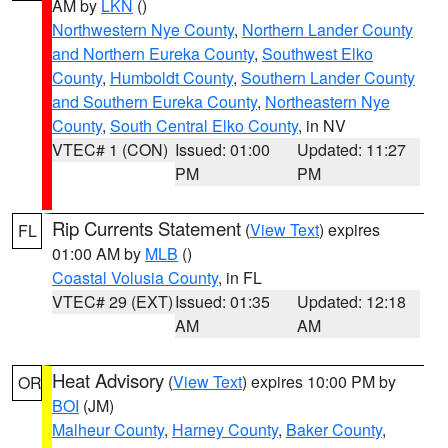
AM by
LKN
()
Northwestern Nye County
,
Northern Lander County
and Northern Eureka County
,
Southwest Elko
County
,
Humboldt County
,
Southern Lander County
and Southern Eureka County
,
Northeastern Nye
County
,
South Central Elko County
, in NV
VTEC# 1 (CON)
Issued: 01:00
Updated: 11:27
PM
PM
Rip Currents Statement
(
View Text
) expires
FL
01:00 AM by
MLB
()
Coastal Volusia County
, in FL
VTEC# 29 (EXT)
Issued: 01:35
Updated: 12:18
AM
AM
Heat Advisory
(
View Text
) expires 10:00 PM by
OR
BOI
(JM)
Malheur County
,
Harney County
,
Baker County
,