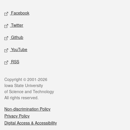
Social media
Facebook
Twitter
Github
YouTube
RSS
Legal
Copyright © 2001-2026
Iowa State University
of Science and Technology
All rights reserved.
Non-discrimination Policy
Privacy Policy
Digital Access & Accessibility