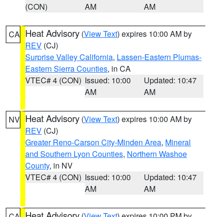
(CON)
AM
AM
Heat Advisory
(
View Text
) expires 10:00 AM by
CA
REV
(CJ)
Surprise Valley California
,
Lassen-Eastern Plumas-
Eastern Sierra Counties
, in CA
VTEC# 4 (CON)
Issued: 10:00
Updated: 10:47
AM
AM
Heat Advisory
(
View Text
) expires 10:00 AM by
NV
REV
(CJ)
Greater Reno-Carson City-Minden Area
,
Mineral
and Southern Lyon Counties
,
Northern Washoe
County
, in NV
VTEC# 4 (CON)
Issued: 10:00
Updated: 10:47
AM
AM
Heat Advisory
(
View Text
) expires 10:00 PM by
CA