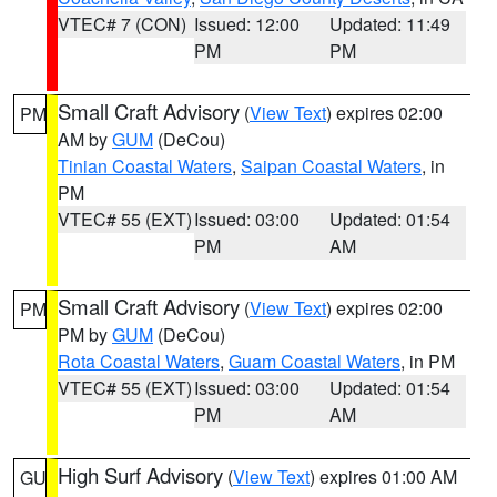
VTEC# 7 (CON)
Issued: 12:00
Updated: 11:49
PM
PM
Small Craft Advisory
(
View Text
) expires 02:00
PM
AM by
GUM
(DeCou)
Tinian Coastal Waters
,
Saipan Coastal Waters
, in
PM
VTEC# 55 (EXT)
Issued: 03:00
Updated: 01:54
PM
AM
Small Craft Advisory
(
View Text
) expires 02:00
PM
PM by
GUM
(DeCou)
Rota Coastal Waters
,
Guam Coastal Waters
, in PM
VTEC# 55 (EXT)
Issued: 03:00
Updated: 01:54
PM
AM
High Surf Advisory
(
View Text
) expires 01:00 AM
GU