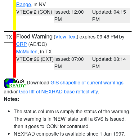
Range
, in NV
VTEC# 2 (CON)
Issued: 12:00
Updated: 04:15
PM
PM
Flood Warning
(
View Text
) expires 09:48 PM by
TX
CRP
(AE/DC)
McMullen
, in TX
VTEC# 26 (EXT)
Issued: 07:00
Updated: 08:14
PM
PM
Download
GIS shapefile of current warnings
and/or
GeoTiff of NEXRAD base reflectivity
.
Notes:
The status column is simply the status of the warning.
The warning is in 'NEW' state until a SVS is issued,
then it goes to 'CON' for continued.
NEXRAD composite is available since 1 Jan 1997.