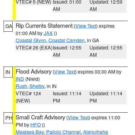
VTEC# 5 (NEW)
Issued: 01:00
Updated: 12:59
AM
AM
Rip Currents Statement
(
View Text
) expires
GA
01:00 AM by
JAX
()
Coastal Glynn
,
Coastal Camden
, in GA
VTEC# 26 (EXA)
Issued: 12:55
Updated: 12:55
AM
AM
Flood Advisory
(
View Text
) expires 03:30 AM by
IN
IND
(Nield)
Rush
,
Shelby
, in IN
VTEC# 124
Issued: 11:14
Updated: 11:14
(NEW)
PM
PM
Small Craft Advisory
(
View Text
) expires 11:00
PH
PM by
HFO
()
Maalaea Bay
,
Pailolo Channel
,
Alenuihaha