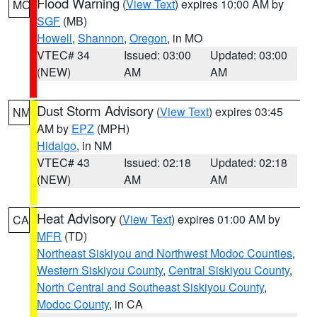
Flood Warning
(
View Text
) expires 10:00 AM by
MO
SGF
(MB)
Howell
,
Shannon
,
Oregon
, in MO
VTEC# 34
Issued: 03:00
Updated: 03:00
(NEW)
AM
AM
Dust Storm Advisory
(
View Text
) expires 03:45
NM
AM by
EPZ
(MPH)
Hidalgo
, in NM
VTEC# 43
Issued: 02:18
Updated: 02:18
(NEW)
AM
AM
Heat Advisory
(
View Text
) expires 01:00 AM by
CA
MFR
(TD)
Northeast Siskiyou and Northwest Modoc Counties
,
Western Siskiyou County
,
Central Siskiyou County
,
North Central and Southeast Siskiyou County
,
Modoc County
, in CA