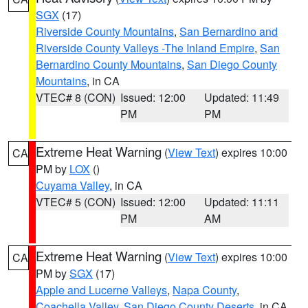
SGX
(17)
Riverside County Mountains
,
San Bernardino and
Riverside County Valleys -The Inland Empire
,
San
Bernardino County Mountains
,
San Diego County
Mountains
, in CA
VTEC# 8 (CON)
Issued: 12:00
Updated: 11:49
PM
PM
Extreme Heat Warning
(
View Text
) expires 10:00
CA
PM by
LOX
()
Cuyama Valley
, in CA
VTEC# 5 (CON)
Issued: 12:00
Updated: 11:11
PM
AM
Extreme Heat Warning
(
View Text
) expires 10:00
CA
PM by
SGX
(17)
Apple and Lucerne Valleys
,
Napa County
,
Coachella Valley
,
San Diego County Deserts
, in CA