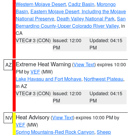
Western Mojave Desert
,
Cadiz Basin
,
Morongo
Basin
,
Eastern Mojave Desert, Including the Mojave
National Preserve
,
Death Valley National Park
,
San
Bernardino County-Upper Colorado River Valley
, in
CA
VTEC# 3 (CON)
Issued: 12:00
Updated: 04:15
PM
PM
Extreme Heat Warning
(
View Text
) expires 10:00
AZ
PM by
VEF
(MW)
Lake Havasu and Fort Mohave
,
Northwest Plateau
,
in AZ
VTEC# 3 (CON)
Issued: 12:00
Updated: 04:15
PM
PM
Heat Advisory
(
View Text
) expires 10:00 PM by
NV
VEF
(MW)
Spring Mountains-Red Rock Canyon
,
Sheep