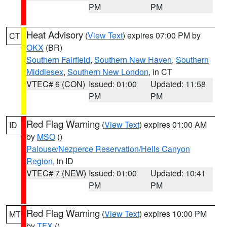
PM
PM
Heat Advisory
(
View Text
) expires 07:00 PM by
CT
OKX
(BR)
Southern Fairfield
,
Southern New Haven
,
Southern
Middlesex
,
Southern New London
, in CT
VTEC# 6 (CON)
Issued: 01:00
Updated: 11:58
PM
PM
Red Flag Warning
(
View Text
) expires 01:00 AM
ID
by
MSO
()
Palouse/Nezperce Reservation/Hells Canyon
Region
, in ID
VTEC# 7 (NEW)
Issued: 01:00
Updated: 10:41
PM
PM
Red Flag Warning
(
View Text
) expires 10:00 PM
MT
by
TFX
()