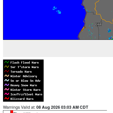
Warnings Valid at:
08 Aug 2026 03:03 AM CDT