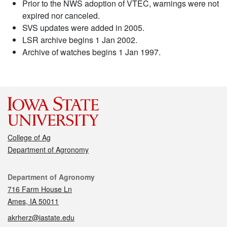
Prior to the NWS adoption of VTEC, warnings were not
expired nor canceled.
SVS updates were added in 2005.
LSR archive begins 1 Jan 2002.
Archive of watches begins 1 Jan 1997.
College of Ag
Department of Agronomy
Contact
Department of Agronomy
716 Farm House Ln
Ames, IA 50011
akrherz@iastate.edu