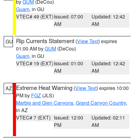
by
GUM
(DeCou)
Guam
, in GU
VTEC# 49 (EXT)
Issued: 07:00
Updated: 12:42
AM
AM
Rip Currents Statement
(
View Text
) expires
GU
01:00 AM by
GUM
(DeCou)
Guam
, in GU
VTEC# 19 (EXT)
Issued: 01:00
Updated: 12:42
AM
AM
Extreme Heat Warning
(
View Text
) expires 10:00
AZ
PM by
FGZ
(JLS)
Marble and Glen Canyons
,
Grand Canyon Country
,
in AZ
VTEC# 7 (EXT)
Issued: 12:00
Updated: 02:11
PM
AM