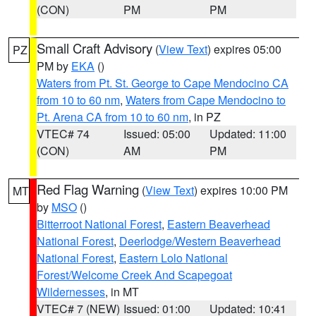
(CON)
PM
PM
Small Craft Advisory
(
View Text
) expires 05:00
PZ
PM by
EKA
()
Waters from Pt. St. George to Cape Mendocino CA
from 10 to 60 nm
,
Waters from Cape Mendocino to
Pt. Arena CA from 10 to 60 nm
, in PZ
VTEC# 74
Issued: 05:00
Updated: 11:00
(CON)
AM
PM
Red Flag Warning
(
View Text
) expires 10:00 PM
MT
by
MSO
()
Bitterroot National Forest
,
Eastern Beaverhead
National Forest
,
Deerlodge/Western Beaverhead
National Forest
,
Eastern Lolo National
Forest/Welcome Creek And Scapegoat
Wildernesses
, in MT
VTEC# 7 (NEW)
Issued: 01:00
Updated: 10:41