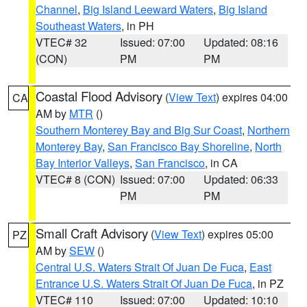
Channel
,
Big Island Leeward Waters
,
Big Island
Southeast Waters
, in PH
VTEC# 32
Issued: 07:00
Updated: 08:16
(CON)
PM
PM
Coastal Flood Advisory
(
View Text
) expires 04:00
CA
AM by
MTR
()
Southern Monterey Bay and Big Sur Coast
,
Northern
Monterey Bay
,
San Francisco Bay Shoreline
,
North
Bay Interior Valleys
,
San Francisco
, in CA
VTEC# 8 (CON)
Issued: 07:00
Updated: 06:33
PM
PM
Small Craft Advisory
(
View Text
) expires 05:00
PZ
AM by
SEW
()
Central U.S. Waters Strait Of Juan De Fuca
,
East
Entrance U.S. Waters Strait Of Juan De Fuca
, in PZ
VTEC# 110
Issued: 07:00
Updated: 10:10