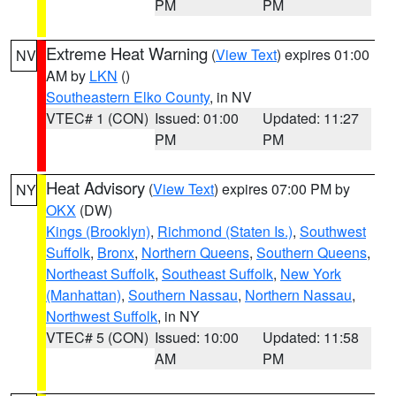
PM
PM
Extreme Heat Warning
(
View Text
) expires 01:00
NV
AM by
LKN
()
Southeastern Elko County
, in NV
VTEC# 1 (CON)
Issued: 01:00
Updated: 11:27
PM
PM
Heat Advisory
(
View Text
) expires 07:00 PM by
NY
OKX
(DW)
Kings (Brooklyn)
,
Richmond (Staten Is.)
,
Southwest
Suffolk
,
Bronx
,
Northern Queens
,
Southern Queens
,
Northeast Suffolk
,
Southeast Suffolk
,
New York
(Manhattan)
,
Southern Nassau
,
Northern Nassau
,
Northwest Suffolk
, in NY
VTEC# 5 (CON)
Issued: 10:00
Updated: 11:58
AM
PM