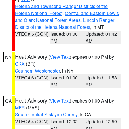
Helena and Townsend Ranger Districts of the
Helena National Forest
,
Central and Eastern Lewis
and Clark National Forest Areas
,
Lincoln Ranger
District of the Helena National Forest
, in MT
VTEC# 5 (CON)
Issued: 01:00
Updated: 01:42
PM
AM
Heat Advisory
(
View Text
) expires 07:00 PM by
NY
OKX
(BR)
Southern Westchester
, in NY
VTEC# 6 (CON)
Issued: 01:00
Updated: 11:58
PM
PM
Heat Advisory
(
View Text
) expires 01:00 AM by
CA
MFR
(MAS)
South Central Siskiyou County
, in CA
VTEC# 4 (CON)
Issued: 12:02
Updated: 12:59
PM
AM