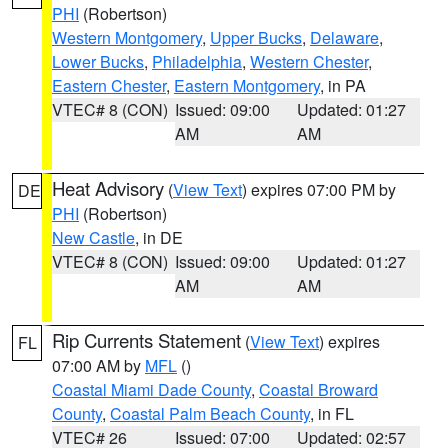
PHI
(Robertson)
Western Montgomery
,
Upper Bucks
,
Delaware
,
Lower Bucks
,
Philadelphia
,
Western Chester
,
Eastern Chester
,
Eastern Montgomery
, in PA
VTEC# 8 (CON)
Issued: 09:00
Updated: 01:27
AM
AM
Heat Advisory
(
View Text
) expires 07:00 PM by
DE
PHI
(Robertson)
New Castle
, in DE
VTEC# 8 (CON)
Issued: 09:00
Updated: 01:27
AM
AM
Rip Currents Statement
(
View Text
) expires
FL
07:00 AM by
MFL
()
Coastal Miami Dade County
,
Coastal Broward
County
,
Coastal Palm Beach County
, in FL
VTEC# 26
Issued: 07:00
Updated: 02:57