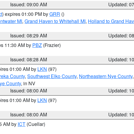
Issued: 09:00 AM
Updated: 0
t
) expires 01:00 PM by
GRR
()
entwater MI
,
Grand Haven to Whitehall MI
,
Holland to Grand Ha
Issued: 08:29 AM
Updated: 0
res 11:30 AM by
PBZ
(Frazier)
Issued: 08:28 AM
Updated: 1
pires 01:00 AM by
LKN
(97)
reka County
,
Southwest Elko County
,
Northeastern Nye County
ye County
, in NV
Issued: 08:00 AM
Updated: 1
pires 01:00 AM by
LKN
(97)
Issued: 08:00 AM
Updated: 1
45 AM by
ICT
(Cuellar)