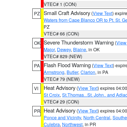
VTEC# 1 (CON)
Small Craft Advisory
(
View Text
) expi
PZ
Waters from Cape Blanco OR to Pt. St. G
PZ
VTEC# 66 (CON)
Severe Thunderstorm Warning
(
View
OK
Major
,
Dewey
,
Blaine
, in OK
VTEC# 829 (NEW)
Flash Flood Warning
(
View Text
) expi
PA
Armstrong
,
Butler
,
Clarion
, in PA
VTEC# 79 (NEW)
Heat Advisory
(
View Text
) expires 04:
VI
St Croix
,
St.Thomas...St. John.. and Adja
VTEC# 29 (CON)
Heat Advisory
(
View Text
) expires 04:
PR
Ponce and Vicinity
,
North Central
,
Southe
Culebra
,
Northwest
, in PR