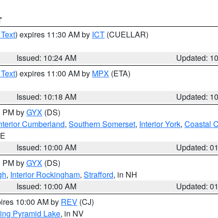
T
 Text
) expires 11:30 AM by
ICT
(CUELLAR)
Issued: 10:24 AM
Updated: 1
 Text
) expires 11:00 AM by
MPX
(ETA)
Issued: 10:18 AM
Updated: 1
00 PM by
GYX
(DS)
nterior Cumberland
,
Southern Somerset
,
Interior York
,
Coastal 
ME
Issued: 10:00 AM
Updated: 0
00 PM by
GYX
(DS)
gh
,
Interior Rockingham
,
Strafford
, in NH
Issued: 10:00 AM
Updated: 0
pires 10:00 AM by
REV
(CJ)
ing Pyramid Lake
, in NV