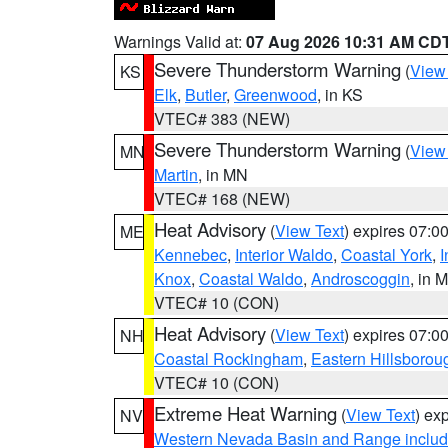
Warnings Valid at:
07 Aug 2026 10:31 AM CD
Severe Thunderstorm Warning
(
View
KS
Elk
,
Butler
,
Greenwood
, in KS
VTEC# 383 (NEW)
Severe Thunderstorm Warning
(
View
MN
Martin
, in MN
VTEC# 168 (NEW)
Heat Advisory
(
View Text
) expires 07:
ME
Kennebec
,
Interior Waldo
,
Coastal York
,
I
Knox
,
Coastal Waldo
,
Androscoggin
, in 
VTEC# 10 (CON)
Heat Advisory
(
View Text
) expires 07:
NH
Coastal Rockingham
,
Eastern Hillsborou
VTEC# 10 (CON)
Extreme Heat Warning
(
View Text
) ex
NV
Western Nevada Basin and Range includ