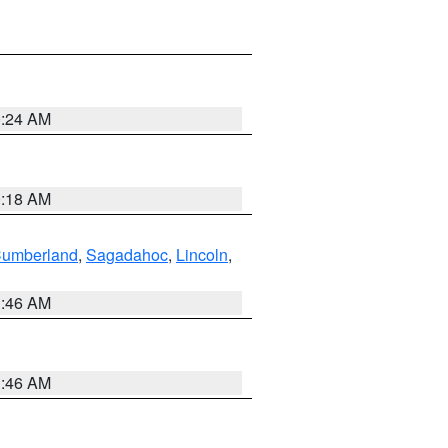
0:24 AM
0:18 AM
Cumberland
,
Sagadahoc
,
Lincoln
,
1:46 AM
1:46 AM