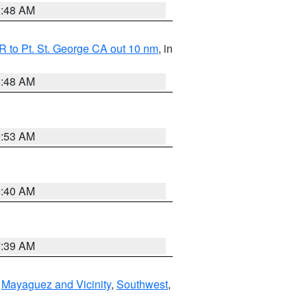
3:48 AM
 to Pt. St. George CA out 10 nm
, in
5:48 AM
9:53 AM
9:40 AM
7:39 AM
,
Mayaguez and Vicinity
,
Southwest
,