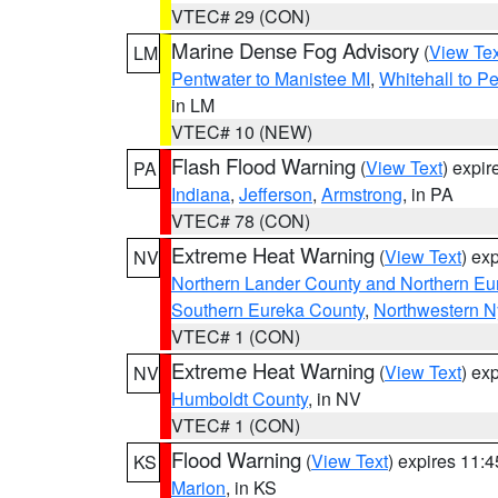
VTEC# 29 (CON)
Marine Dense Fog Advisory
(
View Tex
LM
Pentwater to Manistee MI
,
Whitehall to P
in LM
VTEC# 10 (NEW)
Flash Flood Warning
(
View Text
) expi
PA
Indiana
,
Jefferson
,
Armstrong
, in PA
VTEC# 78 (CON)
Extreme Heat Warning
(
View Text
) ex
NV
Northern Lander County and Northern Eu
Southern Eureka County
,
Northwestern N
VTEC# 1 (CON)
Extreme Heat Warning
(
View Text
) ex
NV
Humboldt County
, in NV
VTEC# 1 (CON)
Flood Warning
(
View Text
) expires 11:
KS
Marion
, in KS