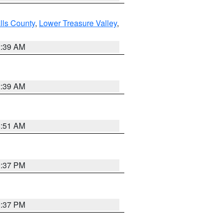
lls County
,
Lower Treasure Valley
,
2:39 AM
2:39 AM
8:51 AM
0:37 PM
0:37 PM