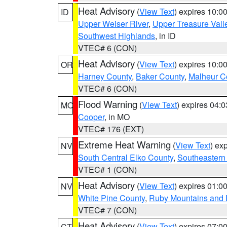
Heat Advisory
(
View Text
) expires 10:
ID
Upper Weiser River
,
Upper Treasure Vall
Southwest Highlands
, in ID
VTEC# 6 (CON)
Heat Advisory
(
View Text
) expires 10:
OR
Harney County
,
Baker County
,
Malheur C
VTEC# 6 (CON)
Flood Warning
(
View Text
) expires 04:
MO
Cooper
, in MO
VTEC# 176 (EXT)
Extreme Heat Warning
(
View Text
) ex
NV
South Central Elko County
,
Southeastern
VTEC# 1 (CON)
Heat Advisory
(
View Text
) expires 01:
NV
White Pine County
,
Ruby Mountains and 
VTEC# 7 (CON)
Heat Advisory
(
View Text
) expires 07:
CT