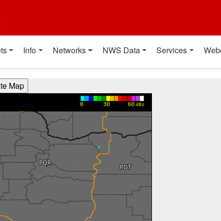
t
ts
Info
Networks
NWS Data
Services
Web