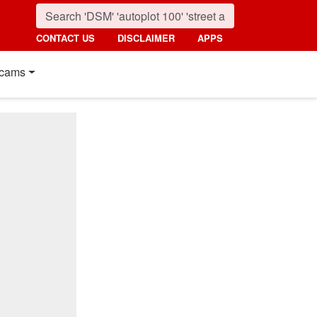
CONTACT US
DISCLAIMER
APPS
cams