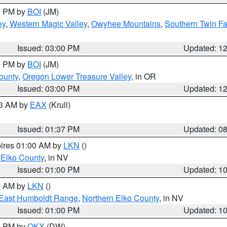
00 PM by
BOI
(JM)
ey
,
Western Magic Valley
,
Owyhee Mountains
,
Southern Twin Fa
Issued: 03:00 PM
Updated: 1
00 PM by
BOI
(JM)
ounty
,
Oregon Lower Treasure Valley
, in OR
Issued: 03:00 PM
Updated: 1
03 AM by
EAX
(Krull)
Issued: 01:37 PM
Updated: 0
pires 01:00 AM by
LKN
()
 Elko County
, in NV
Issued: 01:00 PM
Updated: 1
00 AM by
LKN
()
East Humboldt Range
,
Northern Elko County
, in NV
Issued: 01:00 PM
Updated: 1
00 PM by
OKX
(DW)