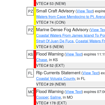
VTEC# 53 (NEW)
Small Craft Advisory
(
View Text
) expi
PZ
Waters from Cape Mendocino to Pt. Aren
VTEC# 74 (CON)
Marine Dense Fog Advisory
(
View Tex
PZ
Coastal Waters From James Island To Poi
Strait Of Juan De Fuca
,
Coastal Waters F
VTEC# 5 (NEW)
Flood Warning
(
View Text
) expires 11:
KS
Chase
, in KS
VTEC# 52 (EXT)
Rip Currents Statement
(
View Text
) e
FL
Coastal Volusia County
, in FL
VTEC# 29 (NEW)
Flood Warning
(
View Text
) expires 07:
MO
Cooper
,
Saline
, in MO
VTEC# 178 (EXT)