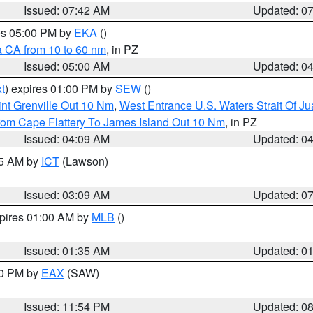
Issued: 07:42 AM
Updated: 0
res 05:00 PM by
EKA
()
a CA from 10 to 60 nm
, in PZ
Issued: 05:00 AM
Updated: 0
t
) expires 01:00 PM by
SEW
()
nt Grenville Out 10 Nm
,
West Entrance U.S. Waters Strait Of J
rom Cape Flattery To James Island Out 10 Nm
, in PZ
Issued: 04:09 AM
Updated: 0
15 AM by
ICT
(Lawson)
Issued: 03:09 AM
Updated: 0
xpires 01:00 AM by
MLB
()
Issued: 01:35 AM
Updated: 0
00 PM by
EAX
(SAW)
Issued: 11:54 PM
Updated: 0