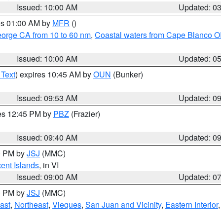
Issued: 10:00 AM
Updated: 0
res 01:00 AM by
MFR
()
eorge CA from 10 to 60 nm
,
Coastal waters from Cape Blanco OR
Issued: 10:00 AM
Updated: 0
 Text
) expires 10:45 AM by
OUN
(Bunker)
Issued: 09:53 AM
Updated: 0
res 12:45 PM by
PBZ
(Frazier)
Issued: 09:40 AM
Updated: 0
00 PM by
JSJ
(MMC)
cent Islands
, in VI
Issued: 09:00 AM
Updated: 0
00 PM by
JSJ
(MMC)
ast
,
Northeast
,
Vieques
,
San Juan and Vicinity
,
Eastern Interior