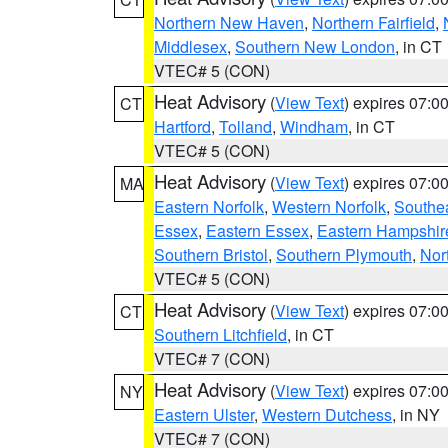
Northern New Haven
,
Northern Fairfield
,
Middlesex
,
Southern New London
, in CT
VTEC# 5 (CON)
Heat Advisory
(
View Text
) expires 07:
CT
Hartford
,
Tolland
,
Windham
, in CT
VTEC# 5 (CON)
Heat Advisory
(
View Text
) expires 07:
MA
Eastern Norfolk
,
Western Norfolk
,
Southe
Essex
,
Eastern Essex
,
Eastern Hampshir
Southern Bristol
,
Southern Plymouth
,
Nor
VTEC# 5 (CON)
Heat Advisory
(
View Text
) expires 07:
CT
Southern Litchfield
, in CT
VTEC# 7 (CON)
Heat Advisory
(
View Text
) expires 07:
NY
Eastern Ulster
,
Western Dutchess
, in NY
VTEC# 7 (CON)