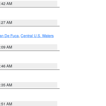
7:42 AM
4:27 AM
uan De Fuca
,
Central U.S. Waters
4:09 AM
7:46 AM
1:35 AM
8:51 AM