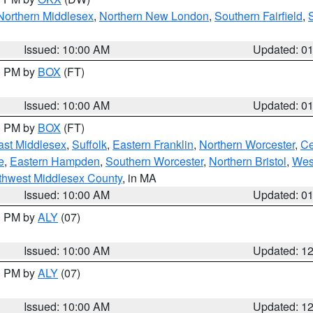
Northern Middlesex
,
Northern New London
,
Southern Fairfield
,
Issued: 10:00 AM
Updated: 0
00 PM by
BOX
(FT)
Issued: 10:00 AM
Updated: 0
00 PM by
BOX
(FT)
ast Middlesex
,
Suffolk
,
Eastern Franklin
,
Northern Worcester
,
Ce
e
,
Eastern Hampden
,
Southern Worcester
,
Northern Bristol
,
Wes
thwest Middlesex County
, in MA
Issued: 10:00 AM
Updated: 0
00 PM by
ALY
(07)
Issued: 10:00 AM
Updated: 1
00 PM by
ALY
(07)
Issued: 10:00 AM
Updated: 1