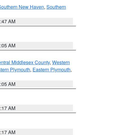
Southern New Haven
,
Southern
1:47 AM
1:05 AM
ntral Middlesex County
,
Western
tern Plymouth
,
Eastern Plymouth
,
1:05 AM
2:17 AM
2:17 AM