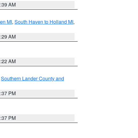
7:39 AM
ven MI
,
South Haven to Holland MI
,
8:29 AM
0:22 AM
,
Southern Lander County and
0:37 PM
0:37 PM