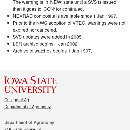
The warning is in 'NEW' state until a SVS is issued,
then it goes to 'CON' for continued.
NEXRAD composite is available since 1 Jan 1997.
Prior to the NWS adoption of VTEC, warnings were not
expired nor canceled.
SVS updates were added in 2005.
LSR archive begins 1 Jan 2002.
Archive of watches begins 1 Jan 1997.
College of Ag
Department of Agronomy
Contact
Department of Agronomy
716 Farm House Ln