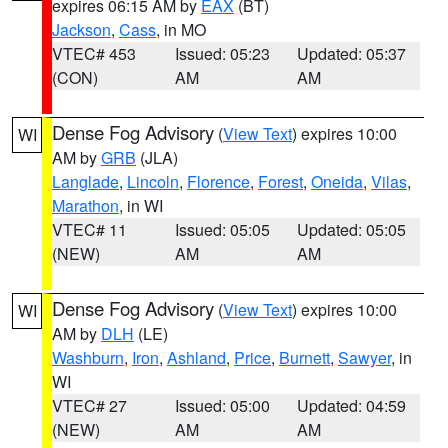
expires 06:15 AM by
EAX
(BT)
Jackson
,
Cass
, in MO
VTEC# 453
Issued: 05:23
Updated: 05:37
(CON)
AM
AM
Dense Fog Advisory
(
View Text
) expires 10:00
WI
AM by
GRB
(JLA)
Langlade
,
Lincoln
,
Florence
,
Forest
,
Oneida
,
Vilas
,
Marathon
, in WI
VTEC# 11
Issued: 05:05
Updated: 05:05
(NEW)
AM
AM
Dense Fog Advisory
(
View Text
) expires 10:00
WI
AM by
DLH
(LE)
Washburn
,
Iron
,
Ashland
,
Price
,
Burnett
,
Sawyer
, in
WI
VTEC# 27
Issued: 05:00
Updated: 04:59
(NEW)
AM
AM