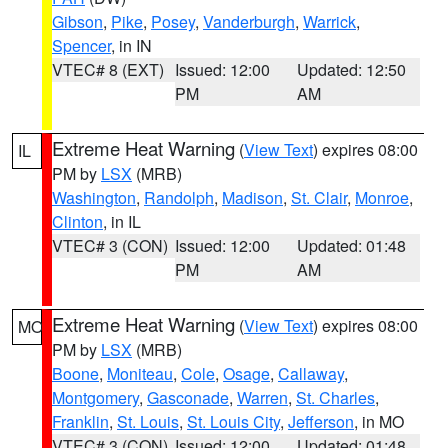
Gibson
,
Pike
,
Posey
,
Vanderburgh
,
Warrick
,
Spencer
, in IN
VTEC# 8 (EXT)
Issued: 12:00
Updated: 12:50
PM
AM
Extreme Heat Warning
(
View Text
) expires 08:00
IL
PM by
LSX
(MRB)
Washington
,
Randolph
,
Madison
,
St. Clair
,
Monroe
,
Clinton
, in IL
VTEC# 3 (CON)
Issued: 12:00
Updated: 01:48
PM
AM
Extreme Heat Warning
(
View Text
) expires 08:00
MO
PM by
LSX
(MRB)
Boone
,
Moniteau
,
Cole
,
Osage
,
Callaway
,
Montgomery
,
Gasconade
,
Warren
,
St. Charles
,
Franklin
,
St. Louis
,
St. Louis City
,
Jefferson
, in MO
VTEC# 3 (CON)
Issued: 12:00
Updated: 01:48