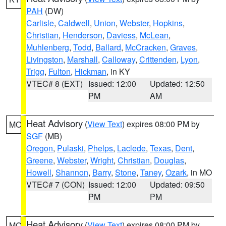
PAH
(DW)
Carlisle
,
Caldwell
,
Union
,
Webster
,
Hopkins
,
Christian
,
Henderson
,
Daviess
,
McLean
,
Muhlenberg
,
Todd
,
Ballard
,
McCracken
,
Graves
,
Livingston
,
Marshall
,
Calloway
,
Crittenden
,
Lyon
,
Trigg
,
Fulton
,
Hickman
, in KY
VTEC# 8 (EXT)
Issued: 12:00
Updated: 12:50
PM
AM
Heat Advisory
(
View Text
) expires 08:00 PM by
MO
SGF
(MB)
Oregon
,
Pulaski
,
Phelps
,
Laclede
,
Texas
,
Dent
,
Greene
,
Webster
,
Wright
,
Christian
,
Douglas
,
Howell
,
Shannon
,
Barry
,
Stone
,
Taney
,
Ozark
, in MO
VTEC# 7 (CON)
Issued: 12:00
Updated: 09:50
PM
PM
Heat Advisory
(
View Text
) expires 08:00 PM by
MO