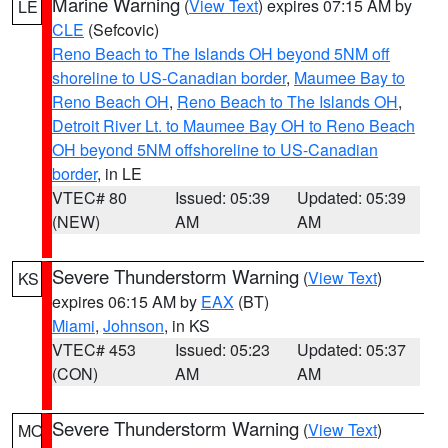
Marine Warning
(
View Text
) expires 07:15 AM by
LE
CLE
(Sefcovic)
Reno Beach to The Islands OH beyond 5NM off
shoreline to US-Canadian border
,
Maumee Bay to
Reno Beach OH
,
Reno Beach to The Islands OH
,
Detroit River Lt. to Maumee Bay OH to Reno Beach
OH beyond 5NM offshoreline to US-Canadian
border
, in LE
VTEC# 80
Issued: 05:39
Updated: 05:39
(NEW)
AM
AM
Severe Thunderstorm Warning
(
View Text
)
KS
expires 06:15 AM by
EAX
(BT)
Miami
,
Johnson
, in KS
VTEC# 453
Issued: 05:23
Updated: 05:37
(CON)
AM
AM
Severe Thunderstorm Warning
(
View Text
)
MO