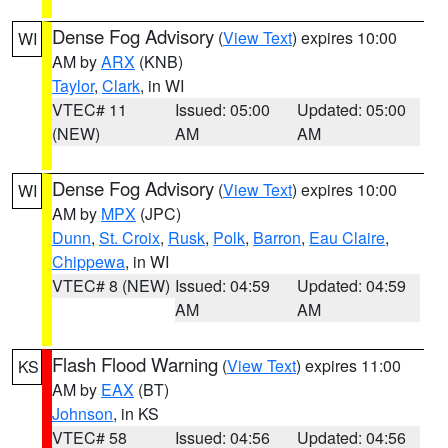
Dense Fog Advisory
(
View Text
) expires 10:00
WI
AM by
ARX
(KNB)
Taylor
,
Clark
, in WI
VTEC# 11
Issued: 05:00
Updated: 05:00
(NEW)
AM
AM
Dense Fog Advisory
(
View Text
) expires 10:00
WI
AM by
MPX
(JPC)
Dunn
,
St. Croix
,
Rusk
,
Polk
,
Barron
,
Eau Claire
,
Chippewa
, in WI
VTEC# 8 (NEW)
Issued: 04:59
Updated: 04:59
AM
AM
Flash Flood Warning
(
View Text
) expires 11:00
KS
AM by
EAX
(BT)
Johnson
, in KS
VTEC# 58
Issued: 04:56
Updated: 04:56