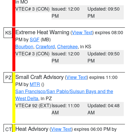
in MO
VTEC# 3 (CON)
Issued: 12:00
Updated: 09:50
PM
PM
Extreme Heat Warning
(
View Text
) expires 08:00
KS
PM by
SGF
(MB)
Bourbon
,
Crawford
,
Cherokee
, in KS
VTEC# 3 (CON)
Issued: 12:00
Updated: 09:50
PM
PM
Small Craft Advisory
(
View Text
) expires 11:00
PZ
PM by
MTR
()
San Francisco/San Pablo/Suisun Bays and the
West Delta
, in PZ
VTEC# 92 (EXT)
Issued: 11:00
Updated: 04:48
AM
AM
Heat Advisory
(
View Text
) expires 06:00 PM by
CT