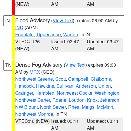
(NEW)
AM
AM
Flood Advisory
(
View Text
) expires 06:00 AM by
IN
IND
(AGM)
Fountain
,
Tippecanoe
,
Warren
, in IN
VTEC# 126
Issued: 03:47
Updated: 03:47
(NEW)
AM
AM
Dense Fog Advisory
(
View Text
) expires 09:00
TN
AM by
MRX
(CED)
Northwest Greene
,
Scott
,
Campbell
,
Claiborne
,
Hancock
,
Hawkins
,
Sullivan
,
Anderson
,
Union
,
Grainger
,
Hamblen
,
Northwest Cocke
,
Washington
,
Northwest Carter
,
Roane
,
Loudon
,
Knox
,
Jefferson
,
NW Blount
,
North Sevier
,
Rhea
,
Meigs
,
McMinn
,
Northwest Monroe
, in TN
VTEC# 6 (NEW)
Issued: 03:11
Updated: 03:11
AM
AM