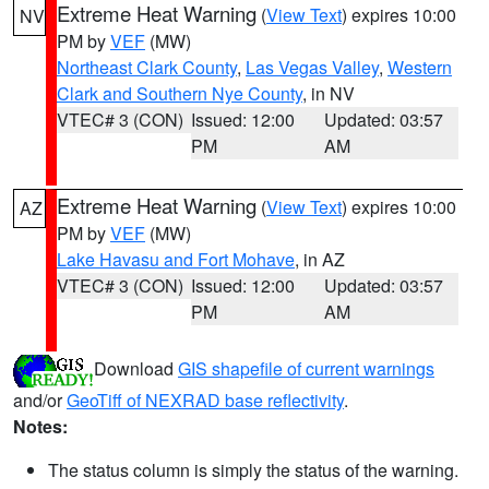
Extreme Heat Warning
(
View Text
) expires 10:00
NV
PM by
VEF
(MW)
Northeast Clark County
,
Las Vegas Valley
,
Western
Clark and Southern Nye County
, in NV
VTEC# 3 (CON)
Issued: 12:00
Updated: 03:57
PM
AM
Extreme Heat Warning
(
View Text
) expires 10:00
AZ
PM by
VEF
(MW)
Lake Havasu and Fort Mohave
, in AZ
VTEC# 3 (CON)
Issued: 12:00
Updated: 03:57
PM
AM
Download
GIS shapefile of current warnings
and/or
GeoTiff of NEXRAD base reflectivity
.
Notes:
The status column is simply the status of the warning.