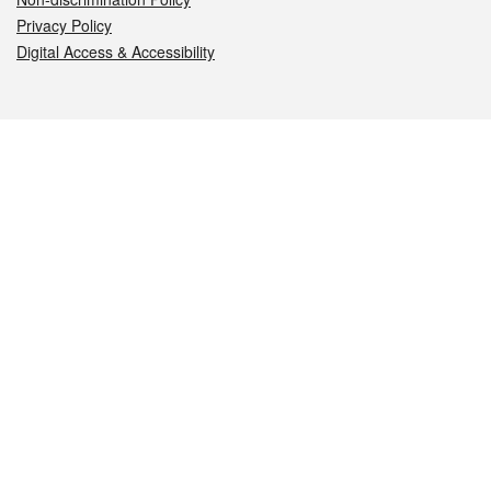
Privacy Policy
Digital Access & Accessibility