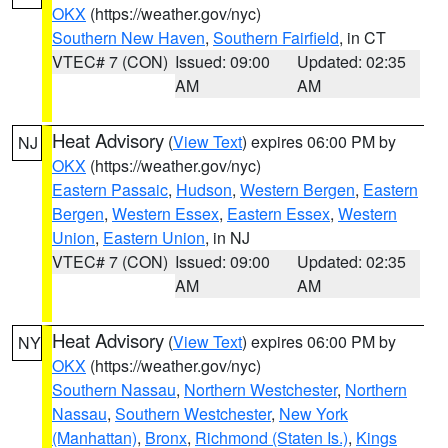
OKX
(https://weather.gov/nyc)
Southern New Haven
,
Southern Fairfield
, in CT
VTEC# 7 (CON)
Issued: 09:00
Updated: 02:35
AM
AM
Heat Advisory
(
View Text
) expires 06:00 PM by
NJ
OKX
(https://weather.gov/nyc)
Eastern Passaic
,
Hudson
,
Western Bergen
,
Eastern
Bergen
,
Western Essex
,
Eastern Essex
,
Western
Union
,
Eastern Union
, in NJ
VTEC# 7 (CON)
Issued: 09:00
Updated: 02:35
AM
AM
Heat Advisory
(
View Text
) expires 06:00 PM by
NY
OKX
(https://weather.gov/nyc)
Southern Nassau
,
Northern Westchester
,
Northern
Nassau
,
Southern Westchester
,
New York
(Manhattan)
,
Bronx
,
Richmond (Staten Is.)
,
Kings