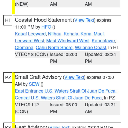
(NEW)
AM
AM
Coastal Flood Statement
(
View Text
) expires
HI
11:00 PM by
HFO
()
Kauai Leeward
,
Niihau
,
Kohala
,
Kona
,
Maui
Leeward West
,
Maui Windward West
,
Kahoolawe
,
Olomana
,
Oahu North Shore
,
Waianae Coast
, in HI
VTEC# 8 (CON)
Issued: 05:00
Updated: 08:24
PM
PM
Small Craft Advisory
(
View Text
) expires 07:00
PZ
AM by
SEW
()
East Entrance U.S. Waters Strait Of Juan De Fuca
,
Central U.S. Waters Strait Of Juan De Fuca
, in PZ
VTEC# 112
Issued: 05:00
Updated: 03:31
(CON)
PM
AM
Heat Advisory
(
View Text
) expires 08:00 PM by
KY