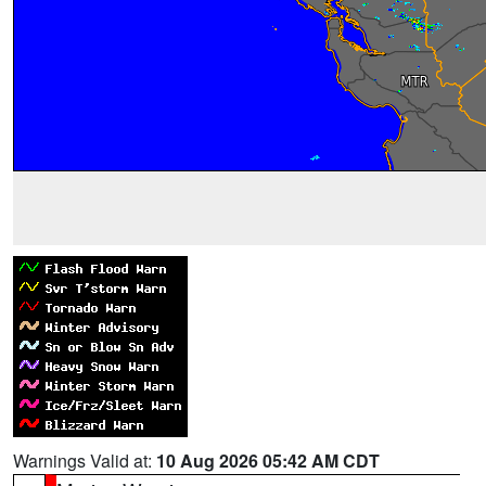
Warnings Valid at:
10 Aug 2026 05:42 AM CDT