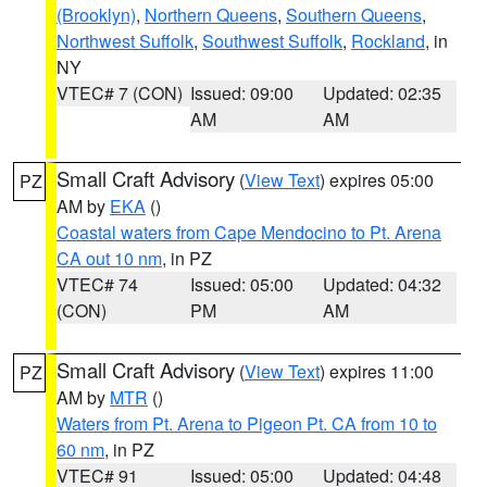
(Brooklyn)
,
Northern Queens
,
Southern Queens
,
Northwest Suffolk
,
Southwest Suffolk
,
Rockland
, in
NY
VTEC# 7 (CON)
Issued: 09:00
Updated: 02:35
AM
AM
Small Craft Advisory
(
View Text
) expires 05:00
PZ
AM by
EKA
()
Coastal waters from Cape Mendocino to Pt. Arena
CA out 10 nm
, in PZ
VTEC# 74
Issued: 05:00
Updated: 04:32
(CON)
PM
AM
Small Craft Advisory
(
View Text
) expires 11:00
PZ
AM by
MTR
()
Waters from Pt. Arena to Pigeon Pt. CA from 10 to
60 nm
, in PZ
VTEC# 91
Issued: 05:00
Updated: 04:48