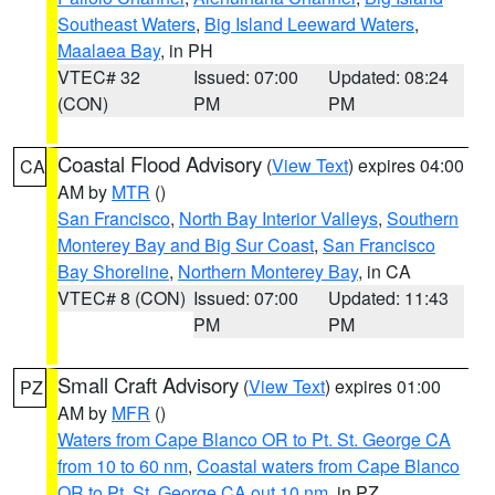
Southeast Waters
,
Big Island Leeward Waters
,
Maalaea Bay
, in PH
VTEC# 32
Issued: 07:00
Updated: 08:24
(CON)
PM
PM
Coastal Flood Advisory
(
View Text
) expires 04:00
CA
AM by
MTR
()
San Francisco
,
North Bay Interior Valleys
,
Southern
Monterey Bay and Big Sur Coast
,
San Francisco
Bay Shoreline
,
Northern Monterey Bay
, in CA
VTEC# 8 (CON)
Issued: 07:00
Updated: 11:43
PM
PM
Small Craft Advisory
(
View Text
) expires 01:00
PZ
AM by
MFR
()
Waters from Cape Blanco OR to Pt. St. George CA
from 10 to 60 nm
,
Coastal waters from Cape Blanco
OR to Pt. St. George CA out 10 nm
, in PZ