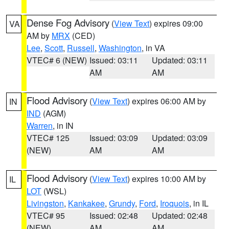
Dense Fog Advisory
(
View Text
) expires 09:00
VA
AM by
MRX
(CED)
Lee
,
Scott
,
Russell
,
Washington
, in VA
VTEC# 6 (NEW)
Issued: 03:11
Updated: 03:11
AM
AM
Flood Advisory
(
View Text
) expires 06:00 AM by
IN
IND
(AGM)
Warren
, in IN
VTEC# 125
Issued: 03:09
Updated: 03:09
(NEW)
AM
AM
Flood Advisory
(
View Text
) expires 10:00 AM by
IL
LOT
(WSL)
Livingston
,
Kankakee
,
Grundy
,
Ford
,
Iroquois
, in IL
VTEC# 95
Issued: 02:48
Updated: 02:48
(NEW)
AM
AM