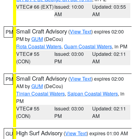
VTEC# 66 (EXT)
Issued: 10:00
Updated: 03:55
AM
AM
Small Craft Advisory
(
View Text
) expires 02:00
PM
PM by
GUM
(DeCou)
Rota Coastal Waters
,
Guam Coastal Waters
, in PM
VTEC# 55
Issued: 03:00
Updated: 02:11
(CON)
PM
AM
Small Craft Advisory
(
View Text
) expires 02:00
PM
AM by
GUM
(DeCou)
Tinian Coastal Waters
,
Saipan Coastal Waters
, in
PM
VTEC# 55
Issued: 03:00
Updated: 02:11
(CON)
PM
AM
High Surf Advisory
(
View Text
) expires 01:00 AM
GU