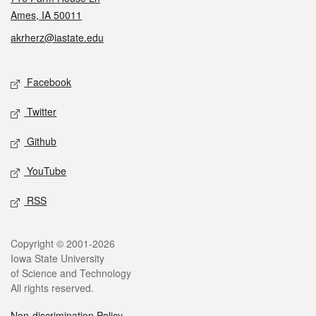
Ames, IA 50011
akrherz@iastate.edu
Social media
Facebook
Twitter
Github
YouTube
RSS
Legal
Copyright © 2001-2026
Iowa State University
of Science and Technology
All rights reserved.
Non-discrimination Policy