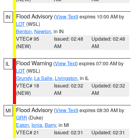
Flood Advisory
(
View Text
) expires 10:00 AM by
IN
LOT
(WSL)
Benton
,
Newton
, in IN
VTEC# 95
Issued: 02:48
Updated: 02:48
(NEW)
AM
AM
Flood Warning
(
View Text
) expires 07:00 AM by
IL
LOT
(WSL)
Grundy
,
La Salle
,
Livingston
, in IL
VTEC# 18
Issued: 02:32
Updated: 02:32
(NEW)
AM
AM
Flood Advisory
(
View Text
) expires 08:30 AM by
MI
GRR
(Duke)
Eaton
,
Ionia
,
Barry
, in MI
VTEC# 21
Issued: 02:31
Updated: 02:31