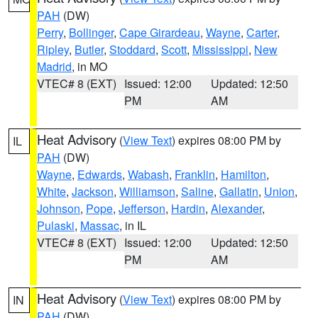
PAH
(DW)
Perry
,
Bollinger
,
Cape Girardeau
,
Wayne
,
Carter
,
Ripley
,
Butler
,
Stoddard
,
Scott
,
Mississippi
,
New
Madrid
, in MO
VTEC# 8 (EXT)
Issued: 12:00
Updated: 12:50
PM
AM
Heat Advisory
(
View Text
) expires 08:00 PM by
IL
PAH
(DW)
Wayne
,
Edwards
,
Wabash
,
Franklin
,
Hamilton
,
White
,
Jackson
,
Williamson
,
Saline
,
Gallatin
,
Union
,
Johnson
,
Pope
,
Jefferson
,
Hardin
,
Alexander
,
Pulaski
,
Massac
, in IL
VTEC# 8 (EXT)
Issued: 12:00
Updated: 12:50
PM
AM
Heat Advisory
(
View Text
) expires 08:00 PM by
IN
PAH
(DW)