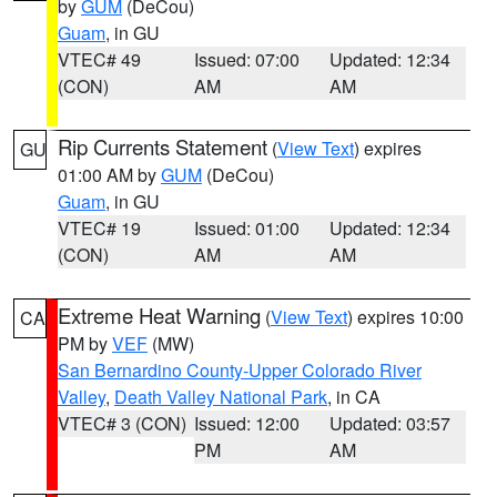
by
GUM
(DeCou)
Guam
, in GU
VTEC# 49
Issued: 07:00
Updated: 12:34
(CON)
AM
AM
Rip Currents Statement
(
View Text
) expires
GU
01:00 AM by
GUM
(DeCou)
Guam
, in GU
VTEC# 19
Issued: 01:00
Updated: 12:34
(CON)
AM
AM
Extreme Heat Warning
(
View Text
) expires 10:00
CA
PM by
VEF
(MW)
San Bernardino County-Upper Colorado River
Valley
,
Death Valley National Park
, in CA
VTEC# 3 (CON)
Issued: 12:00
Updated: 03:57
PM
AM