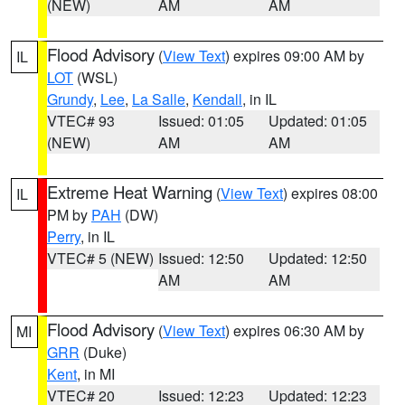
(NEW)
AM
AM
Flood Advisory
(
View Text
) expires 09:00 AM by
IL
LOT
(WSL)
Grundy
,
Lee
,
La Salle
,
Kendall
, in IL
VTEC# 93
Issued: 01:05
Updated: 01:05
(NEW)
AM
AM
Extreme Heat Warning
(
View Text
) expires 08:00
IL
PM by
PAH
(DW)
Perry
, in IL
VTEC# 5 (NEW)
Issued: 12:50
Updated: 12:50
AM
AM
Flood Advisory
(
View Text
) expires 06:30 AM by
MI
GRR
(Duke)
Kent
, in MI
VTEC# 20
Issued: 12:23
Updated: 12:23