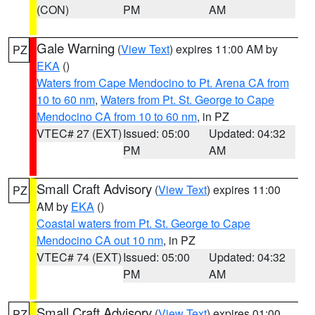
(CON)
PM
AM
Gale Warning
(
View Text
) expires 11:00 AM by
PZ
EKA
()
Waters from Cape Mendocino to Pt. Arena CA from
10 to 60 nm
,
Waters from Pt. St. George to Cape
Mendocino CA from 10 to 60 nm
, in PZ
VTEC# 27 (EXT)
Issued: 05:00
Updated: 04:32
PM
AM
Small Craft Advisory
(
View Text
) expires 11:00
PZ
AM by
EKA
()
Coastal waters from Pt. St. George to Cape
Mendocino CA out 10 nm
, in PZ
VTEC# 74 (EXT)
Issued: 05:00
Updated: 04:32
PM
AM
Small Craft Advisory
(
View Text
) expires 01:00
PZ