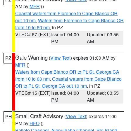
AM by
MFR
()
Coastal waters from Florence to Cape Blanco OR
out 10 nm
,
Waters from Florence to Cape Blanco OR
from 10 to 60 nm
, in PZ
VTEC# 67 (EXT)
Issued: 04:00
Updated: 03:55
PM
AM
Gale Warning
(
View Text
) expires 01:00 AM by
PZ
MFR
()
Waters from Cape Blanco OR to Pt. St. George CA
from 10 to 60 nm
,
Coastal waters from Cape Blanco
OR to Pt. St. George CA out 10 nm
, in PZ
VTEC# 15 (EXT)
Issued: 04:00
Updated: 03:55
PM
AM
Small Craft Advisory
(
View Text
) expires 11:00
PH
PM by
HFO
()
Pailolo Channel
,
Alenuihaha Channel
,
Big Island