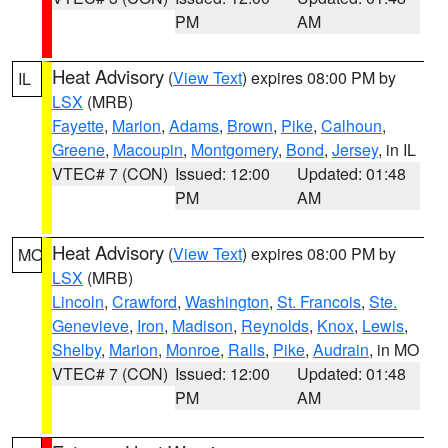
PM
AM
Heat Advisory
(
View Text
) expires 08:00 PM by
IL
LSX
(MRB)
Fayette
,
Marion
,
Adams
,
Brown
,
Pike
,
Calhoun
,
Greene
,
Macoupin
,
Montgomery
,
Bond
,
Jersey
, in IL
VTEC# 7 (CON)
Issued: 12:00
Updated: 01:48
PM
AM
Heat Advisory
(
View Text
) expires 08:00 PM by
MO
LSX
(MRB)
Lincoln
,
Crawford
,
Washington
,
St. Francois
,
Ste.
Genevieve
,
Iron
,
Madison
,
Reynolds
,
Knox
,
Lewis
,
Shelby
,
Marion
,
Monroe
,
Ralls
,
Pike
,
Audrain
, in MO
VTEC# 7 (CON)
Issued: 12:00
Updated: 01:48
PM
AM