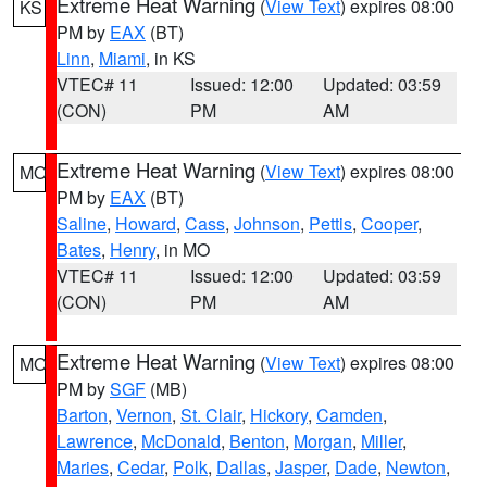
Extreme Heat Warning
(
View Text
) expires 08:00
KS
PM by
EAX
(BT)
Linn
,
Miami
, in KS
VTEC# 11
Issued: 12:00
Updated: 03:59
(CON)
PM
AM
Extreme Heat Warning
(
View Text
) expires 08:00
MO
PM by
EAX
(BT)
Saline
,
Howard
,
Cass
,
Johnson
,
Pettis
,
Cooper
,
Bates
,
Henry
, in MO
VTEC# 11
Issued: 12:00
Updated: 03:59
(CON)
PM
AM
Extreme Heat Warning
(
View Text
) expires 08:00
MO
PM by
SGF
(MB)
Barton
,
Vernon
,
St. Clair
,
Hickory
,
Camden
,
Lawrence
,
McDonald
,
Benton
,
Morgan
,
Miller
,
Maries
,
Cedar
,
Polk
,
Dallas
,
Jasper
,
Dade
,
Newton
,