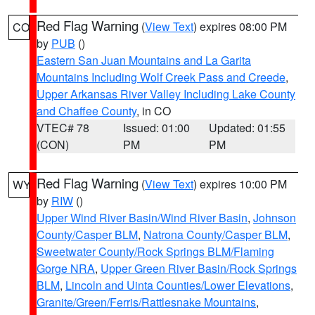
Red Flag Warning
(
View Text
) expires 08:00 PM
CO
by
PUB
()
Eastern San Juan Mountains and La Garita
Mountains Including Wolf Creek Pass and Creede
,
Upper Arkansas River Valley Including Lake County
and Chaffee County
, in CO
VTEC# 78
Issued: 01:00
Updated: 01:55
(CON)
PM
PM
Red Flag Warning
(
View Text
) expires 10:00 PM
WY
by
RIW
()
Upper Wind River Basin/Wind River Basin
,
Johnson
County/Casper BLM
,
Natrona County/Casper BLM
,
Sweetwater County/Rock Springs BLM/Flaming
Gorge NRA
,
Upper Green River Basin/Rock Springs
BLM
,
Lincoln and Uinta Counties/Lower Elevations
,
Granite/Green/Ferris/Rattlesnake Mountains
,