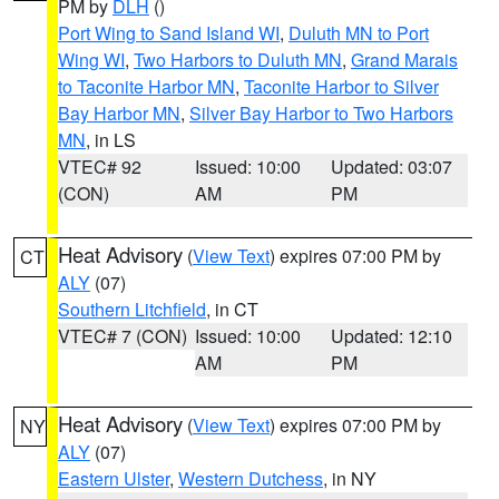
PM by
DLH
()
Port Wing to Sand Island WI
,
Duluth MN to Port
Wing WI
,
Two Harbors to Duluth MN
,
Grand Marais
to Taconite Harbor MN
,
Taconite Harbor to Silver
Bay Harbor MN
,
Silver Bay Harbor to Two Harbors
MN
, in LS
VTEC# 92
Issued: 10:00
Updated: 03:07
(CON)
AM
PM
Heat Advisory
(
View Text
) expires 07:00 PM by
CT
ALY
(07)
Southern Litchfield
, in CT
VTEC# 7 (CON)
Issued: 10:00
Updated: 12:10
AM
PM
Heat Advisory
(
View Text
) expires 07:00 PM by
NY
ALY
(07)
Eastern Ulster
,
Western Dutchess
, in NY