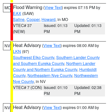
Flood Warning
(
View Text
) expires 07:15 PM by
MO
EAX
(SAW)
Saline
,
Cooper
,
Howard
, in MO
VTEC# 37
Issued: 01:13
Updated: 01:13
(NEW)
PM
PM
Heat Advisory
(
View Text
) expires 08:00 AM by
NV
LKN
(97)
Southwest Elko County
,
Southern Lander County
and Southern Eureka County
,
Northern Lander
County and Northern Eureka County
,
Humboldt
County
,
Northeastern Nye County
,
Northwestern
Nye County
, in NV
VTEC# 7 (CON)
Issued: 01:10
Updated: 02:38
PM
PM
Heat Advisory
(
View Text
) expires 01:00 AM by
NV