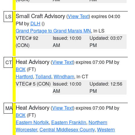
Small Craft Advisory
(
View Text
) expires 04:00
LS
PM by
DLH
()
Grand Portage to Grand Marais MN
, in LS
VTEC# 92
Issued: 10:00
Updated: 03:07
(CON)
AM
PM
Heat Advisory
(
View Text
) expires 07:00 PM by
CT
BOX
(FT)
Hartford
,
Tolland
,
Windham
, in CT
VTEC# 5 (CON)
Issued: 10:00
Updated: 12:56
AM
PM
Heat Advisory
(
View Text
) expires 07:00 PM by
MA
BOX
(FT)
Eastern Norfolk
,
Eastern Franklin
,
Northern
Worcester
,
Central Middlesex County
,
Western