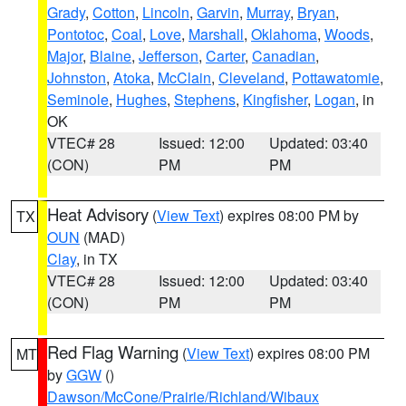
Grady
,
Cotton
,
Lincoln
,
Garvin
,
Murray
,
Bryan
,
Pontotoc
,
Coal
,
Love
,
Marshall
,
Oklahoma
,
Woods
,
Major
,
Blaine
,
Jefferson
,
Carter
,
Canadian
,
Johnston
,
Atoka
,
McClain
,
Cleveland
,
Pottawatomie
,
Seminole
,
Hughes
,
Stephens
,
Kingfisher
,
Logan
, in
OK
VTEC# 28
Issued: 12:00
Updated: 03:40
(CON)
PM
PM
Heat Advisory
(
View Text
) expires 08:00 PM by
TX
OUN
(MAD)
Clay
, in TX
VTEC# 28
Issued: 12:00
Updated: 03:40
(CON)
PM
PM
Red Flag Warning
(
View Text
) expires 08:00 PM
MT
by
GGW
()
Dawson/McCone/Prairie/Richland/Wibaux