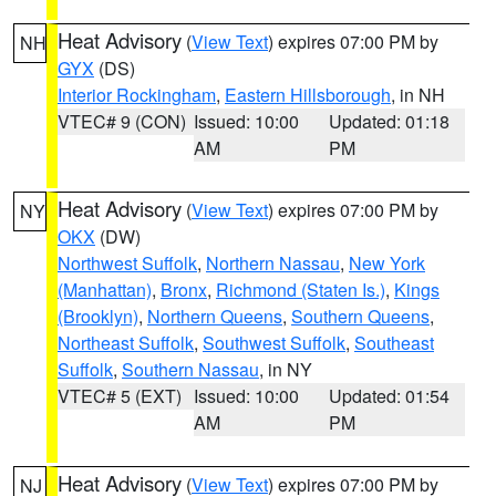
Heat Advisory
(
View Text
) expires 07:00 PM by
NH
GYX
(DS)
Interior Rockingham
,
Eastern Hillsborough
, in NH
VTEC# 9 (CON)
Issued: 10:00
Updated: 01:18
AM
PM
Heat Advisory
(
View Text
) expires 07:00 PM by
NY
OKX
(DW)
Northwest Suffolk
,
Northern Nassau
,
New York
(Manhattan)
,
Bronx
,
Richmond (Staten Is.)
,
Kings
(Brooklyn)
,
Northern Queens
,
Southern Queens
,
Northeast Suffolk
,
Southwest Suffolk
,
Southeast
Suffolk
,
Southern Nassau
, in NY
VTEC# 5 (EXT)
Issued: 10:00
Updated: 01:54
AM
PM
Heat Advisory
(
View Text
) expires 07:00 PM by
NJ