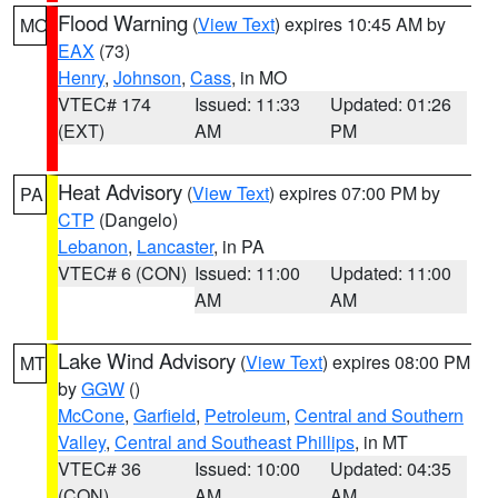
Flood Warning
(
View Text
) expires 10:45 AM by
MO
EAX
(73)
Henry
,
Johnson
,
Cass
, in MO
VTEC# 174
Issued: 11:33
Updated: 01:26
(EXT)
AM
PM
Heat Advisory
(
View Text
) expires 07:00 PM by
PA
CTP
(Dangelo)
Lebanon
,
Lancaster
, in PA
VTEC# 6 (CON)
Issued: 11:00
Updated: 11:00
AM
AM
Lake Wind Advisory
(
View Text
) expires 08:00 PM
MT
by
GGW
()
McCone
,
Garfield
,
Petroleum
,
Central and Southern
Valley
,
Central and Southeast Phillips
, in MT
VTEC# 36
Issued: 10:00
Updated: 04:35
(CON)
AM
AM