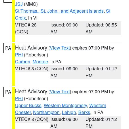
JSJ
(MMC)
St.Thomas...St. John.. and Adjacent Islands
,
St
Croix
, in VI
VTEC# 28
Issued: 09:00
Updated: 08:55
(CON)
AM
AM
Heat Advisory
(
View Text
) expires 07:00 PM by
PA
PHI
(Robertson)
Carbon
,
Monroe
, in PA
VTEC# 8 (CON)
Issued: 09:00
Updated: 01:12
AM
PM
Heat Advisory
(
View Text
) expires 07:00 PM by
PA
PHI
(Robertson)
Upper Bucks
,
Western Montgomery
,
Western
Chester
,
Northampton
,
Lehigh
,
Berks
, in PA
VTEC# 8 (CON)
Issued: 09:00
Updated: 01:12
AM
PM