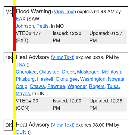
Flood Warning
(
View Text
) expires 01:48 AM by
MO
EAX
(SAW)
Johnson
,
Pettis
, in MO
VTEC# 177
Issued: 12:20
Updated: 01:37
(EXT)
PM
PM
Heat Advisory
(
View Text
) expires 08:00 PM by
OK
TSA
()
Cherokee
,
Okfuskee
,
Creek
,
Muskogee
,
McIntosh
,
Pittsburg
,
Haskell
,
Okmulgee
,
Washington
,
Nowata
,
Craig
,
Ottawa
,
Pawnee
,
Wagoner
,
Rogers
,
Tulsa
,
Mayes
, in OK
VTEC# 30
Issued: 12:00
Updated: 12:35
(CON)
PM
PM
Heat Advisory
(
View Text
) expires 08:00 PM by
OK
OUN
()