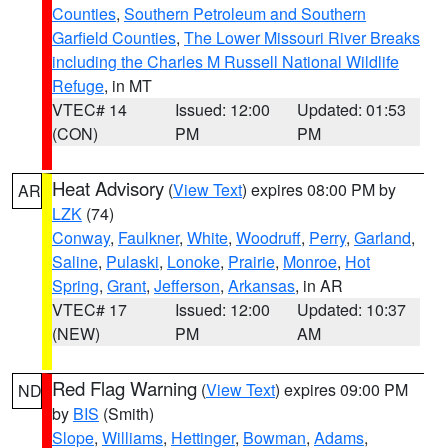
Counties
,
Southern Petroleum and Southern
Garfield Counties
,
The Lower Missouri River Breaks
including the Charles M Russell National Wildlife
Refuge
, in MT
VTEC# 14
Issued: 12:00
Updated: 01:53
(CON)
PM
PM
Heat Advisory
(
View Text
) expires 08:00 PM by
AR
LZK
(74)
Conway
,
Faulkner
,
White
,
Woodruff
,
Perry
,
Garland
,
Saline
,
Pulaski
,
Lonoke
,
Prairie
,
Monroe
,
Hot
Spring
,
Grant
,
Jefferson
,
Arkansas
, in AR
VTEC# 17
Issued: 12:00
Updated: 10:37
(NEW)
PM
AM
Red Flag Warning
(
View Text
) expires 09:00 PM
ND
by
BIS
(Smith)
Slope
,
Williams
,
Hettinger
,
Bowman
,
Adams
,