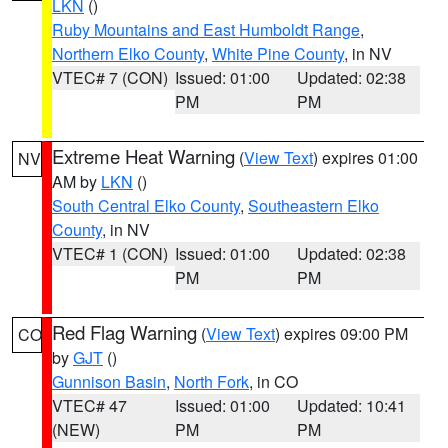
LKN
()
Ruby Mountains and East Humboldt Range
,
Northern Elko County
,
White Pine County
, in NV
VTEC# 7 (CON)
Issued: 01:00
Updated: 02:38
PM
PM
Extreme Heat Warning
(
View Text
) expires 01:00
NV
AM by
LKN
()
South Central Elko County
,
Southeastern Elko
County
, in NV
VTEC# 1 (CON)
Issued: 01:00
Updated: 02:38
PM
PM
Red Flag Warning
(
View Text
) expires 09:00 PM
CO
by
GJT
()
Gunnison Basin
,
North Fork
, in CO
VTEC# 47
Issued: 01:00
Updated: 10:41
(NEW)
PM
PM