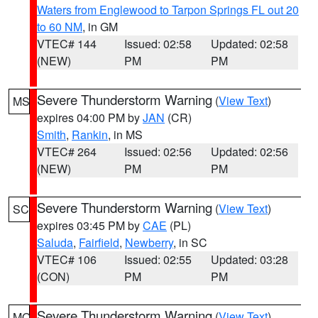
Waters from Englewood to Tarpon Springs FL out 20
to 60 NM
, in GM
VTEC# 144
Issued: 02:58
Updated: 02:58
(NEW)
PM
PM
Severe Thunderstorm Warning
(
View Text
)
MS
expires 04:00 PM by
JAN
(CR)
Smith
,
Rankin
, in MS
VTEC# 264
Issued: 02:56
Updated: 02:56
(NEW)
PM
PM
Severe Thunderstorm Warning
(
View Text
)
SC
expires 03:45 PM by
CAE
(PL)
Saluda
,
Fairfield
,
Newberry
, in SC
VTEC# 106
Issued: 02:55
Updated: 03:28
(CON)
PM
PM
Severe Thunderstorm Warning
(
View Text
)
MO