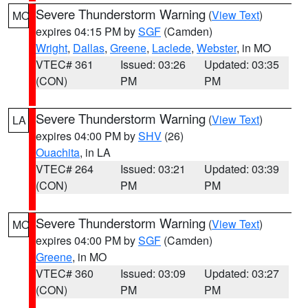
Severe Thunderstorm Warning
(
View Text
)
MO
expires 04:15 PM by
SGF
(Camden)
Wright
,
Dallas
,
Greene
,
Laclede
,
Webster
, in MO
VTEC# 361
Issued: 03:26
Updated: 03:35
(CON)
PM
PM
Severe Thunderstorm Warning
(
View Text
)
LA
expires 04:00 PM by
SHV
(26)
Ouachita
, in LA
VTEC# 264
Issued: 03:21
Updated: 03:39
(CON)
PM
PM
Severe Thunderstorm Warning
(
View Text
)
MO
expires 04:00 PM by
SGF
(Camden)
Greene
, in MO
VTEC# 360
Issued: 03:09
Updated: 03:27
(CON)
PM
PM