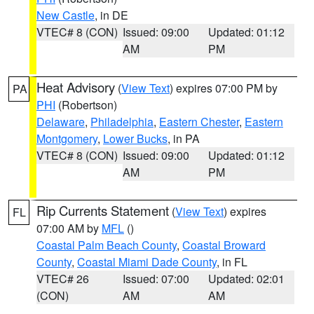
New Castle
, in DE
VTEC# 8 (CON)
Issued: 09:00
Updated: 01:12
AM
PM
Heat Advisory
(
View Text
) expires 07:00 PM by
PA
PHI
(Robertson)
Delaware
,
Philadelphia
,
Eastern Chester
,
Eastern
Montgomery
,
Lower Bucks
, in PA
VTEC# 8 (CON)
Issued: 09:00
Updated: 01:12
AM
PM
Rip Currents Statement
(
View Text
) expires
FL
07:00 AM by
MFL
()
Coastal Palm Beach County
,
Coastal Broward
County
,
Coastal Miami Dade County
, in FL
VTEC# 26
Issued: 07:00
Updated: 02:01
(CON)
AM
AM