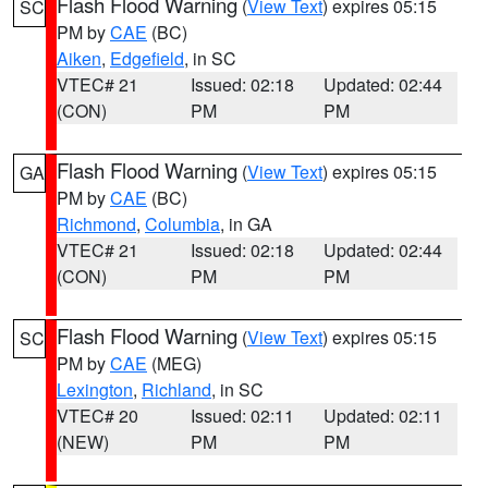
Flash Flood Warning
(
View Text
) expires 05:15
SC
PM by
CAE
(BC)
Aiken
,
Edgefield
, in SC
VTEC# 21
Issued: 02:18
Updated: 02:44
(CON)
PM
PM
Flash Flood Warning
(
View Text
) expires 05:15
GA
PM by
CAE
(BC)
Richmond
,
Columbia
, in GA
VTEC# 21
Issued: 02:18
Updated: 02:44
(CON)
PM
PM
Flash Flood Warning
(
View Text
) expires 05:15
SC
PM by
CAE
(MEG)
Lexington
,
Richland
, in SC
VTEC# 20
Issued: 02:11
Updated: 02:11
(NEW)
PM
PM