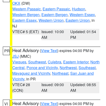
OKX
(DW)
Western Passaic
,
Eastern Passaic
,
Hudson
,
Western Bergen
,
Eastern Bergen
,
Western Essex
,
Eastern Essex
,
Western Union
,
Eastern Union
, in
NJ
VTEC# 5 (EXT)
Issued: 10:00
Updated: 01:54
AM
PM
Heat Advisory
(
View Text
) expires 04:00 PM by
PR
JSJ
(MMC)
Vieques
,
Southwest
,
Culebra
,
Eastern Interior
,
North
Central
,
Ponce and Vicinity
,
Northwest
,
Southeast
,
Mayaguez and Vicinity
,
Northeast
,
San Juan and
Vicinity
, in PR
VTEC# 28
Issued: 09:00
Updated: 08:55
(CON)
AM
AM
Heat Advisory
(
View Text
) expires 04:00 PM by
VI