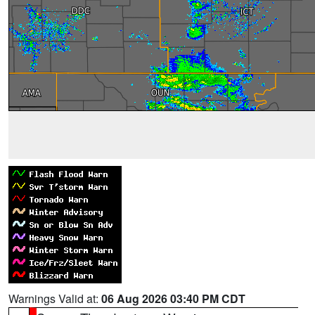
Warnings Valid at:
06 Aug 2026 03:40 PM CDT