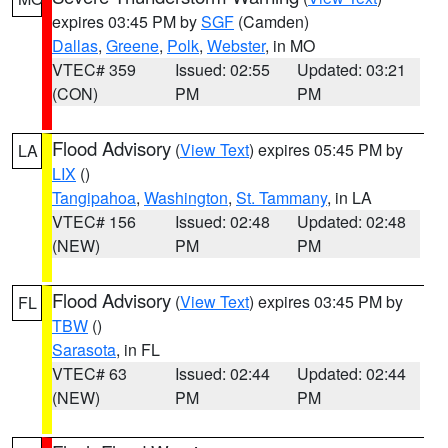
expires 03:45 PM by
SGF
(Camden)
Dallas
,
Greene
,
Polk
,
Webster
, in MO
VTEC# 359
Issued: 02:55
Updated: 03:21
(CON)
PM
PM
Flood Advisory
(
View Text
) expires 05:45 PM by
LA
LIX
()
Tangipahoa
,
Washington
,
St. Tammany
, in LA
VTEC# 156
Issued: 02:48
Updated: 02:48
(NEW)
PM
PM
Flood Advisory
(
View Text
) expires 03:45 PM by
FL
TBW
()
Sarasota
, in FL
VTEC# 63
Issued: 02:44
Updated: 02:44
(NEW)
PM
PM