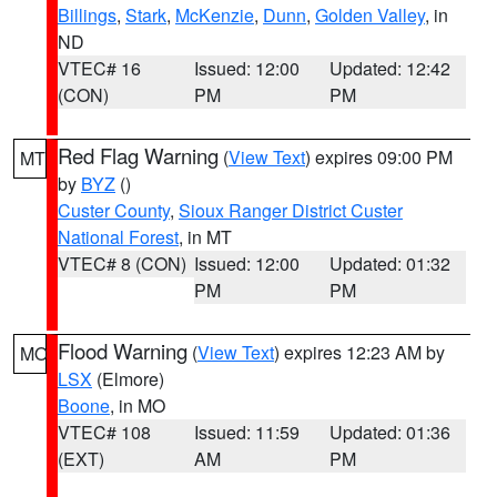
Billings
,
Stark
,
McKenzie
,
Dunn
,
Golden Valley
, in
ND
VTEC# 16
Issued: 12:00
Updated: 12:42
(CON)
PM
PM
Red Flag Warning
(
View Text
) expires 09:00 PM
MT
by
BYZ
()
Custer County
,
Sioux Ranger District Custer
National Forest
, in MT
VTEC# 8 (CON)
Issued: 12:00
Updated: 01:32
PM
PM
Flood Warning
(
View Text
) expires 12:23 AM by
MO
LSX
(Elmore)
Boone
, in MO
VTEC# 108
Issued: 11:59
Updated: 01:36
(EXT)
AM
PM