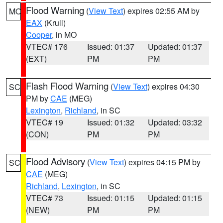
Flood Warning
(
View Text
) expires 02:55 AM by
MO
EAX
(Krull)
Cooper
, in MO
VTEC# 176
Issued: 01:37
Updated: 01:37
(EXT)
PM
PM
Flash Flood Warning
(
View Text
) expires 04:30
SC
PM by
CAE
(MEG)
Lexington
,
Richland
, in SC
VTEC# 19
Issued: 01:32
Updated: 03:32
(CON)
PM
PM
Flood Advisory
(
View Text
) expires 04:15 PM by
SC
CAE
(MEG)
Richland
,
Lexington
, in SC
VTEC# 73
Issued: 01:15
Updated: 01:15
(NEW)
PM
PM