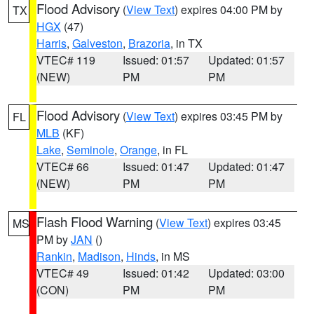
Flood Advisory
(
View Text
) expires 04:00 PM by
TX
HGX
(47)
Harris
,
Galveston
,
Brazoria
, in TX
VTEC# 119
Issued: 01:57
Updated: 01:57
(NEW)
PM
PM
Flood Advisory
(
View Text
) expires 03:45 PM by
FL
MLB
(KF)
Lake
,
Seminole
,
Orange
, in FL
VTEC# 66
Issued: 01:47
Updated: 01:47
(NEW)
PM
PM
Flash Flood Warning
(
View Text
) expires 03:45
MS
PM by
JAN
()
Rankin
,
Madison
,
Hinds
, in MS
VTEC# 49
Issued: 01:42
Updated: 03:00
(CON)
PM
PM