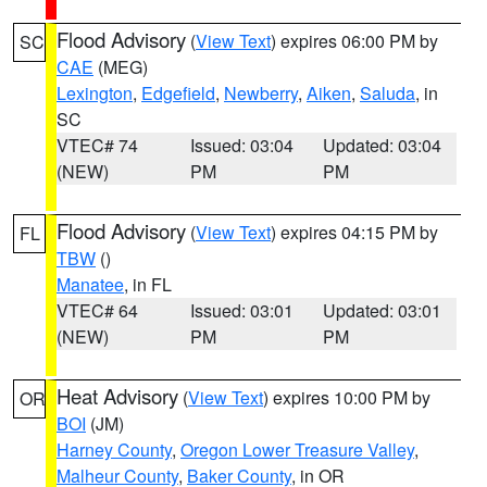
Flood Advisory
(
View Text
) expires 06:00 PM by
SC
CAE
(MEG)
Lexington
,
Edgefield
,
Newberry
,
Aiken
,
Saluda
, in
SC
VTEC# 74
Issued: 03:04
Updated: 03:04
(NEW)
PM
PM
Flood Advisory
(
View Text
) expires 04:15 PM by
FL
TBW
()
Manatee
, in FL
VTEC# 64
Issued: 03:01
Updated: 03:01
(NEW)
PM
PM
Heat Advisory
(
View Text
) expires 10:00 PM by
OR
BOI
(JM)
Harney County
,
Oregon Lower Treasure Valley
,
Malheur County
,
Baker County
, in OR