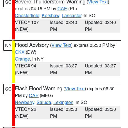
Severe Thunderstorm Warning
(
View Text
)
SC
expires 04:15 PM by
CAE
(PL)
Chesterfield
,
Kershaw
,
Lancaster
, in SC
VTEC# 107
Issued: 03:40
Updated: 03:40
(NEW)
PM
PM
Flood Advisory
(
View Text
) expires 05:30 PM by
NY
OKX
(DW)
Orange
, in NY
VTEC# 94
Issued: 03:37
Updated: 03:37
(NEW)
PM
PM
Flash Flood Warning
(
View Text
) expires 06:30
SC
PM by
CAE
(MEG)
Newberry
,
Saluda
,
Lexington
, in SC
VTEC# 22
Issued: 03:30
Updated: 03:30
(NEW)
PM
PM