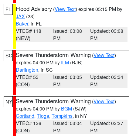
Flood Advisory
(
View Text
) expires 05:15 PM by
FL
JAX
(23)
Baker
, in FL
VTEC# 118
Issued: 03:08
Updated: 03:08
(NEW)
PM
PM
Severe Thunderstorm Warning
(
View Text
)
SC
expires 04:00 PM by
ILM
(RJB)
Darlington
, in SC
VTEC# 53
Issued: 03:05
Updated: 03:34
(CON)
PM
PM
Severe Thunderstorm Warning
(
View Text
)
NY
expires 04:00 PM by
BGM
(SJW)
Cortland
,
Tioga
,
Tompkins
, in NY
VTEC# 136
Issued: 03:04
Updated: 03:27
(CON)
PM
PM