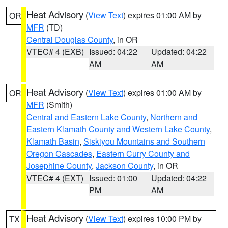
Heat Advisory
(
View Text
) expires 01:00 AM by
OR
MFR
(TD)
Central Douglas County
, in OR
VTEC# 4 (EXB)
Issued: 04:22
Updated: 04:22
AM
AM
Heat Advisory
(
View Text
) expires 01:00 AM by
OR
MFR
(Smith)
Central and Eastern Lake County
,
Northern and
Eastern Klamath County and Western Lake County
,
Klamath Basin
,
Siskiyou Mountains and Southern
Oregon Cascades
,
Eastern Curry County and
Josephine County
,
Jackson County
, in OR
VTEC# 4 (EXT)
Issued: 01:00
Updated: 04:22
PM
AM
Heat Advisory
(
View Text
) expires 10:00 PM by
TX