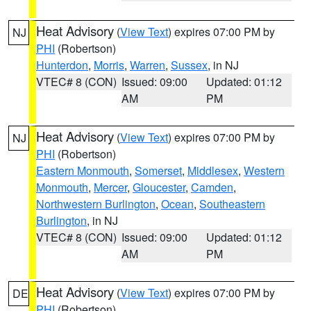
Heat Advisory
(
View Text
) expires 07:00 PM by
NJ
PHI
(Robertson)
Hunterdon
,
Morris
,
Warren
,
Sussex
, in NJ
VTEC# 8 (CON)
Issued: 09:00
Updated: 01:12
AM
PM
Heat Advisory
(
View Text
) expires 07:00 PM by
NJ
PHI
(Robertson)
Eastern Monmouth
,
Somerset
,
Middlesex
,
Western
Monmouth
,
Mercer
,
Gloucester
,
Camden
,
Northwestern Burlington
,
Ocean
,
Southeastern
Burlington
, in NJ
VTEC# 8 (CON)
Issued: 09:00
Updated: 01:12
AM
PM
Heat Advisory
(
View Text
) expires 07:00 PM by
DE
PHI
(Robertson)