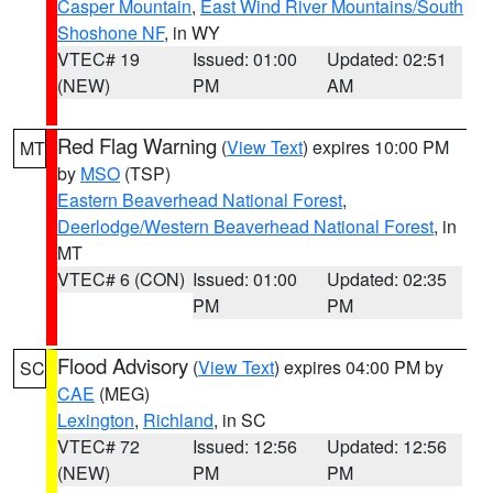
Casper Mountain
,
East Wind River Mountains/South
Shoshone NF
, in WY
VTEC# 19
Issued: 01:00
Updated: 02:51
(NEW)
PM
AM
Red Flag Warning
(
View Text
) expires 10:00 PM
MT
by
MSO
(TSP)
Eastern Beaverhead National Forest
,
Deerlodge/Western Beaverhead National Forest
, in
MT
VTEC# 6 (CON)
Issued: 01:00
Updated: 02:35
PM
PM
Flood Advisory
(
View Text
) expires 04:00 PM by
SC
CAE
(MEG)
Lexington
,
Richland
, in SC
VTEC# 72
Issued: 12:56
Updated: 12:56
(NEW)
PM
PM