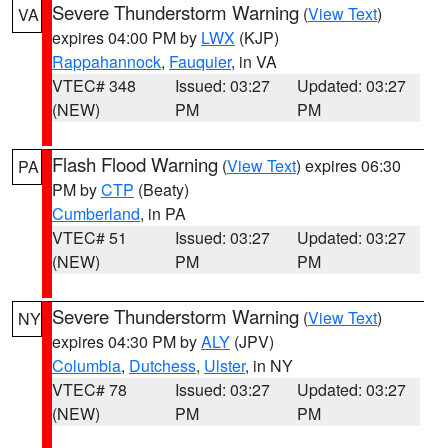
Severe Thunderstorm Warning
(
View Text
)
VA
expires 04:00 PM by
LWX
(KJP)
Rappahannock
,
Fauquier
, in VA
VTEC# 348
Issued: 03:27
Updated: 03:27
(NEW)
PM
PM
Flash Flood Warning
(
View Text
) expires 06:30
PA
PM by
CTP
(Beaty)
Cumberland
, in PA
VTEC# 51
Issued: 03:27
Updated: 03:27
(NEW)
PM
PM
Severe Thunderstorm Warning
(
View Text
)
NY
expires 04:30 PM by
ALY
(JPV)
Columbia
,
Dutchess
,
Ulster
, in NY
VTEC# 78
Issued: 03:27
Updated: 03:27
(NEW)
PM
PM