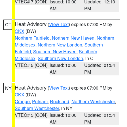
VTEC# 7 (CON)
Issued: 10:00
Updated: 12:10
AM
PM
Heat Advisory
(
View Text
) expires 07:00 PM by
CT
OKX
(DW)
Northern Fairfield
,
Northern New Haven
,
Northern
Middlesex
,
Northern New London
,
Southern
Fairfield
,
Southern New Haven
,
Southern
Middlesex
,
Southern New London
, in CT
VTEC# 5 (CON)
Issued: 10:00
Updated: 01:54
AM
PM
Heat Advisory
(
View Text
) expires 07:00 PM by
NY
OKX
(DW)
Orange
,
Putnam
,
Rockland
,
Northern Westchester
,
Southern Westchester
, in NY
VTEC# 5 (CON)
Issued: 10:00
Updated: 01:54
AM
PM