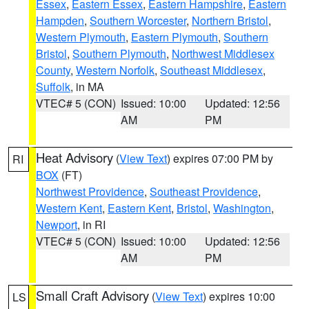
Essex
,
Eastern Essex
,
Eastern Hampshire
,
Eastern
Hampden
,
Southern Worcester
,
Northern Bristol
,
Western Plymouth
,
Eastern Plymouth
,
Southern
Bristol
,
Southern Plymouth
,
Northwest Middlesex
County
,
Western Norfolk
,
Southeast Middlesex
,
Suffolk
, in MA
VTEC# 5 (CON)
Issued: 10:00
Updated: 12:56
AM
PM
Heat Advisory
(
View Text
) expires 07:00 PM by
RI
BOX
(FT)
Northwest Providence
,
Southeast Providence
,
Western Kent
,
Eastern Kent
,
Bristol
,
Washington
,
Newport
, in RI
VTEC# 5 (CON)
Issued: 10:00
Updated: 12:56
AM
PM
Small Craft Advisory
(
View Text
) expires 10:00
LS