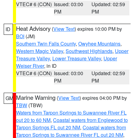
VTEC# 6 (CON)
Issued: 03:00
Updated: 02:59
PM
PM
Heat Advisory
(
View Text
) expires 10:00 PM by
ID
BOI
(JM)
Southern Twin Falls County
,
Owyhee Mountains
,
Western Magic Valley
,
Southwest Highlands
,
Upper
Treasure Valley
,
Lower Treasure Valley
,
Upper
Weiser River
, in ID
VTEC# 6 (CON)
Issued: 03:00
Updated: 02:59
PM
PM
Marine Warning
(
View Text
) expires 04:00 PM by
GM
TBW
(TBW)
Waters from Tarpon Springs to Suwannee River FL
out 20 to 60 NM
,
Coastal waters from Englewood to
Tarpon Springs FL out 20 NM
,
Coastal waters from
Tarpon Springs to Suwannee River FL out 20 NM
,