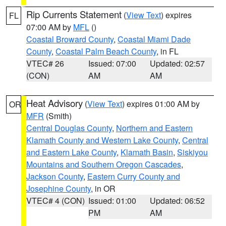
Rip Currents Statement
(
View Text
) expires
FL
07:00 AM by
MFL
()
Coastal Broward County
,
Coastal Miami Dade
County
,
Coastal Palm Beach County
, in FL
VTEC# 26
Issued: 07:00
Updated: 02:57
(CON)
AM
AM
Heat Advisory
(
View Text
) expires 01:00 AM by
OR
MFR
(Smith)
Central Douglas County
,
Northern and Eastern
Klamath County and Western Lake County
,
Central
and Eastern Lake County
,
Klamath Basin
,
Siskiyou
Mountains and Southern Oregon Cascades
,
Jackson County
,
Eastern Curry County and
Josephine County
, in OR
VTEC# 4 (CON)
Issued: 01:00
Updated: 06:52
PM
AM