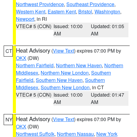
Northwest Providence
,
Southeast Providence
,
Western Kent
,
Eastern Kent
,
Bristol
,
Washington
,
Newport
, in RI
VTEC# 5 (CON)
Issued: 10:00
Updated: 01:05
AM
AM
Heat Advisory
(
View Text
) expires 07:00 PM by
CT
OKX
(DW)
Northern Fairfield
,
Northern New Haven
,
Northern
Middlesex
,
Northern New London
,
Southern
Fairfield
,
Southern New Haven
,
Southern
Middlesex
,
Southern New London
, in CT
VTEC# 5 (CON)
Issued: 10:00
Updated: 01:47
AM
AM
Heat Advisory
(
View Text
) expires 07:00 PM by
NY
OKX
(DW)
Northwest Suffolk
,
Northern Nassau
,
New York