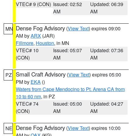
VTEC# 9 (CON)
Issued: 02:52
Updated: 06:39
AM
AM
Dense Fog Advisory
(
View Text
) expires 09:00
MN
AM by
ARX
(JAR)
Fillmore
,
Houston
, in MN
VTEC# 10
Issued: 05:07
Updated: 07:36
(CON)
AM
AM
Small Craft Advisory
(
View Text
) expires 05:00
PZ
PM by
EKA
()
Waters from Cape Mendocino to Pt. Arena CA from
10 to 60 nm
, in PZ
VTEC# 74
Issued: 05:00
Updated: 04:27
(CON)
AM
AM
Dense Fog Advisory
(
View Text
) expires 10:00
NE
AM by
OAX
(KG)