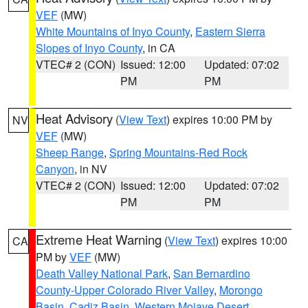
VEF
(MW)
White Mountains of Inyo County
,
Eastern Sierra
Slopes of Inyo County
, in CA
VTEC# 2 (CON)
Issued: 12:00
Updated: 07:02
PM
PM
Heat Advisory
(
View Text
) expires 10:00 PM by
NV
VEF
(MW)
Sheep Range
,
Spring Mountains-Red Rock
Canyon
, in NV
VTEC# 2 (CON)
Issued: 12:00
Updated: 07:02
PM
PM
Extreme Heat Warning
(
View Text
) expires 10:00
CA
PM by
VEF
(MW)
Death Valley National Park
,
San Bernardino
County-Upper Colorado River Valley
,
Morongo
Basin
,
Cadiz Basin
,
Western Mojave Desert
,