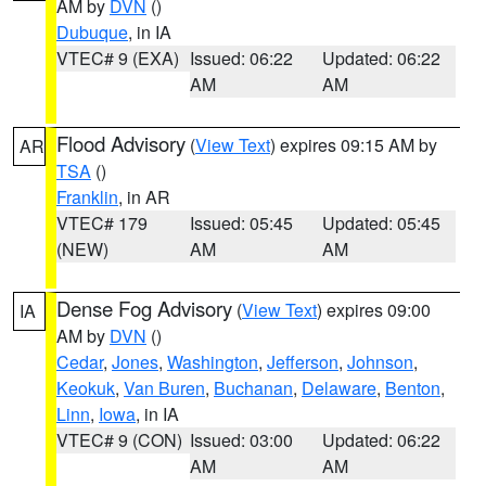
AM by
DVN
()
Dubuque
, in IA
VTEC# 9 (EXA)
Issued: 06:22
Updated: 06:22
AM
AM
Flood Advisory
(
View Text
) expires 09:15 AM by
AR
TSA
()
Franklin
, in AR
VTEC# 179
Issued: 05:45
Updated: 05:45
(NEW)
AM
AM
Dense Fog Advisory
(
View Text
) expires 09:00
IA
AM by
DVN
()
Cedar
,
Jones
,
Washington
,
Jefferson
,
Johnson
,
Keokuk
,
Van Buren
,
Buchanan
,
Delaware
,
Benton
,
Linn
,
Iowa
, in IA
VTEC# 9 (CON)
Issued: 03:00
Updated: 06:22
AM
AM