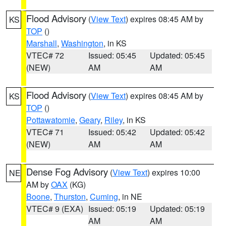
Flood Advisory
(
View Text
) expires 08:45 AM by
KS
TOP
()
Marshall
,
Washington
, in KS
VTEC# 72
Issued: 05:45
Updated: 05:45
(NEW)
AM
AM
Flood Advisory
(
View Text
) expires 08:45 AM by
KS
TOP
()
Pottawatomie
,
Geary
,
Riley
, in KS
VTEC# 71
Issued: 05:42
Updated: 05:42
(NEW)
AM
AM
Dense Fog Advisory
(
View Text
) expires 10:00
NE
AM by
OAX
(KG)
Boone
,
Thurston
,
Cuming
, in NE
VTEC# 9 (EXA)
Issued: 05:19
Updated: 05:19
AM
AM