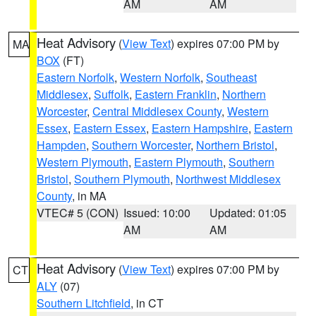
AM
AM
Heat Advisory
(
View Text
) expires 07:00 PM by
MA
BOX
(FT)
Eastern Norfolk
,
Western Norfolk
,
Southeast
Middlesex
,
Suffolk
,
Eastern Franklin
,
Northern
Worcester
,
Central Middlesex County
,
Western
Essex
,
Eastern Essex
,
Eastern Hampshire
,
Eastern
Hampden
,
Southern Worcester
,
Northern Bristol
,
Western Plymouth
,
Eastern Plymouth
,
Southern
Bristol
,
Southern Plymouth
,
Northwest Middlesex
County
, in MA
VTEC# 5 (CON)
Issued: 10:00
Updated: 01:05
AM
AM
Heat Advisory
(
View Text
) expires 07:00 PM by
CT
ALY
(07)
Southern Litchfield
, in CT