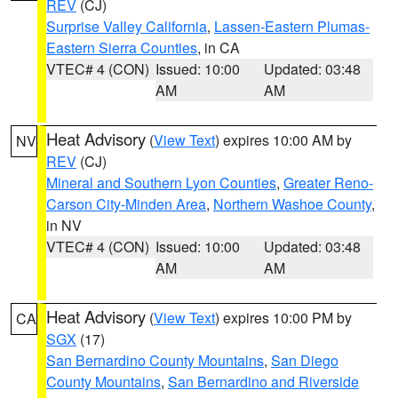
REV
(CJ)
Surprise Valley California
,
Lassen-Eastern Plumas-
Eastern Sierra Counties
, in CA
VTEC# 4 (CON)
Issued: 10:00
Updated: 03:48
AM
AM
Heat Advisory
(
View Text
) expires 10:00 AM by
NV
REV
(CJ)
Mineral and Southern Lyon Counties
,
Greater Reno-
Carson City-Minden Area
,
Northern Washoe County
,
in NV
VTEC# 4 (CON)
Issued: 10:00
Updated: 03:48
AM
AM
Heat Advisory
(
View Text
) expires 10:00 PM by
CA
SGX
(17)
San Bernardino County Mountains
,
San Diego
County Mountains
,
San Bernardino and Riverside