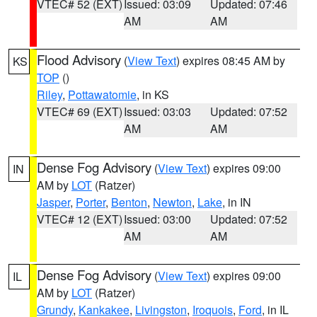
VTEC# 52 (EXT)
Issued: 03:09
Updated: 07:46
AM
AM
Flood Advisory
(
View Text
) expires 08:45 AM by
KS
TOP
()
Riley
,
Pottawatomie
, in KS
VTEC# 69 (EXT)
Issued: 03:03
Updated: 07:52
AM
AM
Dense Fog Advisory
(
View Text
) expires 09:00
IN
AM by
LOT
(Ratzer)
Jasper
,
Porter
,
Benton
,
Newton
,
Lake
, in IN
VTEC# 12 (EXT)
Issued: 03:00
Updated: 07:52
AM
AM
Dense Fog Advisory
(
View Text
) expires 09:00
IL
AM by
LOT
(Ratzer)
Grundy
,
Kankakee
,
Livingston
,
Iroquois
,
Ford
, in IL