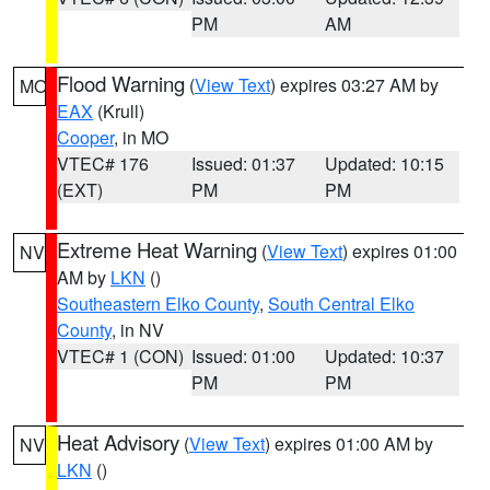
PM
AM
Flood Warning
(
View Text
) expires 03:27 AM by
MO
EAX
(Krull)
Cooper
, in MO
VTEC# 176
Issued: 01:37
Updated: 10:15
(EXT)
PM
PM
Extreme Heat Warning
(
View Text
) expires 01:00
NV
AM by
LKN
()
Southeastern Elko County
,
South Central Elko
County
, in NV
VTEC# 1 (CON)
Issued: 01:00
Updated: 10:37
PM
PM
Heat Advisory
(
View Text
) expires 01:00 AM by
NV
LKN
()