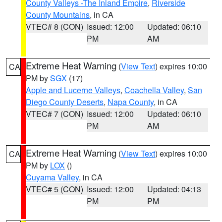
County Valleys -The Inland Empire
,
Riverside
County Mountains
, in CA
VTEC# 8 (CON)
Issued: 12:00
Updated: 06:10
PM
AM
Extreme Heat Warning
(
View Text
) expires 10:00
CA
PM by
SGX
(17)
Apple and Lucerne Valleys
,
Coachella Valley
,
San
Diego County Deserts
,
Napa County
, in CA
VTEC# 7 (CON)
Issued: 12:00
Updated: 06:10
PM
AM
Extreme Heat Warning
(
View Text
) expires 10:00
CA
PM by
LOX
()
Cuyama Valley
, in CA
VTEC# 5 (CON)
Issued: 12:00
Updated: 04:13
PM
PM