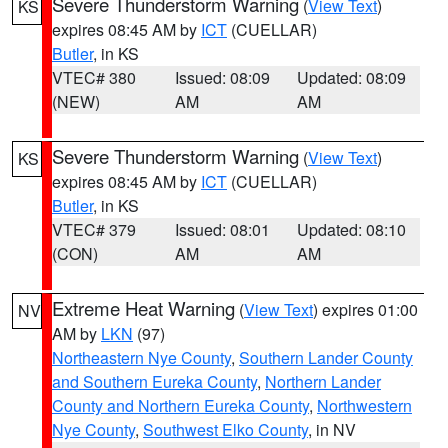
Severe Thunderstorm Warning
(
View Text
)
KS
expires 08:45 AM by
ICT
(CUELLAR)
Butler
, in KS
VTEC# 380
Issued: 08:09
Updated: 08:09
(NEW)
AM
AM
Severe Thunderstorm Warning
(
View Text
)
KS
expires 08:45 AM by
ICT
(CUELLAR)
Butler
, in KS
VTEC# 379
Issued: 08:01
Updated: 08:10
(CON)
AM
AM
Extreme Heat Warning
(
View Text
) expires 01:00
NV
AM by
LKN
(97)
Northeastern Nye County
,
Southern Lander County
and Southern Eureka County
,
Northern Lander
County and Northern Eureka County
,
Northwestern
Nye County
,
Southwest Elko County
, in NV