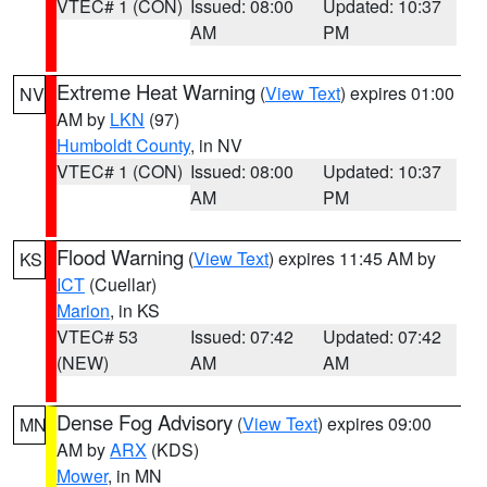
VTEC# 1 (CON)
Issued: 08:00
Updated: 10:37
AM
PM
Extreme Heat Warning
(
View Text
) expires 01:00
NV
AM by
LKN
(97)
Humboldt County
, in NV
VTEC# 1 (CON)
Issued: 08:00
Updated: 10:37
AM
PM
Flood Warning
(
View Text
) expires 11:45 AM by
KS
ICT
(Cuellar)
Marion
, in KS
VTEC# 53
Issued: 07:42
Updated: 07:42
(NEW)
AM
AM
Dense Fog Advisory
(
View Text
) expires 09:00
MN
AM by
ARX
(KDS)
Mower
, in MN