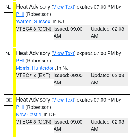
Heat Advisory
(
View Text
) expires 07:00 PM by
NJ
PHI
(Robertson)
Warren
,
Sussex
, in NJ
VTEC# 8 (CON)
Issued: 09:00
Updated: 02:03
AM
AM
Heat Advisory
(
View Text
) expires 07:00 PM by
NJ
PHI
(Robertson)
Morris
,
Hunterdon
, in NJ
VTEC# 8 (EXT)
Issued: 09:00
Updated: 02:03
AM
AM
Heat Advisory
(
View Text
) expires 07:00 PM by
DE
PHI
(Robertson)
New Castle
, in DE
VTEC# 8 (CON)
Issued: 09:00
Updated: 02:03
AM
AM