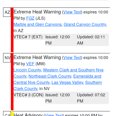
Extreme Heat Warning
(
View Text
) expires 10:00
AZ
PM by
FGZ
(JLS)
Marble and Glen Canyons
,
Grand Canyon Country
,
in AZ
VTEC# 7 (EXT)
Issued: 12:00
Updated: 02:11
PM
AM
Extreme Heat Warning
(
View Text
) expires 10:00
NV
PM by
VEF
(MW)
Lincoln County
,
Western Clark and Southern Nye
County
,
Northeast Clark County
,
Esmeralda and
Central Nye County
,
Las Vegas Valley
,
Southern
Clark County
, in NV
VTEC# 3 (CON)
Issued: 12:00
Updated: 07:02
PM
PM
Heat Advisory
(
View Text
) expires 10:00 PM by
CA