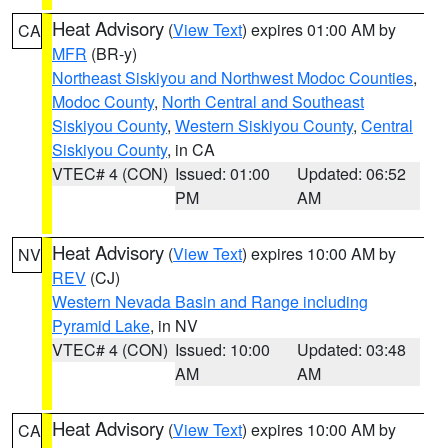
Heat Advisory
(
View Text
) expires 01:00 AM by
CA
MFR
(BR-y)
Northeast Siskiyou and Northwest Modoc Counties
,
Modoc County
,
North Central and Southeast
Siskiyou County
,
Western Siskiyou County
,
Central
Siskiyou County
, in CA
VTEC# 4 (CON)
Issued: 01:00
Updated: 06:52
PM
AM
Heat Advisory
(
View Text
) expires 10:00 AM by
NV
REV
(CJ)
Western Nevada Basin and Range including
Pyramid Lake
, in NV
VTEC# 4 (CON)
Issued: 10:00
Updated: 03:48
AM
AM
Heat Advisory
(
View Text
) expires 10:00 AM by
CA