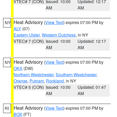
VTEC# 7 (CON)
Issued: 10:00
Updated: 12:17
AM
AM
Heat Advisory
(
View Text
) expires 07:00 PM by
NY
ALY
(07)
Eastern Ulster
,
Western Dutchess
, in NY
VTEC# 7 (CON)
Issued: 10:00
Updated: 12:17
AM
AM
Heat Advisory
(
View Text
) expires 07:00 PM by
NY
OKX
(DW)
Northern Westchester
,
Southern Westchester
,
Orange
,
Putnam
,
Rockland
, in NY
VTEC# 5 (CON)
Issued: 10:00
Updated: 01:47
AM
AM
Heat Advisory
(
View Text
) expires 07:00 PM by
RI
BOX
(FT)