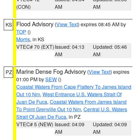
(CON)
AM
AM
Flood Advisory
(
View Text
) expires 08:45 AM by
KS
TOP
()
Morris
, in KS
VTEC# 70 (EXT)
Issued: 04:13
Updated: 05:46
AM
AM
Marine Dense Fog Advisory
(
View Text
) expires
PZ
01:00 PM by
SEW
()
Coastal Waters From Cape Flattery To James Island
Out 10 Nm
,
West Entrance U.S. Waters Strait Of
Juan De Fuca
,
Coastal Waters From James Island
To Point Grenville Out 10 Nm
,
Central U.S. Waters
Strait Of Juan De Fuca
, in PZ
VTEC# 5 (NEW)
Issued: 04:09
Updated: 04:09
AM
AM