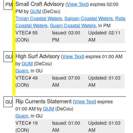
Small Craft Advisory
(
View Text
) expires 02:00
PM
PM by
GUM
(DeCou)
Tinian Coastal Waters
,
Saipan Coastal Waters
,
Rota
Coastal Waters
,
Guam Coastal Waters
, in PM
VTEC# 55
Issued: 03:00
Updated: 02:11
(CON)
PM
AM
High Surf Advisory
(
View Text
) expires 01:00 AM
GU
by
GUM
(DeCou)
Guam
, in GU
VTEC# 49
Issued: 07:00
Updated: 01:03
(CON)
AM
AM
Rip Currents Statement
(
View Text
) expires
GU
01:00 AM by
GUM
(DeCou)
Guam
, in GU
VTEC# 19
Issued: 01:00
Updated: 01:03
(CON)
AM
AM