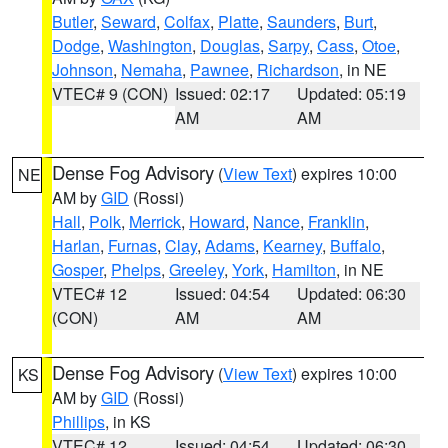
Butler
,
Seward
,
Colfax
,
Platte
,
Saunders
,
Burt
,
Dodge
,
Washington
,
Douglas
,
Sarpy
,
Cass
,
Otoe
,
Johnson
,
Nemaha
,
Pawnee
,
Richardson
, in NE
VTEC# 9 (CON)
Issued: 02:17
Updated: 05:19
AM
AM
Dense Fog Advisory
(
View Text
) expires 10:00
NE
AM by
GID
(Rossi)
Hall
,
Polk
,
Merrick
,
Howard
,
Nance
,
Franklin
,
Harlan
,
Furnas
,
Clay
,
Adams
,
Kearney
,
Buffalo
,
Gosper
,
Phelps
,
Greeley
,
York
,
Hamilton
, in NE
VTEC# 12
Issued: 04:54
Updated: 06:30
(CON)
AM
AM
Dense Fog Advisory
(
View Text
) expires 10:00
KS
AM by
GID
(Rossi)
Phillips
, in KS
VTEC# 12
Issued: 04:54
Updated: 06:30