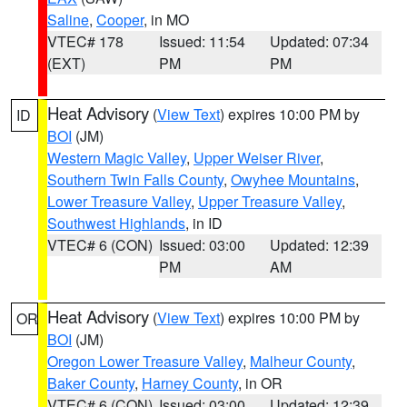
Saline
,
Cooper
, in MO
VTEC# 178
Issued: 11:54
Updated: 07:34
(EXT)
PM
PM
Heat Advisory
(
View Text
) expires 10:00 PM by
ID
BOI
(JM)
Western Magic Valley
,
Upper Weiser River
,
Southern Twin Falls County
,
Owyhee Mountains
,
Lower Treasure Valley
,
Upper Treasure Valley
,
Southwest Highlands
, in ID
VTEC# 6 (CON)
Issued: 03:00
Updated: 12:39
PM
AM
Heat Advisory
(
View Text
) expires 10:00 PM by
OR
BOI
(JM)
Oregon Lower Treasure Valley
,
Malheur County
,
Baker County
,
Harney County
, in OR
VTEC# 6 (CON)
Issued: 03:00
Updated: 12:39