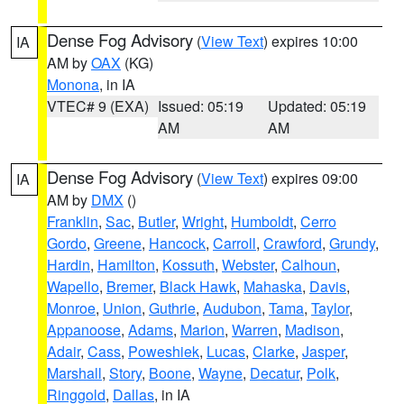
Dense Fog Advisory
(
View Text
) expires 10:00
IA
AM by
OAX
(KG)
Monona
, in IA
VTEC# 9 (EXA)
Issued: 05:19
Updated: 05:19
AM
AM
Dense Fog Advisory
(
View Text
) expires 09:00
IA
AM by
DMX
()
Franklin
,
Sac
,
Butler
,
Wright
,
Humboldt
,
Cerro
Gordo
,
Greene
,
Hancock
,
Carroll
,
Crawford
,
Grundy
,
Hardin
,
Hamilton
,
Kossuth
,
Webster
,
Calhoun
,
Wapello
,
Bremer
,
Black Hawk
,
Mahaska
,
Davis
,
Monroe
,
Union
,
Guthrie
,
Audubon
,
Tama
,
Taylor
,
Appanoose
,
Adams
,
Marion
,
Warren
,
Madison
,
Adair
,
Cass
,
Poweshiek
,
Lucas
,
Clarke
,
Jasper
,
Marshall
,
Story
,
Boone
,
Wayne
,
Decatur
,
Polk
,
Ringgold
,
Dallas
, in IA