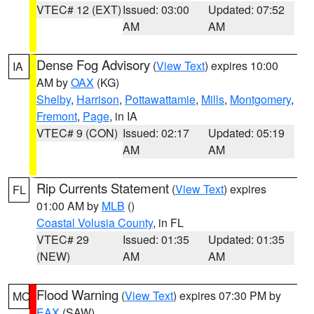
VTEC# 12 (EXT)
Issued: 03:00
Updated: 07:52
AM
AM
Dense Fog Advisory
(
View Text
) expires 10:00
IA
AM by
OAX
(KG)
Shelby
,
Harrison
,
Pottawattamie
,
Mills
,
Montgomery
,
Fremont
,
Page
, in IA
VTEC# 9 (CON)
Issued: 02:17
Updated: 05:19
AM
AM
Rip Currents Statement
(
View Text
) expires
FL
01:00 AM by
MLB
()
Coastal Volusia County
, in FL
VTEC# 29
Issued: 01:35
Updated: 01:35
(NEW)
AM
AM
Flood Warning
(
View Text
) expires 07:30 PM by
MO
EAX
(SAW)