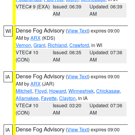
VTEC# 9 (EXA)
Issued: 06:39
Updated: 06:39
AM
AM
Dense Fog Advisory
(
View Text
) expires 09:00
WI
AM by
ARX
(KDS)
Vernon
,
Grant
,
Richland
,
Crawford
, in WI
VTEC# 10
Issued: 06:35
Updated: 07:36
(CON)
AM
AM
Dense Fog Advisory
(
View Text
) expires 09:00
IA
AM by
ARX
(JAR)
Mitchell
,
Floyd
,
Howard
,
Winneshiek
,
Chickasaw
,
Allamakee
,
Fayette
,
Clayton
, in IA
VTEC# 10
Issued: 03:20
Updated: 07:36
(CON)
AM
AM
Dense Fog Advisory
(
View Text
) expires 09:00
IA