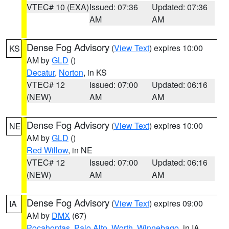
VTEC# 10 (EXA)
Issued: 07:36
Updated: 07:36
AM
AM
Dense Fog Advisory
(
View Text
) expires 10:00
KS
AM by
GLD
()
Decatur
,
Norton
, in KS
VTEC# 12
Issued: 07:00
Updated: 06:16
(NEW)
AM
AM
Dense Fog Advisory
(
View Text
) expires 10:00
NE
AM by
GLD
()
Red Willow
, in NE
VTEC# 12
Issued: 07:00
Updated: 06:16
(NEW)
AM
AM
Dense Fog Advisory
(
View Text
) expires 09:00
IA
AM by
DMX
(67)
Pocahontas
,
Palo Alto
,
Worth
,
Winnebago
, in IA