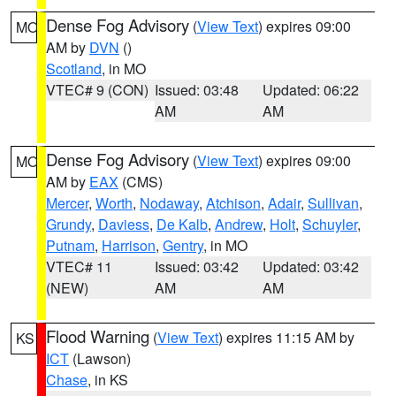
Dense Fog Advisory
(
View Text
) expires 09:00
MO
AM by
DVN
()
Scotland
, in MO
VTEC# 9 (CON)
Issued: 03:48
Updated: 06:22
AM
AM
Dense Fog Advisory
(
View Text
) expires 09:00
MO
AM by
EAX
(CMS)
Mercer
,
Worth
,
Nodaway
,
Atchison
,
Adair
,
Sullivan
,
Grundy
,
Daviess
,
De Kalb
,
Andrew
,
Holt
,
Schuyler
,
Putnam
,
Harrison
,
Gentry
, in MO
VTEC# 11
Issued: 03:42
Updated: 03:42
(NEW)
AM
AM
Flood Warning
(
View Text
) expires 11:15 AM by
KS
ICT
(Lawson)
Chase
, in KS