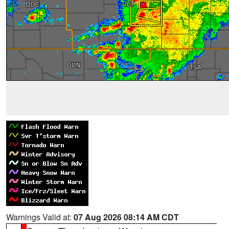
Warnings Valid at:
07 Aug 2026 08:14 AM CDT