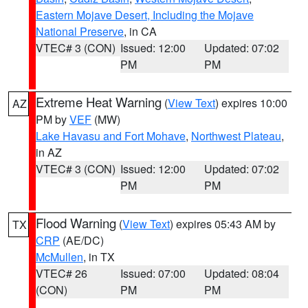
Eastern Mojave Desert, Including the Mojave
National Preserve
, in CA
VTEC# 3 (CON)
Issued: 12:00
Updated: 07:02
PM
PM
Extreme Heat Warning
(
View Text
) expires 10:00
AZ
PM by
VEF
(MW)
Lake Havasu and Fort Mohave
,
Northwest Plateau
,
in AZ
VTEC# 3 (CON)
Issued: 12:00
Updated: 07:02
PM
PM
Flood Warning
(
View Text
) expires 05:43 AM by
TX
CRP
(AE/DC)
McMullen
, in TX
VTEC# 26
Issued: 07:00
Updated: 08:04
(CON)
PM
PM