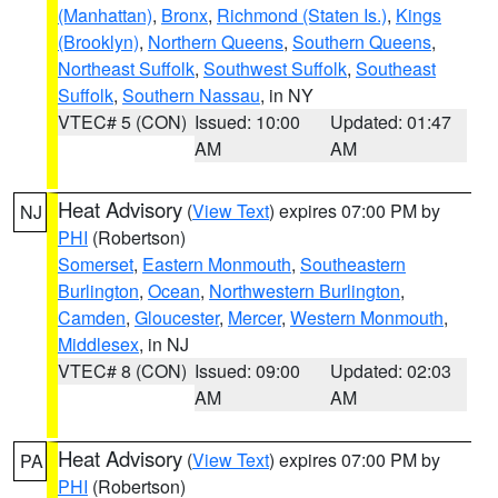
(Manhattan)
,
Bronx
,
Richmond (Staten Is.)
,
Kings
(Brooklyn)
,
Northern Queens
,
Southern Queens
,
Northeast Suffolk
,
Southwest Suffolk
,
Southeast
Suffolk
,
Southern Nassau
, in NY
VTEC# 5 (CON)
Issued: 10:00
Updated: 01:47
AM
AM
Heat Advisory
(
View Text
) expires 07:00 PM by
NJ
PHI
(Robertson)
Somerset
,
Eastern Monmouth
,
Southeastern
Burlington
,
Ocean
,
Northwestern Burlington
,
Camden
,
Gloucester
,
Mercer
,
Western Monmouth
,
Middlesex
, in NJ
VTEC# 8 (CON)
Issued: 09:00
Updated: 02:03
AM
AM
Heat Advisory
(
View Text
) expires 07:00 PM by
PA
PHI
(Robertson)