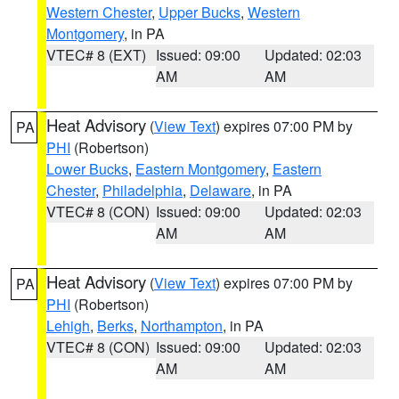
Western Chester
,
Upper Bucks
,
Western
Montgomery
, in PA
VTEC# 8 (EXT)
Issued: 09:00
Updated: 02:03
AM
AM
Heat Advisory
(
View Text
) expires 07:00 PM by
PA
PHI
(Robertson)
Lower Bucks
,
Eastern Montgomery
,
Eastern
Chester
,
Philadelphia
,
Delaware
, in PA
VTEC# 8 (CON)
Issued: 09:00
Updated: 02:03
AM
AM
Heat Advisory
(
View Text
) expires 07:00 PM by
PA
PHI
(Robertson)
Lehigh
,
Berks
,
Northampton
, in PA
VTEC# 8 (CON)
Issued: 09:00
Updated: 02:03
AM
AM