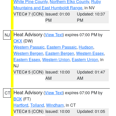
White Pine County
,
Northern Elko County
,
Ruby
Mountains and East Humboldt Range
, in NV
VTEC# 7 (CON)
Issued: 01:00
Updated: 10:37
PM
PM
Heat Advisory
(
View Text
) expires 07:00 PM by
NJ
OKX
(DW)
Western Passaic
,
Eastern Passaic
,
Hudson
,
Western Bergen
,
Eastern Bergen
,
Western Essex
,
Eastern Essex
,
Western Union
,
Eastern Union
, in
NJ
VTEC# 5 (CON)
Issued: 10:00
Updated: 01:47
AM
AM
Heat Advisory
(
View Text
) expires 07:00 PM by
CT
BOX
(FT)
Hartford
,
Tolland
,
Windham
, in CT
VTEC# 5 (CON)
Issued: 10:00
Updated: 01:05