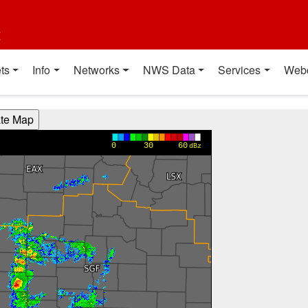
t
ts
Info
Networks
NWS Data
Services
Web