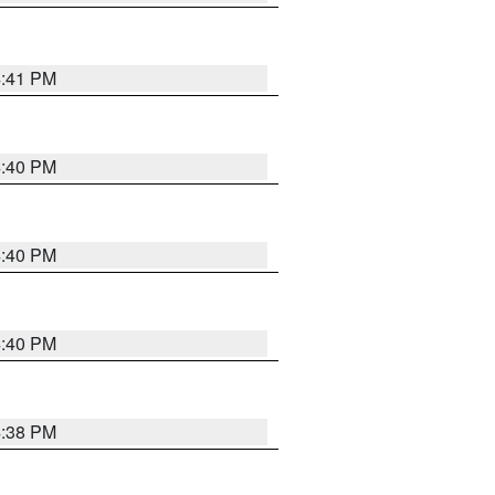
4:41 PM
4:40 PM
4:40 PM
4:40 PM
4:38 PM