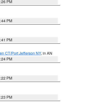
4:26 PM
4:44 PM
4:41 PM
en CT/Port Jefferson NY
, in AN
4:24 PM
4:22 PM
4:23 PM