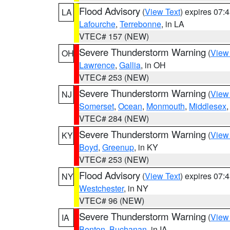
Flood Advisory
(
View Text
) expires 07
LA
Lafourche
,
Terrebonne
, in LA
VTEC# 157 (NEW)
Severe Thunderstorm Warning
(
View
OH
Lawrence
,
Gallia
, in OH
VTEC# 253 (NEW)
Severe Thunderstorm Warning
(
View
NJ
Somerset
,
Ocean
,
Monmouth
,
Middlesex
VTEC# 284 (NEW)
Severe Thunderstorm Warning
(
View
KY
Boyd
,
Greenup
, in KY
VTEC# 253 (NEW)
Flood Advisory
(
View Text
) expires 07
NY
Westchester
, in NY
VTEC# 96 (NEW)
Severe Thunderstorm Warning
(
View
IA
Benton
,
Buchanan
, in IA