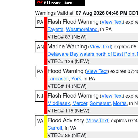
Warnings Valid at:
07 Aug 2026 04:46 PM CD
Flash Flood Warning
(
View Text
) expi
PA
Fayette
,
Westmoreland
, in PA
VTEC# 87 (NEW)
Marine Warning
(
View Text
) expires 0
AN
Delaware Bay waters north of East Point
VTEC# 129 (NEW)
Flood Warning
(
View Text
) expires 07:
PA
Lancaster
,
York
, in PA
VTEC# 14 (NEW)
Flash Flood Warning
(
View Text
) expi
NJ
Middlesex
,
Mercer
,
Somerset
,
Morris
, in 
VTEC# 115 (NEW)
Flood Advisory
(
View Text
) expires 07
VA
Carroll
, in VA
VTEC# 88 (NEW)