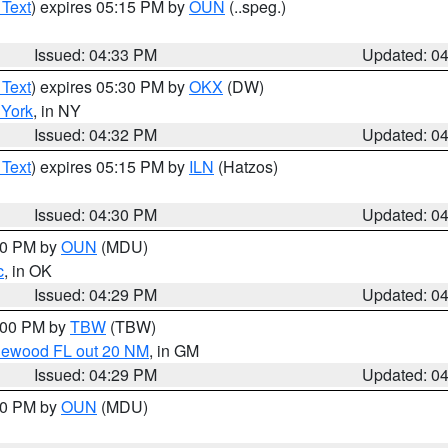
 Text
) expires 05:15 PM by
OUN
(..speg.)
Issued: 04:33 PM
Updated: 0
 Text
) expires 05:30 PM by
OKX
(DW)
York
, in NY
Issued: 04:32 PM
Updated: 0
 Text
) expires 05:15 PM by
ILN
(Hatzos)
Issued: 04:30 PM
Updated: 0
:30 PM by
OUN
(MDU)
c
, in OK
Issued: 04:29 PM
Updated: 0
5:00 PM by
TBW
(TBW)
glewood FL out 20 NM
, in GM
Issued: 04:29 PM
Updated: 0
:30 PM by
OUN
(MDU)