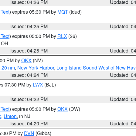
Issued: 04:26 PM
Updated: 0
 Text
) expires 05:30 PM by
MQT
(tdud)
Issued: 04:25 PM
Updated: 0
 Text
) expires 05:00 PM by
RLX
(26)
n OH
Issued: 04:25 PM
Updated: 0
6:00 PM by
OKX
(NV)
t 20 nm
,
New York Harbor
,
Long Island Sound West of New Hav
Issued: 04:24 PM
Updated: 0
res 07:30 PM by
LWX
(BJL)
Issued: 04:22 PM
Updated: 0
 Text
) expires 05:00 PM by
OKX
(DW)
c
,
Union
, in NJ
Issued: 04:20 PM
Updated: 0
05:00 PM by
DVN
(Gibbs)