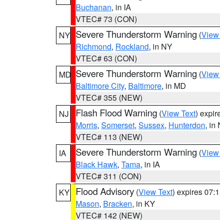
Buchanan
, in IA
VTEC# 73 (CON)
Severe Thunderstorm Warning
(
View
NY
Richmond
,
Rockland
, in NY
VTEC# 63 (CON)
Severe Thunderstorm Warning
(
View
MD
Baltimore City
,
Baltimore
, in MD
VTEC# 355 (NEW)
Flash Flood Warning
(
View Text
) expi
NJ
Morris
,
Somerset
,
Sussex
,
Hunterdon
, in
VTEC# 113 (NEW)
Severe Thunderstorm Warning
(
View
IA
Black Hawk
,
Tama
, in IA
VTEC# 311 (CON)
Flood Advisory
(
View Text
) expires 07
KY
Mason
,
Bracken
, in KY
VTEC# 142 (NEW)