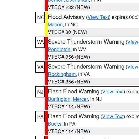
VTEC# 232 (NEW)
Flood Advisory
(
View Text
) expires 06
NC
Macon
, in NC
VTEC# 80 (NEW)
Severe Thunderstorm Warning
(
View
WV
Pendleton
, in WV
VTEC# 356 (NEW)
Severe Thunderstorm Warning
(
View
VA
Rockingham
, in VA
VTEC# 356 (NEW)
Flash Flood Warning
(
View Text
) expi
NJ
Burlington
,
Mercer
, in NJ
VTEC# 114 (NEW)
Flash Flood Warning
(
View Text
) expi
PA
Bucks
, in PA
VTEC# 114 (NEW)