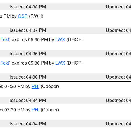
Issued: 04:38 PM
Updated: 0
:30 PM by
GSP
(RWH)
Issued: 04:37 PM
Updated: 0
 Text
) expires 05:30 PM by
LWX
(DHOF)
Issued: 04:36 PM
Updated: 0
 Text
) expires 05:30 PM by
LWX
(DHOF)
Issued: 04:36 PM
Updated: 0
res 07:30 PM by
PHI
(Cooper)
Issued: 04:34 PM
Updated: 0
res 07:30 PM by
PHI
(Cooper)
Issued: 04:34 PM
Updated: 0