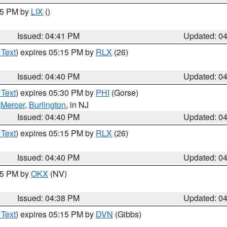
:45 PM by
LIX
()
Issued: 04:41 PM
Updated: 0
 Text
) expires 05:15 PM by
RLX
(26)
Issued: 04:40 PM
Updated: 0
 Text
) expires 05:30 PM by
PHI
(Gorse)
,
Mercer
,
Burlington
, in NJ
Issued: 04:40 PM
Updated: 0
 Text
) expires 05:15 PM by
RLX
(26)
Issued: 04:40 PM
Updated: 0
:45 PM by
OKX
(NV)
Issued: 04:38 PM
Updated: 0
 Text
) expires 05:15 PM by
DVN
(Gibbs)