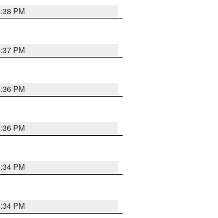
4:38 PM
4:37 PM
4:36 PM
4:36 PM
4:34 PM
4:34 PM