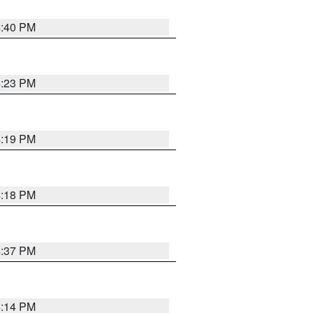
4:40 PM
4:23 PM
4:19 PM
4:18 PM
4:37 PM
4:14 PM