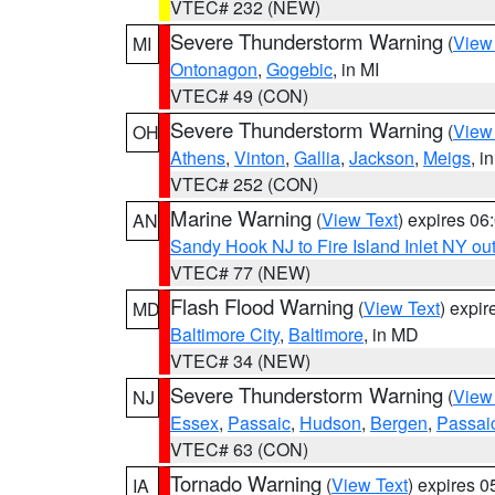
VTEC# 232 (NEW)
Severe Thunderstorm Warning
(
View
MI
Ontonagon
,
Gogebic
, in MI
VTEC# 49 (CON)
Severe Thunderstorm Warning
(
View
OH
Athens
,
Vinton
,
Gallia
,
Jackson
,
Meigs
, i
VTEC# 252 (CON)
Marine Warning
(
View Text
) expires 0
AN
Sandy Hook NJ to Fire Island Inlet NY ou
VTEC# 77 (NEW)
Flash Flood Warning
(
View Text
) expi
MD
Baltimore City
,
Baltimore
, in MD
VTEC# 34 (NEW)
Severe Thunderstorm Warning
(
View
NJ
Essex
,
Passaic
,
Hudson
,
Bergen
,
Passai
VTEC# 63 (CON)
Tornado Warning
(
View Text
) expires 
IA