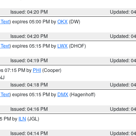
Issued: 04:20 PM
Updated: 0
 Text
) expires 05:00 PM by
OKX
(DW)
Issued: 04:20 PM
Updated: 0
 Text
) expires 05:15 PM by
LWX
(DHOF)
Issued: 04:19 PM
Updated: 0
res 07:15 PM by
PHI
(Cooper)
 NJ
Issued: 04:18 PM
Updated: 0
 Text
) expires 05:15 PM by
DMX
(Hagenhoff)
Issued: 04:16 PM
Updated: 0
:15 PM by
ILN
(JGL)
Issued: 04:14 PM
Updated: 0