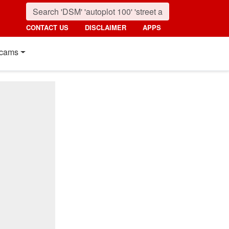
CONTACT US
DISCLAIMER
APPS
cams