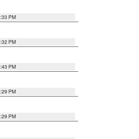
4:33 PM
4:32 PM
4:43 PM
4:29 PM
4:29 PM