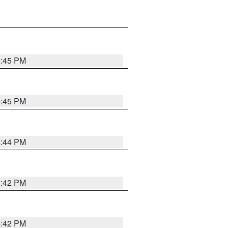
4:45 PM
4:45 PM
4:44 PM
4:42 PM
4:42 PM