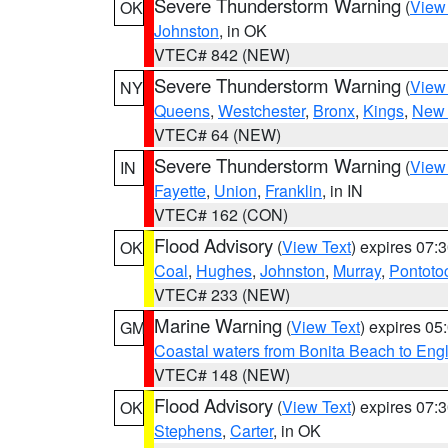
Severe Thunderstorm Warning
(
View
OK
Johnston
, in OK
VTEC# 842 (NEW)
Severe Thunderstorm Warning
(
View
NY
Queens
,
Westchester
,
Bronx
,
Kings
,
New 
VTEC# 64 (NEW)
Severe Thunderstorm Warning
(
View
IN
Fayette
,
Union
,
Franklin
, in IN
VTEC# 162 (CON)
Flood Advisory
(
View Text
) expires 07
OK
Coal
,
Hughes
,
Johnston
,
Murray
,
Pontoto
VTEC# 233 (NEW)
Marine Warning
(
View Text
) expires 0
GM
Coastal waters from Bonita Beach to En
VTEC# 148 (NEW)
Flood Advisory
(
View Text
) expires 07
OK
Stephens
,
Carter
, in OK