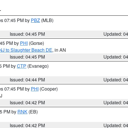
T
res 07:45 PM by
PBZ
(MLB)
Issued: 04:45 PM
Updated: 0
5:45 PM by
PHI
(Gorse)
 NJ to Slaughter Beach DE
, in AN
Issued: 04:45 PM
Updated: 0
45 PM by
CTP
(Evanego)
Issued: 04:44 PM
Updated: 0
res 07:45 PM by
PHI
(Cooper)
NJ
Issued: 04:42 PM
Updated: 0
:45 PM by
RNK
(EB)
Issued: 04:42 PM
Updated: 0