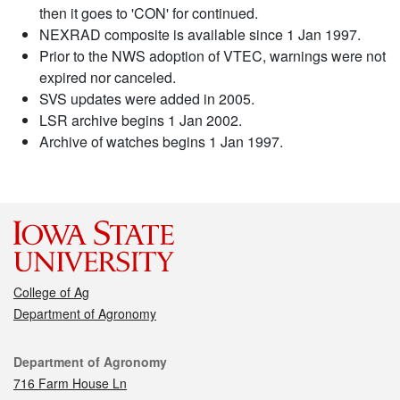
then it goes to 'CON' for continued.
NEXRAD composite is available since 1 Jan 1997.
Prior to the NWS adoption of VTEC, warnings were not
expired nor canceled.
SVS updates were added in 2005.
LSR archive begins 1 Jan 2002.
Archive of watches begins 1 Jan 1997.
College of Ag
Department of Agronomy
Contact
Department of Agronomy
716 Farm House Ln