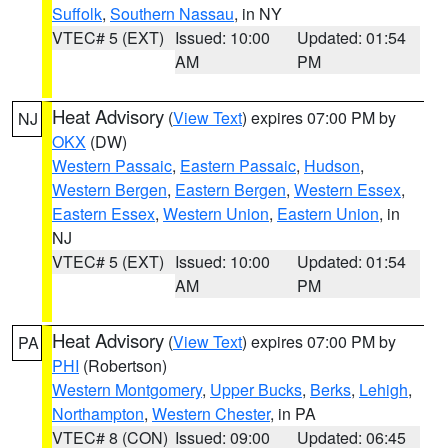
Suffolk
,
Southern Nassau
, in NY
VTEC# 5 (EXT)
Issued: 10:00
Updated: 01:54
AM
PM
Heat Advisory
(
View Text
) expires 07:00 PM by
NJ
OKX
(DW)
Western Passaic
,
Eastern Passaic
,
Hudson
,
Western Bergen
,
Eastern Bergen
,
Western Essex
,
Eastern Essex
,
Western Union
,
Eastern Union
, in
NJ
VTEC# 5 (EXT)
Issued: 10:00
Updated: 01:54
AM
PM
Heat Advisory
(
View Text
) expires 07:00 PM by
PA
PHI
(Robertson)
Western Montgomery
,
Upper Bucks
,
Berks
,
Lehigh
,
Northampton
,
Western Chester
, in PA
VTEC# 8 (CON)
Issued: 09:00
Updated: 06:45