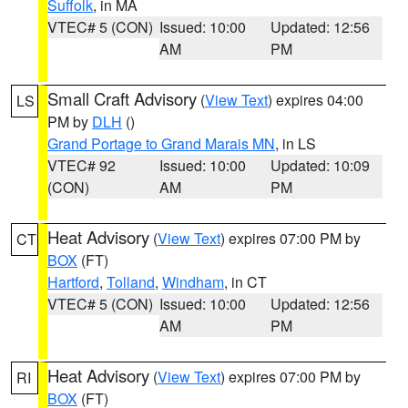
Suffolk
, in MA
VTEC# 5 (CON)
Issued: 10:00
Updated: 12:56
AM
PM
Small Craft Advisory
(
View Text
) expires 04:00
LS
PM by
DLH
()
Grand Portage to Grand Marais MN
, in LS
VTEC# 92
Issued: 10:00
Updated: 10:09
(CON)
AM
PM
Heat Advisory
(
View Text
) expires 07:00 PM by
CT
BOX
(FT)
Hartford
,
Tolland
,
Windham
, in CT
VTEC# 5 (CON)
Issued: 10:00
Updated: 12:56
AM
PM
Heat Advisory
(
View Text
) expires 07:00 PM by
RI
BOX
(FT)