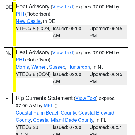
Heat Advisory
(
View Text
) expires 07:00 PM by
DE
PHI
(Robertson)
New Castle
, in DE
VTEC# 8 (CON)
Issued: 09:00
Updated: 06:45
AM
PM
Heat Advisory
(
View Text
) expires 07:00 PM by
NJ
PHI
(Robertson)
Morris
,
Warren
,
Sussex
,
Hunterdon
, in NJ
VTEC# 8 (CON)
Issued: 09:00
Updated: 06:45
AM
PM
Rip Currents Statement
(
View Text
) expires
FL
07:00 AM by
MFL
()
Coastal Palm Beach County
,
Coastal Broward
County
,
Coastal Miami Dade County
, in FL
VTEC# 26
Issued: 07:00
Updated: 08:31
(CON)
AM
PM