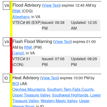
Flood Advisory
(
View Text
) expires 12:45 AM by
VA
RNK
(CDG)
Alleghany
, in VA
VTEC# 85 (EXP)
Issued: 09:38
Updated: 12:35
PM
AM
Flash Flood Warning
(
View Text
) expires 01:00
VA
AM by
RNK
(PW)
Carroll
, in VA
VTEC# 31
Issued: 07:06
Updated: 08:29
(CON)
PM
PM
Heat Advisory
(
View Text
) expires 10:00 PM by
ID
BOI
(JM)
Owyhee Mountains
,
Southern Twin Falls County
,
Upper Treasure Valley
,
Southwest Highlands
,
Lower
Treasure Valley
,
Western Magic Valley
,
Upper
Weiser River
, in ID