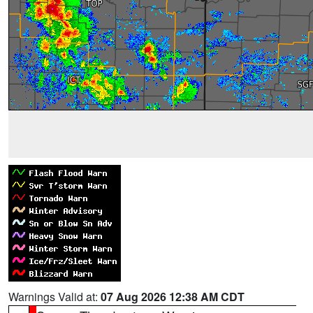
Warnings Valid at:
07 Aug 2026 12:38 AM CDT