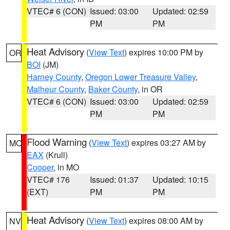
VTEC# 6 (CON)
Issued: 03:00
Updated: 02:59
PM
PM
Heat Advisory
(
View Text
) expires 10:00 PM by
OR
BOI
(JM)
Harney County
,
Oregon Lower Treasure Valley
,
Malheur County
,
Baker County
, in OR
VTEC# 6 (CON)
Issued: 03:00
Updated: 02:59
PM
PM
Flood Warning
(
View Text
) expires 03:27 AM by
MO
EAX
(Krull)
Cooper
, in MO
VTEC# 176
Issued: 01:37
Updated: 10:15
(EXT)
PM
PM
Heat Advisory
(
View Text
) expires 08:00 AM by
NV