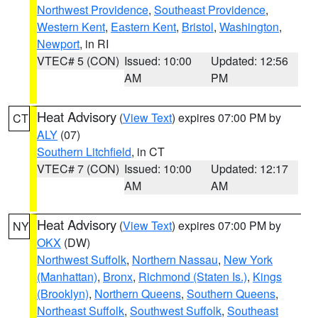
Northwest Providence
,
Southeast Providence
,
Western Kent
,
Eastern Kent
,
Bristol
,
Washington
,
Newport
, in RI
VTEC# 5 (CON)
Issued: 10:00
Updated: 12:56
AM
PM
Heat Advisory
(
View Text
) expires 07:00 PM by
CT
ALY
(07)
Southern Litchfield
, in CT
VTEC# 7 (CON)
Issued: 10:00
Updated: 12:17
AM
AM
Heat Advisory
(
View Text
) expires 07:00 PM by
NY
OKX
(DW)
Northwest Suffolk
,
Northern Nassau
,
New York
(Manhattan)
,
Bronx
,
Richmond (Staten Is.)
,
Kings
(Brooklyn)
,
Northern Queens
,
Southern Queens
,
Northeast Suffolk
,
Southwest Suffolk
,
Southeast