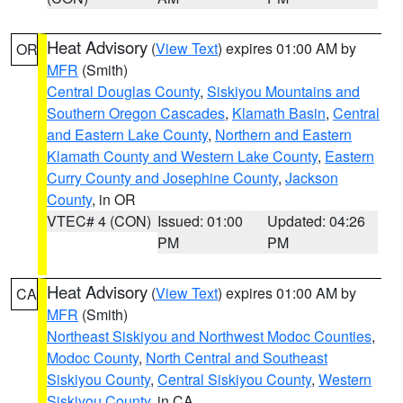
Heat Advisory
(
View Text
) expires 01:00 AM by
OR
MFR
(Smith)
Central Douglas County
,
Siskiyou Mountains and
Southern Oregon Cascades
,
Klamath Basin
,
Central
and Eastern Lake County
,
Northern and Eastern
Klamath County and Western Lake County
,
Eastern
Curry County and Josephine County
,
Jackson
County
, in OR
VTEC# 4 (CON)
Issued: 01:00
Updated: 04:26
PM
PM
Heat Advisory
(
View Text
) expires 01:00 AM by
CA
MFR
(Smith)
Northeast Siskiyou and Northwest Modoc Counties
,
Modoc County
,
North Central and Southeast
Siskiyou County
,
Central Siskiyou County
,
Western
Siskiyou County
, in CA