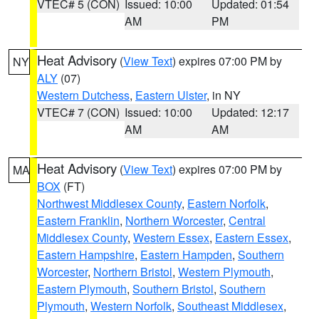
VTEC# 5 (CON)
Issued: 10:00
Updated: 01:54
AM
PM
Heat Advisory
(
View Text
) expires 07:00 PM by
NY
ALY
(07)
Western Dutchess
,
Eastern Ulster
, in NY
VTEC# 7 (CON)
Issued: 10:00
Updated: 12:17
AM
AM
Heat Advisory
(
View Text
) expires 07:00 PM by
MA
BOX
(FT)
Northwest Middlesex County
,
Eastern Norfolk
,
Eastern Franklin
,
Northern Worcester
,
Central
Middlesex County
,
Western Essex
,
Eastern Essex
,
Eastern Hampshire
,
Eastern Hampden
,
Southern
Worcester
,
Northern Bristol
,
Western Plymouth
,
Eastern Plymouth
,
Southern Bristol
,
Southern
Plymouth
,
Western Norfolk
,
Southeast Middlesex
,