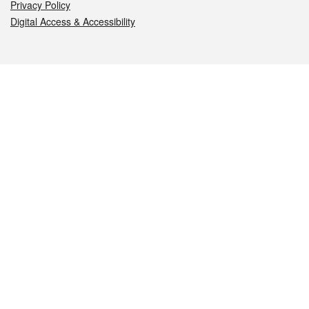
Privacy Policy
Digital Access & Accessibility