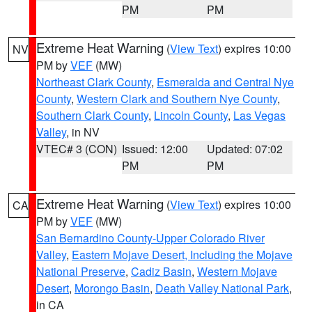
PM
PM
Extreme Heat Warning
(
View Text
) expires 10:00
NV
PM by
VEF
(MW)
Northeast Clark County
,
Esmeralda and Central Nye
County
,
Western Clark and Southern Nye County
,
Southern Clark County
,
Lincoln County
,
Las Vegas
Valley
, in NV
VTEC# 3 (CON)
Issued: 12:00
Updated: 07:02
PM
PM
Extreme Heat Warning
(
View Text
) expires 10:00
CA
PM by
VEF
(MW)
San Bernardino County-Upper Colorado River
Valley
,
Eastern Mojave Desert, Including the Mojave
National Preserve
,
Cadiz Basin
,
Western Mojave
Desert
,
Morongo Basin
,
Death Valley National Park
,
in CA