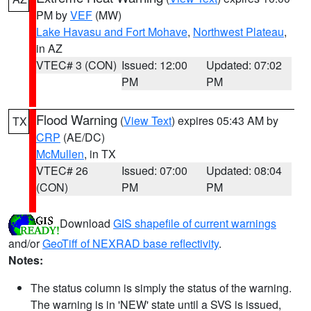
PM by
VEF
(MW)
Lake Havasu and Fort Mohave
,
Northwest Plateau
,
in AZ
VTEC# 3 (CON)
Issued: 12:00
Updated: 07:02
PM
PM
Flood Warning
(
View Text
) expires 05:43 AM by
TX
CRP
(AE/DC)
McMullen
, in TX
VTEC# 26
Issued: 07:00
Updated: 08:04
(CON)
PM
PM
Download
GIS shapefile of current warnings
and/or
GeoTiff of NEXRAD base reflectivity
.
Notes:
The status column is simply the status of the warning.
The warning is in 'NEW' state until a SVS is issued,