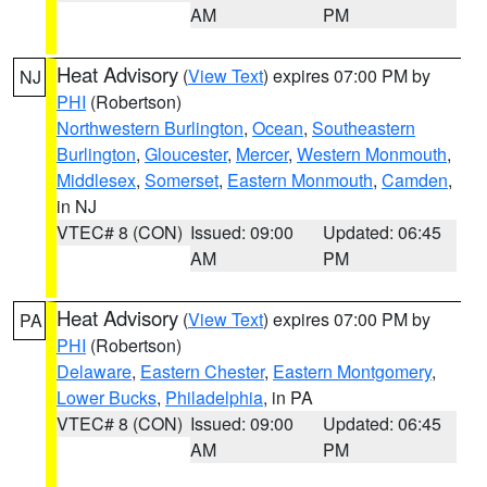
AM
PM
Heat Advisory
(
View Text
) expires 07:00 PM by
NJ
PHI
(Robertson)
Northwestern Burlington
,
Ocean
,
Southeastern
Burlington
,
Gloucester
,
Mercer
,
Western Monmouth
,
Middlesex
,
Somerset
,
Eastern Monmouth
,
Camden
,
in NJ
VTEC# 8 (CON)
Issued: 09:00
Updated: 06:45
AM
PM
Heat Advisory
(
View Text
) expires 07:00 PM by
PA
PHI
(Robertson)
Delaware
,
Eastern Chester
,
Eastern Montgomery
,
Lower Bucks
,
Philadelphia
, in PA
VTEC# 8 (CON)
Issued: 09:00
Updated: 06:45
AM
PM