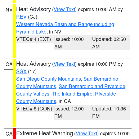
Heat Advisory
(
View Text
) expires 10:00 AM by
NV
REV
(CJ)
Western Nevada Basin and Range including
Pyramid Lake
, in NV
VTEC# 4 (EXT)
Issued: 10:00
Updated: 02:50
AM
AM
Heat Advisory
(
View Text
) expires 10:00 PM by
CA
SGX
(17)
San Diego County Mountains
,
San Bernardino
County Mountains
,
San Bernardino and Riverside
County Valleys -The Inland Empire
,
Riverside
County Mountains
, in CA
VTEC# 8 (CON)
Issued: 12:00
Updated: 10:36
PM
PM
Extreme Heat Warning
(
View Text
) expires 10:00
CA