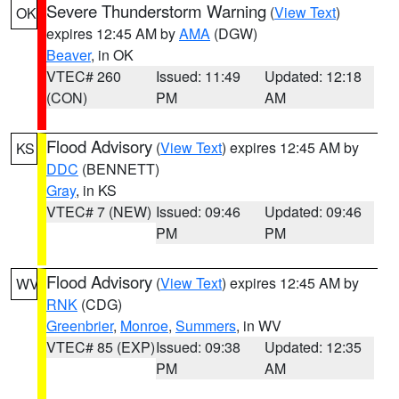
Severe Thunderstorm Warning
(
View Text
)
OK
expires 12:45 AM by
AMA
(DGW)
Beaver
, in OK
VTEC# 260
Issued: 11:49
Updated: 12:18
(CON)
PM
AM
Flood Advisory
(
View Text
) expires 12:45 AM by
KS
DDC
(BENNETT)
Gray
, in KS
VTEC# 7 (NEW)
Issued: 09:46
Updated: 09:46
PM
PM
Flood Advisory
(
View Text
) expires 12:45 AM by
WV
RNK
(CDG)
Greenbrier
,
Monroe
,
Summers
, in WV
VTEC# 85 (EXP)
Issued: 09:38
Updated: 12:35
PM
AM