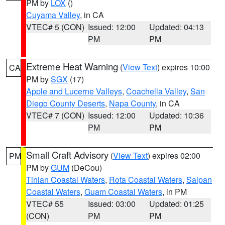
PM by
LOX
()
Cuyama Valley
, in CA
VTEC# 5 (CON)
Issued: 12:00
Updated: 04:13
PM
PM
Extreme Heat Warning
(
View Text
) expires 10:00
CA
PM by
SGX
(17)
Apple and Lucerne Valleys
,
Coachella Valley
,
San
Diego County Deserts
,
Napa County
, in CA
VTEC# 7 (CON)
Issued: 12:00
Updated: 10:36
PM
PM
Small Craft Advisory
(
View Text
) expires 02:00
PM
PM by
GUM
(DeCou)
Tinian Coastal Waters
,
Rota Coastal Waters
,
Saipan
Coastal Waters
,
Guam Coastal Waters
, in PM
VTEC# 55
Issued: 03:00
Updated: 01:25
(CON)
PM
PM