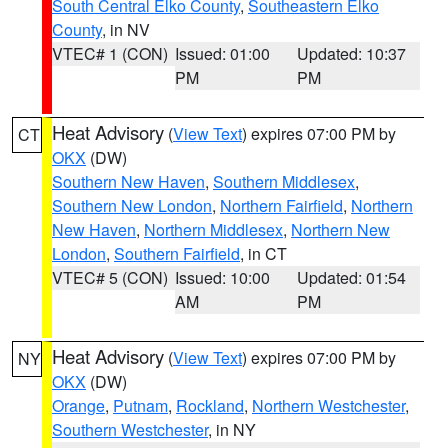
South Central Elko County
,
Southeastern Elko
County
, in NV
VTEC# 1 (CON)
Issued: 01:00
Updated: 10:37
PM
PM
Heat Advisory
(
View Text
) expires 07:00 PM by
CT
OKX
(DW)
Southern New Haven
,
Southern Middlesex
,
Southern New London
,
Northern Fairfield
,
Northern
New Haven
,
Northern Middlesex
,
Northern New
London
,
Southern Fairfield
, in CT
VTEC# 5 (CON)
Issued: 10:00
Updated: 01:54
AM
PM
Heat Advisory
(
View Text
) expires 07:00 PM by
NY
OKX
(DW)
Orange
,
Putnam
,
Rockland
,
Northern Westchester
,
Southern Westchester
, in NY