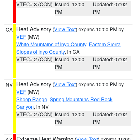
VTEC# 3 (CON)
Issued: 12:00
Updated: 07:02
PM
PM
Heat Advisory
(
View Text
) expires 10:00 PM by
CA
VEF
(MW)
White Mountains of Inyo County
,
Eastern Sierra
Slopes of Inyo County
, in CA
VTEC# 2 (CON)
Issued: 12:00
Updated: 07:02
PM
PM
Heat Advisory
(
View Text
) expires 10:00 PM by
NV
VEF
(MW)
Sheep Range
,
Spring Mountains-Red Rock
Canyon
, in NV
VTEC# 2 (CON)
Issued: 12:00
Updated: 07:02
PM
PM
Extreme Heat Warning
(
View Text
) expires 10:00
AZ