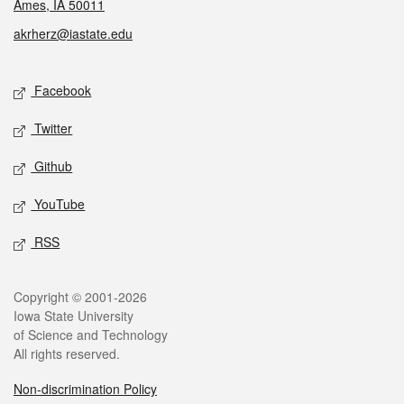
Ames, IA 50011
akrherz@iastate.edu
Social media
Facebook
Twitter
Github
YouTube
RSS
Legal
Copyright © 2001-2026
Iowa State University
of Science and Technology
All rights reserved.
Non-discrimination Policy