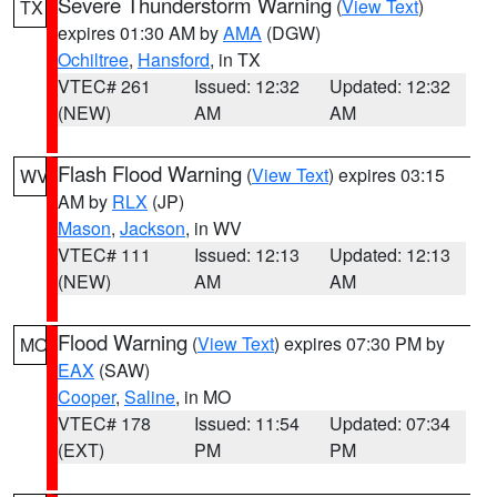
Severe Thunderstorm Warning
(
View Text
)
TX
expires 01:30 AM by
AMA
(DGW)
Ochiltree
,
Hansford
, in TX
VTEC# 261
Issued: 12:32
Updated: 12:32
(NEW)
AM
AM
Flash Flood Warning
(
View Text
) expires 03:15
WV
AM by
RLX
(JP)
Mason
,
Jackson
, in WV
VTEC# 111
Issued: 12:13
Updated: 12:13
(NEW)
AM
AM
Flood Warning
(
View Text
) expires 07:30 PM by
MO
EAX
(SAW)
Cooper
,
Saline
, in MO
VTEC# 178
Issued: 11:54
Updated: 07:34
(EXT)
PM
PM