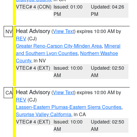
VTEC# 4 (CON)
Issued: 01:00
Updated: 04:26
PM
PM
Heat Advisory
(
View Text
) expires 10:00 AM by
NV
REV
(CJ)
Greater Reno-Carson City-Minden Area
,
Mineral
and Southern Lyon Counties
,
Northern Washoe
County
, in NV
VTEC# 4 (EXT)
Issued: 10:00
Updated: 02:50
AM
AM
Heat Advisory
(
View Text
) expires 10:00 AM by
CA
REV
(CJ)
Lassen-Eastern Plumas-Eastern Sierra Counties
,
Surprise Valley California
, in CA
VTEC# 4 (EXT)
Issued: 10:00
Updated: 02:50
AM
AM