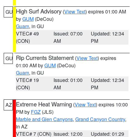
High Surf Advisory
(
View Text
) expires 01:00 AM
GU
by
GUM
(DeCou)
Guam
, in GU
VTEC# 49
Issued: 07:00
Updated: 12:34
(CON)
AM
PM
Rip Currents Statement
(
View Text
) expires
GU
01:00 AM by
GUM
(DeCou)
Guam
, in GU
VTEC# 19
Issued: 01:00
Updated: 12:34
(CON)
AM
PM
Extreme Heat Warning
(
View Text
) expires 10:00
AZ
PM by
FGZ
(JLS)
Marble and Glen Canyons
,
Grand Canyon Country
,
in AZ
VTEC# 7 (CON)
Issued: 12:00
Updated: 01:29