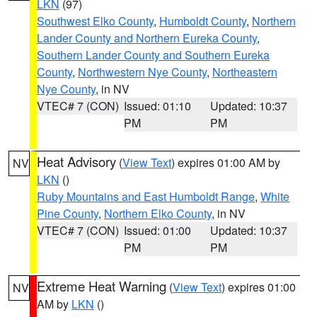
LKN
(97)
Southwest Elko County
,
Humboldt County
,
Northern
Lander County and Northern Eureka County
,
Southern Lander County and Southern Eureka
County
,
Northwestern Nye County
,
Northeastern
Nye County
, in NV
VTEC# 7 (CON)
Issued: 01:10
Updated: 10:37
PM
PM
Heat Advisory
(
View Text
) expires 01:00 AM by
NV
LKN
()
Ruby Mountains and East Humboldt Range
,
White
Pine County
,
Northern Elko County
, in NV
VTEC# 7 (CON)
Issued: 01:00
Updated: 10:37
PM
PM
Extreme Heat Warning
(
View Text
) expires 01:00
NV
AM by
LKN
()