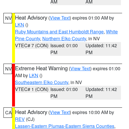
AM
AM
Heat Advisory
(
View Text
) expires 01:00 AM by
NV
LKN
()
Ruby Mountains and East Humboldt Range
,
White
Pine County
,
Northern Elko County
, in NV
VTEC# 7 (CON)
Issued: 01:00
Updated: 11:42
PM
PM
Extreme Heat Warning
(
View Text
) expires 01:00
NV
AM by
LKN
()
Southeastern Elko County
, in NV
VTEC# 1 (CON)
Issued: 01:00
Updated: 11:42
PM
PM
Heat Advisory
(
View Text
) expires 10:00 AM by
CA
REV
(CJ)
Lassen-Eastern Plumas-Eastern Sierra Counties
,