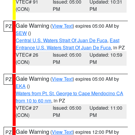
VTEC# 91
Issued: 05:00
Updated: 10:31
(CON)
PM
PM
Gale Warning
(
View Text
) expires 05:00 AM by
PZ
SEW
()
Central U.S. Waters Strait Of Juan De Fuca
,
East
Entrance U.S. Waters Strait Of Juan De Fuca
, in PZ
VTEC# 26
Issued: 05:00
Updated: 10:59
(CON)
PM
PM
Gale Warning
(
View Text
) expires 05:00 AM by
PZ
EKA
()
Waters from Pt. St. George to Cape Mendocino CA
from 10 to 60 nm
, in PZ
VTEC# 27
Issued: 05:00
Updated: 11:00
(CON)
PM
PM
Gale Warning
(
View Text
) expires 12:00 PM by
PZ