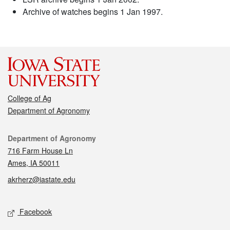
Archive of watches begins 1 Jan 1997.
College of Ag
Department of Agronomy
Contact
Department of Agronomy
716 Farm House Ln
Ames, IA 50011
akrherz@iastate.edu
Social media
Facebook