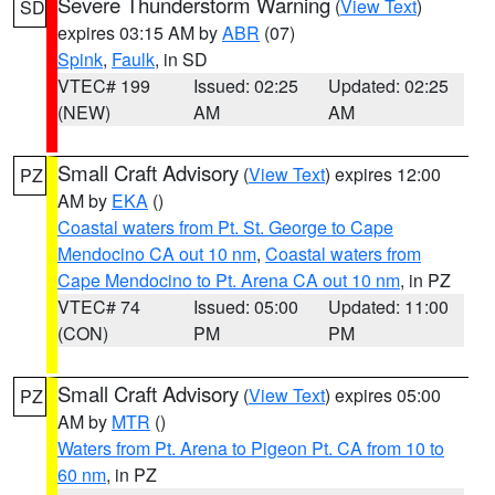
Severe Thunderstorm Warning
(
View Text
)
SD
expires 03:15 AM by
ABR
(07)
Spink
,
Faulk
, in SD
VTEC# 199
Issued: 02:25
Updated: 02:25
(NEW)
AM
AM
Small Craft Advisory
(
View Text
) expires 12:00
PZ
AM by
EKA
()
Coastal waters from Pt. St. George to Cape
Mendocino CA out 10 nm
,
Coastal waters from
Cape Mendocino to Pt. Arena CA out 10 nm
, in PZ
VTEC# 74
Issued: 05:00
Updated: 11:00
(CON)
PM
PM
Small Craft Advisory
(
View Text
) expires 05:00
PZ
AM by
MTR
()
Waters from Pt. Arena to Pigeon Pt. CA from 10 to
60 nm
, in PZ