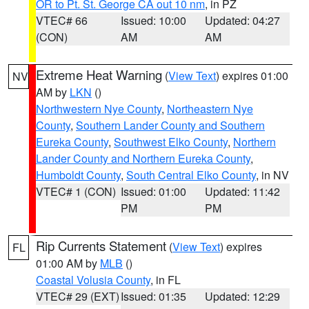
OR to Pt. St. George CA out 10 nm
, in PZ
VTEC# 66
Issued: 10:00
Updated: 04:27
(CON)
AM
AM
Extreme Heat Warning
(
View Text
) expires 01:00
NV
AM by
LKN
()
Northwestern Nye County
,
Northeastern Nye
County
,
Southern Lander County and Southern
Eureka County
,
Southwest Elko County
,
Northern
Lander County and Northern Eureka County
,
Humboldt County
,
South Central Elko County
, in NV
VTEC# 1 (CON)
Issued: 01:00
Updated: 11:42
PM
PM
Rip Currents Statement
(
View Text
) expires
FL
01:00 AM by
MLB
()
Coastal Volusia County
, in FL
VTEC# 29 (EXT)
Issued: 01:35
Updated: 12:29