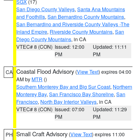
SGX
(17)
San Diego County Valleys
,
Santa Ana Mountains
and Foothills
,
San Bernardino County Mountains
,
San Bernardino and Riverside County Valleys -The
Inland Empire
,
Riverside County Mountains
,
San
Diego County Mountains
, in CA
VTEC# 8 (CON)
Issued: 12:00
Updated: 11:11
PM
PM
Coastal Flood Advisory
(
View Text
) expires 04:00
CA
AM by
MTR
()
Southern Monterey Bay and Big Sur Coast
,
Northern
Monterey Bay
,
San Francisco Bay Shoreline
,
San
Francisco
,
North Bay Interior Valleys
, in CA
VTEC# 8 (CON)
Issued: 07:00
Updated: 11:29
PM
PM
Small Craft Advisory
(
View Text
) expires 11:00
PH