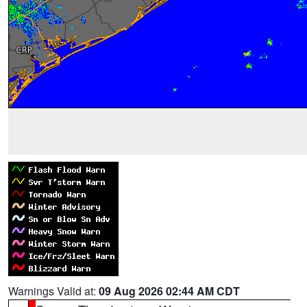
Warnings Valid at:
09 Aug 2026 02:44 AM CDT