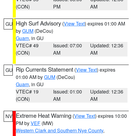
(CON)
PM
AM
High Surf Advisory
(
View Text
) expires 01:00 AM
GU
by
GUM
(DeCou)
Guam
, in GU
VTEC# 49
Issued: 07:00
Updated: 12:36
(CON)
AM
AM
Rip Currents Statement
(
View Text
) expires
GU
01:00 AM by
GUM
(DeCou)
Guam
, in GU
VTEC# 19
Issued: 01:00
Updated: 12:36
(CON)
AM
AM
Extreme Heat Warning
(
View Text
) expires 10:00
NV
PM by
VEF
(MW)
Western Clark and Southern Nye County
,