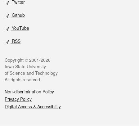
Twitter
Github
YouTube
RSS
Legal
Copyright © 2001-2026
Iowa State University
of Science and Technology
All rights reserved.
Non-discrimination Policy
Privacy Policy
Digital Access & Accessibility