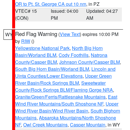
OR to Pt. St. George CA out 10 nm
, in PZ
VTEC# 15
Issued: 04:00
Updated: 04:27
(CON)
PM
AM
Red Flag Warning
(
View Text
) expires 10:00 PM
WY
by
RIW
()
Yellowstone National Park
,
North Big Horn
Basin/Worland BLM
,
Cody Foothills
,
Natrona
County/Casper BLM
,
Johnson County/Casper BLM
,
South Big Horn Basin/Worland BLM
,
Lincoln and
Uinta Counties/Lower Elevations
,
Upper Green
River Basin/Rock Springs BLM
,
Sweetwater
County/Rock Springs BLM/Flaming Gorge NRA
,
Granite/Green/Ferris/Rattlesnake Mountains
,
East
Wind River Mountains/South Shoshone NF
,
Upper
Wind River Basin/Wind River Basin
,
South Bighorn
Mountains
,
Absaroka Mountains/North Shoshone
NF
,
Owl Creek Mountains
,
Casper Mountain
, in WY