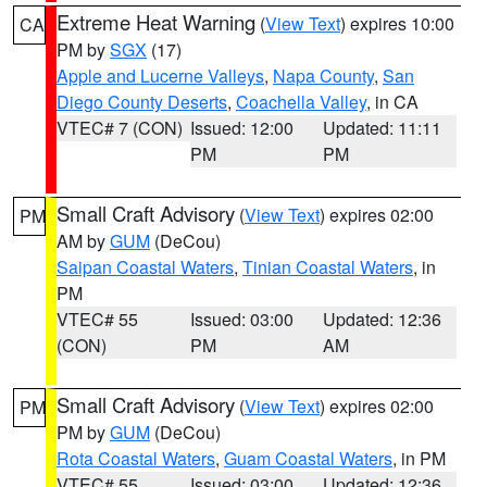
Extreme Heat Warning
(
View Text
) expires 10:00
CA
PM by
SGX
(17)
Apple and Lucerne Valleys
,
Napa County
,
San
Diego County Deserts
,
Coachella Valley
, in CA
VTEC# 7 (CON)
Issued: 12:00
Updated: 11:11
PM
PM
Small Craft Advisory
(
View Text
) expires 02:00
PM
AM by
GUM
(DeCou)
Saipan Coastal Waters
,
Tinian Coastal Waters
, in
PM
VTEC# 55
Issued: 03:00
Updated: 12:36
(CON)
PM
AM
Small Craft Advisory
(
View Text
) expires 02:00
PM
PM by
GUM
(DeCou)
Rota Coastal Waters
,
Guam Coastal Waters
, in PM
VTEC# 55
Issued: 03:00
Updated: 12:36