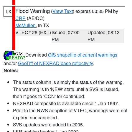
Flood Warning
(
View Text
) expires 03:35 PM by
TX
CRP
(AE/DC)
McMullen
, in TX
VTEC# 26 (EXT)
Issued: 07:00
Updated: 08:13
PM
PM
Download
GIS shapefile of current warnings
and/or
GeoTiff of NEXRAD base reflectivity
.
Notes:
The status column is simply the status of the warning.
The warning is in 'NEW' state until a SVS is issued,
then it goes to 'CON' for continued.
NEXRAD composite is available since 1 Jan 1997.
Prior to the NWS adoption of VTEC, warnings were not
expired nor canceled.
SVS updates were added in 2005.
LSR archive begins 1 Jan 2002.