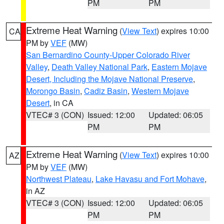
PM
PM
Extreme Heat Warning
(
View Text
) expires 10:00
CA
PM by
VEF
(MW)
San Bernardino County-Upper Colorado River
Valley
,
Death Valley National Park
,
Eastern Mojave
Desert, Including the Mojave National Preserve
,
Morongo Basin
,
Cadiz Basin
,
Western Mojave
Desert
, in CA
VTEC# 3 (CON)
Issued: 12:00
Updated: 06:05
PM
PM
Extreme Heat Warning
(
View Text
) expires 10:00
AZ
PM by
VEF
(MW)
Northwest Plateau
,
Lake Havasu and Fort Mohave
,
in AZ
VTEC# 3 (CON)
Issued: 12:00
Updated: 06:05
PM
PM