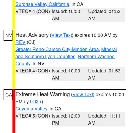
Surprise Valley California
, in CA
VTEC# 4 (CON)
Issued: 10:00
Updated: 01:53
AM
AM
Heat Advisory
(
View Text
) expires 10:00 AM by
NV
REV
(CJ)
Greater Reno-Carson City-Minden Area
,
Mineral
and Southern Lyon Counties
,
Northern Washoe
County
, in NV
VTEC# 4 (CON)
Issued: 10:00
Updated: 01:53
AM
AM
Extreme Heat Warning
(
View Text
) expires 10:00
CA
PM by
LOX
()
Cuyama Valley
, in CA
VTEC# 5 (CON)
Issued: 12:00
Updated: 11:11
PM
AM