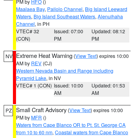
PM by
HFO
()
Maalaea Bay
,
Pailolo Channel
,
Big Island Leeward
Waters
,
Big Island Southeast Waters
,
Alenuihaha
Channel
, in PH
VTEC# 32
Issued: 07:00
Updated: 08:12
(CON)
PM
PM
Extreme Heat Warning
(
View Text
) expires 10:00
NV
AM by
REV
(CJ)
Western Nevada Basin and Range including
Pyramid Lake
, in NV
VTEC# 1 (CON)
Issued: 10:00
Updated: 01:53
AM
AM
Small Craft Advisory
(
View Text
) expires 10:00
PZ
PM by
MFR
()
Waters from Cape Blanco OR to Pt. St. George CA
from 10 to 60 nm
,
Coastal waters from Cape Blanco