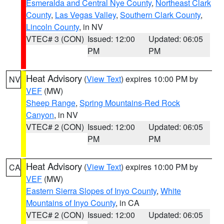
Esmeralda and Central Nye County
,
Northeast Clark
County
,
Las Vegas Valley
,
Southern Clark County
,
Lincoln County
, in NV
VTEC# 3 (CON)
Issued: 12:00
Updated: 06:05
PM
PM
Heat Advisory
(
View Text
) expires 10:00 PM by
NV
VEF
(MW)
Sheep Range
,
Spring Mountains-Red Rock
Canyon
, in NV
VTEC# 2 (CON)
Issued: 12:00
Updated: 06:05
PM
PM
Heat Advisory
(
View Text
) expires 10:00 PM by
CA
VEF
(MW)
Eastern Sierra Slopes of Inyo County
,
White
Mountains of Inyo County
, in CA
VTEC# 2 (CON)
Issued: 12:00
Updated: 06:05