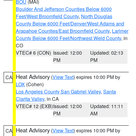
BOU
(MAI)
Boulder And Jefferson Counties Below 6000
Feet/West Broomfield County
,
North Douglas
County Below 6000 Feet/Denver/West Adams and
Arapahoe Counties/East Broomfield County
,
Larimer
County Below 6000 Feet/Northwest Weld County
, in
CO
VTEC# 6 (CON)
Issued: 12:00
Updated: 02:13
PM
PM
Heat Advisory
(
View Text
) expires 10:00 PM by
CA
LOX
(Cohen)
Los Angeles County San Gabriel Valley
,
Santa
Clarita Valley
, in CA
VTEC# 12 (EXB)
Issued: 12:00
Updated: 11:11
PM
AM
Heat Advisory
(
View Text
) expires 10:00 PM by
CA