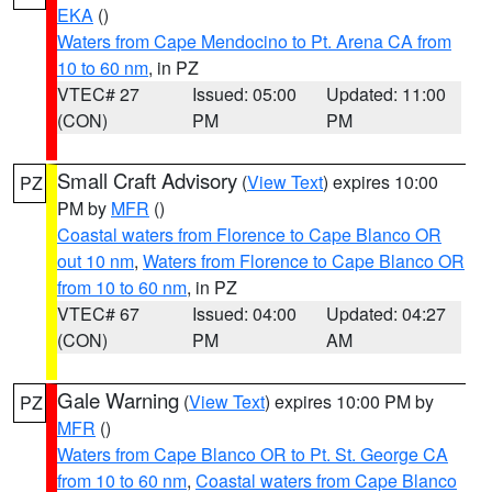
EKA
()
Waters from Cape Mendocino to Pt. Arena CA from
10 to 60 nm
, in PZ
VTEC# 27
Issued: 05:00
Updated: 11:00
(CON)
PM
PM
Small Craft Advisory
(
View Text
) expires 10:00
PZ
PM by
MFR
()
Coastal waters from Florence to Cape Blanco OR
out 10 nm
,
Waters from Florence to Cape Blanco OR
from 10 to 60 nm
, in PZ
VTEC# 67
Issued: 04:00
Updated: 04:27
(CON)
PM
AM
Gale Warning
(
View Text
) expires 10:00 PM by
PZ
MFR
()
Waters from Cape Blanco OR to Pt. St. George CA
from 10 to 60 nm
,
Coastal waters from Cape Blanco