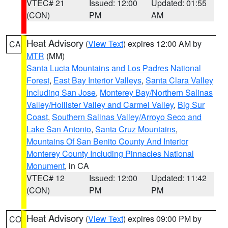
VTEC# 21
Issued: 12:00
Updated: 01:55
(CON)
PM
AM
Heat Advisory
(
View Text
) expires 12:00 AM by
CA
MTR
(MM)
Santa Lucia Mountains and Los Padres National
Forest
,
East Bay Interior Valleys
,
Santa Clara Valley
Including San Jose
,
Monterey Bay/Northern Salinas
Valley/Hollister Valley and Carmel Valley
,
Big Sur
Coast
,
Southern Salinas Valley/Arroyo Seco and
Lake San Antonio
,
Santa Cruz Mountains
,
Mountains Of San Benito County And Interior
Monterey County Including Pinnacles National
Monument
, in CA
VTEC# 12
Issued: 12:00
Updated: 11:42
(CON)
PM
PM
Heat Advisory
(
View Text
) expires 09:00 PM by
CO