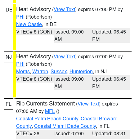
Heat Advisory
(
View Text
) expires 07:00 PM by
DE
PHI
(Robertson)
New Castle
, in DE
VTEC# 8 (CON)
Issued: 09:00
Updated: 06:45
AM
PM
Heat Advisory
(
View Text
) expires 07:00 PM by
NJ
PHI
(Robertson)
Morris
,
Warren
,
Sussex
,
Hunterdon
, in NJ
VTEC# 8 (CON)
Issued: 09:00
Updated: 06:45
AM
PM
Rip Currents Statement
(
View Text
) expires
FL
07:00 AM by
MFL
()
Coastal Palm Beach County
,
Coastal Broward
County
,
Coastal Miami Dade County
, in FL
VTEC# 26
Issued: 07:00
Updated: 08:31