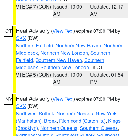
VTEC# 7 (CON)
Issued: 10:00
Updated: 12:17
AM
AM
Heat Advisory
(
View Text
) expires 07:00 PM by
CT
OKX
(DW)
Northern Fairfield
,
Northern New Haven
,
Northern
Middlesex
,
Northern New London
,
Southern
Fairfield
,
Southern New Haven
,
Southern
Middlesex
,
Southern New London
, in CT
VTEC# 5 (CON)
Issued: 10:00
Updated: 01:54
AM
PM
Heat Advisory
(
View Text
) expires 07:00 PM by
NY
OKX
(DW)
Northwest Suffolk
,
Northern Nassau
,
New York
(Manhattan)
,
Bronx
,
Richmond (Staten Is.)
,
Kings
(Brooklyn)
,
Northern Queens
,
Southern Queens
,
Northeast Suffolk
,
Southwest Suffolk
,
Southeast