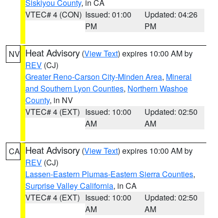
Siskiyou County
, in CA
VTEC# 4 (CON)
Issued: 01:00
Updated: 04:26
PM
PM
Heat Advisory
(
View Text
) expires 10:00 AM by
NV
REV
(CJ)
Greater Reno-Carson City-Minden Area
,
Mineral
and Southern Lyon Counties
,
Northern Washoe
County
, in NV
VTEC# 4 (EXT)
Issued: 10:00
Updated: 02:50
AM
AM
Heat Advisory
(
View Text
) expires 10:00 AM by
CA
REV
(CJ)
Lassen-Eastern Plumas-Eastern Sierra Counties
,
Surprise Valley California
, in CA
VTEC# 4 (EXT)
Issued: 10:00
Updated: 02:50
AM
AM