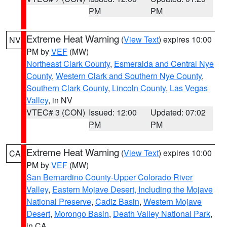
PM
PM
Extreme Heat Warning
(
View Text
) expires 10:00
NV
PM by
VEF
(MW)
Northeast Clark County
,
Esmeralda and Central Nye
County
,
Western Clark and Southern Nye County
,
Southern Clark County
,
Lincoln County
,
Las Vegas
Valley
, in NV
VTEC# 3 (CON)
Issued: 12:00
Updated: 07:02
PM
PM
Extreme Heat Warning
(
View Text
) expires 10:00
CA
PM by
VEF
(MW)
San Bernardino County-Upper Colorado River
Valley
,
Eastern Mojave Desert, Including the Mojave
National Preserve
,
Cadiz Basin
,
Western Mojave
Desert
,
Morongo Basin
,
Death Valley National Park
,
in CA