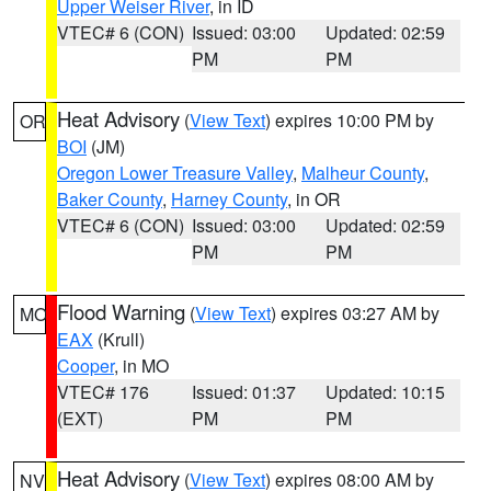
Upper Weiser River
, in ID
VTEC# 6 (CON)
Issued: 03:00
Updated: 02:59
PM
PM
Heat Advisory
(
View Text
) expires 10:00 PM by
OR
BOI
(JM)
Oregon Lower Treasure Valley
,
Malheur County
,
Baker County
,
Harney County
, in OR
VTEC# 6 (CON)
Issued: 03:00
Updated: 02:59
PM
PM
Flood Warning
(
View Text
) expires 03:27 AM by
MO
EAX
(Krull)
Cooper
, in MO
VTEC# 176
Issued: 01:37
Updated: 10:15
(EXT)
PM
PM
Heat Advisory
(
View Text
) expires 08:00 AM by
NV