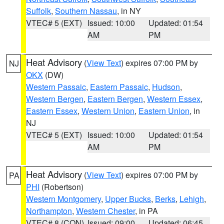
Suffolk
,
Southern Nassau
, in NY
VTEC# 5 (EXT)
Issued: 10:00
Updated: 01:54
AM
PM
Heat Advisory
(
View Text
) expires 07:00 PM by
NJ
OKX
(DW)
Western Passaic
,
Eastern Passaic
,
Hudson
,
Western Bergen
,
Eastern Bergen
,
Western Essex
,
Eastern Essex
,
Western Union
,
Eastern Union
, in
NJ
VTEC# 5 (EXT)
Issued: 10:00
Updated: 01:54
AM
PM
Heat Advisory
(
View Text
) expires 07:00 PM by
PA
PHI
(Robertson)
Western Montgomery
,
Upper Bucks
,
Berks
,
Lehigh
,
Northampton
,
Western Chester
, in PA
VTEC# 8 (CON)
Issued: 09:00
Updated: 06:45