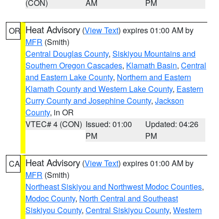
(CON)
AM
PM
Heat Advisory
(
View Text
) expires 01:00 AM by
OR
MFR
(Smith)
Central Douglas County
,
Siskiyou Mountains and
Southern Oregon Cascades
,
Klamath Basin
,
Central
and Eastern Lake County
,
Northern and Eastern
Klamath County and Western Lake County
,
Eastern
Curry County and Josephine County
,
Jackson
County
, in OR
VTEC# 4 (CON)
Issued: 01:00
Updated: 04:26
PM
PM
Heat Advisory
(
View Text
) expires 01:00 AM by
CA
MFR
(Smith)
Northeast Siskiyou and Northwest Modoc Counties
,
Modoc County
,
North Central and Southeast
Siskiyou County
,
Central Siskiyou County
,
Western