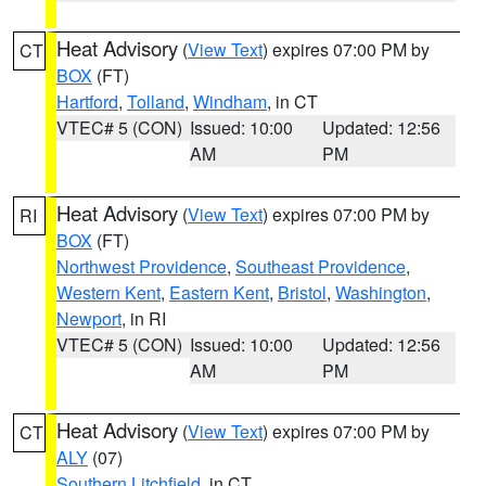
Heat Advisory
(
View Text
) expires 07:00 PM by
CT
BOX
(FT)
Hartford
,
Tolland
,
Windham
, in CT
VTEC# 5 (CON)
Issued: 10:00
Updated: 12:56
AM
PM
Heat Advisory
(
View Text
) expires 07:00 PM by
RI
BOX
(FT)
Northwest Providence
,
Southeast Providence
,
Western Kent
,
Eastern Kent
,
Bristol
,
Washington
,
Newport
, in RI
VTEC# 5 (CON)
Issued: 10:00
Updated: 12:56
AM
PM
Heat Advisory
(
View Text
) expires 07:00 PM by
CT
ALY
(07)
Southern Litchfield
, in CT