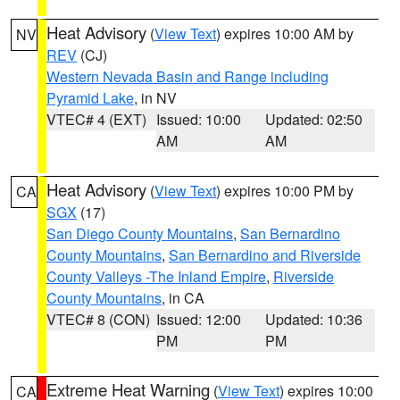
Heat Advisory
(
View Text
) expires 10:00 AM by
NV
REV
(CJ)
Western Nevada Basin and Range including
Pyramid Lake
, in NV
VTEC# 4 (EXT)
Issued: 10:00
Updated: 02:50
AM
AM
Heat Advisory
(
View Text
) expires 10:00 PM by
CA
SGX
(17)
San Diego County Mountains
,
San Bernardino
County Mountains
,
San Bernardino and Riverside
County Valleys -The Inland Empire
,
Riverside
County Mountains
, in CA
VTEC# 8 (CON)
Issued: 12:00
Updated: 10:36
PM
PM
Extreme Heat Warning
(
View Text
) expires 10:00
CA