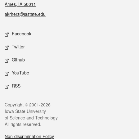
Ames, IA 50011
akrherz@iastate.edu
Social media
Facebook
Twitter
Github
YouTube
RSS
Legal
Copyright © 2001-2026
Iowa State University
of Science and Technology
All rights reserved.
Non-discrimination Policy