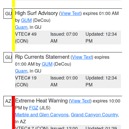
High Surf Advisory
(
View Text
) expires 01:00 AM
GU
by
GUM
(DeCou)
Guam
, in GU
VTEC# 49
Issued: 07:00
Updated: 12:34
(CON)
AM
PM
Rip Currents Statement
(
View Text
) expires
GU
01:00 AM by
GUM
(DeCou)
Guam
, in GU
VTEC# 19
Issued: 01:00
Updated: 12:34
(CON)
AM
PM
Extreme Heat Warning
(
View Text
) expires 10:00
AZ
PM by
FGZ
(JLS)
Marble and Glen Canyons
,
Grand Canyon Country
,
in AZ
VTEC# 7 (CON)
Issued: 12:00
Updated: 01:29