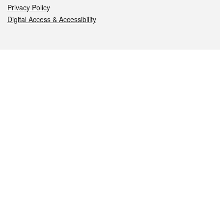
Privacy Policy
Digital Access & Accessibility