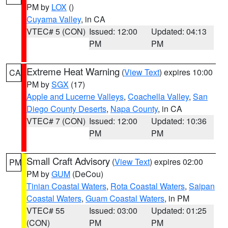
PM by
LOX
()
Cuyama Valley
, in CA
VTEC# 5 (CON)
Issued: 12:00
Updated: 04:13
PM
PM
Extreme Heat Warning
(
View Text
) expires 10:00
CA
PM by
SGX
(17)
Apple and Lucerne Valleys
,
Coachella Valley
,
San
Diego County Deserts
,
Napa County
, in CA
VTEC# 7 (CON)
Issued: 12:00
Updated: 10:36
PM
PM
Small Craft Advisory
(
View Text
) expires 02:00
PM
PM by
GUM
(DeCou)
Tinian Coastal Waters
,
Rota Coastal Waters
,
Saipan
Coastal Waters
,
Guam Coastal Waters
, in PM
VTEC# 55
Issued: 03:00
Updated: 01:25
(CON)
PM
PM