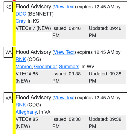
Flood Advisory
(
View Text
) expires 12:45 AM by
KS
DDC
(BENNETT)
Gray
, in KS
VTEC# 7 (NEW)
Issued: 09:46
Updated: 09:46
PM
PM
Flood Advisory
(
View Text
) expires 12:45 AM by
WV
RNK
(CDG)
Monroe
,
Greenbrier
,
Summers
, in WV
VTEC# 85
Issued: 09:38
Updated: 09:38
(NEW)
PM
PM
Flood Advisory
(
View Text
) expires 12:45 AM by
VA
RNK
(CDG)
Alleghany
, in VA
VTEC# 85
Issued: 09:38
Updated: 09:38
(NEW)
PM
PM