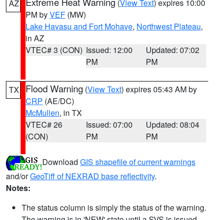
Extreme Heat Warning
(
View Text
) expires 10:00
AZ
PM by
VEF
(MW)
Lake Havasu and Fort Mohave
,
Northwest Plateau
,
in AZ
VTEC# 3 (CON)
Issued: 12:00
Updated: 07:02
PM
PM
Flood Warning
(
View Text
) expires 05:43 AM by
TX
CRP
(AE/DC)
McMullen
, in TX
VTEC# 26
Issued: 07:00
Updated: 08:04
(CON)
PM
PM
Download
GIS shapefile of current warnings
and/or
GeoTiff of NEXRAD base reflectivity
.
Notes:
The status column is simply the status of the warning.
The warning is in 'NEW' state until a SVS is issued,