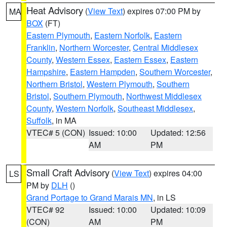
Heat Advisory
(
View Text
) expires 07:00 PM by
MA
BOX
(FT)
Eastern Plymouth
,
Eastern Norfolk
,
Eastern
Franklin
,
Northern Worcester
,
Central Middlesex
County
,
Western Essex
,
Eastern Essex
,
Eastern
Hampshire
,
Eastern Hampden
,
Southern Worcester
,
Northern Bristol
,
Western Plymouth
,
Southern
Bristol
,
Southern Plymouth
,
Northwest Middlesex
County
,
Western Norfolk
,
Southeast Middlesex
,
Suffolk
, in MA
VTEC# 5 (CON)
Issued: 10:00
Updated: 12:56
AM
PM
Small Craft Advisory
(
View Text
) expires 04:00
LS
PM by
DLH
()
Grand Portage to Grand Marais MN
, in LS
VTEC# 92
Issued: 10:00
Updated: 10:09
(CON)
AM
PM