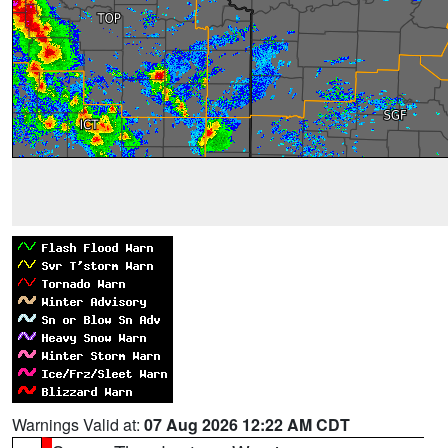
Warnings Valid at:
07 Aug 2026 12:22 AM CDT