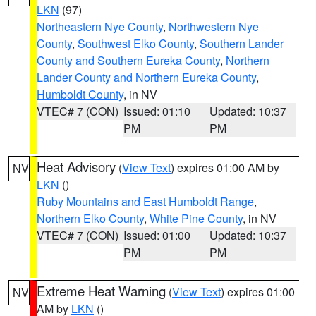
LKN
(97)
Northeastern Nye County
,
Northwestern Nye
County
,
Southwest Elko County
,
Southern Lander
County and Southern Eureka County
,
Northern
Lander County and Northern Eureka County
,
Humboldt County
, in NV
VTEC# 7 (CON)
Issued: 01:10
Updated: 10:37
PM
PM
Heat Advisory
(
View Text
) expires 01:00 AM by
NV
LKN
()
Ruby Mountains and East Humboldt Range
,
Northern Elko County
,
White Pine County
, in NV
VTEC# 7 (CON)
Issued: 01:00
Updated: 10:37
PM
PM
Extreme Heat Warning
(
View Text
) expires 01:00
NV
AM by
LKN
()