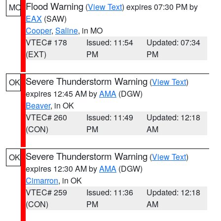
Flood Warning
(
View Text
) expires 07:30 PM by
MO
EAX
(SAW)
Cooper
,
Saline
, in MO
VTEC# 178
Issued: 11:54
Updated: 07:34
(EXT)
PM
PM
Severe Thunderstorm Warning
(
View Text
)
OK
expires 12:45 AM by
AMA
(DGW)
Beaver
, in OK
VTEC# 260
Issued: 11:49
Updated: 12:18
(CON)
PM
AM
Severe Thunderstorm Warning
(
View Text
)
OK
expires 12:30 AM by
AMA
(DGW)
Cimarron
, in OK
VTEC# 259
Issued: 11:36
Updated: 12:18
(CON)
PM
AM