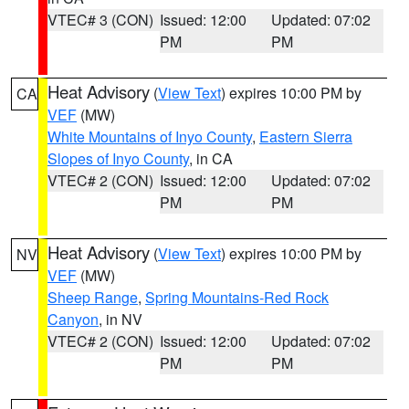
VTEC# 3 (CON)
Issued: 12:00
Updated: 07:02
PM
PM
Heat Advisory
(
View Text
) expires 10:00 PM by
CA
VEF
(MW)
White Mountains of Inyo County
,
Eastern Sierra
Slopes of Inyo County
, in CA
VTEC# 2 (CON)
Issued: 12:00
Updated: 07:02
PM
PM
Heat Advisory
(
View Text
) expires 10:00 PM by
NV
VEF
(MW)
Sheep Range
,
Spring Mountains-Red Rock
Canyon
, in NV
VTEC# 2 (CON)
Issued: 12:00
Updated: 07:02
PM
PM