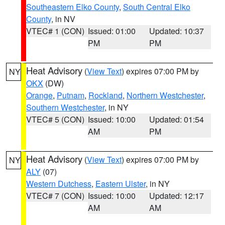
Southeastern Elko County
,
South Central Elko
County
, in NV
VTEC# 1 (CON)
Issued: 01:00
Updated: 10:37
PM
PM
Heat Advisory
(
View Text
) expires 07:00 PM by
NY
OKX
(DW)
Orange
,
Putnam
,
Rockland
,
Northern Westchester
,
Southern Westchester
, in NY
VTEC# 5 (CON)
Issued: 10:00
Updated: 01:54
AM
PM
Heat Advisory
(
View Text
) expires 07:00 PM by
NY
ALY
(07)
Western Dutchess
,
Eastern Ulster
, in NY
VTEC# 7 (CON)
Issued: 10:00
Updated: 12:17
AM
AM