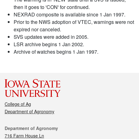
then it goes to 'CON' for continued.
NEXRAD composite is available since 1 Jan 1997.
Prior to the NWS adoption of VTEC, warnings were not
expired nor canceled.
SVS updates were added in 2005.
LSR archive begins 1 Jan 2002.
Archive of watches begins 1 Jan 1997.
College of Ag
Department of Agronomy
Contact
Department of Agronomy
716 Farm House Ln