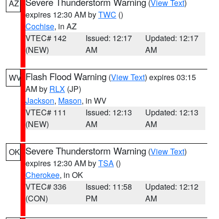
Severe Thunderstorm Warning
(
View Text
)
AZ
expires 12:30 AM by
TWC
()
Cochise
, in AZ
VTEC# 142
Issued: 12:17
Updated: 12:17
(NEW)
AM
AM
Flash Flood Warning
(
View Text
) expires 03:15
WV
AM by
RLX
(JP)
Jackson
,
Mason
, in WV
VTEC# 111
Issued: 12:13
Updated: 12:13
(NEW)
AM
AM
Severe Thunderstorm Warning
(
View Text
)
OK
expires 12:30 AM by
TSA
()
Cherokee
, in OK
VTEC# 336
Issued: 11:58
Updated: 12:12
(CON)
PM
AM