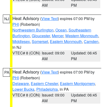
AM
PM
Heat Advisory
(
View Text
) expires 07:00 PM by
NJ
PHI
(Robertson)
Northwestern Burlington
,
Ocean
,
Southeastern
Burlington
,
Gloucester
,
Mercer
,
Western Monmouth
,
Middlesex
,
Somerset
,
Eastern Monmouth
,
Camden
,
in NJ
VTEC# 8 (CON)
Issued: 09:00
Updated: 06:45
AM
PM
Heat Advisory
(
View Text
) expires 07:00 PM by
PA
PHI
(Robertson)
Delaware
,
Eastern Chester
,
Eastern Montgomery
,
Lower Bucks
,
Philadelphia
, in PA
VTEC# 8 (CON)
Issued: 09:00
Updated: 06:45
AM
PM