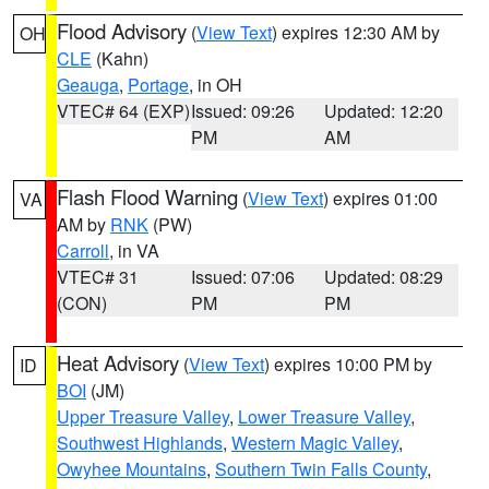
Flood Advisory
(
View Text
) expires 12:30 AM by
OH
CLE
(Kahn)
Geauga
,
Portage
, in OH
VTEC# 64 (EXP)
Issued: 09:26
Updated: 12:20
PM
AM
Flash Flood Warning
(
View Text
) expires 01:00
VA
AM by
RNK
(PW)
Carroll
, in VA
VTEC# 31
Issued: 07:06
Updated: 08:29
(CON)
PM
PM
Heat Advisory
(
View Text
) expires 10:00 PM by
ID
BOI
(JM)
Upper Treasure Valley
,
Lower Treasure Valley
,
Southwest Highlands
,
Western Magic Valley
,
Owyhee Mountains
,
Southern Twin Falls County
,