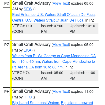
Small Craft Advisory
(
View Text
) expires 05:00
PZ
AM by
SEW
()
East Entrance U.S. Waters Strait Of Juan De Fuca
,
Central U.S. Waters Strait Of Juan De Fuca
, in PZ
VTEC# 110
Issued: 07:00
Updated: 10:10
(CON)
PM
PM
Small Craft Advisory
(
View Text
) expires 05:00
PZ
PM by
EKA
()
Waters from Pt. St. George to Cape Mendocino CA
from 10 to 60 nm
,
Waters from Cape Mendocino to
Pt. Arena CA from 10 to 60 nm
, in PZ
VTEC# 74
Issued: 05:00
Updated: 11:00
(CON)
AM
PM
Small Craft Advisory
(
View Text
) expires 11:00
PH
PM by
HFO
()
Big Island Southeast Waters
,
Big Island Leeward