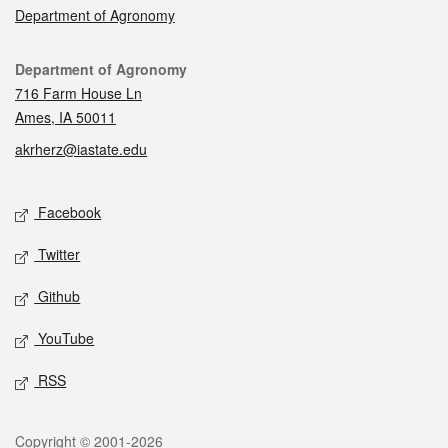
Department of Agronomy
Contact
Department of Agronomy
716 Farm House Ln
Ames, IA 50011
akrherz@iastate.edu
Social media
Facebook
Twitter
Github
YouTube
RSS
Legal
Copyright © 2001-2026