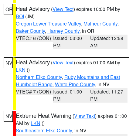
Heat Advisory
(
View Text
) expires 10:00 PM by
OR
BOI
(JM)
Oregon Lower Treasure Valley
,
Malheur County
,
Baker County
,
Harney County
, in OR
VTEC# 6 (CON)
Issued: 03:00
Updated: 12:58
PM
AM
Heat Advisory
(
View Text
) expires 01:00 AM by
NV
LKN
()
Northern Elko County
,
Ruby Mountains and East
Humboldt Range
,
White Pine County
, in NV
VTEC# 7 (CON)
Issued: 01:00
Updated: 11:27
PM
PM
Extreme Heat Warning
(
View Text
) expires 01:00
NV
AM by
LKN
()
Southeastern Elko County
, in NV