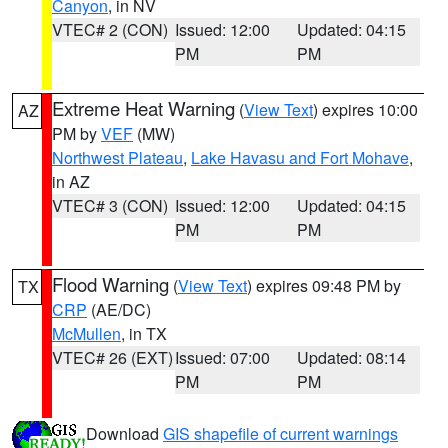
Canyon
, in NV
VTEC# 2 (CON)
Issued: 12:00
Updated: 04:15
PM
PM
Extreme Heat Warning
(
View Text
) expires 10:00
AZ
PM by
VEF
(MW)
Northwest Plateau
,
Lake Havasu and Fort Mohave
,
in AZ
VTEC# 3 (CON)
Issued: 12:00
Updated: 04:15
PM
PM
Flood Warning
(
View Text
) expires 09:48 PM by
TX
CRP
(AE/DC)
McMullen
, in TX
VTEC# 26 (EXT)
Issued: 07:00
Updated: 08:14
PM
PM
Download
GIS shapefile of current warnings