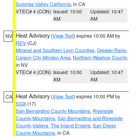
Surprise Valley California
, in CA
VTEC# 4 (CON)
Issued: 10:00
Updated: 10:47
AM
AM
Heat Advisory
(
View Text
) expires 10:00 AM by
NV
REV
(CJ)
Mineral and Southern Lyon Counties
,
Greater Reno-
Carson City-Minden Area
,
Northern Washoe County
,
in NV
VTEC# 4 (CON)
Issued: 10:00
Updated: 10:47
AM
AM
Heat Advisory
(
View Text
) expires 10:00 PM by
CA
SGX
(17)
San Bernardino County Mountains
,
Riverside
County Mountains
,
San Bernardino and Riverside
County Valleys -The Inland Empire
,
San Diego
County Mountains
, in CA