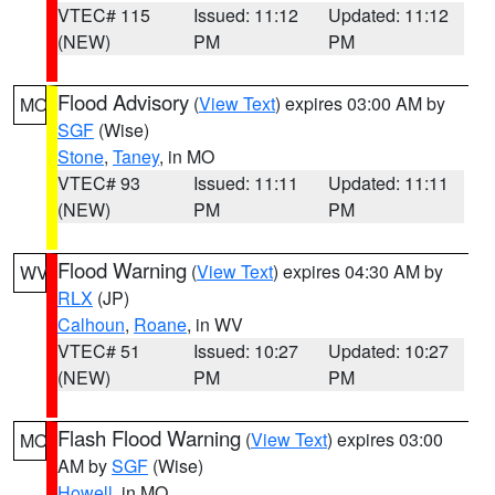
VTEC# 115
Issued: 11:12
Updated: 11:12
(NEW)
PM
PM
Flood Advisory
(
View Text
) expires 03:00 AM by
MO
SGF
(Wise)
Stone
,
Taney
, in MO
VTEC# 93
Issued: 11:11
Updated: 11:11
(NEW)
PM
PM
Flood Warning
(
View Text
) expires 04:30 AM by
WV
RLX
(JP)
Calhoun
,
Roane
, in WV
VTEC# 51
Issued: 10:27
Updated: 10:27
(NEW)
PM
PM
Flash Flood Warning
(
View Text
) expires 03:00
MO
AM by
SGF
(Wise)
Howell
, in MO