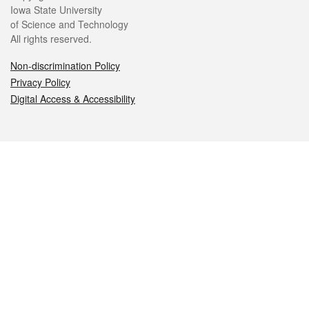
Iowa State University
of Science and Technology
All rights reserved.
Non-discrimination Policy
Privacy Policy
Digital Access & Accessibility