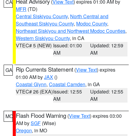
Heat Advisory
(
View Text
) expires 01:00 AM by
CA
MFR
(TD)
Central Siskiyou County
,
North Central and
Southeast Siskiyou County
,
Modoc County
,
Northeast Siskiyou and Northwest Modoc Counties
,
Western Siskiyou County
, in CA
VTEC# 5 (NEW)
Issued: 01:00
Updated: 12:59
AM
AM
Rip Currents Statement
(
View Text
) expires
GA
01:00 AM by
JAX
()
Coastal Glynn
,
Coastal Camden
, in GA
VTEC# 26 (EXA)
Issued: 12:55
Updated: 12:55
AM
AM
Flash Flood Warning
(
View Text
) expires 03:00
MO
AM by
SGF
(Wise)
Oregon
, in MO