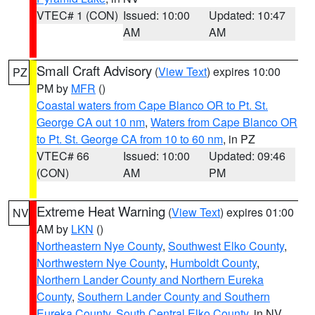
VTEC# 1 (CON)
Issued: 10:00
Updated: 10:47
AM
AM
Small Craft Advisory
(
View Text
) expires 10:00
PZ
PM by
MFR
()
Coastal waters from Cape Blanco OR to Pt. St.
George CA out 10 nm
,
Waters from Cape Blanco OR
to Pt. St. George CA from 10 to 60 nm
, in PZ
VTEC# 66
Issued: 10:00
Updated: 09:46
(CON)
AM
PM
Extreme Heat Warning
(
View Text
) expires 01:00
NV
AM by
LKN
()
Northeastern Nye County
,
Southwest Elko County
,
Northwestern Nye County
,
Humboldt County
,
Northern Lander County and Northern Eureka
County
,
Southern Lander County and Southern
Eureka County
,
South Central Elko County
, in NV