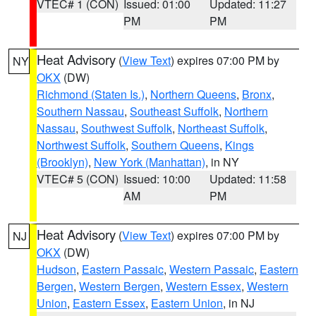
VTEC# 1 (CON)
Issued: 01:00
Updated: 11:27
PM
PM
Heat Advisory
(
View Text
) expires 07:00 PM by
NY
OKX
(DW)
Richmond (Staten Is.)
,
Northern Queens
,
Bronx
,
Southern Nassau
,
Southeast Suffolk
,
Northern
Nassau
,
Southwest Suffolk
,
Northeast Suffolk
,
Northwest Suffolk
,
Southern Queens
,
Kings
(Brooklyn)
,
New York (Manhattan)
, in NY
VTEC# 5 (CON)
Issued: 10:00
Updated: 11:58
AM
PM
Heat Advisory
(
View Text
) expires 07:00 PM by
NJ
OKX
(DW)
Hudson
,
Eastern Passaic
,
Western Passaic
,
Eastern
Bergen
,
Western Bergen
,
Western Essex
,
Western
Union
,
Eastern Essex
,
Eastern Union
, in NJ