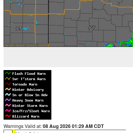
Warnings Valid at:
08 Aug 2026 01:29 AM CDT