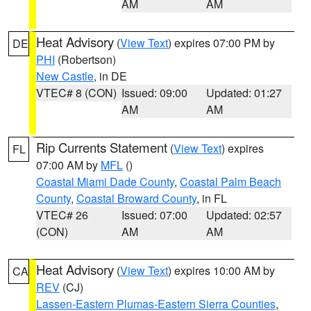
AM
AM
Heat Advisory
(
View Text
) expires 07:00 PM by
DE
PHI
(Robertson)
New Castle
, in DE
VTEC# 8 (CON)
Issued: 09:00
Updated: 01:27
AM
AM
Rip Currents Statement
(
View Text
) expires
FL
07:00 AM by
MFL
()
Coastal Miami Dade County
,
Coastal Palm Beach
County
,
Coastal Broward County
, in FL
VTEC# 26
Issued: 07:00
Updated: 02:57
(CON)
AM
AM
Heat Advisory
(
View Text
) expires 10:00 AM by
CA
REV
(CJ)
Lassen-Eastern Plumas-Eastern Sierra Counties
,