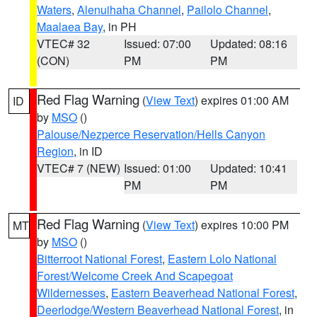
Waters
,
Alenuihaha Channel
,
Pailolo Channel
,
Maalaea Bay
, in PH
VTEC# 32
Issued: 07:00
Updated: 08:16
(CON)
PM
PM
Red Flag Warning
(
View Text
) expires 01:00 AM
ID
by
MSO
()
Palouse/Nezperce Reservation/Hells Canyon
Region
, in ID
VTEC# 7 (NEW)
Issued: 01:00
Updated: 10:41
PM
PM
Red Flag Warning
(
View Text
) expires 10:00 PM
MT
by
MSO
()
Bitterroot National Forest
,
Eastern Lolo National
Forest/Welcome Creek And Scapegoat
Wildernesses
,
Eastern Beaverhead National Forest
,
Deerlodge/Western Beaverhead National Forest
, in