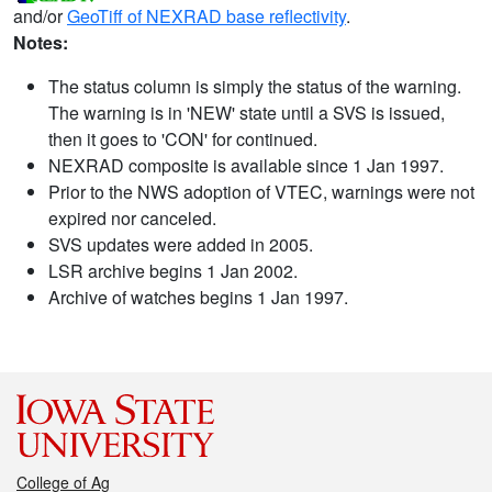
and/or
GeoTiff of NEXRAD base reflectivity
.
Notes:
The status column is simply the status of the warning.
The warning is in 'NEW' state until a SVS is issued,
then it goes to 'CON' for continued.
NEXRAD composite is available since 1 Jan 1997.
Prior to the NWS adoption of VTEC, warnings were not
expired nor canceled.
SVS updates were added in 2005.
LSR archive begins 1 Jan 2002.
Archive of watches begins 1 Jan 1997.
College of Ag