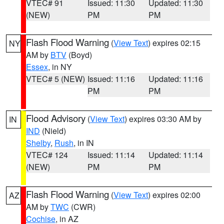
VTEC# 91
Issued: 11:30
Updated: 11:30
(NEW)
PM
PM
Flash Flood Warning
(
View Text
) expires 02:15
NY
AM by
BTV
(Boyd)
Essex
, in NY
VTEC# 5 (NEW)
Issued: 11:16
Updated: 11:16
PM
PM
Flood Advisory
(
View Text
) expires 03:30 AM by
IN
IND
(Nield)
Shelby
,
Rush
, in IN
VTEC# 124
Issued: 11:14
Updated: 11:14
(NEW)
PM
PM
Flash Flood Warning
(
View Text
) expires 02:00
AZ
AM by
TWC
(CWR)
Cochise
, in AZ