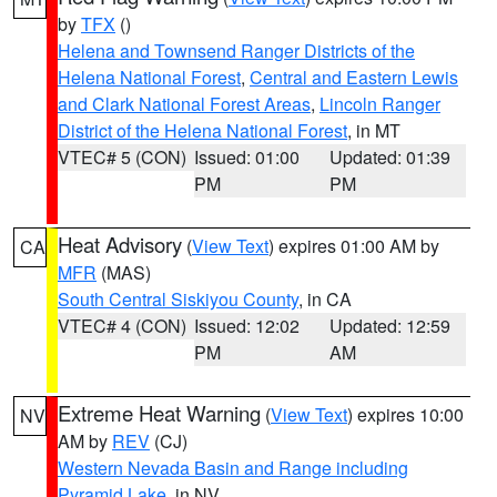
by
TFX
()
Helena and Townsend Ranger Districts of the
Helena National Forest
,
Central and Eastern Lewis
and Clark National Forest Areas
,
Lincoln Ranger
District of the Helena National Forest
, in MT
VTEC# 5 (CON)
Issued: 01:00
Updated: 01:39
PM
PM
Heat Advisory
(
View Text
) expires 01:00 AM by
CA
MFR
(MAS)
South Central Siskiyou County
, in CA
VTEC# 4 (CON)
Issued: 12:02
Updated: 12:59
PM
AM
Extreme Heat Warning
(
View Text
) expires 10:00
NV
AM by
REV
(CJ)
Western Nevada Basin and Range including
Pyramid Lake
, in NV