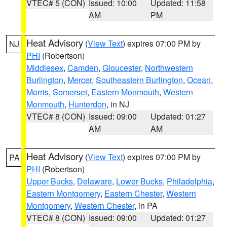
VTEC# 5 (CON)
Issued: 10:00
Updated: 11:58
AM
PM
Heat Advisory
(
View Text
) expires 07:00 PM by
NJ
PHI
(Robertson)
Middlesex
,
Camden
,
Gloucester
,
Northwestern
Burlington
,
Mercer
,
Southeastern Burlington
,
Ocean
,
Morris
,
Somerset
,
Eastern Monmouth
,
Western
Monmouth
,
Hunterdon
, in NJ
VTEC# 8 (CON)
Issued: 09:00
Updated: 01:27
AM
AM
Heat Advisory
(
View Text
) expires 07:00 PM by
PA
PHI
(Robertson)
Upper Bucks
,
Delaware
,
Lower Bucks
,
Philadelphia
,
Eastern Montgomery
,
Eastern Chester
,
Western
Montgomery
,
Western Chester
, in PA
VTEC# 8 (CON)
Issued: 09:00
Updated: 01:27