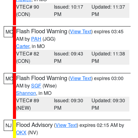
VTEC# 90
Issued: 10:17
Updated: 11:37
(CON)
PM
PM
Flash Flood Warning
(
View Text
) expires 03:45
MO
AM by
PAH
(JGG)
Carter
, in MO
VTEC# 82
Issued: 09:43
Updated: 11:38
(CON)
PM
PM
Flash Flood Warning
(
View Text
) expires 03:00
MO
AM by
SGF
(Wise)
Shannon
, in MO
VTEC# 89
Issued: 09:30
Updated: 09:30
(NEW)
PM
PM
Flood Advisory
(
View Text
) expires 02:15 AM by
NJ
OKX
(NV)