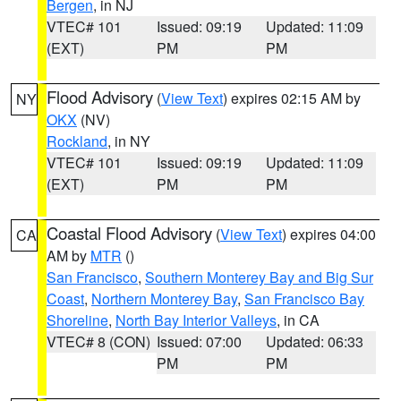
Bergen
, in NJ
VTEC# 101
Issued: 09:19
Updated: 11:09
(EXT)
PM
PM
Flood Advisory
(
View Text
) expires 02:15 AM by
NY
OKX
(NV)
Rockland
, in NY
VTEC# 101
Issued: 09:19
Updated: 11:09
(EXT)
PM
PM
Coastal Flood Advisory
(
View Text
) expires 04:00
CA
AM by
MTR
()
San Francisco
,
Southern Monterey Bay and Big Sur
Coast
,
Northern Monterey Bay
,
San Francisco Bay
Shoreline
,
North Bay Interior Valleys
, in CA
VTEC# 8 (CON)
Issued: 07:00
Updated: 06:33
PM
PM