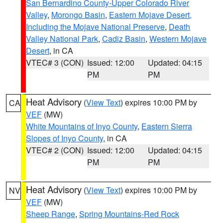
San Bernardino County-Upper Colorado River
Valley
,
Morongo Basin
,
Eastern Mojave Desert,
Including the Mojave National Preserve
,
Death
Valley National Park
,
Cadiz Basin
,
Western Mojave
Desert
, in CA
VTEC# 3 (CON)
Issued: 12:00
Updated: 04:15
PM
PM
Heat Advisory
(
View Text
) expires 10:00 PM by
CA
VEF
(MW)
White Mountains of Inyo County
,
Eastern Sierra
Slopes of Inyo County
, in CA
VTEC# 2 (CON)
Issued: 12:00
Updated: 04:15
PM
PM
Heat Advisory
(
View Text
) expires 10:00 PM by
NV
VEF
(MW)
Sheep Range
,
Spring Mountains-Red Rock