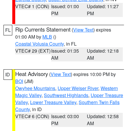
VTEC# 1 (CON)
Issued: 01:00
Updated: 11:27
PM
PM
Rip Currents Statement
(
View Text
) expires
FL
01:00 AM by
MLB
()
Coastal Volusia County
, in FL
VTEC# 29 (EXT)
Issued: 01:35
Updated: 12:18
AM
AM
Heat Advisory
(
View Text
) expires 10:00 PM by
ID
BOI
(JM)
Owyhee Mountains
,
Upper Weiser River
,
Western
Magic Valley
,
Southwest Highlands
,
Upper Treasure
Valley
,
Lower Treasure Valley
,
Southern Twin Falls
County
, in ID
VTEC# 6 (CON)
Issued: 03:00
Updated: 12:58
PM
AM