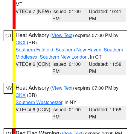
MT
VTEC# 7 (NEW)
Issued: 01:00
Updated: 10:41
PM
PM
Heat Advisory
(
View Text
) expires 07:00 PM by
CT
OKX
(BR)
Southern Fairfield
,
Southern New Haven
,
Southern
Middlesex
,
Southern New London
, in CT
VTEC# 6 (CON)
Issued: 01:00
Updated: 11:58
PM
PM
Heat Advisory
(
View Text
) expires 07:00 PM by
NY
OKX
(BR)
Southern Westchester
, in NY
VTEC# 6 (CON)
Issued: 01:00
Updated: 11:58
PM
PM
Red Flag Warning
(
View Text
) expires 10:00 PM
MT