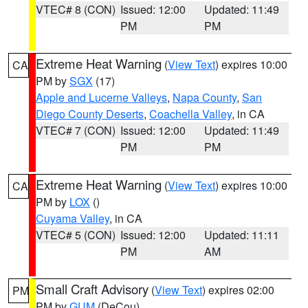
VTEC# 8 (CON)
Issued: 12:00
Updated: 11:49
PM
PM
Extreme Heat Warning
(
View Text
) expires 10:00
CA
PM by
SGX
(17)
Apple and Lucerne Valleys
,
Napa County
,
San
Diego County Deserts
,
Coachella Valley
, in CA
VTEC# 7 (CON)
Issued: 12:00
Updated: 11:49
PM
PM
Extreme Heat Warning
(
View Text
) expires 10:00
CA
PM by
LOX
()
Cuyama Valley
, in CA
VTEC# 5 (CON)
Issued: 12:00
Updated: 11:11
PM
AM
Small Craft Advisory
(
View Text
) expires 02:00
PM
PM by
GUM
(DeCou)