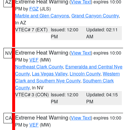
Extreme Heat Warning
(
View Text
) expires 10:00
AZ
PM by
FGZ
(JLS)
Marble and Glen Canyons
,
Grand Canyon Country
,
in AZ
VTEC# 7 (EXT)
Issued: 12:00
Updated: 02:11
PM
AM
Extreme Heat Warning
(
View Text
) expires 10:00
NV
PM by
VEF
(MW)
Northeast Clark County
,
Esmeralda and Central Nye
County
,
Las Vegas Valley
,
Lincoln County
,
Western
Clark and Southern Nye County
,
Southern Clark
County
, in NV
VTEC# 3 (CON)
Issued: 12:00
Updated: 04:15
PM
PM
Extreme Heat Warning
(
View Text
) expires 10:00
CA
PM by
VEF
(MW)