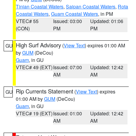
Tinian Coastal Waters
,
Saipan Coastal Waters
,
Rota
Coastal Waters
,
Guam Coastal Waters
, in PM
VTEC# 55
Issued: 03:00
Updated: 01:06
(CON)
PM
PM
High Surf Advisory
(
View Text
) expires 01:00 AM
GU
by
GUM
(DeCou)
Guam
, in GU
VTEC# 49 (EXT)
Issued: 07:00
Updated: 12:42
AM
AM
Rip Currents Statement
(
View Text
) expires
GU
01:00 AM by
GUM
(DeCou)
Guam
, in GU
VTEC# 19 (EXT)
Issued: 01:00
Updated: 12:42
AM
AM