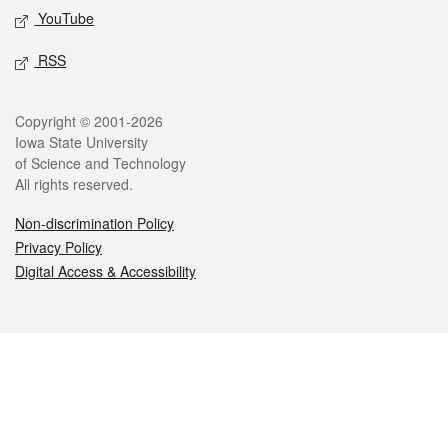
YouTube
RSS
Legal
Copyright © 2001-2026
Iowa State University
of Science and Technology
All rights reserved.
Non-discrimination Policy
Privacy Policy
Digital Access & Accessibility