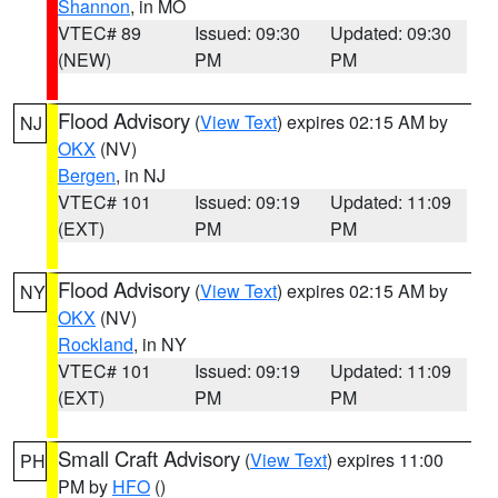
Shannon
, in MO
VTEC# 89
Issued: 09:30
Updated: 09:30
(NEW)
PM
PM
Flood Advisory
(
View Text
) expires 02:15 AM by
NJ
OKX
(NV)
Bergen
, in NJ
VTEC# 101
Issued: 09:19
Updated: 11:09
(EXT)
PM
PM
Flood Advisory
(
View Text
) expires 02:15 AM by
NY
OKX
(NV)
Rockland
, in NY
VTEC# 101
Issued: 09:19
Updated: 11:09
(EXT)
PM
PM
Small Craft Advisory
(
View Text
) expires 11:00
PH
PM by
HFO
()