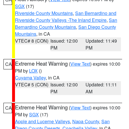
SGX
(17)
Riverside County Mountains
,
San Bernardino and
Riverside County Valleys -The Inland Empire
,
San
Bernardino County Mountains
,
San Diego County
Mountains
, in CA
VTEC# 8 (CON)
Issued: 12:00
Updated: 11:49
PM
PM
Extreme Heat Warning
(
View Text
) expires 10:00
CA
PM by
LOX
()
Cuyama Valley
, in CA
VTEC# 5 (CON)
Issued: 12:00
Updated: 11:11
PM
AM
Extreme Heat Warning
(
View Text
) expires 10:00
CA
PM by
SGX
(17)
Apple and Lucerne Valleys
,
Napa County
,
San
Diego County Deserts
,
Coachella Valley
, in CA