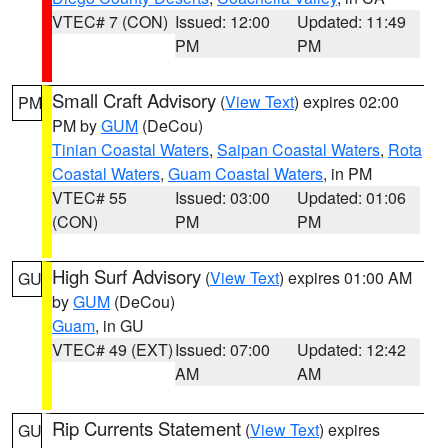
VTEC# 7 (CON)
Issued: 12:00
Updated: 11:49
PM
PM
Small Craft Advisory
(
View Text
) expires 02:00
PM
PM by
GUM
(DeCou)
Tinian Coastal Waters
,
Saipan Coastal Waters
,
Rota
Coastal Waters
,
Guam Coastal Waters
, in PM
VTEC# 55
Issued: 03:00
Updated: 01:06
(CON)
PM
PM
High Surf Advisory
(
View Text
) expires 01:00 AM
GU
by
GUM
(DeCou)
Guam
, in GU
VTEC# 49 (EXT)
Issued: 07:00
Updated: 12:42
AM
AM
Rip Currents Statement
(
View Text
) expires
GU