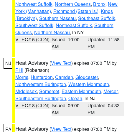
Northwest Suffolk
,
Northern Queens
,
Bronx
,
New
York (Manhattan)
,
Richmond (Staten Is.)
,
Kings
(Brooklyn)
,
Southern Nassau
,
Southeast Suffolk
,
Southwest Suffolk
,
Northeast Suffolk
,
Southern
Queens
,
Northern Nassau
, in NY
VTEC# 5 (CON)
Issued: 10:00
Updated: 11:58
AM
PM
Heat Advisory
(
View Text
) expires 07:00 PM by
NJ
PHI
(Robertson)
Morris
,
Hunterdon
,
Camden
,
Gloucester
,
Northwestern Burlington
,
Western Monmouth
,
Middlesex
,
Somerset
,
Eastern Monmouth
,
Mercer
,
Southeastern Burlington
,
Ocean
, in NJ
VTEC# 8 (CON)
Issued: 09:00
Updated: 04:33
AM
PM
Heat Advisory
(
View Text
) expires 07:00 PM by
PA