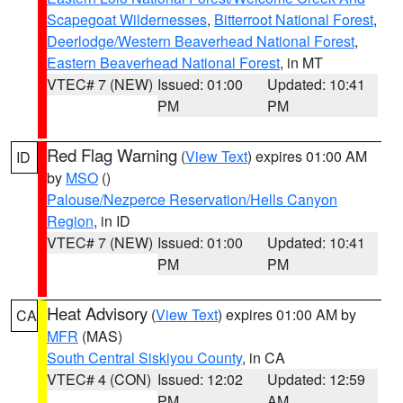
Scapegoat Wildernesses
,
Bitterroot National Forest
,
Deerlodge/Western Beaverhead National Forest
,
Eastern Beaverhead National Forest
, in MT
VTEC# 7 (NEW)
Issued: 01:00
Updated: 10:41
PM
PM
Red Flag Warning
(
View Text
) expires 01:00 AM
ID
by
MSO
()
Palouse/Nezperce Reservation/Hells Canyon
Region
, in ID
VTEC# 7 (NEW)
Issued: 01:00
Updated: 10:41
PM
PM
Heat Advisory
(
View Text
) expires 01:00 AM by
CA
MFR
(MAS)
South Central Siskiyou County
, in CA
VTEC# 4 (CON)
Issued: 12:02
Updated: 12:59
PM
AM