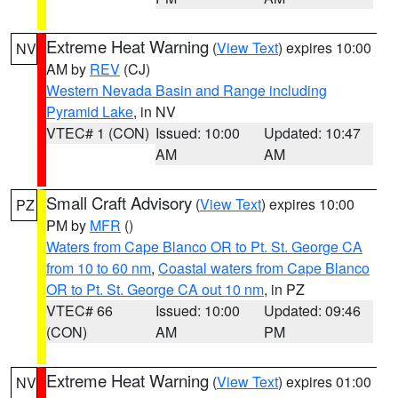
Extreme Heat Warning
(
View Text
) expires 10:00
NV
AM by
REV
(CJ)
Western Nevada Basin and Range including
Pyramid Lake
, in NV
VTEC# 1 (CON)
Issued: 10:00
Updated: 10:47
AM
AM
Small Craft Advisory
(
View Text
) expires 10:00
PZ
PM by
MFR
()
Waters from Cape Blanco OR to Pt. St. George CA
from 10 to 60 nm
,
Coastal waters from Cape Blanco
OR to Pt. St. George CA out 10 nm
, in PZ
VTEC# 66
Issued: 10:00
Updated: 09:46
(CON)
AM
PM
Extreme Heat Warning
(
View Text
) expires 01:00
NV