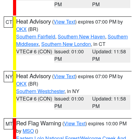
PM
PM
Heat Advisory
(
View Text
) expires 07:00 PM by
CT
OKX
(BR)
Southern Fairfield
,
Southern New Haven
,
Southern
Middlesex
,
Southern New London
, in CT
VTEC# 6 (CON)
Issued: 01:00
Updated: 11:58
PM
PM
Heat Advisory
(
View Text
) expires 07:00 PM by
NY
OKX
(BR)
Southern Westchester
, in NY
VTEC# 6 (CON)
Issued: 01:00
Updated: 11:58
PM
PM
Red Flag Warning
(
View Text
) expires 10:00 PM
MT
by
MSO
()
Eastern Lolo National Forest/Welcome Creek And