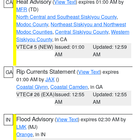
Heat Advisory
(
View Text
) expires 01:00 AM by
CA
MFR
(TD)
North Central and Southeast Siskiyou County
,
Modoc County
,
Northeast Siskiyou and Northwest
Modoc Counties
,
Central Siskiyou County
,
Western
Siskiyou County
, in CA
VTEC# 5 (NEW)
Issued: 01:00
Updated: 12:59
AM
AM
Rip Currents Statement
(
View Text
) expires
GA
01:00 AM by
JAX
()
Coastal Glynn
,
Coastal Camden
, in GA
VTEC# 26 (EXA)
Issued: 12:55
Updated: 12:55
AM
AM
Flood Advisory
(
View Text
) expires 02:30 AM by
IN
LMK
(MJ)
Orange
, in IN