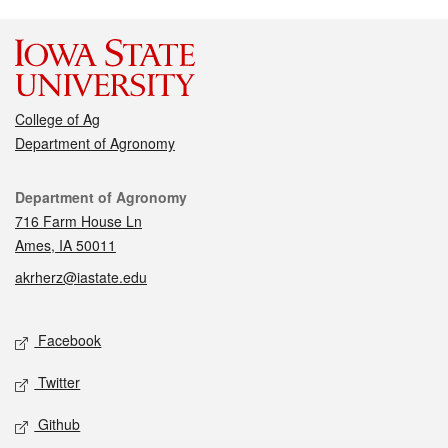
College of Ag
Department of Agronomy
Contact
Department of Agronomy
716 Farm House Ln
Ames, IA 50011
akrherz@iastate.edu
Social media
Facebook
Twitter
Github