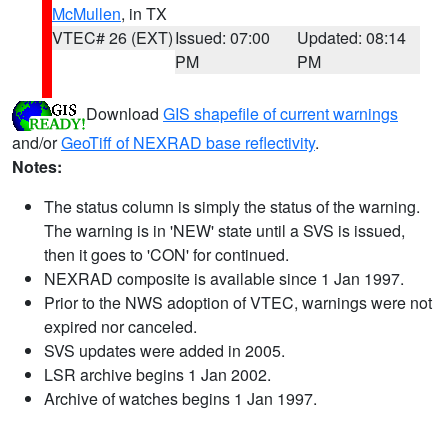
McMullen
, in TX
VTEC# 26 (EXT)
Issued: 07:00
Updated: 08:14
PM
PM
Download
GIS shapefile of current warnings
and/or
GeoTiff of NEXRAD base reflectivity
.
Notes:
The status column is simply the status of the warning.
The warning is in 'NEW' state until a SVS is issued,
then it goes to 'CON' for continued.
NEXRAD composite is available since 1 Jan 1997.
Prior to the NWS adoption of VTEC, warnings were not
expired nor canceled.
SVS updates were added in 2005.
LSR archive begins 1 Jan 2002.
Archive of watches begins 1 Jan 1997.