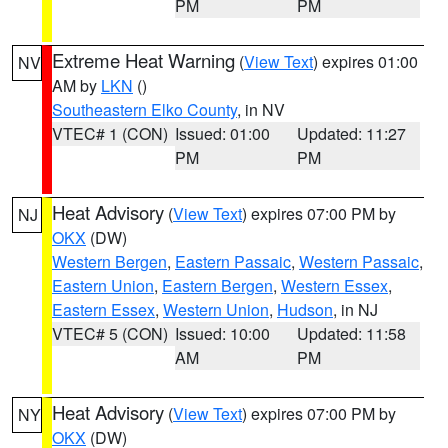
PM
PM
Extreme Heat Warning
(
View Text
) expires 01:00
NV
AM by
LKN
()
Southeastern Elko County
, in NV
VTEC# 1 (CON)
Issued: 01:00
Updated: 11:27
PM
PM
Heat Advisory
(
View Text
) expires 07:00 PM by
NJ
OKX
(DW)
Western Bergen
,
Eastern Passaic
,
Western Passaic
,
Eastern Union
,
Eastern Bergen
,
Western Essex
,
Eastern Essex
,
Western Union
,
Hudson
, in NJ
VTEC# 5 (CON)
Issued: 10:00
Updated: 11:58
AM
PM
Heat Advisory
(
View Text
) expires 07:00 PM by
NY
OKX
(DW)