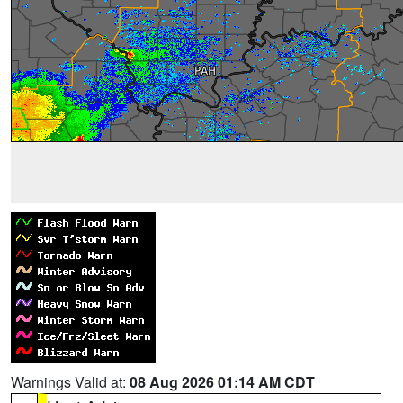
Warnings Valid at:
08 Aug 2026 01:14 AM CDT