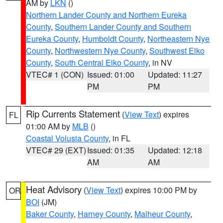
AM by
LKN
()
Northern Lander County and Northern Eureka
County
,
Southern Lander County and Southern
Eureka County
,
Humboldt County
,
Northeastern Nye
County
,
Northwestern Nye County
,
Southwest Elko
County
,
South Central Elko County
, in NV
VTEC# 1 (CON)
Issued: 01:00
Updated: 11:27
PM
PM
Rip Currents Statement
(
View Text
) expires
FL
01:00 AM by
MLB
()
Coastal Volusia County
, in FL
VTEC# 29 (EXT)
Issued: 01:35
Updated: 12:18
AM
AM
Heat Advisory
(
View Text
) expires 10:00 PM by
OR
BOI
(JM)
Baker County
,
Harney County
,
Malheur County
,