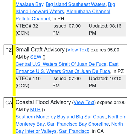
Maalaea Bay
,
Big Island Southeast Waters
,
Big
Island Leeward Waters
,
Alenuihaha Channel
,
Pailolo Channel
, in PH
VTEC# 32
Issued: 07:00
Updated: 08:16
(CON)
PM
PM
Small Craft Advisory
(
View Text
) expires 05:00
PZ
AM by
SEW
()
Central U.S. Waters Strait Of Juan De Fuca
,
East
Entrance U.S. Waters Strait Of Juan De Fuca
, in PZ
VTEC# 110
Issued: 07:00
Updated: 10:10
(CON)
PM
PM
Coastal Flood Advisory
(
View Text
) expires 04:00
CA
AM by
MTR
()
Southern Monterey Bay and Big Sur Coast
,
Northern
Monterey Bay
,
San Francisco Bay Shoreline
,
North
Bay Interior Valleys
,
San Francisco
, in CA