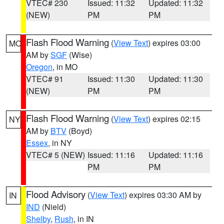
VTEC# 230
Issued: 11:32
Updated: 11:32
(NEW)
PM
PM
Flash Flood Warning
(
View Text
) expires 03:00
MO
AM by
SGF
(Wise)
Oregon
, in MO
VTEC# 91
Issued: 11:30
Updated: 11:30
(NEW)
PM
PM
Flash Flood Warning
(
View Text
) expires 02:15
NY
AM by
BTV
(Boyd)
Essex
, in NY
VTEC# 5 (NEW)
Issued: 11:16
Updated: 11:16
PM
PM
Flood Advisory
(
View Text
) expires 03:30 AM by
IN
IND
(Nield)
Shelby
,
Rush
, in IN