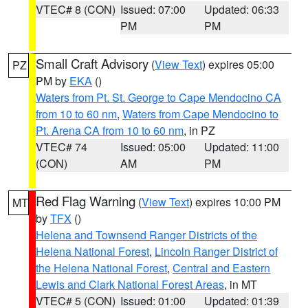
VTEC# 8 (CON)
Issued: 07:00
Updated: 06:33
PM
PM
Small Craft Advisory
(
View Text
) expires 05:00
PZ
PM by
EKA
()
Waters from Pt. St. George to Cape Mendocino CA
from 10 to 60 nm
,
Waters from Cape Mendocino to
Pt. Arena CA from 10 to 60 nm
, in PZ
VTEC# 74
Issued: 05:00
Updated: 11:00
(CON)
AM
PM
Red Flag Warning
(
View Text
) expires 10:00 PM
MT
by
TFX
()
Helena and Townsend Ranger Districts of the
Helena National Forest
,
Lincoln Ranger District of
the Helena National Forest
,
Central and Eastern
Lewis and Clark National Forest Areas
, in MT
VTEC# 5 (CON)
Issued: 01:00
Updated: 01:39