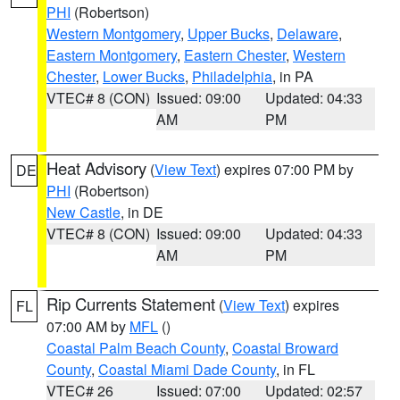
PHI
(Robertson)
Western Montgomery
,
Upper Bucks
,
Delaware
,
Eastern Montgomery
,
Eastern Chester
,
Western
Chester
,
Lower Bucks
,
Philadelphia
, in PA
VTEC# 8 (CON)
Issued: 09:00
Updated: 04:33
AM
PM
Heat Advisory
(
View Text
) expires 07:00 PM by
DE
PHI
(Robertson)
New Castle
, in DE
VTEC# 8 (CON)
Issued: 09:00
Updated: 04:33
AM
PM
Rip Currents Statement
(
View Text
) expires
FL
07:00 AM by
MFL
()
Coastal Palm Beach County
,
Coastal Broward
County
,
Coastal Miami Dade County
, in FL
VTEC# 26
Issued: 07:00
Updated: 02:57