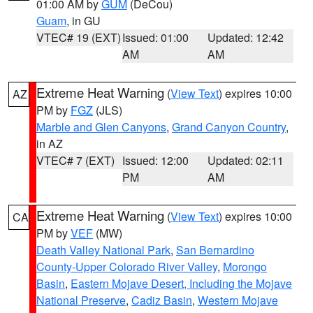
01:00 AM by
GUM
(DeCou)
Guam
, in GU
VTEC# 19 (EXT)
Issued: 01:00
Updated: 12:42
AM
AM
Extreme Heat Warning
(
View Text
) expires 10:00
AZ
PM by
FGZ
(JLS)
Marble and Glen Canyons
,
Grand Canyon Country
,
in AZ
VTEC# 7 (EXT)
Issued: 12:00
Updated: 02:11
PM
AM
Extreme Heat Warning
(
View Text
) expires 10:00
CA
PM by
VEF
(MW)
Death Valley National Park
,
San Bernardino
County-Upper Colorado River Valley
,
Morongo
Basin
,
Eastern Mojave Desert, Including the Mojave
National Preserve
,
Cadiz Basin
,
Western Mojave