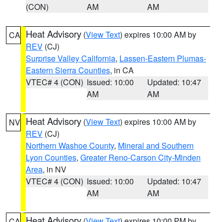
(CON)
AM
AM
Heat Advisory
(
View Text
) expires 10:00 AM by
CA
REV
(CJ)
Surprise Valley California
,
Lassen-Eastern Plumas-
Eastern Sierra Counties
, in CA
VTEC# 4 (CON)
Issued: 10:00
Updated: 10:47
AM
AM
Heat Advisory
(
View Text
) expires 10:00 AM by
NV
REV
(CJ)
Northern Washoe County
,
Mineral and Southern
Lyon Counties
,
Greater Reno-Carson City-Minden
Area
, in NV
VTEC# 4 (CON)
Issued: 10:00
Updated: 10:47
AM
AM
Heat Advisory
(
View Text
) expires 10:00 PM by
CA