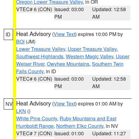
Oregon Lower Treasure Valley
, in OR
VTEC# 6 (CON)
Issued: 03:00
Updated: 12:58
PM
AM
Heat Advisory
(
View Text
) expires 10:00 PM by
ID
BOI
(JM)
Lower Treasure Valley
,
Upper Treasure Valley
,
Southwest Highlands
,
Western Magic Valley
,
Upper
Weiser River
,
Owyhee Mountains
,
Southern Twin
Falls County
, in ID
VTEC# 6 (CON)
Issued: 03:00
Updated: 12:58
PM
AM
Heat Advisory
(
View Text
) expires 01:00 AM by
NV
LKN
()
White Pine County
,
Ruby Mountains and East
Humboldt Range
,
Northern Elko County
, in NV
VTEC# 7 (CON)
Issued: 01:00
Updated: 11:27