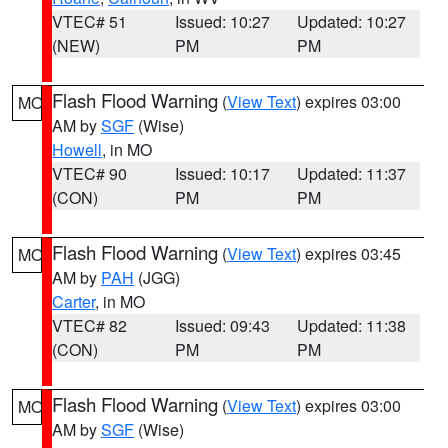
VTEC# 51
Issued: 10:27
Updated: 10:27
(NEW)
PM
PM
Flash Flood Warning
(
View Text
) expires 03:00
MO
AM by
SGF
(Wise)
Howell
, in MO
VTEC# 90
Issued: 10:17
Updated: 11:37
(CON)
PM
PM
Flash Flood Warning
(
View Text
) expires 03:45
MO
AM by
PAH
(JGG)
Carter
, in MO
VTEC# 82
Issued: 09:43
Updated: 11:38
(CON)
PM
PM
Flash Flood Warning
(
View Text
) expires 03:00
MO
AM by
SGF
(Wise)