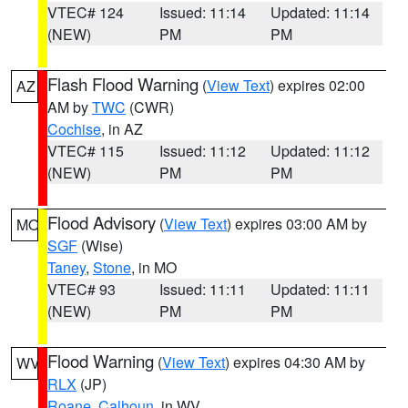
VTEC# 124
Issued: 11:14
Updated: 11:14
(NEW)
PM
PM
Flash Flood Warning
(
View Text
) expires 02:00
AZ
AM by
TWC
(CWR)
Cochise
, in AZ
VTEC# 115
Issued: 11:12
Updated: 11:12
(NEW)
PM
PM
Flood Advisory
(
View Text
) expires 03:00 AM by
MO
SGF
(Wise)
Taney
,
Stone
, in MO
VTEC# 93
Issued: 11:11
Updated: 11:11
(NEW)
PM
PM
Flood Warning
(
View Text
) expires 04:30 AM by
WV
RLX
(JP)
Roane
,
Calhoun
, in WV