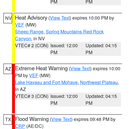
PM
PM
Heat Advisory
(
View Text
) expires 10:00 PM by
NV
VEF
(MW)
Sheep Range
,
Spring Mountains-Red Rock
Canyon
, in NV
VTEC# 2 (CON)
Issued: 12:00
Updated: 04:15
PM
PM
Extreme Heat Warning
(
View Text
) expires 10:00
AZ
PM by
VEF
(MW)
Lake Havasu and Fort Mohave
,
Northwest Plateau
,
in AZ
VTEC# 3 (CON)
Issued: 12:00
Updated: 04:15
PM
PM
Flood Warning
(
View Text
) expires 09:48 PM by
TX
CRP
(AE/DC)