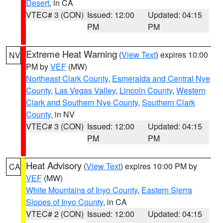
Desert
, in CA
VTEC# 3 (CON)
Issued: 12:00
Updated: 04:15
PM
PM
Extreme Heat Warning
(
View Text
) expires 10:00
NV
PM by
VEF
(MW)
Northeast Clark County
,
Esmeralda and Central Nye
County
,
Las Vegas Valley
,
Lincoln County
,
Western
Clark and Southern Nye County
,
Southern Clark
County
, in NV
VTEC# 3 (CON)
Issued: 12:00
Updated: 04:15
PM
PM
Heat Advisory
(
View Text
) expires 10:00 PM by
CA
VEF
(MW)
White Mountains of Inyo County
,
Eastern Sierra
Slopes of Inyo County
, in CA
VTEC# 2 (CON)
Issued: 12:00
Updated: 04:15