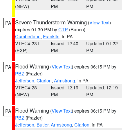
(NEW)
PM
PM
Severe Thunderstorm Warning
(
View Text
)
PA
expires 01:30 PM by
CTP
(Bauco)
Cumberland
,
Franklin
, in PA
VTEC# 231
Issued: 12:40
Updated: 01:22
(EXP)
PM
PM
Flood Warning
(
View Text
) expires 06:15 PM by
PA
PBZ
(Frazier)
Jefferson
,
Clarion
,
Armstrong
, in PA
VTEC# 28
Issued: 12:19
Updated: 12:19
(NEW)
PM
PM
Flood Warning
(
View Text
) expires 06:15 PM by
PA
PBZ
(Frazier)
Jefferson
,
Butler
,
Armstrong
,
Clarion
, in PA