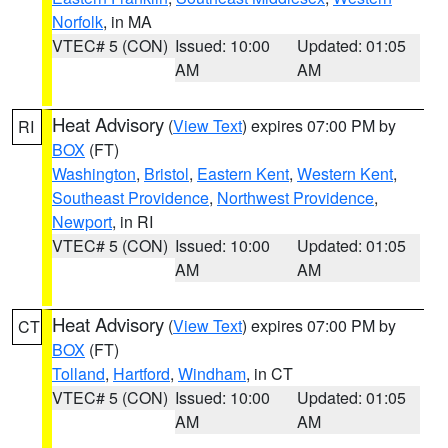
Norfolk
, in MA
VTEC# 5 (CON)
Issued: 10:00
Updated: 01:05
AM
AM
Heat Advisory
(
View Text
) expires 07:00 PM by
RI
BOX
(FT)
Washington
,
Bristol
,
Eastern Kent
,
Western Kent
,
Southeast Providence
,
Northwest Providence
,
Newport
, in RI
VTEC# 5 (CON)
Issued: 10:00
Updated: 01:05
AM
AM
Heat Advisory
(
View Text
) expires 07:00 PM by
CT
BOX
(FT)
Tolland
,
Hartford
,
Windham
, in CT
VTEC# 5 (CON)
Issued: 10:00
Updated: 01:05
AM
AM