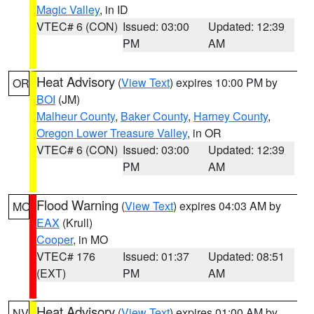
Magic Valley
, in ID
VTEC# 6 (CON)
Issued: 03:00
Updated: 12:39
PM
AM
Heat Advisory
(
View Text
) expires 10:00 PM by
OR
BOI
(JM)
Malheur County
,
Baker County
,
Harney County
,
Oregon Lower Treasure Valley
, in OR
VTEC# 6 (CON)
Issued: 03:00
Updated: 12:39
PM
AM
Flood Warning
(
View Text
) expires 04:03 AM by
MO
EAX
(Krull)
Cooper
, in MO
VTEC# 176
Issued: 01:37
Updated: 08:51
(EXT)
PM
AM
Heat Advisory
(
View Text
) expires 01:00 AM by
NV