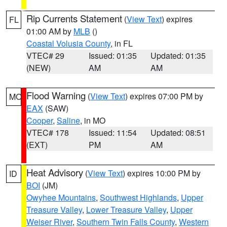
Rip Currents Statement
(
View Text
) expires
FL
01:00 AM by
MLB
()
Coastal Volusia County
, in FL
VTEC# 29
Issued: 01:35
Updated: 01:35
(NEW)
AM
AM
Flood Warning
(
View Text
) expires 07:00 PM by
MO
EAX
(SAW)
Cooper
,
Saline
, in MO
VTEC# 178
Issued: 11:54
Updated: 08:51
(EXT)
PM
AM
Heat Advisory
(
View Text
) expires 10:00 PM by
ID
BOI
(JM)
Owyhee Mountains
,
Southwest Highlands
,
Upper
Treasure Valley
,
Lower Treasure Valley
,
Upper
Weiser River
,
Southern Twin Falls County
,
Western