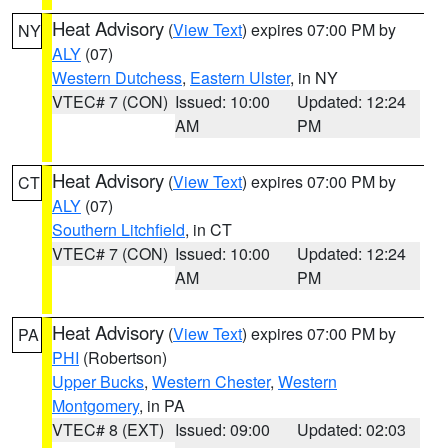
Heat Advisory
(
View Text
) expires 07:00 PM by
NY
ALY
(07)
Western Dutchess
,
Eastern Ulster
, in NY
VTEC# 7 (CON)
Issued: 10:00
Updated: 12:24
AM
PM
Heat Advisory
(
View Text
) expires 07:00 PM by
CT
ALY
(07)
Southern Litchfield
, in CT
VTEC# 7 (CON)
Issued: 10:00
Updated: 12:24
AM
PM
Heat Advisory
(
View Text
) expires 07:00 PM by
PA
PHI
(Robertson)
Upper Bucks
,
Western Chester
,
Western
Montgomery
, in PA
VTEC# 8 (EXT)
Issued: 09:00
Updated: 02:03