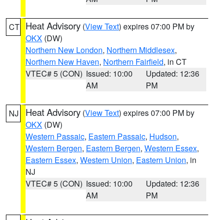
Heat Advisory
(
View Text
) expires 07:00 PM by
CT
OKX
(DW)
Northern New London
,
Northern Middlesex
,
Northern New Haven
,
Northern Fairfield
, in CT
VTEC# 5 (CON)
Issued: 10:00
Updated: 12:36
AM
PM
Heat Advisory
(
View Text
) expires 07:00 PM by
NJ
OKX
(DW)
Western Passaic
,
Eastern Passaic
,
Hudson
,
Western Bergen
,
Eastern Bergen
,
Western Essex
,
Eastern Essex
,
Western Union
,
Eastern Union
, in
NJ
VTEC# 5 (CON)
Issued: 10:00
Updated: 12:36
AM
PM