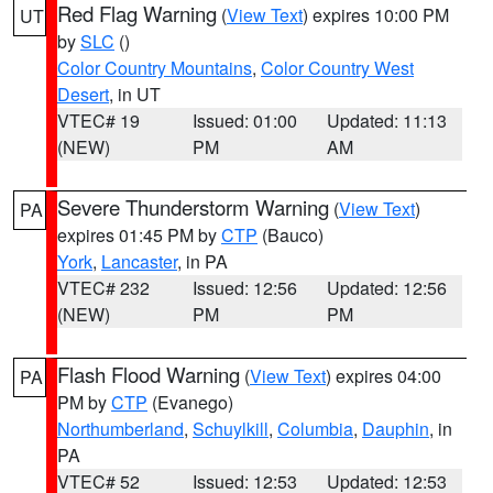
Red Flag Warning
(
View Text
) expires 10:00 PM
UT
by
SLC
()
Color Country Mountains
,
Color Country West
Desert
, in UT
VTEC# 19
Issued: 01:00
Updated: 11:13
(NEW)
PM
AM
Severe Thunderstorm Warning
(
View Text
)
PA
expires 01:45 PM by
CTP
(Bauco)
York
,
Lancaster
, in PA
VTEC# 232
Issued: 12:56
Updated: 12:56
(NEW)
PM
PM
Flash Flood Warning
(
View Text
) expires 04:00
PA
PM by
CTP
(Evanego)
Northumberland
,
Schuylkill
,
Columbia
,
Dauphin
, in
PA
VTEC# 52
Issued: 12:53
Updated: 12:53