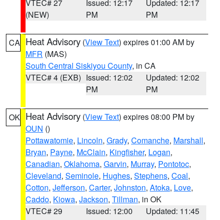
VTEC# 27
Issued: 12:17
Updated: 12:17
(NEW)
PM
PM
Heat Advisory
(
View Text
) expires 01:00 AM by
CA
MFR
(MAS)
South Central Siskiyou County
, in CA
VTEC# 4 (EXB)
Issued: 12:02
Updated: 12:02
PM
PM
Heat Advisory
(
View Text
) expires 08:00 PM by
OK
OUN
()
Pottawatomie
,
Lincoln
,
Grady
,
Comanche
,
Marshall
,
Bryan
,
Payne
,
McClain
,
Kingfisher
,
Logan
,
Canadian
,
Oklahoma
,
Garvin
,
Murray
,
Pontotoc
,
Cleveland
,
Seminole
,
Hughes
,
Stephens
,
Coal
,
Cotton
,
Jefferson
,
Carter
,
Johnston
,
Atoka
,
Love
,
Caddo
,
Kiowa
,
Jackson
,
Tillman
, in OK
VTEC# 29
Issued: 12:00
Updated: 11:45