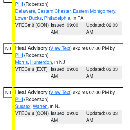
PHI
(Robertson)
Delaware
,
Eastern Chester
,
Eastern Montgomery
,
Lower Bucks
,
Philadelphia
, in PA
VTEC# 8 (CON)
Issued: 09:00
Updated: 02:03
AM
AM
Heat Advisory
(
View Text
) expires 07:00 PM by
NJ
PHI
(Robertson)
Morris
,
Hunterdon
, in NJ
VTEC# 8 (EXT)
Issued: 09:00
Updated: 02:03
AM
AM
Heat Advisory
(
View Text
) expires 07:00 PM by
NJ
PHI
(Robertson)
Sussex
,
Warren
, in NJ
VTEC# 8 (CON)
Issued: 09:00
Updated: 02:03
AM
AM