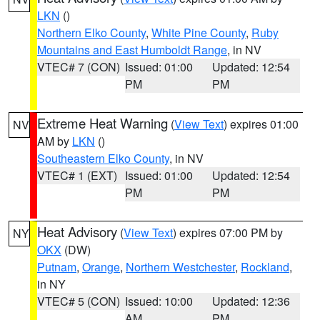
LKN
()
Northern Elko County
,
White Pine County
,
Ruby
Mountains and East Humboldt Range
, in NV
VTEC# 7 (CON)
Issued: 01:00
Updated: 12:54
PM
PM
Extreme Heat Warning
(
View Text
) expires 01:00
NV
AM by
LKN
()
Southeastern Elko County
, in NV
VTEC# 1 (EXT)
Issued: 01:00
Updated: 12:54
PM
PM
Heat Advisory
(
View Text
) expires 07:00 PM by
NY
OKX
(DW)
Putnam
,
Orange
,
Northern Westchester
,
Rockland
,
in NY
VTEC# 5 (CON)
Issued: 10:00
Updated: 12:36
AM
PM