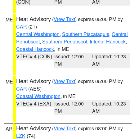
(CON)
PM
AM
Heat Advisory
(
View Text
) expires 05:00 PM by
ME
CAR
(21)
Central Washington
,
Southern Piscataquis
,
Central
Penobscot
,
Southern Penobscot
,
Interior Hancock
,
Coastal Hancock
, in ME
VTEC# 4 (CON)
Issued: 12:00
Updated: 10:23
PM
AM
Heat Advisory
(
View Text
) expires 05:00 PM by
ME
CAR
(AES)
Coastal Washington
, in ME
VTEC# 4 (EXA)
Issued: 12:00
Updated: 10:23
PM
AM
Heat Advisory
(
View Text
) expires 08:00 PM by
AR
LZK
(74)