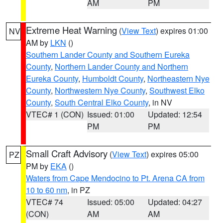
AM
PM
Extreme Heat Warning
(
View Text
) expires 01:00
NV
AM by
LKN
()
Southern Lander County and Southern Eureka
County
,
Northern Lander County and Northern
Eureka County
,
Humboldt County
,
Northeastern Nye
County
,
Northwestern Nye County
,
Southwest Elko
County
,
South Central Elko County
, in NV
VTEC# 1 (CON)
Issued: 01:00
Updated: 12:54
PM
PM
Small Craft Advisory
(
View Text
) expires 05:00
PZ
PM by
EKA
()
Waters from Cape Mendocino to Pt. Arena CA from
10 to 60 nm
, in PZ
VTEC# 74
Issued: 05:00
Updated: 04:27
(CON)
AM
AM