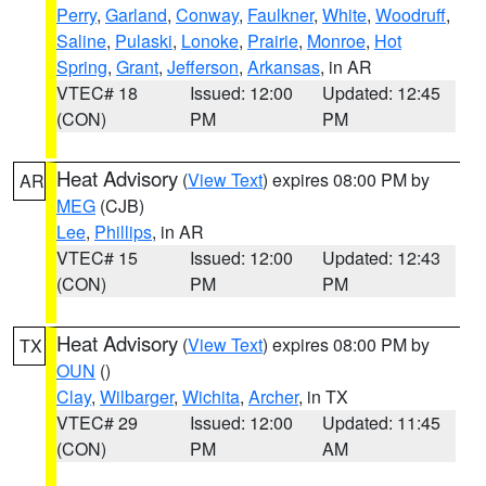
Perry
,
Garland
,
Conway
,
Faulkner
,
White
,
Woodruff
,
Saline
,
Pulaski
,
Lonoke
,
Prairie
,
Monroe
,
Hot
Spring
,
Grant
,
Jefferson
,
Arkansas
, in AR
VTEC# 18
Issued: 12:00
Updated: 12:45
(CON)
PM
PM
Heat Advisory
(
View Text
) expires 08:00 PM by
AR
MEG
(CJB)
Lee
,
Phillips
, in AR
VTEC# 15
Issued: 12:00
Updated: 12:43
(CON)
PM
PM
Heat Advisory
(
View Text
) expires 08:00 PM by
TX
OUN
()
Clay
,
Wilbarger
,
Wichita
,
Archer
, in TX
VTEC# 29
Issued: 12:00
Updated: 11:45
(CON)
PM
AM