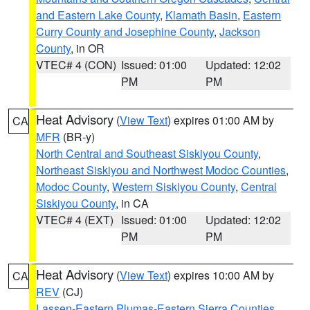
and Eastern Lake County
,
Klamath Basin
,
Eastern
Curry County and Josephine County
,
Jackson
County
, in OR
VTEC# 4 (CON)
Issued: 01:00
Updated: 12:02
PM
PM
Heat Advisory
(
View Text
) expires 01:00 AM by
CA
MFR
(BR-y)
North Central and Southeast Siskiyou County
,
Northeast Siskiyou and Northwest Modoc Counties
,
Modoc County
,
Western Siskiyou County
,
Central
Siskiyou County
, in CA
VTEC# 4 (EXT)
Issued: 01:00
Updated: 12:02
PM
PM
Heat Advisory
(
View Text
) expires 10:00 AM by
CA
REV
(CJ)
Lassen-Eastern Plumas-Eastern Sierra Counties
,