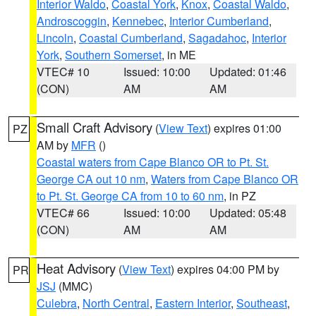
Interior Waldo
,
Coastal York
,
Knox
,
Coastal Waldo
,
Androscoggin
,
Kennebec
,
Interior Cumberland
,
Lincoln
,
Coastal Cumberland
,
Sagadahoc
,
Interior
York
,
Southern Somerset
, in ME
VTEC# 10
Issued: 10:00
Updated: 01:46
(CON)
AM
AM
Small Craft Advisory
(
View Text
) expires 01:00
PZ
AM by
MFR
()
Coastal waters from Cape Blanco OR to Pt. St.
George CA out 10 nm
,
Waters from Cape Blanco OR
to Pt. St. George CA from 10 to 60 nm
, in PZ
VTEC# 66
Issued: 10:00
Updated: 05:48
(CON)
AM
AM
Heat Advisory
(
View Text
) expires 04:00 PM by
PR
JSJ
(MMC)
Culebra
,
North Central
,
Eastern Interior
,
Southeast
,