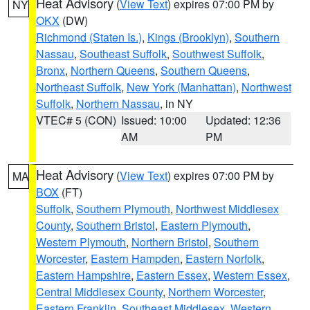
Heat Advisory
(
View Text
) expires 07:00 PM by
NY
OKX
(DW)
Richmond (Staten Is.)
,
Kings (Brooklyn)
,
Southern
Nassau
,
Southeast Suffolk
,
Southwest Suffolk
,
Bronx
,
Northern Queens
,
Southern Queens
,
Northeast Suffolk
,
New York (Manhattan)
,
Northwest
Suffolk
,
Northern Nassau
, in NY
VTEC# 5 (CON)
Issued: 10:00
Updated: 12:36
AM
PM
Heat Advisory
(
View Text
) expires 07:00 PM by
MA
BOX
(FT)
Suffolk
,
Southern Plymouth
,
Northwest Middlesex
County
,
Southern Bristol
,
Eastern Plymouth
,
Western Plymouth
,
Northern Bristol
,
Southern
Worcester
,
Eastern Hampden
,
Eastern Norfolk
,
Eastern Hampshire
,
Eastern Essex
,
Western Essex
,
Central Middlesex County
,
Northern Worcester
,
Eastern Franklin
,
Southeast Middlesex
,
Western