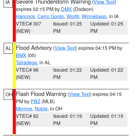
Severe Thunderstorm Warning
(
View Text
)
IA
expires 02:15 PM by
DMX
(Dodson)
Hancock
,
Cerro Gordo
,
Worth
,
Winnebago
, in IA
VTEC# 307
Issued: 01:25
Updated: 01:25
(NEW)
PM
PM
Flood Advisory
(
View Text
) expires 04:15 PM by
AL
BMX
(05)
Talladega
, in AL
VTEC# 96
Issued: 01:22
Updated: 01:22
(NEW)
PM
PM
Flash Flood Warning
(
View Text
) expires 04:15
OH
PM by
PBZ
(MLB)
Monroe
,
Noble
, in OH
VTEC# 82
Issued: 01:19
Updated: 01:19
(NEW)
PM
PM