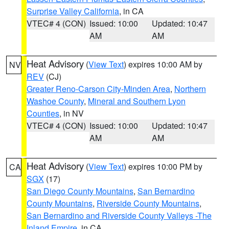
Surprise Valley California
, in CA
VTEC# 4 (CON)
Issued: 10:00
Updated: 10:47
AM
AM
Heat Advisory
(
View Text
) expires 10:00 AM by
NV
REV
(CJ)
Greater Reno-Carson City-Minden Area
,
Northern
Washoe County
,
Mineral and Southern Lyon
Counties
, in NV
VTEC# 4 (CON)
Issued: 10:00
Updated: 10:47
AM
AM
Heat Advisory
(
View Text
) expires 10:00 PM by
CA
SGX
(17)
San Diego County Mountains
,
San Bernardino
County Mountains
,
Riverside County Mountains
,
San Bernardino and Riverside County Valleys -The
Inland Empire
, in CA