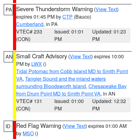
Severe Thunderstorm Warning
(
View Text
)
PA
expires 01:45 PM by
CTP
(Bauco)
Cumberland
, in PA
VTEC# 233
Issued: 01:01
Updated: 01:23
(CON)
PM
PM
Small Craft Advisory
(
View Text
) expires 10:00
AN
PM by
LWX
()
Tidal Potomac from Cobb Island MD to Smith Point
VA
,
Tangier Sound and the inland waters
surrounding Bloodsworth Island
,
Chesapeake Bay
from Drum Point MD to Smith Point VA
, in AN
VTEC# 131
Issued: 01:00
Updated: 12:32
(CON)
PM
PM
Red Flag Warning
(
View Text
) expires 01:00 AM
ID
by
MSO
()