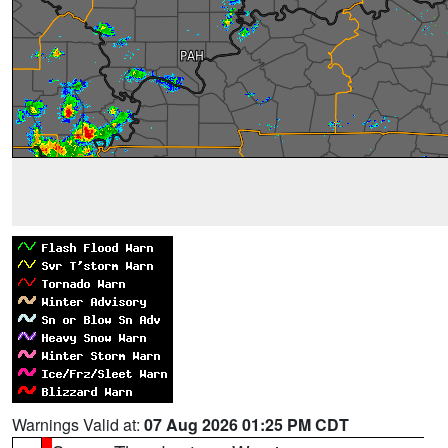
Warnings Valid at:
07 Aug 2026 01:25 PM CDT