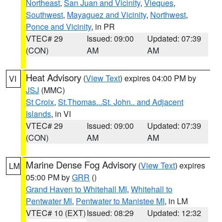
Northeast
,
San Juan and Vicinity
,
Vieques
,
Southwest
,
Mayaguez and Vicinity
,
Northwest
,
Ponce and Vicinity
, in PR
VTEC# 29
Issued: 09:00
Updated: 07:39
(CON)
AM
AM
Heat Advisory
(
View Text
) expires 04:00 PM by
VI
JSJ
(MMC)
St Croix
,
St.Thomas...St. John.. and Adjacent
Islands
, in VI
VTEC# 29
Issued: 09:00
Updated: 07:39
(CON)
AM
AM
Marine Dense Fog Advisory
(
View Text
) expires
LM
05:00 PM by
GRR
()
Grand Haven to Whitehall MI
,
Whitehall to
Pentwater MI
,
Pentwater to Manistee MI
, in LM
VTEC# 10 (EXT)
Issued: 08:29
Updated: 12:32