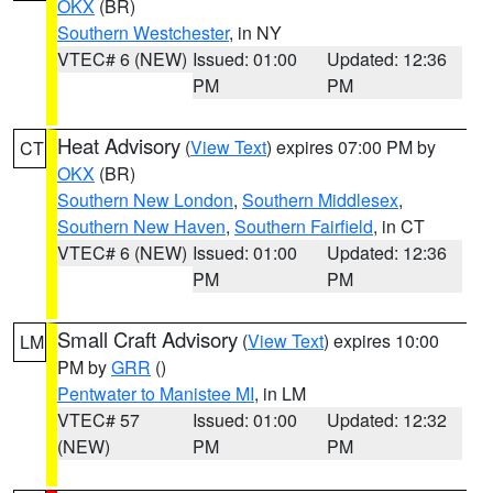
OKX
(BR)
Southern Westchester
, in NY
VTEC# 6 (NEW)
Issued: 01:00
Updated: 12:36
PM
PM
Heat Advisory
(
View Text
) expires 07:00 PM by
CT
OKX
(BR)
Southern New London
,
Southern Middlesex
,
Southern New Haven
,
Southern Fairfield
, in CT
VTEC# 6 (NEW)
Issued: 01:00
Updated: 12:36
PM
PM
Small Craft Advisory
(
View Text
) expires 10:00
LM
PM by
GRR
()
Pentwater to Manistee MI
, in LM
VTEC# 57
Issued: 01:00
Updated: 12:32
(NEW)
PM
PM