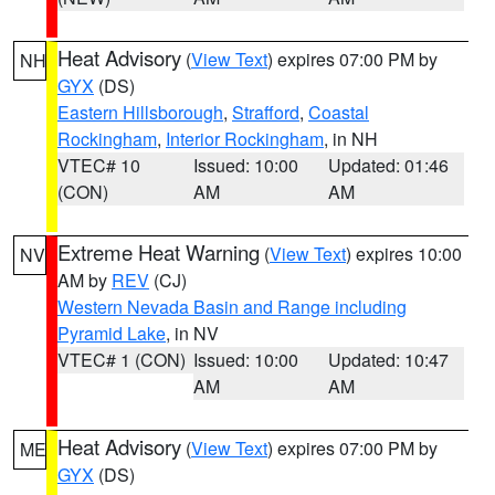
Heat Advisory
(
View Text
) expires 07:00 PM by
NH
GYX
(DS)
Eastern Hillsborough
,
Strafford
,
Coastal
Rockingham
,
Interior Rockingham
, in NH
VTEC# 10
Issued: 10:00
Updated: 01:46
(CON)
AM
AM
Extreme Heat Warning
(
View Text
) expires 10:00
NV
AM by
REV
(CJ)
Western Nevada Basin and Range including
Pyramid Lake
, in NV
VTEC# 1 (CON)
Issued: 10:00
Updated: 10:47
AM
AM
Heat Advisory
(
View Text
) expires 07:00 PM by
ME
GYX
(DS)