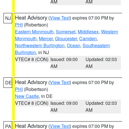
AM
AM
Heat Advisory
(
View Text
) expires 07:00 PM by
NJ
PHI
(Robertson)
Eastern Monmouth
,
Somerset
,
Middlesex
,
Western
Monmouth
,
Mercer
,
Gloucester
,
Camden
,
Northwestern Burlington
,
Ocean
,
Southeastern
Burlington
, in NJ
VTEC# 8 (CON)
Issued: 09:00
Updated: 02:03
AM
AM
Heat Advisory
(
View Text
) expires 07:00 PM by
DE
PHI
(Robertson)
New Castle
, in DE
VTEC# 8 (CON)
Issued: 09:00
Updated: 02:03
AM
AM
Heat Advisory
(
View Text
) expires 07:00 PM by
PA