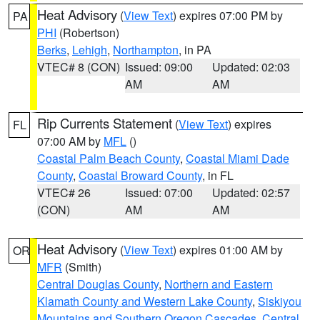
Heat Advisory
(
View Text
) expires 07:00 PM by
PA
PHI
(Robertson)
Berks
,
Lehigh
,
Northampton
, in PA
VTEC# 8 (CON)
Issued: 09:00
Updated: 02:03
AM
AM
Rip Currents Statement
(
View Text
) expires
FL
07:00 AM by
MFL
()
Coastal Palm Beach County
,
Coastal Miami Dade
County
,
Coastal Broward County
, in FL
VTEC# 26
Issued: 07:00
Updated: 02:57
(CON)
AM
AM
Heat Advisory
(
View Text
) expires 01:00 AM by
OR
MFR
(Smith)
Central Douglas County
,
Northern and Eastern
Klamath County and Western Lake County
,
Siskiyou
Mountains and Southern Oregon Cascades
,
Central