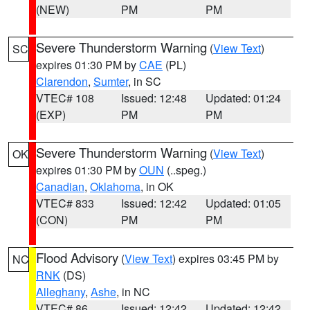
(NEW)
PM
PM
Severe Thunderstorm Warning
(
View Text
)
SC
expires 01:30 PM by
CAE
(PL)
Clarendon
,
Sumter
, in SC
VTEC# 108
Issued: 12:48
Updated: 01:24
(EXP)
PM
PM
Severe Thunderstorm Warning
(
View Text
)
OK
expires 01:30 PM by
OUN
(..speg.)
Canadian
,
Oklahoma
, in OK
VTEC# 833
Issued: 12:42
Updated: 01:05
(CON)
PM
PM
Flood Advisory
(
View Text
) expires 03:45 PM by
NC
RNK
(DS)
Alleghany
,
Ashe
, in NC
VTEC# 86
Issued: 12:42
Updated: 12:42