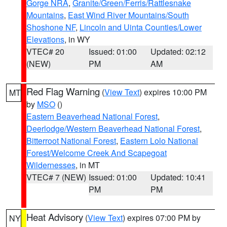
Gorge NRA
,
Granite/Green/Ferris/Rattlesnake
Mountains
,
East Wind River Mountains/South
Shoshone NF
,
Lincoln and Uinta Counties/Lower
Elevations
, in WY
VTEC# 20
Issued: 01:00
Updated: 02:12
(NEW)
PM
AM
Red Flag Warning
(
View Text
) expires 10:00 PM
MT
by
MSO
()
Eastern Beaverhead National Forest
,
Deerlodge/Western Beaverhead National Forest
,
Bitterroot National Forest
,
Eastern Lolo National
Forest/Welcome Creek And Scapegoat
Wildernesses
, in MT
VTEC# 7 (NEW)
Issued: 01:00
Updated: 10:41
PM
PM
Heat Advisory
(
View Text
) expires 07:00 PM by
NY