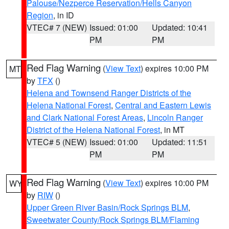
Palouse/Nezperce Reservation/Hells Canyon
Region
, in ID
VTEC# 7 (NEW)
Issued: 01:00
Updated: 10:41
PM
PM
Red Flag Warning
(
View Text
) expires 10:00 PM
MT
by
TFX
()
Helena and Townsend Ranger Districts of the
Helena National Forest
,
Central and Eastern Lewis
and Clark National Forest Areas
,
Lincoln Ranger
District of the Helena National Forest
, in MT
VTEC# 5 (NEW)
Issued: 01:00
Updated: 11:51
PM
PM
Red Flag Warning
(
View Text
) expires 10:00 PM
WY
by
RIW
()
Upper Green River Basin/Rock Springs BLM
,
Sweetwater County/Rock Springs BLM/Flaming