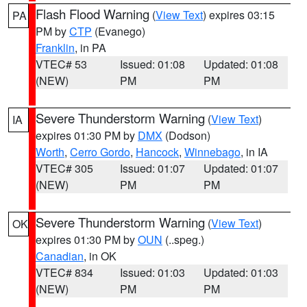
Flash Flood Warning
(
View Text
) expires 03:15
PA
PM by
CTP
(Evanego)
Franklin
, in PA
VTEC# 53
Issued: 01:08
Updated: 01:08
(NEW)
PM
PM
Severe Thunderstorm Warning
(
View Text
)
IA
expires 01:30 PM by
DMX
(Dodson)
Worth
,
Cerro Gordo
,
Hancock
,
Winnebago
, in IA
VTEC# 305
Issued: 01:07
Updated: 01:07
(NEW)
PM
PM
Severe Thunderstorm Warning
(
View Text
)
OK
expires 01:30 PM by
OUN
(..speg.)
Canadian
, in OK
VTEC# 834
Issued: 01:03
Updated: 01:03
(NEW)
PM
PM