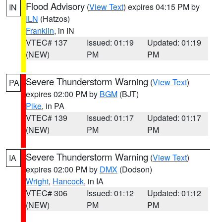
Flood Advisory
(
View Text
) expires 04:15 PM by
IN
ILN
(Hatzos)
Franklin
, in IN
VTEC# 137
Issued: 01:19
Updated: 01:19
(NEW)
PM
PM
Severe Thunderstorm Warning
(
View Text
)
PA
expires 02:00 PM by
BGM
(BJT)
Pike
, in PA
VTEC# 139
Issued: 01:17
Updated: 01:17
(NEW)
PM
PM
Severe Thunderstorm Warning
(
View Text
)
IA
expires 02:00 PM by
DMX
(Dodson)
Wright
,
Hancock
, in IA
VTEC# 306
Issued: 01:12
Updated: 01:12
(NEW)
PM
PM