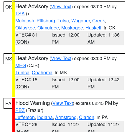
Heat Advisory
(
View Text
) expires 08:00 PM by
OK
TSA
()
McIntosh
,
Pittsburg
,
Tulsa
,
Wagoner
,
Creek
,
Okfuskee
,
Okmulgee
,
Muskogee
,
Haskell
, in OK
VTEC# 31
Issued: 12:00
Updated: 11:36
(CON)
PM
AM
Heat Advisory
(
View Text
) expires 08:00 PM by
MS
MEG
(CJB)
Tunica
,
Coahoma
, in MS
VTEC# 15
Issued: 12:00
Updated: 12:43
(CON)
PM
PM
Flood Warning
(
View Text
) expires 02:45 PM by
PA
PBZ
(Frazier)
Jefferson
,
Indiana
,
Armstrong
,
Clarion
, in PA
VTEC# 26
Issued: 11:27
Updated: 11:27
(NEW)
AM
AM