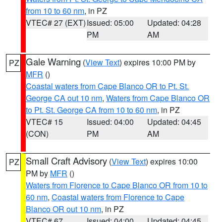
from 10 to 60 nm
, in PZ
VTEC# 27 (EXT)
Issued: 05:00
Updated: 04:28
PM
AM
Gale Warning
(
View Text
) expires 10:00 PM by
PZ
MFR
()
Coastal waters from Cape Blanco OR to Pt. St.
George CA out 10 nm
,
Waters from Cape Blanco OR
to Pt. St. George CA from 10 to 60 nm
, in PZ
VTEC# 15
Issued: 04:00
Updated: 04:45
(CON)
PM
AM
Small Craft Advisory
(
View Text
) expires 10:00
PZ
PM by
MFR
()
Waters from Florence to Cape Blanco OR from 10 to
60 nm
,
Coastal waters from Florence to Cape
Blanco OR out 10 nm
, in PZ
VTEC# 67
Issued: 04:00
Updated: 04:45