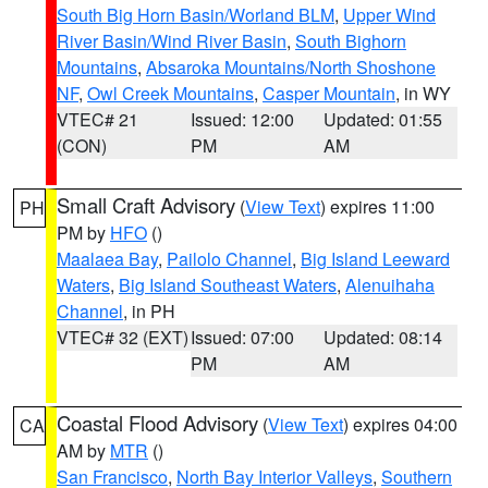
South Big Horn Basin/Worland BLM
,
Upper Wind
River Basin/Wind River Basin
,
South Bighorn
Mountains
,
Absaroka Mountains/North Shoshone
NF
,
Owl Creek Mountains
,
Casper Mountain
, in WY
VTEC# 21
Issued: 12:00
Updated: 01:55
(CON)
PM
AM
Small Craft Advisory
(
View Text
) expires 11:00
PH
PM by
HFO
()
Maalaea Bay
,
Pailolo Channel
,
Big Island Leeward
Waters
,
Big Island Southeast Waters
,
Alenuihaha
Channel
, in PH
VTEC# 32 (EXT)
Issued: 07:00
Updated: 08:14
PM
AM
Coastal Flood Advisory
(
View Text
) expires 04:00
CA
AM by
MTR
()
San Francisco
,
North Bay Interior Valleys
,
Southern