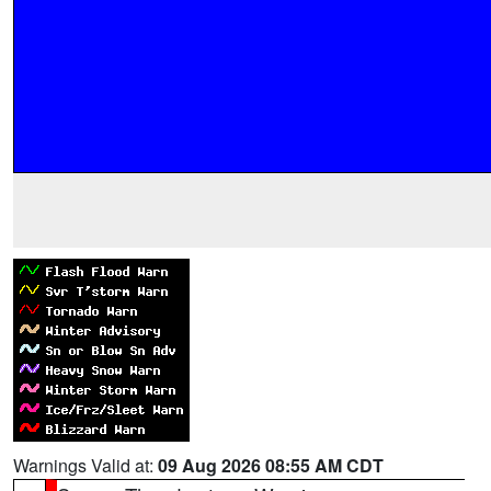
Warnings Valid at:
09 Aug 2026 08:55 AM CDT