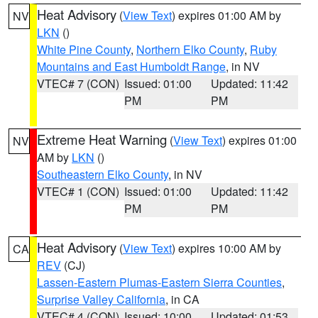
Heat Advisory
(
View Text
) expires 01:00 AM by
NV
LKN
()
White Pine County
,
Northern Elko County
,
Ruby
Mountains and East Humboldt Range
, in NV
VTEC# 7 (CON)
Issued: 01:00
Updated: 11:42
PM
PM
Extreme Heat Warning
(
View Text
) expires 01:00
NV
AM by
LKN
()
Southeastern Elko County
, in NV
VTEC# 1 (CON)
Issued: 01:00
Updated: 11:42
PM
PM
Heat Advisory
(
View Text
) expires 10:00 AM by
CA
REV
(CJ)
Lassen-Eastern Plumas-Eastern Sierra Counties
,
Surprise Valley California
, in CA
VTEC# 4 (CON)
Issued: 10:00
Updated: 01:53