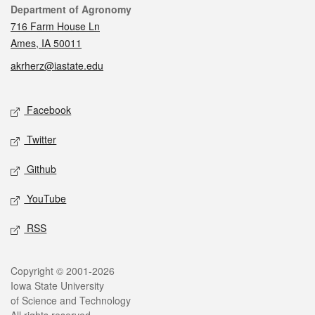
Contact
Department of Agronomy
716 Farm House Ln
Ames, IA 50011
akrherz@iastate.edu
Social media
Facebook
Twitter
Github
YouTube
RSS
Legal
Copyright © 2001-2026
Iowa State University
of Science and Technology