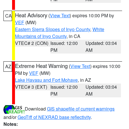
Heat Advisory
(
View Text
) expires 10:00 PM by
CA
VEF
(MW)
Eastern Sierra Slopes of Inyo County
,
White
Mountains of Inyo County
, in CA
VTEC# 2 (CON)
Issued: 12:00
Updated: 03:04
PM
AM
Extreme Heat Warning
(
View Text
) expires 10:00
AZ
PM by
VEF
(MW)
Lake Havasu and Fort Mohave
, in AZ
VTEC# 3 (EXT)
Issued: 12:00
Updated: 03:04
PM
AM
Download
GIS shapefile of current warnings
and/or
GeoTiff of NEXRAD base reflectivity
.
Notes: