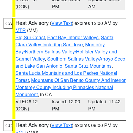
(CON)
PM
AM
Heat Advisory
(
View Text
) expires 12:00 AM by
CA
MTR
(MM)
Big Sur Coast
,
East Bay Interior Valleys
,
Santa
Clara Valley Including San Jose
,
Monterey
Bay/Northern Salinas Valley/Hollister Valley and
Carmel Valley
,
Southern Salinas Valley/Arroyo Seco
and Lake San Antonio
,
Santa Cruz Mountains
,
Santa Lucia Mountains and Los Padres National
Forest
,
Mountains Of San Benito County And Interior
Monterey County Including Pinnacles National
Monument
, in CA
VTEC# 12
Issued: 12:00
Updated: 11:42
(CON)
PM
PM
Heat Advisory
(
View Text
) expires 09:00 PM by
CO
BOU
(MAI)