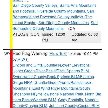
San Diego County Valleys
,
Santa Ana Mountains
and Foothills
,
Riverside County Mountains
,
San
Bernardino and Riverside County Valleys -The
Inland Empire
,
San Diego County Mountains
,
San
Bernardino County Mountains
, in CA
VTEC# 8 (CON)
Issued: 12:00
Updated: 05:03
PM
AM
Red Flag Warning
(
View Text
) expires 10:00 PM
WY
by
RIW
()
Lincoln and Uinta Counties/Lower Elevations
,
Upper Green River Basin/Rock Springs BLM
,
Sweetwater County/Rock Springs BLM/Flaming
Gorge NRA
,
Granite/Green/Ferris/Rattlesnake
Mountains
,
East Wind River Mountains/South
Shoshone NF
,
Yellowstone National Park
,
North Big
Horn Basin/Worland BLM
,
Cody Foothills
,
Natrona
County/Casper BLM
,
Johnson County/Casper BLM
,