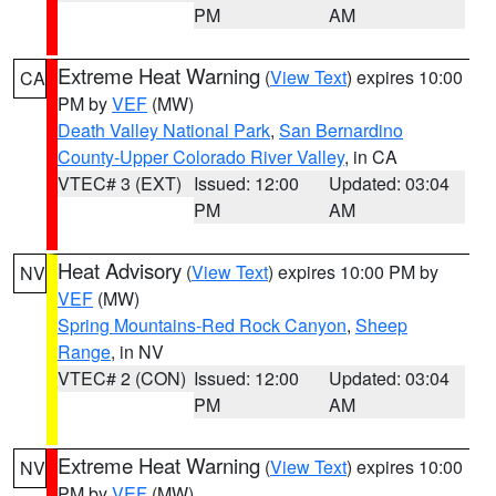
PM
AM
Extreme Heat Warning
(
View Text
) expires 10:00
CA
PM by
VEF
(MW)
Death Valley National Park
,
San Bernardino
County-Upper Colorado River Valley
, in CA
VTEC# 3 (EXT)
Issued: 12:00
Updated: 03:04
PM
AM
Heat Advisory
(
View Text
) expires 10:00 PM by
NV
VEF
(MW)
Spring Mountains-Red Rock Canyon
,
Sheep
Range
, in NV
VTEC# 2 (CON)
Issued: 12:00
Updated: 03:04
PM
AM
Extreme Heat Warning
(
View Text
) expires 10:00
NV
PM by
VEF
(MW)