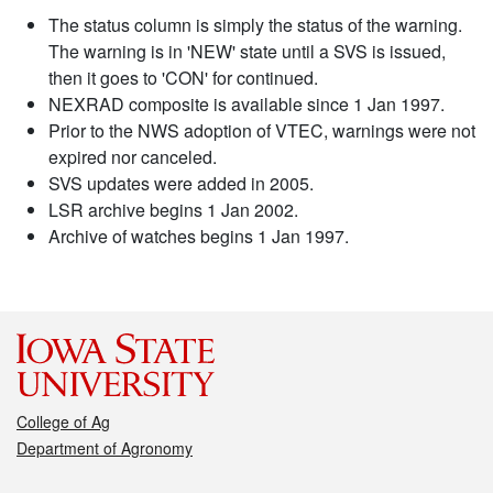
The status column is simply the status of the warning.
The warning is in 'NEW' state until a SVS is issued,
then it goes to 'CON' for continued.
NEXRAD composite is available since 1 Jan 1997.
Prior to the NWS adoption of VTEC, warnings were not
expired nor canceled.
SVS updates were added in 2005.
LSR archive begins 1 Jan 2002.
Archive of watches begins 1 Jan 1997.
College of Ag
Department of Agronomy