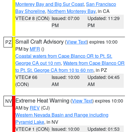
Monterey Bay and Big Sur Coast
,
San Francisco
Bay Shoreline
,
Northern Monterey Bay
, in CA
VTEC# 8 (CON)
Issued: 07:00
Updated: 11:29
PM
PM
Small Craft Advisory
(
View Text
) expires 10:00
PZ
PM by
MFR
()
Coastal waters from Cape Blanco OR to Pt. St.
George CA out 10 nm
,
Waters from Cape Blanco OR
to Pt. St. George CA from 10 to 60 nm
, in PZ
VTEC# 66
Issued: 10:00
Updated: 04:45
(CON)
AM
AM
Extreme Heat Warning
(
View Text
) expires 10:00
NV
AM by
REV
(CJ)
Western Nevada Basin and Range including
Pyramid Lake
, in NV
VTEC# 1 (CON)
Issued: 10:00
Updated: 01:53