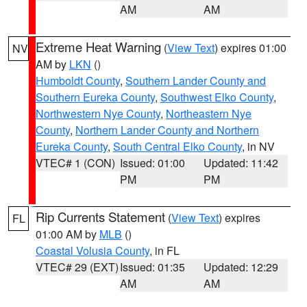
AM
AM
Extreme Heat Warning
(
View Text
) expires 01:00
NV
AM by
LKN
()
Humboldt County
,
Southern Lander County and
Southern Eureka County
,
Southwest Elko County
,
Northwestern Nye County
,
Northeastern Nye
County
,
Northern Lander County and Northern
Eureka County
,
South Central Elko County
, in NV
VTEC# 1 (CON)
Issued: 01:00
Updated: 11:42
PM
PM
Rip Currents Statement
(
View Text
) expires
FL
01:00 AM by
MLB
()
Coastal Volusia County
, in FL
VTEC# 29 (EXT)
Issued: 01:35
Updated: 12:29
AM
AM