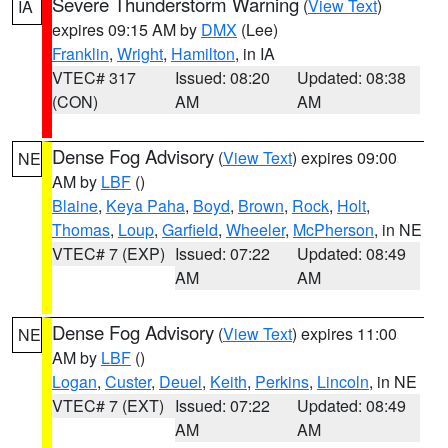
Severe Thunderstorm Warning
(
View Text
)
IA
expires 09:15 AM by
DMX
(Lee)
Franklin
,
Wright
,
Hamilton
, in IA
VTEC# 317
Issued: 08:20
Updated: 08:38
(CON)
AM
AM
Dense Fog Advisory
(
View Text
) expires 09:00
NE
AM by
LBF
()
Blaine
,
Keya Paha
,
Boyd
,
Brown
,
Rock
,
Holt
,
Thomas
,
Loup
,
Garfield
,
Wheeler
,
McPherson
, in NE
VTEC# 7 (EXP)
Issued: 07:22
Updated: 08:49
AM
AM
Dense Fog Advisory
(
View Text
) expires 11:00
NE
AM by
LBF
()
Logan
,
Custer
,
Deuel
,
Keith
,
Perkins
,
Lincoln
, in NE
VTEC# 7 (EXT)
Issued: 07:22
Updated: 08:49
AM
AM