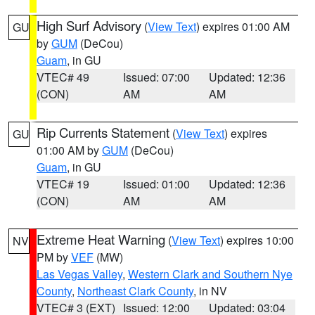
High Surf Advisory
(
View Text
) expires 01:00 AM
GU
by
GUM
(DeCou)
Guam
, in GU
VTEC# 49
Issued: 07:00
Updated: 12:36
(CON)
AM
AM
Rip Currents Statement
(
View Text
) expires
GU
01:00 AM by
GUM
(DeCou)
Guam
, in GU
VTEC# 19
Issued: 01:00
Updated: 12:36
(CON)
AM
AM
Extreme Heat Warning
(
View Text
) expires 10:00
NV
PM by
VEF
(MW)
Las Vegas Valley
,
Western Clark and Southern Nye
County
,
Northeast Clark County
, in NV
VTEC# 3 (EXT)
Issued: 12:00
Updated: 03:04