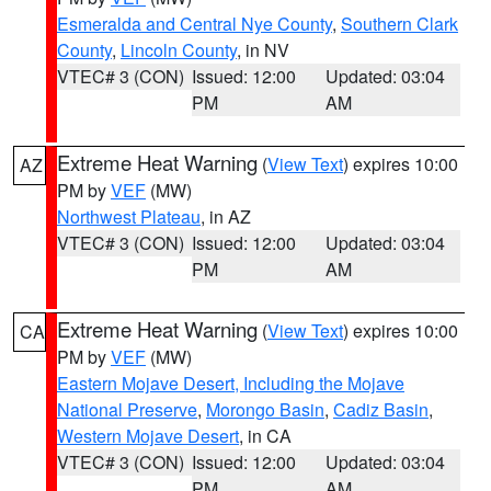
Esmeralda and Central Nye County
,
Southern Clark
County
,
Lincoln County
, in NV
VTEC# 3 (CON)
Issued: 12:00
Updated: 03:04
PM
AM
Extreme Heat Warning
(
View Text
) expires 10:00
AZ
PM by
VEF
(MW)
Northwest Plateau
, in AZ
VTEC# 3 (CON)
Issued: 12:00
Updated: 03:04
PM
AM
Extreme Heat Warning
(
View Text
) expires 10:00
CA
PM by
VEF
(MW)
Eastern Mojave Desert, Including the Mojave
National Preserve
,
Morongo Basin
,
Cadiz Basin
,
Western Mojave Desert
, in CA
VTEC# 3 (CON)
Issued: 12:00
Updated: 03:04
PM
AM