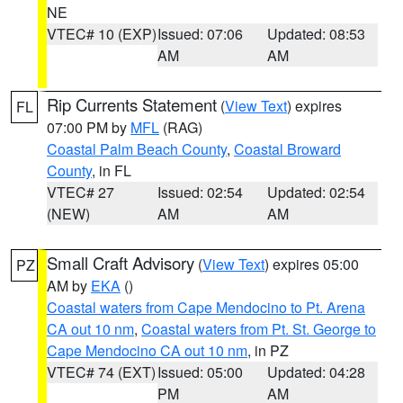
NE
VTEC# 10 (EXP)
Issued: 07:06
Updated: 08:53
AM
AM
Rip Currents Statement
(
View Text
) expires
FL
07:00 PM by
MFL
(RAG)
Coastal Palm Beach County
,
Coastal Broward
County
, in FL
VTEC# 27
Issued: 02:54
Updated: 02:54
(NEW)
AM
AM
Small Craft Advisory
(
View Text
) expires 05:00
PZ
AM by
EKA
()
Coastal waters from Cape Mendocino to Pt. Arena
CA out 10 nm
,
Coastal waters from Pt. St. George to
Cape Mendocino CA out 10 nm
, in PZ
VTEC# 74 (EXT)
Issued: 05:00
Updated: 04:28
PM
AM