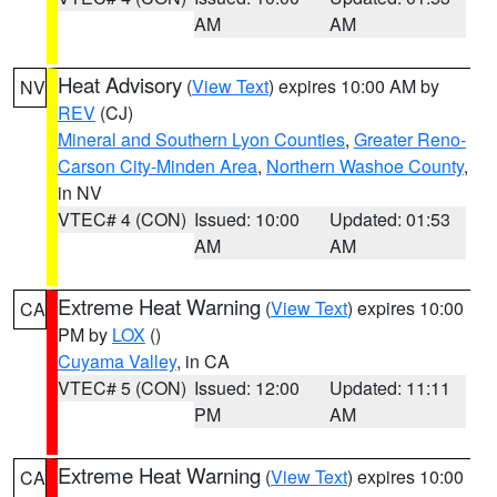
AM
AM
Heat Advisory
(
View Text
) expires 10:00 AM by
NV
REV
(CJ)
Mineral and Southern Lyon Counties
,
Greater Reno-
Carson City-Minden Area
,
Northern Washoe County
,
in NV
VTEC# 4 (CON)
Issued: 10:00
Updated: 01:53
AM
AM
Extreme Heat Warning
(
View Text
) expires 10:00
CA
PM by
LOX
()
Cuyama Valley
, in CA
VTEC# 5 (CON)
Issued: 12:00
Updated: 11:11
PM
AM
Extreme Heat Warning
(
View Text
) expires 10:00
CA