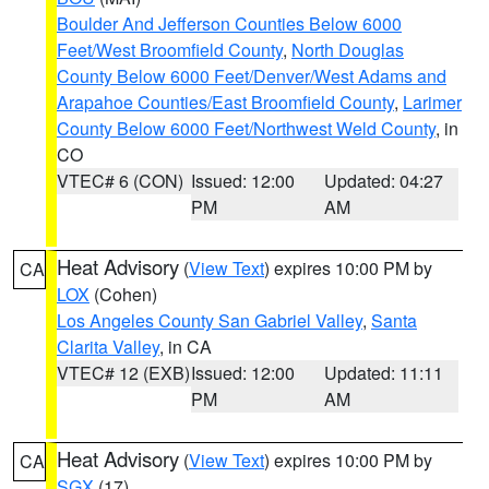
Boulder And Jefferson Counties Below 6000
Feet/West Broomfield County
,
North Douglas
County Below 6000 Feet/Denver/West Adams and
Arapahoe Counties/East Broomfield County
,
Larimer
County Below 6000 Feet/Northwest Weld County
, in
CO
VTEC# 6 (CON)
Issued: 12:00
Updated: 04:27
PM
AM
Heat Advisory
(
View Text
) expires 10:00 PM by
CA
LOX
(Cohen)
Los Angeles County San Gabriel Valley
,
Santa
Clarita Valley
, in CA
VTEC# 12 (EXB)
Issued: 12:00
Updated: 11:11
PM
AM
Heat Advisory
(
View Text
) expires 10:00 PM by
CA
SGX
(17)