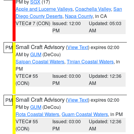
PM by
SGX
(17)
Apple and Lucerne Valleys
,
Coachella Valley
,
San
Diego County Deserts
,
Napa County
, in CA
VTEC# 7 (CON)
Issued: 12:00
Updated: 05:03
PM
AM
Small Craft Advisory
(
View Text
) expires 02:00
PM
AM by
GUM
(DeCou)
Saipan Coastal Waters
,
Tinian Coastal Waters
, in
PM
VTEC# 55
Issued: 03:00
Updated: 12:36
(CON)
PM
AM
Small Craft Advisory
(
View Text
) expires 02:00
PM
PM by
GUM
(DeCou)
Rota Coastal Waters
,
Guam Coastal Waters
, in PM
VTEC# 55
Issued: 03:00
Updated: 12:36
(CON)
PM
AM