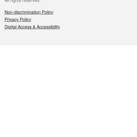
All rights reserved.
Non-discrimination Policy
Privacy Policy
Digital Access & Accessibility