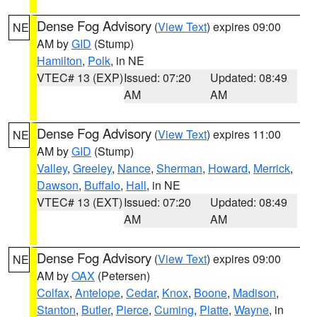
Dense Fog Advisory
(
View Text
) expires 09:00
NE
AM by
GID
(Stump)
Hamilton
,
Polk
, in NE
VTEC# 13 (EXP)
Issued: 07:20
Updated: 08:49
AM
AM
Dense Fog Advisory
(
View Text
) expires 11:00
NE
AM by
GID
(Stump)
Valley
,
Greeley
,
Nance
,
Sherman
,
Howard
,
Merrick
,
Dawson
,
Buffalo
,
Hall
, in NE
VTEC# 13 (EXT)
Issued: 07:20
Updated: 08:49
AM
AM
Dense Fog Advisory
(
View Text
) expires 09:00
NE
AM by
OAX
(Petersen)
Colfax
,
Antelope
,
Cedar
,
Knox
,
Boone
,
Madison
,
Stanton
,
Butler
,
Pierce
,
Cuming
,
Platte
,
Wayne
, in