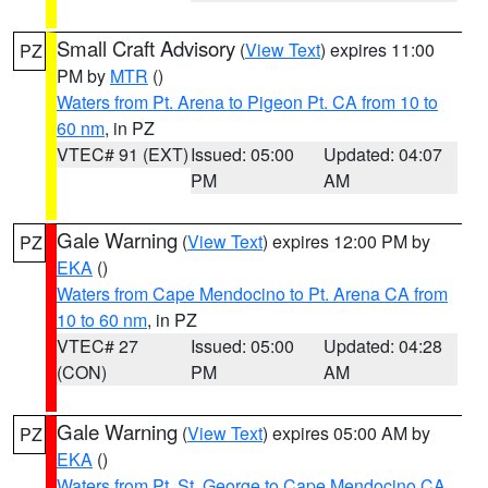
Small Craft Advisory
(
View Text
) expires 11:00
PZ
PM by
MTR
()
Waters from Pt. Arena to Pigeon Pt. CA from 10 to
60 nm
, in PZ
VTEC# 91 (EXT)
Issued: 05:00
Updated: 04:07
PM
AM
Gale Warning
(
View Text
) expires 12:00 PM by
PZ
EKA
()
Waters from Cape Mendocino to Pt. Arena CA from
10 to 60 nm
, in PZ
VTEC# 27
Issued: 05:00
Updated: 04:28
(CON)
PM
AM
Gale Warning
(
View Text
) expires 05:00 AM by
PZ
EKA
()
Waters from Pt. St. George to Cape Mendocino CA