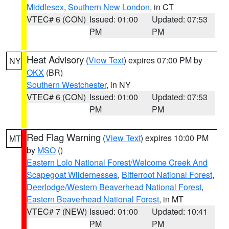
Middlesex
,
Southern New London
, in CT
VTEC# 6 (CON)
Issued: 01:00
Updated: 07:53
PM
PM
Heat Advisory
(
View Text
) expires 07:00 PM by
NY
OKX
(BR)
Southern Westchester
, in NY
VTEC# 6 (CON)
Issued: 01:00
Updated: 07:53
PM
PM
Red Flag Warning
(
View Text
) expires 10:00 PM
MT
by
MSO
()
Eastern Lolo National Forest/Welcome Creek And
Scapegoat Wildernesses
,
Bitterroot National Forest
,
Deerlodge/Western Beaverhead National Forest
,
Eastern Beaverhead National Forest
, in MT
VTEC# 7 (NEW)
Issued: 01:00
Updated: 10:41
PM
PM