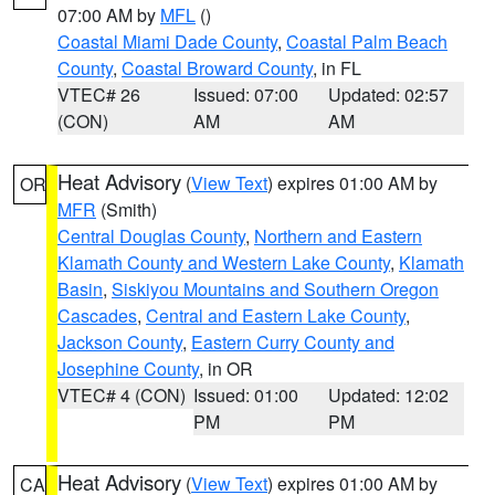
07:00 AM by
MFL
()
Coastal Miami Dade County
,
Coastal Palm Beach
County
,
Coastal Broward County
, in FL
VTEC# 26
Issued: 07:00
Updated: 02:57
(CON)
AM
AM
Heat Advisory
(
View Text
) expires 01:00 AM by
OR
MFR
(Smith)
Central Douglas County
,
Northern and Eastern
Klamath County and Western Lake County
,
Klamath
Basin
,
Siskiyou Mountains and Southern Oregon
Cascades
,
Central and Eastern Lake County
,
Jackson County
,
Eastern Curry County and
Josephine County
, in OR
VTEC# 4 (CON)
Issued: 01:00
Updated: 12:02
PM
PM
Heat Advisory
(
View Text
) expires 01:00 AM by
CA