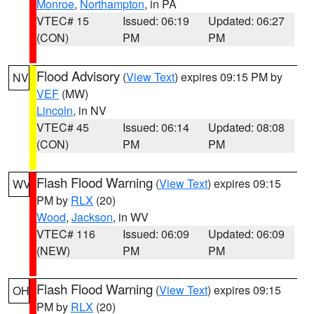
Monroe
,
Northampton
, in PA
VTEC# 15
Issued: 06:19
Updated: 06:27
(CON)
PM
PM
Flood Advisory
(
View Text
) expires 09:15 PM by
NV
VEF
(MW)
Lincoln
, in NV
VTEC# 45
Issued: 06:14
Updated: 08:08
(CON)
PM
PM
Flash Flood Warning
(
View Text
) expires 09:15
WV
PM by
RLX
(20)
Wood
,
Jackson
, in WV
VTEC# 116
Issued: 06:09
Updated: 06:09
(NEW)
PM
PM
Flash Flood Warning
(
View Text
) expires 09:15
OH
PM by
RLX
(20)