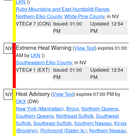
LKN
()
Ruby Mountains and East Humboldt Range
,
Northern Elko County
,
White Pine County
, in NV
VTEC# 7 (CON)
Issued: 01:00
Updated: 12:54
PM
PM
Extreme Heat Warning
(
View Text
) expires 01:00
NV
AM by
LKN
()
Southeastern Elko County
, in NV
VTEC# 1 (EXT)
Issued: 01:00
Updated: 12:54
PM
PM
Heat Advisory
(
View Text
) expires 07:00 PM by
NY
OKX
(DW)
New York (Manhattan)
,
Bronx
,
Northern Queens
,
Southern Queens
,
Northeast Suffolk
,
Southwest
Suffolk
,
Southeast Suffolk
,
Southern Nassau
,
Kings
(Brooklyn)
,
Richmond (Staten Is.)
,
Northern Nassau
,