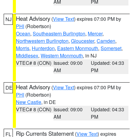
AM
PM
Heat Advisory
(
View Text
) expires 07:00 PM by
NJ
PHI
(Robertson)
Ocean
,
Southeastern Burlington
,
Mercer
,
Northwestern Burlington
,
Gloucester
,
Camden
,
Morris
,
Hunterdon
,
Eastern Monmouth
,
Somerset
,
Middlesex
,
Western Monmouth
, in NJ
VTEC# 8 (CON)
Issued: 09:00
Updated: 04:33
AM
PM
Heat Advisory
(
View Text
) expires 07:00 PM by
DE
PHI
(Robertson)
New Castle
, in DE
VTEC# 8 (CON)
Issued: 09:00
Updated: 04:33
AM
PM
Rip Currents Statement
(
View Text
) expires
FL