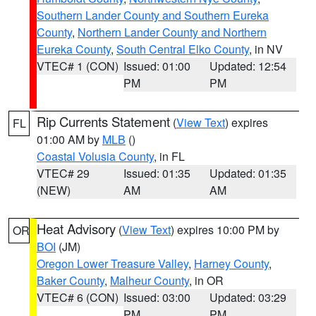
Southern Lander County and Southern Eureka
County
,
Northern Lander County and Northern
Eureka County
,
South Central Elko County
, in NV
VTEC# 1 (CON)
Issued: 01:00
Updated: 12:54
PM
PM
Rip Currents Statement
(
View Text
) expires
FL
01:00 AM by
MLB
()
Coastal Volusia County
, in FL
VTEC# 29
Issued: 01:35
Updated: 01:35
(NEW)
AM
AM
Heat Advisory
(
View Text
) expires 10:00 PM by
OR
BOI
(JM)
Oregon Lower Treasure Valley
,
Harney County
,
Baker County
,
Malheur County
, in OR
VTEC# 6 (CON)
Issued: 03:00
Updated: 03:29
PM
PM