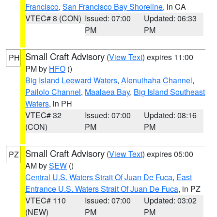
Francisco
,
San Francisco Bay Shoreline
, in CA
VTEC# 8 (CON)
Issued: 07:00
Updated: 06:33
PM
PM
Small Craft Advisory
(
View Text
) expires 11:00
PH
PM by
HFO
()
Big Island Leeward Waters
,
Alenuihaha Channel
,
Pailolo Channel
,
Maalaea Bay
,
Big Island Southeast
Waters
, in PH
VTEC# 32
Issued: 07:00
Updated: 08:16
(CON)
PM
PM
Small Craft Advisory
(
View Text
) expires 05:00
PZ
AM by
SEW
()
Central U.S. Waters Strait Of Juan De Fuca
,
East
Entrance U.S. Waters Strait Of Juan De Fuca
, in PZ
VTEC# 110
Issued: 07:00
Updated: 03:02
(NEW)
PM
PM