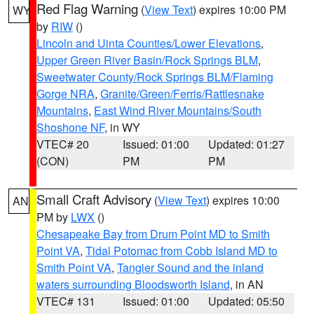
Red Flag Warning
(
View Text
) expires 10:00 PM
WY
by
RIW
()
Lincoln and Uinta Counties/Lower Elevations
,
Upper Green River Basin/Rock Springs BLM
,
Sweetwater County/Rock Springs BLM/Flaming
Gorge NRA
,
Granite/Green/Ferris/Rattlesnake
Mountains
,
East Wind River Mountains/South
Shoshone NF
, in WY
VTEC# 20
Issued: 01:00
Updated: 01:27
(CON)
PM
PM
Small Craft Advisory
(
View Text
) expires 10:00
AN
PM by
LWX
()
Chesapeake Bay from Drum Point MD to Smith
Point VA
,
Tidal Potomac from Cobb Island MD to
Smith Point VA
,
Tangier Sound and the inland
waters surrounding Bloodsworth Island
, in AN
VTEC# 131
Issued: 01:00
Updated: 05:50