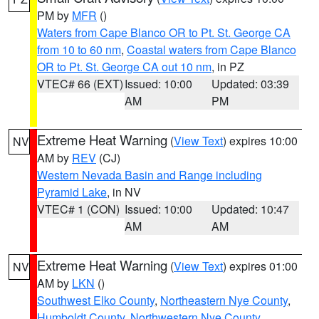
PM by
MFR
()
Waters from Cape Blanco OR to Pt. St. George CA
from 10 to 60 nm
,
Coastal waters from Cape Blanco
OR to Pt. St. George CA out 10 nm
, in PZ
VTEC# 66 (EXT)
Issued: 10:00
Updated: 03:39
AM
PM
Extreme Heat Warning
(
View Text
) expires 10:00
NV
AM by
REV
(CJ)
Western Nevada Basin and Range including
Pyramid Lake
, in NV
VTEC# 1 (CON)
Issued: 10:00
Updated: 10:47
AM
AM
Extreme Heat Warning
(
View Text
) expires 01:00
NV
AM by
LKN
()
Southwest Elko County
,
Northeastern Nye County
,
Humboldt County
,
Northwestern Nye County
,