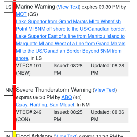
Marine Warning
(
View Text
) expires 09:30 PM by
LS
MQT
(GS)
Lake Superior from Grand Marais MI to Whitefish
Point MI 5NM off shore to the US/Canadian border
,
Lake Superior East of a line from Manitou Island to
Marquette MI and West of a line from Grand Marais
MI to the US/Canadian Border Beyond 5NM from
shore
, in LS
VTEC# 101
Issued: 08:28
Updated: 08:28
(NEW)
PM
PM
Severe Thunderstorm Warning
(
View Text
)
NM
expires 09:30 PM by
ABQ
(44)
Quay
,
Harding
,
San Miguel
, in NM
VTEC# 249
Issued: 08:25
Updated: 08:36
(CON)
PM
PM
Flood Advisory
(
View Text
) expires 11:30 PM by
IN