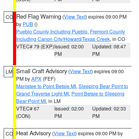
Red Flag Warning
(
View Text
) expires 09:00 PM
CO
by
PUB
()
Pueblo County Including Pueblo
,
Fremont County
Including Canon City/Howard/Texas Creek
, in CO
VTEC# 79 (EXP)
Issued: 02:00
Updated: 08:47
PM
PM
Small Craft Advisory
(
View Text
) expires 09:00
LM
PM by
APX
(FEF)
Manistee to Point Betsie MI
,
Sleeping Bear Point to
Grand Traverse Light MI
,
Point Betsie to Sleeping
Bear Point MI
, in LM
VTEC# 67
Issued: 02:00
Updated: 02:33
(CON)
PM
PM
Heat Advisory
(
View Text
) expires 09:00 PM by
CO