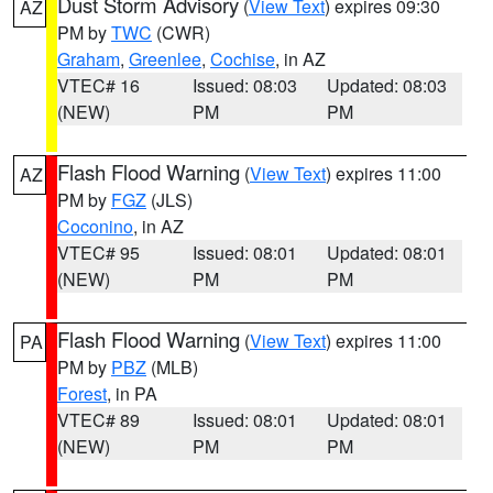
Dust Storm Advisory
(
View Text
) expires 09:30
AZ
PM by
TWC
(CWR)
Graham
,
Greenlee
,
Cochise
, in AZ
VTEC# 16
Issued: 08:03
Updated: 08:03
(NEW)
PM
PM
Flash Flood Warning
(
View Text
) expires 11:00
AZ
PM by
FGZ
(JLS)
Coconino
, in AZ
VTEC# 95
Issued: 08:01
Updated: 08:01
(NEW)
PM
PM
Flash Flood Warning
(
View Text
) expires 11:00
PA
PM by
PBZ
(MLB)
Forest
, in PA
VTEC# 89
Issued: 08:01
Updated: 08:01
(NEW)
PM
PM