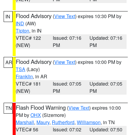
Flood Advisory
(
View Text
) expires 10:30 PM by
IN
IND
(AW)
Tipton
, in IN
VTEC# 122
Issued: 07:16
Updated: 07:16
(NEW)
PM
PM
Flood Advisory
(
View Text
) expires 10:00 PM by
AR
TSA
(Lacy)
Franklin
, in AR
VTEC# 181
Issued: 07:05
Updated: 07:05
(NEW)
PM
PM
Flash Flood Warning
(
View Text
) expires 10:00
TN
PM by
OHX
(Sizemore)
Marshall
,
Maury
,
Rutherford
,
Williamson
, in TN
VTEC# 56
Issued: 07:02
Updated: 07:50