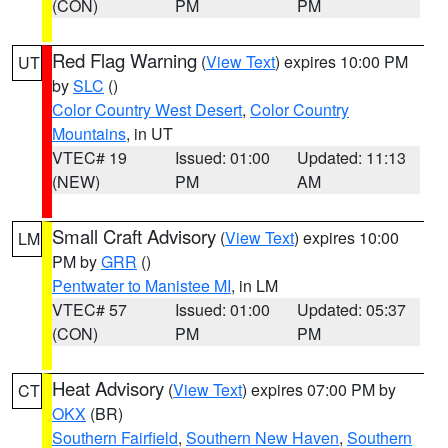
(CON)
PM
PM
Red Flag Warning
(
View Text
) expires 10:00 PM
UT
by
SLC
()
Color Country West Desert
,
Color Country
Mountains
, in UT
VTEC# 19
Issued: 01:00
Updated: 11:13
(NEW)
PM
AM
Small Craft Advisory
(
View Text
) expires 10:00
LM
PM by
GRR
()
Pentwater to Manistee MI
, in LM
VTEC# 57
Issued: 01:00
Updated: 05:37
(CON)
PM
PM
Heat Advisory
(
View Text
) expires 07:00 PM by
CT
OKX
(BR)
Southern Fairfield
,
Southern New Haven
,
Southern