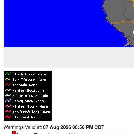
Warnings Valid at:
07 Aug 2026 08:56 PM CDT