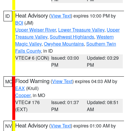
Heat Advisory
(
View Text
) expires 10:00 PM by
ID
BOI
(JM)
Upper Weiser River
,
Lower Treasure Valley
,
Upper
Treasure Valley
,
Southwest Highlands
,
Western
Magic Valley
,
Owyhee Mountains
,
Southern Twin
Falls County
, in ID
VTEC# 6 (CON)
Issued: 03:00
Updated: 03:29
PM
PM
Flood Warning
(
View Text
) expires 04:03 AM by
MO
EAX
(Krull)
Cooper
, in MO
VTEC# 176
Issued: 01:37
Updated: 08:51
(EXT)
PM
AM
Heat Advisory
(
View Text
) expires 01:00 AM by
NV