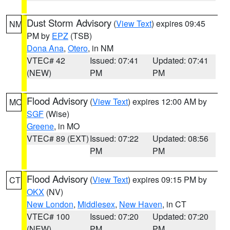
Dust Storm Advisory
(
View Text
) expires 09:45
NM
PM by
EPZ
(TSB)
Dona Ana
,
Otero
, in NM
VTEC# 42
Issued: 07:41
Updated: 07:41
(NEW)
PM
PM
Flood Advisory
(
View Text
) expires 12:00 AM by
MO
SGF
(Wise)
Greene
, in MO
VTEC# 89 (EXT)
Issued: 07:22
Updated: 08:56
PM
PM
Flood Advisory
(
View Text
) expires 09:15 PM by
CT
OKX
(NV)
New London
,
Middlesex
,
New Haven
, in CT
VTEC# 100
Issued: 07:20
Updated: 07:20
(NEW)
PM
PM