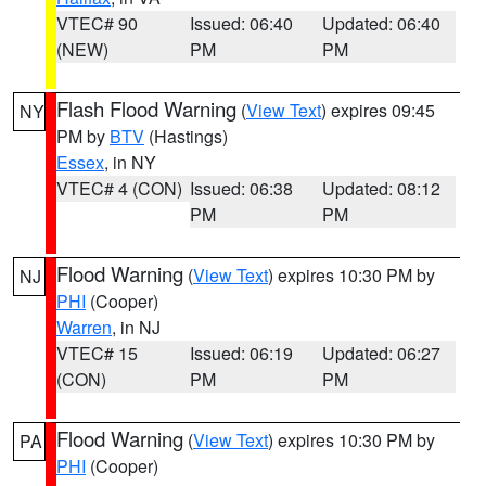
VTEC# 90
Issued: 06:40
Updated: 06:40
(NEW)
PM
PM
Flash Flood Warning
(
View Text
) expires 09:45
NY
PM by
BTV
(Hastings)
Essex
, in NY
VTEC# 4 (CON)
Issued: 06:38
Updated: 08:12
PM
PM
Flood Warning
(
View Text
) expires 10:30 PM by
NJ
PHI
(Cooper)
Warren
, in NJ
VTEC# 15
Issued: 06:19
Updated: 06:27
(CON)
PM
PM
Flood Warning
(
View Text
) expires 10:30 PM by
PA
PHI
(Cooper)