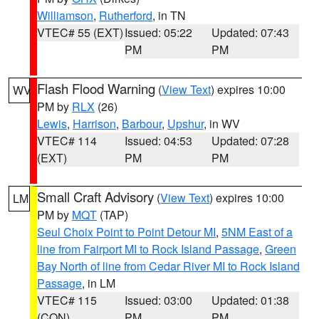
Williamson
,
Rutherford
, in TN
VTEC# 55 (EXT)
Issued: 05:22
Updated: 07:43
PM
PM
Flash Flood Warning
(
View Text
) expires 10:00
WV
PM by
RLX
(26)
Lewis
,
Harrison
,
Barbour
,
Upshur
, in WV
VTEC# 114
Issued: 04:53
Updated: 07:28
(EXT)
PM
PM
Small Craft Advisory
(
View Text
) expires 10:00
LM
PM by
MQT
(TAP)
Seul Choix Point to Point Detour MI
,
5NM East of a
line from Fairport MI to Rock Island Passage
,
Green
Bay North of line from Cedar River MI to Rock Island
Passage
, in LM
VTEC# 115
Issued: 03:00
Updated: 01:38
(CON)
PM
PM