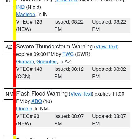
IND
(Nield)
Madison
, in IN
VTEC# 123
Issued: 08:22
Updated: 08:22
(NEW)
PM
PM
Severe Thunderstorm Warning
(
View Text
)
AZ
expires 09:00 PM by
TWC
(CWR)
Graham
,
Greenlee
, in AZ
VTEC# 143
Issued: 08:12
Updated: 08:32
(CON)
PM
PM
Flash Flood Warning
(
View Text
) expires 11:00
NM
PM by
ABQ
(16)
Lincoln
, in NM
VTEC# 93
Issued: 08:07
Updated: 08:07
(NEW)
PM
PM