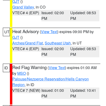
GJT
()
Grand Valley
, in CO
VTEC# 4 (EXP)
Issued: 02:00
Updated: 08:53
PM
PM
Heat Advisory
(
View Text
) expires 09:00 PM by
UT
GJT
()
Arches/Grand Flat
,
Southeast Utah
, in UT
VTEC# 4 (EXP)
Issued: 02:00
Updated: 08:53
PM
PM
Red Flag Warning
(
View Text
) expires 01:00 AM
ID
by
MSO
()
Palouse/Nezperce Reservation/Hells Canyon
Region
, in ID
VTEC# 7 (NEW)
Issued: 01:00
Updated: 10:41
PM
PM