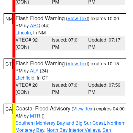
(CON)
PM
PM
Flash Flood Warning
(
View Text
) expires 10:00
NM
PM by
ABQ
(44)
Lincoln
, in NM
VTEC# 92
Issued: 07:01
Updated: 07:17
(CON)
PM
PM
Flash Flood Warning
(
View Text
) expires 10:15
CT
PM by
ALY
(24)
Litchfield
, in CT
VTEC# 28
Issued: 07:01
Updated: 07:59
(CON)
PM
PM
Coastal Flood Advisory
(
View Text
) expires 04:00
CA
AM by
MTR
()
Southern Monterey Bay and Big Sur Coast
,
Northern
Monterey Bay
,
North Bay Interior Valleys
,
San