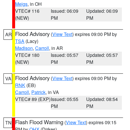
Meigs
, in OH
VTEC# 116
Issued: 06:09
Updated: 06:09
(NEW)
PM
PM
Flood Advisory
(
View Text
) expires 09:00 PM by
AR
TSA
(Lacy)
Madison
,
Carroll
, in AR
VTEC# 180
Issued: 05:57
Updated: 05:57
(NEW)
PM
PM
Flood Advisory
(
View Text
) expires 09:00 PM by
VA
RNK
(EB)
Carroll
,
Patrick
, in VA
VTEC# 89 (EXP)
Issued: 05:55
Updated: 08:54
PM
PM
Flash Flood Warning
(
View Text
) expires 09:15
TN
PM by
OHX
(Dirkes)