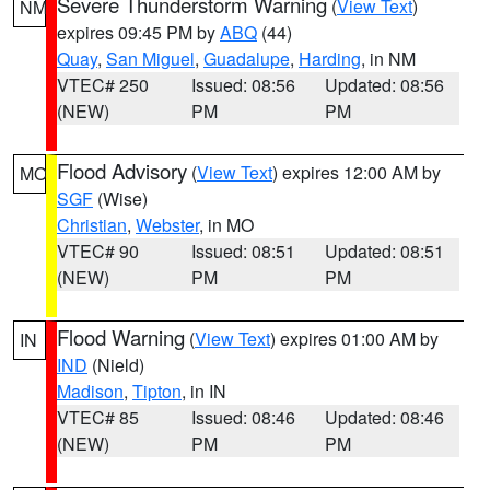
Severe Thunderstorm Warning
(
View Text
)
NM
expires 09:45 PM by
ABQ
(44)
Quay
,
San Miguel
,
Guadalupe
,
Harding
, in NM
VTEC# 250
Issued: 08:56
Updated: 08:56
(NEW)
PM
PM
Flood Advisory
(
View Text
) expires 12:00 AM by
MO
SGF
(Wise)
Christian
,
Webster
, in MO
VTEC# 90
Issued: 08:51
Updated: 08:51
(NEW)
PM
PM
Flood Warning
(
View Text
) expires 01:00 AM by
IN
IND
(Nield)
Madison
,
Tipton
, in IN
VTEC# 85
Issued: 08:46
Updated: 08:46
(NEW)
PM
PM