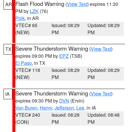
Flash Flood Warning
(
View Text
) expires 11:30
AR
PM by
LZK
(76)
Polk
, in AR
VTEC# 65
Issued: 08:29
Updated: 08:29
(NEW)
PM
PM
Severe Thunderstorm Warning
(
View Text
)
TX
expires 09:00 PM by
EPZ
(TSB)
El Paso
, in TX
VTEC# 118
Issued: 08:29
Updated: 08:29
(NEW)
PM
PM
Severe Thunderstorm Warning
(
View Text
)
IA
expires 09:30 PM by
DVN
(Ervin)
Van Buren
,
Henry
,
Jefferson
,
Lee
, in IA
VTEC# 240
Issued: 08:28
Updated: 08:48
(CON)
PM
PM