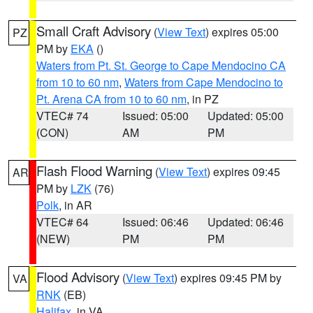
Small Craft Advisory
(
View Text
) expires 05:00
PZ
PM by
EKA
()
Waters from Pt. St. George to Cape Mendocino CA
from 10 to 60 nm
,
Waters from Cape Mendocino to
Pt. Arena CA from 10 to 60 nm
, in PZ
VTEC# 74
Issued: 05:00
Updated: 05:00
(CON)
AM
PM
Flash Flood Warning
(
View Text
) expires 09:45
AR
PM by
LZK
(76)
Polk
, in AR
VTEC# 64
Issued: 06:46
Updated: 06:46
(NEW)
PM
PM
Flood Advisory
(
View Text
) expires 09:45 PM by
VA
RNK
(EB)
Halifax
, in VA