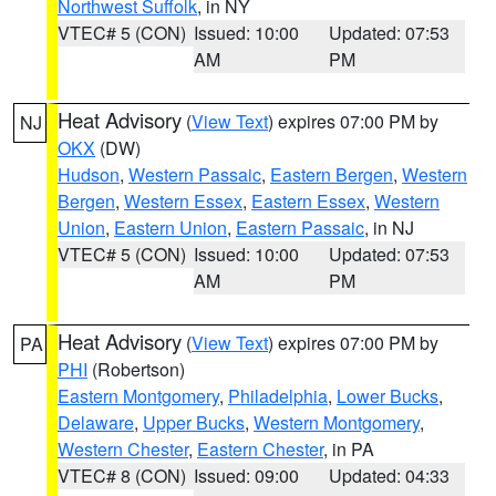
Northwest Suffolk
, in NY
VTEC# 5 (CON)
Issued: 10:00
Updated: 07:53
AM
PM
Heat Advisory
(
View Text
) expires 07:00 PM by
NJ
OKX
(DW)
Hudson
,
Western Passaic
,
Eastern Bergen
,
Western
Bergen
,
Western Essex
,
Eastern Essex
,
Western
Union
,
Eastern Union
,
Eastern Passaic
, in NJ
VTEC# 5 (CON)
Issued: 10:00
Updated: 07:53
AM
PM
Heat Advisory
(
View Text
) expires 07:00 PM by
PA
PHI
(Robertson)
Eastern Montgomery
,
Philadelphia
,
Lower Bucks
,
Delaware
,
Upper Bucks
,
Western Montgomery
,
Western Chester
,
Eastern Chester
, in PA
VTEC# 8 (CON)
Issued: 09:00
Updated: 04:33