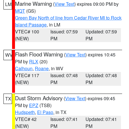
Marine Warning
(
View Text
) expires 09:00 PM by
LM
MQT
(GS)
Green Bay North of line from Cedar River MI to Rock
Island Passage
, in LM
VTEC# 100
Issued: 07:59
Updated: 07:59
(NEW)
PM
PM
Flash Flood Warning
(
View Text
) expires 10:45
WV
PM by
RLX
(20)
Calhoun
,
Roane
, in WV
VTEC# 117
Issued: 07:48
Updated: 07:48
(NEW)
PM
PM
Dust Storm Advisory
(
View Text
) expires 09:45
TX
PM by
EPZ
(TSB)
Hudspeth
,
El Paso
, in TX
VTEC# 42
Issued: 07:41
Updated: 07:41
(NEW)
PM
PM