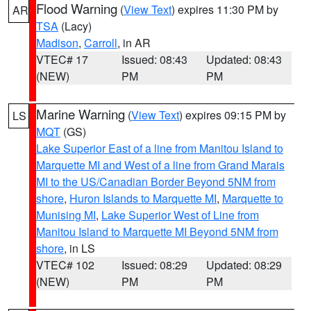
Flood Warning
(
View Text
) expires 11:30 PM by
AR
TSA
(Lacy)
Madison
,
Carroll
, in AR
VTEC# 17
Issued: 08:43
Updated: 08:43
(NEW)
PM
PM
Marine Warning
(
View Text
) expires 09:15 PM by
LS
MQT
(GS)
Lake Superior East of a line from Manitou Island to
Marquette MI and West of a line from Grand Marais
MI to the US/Canadian Border Beyond 5NM from
shore
,
Huron Islands to Marquette MI
,
Marquette to
Munising MI
,
Lake Superior West of Line from
Manitou Island to Marquette MI Beyond 5NM from
shore
, in LS
VTEC# 102
Issued: 08:29
Updated: 08:29
(NEW)
PM
PM