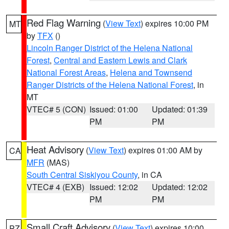
Red Flag Warning
(
View Text
) expires 10:00 PM
MT
by
TFX
()
Lincoln Ranger District of the Helena National
Forest
,
Central and Eastern Lewis and Clark
National Forest Areas
,
Helena and Townsend
Ranger Districts of the Helena National Forest
, in
MT
VTEC# 5 (CON)
Issued: 01:00
Updated: 01:39
PM
PM
Heat Advisory
(
View Text
) expires 01:00 AM by
CA
MFR
(MAS)
South Central Siskiyou County
, in CA
VTEC# 4 (EXB)
Issued: 12:02
Updated: 12:02
PM
PM
Small Craft Advisory
(
View Text
) expires 10:00
PZ