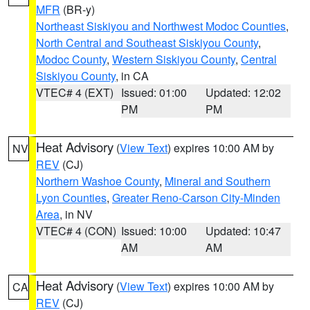
MFR
(BR-y)
Northeast Siskiyou and Northwest Modoc Counties
,
North Central and Southeast Siskiyou County
,
Modoc County
,
Western Siskiyou County
,
Central
Siskiyou County
, in CA
VTEC# 4 (EXT)
Issued: 01:00
Updated: 12:02
PM
PM
Heat Advisory
(
View Text
) expires 10:00 AM by
NV
REV
(CJ)
Northern Washoe County
,
Mineral and Southern
Lyon Counties
,
Greater Reno-Carson City-Minden
Area
, in NV
VTEC# 4 (CON)
Issued: 10:00
Updated: 10:47
AM
AM
Heat Advisory
(
View Text
) expires 10:00 AM by
CA
REV
(CJ)