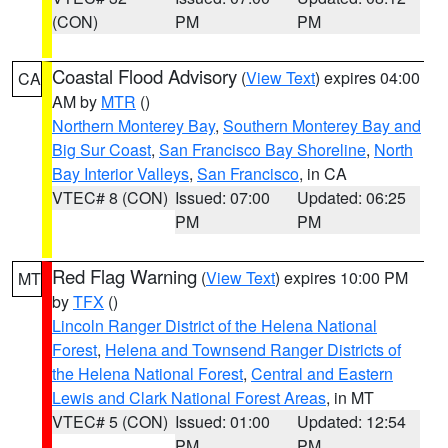
(CON)
PM
PM
Coastal Flood Advisory
(
View Text
) expires 04:00
CA
AM by
MTR
()
Northern Monterey Bay
,
Southern Monterey Bay and
Big Sur Coast
,
San Francisco Bay Shoreline
,
North
Bay Interior Valleys
,
San Francisco
, in CA
VTEC# 8 (CON)
Issued: 07:00
Updated: 06:25
PM
PM
Red Flag Warning
(
View Text
) expires 10:00 PM
MT
by
TFX
()
Lincoln Ranger District of the Helena National
Forest
,
Helena and Townsend Ranger Districts of
the Helena National Forest
,
Central and Eastern
Lewis and Clark National Forest Areas
, in MT
VTEC# 5 (CON)
Issued: 01:00
Updated: 12:54
PM
PM