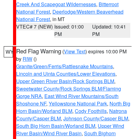
Creek And Scapegoat Wildernesses
,
Bitterroot
National Forest
,
Deerlodge/Western Beaverhead
National Forest
, in MT
VTEC# 7 (NEW)
Issued: 01:00
Updated: 10:41
PM
PM
Red Flag Warning
(
View Text
) expires 10:00 PM
WY
by
RIW
()
Granite/Green/Ferris/Rattlesnake Mountains
,
Lincoln and Uinta Counties/Lower Elevations
,
Upper Green River Basin/Rock Springs BLM
,
Sweetwater County/Rock Springs BLM/Flaming
Gorge NRA
,
East Wind River Mountains/South
Shoshone NF
,
Yellowstone National Park
,
North Big
Horn Basin/Worland BLM
,
Cody Foothills
,
Natrona
County/Casper BLM
,
Johnson County/Casper BLM
,
South Big Horn Basin/Worland BLM
,
Upper Wind
River Basin/Wind River Basin
,
South Bighorn