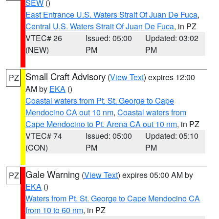
SEW
()
East Entrance U.S. Waters Strait Of Juan De Fuca
,
Central U.S. Waters Strait Of Juan De Fuca
, in PZ
VTEC# 26
Issued: 05:00
Updated: 03:02
(NEW)
PM
PM
Small Craft Advisory
(
View Text
) expires 12:00
PZ
AM by
EKA
()
Coastal waters from Pt. St. George to Cape
Mendocino CA out 10 nm
,
Coastal waters from
Cape Mendocino to Pt. Arena CA out 10 nm
, in PZ
VTEC# 74
Issued: 05:00
Updated: 05:10
(CON)
PM
PM
Gale Warning
(
View Text
) expires 05:00 AM by
PZ
EKA
()
Waters from Pt. St. George to Cape Mendocino CA
from 10 to 60 nm
, in PZ