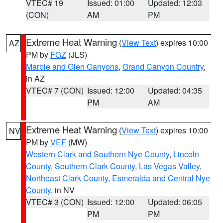
VTEC# 19
Issued: 01:00
Updated: 12:03
(CON)
AM
PM
Extreme Heat Warning
(
View Text
) expires 10:00
AZ
PM by
FGZ
(JLS)
Marble and Glen Canyons
,
Grand Canyon Country
,
in AZ
VTEC# 7 (CON)
Issued: 12:00
Updated: 04:35
PM
AM
Extreme Heat Warning
(
View Text
) expires 10:00
NV
PM by
VEF
(MW)
Western Clark and Southern Nye County
,
Lincoln
County
,
Southern Clark County
,
Las Vegas Valley
,
Northeast Clark County
,
Esmeralda and Central Nye
County
, in NV
VTEC# 3 (CON)
Issued: 12:00
Updated: 06:05
PM
PM