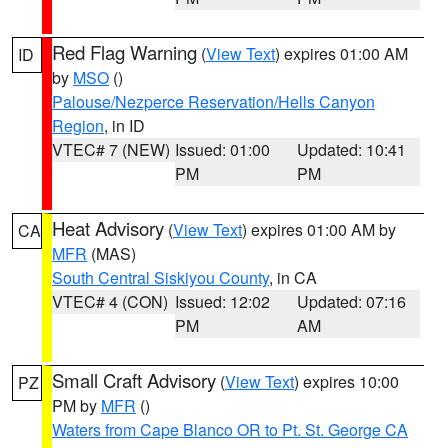
Red Flag Warning
(
View Text
) expires 01:00 AM
ID
by
MSO
()
Palouse/Nezperce Reservation/Hells Canyon
Region
, in ID
VTEC# 7 (NEW)
Issued: 01:00
Updated: 10:41
PM
PM
Heat Advisory
(
View Text
) expires 01:00 AM by
CA
MFR
(MAS)
South Central Siskiyou County
, in CA
VTEC# 4 (CON)
Issued: 12:02
Updated: 07:16
PM
AM
Small Craft Advisory
(
View Text
) expires 10:00
PZ
PM by
MFR
()
Waters from Cape Blanco OR to Pt. St. George CA