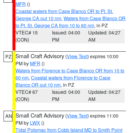
MFR
()
Coastal waters from Cape Blanco OR to Pt. St.
George CA out 10 nm
,
Waters from Cape Blanco OR
to Pt. St. George CA from 10 to 60 nm
, in PZ
VTEC# 15
Issued: 04:00
Updated: 04:27
(CON)
PM
AM
Small Craft Advisory
(
View Text
) expires 10:00
PZ
PM by
MFR
()
Waters from Florence to Cape Blanco OR from 10 to
60 nm
,
Coastal waters from Florence to Cape
Blanco OR out 10 nm
, in PZ
VTEC# 67
Issued: 04:00
Updated: 04:27
(CON)
PM
AM
Small Craft Advisory
(
View Text
) expires 11:00
AN
PM by
LWX
()
Tidal Potomac from Cobb Island MD to Smith Point