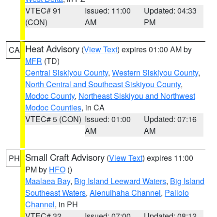
VTEC# 91
Issued: 11:00
Updated: 04:33
(CON)
AM
PM
Heat Advisory
(
View Text
) expires 01:00 AM by
CA
MFR
(TD)
Central Siskiyou County
,
Western Siskiyou County
,
North Central and Southeast Siskiyou County
,
Modoc County
,
Northeast Siskiyou and Northwest
Modoc Counties
, in CA
VTEC# 5 (CON)
Issued: 01:00
Updated: 07:16
AM
AM
Small Craft Advisory
(
View Text
) expires 11:00
PH
PM by
HFO
()
Maalaea Bay
,
Big Island Leeward Waters
,
Big Island
Southeast Waters
,
Alenuihaha Channel
,
Pailolo
Channel
, in PH
VTEC# 32
Issued: 07:00
Updated: 08:12