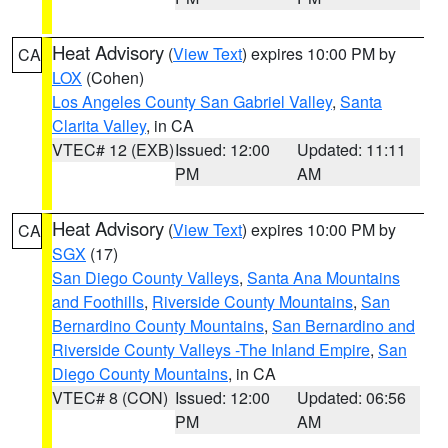
Heat Advisory
(
View Text
) expires 10:00 PM by
CA
LOX
(Cohen)
Los Angeles County San Gabriel Valley
,
Santa
Clarita Valley
, in CA
VTEC# 12 (EXB)
Issued: 12:00
Updated: 11:11
PM
AM
Heat Advisory
(
View Text
) expires 10:00 PM by
CA
SGX
(17)
San Diego County Valleys
,
Santa Ana Mountains
and Foothills
,
Riverside County Mountains
,
San
Bernardino County Mountains
,
San Bernardino and
Riverside County Valleys -The Inland Empire
,
San
Diego County Mountains
, in CA
VTEC# 8 (CON)
Issued: 12:00
Updated: 06:56
PM
AM