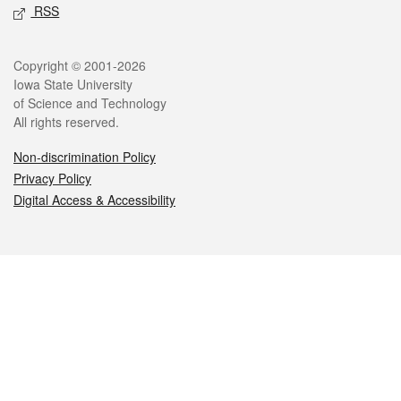
RSS
Legal
Copyright © 2001-2026
Iowa State University
of Science and Technology
All rights reserved.
Non-discrimination Policy
Privacy Policy
Digital Access & Accessibility