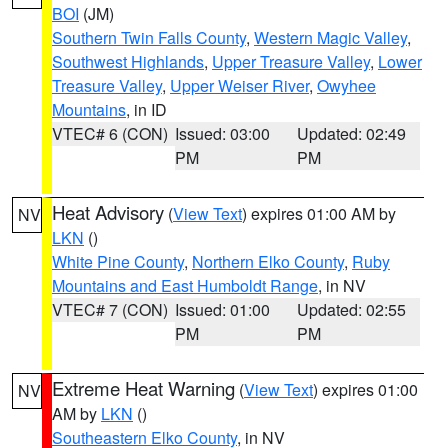
BOI
(JM)
Southern Twin Falls County
,
Western Magic Valley
,
Southwest Highlands
,
Upper Treasure Valley
,
Lower
Treasure Valley
,
Upper Weiser River
,
Owyhee
Mountains
, in ID
VTEC# 6 (CON)
Issued: 03:00
Updated: 02:49
PM
PM
Heat Advisory
(
View Text
) expires 01:00 AM by
NV
LKN
()
White Pine County
,
Northern Elko County
,
Ruby
Mountains and East Humboldt Range
, in NV
VTEC# 7 (CON)
Issued: 01:00
Updated: 02:55
PM
PM
Extreme Heat Warning
(
View Text
) expires 01:00
NV
AM by
LKN
()
Southeastern Elko County
, in NV