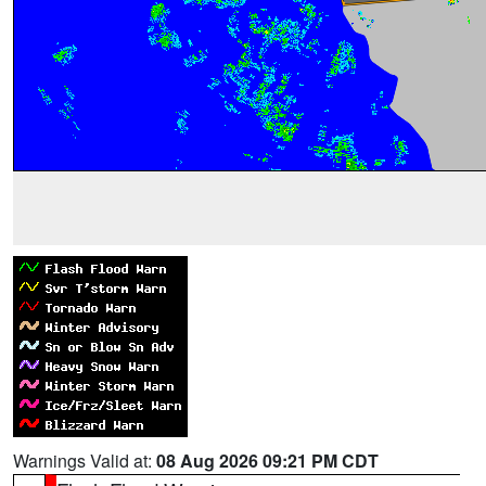
Warnings Valid at:
08 Aug 2026 09:21 PM CDT