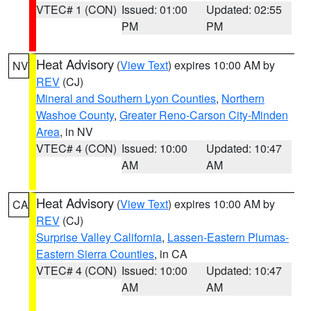
VTEC# 1 (CON)
Issued: 01:00
Updated: 02:55
PM
PM
Heat Advisory
(
View Text
) expires 10:00 AM by
NV
REV
(CJ)
Mineral and Southern Lyon Counties
,
Northern
Washoe County
,
Greater Reno-Carson City-Minden
Area
, in NV
VTEC# 4 (CON)
Issued: 10:00
Updated: 10:47
AM
AM
Heat Advisory
(
View Text
) expires 10:00 AM by
CA
REV
(CJ)
Surprise Valley California
,
Lassen-Eastern Plumas-
Eastern Sierra Counties
, in CA
VTEC# 4 (CON)
Issued: 10:00
Updated: 10:47
AM
AM