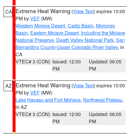
Extreme Heat Warning
(
View Text
) expires 10:00
CA
PM by
VEF
(MW)
Western Mojave Desert
,
Cadiz Basin
,
Morongo
Basin
,
Eastern Mojave Desert, Including the Mojave
National Preserve
,
Death Valley National Park
,
San
Bernardino County-Upper Colorado River Valley
, in
CA
VTEC# 3 (CON)
Issued: 12:00
Updated: 06:05
PM
PM
Extreme Heat Warning
(
View Text
) expires 10:00
AZ
PM by
VEF
(MW)
Lake Havasu and Fort Mohave
,
Northwest Plateau
,
in AZ
VTEC# 3 (CON)
Issued: 12:00
Updated: 06:05
PM
PM