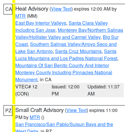
Heat Advisory
(
View Text
) expires 12:00 AM by
CA
MTR
(MM)
East Bay Interior Valleys
,
Santa Clara Valley
Including San Jose
,
Monterey Bay/Northern Salinas
Valley/Hollister Valley and Carmel Valley
,
Big Sur
Coast
,
Southern Salinas Valley/Arroyo Seco and
Lake San Antonio
,
Santa Cruz Mountains
,
Santa
Lucia Mountains and Los Padres National Forest
,
Mountains Of San Benito County And Interior
Monterey County Including Pinnacles National
Monument
, in CA
VTEC# 12
Issued: 12:00
Updated: 11:37
(CON)
PM
AM
Small Craft Advisory
(
View Text
) expires 11:00
PZ
PM by
MTR
()
San Francisco/San Pablo/Suisun Bays and the
West Delta
, in PZ