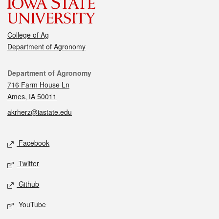
College of Ag
Department of Agronomy
Contact
Department of Agronomy
716 Farm House Ln
Ames, IA 50011
akrherz@iastate.edu
Social media
Facebook
Twitter
Github
YouTube