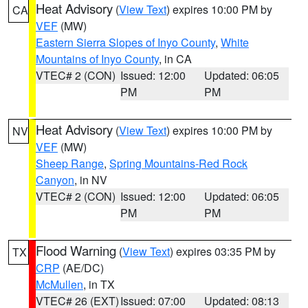
Heat Advisory
(
View Text
) expires 10:00 PM by
CA
VEF
(MW)
Eastern Sierra Slopes of Inyo County
,
White
Mountains of Inyo County
, in CA
VTEC# 2 (CON)
Issued: 12:00
Updated: 06:05
PM
PM
Heat Advisory
(
View Text
) expires 10:00 PM by
NV
VEF
(MW)
Sheep Range
,
Spring Mountains-Red Rock
Canyon
, in NV
VTEC# 2 (CON)
Issued: 12:00
Updated: 06:05
PM
PM
Flood Warning
(
View Text
) expires 03:35 PM by
TX
CRP
(AE/DC)
McMullen
, in TX
VTEC# 26 (EXT)
Issued: 07:00
Updated: 08:13