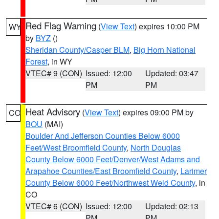
Red Flag Warning
(
View Text
) expires 10:00 PM
WY
by
BYZ
()
Sheridan County/Casper BLM
,
Big Horn National
Forest
, in WY
VTEC# 9 (CON)
Issued: 12:00
Updated: 03:47
PM
PM
Heat Advisory
(
View Text
) expires 09:00 PM by
CO
BOU
(MAI)
Boulder And Jefferson Counties Below 6000
Feet/West Broomfield County
,
North Douglas
County Below 6000 Feet/Denver/West Adams and
Arapahoe Counties/East Broomfield County
,
Larimer
County Below 6000 Feet/Northwest Weld County
, in
CO
VTEC# 6 (CON)
Issued: 12:00
Updated: 02:13
PM
PM