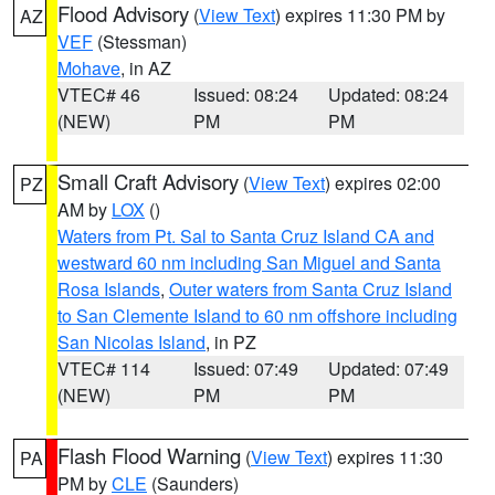
Flood Advisory
(
View Text
) expires 11:30 PM by
AZ
VEF
(Stessman)
Mohave
, in AZ
VTEC# 46
Issued: 08:24
Updated: 08:24
(NEW)
PM
PM
Small Craft Advisory
(
View Text
) expires 02:00
PZ
AM by
LOX
()
Waters from Pt. Sal to Santa Cruz Island CA and
westward 60 nm including San Miguel and Santa
Rosa Islands
,
Outer waters from Santa Cruz Island
to San Clemente Island to 60 nm offshore including
San Nicolas Island
, in PZ
VTEC# 114
Issued: 07:49
Updated: 07:49
(NEW)
PM
PM
Flash Flood Warning
(
View Text
) expires 11:30
PA
PM by
CLE
(Saunders)