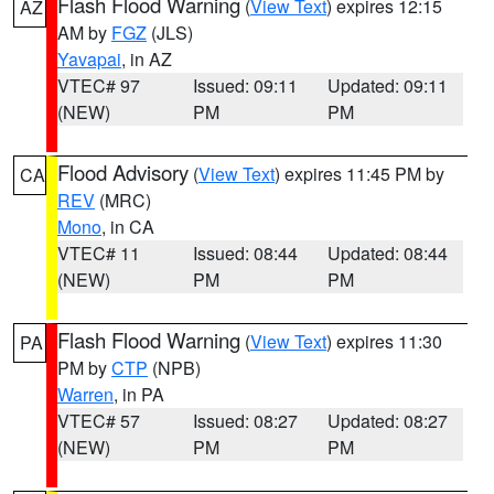
Flash Flood Warning
(
View Text
) expires 12:15
AZ
AM by
FGZ
(JLS)
Yavapai
, in AZ
VTEC# 97
Issued: 09:11
Updated: 09:11
(NEW)
PM
PM
Flood Advisory
(
View Text
) expires 11:45 PM by
CA
REV
(MRC)
Mono
, in CA
VTEC# 11
Issued: 08:44
Updated: 08:44
(NEW)
PM
PM
Flash Flood Warning
(
View Text
) expires 11:30
PA
PM by
CTP
(NPB)
Warren
, in PA
VTEC# 57
Issued: 08:27
Updated: 08:27
(NEW)
PM
PM