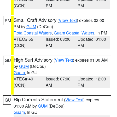
(CON)
PM
PM
Small Craft Advisory
(
View Text
) expires 02:00
PM
PM by
GUM
(DeCou)
Rota Coastal Waters
,
Guam Coastal Waters
, in PM
VTEC# 55
Issued: 03:00
Updated: 01:00
(CON)
PM
PM
High Surf Advisory
(
View Text
) expires 01:00 AM
GU
by
GUM
(DeCou)
Guam
, in GU
VTEC# 49
Issued: 07:00
Updated: 12:03
(CON)
AM
PM
Rip Currents Statement
(
View Text
) expires
GU
01:00 AM by
GUM
(DeCou)
Guam
, in GU