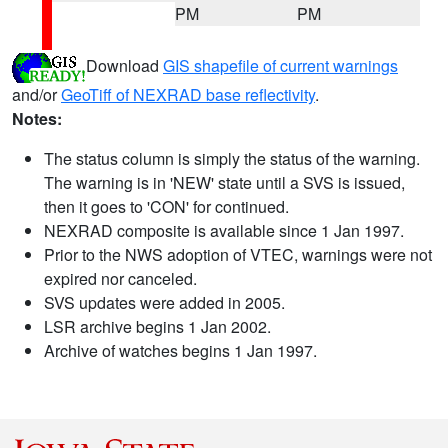
PM
PM
Download
GIS shapefile of current warnings
and/or
GeoTiff of NEXRAD base reflectivity
.
Notes:
The status column is simply the status of the warning.
The warning is in 'NEW' state until a SVS is issued,
then it goes to 'CON' for continued.
NEXRAD composite is available since 1 Jan 1997.
Prior to the NWS adoption of VTEC, warnings were not
expired nor canceled.
SVS updates were added in 2005.
LSR archive begins 1 Jan 2002.
Archive of watches begins 1 Jan 1997.