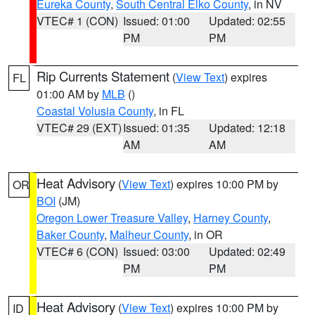
Eureka County
,
South Central Elko County
, in NV
VTEC# 1 (CON)
Issued: 01:00
Updated: 02:55
PM
PM
Rip Currents Statement
(
View Text
) expires
FL
01:00 AM by
MLB
()
Coastal Volusia County
, in FL
VTEC# 29 (EXT)
Issued: 01:35
Updated: 12:18
AM
AM
Heat Advisory
(
View Text
) expires 10:00 PM by
OR
BOI
(JM)
Oregon Lower Treasure Valley
,
Harney County
,
Baker County
,
Malheur County
, in OR
VTEC# 6 (CON)
Issued: 03:00
Updated: 02:49
PM
PM
Heat Advisory
(
View Text
) expires 10:00 PM by
ID