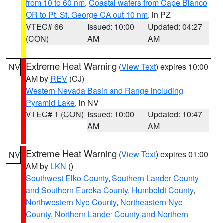
from 10 to 60 nm
,
Coastal waters from Cape Blanco
OR to Pt. St. George CA out 10 nm
, in PZ
VTEC# 66
Issued: 10:00
Updated: 04:27
(CON)
AM
AM
Extreme Heat Warning
(
View Text
) expires 10:00
NV
AM by
REV
(CJ)
Western Nevada Basin and Range including
Pyramid Lake
, in NV
VTEC# 1 (CON)
Issued: 10:00
Updated: 10:47
AM
AM
Extreme Heat Warning
(
View Text
) expires 01:00
NV
AM by
LKN
()
Southwest Elko County
,
Southern Lander County
and Southern Eureka County
,
Humboldt County
,
Northwestern Nye County
,
Northeastern Nye
County
,
Northern Lander County and Northern