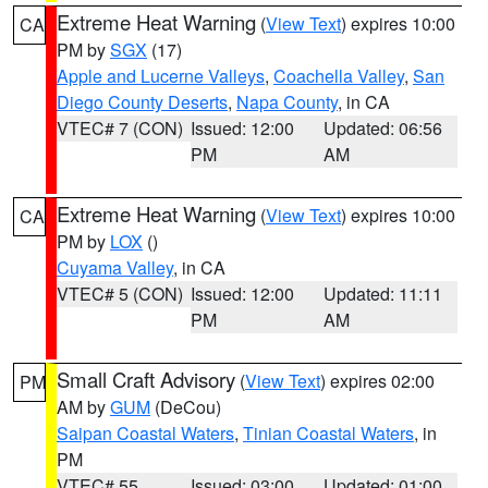
Extreme Heat Warning
(
View Text
) expires 10:00
CA
PM by
SGX
(17)
Apple and Lucerne Valleys
,
Coachella Valley
,
San
Diego County Deserts
,
Napa County
, in CA
VTEC# 7 (CON)
Issued: 12:00
Updated: 06:56
PM
AM
Extreme Heat Warning
(
View Text
) expires 10:00
CA
PM by
LOX
()
Cuyama Valley
, in CA
VTEC# 5 (CON)
Issued: 12:00
Updated: 11:11
PM
AM
Small Craft Advisory
(
View Text
) expires 02:00
PM
AM by
GUM
(DeCou)
Saipan Coastal Waters
,
Tinian Coastal Waters
, in
PM
VTEC# 55
Issued: 03:00
Updated: 01:00