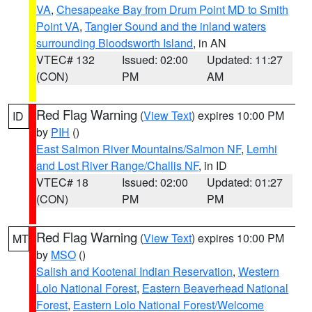
VA
,
Chesapeake Bay from Drum Point MD to Smith
Point VA
,
Tangier Sound and the inland waters
surrounding Bloodsworth Island
, in AN
VTEC# 132
Issued: 02:00
Updated: 11:27
(CON)
PM
AM
Red Flag Warning
(
View Text
) expires 10:00 PM
ID
by
PIH
()
East Salmon River Mountains/Salmon NF
,
Lemhi
and Lost River Range/Challis NF
, in ID
VTEC# 18
Issued: 02:00
Updated: 01:27
(CON)
PM
PM
Red Flag Warning
(
View Text
) expires 10:00 PM
MT
by
MSO
()
Salish and Kootenai Indian Reservation
,
Western
Lolo National Forest
,
Eastern Beaverhead National
Forest
,
Eastern Lolo National Forest/Welcome