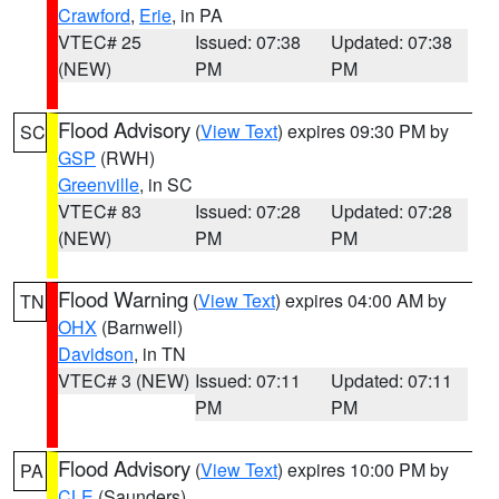
Crawford
,
Erie
, in PA
VTEC# 25
Issued: 07:38
Updated: 07:38
(NEW)
PM
PM
Flood Advisory
(
View Text
) expires 09:30 PM by
SC
GSP
(RWH)
Greenville
, in SC
VTEC# 83
Issued: 07:28
Updated: 07:28
(NEW)
PM
PM
Flood Warning
(
View Text
) expires 04:00 AM by
TN
OHX
(Barnwell)
Davidson
, in TN
VTEC# 3 (NEW)
Issued: 07:11
Updated: 07:11
PM
PM
Flood Advisory
(
View Text
) expires 10:00 PM by
PA
CLE
(Saunders)