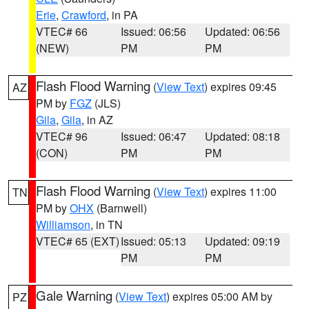
Erie
,
Crawford
, in PA
VTEC# 66
Issued: 06:56
Updated: 06:56
(NEW)
PM
PM
Flash Flood Warning
(
View Text
) expires 09:45
AZ
PM by
FGZ
(JLS)
Gila
,
Gila
, in AZ
VTEC# 96
Issued: 06:47
Updated: 08:18
(CON)
PM
PM
Flash Flood Warning
(
View Text
) expires 11:00
TN
PM by
OHX
(Barnwell)
Williamson
, in TN
VTEC# 65 (EXT)
Issued: 05:13
Updated: 09:19
PM
PM
Gale Warning
(
View Text
) expires 05:00 AM by
PZ