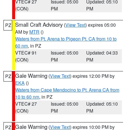
VTEC# 27
Issued: 05:00
Updated: 05:10
(CON)
PM
PM
Small Craft Advisory
(
View Text
) expires 05:00
PZ
AM by
MTR
()
Waters from Pt. Arena to Pigeon Pt. CA from 10 to
60 nm
, in PZ
VTEC# 91
Issued: 05:00
Updated: 04:33
(CON)
PM
PM
Gale Warning
(
View Text
) expires 12:00 PM by
PZ
EKA
()
Waters from Cape Mendocino to Pt. Arena CA from
10 to 60 nm
, in PZ
VTEC# 27
Issued: 05:00
Updated: 05:10
(CON)
PM
PM
Gale Warning
(
View Text
) expires 10:00 PM by
PZ