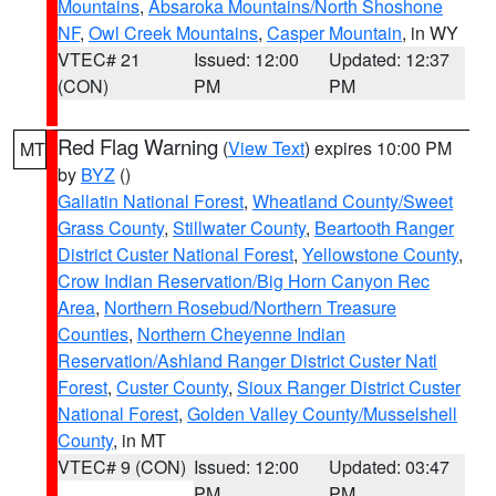
Mountains
,
Absaroka Mountains/North Shoshone
NF
,
Owl Creek Mountains
,
Casper Mountain
, in WY
VTEC# 21
Issued: 12:00
Updated: 12:37
(CON)
PM
PM
Red Flag Warning
(
View Text
) expires 10:00 PM
MT
by
BYZ
()
Gallatin National Forest
,
Wheatland County/Sweet
Grass County
,
Stillwater County
,
Beartooth Ranger
District Custer National Forest
,
Yellowstone County
,
Crow Indian Reservation/Big Horn Canyon Rec
Area
,
Northern Rosebud/Northern Treasure
Counties
,
Northern Cheyenne Indian
Reservation/Ashland Ranger District Custer Natl
Forest
,
Custer County
,
Sioux Ranger District Custer
National Forest
,
Golden Valley County/Musselshell
County
, in MT
VTEC# 9 (CON)
Issued: 12:00
Updated: 03:47
PM
PM