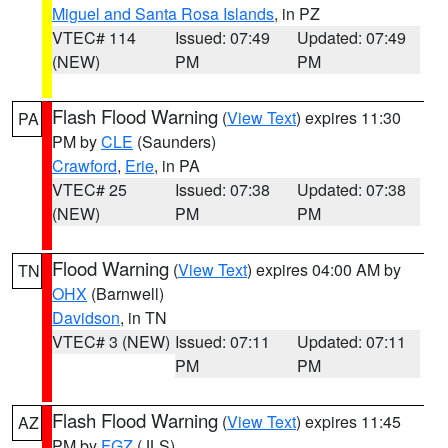
Miguel and Santa Rosa Islands
, in PZ
VTEC# 114
Issued: 07:49
Updated: 07:49
(NEW)
PM
PM
Flash Flood Warning
(
View Text
) expires 11:30
PA
PM by
CLE
(Saunders)
Crawford
,
Erie
, in PA
VTEC# 25
Issued: 07:38
Updated: 07:38
(NEW)
PM
PM
Flood Warning
(
View Text
) expires 04:00 AM by
TN
OHX
(Barnwell)
Davidson
, in TN
VTEC# 3 (NEW)
Issued: 07:11
Updated: 07:11
PM
PM
Flash Flood Warning
(
View Text
) expires 11:45
AZ
PM by
FGZ
(JLS)