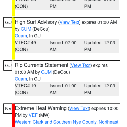
(CON)
PM
PM
High Surf Advisory
(
View Text
) expires 01:00 AM
GU
by
GUM
(DeCou)
Guam
, in GU
VTEC# 49
Issued: 07:00
Updated: 12:03
(CON)
AM
PM
Rip Currents Statement
(
View Text
) expires
GU
01:00 AM by
GUM
(DeCou)
Guam
, in GU
VTEC# 19
Issued: 01:00
Updated: 12:03
(CON)
AM
PM
Extreme Heat Warning
(
View Text
) expires 10:00
NV
PM by
VEF
(MW)
Western Clark and Southern Nye County
,
Northeast