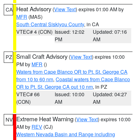
Heat Advisory
(
View Text
) expires 01:00 AM by
CA
MFR
(MAS)
South Central Siskiyou County
, in CA
VTEC# 4 (CON)
Issued: 12:02
Updated: 07:16
PM
AM
Small Craft Advisory
(
View Text
) expires 10:00
PZ
PM by
MFR
()
Waters from Cape Blanco OR to Pt. St. George CA
from 10 to 60 nm
,
Coastal waters from Cape Blanco
OR to Pt. St. George CA out 10 nm
, in PZ
VTEC# 66
Issued: 10:00
Updated: 04:27
(CON)
AM
AM
Extreme Heat Warning
(
View Text
) expires 10:00
NV
AM by
REV
(CJ)
Western Nevada Basin and Range including