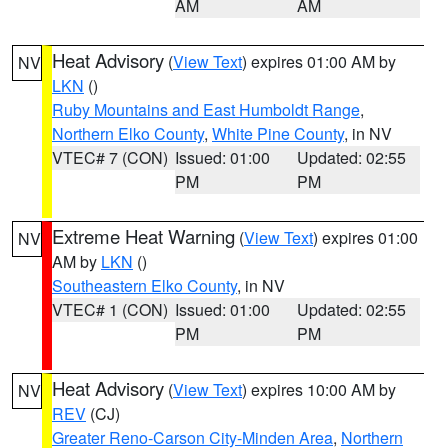
AM
AM
Heat Advisory
(
View Text
) expires 01:00 AM by
NV
LKN
()
Ruby Mountains and East Humboldt Range
,
Northern Elko County
,
White Pine County
, in NV
VTEC# 7 (CON)
Issued: 01:00
Updated: 02:55
PM
PM
Extreme Heat Warning
(
View Text
) expires 01:00
NV
AM by
LKN
()
Southeastern Elko County
, in NV
VTEC# 1 (CON)
Issued: 01:00
Updated: 02:55
PM
PM
Heat Advisory
(
View Text
) expires 10:00 AM by
NV
REV
(CJ)
Greater Reno-Carson City-Minden Area
,
Northern