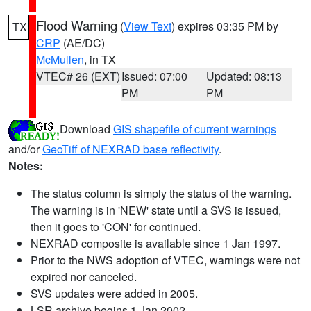
Flood Warning
(
View Text
) expires 03:35 PM by
TX
CRP
(AE/DC)
McMullen
, in TX
VTEC# 26 (EXT)
Issued: 07:00
Updated: 08:13
PM
PM
Download
GIS shapefile of current warnings
and/or
GeoTiff of NEXRAD base reflectivity
.
Notes:
The status column is simply the status of the warning.
The warning is in 'NEW' state until a SVS is issued,
then it goes to 'CON' for continued.
NEXRAD composite is available since 1 Jan 1997.
Prior to the NWS adoption of VTEC, warnings were not
expired nor canceled.
SVS updates were added in 2005.
LSR archive begins 1 Jan 2002.