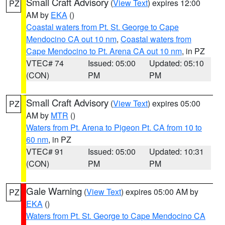
Small Craft Advisory
(
View Text
) expires 12:00
PZ
AM by
EKA
()
Coastal waters from Pt. St. George to Cape
Mendocino CA out 10 nm
,
Coastal waters from
Cape Mendocino to Pt. Arena CA out 10 nm
, in PZ
VTEC# 74
Issued: 05:00
Updated: 05:10
(CON)
PM
PM
Small Craft Advisory
(
View Text
) expires 05:00
PZ
AM by
MTR
()
Waters from Pt. Arena to Pigeon Pt. CA from 10 to
60 nm
, in PZ
VTEC# 91
Issued: 05:00
Updated: 10:31
(CON)
PM
PM
Gale Warning
(
View Text
) expires 05:00 AM by
PZ
EKA
()
Waters from Pt. St. George to Cape Mendocino CA