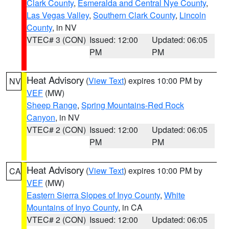
Clark County
,
Esmeralda and Central Nye County
,
Las Vegas Valley
,
Southern Clark County
,
Lincoln
County
, in NV
VTEC# 3 (CON)
Issued: 12:00
Updated: 06:05
PM
PM
Heat Advisory
(
View Text
) expires 10:00 PM by
NV
VEF
(MW)
Sheep Range
,
Spring Mountains-Red Rock
Canyon
, in NV
VTEC# 2 (CON)
Issued: 12:00
Updated: 06:05
PM
PM
Heat Advisory
(
View Text
) expires 10:00 PM by
CA
VEF
(MW)
Eastern Sierra Slopes of Inyo County
,
White
Mountains of Inyo County
, in CA
VTEC# 2 (CON)
Issued: 12:00
Updated: 06:05