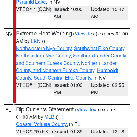
Pyramid Lake
, in NV
VTEC# 1 (CON)
Issued: 10:00
Updated: 10:47
AM
AM
Extreme Heat Warning
(
View Text
) expires 01:00
NV
AM by
LKN
()
Northwestern Nye County
,
Southwest Elko County
,
Northeastern Nye County
,
Southern Lander County
and Southern Eureka County
,
Northern Lander
County and Northern Eureka County
,
Humboldt
County
,
South Central Elko County
, in NV
VTEC# 1 (CON)
Issued: 01:00
Updated: 02:55
PM
PM
Rip Currents Statement
(
View Text
) expires
FL
01:00 AM by
MLB
()
Coastal Volusia County
, in FL
VTEC# 29 (EXT)
Issued: 01:35
Updated: 12:18