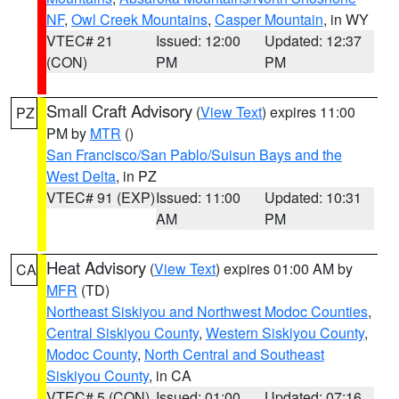
NF
,
Owl Creek Mountains
,
Casper Mountain
, in WY
VTEC# 21
Issued: 12:00
Updated: 12:37
(CON)
PM
PM
Small Craft Advisory
(
View Text
) expires 11:00
PZ
PM by
MTR
()
San Francisco/San Pablo/Suisun Bays and the
West Delta
, in PZ
VTEC# 91 (EXP)
Issued: 11:00
Updated: 10:31
AM
PM
Heat Advisory
(
View Text
) expires 01:00 AM by
CA
MFR
(TD)
Northeast Siskiyou and Northwest Modoc Counties
,
Central Siskiyou County
,
Western Siskiyou County
,
Modoc County
,
North Central and Southeast
Siskiyou County
, in CA
VTEC# 5 (CON)
Issued: 01:00
Updated: 07:16