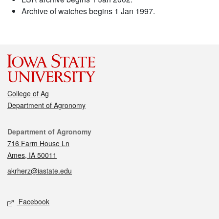
Archive of watches begins 1 Jan 1997.
College of Ag
Department of Agronomy
Contact
Department of Agronomy
716 Farm House Ln
Ames, IA 50011
akrherz@iastate.edu
Social media
Facebook