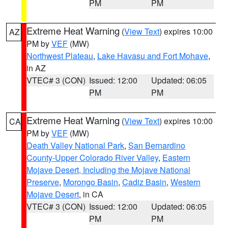
PM
PM
Extreme Heat Warning
(
View Text
) expires 10:00
AZ
PM by
VEF
(MW)
Northwest Plateau
,
Lake Havasu and Fort Mohave
,
in AZ
VTEC# 3 (CON)
Issued: 12:00
Updated: 06:05
PM
PM
Extreme Heat Warning
(
View Text
) expires 10:00
CA
PM by
VEF
(MW)
Death Valley National Park
,
San Bernardino
County-Upper Colorado River Valley
,
Eastern
Mojave Desert, Including the Mojave National
Preserve
,
Morongo Basin
,
Cadiz Basin
,
Western
Mojave Desert
, in CA
VTEC# 3 (CON)
Issued: 12:00
Updated: 06:05
PM
PM