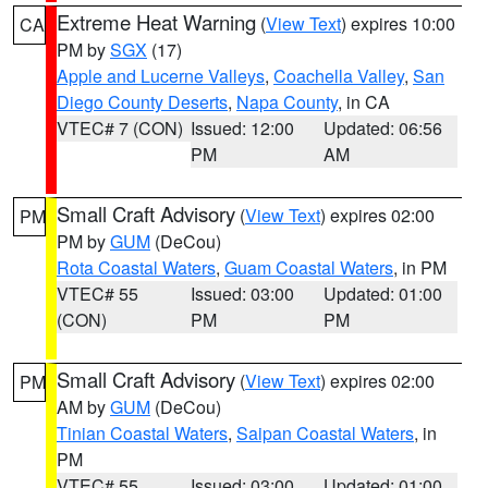
Extreme Heat Warning
(
View Text
) expires 10:00
CA
PM by
SGX
(17)
Apple and Lucerne Valleys
,
Coachella Valley
,
San
Diego County Deserts
,
Napa County
, in CA
VTEC# 7 (CON)
Issued: 12:00
Updated: 06:56
PM
AM
Small Craft Advisory
(
View Text
) expires 02:00
PM
PM by
GUM
(DeCou)
Rota Coastal Waters
,
Guam Coastal Waters
, in PM
VTEC# 55
Issued: 03:00
Updated: 01:00
(CON)
PM
PM
Small Craft Advisory
(
View Text
) expires 02:00
PM
AM by
GUM
(DeCou)
Tinian Coastal Waters
,
Saipan Coastal Waters
, in
PM
VTEC# 55
Issued: 03:00
Updated: 01:00