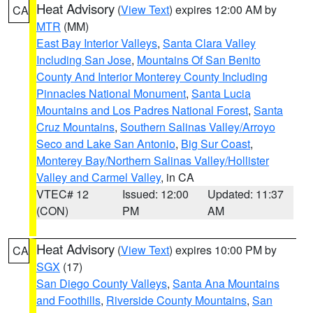
Heat Advisory
(
View Text
) expires 12:00 AM by
CA
MTR
(MM)
East Bay Interior Valleys
,
Santa Clara Valley
Including San Jose
,
Mountains Of San Benito
County And Interior Monterey County Including
Pinnacles National Monument
,
Santa Lucia
Mountains and Los Padres National Forest
,
Santa
Cruz Mountains
,
Southern Salinas Valley/Arroyo
Seco and Lake San Antonio
,
Big Sur Coast
,
Monterey Bay/Northern Salinas Valley/Hollister
Valley and Carmel Valley
, in CA
VTEC# 12
Issued: 12:00
Updated: 11:37
(CON)
PM
AM
Heat Advisory
(
View Text
) expires 10:00 PM by
CA
SGX
(17)
San Diego County Valleys
,
Santa Ana Mountains
and Foothills
,
Riverside County Mountains
,
San