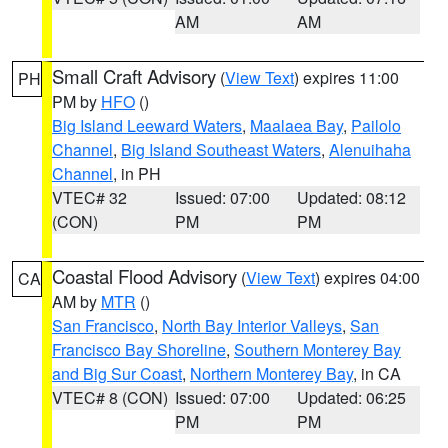
AM
AM
Small Craft Advisory
(
View Text
) expires 11:00
PH
PM by
HFO
()
Big Island Leeward Waters
,
Maalaea Bay
,
Pailolo
Channel
,
Big Island Southeast Waters
,
Alenuihaha
Channel
, in PH
VTEC# 32
Issued: 07:00
Updated: 08:12
(CON)
PM
PM
Coastal Flood Advisory
(
View Text
) expires 04:00
CA
AM by
MTR
()
San Francisco
,
North Bay Interior Valleys
,
San
Francisco Bay Shoreline
,
Southern Monterey Bay
and Big Sur Coast
,
Northern Monterey Bay
, in CA
VTEC# 8 (CON)
Issued: 07:00
Updated: 06:25
PM
PM