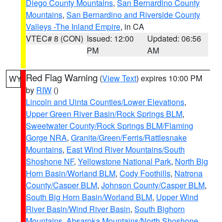
Diego County Mountains
,
San Bernardino County
Mountains
,
San Bernardino and Riverside County
Valleys -The Inland Empire
, in CA
VTEC# 8 (CON)
Issued: 12:00
Updated: 06:56
PM
AM
Red Flag Warning
(
View Text
) expires 10:00 PM
WY
by
RIW
()
Lincoln and Uinta Counties/Lower Elevations
,
Upper Green River Basin/Rock Springs BLM
,
Sweetwater County/Rock Springs BLM/Flaming
Gorge NRA
,
Granite/Green/Ferris/Rattlesnake
Mountains
,
East Wind River Mountains/South
Shoshone NF
,
Yellowstone National Park
,
North Big
Horn Basin/Worland BLM
,
Cody Foothills
,
Natrona
County/Casper BLM
,
Johnson County/Casper BLM
,
South Big Horn Basin/Worland BLM
,
Upper Wind
River Basin/Wind River Basin
,
South Bighorn
Mountains
,
Absaroka Mountains/North Shoshone