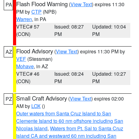
Flash Flood Warning
(
View Text
) expires 11:30
PA
PM by
CTP
(NPB)
Warren
, in PA
VTEC# 57
Issued: 08:27
Updated: 10:04
(CON)
PM
PM
Flood Advisory
(
View Text
) expires 11:30 PM by
AZ
VEF
(Stessman)
Mohave
, in AZ
VTEC# 46
Issued: 08:24
Updated: 10:27
(CON)
PM
PM
Small Craft Advisory
(
View Text
) expires 02:00
PZ
AM by
LOX
()
Outer waters from Santa Cruz Island to San
Clemente Island to 60 nm offshore including San
Nicolas Island
,
Waters from Pt. Sal to Santa Cruz
Island CA and westward 60 nm including San