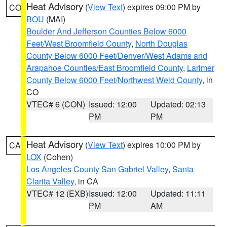
Heat Advisory
(
View Text
) expires 09:00 PM by
CO
BOU
(MAI)
Boulder And Jefferson Counties Below 6000
Feet/West Broomfield County
,
North Douglas
County Below 6000 Feet/Denver/West Adams and
Arapahoe Counties/East Broomfield County
,
Larimer
County Below 6000 Feet/Northwest Weld County
, in
CO
VTEC# 6 (CON)
Issued: 12:00
Updated: 02:13
PM
PM
Heat Advisory
(
View Text
) expires 10:00 PM by
CA
LOX
(Cohen)
Los Angeles County San Gabriel Valley
,
Santa
Clarita Valley
, in CA
VTEC# 12 (EXB)
Issued: 12:00
Updated: 11:11
PM
AM