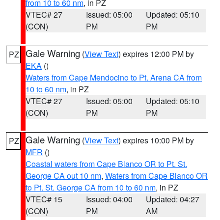
from 10 to 60 nm
, in PZ
VTEC# 27
Issued: 05:00
Updated: 05:10
(CON)
PM
PM
Gale Warning
(
View Text
) expires 12:00 PM by
PZ
EKA
()
Waters from Cape Mendocino to Pt. Arena CA from
10 to 60 nm
, in PZ
VTEC# 27
Issued: 05:00
Updated: 05:10
(CON)
PM
PM
Gale Warning
(
View Text
) expires 10:00 PM by
PZ
MFR
()
Coastal waters from Cape Blanco OR to Pt. St.
George CA out 10 nm
,
Waters from Cape Blanco OR
to Pt. St. George CA from 10 to 60 nm
, in PZ
VTEC# 15
Issued: 04:00
Updated: 04:27
(CON)
PM
AM