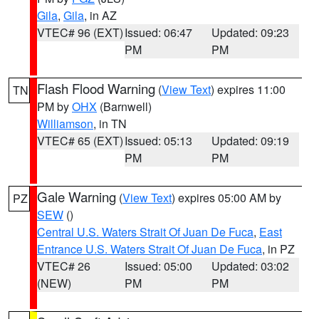
Gila
,
Gila
, in AZ
VTEC# 96 (EXT)
Issued: 06:47
Updated: 09:23
PM
PM
Flash Flood Warning
(
View Text
) expires 11:00
TN
PM by
OHX
(Barnwell)
Williamson
, in TN
VTEC# 65 (EXT)
Issued: 05:13
Updated: 09:19
PM
PM
Gale Warning
(
View Text
) expires 05:00 AM by
PZ
SEW
()
Central U.S. Waters Strait Of Juan De Fuca
,
East
Entrance U.S. Waters Strait Of Juan De Fuca
, in PZ
VTEC# 26
Issued: 05:00
Updated: 03:02
(NEW)
PM
PM