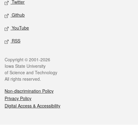
Twitter
Github
YouTube
RSS
Legal
Copyright © 2001-2026
Iowa State University
of Science and Technology
All rights reserved.
Non-discrimination Policy
Privacy Policy
Digital Access & Accessibility