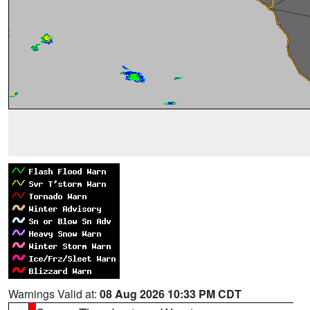
Warnings Valid at:
08 Aug 2026 10:33 PM CDT