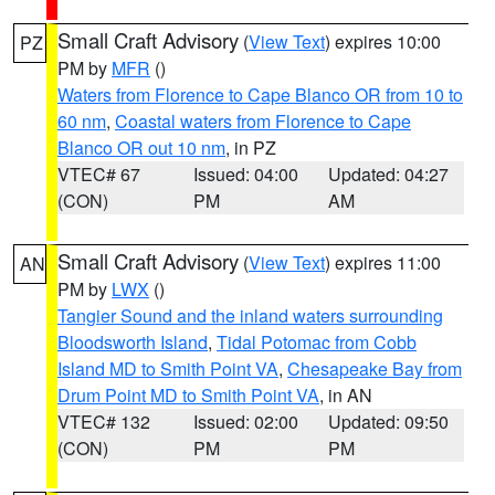
Small Craft Advisory
(
View Text
) expires 10:00
PZ
PM by
MFR
()
Waters from Florence to Cape Blanco OR from 10 to
60 nm
,
Coastal waters from Florence to Cape
Blanco OR out 10 nm
, in PZ
VTEC# 67
Issued: 04:00
Updated: 04:27
(CON)
PM
AM
Small Craft Advisory
(
View Text
) expires 11:00
AN
PM by
LWX
()
Tangier Sound and the inland waters surrounding
Bloodsworth Island
,
Tidal Potomac from Cobb
Island MD to Smith Point VA
,
Chesapeake Bay from
Drum Point MD to Smith Point VA
, in AN
VTEC# 132
Issued: 02:00
Updated: 09:50
(CON)
PM
PM