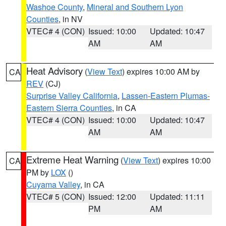
Washoe County
,
Mineral and Southern Lyon
Counties
, in NV
VTEC# 4 (CON)
Issued: 10:00
Updated: 10:47
AM
AM
Heat Advisory
(
View Text
) expires 10:00 AM by
CA
REV
(CJ)
Surprise Valley California
,
Lassen-Eastern Plumas-
Eastern Sierra Counties
, in CA
VTEC# 4 (CON)
Issued: 10:00
Updated: 10:47
AM
AM
Extreme Heat Warning
(
View Text
) expires 10:00
CA
PM by
LOX
()
Cuyama Valley
, in CA
VTEC# 5 (CON)
Issued: 12:00
Updated: 11:11
PM
AM