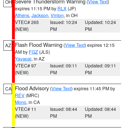
Severe Thunderstorm Warning
(
View Text
)
OH
expires 11:15 PM by
RLX
(JP)
Athens
,
Jackson
,
Vinton
, in OH
VTEC# 265
Issued: 10:24
Updated: 10:24
(NEW)
PM
PM
Flash Flood Warning
(
View Text
) expires 12:15
AZ
AM by
FGZ
(JLS)
Yavapai
, in AZ
VTEC# 97
Issued: 09:11
Updated: 09:11
(NEW)
PM
PM
Flood Advisory
(
View Text
) expires 11:45 PM by
CA
REV
(MRC)
Mono
, in CA
VTEC# 11
Issued: 08:44
Updated: 08:44
(NEW)
PM
PM