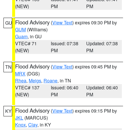
(NEW)
PM
PM
Flood Advisory
(
View Text
) expires 09:30 PM by
GU
GUM
(Williams)
Guam
, in GU
VTEC# 71
Issued: 07:38
Updated: 07:38
(NEW)
PM
PM
Flood Advisory
(
View Text
) expires 09:45 PM by
TN
MRX
(DGS)
Rhea
,
Meigs
,
Roane
, in TN
VTEC# 137
Issued: 06:40
Updated: 06:40
(NEW)
PM
PM
Flood Advisory
(
View Text
) expires 09:15 PM by
KY
JKL
(MARCUS)
Knox
,
Clay
, in KY