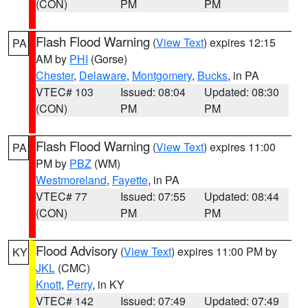
(CON)
PM
PM
Flash Flood Warning
(
View Text
) expires 12:15
PA
AM by
PHI
(Gorse)
Chester
,
Delaware
,
Montgomery
,
Bucks
, in PA
VTEC# 103
Issued: 08:04
Updated: 08:30
(CON)
PM
PM
Flash Flood Warning
(
View Text
) expires 11:00
PA
PM by
PBZ
(WM)
Westmoreland
,
Fayette
, in PA
VTEC# 77
Issued: 07:55
Updated: 08:44
(CON)
PM
PM
Flood Advisory
(
View Text
) expires 11:00 PM by
KY
JKL
(CMC)
Knott
,
Perry
, in KY
VTEC# 142
Issued: 07:49
Updated: 07:49