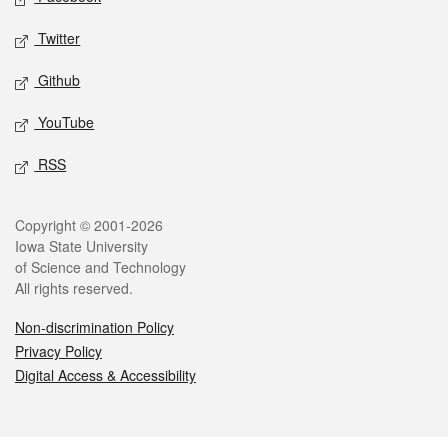
Twitter
Github
YouTube
RSS
Legal
Copyright © 2001-2026
Iowa State University
of Science and Technology
All rights reserved.
Non-discrimination Policy
Privacy Policy
Digital Access & Accessibility