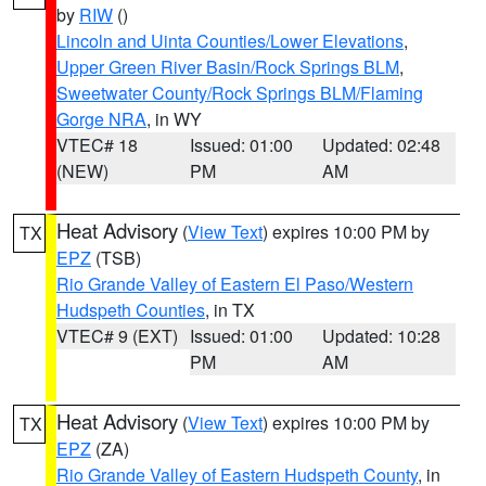
by
RIW
()
Lincoln and Uinta Counties/Lower Elevations
,
Upper Green River Basin/Rock Springs BLM
,
Sweetwater County/Rock Springs BLM/Flaming
Gorge NRA
, in WY
VTEC# 18
Issued: 01:00
Updated: 02:48
(NEW)
PM
AM
Heat Advisory
(
View Text
) expires 10:00 PM by
TX
EPZ
(TSB)
Rio Grande Valley of Eastern El Paso/Western
Hudspeth Counties
, in TX
VTEC# 9 (EXT)
Issued: 01:00
Updated: 10:28
PM
AM
Heat Advisory
(
View Text
) expires 10:00 PM by
TX
EPZ
(ZA)
Rio Grande Valley of Eastern Hudspeth County
, in