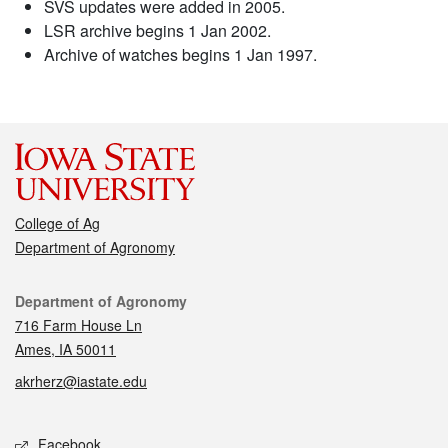
SVS updates were added in 2005.
LSR archive begins 1 Jan 2002.
Archive of watches begins 1 Jan 1997.
College of Ag
Department of Agronomy
Contact
Department of Agronomy
716 Farm House Ln
Ames, IA 50011
akrherz@iastate.edu
Social media
Facebook