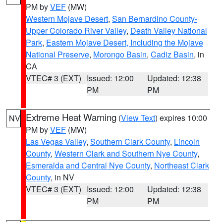
PM by
VEF
(MW)
Western Mojave Desert
,
San Bernardino County-
Upper Colorado River Valley
,
Death Valley National
Park
,
Eastern Mojave Desert, Including the Mojave
National Preserve
,
Morongo Basin
,
Cadiz Basin
, in
CA
VTEC# 3 (EXT)
Issued: 12:00
Updated: 12:38
PM
PM
Extreme Heat Warning
(
View Text
) expires 10:00
NV
PM by
VEF
(MW)
Las Vegas Valley
,
Southern Clark County
,
Lincoln
County
,
Western Clark and Southern Nye County
,
Esmeralda and Central Nye County
,
Northeast Clark
County
, in NV
VTEC# 3 (EXT)
Issued: 12:00
Updated: 12:38
PM
PM