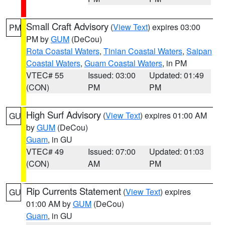
Small Craft Advisory
(
View Text
) expires 03:00
PM
PM by
GUM
(DeCou)
Rota Coastal Waters
,
Tinian Coastal Waters
,
Saipan
Coastal Waters
,
Guam Coastal Waters
, in PM
VTEC# 55
Issued: 03:00
Updated: 01:49
(CON)
PM
PM
High Surf Advisory
(
View Text
) expires 01:00 AM
GU
by
GUM
(DeCou)
Guam
, in GU
VTEC# 49
Issued: 07:00
Updated: 01:03
(CON)
AM
PM
Rip Currents Statement
(
View Text
) expires
GU
01:00 AM by
GUM
(DeCou)
Guam
, in GU