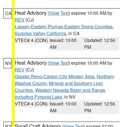
Heat Advisory
(
View Text
) expires 10:00 AM by
CA
REV
(CJ)
Lassen-Eastern Plumas-Eastern Sierra Counties
,
Surprise Valley California
, in CA
VTEC# 4 (CON)
Issued: 10:00
Updated: 12:56
AM
PM
Heat Advisory
(
View Text
) expires 10:00 AM by
NV
REV
(CJ)
Greater Reno-Carson City-Minden Area
,
Northern
Washoe County
,
Mineral and Southern Lyon
Counties
,
Western Nevada Basin and Range
including Pyramid Lake
, in NV
VTEC# 4 (CON)
Issued: 10:00
Updated: 12:56
AM
PM
Small Craft Advisory
(
View Text
) expires 07:00
PZ