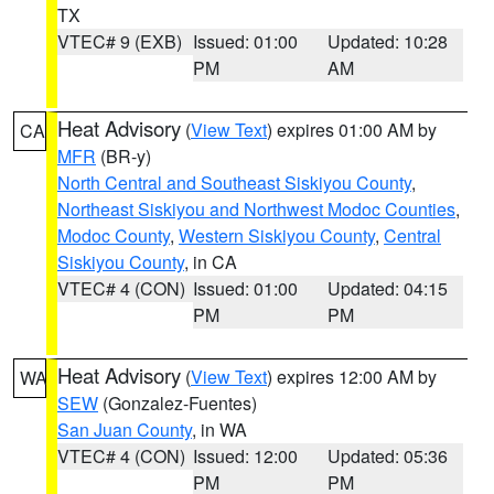
TX
VTEC# 9 (EXB)
Issued: 01:00
Updated: 10:28
PM
AM
Heat Advisory
(
View Text
) expires 01:00 AM by
CA
MFR
(BR-y)
North Central and Southeast Siskiyou County
,
Northeast Siskiyou and Northwest Modoc Counties
,
Modoc County
,
Western Siskiyou County
,
Central
Siskiyou County
, in CA
VTEC# 4 (CON)
Issued: 01:00
Updated: 04:15
PM
PM
Heat Advisory
(
View Text
) expires 12:00 AM by
WA
SEW
(Gonzalez-Fuentes)
San Juan County
, in WA
VTEC# 4 (CON)
Issued: 12:00
Updated: 05:36
PM
PM