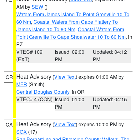
AM by
SEW
()
Waters From James Island To Point Grenville 10 To
60 Nm
,
Coastal Waters From Cape Flattery To
James Island 10 To 60 Nm
,
Coastal Waters From
Point Grenville To Cape Shoalwater 10 To 60 Nm
, in
PZ
VTEC# 109
Issued: 02:00
Updated: 04:12
(EXT)
PM
PM
Heat Advisory
(
View Text
) expires 01:00 AM by
OR
MFR
(Smith)
Central Douglas County
, in OR
VTEC# 4 (CON)
Issued: 01:00
Updated: 04:15
PM
PM
Heat Advisory
(
View Text
) expires 10:00 PM by
CA
SGX
(17)
San Bernardino and Riverside County Valleys -The