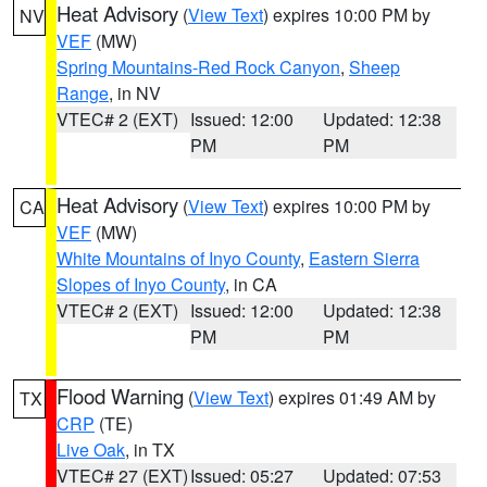
Heat Advisory
(
View Text
) expires 10:00 PM by
NV
VEF
(MW)
Spring Mountains-Red Rock Canyon
,
Sheep
Range
, in NV
VTEC# 2 (EXT)
Issued: 12:00
Updated: 12:38
PM
PM
Heat Advisory
(
View Text
) expires 10:00 PM by
CA
VEF
(MW)
White Mountains of Inyo County
,
Eastern Sierra
Slopes of Inyo County
, in CA
VTEC# 2 (EXT)
Issued: 12:00
Updated: 12:38
PM
PM
Flood Warning
(
View Text
) expires 01:49 AM by
TX
CRP
(TE)
Live Oak
, in TX
VTEC# 27 (EXT)
Issued: 05:27
Updated: 07:53