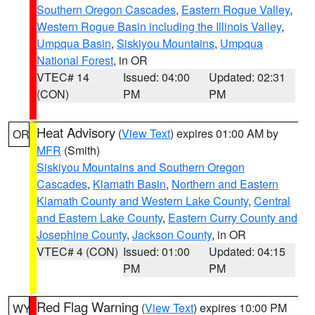
Southern Oregon Cascades
,
Eastern Rogue Valley
,
Western Rogue Basin including the Illinois Valley
,
Umpqua Basin
,
Siskiyou Mountains
,
Umpqua
National Forest
, in OR
VTEC# 14
Issued: 04:00
Updated: 02:31
(CON)
PM
PM
Heat Advisory
(
View Text
) expires 01:00 AM by
OR
MFR
(Smith)
Siskiyou Mountains and Southern Oregon
Cascades
,
Klamath Basin
,
Northern and Eastern
Klamath County and Western Lake County
,
Central
and Eastern Lake County
,
Eastern Curry County and
Josephine County
,
Jackson County
, in OR
VTEC# 4 (CON)
Issued: 01:00
Updated: 04:15
PM
PM
Red Flag Warning
(
View Text
) expires 10:00 PM
WY