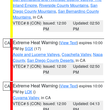
Inland Empire
,
Riverside County Mountains
,
San
Diego County Mountains
,
San Bernardino County
Mountains
, in CA
VTEC# 8 (CON)
Issued: 12:00
Updated: 02:50
PM
PM
Extreme Heat Warning
(
View Text
) expires 10:00
CA
PM by
SGX
(17)
Apple and Lucerne Valleys
,
Coachella Valley
,
Napa
County
,
San Diego County Deserts
, in CA
VTEC# 7 (CON)
Issued: 12:00
Updated: 02:50
PM
PM
Extreme Heat Warning
(
View Text
) expires 10:00
CA
PM by
LOX
()
Cuyama Valley
, in CA
VTEC# 5 (CON)
Issued: 12:00
Updated: 04:13
PM
PM