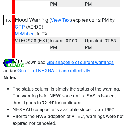
PM
PM
Flood Warning
(
View Text
) expires 02:12 PM by
TX
CRP
(AE/DC)
McMullen
, in TX
VTEC# 26 (EXT)
Issued: 07:00
Updated: 07:53
PM
PM
Download
GIS shapefile of current warnings
and/or
GeoTiff of NEXRAD base reflectivity
.
Notes:
The status column is simply the status of the warning.
The warning is in 'NEW' state until a SVS is issued,
then it goes to 'CON' for continued.
NEXRAD composite is available since 1 Jan 1997.
Prior to the NWS adoption of VTEC, warnings were not
expired nor canceled.