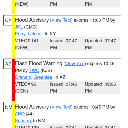
(NEW)
PM
PM
Flood Advisory
(
View Text
) expires 11:00 PM by
KY
JKL
(CMC)
Perry
,
Letcher
, in KY
VTEC# 141
Issued: 07:47
Updated: 07:47
(NEW)
PM
PM
Flash Flood Warning
(
View Text
) expires 10:45
AZ
PM by
TWC
(KJS)
Graham
,
Greenlee
, in AZ
VTEC# 96
Issued: 07:46
Updated: 09:06
(CON)
PM
PM
Flood Advisory
(
View Text
) expires 10:45 PM by
NM
ABQ
(44)
Socorro
, in NM
VTEC# 139
Issued: 07:41
Updated: 07:41