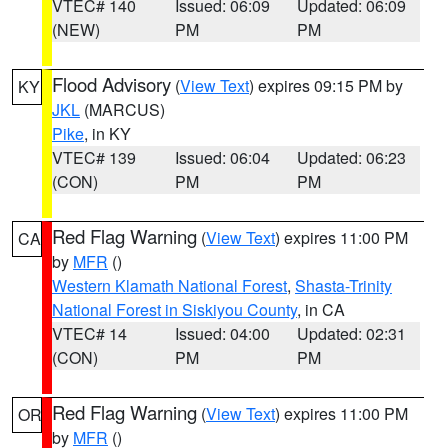
VTEC# 140
Issued: 06:09
Updated: 06:09
(NEW)
PM
PM
Flood Advisory
(
View Text
) expires 09:15 PM by
KY
JKL
(MARCUS)
Pike
, in KY
VTEC# 139
Issued: 06:04
Updated: 06:23
(CON)
PM
PM
Red Flag Warning
(
View Text
) expires 11:00 PM
CA
by
MFR
()
Western Klamath National Forest
,
Shasta-Trinity
National Forest in Siskiyou County
, in CA
VTEC# 14
Issued: 04:00
Updated: 02:31
(CON)
PM
PM
Red Flag Warning
(
View Text
) expires 11:00 PM
OR
by
MFR
()