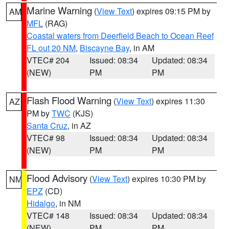
Marine Warning
(
View Text
) expires 09:15 PM by
AM
MFL
(RAG)
Coastal waters from Deerfield Beach to Ocean Reef
FL out 20 NM
,
Biscayne Bay
, in AM
VTEC# 204
Issued: 08:34
Updated: 08:34
(NEW)
PM
PM
Flash Flood Warning
(
View Text
) expires 11:30
AZ
PM by
TWC
(KJS)
Santa Cruz
, in AZ
VTEC# 98
Issued: 08:34
Updated: 08:34
(NEW)
PM
PM
Flood Advisory
(
View Text
) expires 10:30 PM by
NM
EPZ
(CD)
Hidalgo
, in NM
VTEC# 148
Issued: 08:34
Updated: 08:34
(NEW)
PM
PM