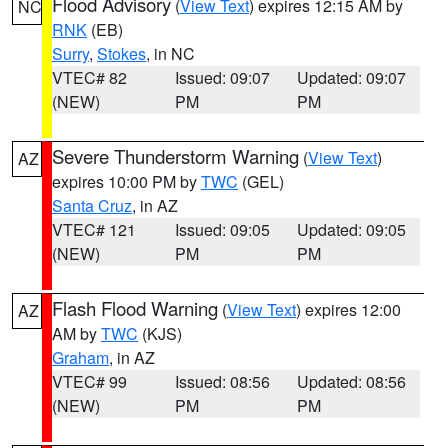
Flood Advisory
(
View Text
) expires 12:15 AM by
NC
RNK
(EB)
Surry
,
Stokes
, in NC
VTEC# 82
Issued: 09:07
Updated: 09:07
(NEW)
PM
PM
Severe Thunderstorm Warning
(
View Text
)
AZ
expires 10:00 PM by
TWC
(GEL)
Santa Cruz
, in AZ
VTEC# 121
Issued: 09:05
Updated: 09:05
(NEW)
PM
PM
Flash Flood Warning
(
View Text
) expires 12:00
AZ
AM by
TWC
(KJS)
Graham
, in AZ
VTEC# 99
Issued: 08:56
Updated: 08:56
(NEW)
PM
PM