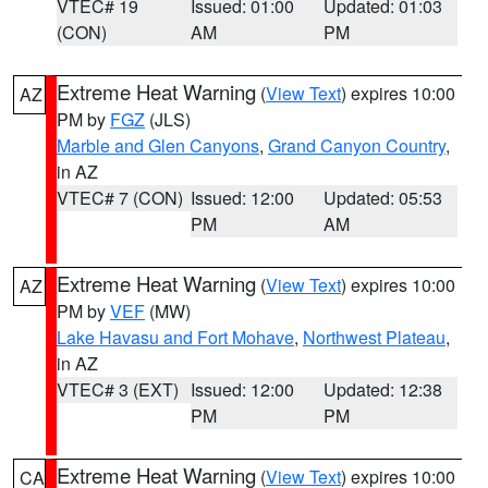
VTEC# 19
Issued: 01:00
Updated: 01:03
(CON)
AM
PM
Extreme Heat Warning
(
View Text
) expires 10:00
AZ
PM by
FGZ
(JLS)
Marble and Glen Canyons
,
Grand Canyon Country
,
in AZ
VTEC# 7 (CON)
Issued: 12:00
Updated: 05:53
PM
AM
Extreme Heat Warning
(
View Text
) expires 10:00
AZ
PM by
VEF
(MW)
Lake Havasu and Fort Mohave
,
Northwest Plateau
,
in AZ
VTEC# 3 (EXT)
Issued: 12:00
Updated: 12:38
PM
PM
Extreme Heat Warning
(
View Text
) expires 10:00
CA