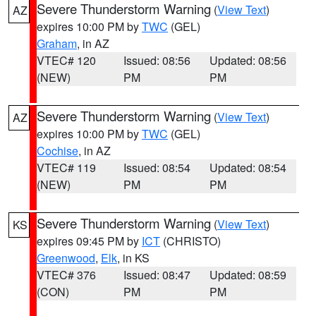
Severe Thunderstorm Warning
(
View Text
)
AZ
expires 10:00 PM by
TWC
(GEL)
Graham
, in AZ
VTEC# 120
Issued: 08:56
Updated: 08:56
(NEW)
PM
PM
Severe Thunderstorm Warning
(
View Text
)
AZ
expires 10:00 PM by
TWC
(GEL)
Cochise
, in AZ
VTEC# 119
Issued: 08:54
Updated: 08:54
(NEW)
PM
PM
Severe Thunderstorm Warning
(
View Text
)
KS
expires 09:45 PM by
ICT
(CHRISTO)
Greenwood
,
Elk
, in KS
VTEC# 376
Issued: 08:47
Updated: 08:59
(CON)
PM
PM