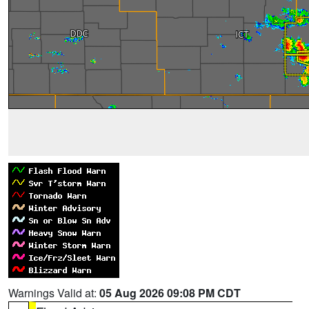
Warnings Valid at:
05 Aug 2026 09:08 PM CDT