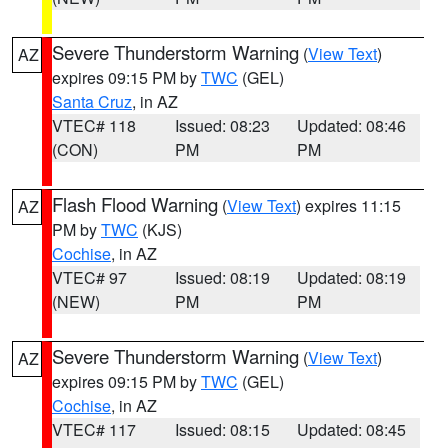
Severe Thunderstorm Warning
(
View Text
)
AZ
expires 09:15 PM by
TWC
(GEL)
Santa Cruz
, in AZ
VTEC# 118
Issued: 08:23
Updated: 08:46
(CON)
PM
PM
Flash Flood Warning
(
View Text
) expires 11:15
AZ
PM by
TWC
(KJS)
Cochise
, in AZ
VTEC# 97
Issued: 08:19
Updated: 08:19
(NEW)
PM
PM
Severe Thunderstorm Warning
(
View Text
)
AZ
expires 09:15 PM by
TWC
(GEL)
Cochise
, in AZ
VTEC# 117
Issued: 08:15
Updated: 08:45