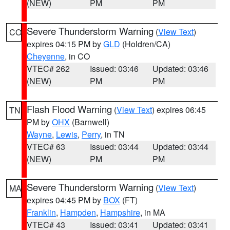
(NEW)
PM
PM
Severe Thunderstorm Warning
(
View Text
)
CO
expires 04:15 PM by
GLD
(Holdren/CA)
Cheyenne
, in CO
VTEC# 262
Issued: 03:46
Updated: 03:46
(NEW)
PM
PM
Flash Flood Warning
(
View Text
) expires 06:45
TN
PM by
OHX
(Barnwell)
Wayne
,
Lewis
,
Perry
, in TN
VTEC# 63
Issued: 03:44
Updated: 03:44
(NEW)
PM
PM
Severe Thunderstorm Warning
(
View Text
)
MA
expires 04:45 PM by
BOX
(FT)
Franklin
,
Hampden
,
Hampshire
, in MA
VTEC# 43
Issued: 03:41
Updated: 03:41