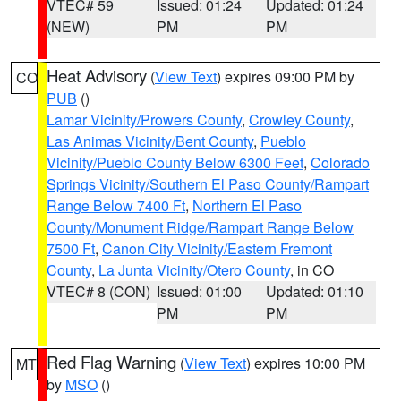
VTEC# 59
Issued: 01:24
Updated: 01:24
(NEW)
PM
PM
Heat Advisory
(
View Text
) expires 09:00 PM by
CO
PUB
()
Lamar Vicinity/Prowers County
,
Crowley County
,
Las Animas Vicinity/Bent County
,
Pueblo
Vicinity/Pueblo County Below 6300 Feet
,
Colorado
Springs Vicinity/Southern El Paso County/Rampart
Range Below 7400 Ft
,
Northern El Paso
County/Monument Ridge/Rampart Range Below
7500 Ft
,
Canon City Vicinity/Eastern Fremont
County
,
La Junta Vicinity/Otero County
, in CO
VTEC# 8 (CON)
Issued: 01:00
Updated: 01:10
PM
PM
Red Flag Warning
(
View Text
) expires 10:00 PM
MT
by
MSO
()