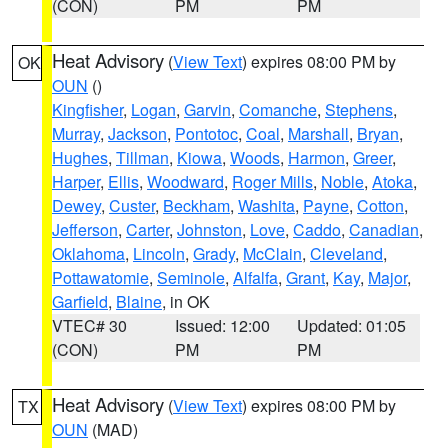
(CON)
PM
PM
Heat Advisory
(
View Text
) expires 08:00 PM by
OK
OUN
()
Kingfisher
,
Logan
,
Garvin
,
Comanche
,
Stephens
,
Murray
,
Jackson
,
Pontotoc
,
Coal
,
Marshall
,
Bryan
,
Hughes
,
Tillman
,
Kiowa
,
Woods
,
Harmon
,
Greer
,
Harper
,
Ellis
,
Woodward
,
Roger Mills
,
Noble
,
Atoka
,
Dewey
,
Custer
,
Beckham
,
Washita
,
Payne
,
Cotton
,
Jefferson
,
Carter
,
Johnston
,
Love
,
Caddo
,
Canadian
,
Oklahoma
,
Lincoln
,
Grady
,
McClain
,
Cleveland
,
Pottawatomie
,
Seminole
,
Alfalfa
,
Grant
,
Kay
,
Major
,
Garfield
,
Blaine
, in OK
VTEC# 30
Issued: 12:00
Updated: 01:05
(CON)
PM
PM
Heat Advisory
(
View Text
) expires 08:00 PM by
TX
OUN
(MAD)