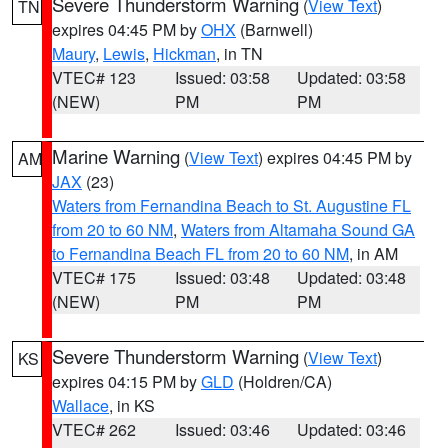
Severe Thunderstorm Warning
(
View Text
)
TN
expires 04:45 PM by
OHX
(Barnwell)
Maury
,
Lewis
,
Hickman
, in TN
VTEC# 123
Issued: 03:58
Updated: 03:58
(NEW)
PM
PM
Marine Warning
(
View Text
) expires 04:45 PM by
AM
JAX
(23)
Waters from Fernandina Beach to St. Augustine FL
from 20 to 60 NM
,
Waters from Altamaha Sound GA
to Fernandina Beach FL from 20 to 60 NM
, in AM
VTEC# 175
Issued: 03:48
Updated: 03:48
(NEW)
PM
PM
Severe Thunderstorm Warning
(
View Text
)
KS
expires 04:15 PM by
GLD
(Holdren/CA)
Wallace
, in KS
VTEC# 262
Issued: 03:46
Updated: 03:46