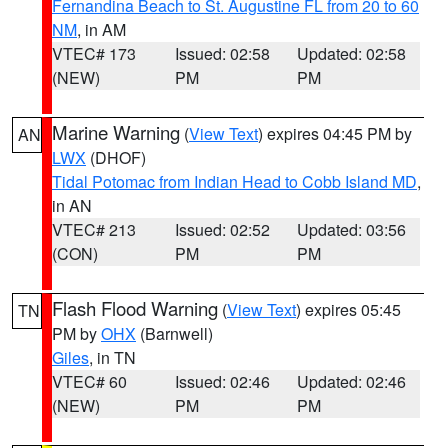
Fernandina Beach to St. Augustine FL from 20 to 60
NM
, in AM
VTEC# 173
Issued: 02:58
Updated: 02:58
(NEW)
PM
PM
Marine Warning
(
View Text
) expires 04:45 PM by
AN
LWX
(DHOF)
Tidal Potomac from Indian Head to Cobb Island MD
,
in AN
VTEC# 213
Issued: 02:52
Updated: 03:56
(CON)
PM
PM
Flash Flood Warning
(
View Text
) expires 05:45
TN
PM by
OHX
(Barnwell)
Giles
, in TN
VTEC# 60
Issued: 02:46
Updated: 02:46
(NEW)
PM
PM