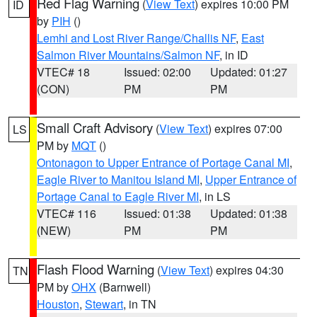
Red Flag Warning
(
View Text
) expires 10:00 PM
ID
by
PIH
()
Lemhi and Lost River Range/Challis NF
,
East
Salmon River Mountains/Salmon NF
, in ID
VTEC# 18
Issued: 02:00
Updated: 01:27
(CON)
PM
PM
Small Craft Advisory
(
View Text
) expires 07:00
LS
PM by
MQT
()
Ontonagon to Upper Entrance of Portage Canal MI
,
Eagle River to Manitou Island MI
,
Upper Entrance of
Portage Canal to Eagle River MI
, in LS
VTEC# 116
Issued: 01:38
Updated: 01:38
(NEW)
PM
PM
Flash Flood Warning
(
View Text
) expires 04:30
TN
PM by
OHX
(Barnwell)
Houston
,
Stewart
, in TN