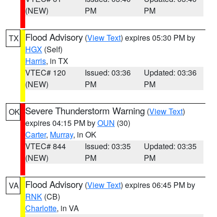
(NEW)
PM
PM
Flood Advisory
(
View Text
) expires 05:30 PM by
TX
HGX
(Self)
Harris
, in TX
VTEC# 120
Issued: 03:36
Updated: 03:36
(NEW)
PM
PM
Severe Thunderstorm Warning
(
View Text
)
OK
expires 04:15 PM by
OUN
(30)
Carter
,
Murray
, in OK
VTEC# 844
Issued: 03:35
Updated: 03:35
(NEW)
PM
PM
Flood Advisory
(
View Text
) expires 06:45 PM by
VA
RNK
(CB)
Charlotte
, in VA