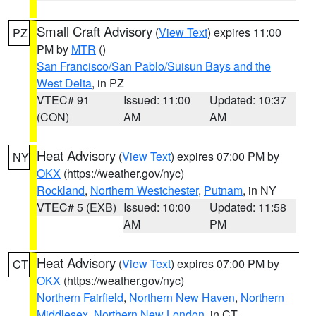
Small Craft Advisory
(
View Text
) expires 11:00
PZ
PM by
MTR
()
San Francisco/San Pablo/Suisun Bays and the
West Delta
, in PZ
VTEC# 91
Issued: 11:00
Updated: 10:37
(CON)
AM
AM
Heat Advisory
(
View Text
) expires 07:00 PM by
NY
OKX
(https://weather.gov/nyc)
Rockland
,
Northern Westchester
,
Putnam
, in NY
VTEC# 5 (EXB)
Issued: 10:00
Updated: 11:58
AM
PM
Heat Advisory
(
View Text
) expires 07:00 PM by
CT
OKX
(https://weather.gov/nyc)
Northern Fairfield
,
Northern New Haven
,
Northern
Middlesex
,
Northern New London
, in CT