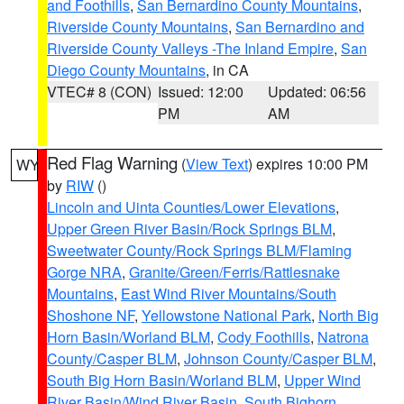
and Foothills
,
San Bernardino County Mountains
,
Riverside County Mountains
,
San Bernardino and
Riverside County Valleys -The Inland Empire
,
San
Diego County Mountains
, in CA
VTEC# 8 (CON)
Issued: 12:00
Updated: 06:56
PM
AM
Red Flag Warning
(
View Text
) expires 10:00 PM
WY
by
RIW
()
Lincoln and Uinta Counties/Lower Elevations
,
Upper Green River Basin/Rock Springs BLM
,
Sweetwater County/Rock Springs BLM/Flaming
Gorge NRA
,
Granite/Green/Ferris/Rattlesnake
Mountains
,
East Wind River Mountains/South
Shoshone NF
,
Yellowstone National Park
,
North Big
Horn Basin/Worland BLM
,
Cody Foothills
,
Natrona
County/Casper BLM
,
Johnson County/Casper BLM
,
South Big Horn Basin/Worland BLM
,
Upper Wind
River Basin/Wind River Basin
,
South Bighorn