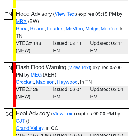
Flood Advisory
(
View Text
) expires 05:15 PM by
TN
MRX
(BW)
Rhea
,
Roane
,
Loudon
,
McMinn
,
Meigs
,
Monroe
, in
TN
VTEC# 148
Issued: 02:11
Updated: 02:11
(NEW)
PM
PM
Flash Flood Warning
(
View Text
) expires 05:00
TN
PM by
MEG
(AEH)
Crockett
,
Madison
,
Haywood
, in TN
VTEC# 26
Issued: 02:04
Updated: 02:04
(NEW)
PM
PM
Heat Advisory
(
View Text
) expires 09:00 PM by
CO
GJT
()
Grand Valley
, in CO
VTEC# 5 (CON)
Issued: 02:00
Updated: 01:00