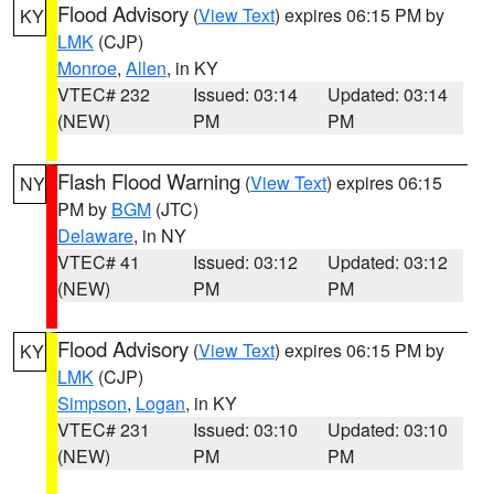
Flood Advisory
(
View Text
) expires 06:15 PM by
KY
LMK
(CJP)
Monroe
,
Allen
, in KY
VTEC# 232
Issued: 03:14
Updated: 03:14
(NEW)
PM
PM
Flash Flood Warning
(
View Text
) expires 06:15
NY
PM by
BGM
(JTC)
Delaware
, in NY
VTEC# 41
Issued: 03:12
Updated: 03:12
(NEW)
PM
PM
Flood Advisory
(
View Text
) expires 06:15 PM by
KY
LMK
(CJP)
Simpson
,
Logan
, in KY
VTEC# 231
Issued: 03:10
Updated: 03:10
(NEW)
PM
PM