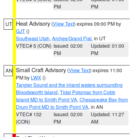
PM
PM
Heat Advisory
(
View Text
) expires 09:00 PM by
UT
GJT
()
Southeast Utah
,
Arches/Grand Flat
, in UT
VTEC# 5 (CON)
Issued: 02:00
Updated: 01:00
PM
PM
Small Craft Advisory
(
View Text
) expires 11:00
AN
PM by
LWX
()
Tangier Sound and the inland waters surrounding
Bloodsworth Island
,
Tidal Potomac from Cobb
Island MD to Smith Point VA
,
Chesapeake Bay from
Drum Point MD to Smith Point VA
, in AN
VTEC# 132
Issued: 02:00
Updated: 11:27
(CON)
PM
AM