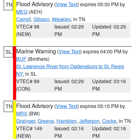
Flood Advisory
(
View Text
) expires 05:30 PM by
TN
MEG
(AEH)
Carroll
,
Gibson
,
Weakley
, in TN
VTEC# 98
Issued: 02:29
Updated: 02:29
(NEW)
PM
PM
Marine Warning
(
View Text
) expires 04:00 PM by
SL
BUF
(Brothers)
St. Lawrence River from Ogdensburg to St. Regis
NY
, in SL
VTEC# 89
Issued: 02:29
Updated: 03:16
(CON)
PM
PM
Flood Advisory
(
View Text
) expires 05:15 PM by
TN
MRX
(BW)
Grainger
,
Greene
,
Hamblen
,
Jefferson
,
Cocke
, in TN
VTEC# 149
Issued: 02:16
Updated: 02:16
(NEW)
PM
PM