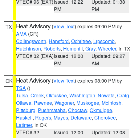
VTEC# 96 (EXT)
Issued: 12:22
Updated: 01:38
PM
PM
Heat Advisory
(
View Text
) expires 09:00 PM by
TX
AMA
(CR)
Collingsworth
,
Hansford
,
Ochiltree
,
Lipscomb
,
Hutchinson
,
Roberts
,
Hemphill
,
Gray
,
Wheeler
, in TX
VTEC# 32 (EXA)
Issued: 12:00
Updated: 09:27
PM
AM
Heat Advisory
(
View Text
) expires 08:00 PM by
OK
TSA
()
Tulsa
,
Creek
,
Okfuskee
,
Washington
,
Nowata
,
Craig
,
Ottawa
,
Pawnee
,
Wagoner
,
Muskogee
,
McIntosh
,
Pittsburg
,
Pushmataha
,
Choctaw
,
Okmulgee
,
Haskell
,
Rogers
,
Mayes
,
Delaware
,
Cherokee
,
Latimer
, in OK
VTEC# 32
Issued: 12:00
Updated: 12:08