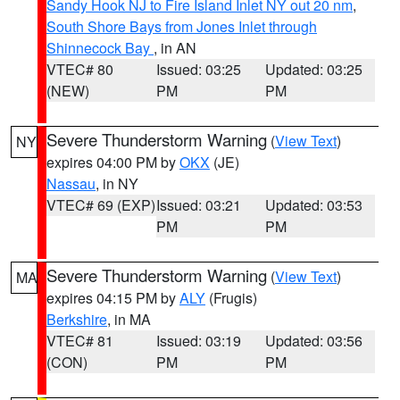
Sandy Hook NJ to Fire Island Inlet NY out 20 nm
,
South Shore Bays from Jones Inlet through
Shinnecock Bay
, in AN
VTEC# 80
Issued: 03:25
Updated: 03:25
(NEW)
PM
PM
Severe Thunderstorm Warning
(
View Text
)
NY
expires 04:00 PM by
OKX
(JE)
Nassau
, in NY
VTEC# 69 (EXP)
Issued: 03:21
Updated: 03:53
PM
PM
Severe Thunderstorm Warning
(
View Text
)
MA
expires 04:15 PM by
ALY
(Frugis)
Berkshire
, in MA
VTEC# 81
Issued: 03:19
Updated: 03:56
(CON)
PM
PM