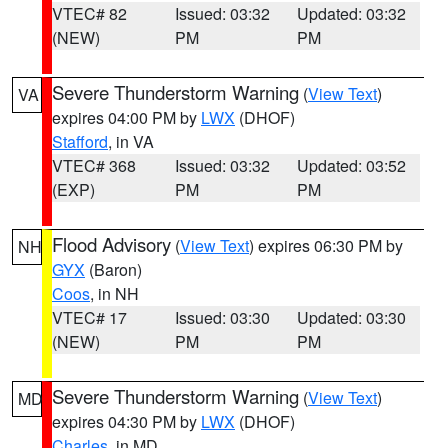
VTEC# 82
Issued: 03:32
Updated: 03:32
(NEW)
PM
PM
Severe Thunderstorm Warning
(
View Text
)
VA
expires 04:00 PM by
LWX
(DHOF)
Stafford
, in VA
VTEC# 368
Issued: 03:32
Updated: 03:52
(EXP)
PM
PM
Flood Advisory
(
View Text
) expires 06:30 PM by
NH
GYX
(Baron)
Coos
, in NH
VTEC# 17
Issued: 03:30
Updated: 03:30
(NEW)
PM
PM
Severe Thunderstorm Warning
(
View Text
)
MD
expires 04:30 PM by
LWX
(DHOF)
Charles
, in MD