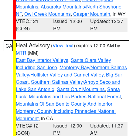
Mountains
,
Absaroka Mountains/North Shoshone
NF
,
Owl Creek Mountains
,
Casper Mountain
, in WY
VTEC# 21
Issued: 12:00
Updated: 12:37
(CON)
PM
PM
Heat Advisory
(
View Text
) expires 12:00 AM by
CA
MTR
(MM)
East Bay Interior Valleys
,
Santa Clara Valley
Including San Jose
,
Monterey Bay/Northern Salinas
Valley/Hollister Valley and Carmel Valley
,
Big Sur
Coast
,
Southern Salinas Valley/Arroyo Seco and
Lake San Antonio
,
Santa Cruz Mountains
,
Santa
Lucia Mountains and Los Padres National Forest
,
Mountains Of San Benito County And Interior
Monterey County Including Pinnacles National
Monument
, in CA
VTEC# 12
Issued: 12:00
Updated: 11:37
(CON)
PM
AM