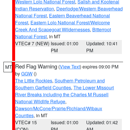
Western Lolo National Forest
,
Salish and Kootenai
Indian Reservation
,
Deerlodge/Western Beaverhead
National Forest
,
Eastern Beaverhead National
Forest
,
Eastern Lolo National Forest/Welcome
Creek And Scapegoat Wildernesses
,
Bitterroot
National Forest
, in MT
VTEC# 7 (NEW)
Issued: 01:00
Updated: 10:41
PM
PM
Red Flag Warning
(
View Text
) expires 09:00 PM
MT
by
GGW
()
The Little Rockies
,
Southern Petroleum and
Southern Garfield Counties
,
The Lower Missouri
River Breaks including the Charles M Russell
National Wildlife Refuge
,
Dawson/McCone/Prairie/Richland/Wibaux
Counties
, in MT
VTEC# 15
Issued: 01:00
Updated: 01:42
(CON)
PM
AM