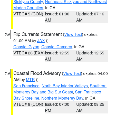
Siskiyou County
,
Northeast Siskiyou and Northwest
Modoc Counties
, in CA
VTEC# 5 (CON)
Issued: 01:00
Updated: 07:16
AM
AM
Rip Currents Statement
(
View Text
) expires
GA
01:00 AM by
JAX
()
Coastal Glynn
,
Coastal Camden
, in GA
VTEC# 26 (EXA)
Issued: 12:55
Updated: 12:55
AM
AM
Coastal Flood Advisory
(
View Text
) expires 04:00
CA
AM by
MTR
()
San Francisco
,
North Bay Interior Valleys
,
Southern
Monterey Bay and Big Sur Coast
,
San Francisco
Bay Shoreline
,
Northern Monterey Bay
, in CA
VTEC# 8 (CON)
Issued: 07:00
Updated: 08:25
PM
AM