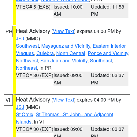
VTEC# 5 (EXB)
Issued: 10:00
Updated: 11:58
AM
PM
Heat Advisory
(
View Text
) expires 04:00 PM by
PR
JSJ
(MMC)
Southwest
,
Mayaguez and Vicinity
,
Eastern Interior
,
Vieques
,
Culebra
,
North Central
,
Ponce and Vicinity
,
Northwest
,
San Juan and Vicinity
,
Southeast
,
Northeast
, in PR
VTEC# 30 (EXP)
Issued: 09:00
Updated: 03:37
AM
PM
Heat Advisory
(
View Text
) expires 04:00 PM by
VI
JSJ
(MMC)
St Croix
,
St.Thomas...St. John.. and Adjacent
Islands
, in VI
VTEC# 30 (EXP)
Issued: 09:00
Updated: 03:37
AM
PM