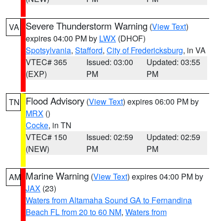
Severe Thunderstorm Warning
(
View Text
)
VA
expires 04:00 PM by
LWX
(DHOF)
Spotsylvania
,
Stafford
,
City of Fredericksburg
, in VA
VTEC# 365
Issued: 03:00
Updated: 03:55
(EXP)
PM
PM
Flood Advisory
(
View Text
) expires 06:00 PM by
TN
MRX
()
Cocke
, in TN
VTEC# 150
Issued: 02:59
Updated: 02:59
(NEW)
PM
PM
Marine Warning
(
View Text
) expires 04:00 PM by
AM
JAX
(23)
Waters from Altamaha Sound GA to Fernandina
Beach FL from 20 to 60 NM
,
Waters from