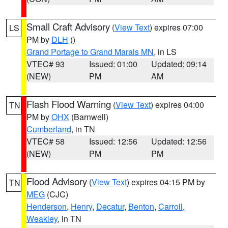
Small Craft Advisory
(
View Text
) expires 07:00
LS
PM by
DLH
()
Grand Portage to Grand Marais MN
, in LS
VTEC# 93
Issued: 01:00
Updated: 09:14
(NEW)
PM
AM
Flash Flood Warning
(
View Text
) expires 04:00
TN
PM by
OHX
(Barnwell)
Cumberland
, in TN
VTEC# 58
Issued: 12:56
Updated: 12:56
(NEW)
PM
PM
Flood Advisory
(
View Text
) expires 04:15 PM by
TN
MEG
(CJC)
Henderson
,
Henry
,
Decatur
,
Benton
,
Carroll
,
Weakley
, in TN