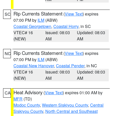
Rip Currents Statement
(
View Text
) expires
SC
07:00 PM by
ILM
(ABW)
Coastal Georgetown
,
Coastal Horry
, in SC
VTEC# 16
Issued: 08:03
Updated: 08:03
(NEW)
AM
AM
Rip Currents Statement
(
View Text
) expires
NC
07:00 PM by
ILM
(ABW)
Coastal New Hanover
,
Coastal Pender
, in NC
VTEC# 16
Issued: 08:03
Updated: 08:03
(NEW)
AM
AM
Heat Advisory
(
View Text
) expires 01:00 AM by
CA
MFR
(TD)
Modoc County
,
Western Siskiyou County
,
Central
Siskiyou County
,
North Central and Southeast