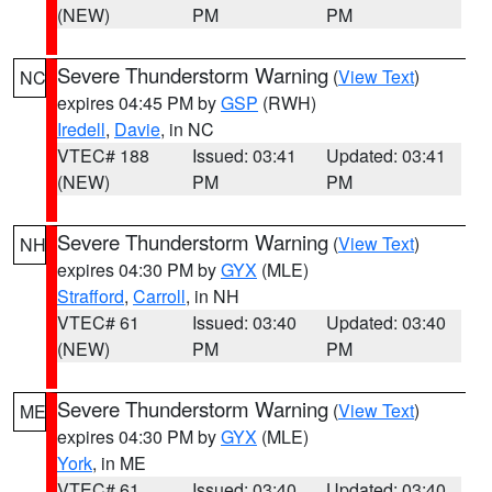
(NEW)
PM
PM
Severe Thunderstorm Warning
(
View Text
)
NC
expires 04:45 PM by
GSP
(RWH)
Iredell
,
Davie
, in NC
VTEC# 188
Issued: 03:41
Updated: 03:41
(NEW)
PM
PM
Severe Thunderstorm Warning
(
View Text
)
NH
expires 04:30 PM by
GYX
(MLE)
Strafford
,
Carroll
, in NH
VTEC# 61
Issued: 03:40
Updated: 03:40
(NEW)
PM
PM
Severe Thunderstorm Warning
(
View Text
)
ME
expires 04:30 PM by
GYX
(MLE)
York
, in ME
VTEC# 61
Issued: 03:40
Updated: 03:40