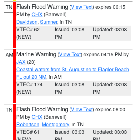
Flash Flood Warning
(
View Text
) expires 06:15
TN
PM by
OHX
(Barnwell)
Davidson
,
Sumner
, in TN
VTEC# 62
Issued: 03:08
Updated: 03:08
(NEW)
PM
PM
Marine Warning
(
View Text
) expires 04:15 PM by
AM
JAX
(23)
Coastal waters from St. Augustine to Flagler Beach
FL out 20 NM
, in AM
VTEC# 174
Issued: 03:08
Updated: 03:08
(NEW)
PM
PM
Flash Flood Warning
(
View Text
) expires 06:00
TN
PM by
OHX
(Barnwell)
Robertson
,
Montgomery
, in TN
VTEC# 61
Issued: 03:03
Updated: 03:03
(NEW)
PM
PM