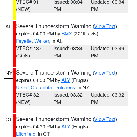
VTEC# 91
Issued: 03:34
Updated: 03:34
(NEW)
PM
PM
Severe Thunderstorm Warning
(
View Text
)
AL
expires 04:00 PM by
BMX
(32/JDavis)
Fayette
,
Walker
, in AL
VTEC# 137
Issued: 03:34
Updated: 03:49
(CON)
PM
PM
Severe Thunderstorm Warning
(
View Text
)
NY
expires 04:30 PM by
ALY
(Frugis)
Ulster
,
Columbia
,
Dutchess
, in NY
VTEC# 82
Issued: 03:32
Updated: 03:32
(NEW)
PM
PM
Severe Thunderstorm Warning
(
View Text
)
CT
expires 04:30 PM by
ALY
(Frugis)
Litchfield
, in CT