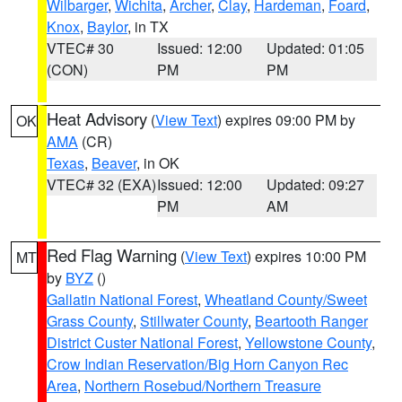
Wilbarger
,
Wichita
,
Archer
,
Clay
,
Hardeman
,
Foard
,
Knox
,
Baylor
, in TX
VTEC# 30
Issued: 12:00
Updated: 01:05
(CON)
PM
PM
Heat Advisory
(
View Text
) expires 09:00 PM by
OK
AMA
(CR)
Texas
,
Beaver
, in OK
VTEC# 32 (EXA)
Issued: 12:00
Updated: 09:27
PM
AM
Red Flag Warning
(
View Text
) expires 10:00 PM
MT
by
BYZ
()
Gallatin National Forest
,
Wheatland County/Sweet
Grass County
,
Stillwater County
,
Beartooth Ranger
District Custer National Forest
,
Yellowstone County
,
Crow Indian Reservation/Big Horn Canyon Rec
Area
,
Northern Rosebud/Northern Treasure