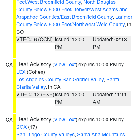
Feet/West Broomfield County
,
North Douglas
County Below 6000 Feet/Denver/West Adams and
Arapahoe Counties/East Broomfield County
,
Larimer
County Below 6000 Feet/Northwest Weld County
, in
CO
VTEC# 6 (CON)
Issued: 12:00
Updated: 02:13
PM
PM
Heat Advisory
(
View Text
) expires 10:00 PM by
CA
LOX
(Cohen)
Los Angeles County San Gabriel Valley
,
Santa
Clarita Valley
, in CA
VTEC# 12 (EXB)
Issued: 12:00
Updated: 11:11
PM
AM
Heat Advisory
(
View Text
) expires 10:00 PM by
CA
SGX
(17)
San Diego County Valleys
,
Santa Ana Mountains