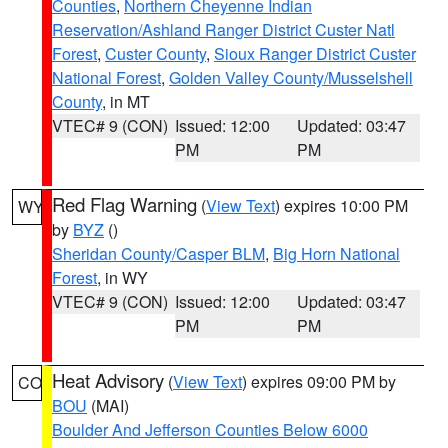
Counties
,
Northern Cheyenne Indian
Reservation/Ashland Ranger District Custer Natl
Forest
,
Custer County
,
Sioux Ranger District Custer
National Forest
,
Golden Valley County/Musselshell
County
, in MT
VTEC# 9 (CON)
Issued: 12:00
Updated: 03:47
PM
PM
Red Flag Warning
(
View Text
) expires 10:00 PM
WY
by
BYZ
()
Sheridan County/Casper BLM
,
Big Horn National
Forest
, in WY
VTEC# 9 (CON)
Issued: 12:00
Updated: 03:47
PM
PM
Heat Advisory
(
View Text
) expires 09:00 PM by
CO
BOU
(MAI)
Boulder And Jefferson Counties Below 6000