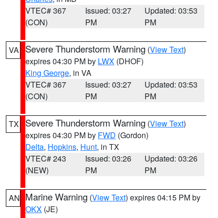
VTEC# 367
Issued: 03:27
Updated: 03:53
(CON)
PM
PM
Severe Thunderstorm Warning
(
View Text
)
VA
expires 04:30 PM by
LWX
(DHOF)
King George
, in VA
VTEC# 367
Issued: 03:27
Updated: 03:53
(CON)
PM
PM
Severe Thunderstorm Warning
(
View Text
)
TX
expires 04:30 PM by
FWD
(Gordon)
Delta
,
Hopkins
,
Hunt
, in TX
VTEC# 243
Issued: 03:26
Updated: 03:26
(NEW)
PM
PM
Marine Warning
(
View Text
) expires 04:15 PM by
AN
OKX
(JE)