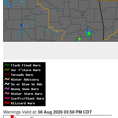
Warnings Valid at:
08 Aug 2026 03:58 PM CDT