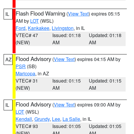
Flash Flood Warning
(
View Text
) expires 05:15
IL
AM by
LOT
(WSL)
Ford
,
Kankakee
,
Livingston
, in IL
VTEC# 47
Issued: 01:18
Updated: 01:18
(NEW)
AM
AM
Flood Advisory
(
View Text
) expires 04:15 AM by
AZ
PSR
(SB)
Maricopa
, in AZ
VTEC# 31
Issued: 01:15
Updated: 01:15
(NEW)
AM
AM
Flood Advisory
(
View Text
) expires 09:00 AM by
IL
LOT
(WSL)
Kendall
,
Grundy
,
Lee
,
La Salle
, in IL
VTEC# 93
Issued: 01:05
Updated: 01:05
(NEW)
AM
AM