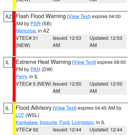
Flash Flood Warning
(
View Text
) expires 04:00
AZ
AM by
PSR
(SB)
Maricopa
, in AZ
VTEC# 31
Issued: 12:53
Updated: 12:53
(NEW)
AM
AM
Extreme Heat Warning
(
View Text
) expires 08:00
IL
PM by
PAH
(DW)
Perry
, in IL
VTEC# 5 (NEW)
Issued: 12:50
Updated: 12:50
AM
AM
Flood Advisory
(
View Text
) expires 04:45 AM by
IL
LOT
(WSL)
Kankakee
,
Iroquois
,
Ford
,
Livingston
, in IL
VTEC# 92
Issued: 12:44
Updated: 12:44