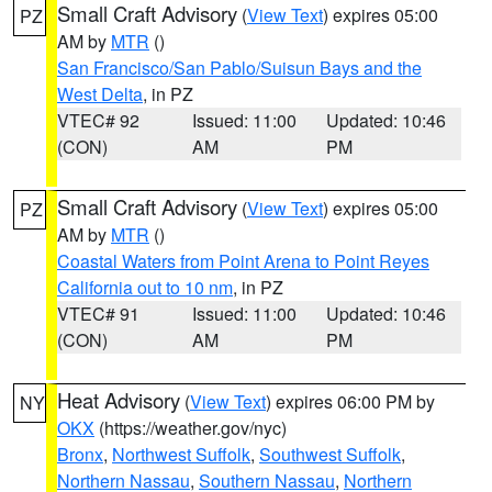
Small Craft Advisory
(
View Text
) expires 05:00
PZ
AM by
MTR
()
San Francisco/San Pablo/Suisun Bays and the
West Delta
, in PZ
VTEC# 92
Issued: 11:00
Updated: 10:46
(CON)
AM
PM
Small Craft Advisory
(
View Text
) expires 05:00
PZ
AM by
MTR
()
Coastal Waters from Point Arena to Point Reyes
California out to 10 nm
, in PZ
VTEC# 91
Issued: 11:00
Updated: 10:46
(CON)
AM
PM
Heat Advisory
(
View Text
) expires 06:00 PM by
NY
OKX
(https://weather.gov/nyc)
Bronx
,
Northwest Suffolk
,
Southwest Suffolk
,
Northern Nassau
,
Southern Nassau
,
Northern