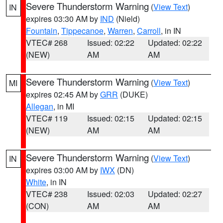
Severe Thunderstorm Warning
(
View Text
)
IN
expires 03:30 AM by
IND
(Nield)
Fountain
,
Tippecanoe
,
Warren
,
Carroll
, in IN
VTEC# 268
Issued: 02:22
Updated: 02:22
(NEW)
AM
AM
Severe Thunderstorm Warning
(
View Text
)
MI
expires 02:45 AM by
GRR
(DUKE)
Allegan
, in MI
VTEC# 119
Issued: 02:15
Updated: 02:15
(NEW)
AM
AM
Severe Thunderstorm Warning
(
View Text
)
IN
expires 03:00 AM by
IWX
(DN)
White
, in IN
VTEC# 238
Issued: 02:03
Updated: 02:27
(CON)
AM
AM