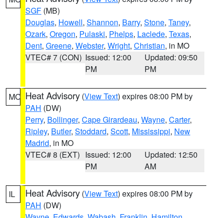
SGF
(MB)
Douglas
,
Howell
,
Shannon
,
Barry
,
Stone
,
Taney
,
Ozark
,
Oregon
,
Pulaski
,
Phelps
,
Laclede
,
Texas
,
Dent
,
Greene
,
Webster
,
Wright
,
Christian
, in MO
VTEC# 7 (CON)
Issued: 12:00
Updated: 09:50
PM
PM
Heat Advisory
(
View Text
) expires 08:00 PM by
MO
PAH
(DW)
Perry
,
Bollinger
,
Cape Girardeau
,
Wayne
,
Carter
,
Ripley
,
Butler
,
Stoddard
,
Scott
,
Mississippi
,
New
Madrid
, in MO
VTEC# 8 (EXT)
Issued: 12:00
Updated: 12:50
PM
AM
Heat Advisory
(
View Text
) expires 08:00 PM by
IL
PAH
(DW)
Wayne
,
Edwards
,
Wabash
,
Franklin
,
Hamilton
,