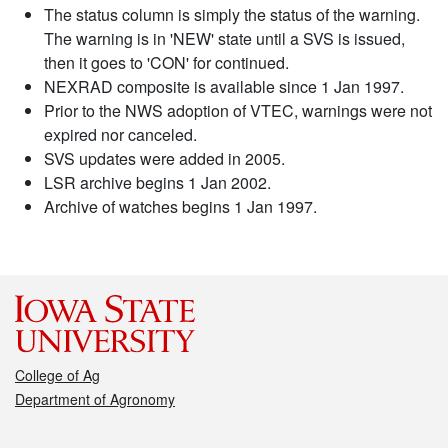
The status column is simply the status of the warning.
The warning is in 'NEW' state until a SVS is issued,
then it goes to 'CON' for continued.
NEXRAD composite is available since 1 Jan 1997.
Prior to the NWS adoption of VTEC, warnings were not
expired nor canceled.
SVS updates were added in 2005.
LSR archive begins 1 Jan 2002.
Archive of watches begins 1 Jan 1997.
College of Ag
Department of Agronomy