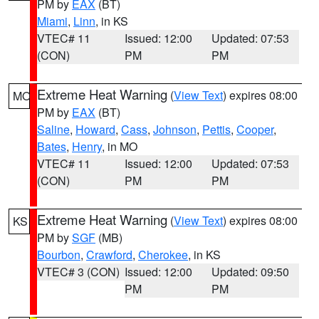
PM by
EAX
(BT)
Miami
,
Linn
, in KS
VTEC# 11
Issued: 12:00
Updated: 07:53
(CON)
PM
PM
Extreme Heat Warning
(
View Text
) expires 08:00
MO
PM by
EAX
(BT)
Saline
,
Howard
,
Cass
,
Johnson
,
Pettis
,
Cooper
,
Bates
,
Henry
, in MO
VTEC# 11
Issued: 12:00
Updated: 07:53
(CON)
PM
PM
Extreme Heat Warning
(
View Text
) expires 08:00
KS
PM by
SGF
(MB)
Bourbon
,
Crawford
,
Cherokee
, in KS
VTEC# 3 (CON)
Issued: 12:00
Updated: 09:50
PM
PM