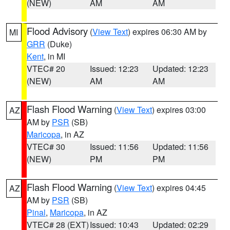
(NEW)
AM
AM
Flood Advisory
(
View Text
) expires 06:30 AM by
MI
GRR
(Duke)
Kent
, in MI
VTEC# 20
Issued: 12:23
Updated: 12:23
(NEW)
AM
AM
Flash Flood Warning
(
View Text
) expires 03:00
AZ
AM by
PSR
(SB)
Maricopa
, in AZ
VTEC# 30
Issued: 11:56
Updated: 11:56
(NEW)
PM
PM
Flash Flood Warning
(
View Text
) expires 04:45
AZ
AM by
PSR
(SB)
Pinal
,
Maricopa
, in AZ
VTEC# 28 (EXT)
Issued: 10:43
Updated: 02:29