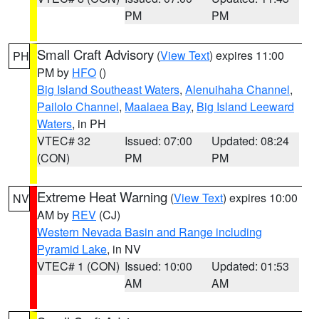
PM
PM
Small Craft Advisory
(
View Text
) expires 11:00
PH
PM by
HFO
()
Big Island Southeast Waters
,
Alenuihaha Channel
,
Pailolo Channel
,
Maalaea Bay
,
Big Island Leeward
Waters
, in PH
VTEC# 32
Issued: 07:00
Updated: 08:24
(CON)
PM
PM
Extreme Heat Warning
(
View Text
) expires 10:00
NV
AM by
REV
(CJ)
Western Nevada Basin and Range including
Pyramid Lake
, in NV
VTEC# 1 (CON)
Issued: 10:00
Updated: 01:53
AM
AM