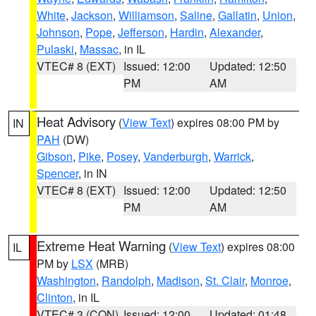
White
,
Jackson
,
Williamson
,
Saline
,
Gallatin
,
Union
,
Johnson
,
Pope
,
Jefferson
,
Hardin
,
Alexander
,
Pulaski
,
Massac
, in IL
VTEC# 8 (EXT)
Issued: 12:00
Updated: 12:50
PM
AM
Heat Advisory
(
View Text
) expires 08:00 PM by
IN
PAH
(DW)
Gibson
,
Pike
,
Posey
,
Vanderburgh
,
Warrick
,
Spencer
, in IN
VTEC# 8 (EXT)
Issued: 12:00
Updated: 12:50
PM
AM
Extreme Heat Warning
(
View Text
) expires 08:00
IL
PM by
LSX
(MRB)
Washington
,
Randolph
,
Madison
,
St. Clair
,
Monroe
,
Clinton
, in IL
VTEC# 3 (CON)
Issued: 12:00
Updated: 01:48