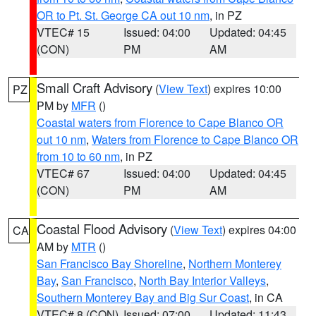
OR to Pt. St. George CA out 10 nm
, in PZ
VTEC# 15
Issued: 04:00
Updated: 04:45
(CON)
PM
AM
Small Craft Advisory
(
View Text
) expires 10:00
PZ
PM by
MFR
()
Coastal waters from Florence to Cape Blanco OR
out 10 nm
,
Waters from Florence to Cape Blanco OR
from 10 to 60 nm
, in PZ
VTEC# 67
Issued: 04:00
Updated: 04:45
(CON)
PM
AM
Coastal Flood Advisory
(
View Text
) expires 04:00
CA
AM by
MTR
()
San Francisco Bay Shoreline
,
Northern Monterey
Bay
,
San Francisco
,
North Bay Interior Valleys
,
Southern Monterey Bay and Big Sur Coast
, in CA
VTEC# 8 (CON)
Issued: 07:00
Updated: 11:43