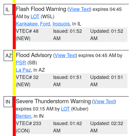
Flash Flood Warning
(
View Text
) expires 04:45
IL
AM by
LOT
(WSL)
Kankakee
,
Ford
,
Iroquois
, in IL
VTEC# 48
Issued: 01:52
Updated: 01:52
(NEW)
AM
AM
Flood Advisory
(
View Text
) expires 04:45 AM by
AZ
PSR
(SB)
La Paz
, in AZ
VTEC# 32
Issued: 01:51
Updated: 01:51
(NEW)
AM
AM
Severe Thunderstorm Warning
(
View Text
)
IN
expires 03:15 AM by
LOT
(Kluber)
Benton
, in IN
VTEC# 233
Issued: 01:42
Updated: 02:32
(CON)
AM
AM