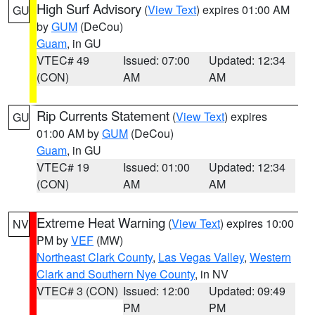
High Surf Advisory
(
View Text
) expires 01:00 AM
GU
by
GUM
(DeCou)
Guam
, in GU
VTEC# 49
Issued: 07:00
Updated: 12:34
(CON)
AM
AM
Rip Currents Statement
(
View Text
) expires
GU
01:00 AM by
GUM
(DeCou)
Guam
, in GU
VTEC# 19
Issued: 01:00
Updated: 12:34
(CON)
AM
AM
Extreme Heat Warning
(
View Text
) expires 10:00
NV
PM by
VEF
(MW)
Northeast Clark County
,
Las Vegas Valley
,
Western
Clark and Southern Nye County
, in NV
VTEC# 3 (CON)
Issued: 12:00
Updated: 09:49
PM
PM