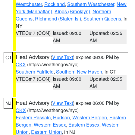
Westchester
,
Rockland
,
Southern Westchester
,
New
York (Manhattan)
,
Kings (Brooklyn)
,
Northern
Queens
,
Richmond (Staten Is.)
,
Southern Queens
, in
NY
VTEC# 7 (CON)
Issued: 09:00
Updated: 02:35
AM
AM
Heat Advisory
(
View Text
) expires 06:00 PM by
CT
OKX
(https://weather.gov/nyc)
Southern Fairfield
,
Southern New Haven
, in CT
VTEC# 7 (CON)
Issued: 09:00
Updated: 02:35
AM
AM
Heat Advisory
(
View Text
) expires 06:00 PM by
NJ
OKX
(https://weather.gov/nyc)
Eastern Passaic
,
Hudson
,
Western Bergen
,
Eastern
Bergen
,
Western Essex
,
Eastern Essex
,
Western
Union
,
Eastern Union
, in NJ