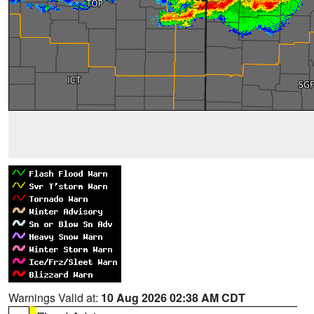
Warnings Valid at:
10 Aug 2026 02:38 AM CDT