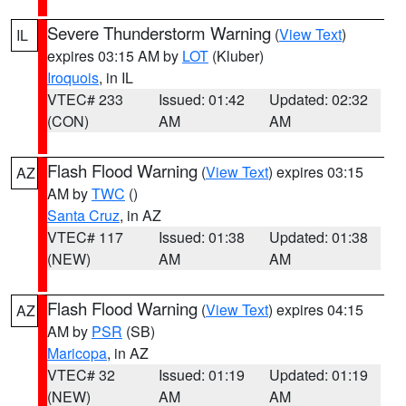
Severe Thunderstorm Warning
(
View Text
)
IL
expires 03:15 AM by
LOT
(Kluber)
Iroquois
, in IL
VTEC# 233
Issued: 01:42
Updated: 02:32
(CON)
AM
AM
Flash Flood Warning
(
View Text
) expires 03:15
AZ
AM by
TWC
()
Santa Cruz
, in AZ
VTEC# 117
Issued: 01:38
Updated: 01:38
(NEW)
AM
AM
Flash Flood Warning
(
View Text
) expires 04:15
AZ
AM by
PSR
(SB)
Maricopa
, in AZ
VTEC# 32
Issued: 01:19
Updated: 01:19
(NEW)
AM
AM