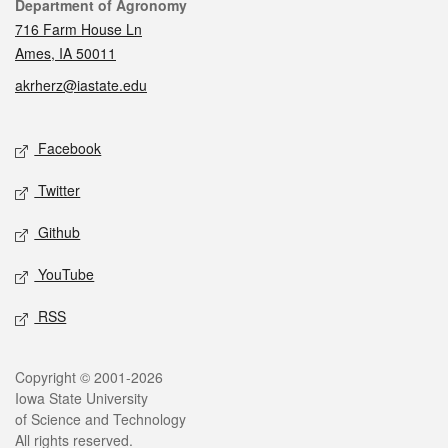
Contact
Department of Agronomy
716 Farm House Ln
Ames, IA 50011
akrherz@iastate.edu
Social media
Facebook
Twitter
Github
YouTube
RSS
Legal
Copyright © 2001-2026
Iowa State University
of Science and Technology
All rights reserved.