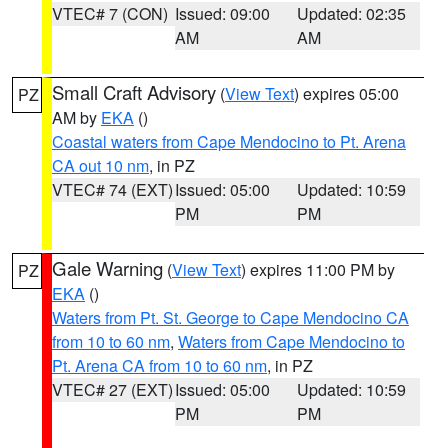
VTEC# 7 (CON)
Issued: 09:00
Updated: 02:35
AM
AM
Small Craft Advisory
(
View Text
) expires 05:00
PZ
AM by
EKA
()
Coastal waters from Cape Mendocino to Pt. Arena
CA out 10 nm
, in PZ
VTEC# 74 (EXT)
Issued: 05:00
Updated: 10:59
PM
PM
Gale Warning
(
View Text
) expires 11:00 PM by
PZ
EKA
()
Waters from Pt. St. George to Cape Mendocino CA
from 10 to 60 nm
,
Waters from Cape Mendocino to
Pt. Arena CA from 10 to 60 nm
, in PZ
VTEC# 27 (EXT)
Issued: 05:00
Updated: 10:59
PM
PM