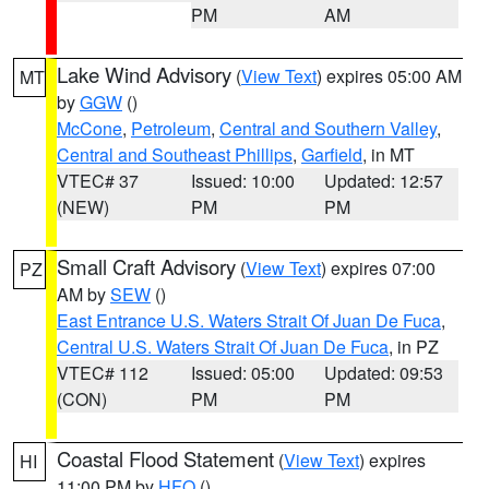
PM
AM
Lake Wind Advisory
(
View Text
) expires 05:00 AM
MT
by
GGW
()
McCone
,
Petroleum
,
Central and Southern Valley
,
Central and Southeast Phillips
,
Garfield
, in MT
VTEC# 37
Issued: 10:00
Updated: 12:57
(NEW)
PM
PM
Small Craft Advisory
(
View Text
) expires 07:00
PZ
AM by
SEW
()
East Entrance U.S. Waters Strait Of Juan De Fuca
,
Central U.S. Waters Strait Of Juan De Fuca
, in PZ
VTEC# 112
Issued: 05:00
Updated: 09:53
(CON)
PM
PM
Coastal Flood Statement
(
View Text
) expires
HI
11:00 PM by
HFO
()