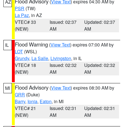
Flood Advisory
(
View Text
) expires 04:30 AM by
AZ
PSR
(TW)
La Paz
, in AZ
VTEC# 33
Issued: 02:37
Updated: 02:37
(NEW)
AM
AM
Flood Warning
(
View Text
) expires 07:00 AM by
IL
LOT
(WSL)
Grundy
,
La Salle
,
Livingston
, in IL
VTEC# 18
Issued: 02:32
Updated: 02:32
(NEW)
AM
AM
Flood Advisory
(
View Text
) expires 08:30 AM by
MI
GRR
(Duke)
Barry
,
Ionia
,
Eaton
, in MI
VTEC# 21
Issued: 02:31
Updated: 02:31
(NEW)
AM
AM