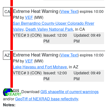
Extreme Heat Warning
(
View Text
) expires 10:00
CA
PM by
VEF
(MW)
San Bernardino County-Upper Colorado River
Valley
,
Death Valley National Park
, in CA
VTEC# 3 (CON)
Issued: 12:00
Updated: 09:49
PM
PM
Extreme Heat Warning
(
View Text
) expires 10:00
AZ
PM by
VEF
(MW)
Lake Havasu and Fort Mohave
, in AZ
VTEC# 3 (CON)
Issued: 12:00
Updated: 09:49
PM
PM
Download
GIS shapefile of current warnings
and/or
GeoTiff of NEXRAD base reflectivity
.
Notes: