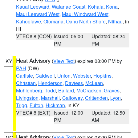
Kauai Leeward
,
Waianae Coast
,
Kohala
,
Kona
,
Maui Leeward West
,
Maui Windward West
,
Kahoolawe
,
Olomana
,
Oahu North Shore
,
Niihau
, in
HI
VTEC# 8 (CON)
Issued: 05:00
Updated: 08:24
PM
PM
Heat Advisory
(
View Text
) expires 08:00 PM by
KY
PAH
(DW)
Carlisle
,
Caldwell
,
Union
,
Webster
,
Hopkins
,
Christian
,
Henderson
,
Daviess
,
McLean
,
Muhlenberg
,
Todd
,
Ballard
,
McCracken
,
Graves
,
Livingston
,
Marshall
,
Calloway
,
Crittenden
,
Lyon
,
Trigg
,
Fulton
,
Hickman
, in KY
VTEC# 8 (EXT)
Issued: 12:00
Updated: 12:50
PM
AM
Heat Advisory
(
View Text
) expires 08:00 PM by
MO