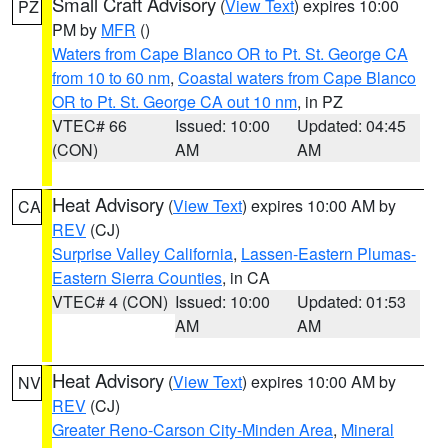
Small Craft Advisory
(
View Text
) expires 10:00
PZ
PM by
MFR
()
Waters from Cape Blanco OR to Pt. St. George CA
from 10 to 60 nm
,
Coastal waters from Cape Blanco
OR to Pt. St. George CA out 10 nm
, in PZ
VTEC# 66
Issued: 10:00
Updated: 04:45
(CON)
AM
AM
Heat Advisory
(
View Text
) expires 10:00 AM by
CA
REV
(CJ)
Surprise Valley California
,
Lassen-Eastern Plumas-
Eastern Sierra Counties
, in CA
VTEC# 4 (CON)
Issued: 10:00
Updated: 01:53
AM
AM
Heat Advisory
(
View Text
) expires 10:00 AM by
NV
REV
(CJ)
Greater Reno-Carson City-Minden Area
,
Mineral