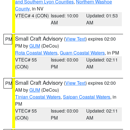
and Southern Lyon Counties
,
Northern Washoe
County
, in NV
VTEC# 4 (CON)
Issued: 10:00
Updated: 01:53
AM
AM
Small Craft Advisory
(
View Text
) expires 02:00
PM
PM by
GUM
(DeCou)
Rota Coastal Waters
,
Guam Coastal Waters
, in PM
VTEC# 55
Issued: 03:00
Updated: 02:11
(CON)
PM
AM
Small Craft Advisory
(
View Text
) expires 02:00
PM
AM by
GUM
(DeCou)
Tinian Coastal Waters
,
Saipan Coastal Waters
, in
PM
VTEC# 55
Issued: 03:00
Updated: 02:11
(CON)
PM
AM