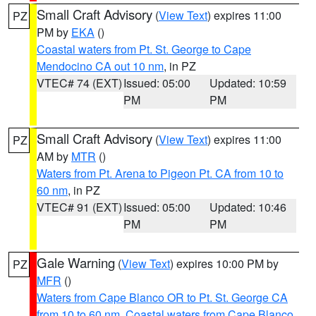
Small Craft Advisory
(
View Text
) expires 11:00
PZ
PM by
EKA
()
Coastal waters from Pt. St. George to Cape
Mendocino CA out 10 nm
, in PZ
VTEC# 74 (EXT)
Issued: 05:00
Updated: 10:59
PM
PM
Small Craft Advisory
(
View Text
) expires 11:00
PZ
AM by
MTR
()
Waters from Pt. Arena to Pigeon Pt. CA from 10 to
60 nm
, in PZ
VTEC# 91 (EXT)
Issued: 05:00
Updated: 10:46
PM
PM
Gale Warning
(
View Text
) expires 10:00 PM by
PZ
MFR
()
Waters from Cape Blanco OR to Pt. St. George CA
from 10 to 60 nm
,
Coastal waters from Cape Blanco