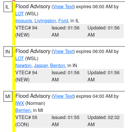
Flood Advisory
(
View Text
) expires 06:00 AM by
IL
LOT
(WSL)
Iroquois
,
Livingston
,
Ford
, in IL
VTEC# 94
Issued: 01:56
Updated: 01:56
(NEW)
AM
AM
Flood Advisory
(
View Text
) expires 06:00 AM by
IN
LOT
(WSL)
Newton
,
Jasper
,
Benton
, in IN
VTEC# 94
Issued: 01:56
Updated: 01:56
(NEW)
AM
AM
Flood Advisory
(
View Text
) expires 04:00 AM by
MI
IWX
(Norman)
Berrien
, in MI
VTEC# 55
Issued: 01:55
Updated: 02:32
(CON)
AM
AM