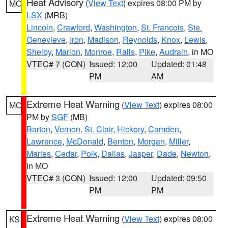
Heat Advisory
(
View Text
) expires 08:00 PM by
MO
LSX
(MRB)
Lincoln
,
Crawford
,
Washington
,
St. Francois
,
Ste.
Genevieve
,
Iron
,
Madison
,
Reynolds
,
Knox
,
Lewis
,
Shelby
,
Marion
,
Monroe
,
Ralls
,
Pike
,
Audrain
, in MO
VTEC# 7 (CON)
Issued: 12:00
Updated: 01:48
PM
AM
Extreme Heat Warning
(
View Text
) expires 08:00
MO
PM by
SGF
(MB)
Barton
,
Vernon
,
St. Clair
,
Hickory
,
Camden
,
Lawrence
,
McDonald
,
Benton
,
Morgan
,
Miller
,
Maries
,
Cedar
,
Polk
,
Dallas
,
Jasper
,
Dade
,
Newton
,
in MO
VTEC# 3 (CON)
Issued: 12:00
Updated: 09:50
PM
PM
Extreme Heat Warning
(
View Text
) expires 08:00
KS