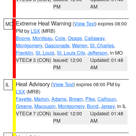
PM
AM
Extreme Heat Warning
(
View Text
) expires 08:00
MO
PM by
LSX
(MRB)
Boone
,
Moniteau
,
Cole
,
Osage
,
Callaway
,
Montgomery
,
Gasconade
,
Warren
,
St. Charles
,
Franklin
,
St. Louis
,
St. Louis City
,
Jefferson
, in MO
VTEC# 3 (CON)
Issued: 12:00
Updated: 01:48
PM
AM
Heat Advisory
(
View Text
) expires 08:00 PM by
IL
LSX
(MRB)
Fayette
,
Marion
,
Adams
,
Brown
,
Pike
,
Calhoun
,
Greene
,
Macoupin
,
Montgomery
,
Bond
,
Jersey
, in IL
VTEC# 7 (CON)
Issued: 12:00
Updated: 01:48
PM
AM