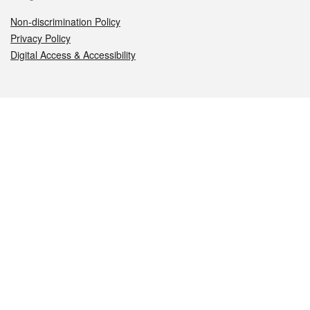
Non-discrimination Policy
Privacy Policy
Digital Access & Accessibility