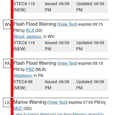
VTEC# 116
Issued: 06:09
Updated: 06:09
(NEW)
PM
PM
Flash Flood Warning
(
View Text
) expires 09:15
WV
PM by
RLX
(20)
Wood
,
Jackson
, in WV
VTEC# 116
Issued: 06:09
Updated: 06:09
(NEW)
PM
PM
Flash Flood Warning
(
View Text
) expires 09:15
PA
PM by
PBZ
(MLB)
Allegheny
, in PA
VTEC# 88
Issued: 06:08
Updated: 06:08
(NEW)
PM
PM
Marine Warning
(
View Text
) expires 07:00 PM by
LS
MQT
(GS)
Lake Superior West of Line from Manitou Island to