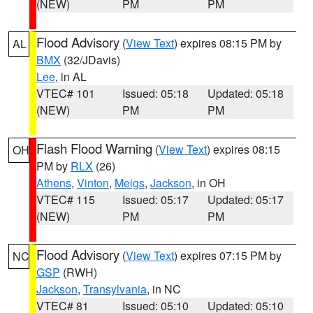
(NEW)
PM
PM
Flood Advisory
(
View Text
) expires 08:15 PM by
AL
BMX
(32/JDavis)
Lee
, in AL
VTEC# 101
Issued: 05:18
Updated: 05:18
(NEW)
PM
PM
Flash Flood Warning
(
View Text
) expires 08:15
OH
PM by
RLX
(26)
Athens
,
Vinton
,
Meigs
,
Jackson
, in OH
VTEC# 115
Issued: 05:17
Updated: 05:17
(NEW)
PM
PM
Flood Advisory
(
View Text
) expires 07:15 PM by
NC
GSP
(RWH)
Jackson
,
Transylvania
, in NC
VTEC# 81
Issued: 05:10
Updated: 05:10