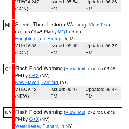
VTEC# 247
Issued: 05:54
Updated: 06:26
(CON)
PM
PM
Severe Thunderstorm Warning
(
View Text
)
MI
expires 06:45 PM by
MQT
(tdud)
Houghton
,
Iron
,
Baraga
, in MI
VTEC# 52
Issued: 05:49
Updated: 06:27
(CON)
PM
PM
Flash Flood Warning
(
View Text
) expires 08:45
CT
PM by
OKX
(NV)
New Haven
,
Fairfield
, in CT
VTEC# 42
Issued: 05:47
Updated: 05:47
(NEW)
PM
PM
Flash Flood Warning
(
View Text
) expires 08:45
NY
PM by
OKX
(NV)
Westchester
,
Putnam
, in NY