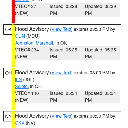
VTEC# 27
Issued: 05:39
Updated: 05:39
(NEW)
PM
PM
Flood Advisory
(
View Text
) expires 08:30 PM by
OK
OUN
(MDU)
Johnston
,
Marshall
, in OK
VTEC# 234
Issued: 05:35
Updated: 05:35
(NEW)
PM
PM
Flood Advisory
(
View Text
) expires 08:00 PM by
OH
ILN
(JGL)
Scioto
, in OH
VTEC# 146
Issued: 05:34
Updated: 05:34
(NEW)
PM
PM
Flood Advisory
(
View Text
) expires 08:30 PM by
NY
OKX
(NV)