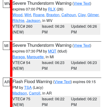
Severe Thunderstorm Warning
(
View Text
)
WV
expires 07:00 PM by
RLX
(26)
Wood
,
Wirt
,
Roane
,
Braxton
,
Calhoun
,
Clay
,
Gilmer
,
Ritchie
,
Jackson
, in WV
VTEC# 260
Issued: 06:26
Updated: 06:26
(NEW)
PM
PM
Severe Thunderstorm Warning
(
View Text
)
MI
expires 07:30 PM by
MQT
(tdud)
Baraga
,
Marquette
, in MI
VTEC# 54
Issued: 06:23
Updated: 06:23
(NEW)
PM
PM
Flash Flood Warning
(
View Text
) expires 09:15
AR
PM by
TSA
(Lacy)
Madison
,
Carroll
, in AR
VTEC# 75
Issued: 06:22
Updated: 06:22
(NEW)
PM
PM