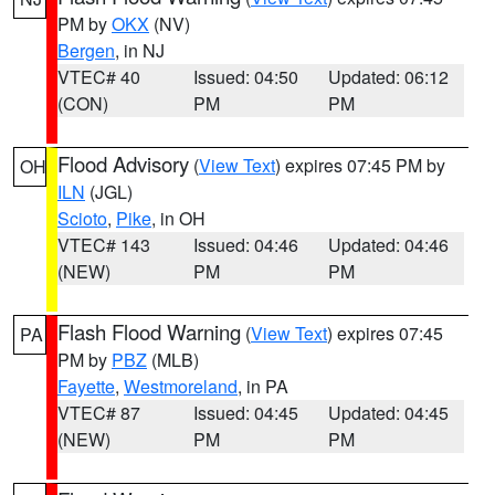
PM by
OKX
(NV)
Bergen
, in NJ
VTEC# 40
Issued: 04:50
Updated: 06:12
(CON)
PM
PM
Flood Advisory
(
View Text
) expires 07:45 PM by
OH
ILN
(JGL)
Scioto
,
Pike
, in OH
VTEC# 143
Issued: 04:46
Updated: 04:46
(NEW)
PM
PM
Flash Flood Warning
(
View Text
) expires 07:45
PA
PM by
PBZ
(MLB)
Fayette
,
Westmoreland
, in PA
VTEC# 87
Issued: 04:45
Updated: 04:45
(NEW)
PM
PM