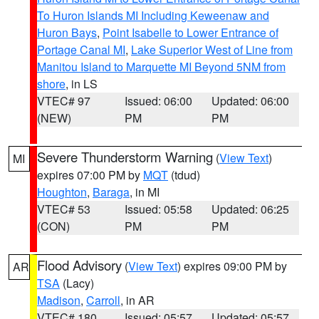
To Huron Islands MI Including Keweenaw and
Huron Bays
,
Point Isabelle to Lower Entrance of
Portage Canal MI
,
Lake Superior West of Line from
Manitou Island to Marquette MI Beyond 5NM from
shore
, in LS
VTEC# 97
Issued: 06:00
Updated: 06:00
(NEW)
PM
PM
Severe Thunderstorm Warning
(
View Text
)
MI
expires 07:00 PM by
MQT
(tdud)
Houghton
,
Baraga
, in MI
VTEC# 53
Issued: 05:58
Updated: 06:25
(CON)
PM
PM
Flood Advisory
(
View Text
) expires 09:00 PM by
AR
TSA
(Lacy)
Madison
,
Carroll
, in AR
VTEC# 180
Issued: 05:57
Updated: 05:57