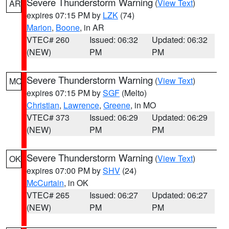
Severe Thunderstorm Warning
(
View Text
)
AR
expires 07:15 PM by
LZK
(74)
Marion
,
Boone
, in AR
VTEC# 260
Issued: 06:32
Updated: 06:32
(NEW)
PM
PM
Severe Thunderstorm Warning
(
View Text
)
MO
expires 07:15 PM by
SGF
(Melto)
Christian
,
Lawrence
,
Greene
, in MO
VTEC# 373
Issued: 06:29
Updated: 06:29
(NEW)
PM
PM
Severe Thunderstorm Warning
(
View Text
)
OK
expires 07:00 PM by
SHV
(24)
McCurtain
, in OK
VTEC# 265
Issued: 06:27
Updated: 06:27
(NEW)
PM
PM