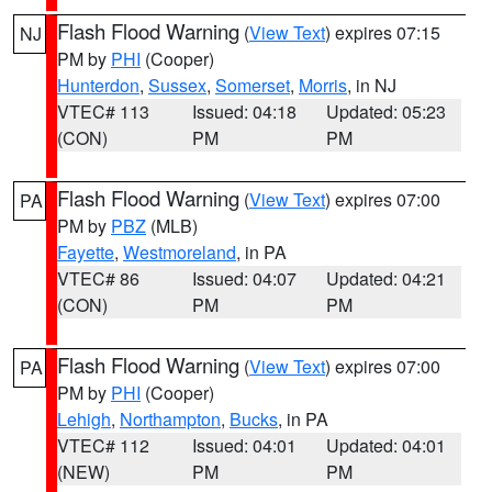
Flash Flood Warning
(
View Text
) expires 07:15
NJ
PM by
PHI
(Cooper)
Hunterdon
,
Sussex
,
Somerset
,
Morris
, in NJ
VTEC# 113
Issued: 04:18
Updated: 05:23
(CON)
PM
PM
Flash Flood Warning
(
View Text
) expires 07:00
PA
PM by
PBZ
(MLB)
Fayette
,
Westmoreland
, in PA
VTEC# 86
Issued: 04:07
Updated: 04:21
(CON)
PM
PM
Flash Flood Warning
(
View Text
) expires 07:00
PA
PM by
PHI
(Cooper)
Lehigh
,
Northampton
,
Bucks
, in PA
VTEC# 112
Issued: 04:01
Updated: 04:01
(NEW)
PM
PM