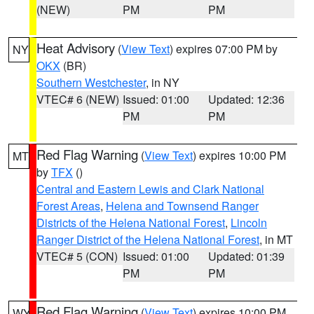
(NEW)
PM
PM
Heat Advisory
(
View Text
) expires 07:00 PM by
NY
OKX
(BR)
Southern Westchester
, in NY
VTEC# 6 (NEW)
Issued: 01:00
Updated: 12:36
PM
PM
Red Flag Warning
(
View Text
) expires 10:00 PM
MT
by
TFX
()
Central and Eastern Lewis and Clark National
Forest Areas
,
Helena and Townsend Ranger
Districts of the Helena National Forest
,
Lincoln
Ranger District of the Helena National Forest
, in MT
VTEC# 5 (CON)
Issued: 01:00
Updated: 01:39
PM
PM
Red Flag Warning
(
View Text
) expires 10:00 PM
WY