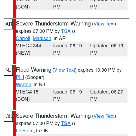
(CON)
PM
PM
Severe Thunderstorm Warning
(
View Text
)
AR
expires 07:00 PM by
TSA
()
Carroll
,
Madison
, in AR
VTEC# 344
Issued: 06:19
Updated: 06:19
(NEW)
PM
PM
Flood Warning
(
View Text
) expires 10:30 PM by
NJ
PHI
(Cooper)
Warren
, in NJ
VTEC# 15
Issued: 06:19
Updated: 06:27
(CON)
PM
PM
Severe Thunderstorm Warning
(
View Text
)
OK
expires 07:00 PM by
TSA
()
Le Flore
, in OK