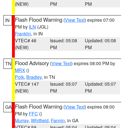
(NEW)
PM
PM
Flash Flood Warning
(
View Text
) expires 07:00
IN
PM by
ILN
(JGL)
Franklin
, in IN
VTEC# 48
Issued: 05:08
Updated: 05:08
(NEW)
PM
PM
Flood Advisory
(
View Text
) expires 08:00 PM by
TN
MRX
()
Polk
,
Bradley
, in TN
VTEC# 147
Issued: 05:07
Updated: 05:07
(NEW)
PM
PM
Flash Flood Warning
(
View Text
) expires 08:00
GA
PM by
FFC
()
Murray
,
Whitfield
,
Fannin
, in GA
VTEC# 59
Issued: 05:04
Updated: 05:04