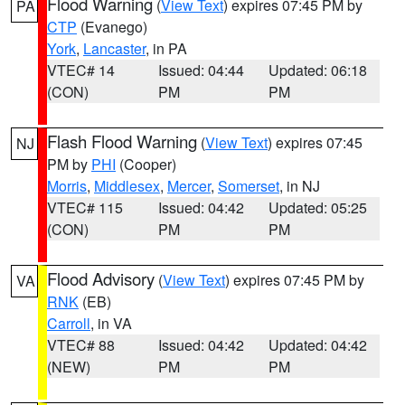
Flood Warning
(
View Text
) expires 07:45 PM by
PA
CTP
(Evanego)
York
,
Lancaster
, in PA
VTEC# 14
Issued: 04:44
Updated: 06:18
(CON)
PM
PM
Flash Flood Warning
(
View Text
) expires 07:45
NJ
PM by
PHI
(Cooper)
Morris
,
Middlesex
,
Mercer
,
Somerset
, in NJ
VTEC# 115
Issued: 04:42
Updated: 05:25
(CON)
PM
PM
Flood Advisory
(
View Text
) expires 07:45 PM by
VA
RNK
(EB)
Carroll
, in VA
VTEC# 88
Issued: 04:42
Updated: 04:42
(NEW)
PM
PM