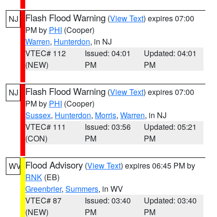
Flash Flood Warning
(
View Text
) expires 07:00
NJ
PM by
PHI
(Cooper)
Warren
,
Hunterdon
, in NJ
VTEC# 112
Issued: 04:01
Updated: 04:01
(NEW)
PM
PM
Flash Flood Warning
(
View Text
) expires 07:00
NJ
PM by
PHI
(Cooper)
Sussex
,
Hunterdon
,
Morris
,
Warren
, in NJ
VTEC# 111
Issued: 03:56
Updated: 05:21
(CON)
PM
PM
Flood Advisory
(
View Text
) expires 06:45 PM by
WV
RNK
(EB)
Greenbrier
,
Summers
, in WV
VTEC# 87
Issued: 03:40
Updated: 03:40
(NEW)
PM
PM