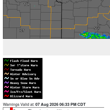
Warnings Valid at:
07 Aug 2026 06:33 PM CDT