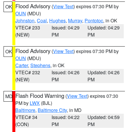
Flood Advisory
(
View Text
) expires 07:30 PM by
OK
OUN
(MDU)
Johnston
,
Coal
,
Hughes
,
Murray
,
Pontotoc
, in OK
VTEC# 233
Issued: 04:29
Updated: 04:29
(NEW)
PM
PM
Flood Advisory
(
View Text
) expires 07:30 PM by
OK
OUN
(MDU)
Carter
,
Stephens
, in OK
VTEC# 232
Issued: 04:26
Updated: 04:26
(NEW)
PM
PM
Flash Flood Warning
(
View Text
) expires 07:30
MD
PM by
LWX
(BJL)
Baltimore
,
Baltimore City
, in MD
VTEC# 34
Issued: 04:22
Updated: 04:59
(CON)
PM
PM