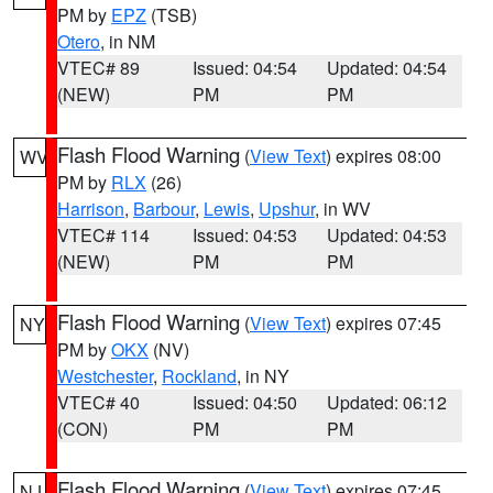
PM by
EPZ
(TSB)
Otero
, in NM
VTEC# 89
Issued: 04:54
Updated: 04:54
(NEW)
PM
PM
Flash Flood Warning
(
View Text
) expires 08:00
WV
PM by
RLX
(26)
Harrison
,
Barbour
,
Lewis
,
Upshur
, in WV
VTEC# 114
Issued: 04:53
Updated: 04:53
(NEW)
PM
PM
Flash Flood Warning
(
View Text
) expires 07:45
NY
PM by
OKX
(NV)
Westchester
,
Rockland
, in NY
VTEC# 40
Issued: 04:50
Updated: 06:12
(CON)
PM
PM
Flash Flood Warning
(
View Text
) expires 07:45
NJ