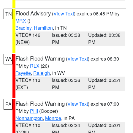
Flood Advisory
(
View Text
) expires 06:45 PM by
TN
MRX
()
Bradley
,
Hamilton
, in TN
VTEC# 146
Issued: 03:38
Updated: 03:38
(NEW)
PM
PM
Flash Flood Warning
(
View Text
) expires 08:30
WV
PM by
RLX
(26)
Fayette
,
Raleigh
, in WV
VTEC# 113
Issued: 03:36
Updated: 05:51
(EXT)
PM
PM
Flash Flood Warning
(
View Text
) expires 07:00
PA
PM by
PHI
(Cooper)
Northampton
,
Monroe
, in PA
VTEC# 110
Issued: 03:24
Updated: 05:01
(CON)
PM
PM