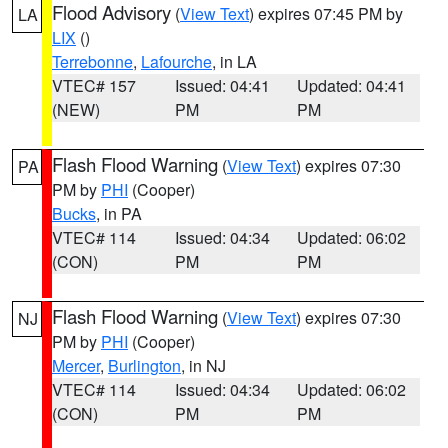
Flood Advisory
(
View Text
) expires 07:45 PM by
LA
LIX
()
Terrebonne
,
Lafourche
, in LA
VTEC# 157
Issued: 04:41
Updated: 04:41
(NEW)
PM
PM
Flash Flood Warning
(
View Text
) expires 07:30
PA
PM by
PHI
(Cooper)
Bucks
, in PA
VTEC# 114
Issued: 04:34
Updated: 06:02
(CON)
PM
PM
Flash Flood Warning
(
View Text
) expires 07:30
NJ
PM by
PHI
(Cooper)
Mercer
,
Burlington
, in NJ
VTEC# 114
Issued: 04:34
Updated: 06:02
(CON)
PM
PM