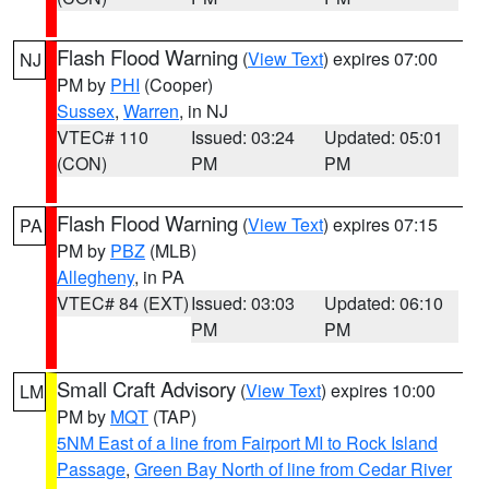
Flash Flood Warning
(
View Text
) expires 07:00
NJ
PM by
PHI
(Cooper)
Sussex
,
Warren
, in NJ
VTEC# 110
Issued: 03:24
Updated: 05:01
(CON)
PM
PM
Flash Flood Warning
(
View Text
) expires 07:15
PA
PM by
PBZ
(MLB)
Allegheny
, in PA
VTEC# 84 (EXT)
Issued: 03:03
Updated: 06:10
PM
PM
Small Craft Advisory
(
View Text
) expires 10:00
LM
PM by
MQT
(TAP)
5NM East of a line from Fairport MI to Rock Island
Passage
,
Green Bay North of line from Cedar River