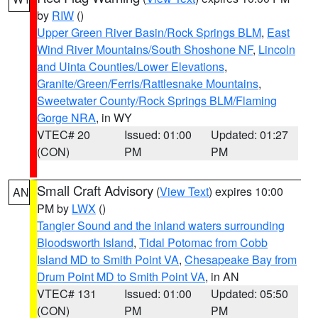
by
RIW
()
Upper Green River Basin/Rock Springs BLM
,
East
Wind River Mountains/South Shoshone NF
,
Lincoln
and Uinta Counties/Lower Elevations
,
Granite/Green/Ferris/Rattlesnake Mountains
,
Sweetwater County/Rock Springs BLM/Flaming
Gorge NRA
, in WY
VTEC# 20
Issued: 01:00
Updated: 01:27
(CON)
PM
PM
Small Craft Advisory
(
View Text
) expires 10:00
AN
PM by
LWX
()
Tangier Sound and the inland waters surrounding
Bloodsworth Island
,
Tidal Potomac from Cobb
Island MD to Smith Point VA
,
Chesapeake Bay from
Drum Point MD to Smith Point VA
, in AN
VTEC# 131
Issued: 01:00
Updated: 05:50
(CON)
PM
PM