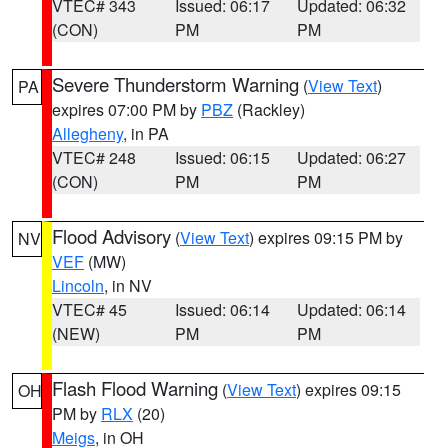
VTEC# 343
Issued: 06:17
Updated: 06:32
(CON)
PM
PM
Severe Thunderstorm Warning
(
View Text
)
PA
expires 07:00 PM by
PBZ
(Rackley)
Allegheny
, in PA
VTEC# 248
Issued: 06:15
Updated: 06:27
(CON)
PM
PM
Flood Advisory
(
View Text
) expires 09:15 PM by
NV
VEF
(MW)
Lincoln
, in NV
VTEC# 45
Issued: 06:14
Updated: 06:14
(NEW)
PM
PM
Flash Flood Warning
(
View Text
) expires 09:15
OH
PM by
RLX
(20)
Meigs
, in OH