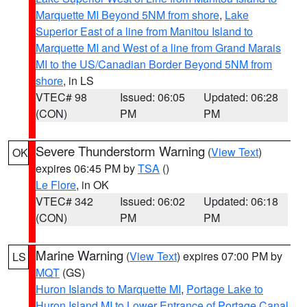
Marquette MI Beyond 5NM from shore
,
Lake
Superior East of a line from Manitou Island to
Marquette MI and West of a line from Grand Marais
MI to the US/Canadian Border Beyond 5NM from
shore
, in LS
VTEC# 98
Issued: 06:05
Updated: 06:28
(CON)
PM
PM
Severe Thunderstorm Warning
(
View Text
)
OK
expires 06:45 PM by
TSA
()
Le Flore
, in OK
VTEC# 342
Issued: 06:02
Updated: 06:18
(CON)
PM
PM
Marine Warning
(
View Text
) expires 07:00 PM by
LS
MQT
(GS)
Huron Islands to Marquette MI
,
Portage Lake to
Huron Island MI to Lower Entrance of Portage Canal