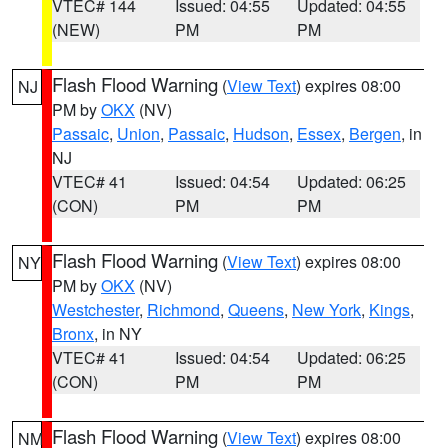
VTEC# 144
Issued: 04:55
Updated: 04:55
(NEW)
PM
PM
Flash Flood Warning
(
View Text
) expires 08:00
NJ
PM by
OKX
(NV)
Passaic
,
Union
,
Passaic
,
Hudson
,
Essex
,
Bergen
, in
NJ
VTEC# 41
Issued: 04:54
Updated: 06:25
(CON)
PM
PM
Flash Flood Warning
(
View Text
) expires 08:00
NY
PM by
OKX
(NV)
Westchester
,
Richmond
,
Queens
,
New York
,
Kings
,
Bronx
, in NY
VTEC# 41
Issued: 04:54
Updated: 06:25
(CON)
PM
PM
Flash Flood Warning
(
View Text
) expires 08:00
NM