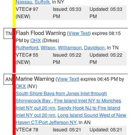
Nassau
,
Suffolk
, in NY
VTEC# 97
Issued: 05:33
Updated: 05:33
(NEW)
PM
PM
Flash Flood Warning
(
View Text
) expires 08:15
TN
PM by
OHX
(Dirkes)
Rutherford
,
Wilson
,
Williamson
,
Davidson
, in TN
VTEC# 55
Issued: 05:22
Updated: 05:22
(NEW)
PM
PM
Marine Warning
(
View Text
) expires 06:45 PM by
AN
OKX
(NV)
South Shore Bays from Jones Inlet through
Shinnecock Bay
,
Fire Island Inlet NY to Moriches
Inlet NY out 20 nm
,
Sandy Hook NJ to Fire Island
Inlet NY out 20 nm
,
Long Island Sound West of New
Haven CT/Port Jefferson NY
, in AN
VTEC# 78
Issued: 05:21
Updated: 05:21