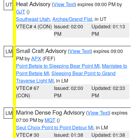
Heat Advisory
(
View Text
) expires 09:00 PM by
UT
GJT
()
Southeast Utah
,
Arches/Grand Flat
, in UT
VTEC# 4 (CON)
Issued: 02:00
Updated: 01:13
PM
PM
Small Craft Advisory
(
View Text
) expires 09:00
LM
PM by
APX
(FEF)
Point Betsie to Sleeping Bear Point MI
,
Manistee to
Point Betsie MI
,
Sleeping Bear Point to Grand
Traverse Light MI
, in LM
VTEC# 67
Issued: 02:00
Updated: 02:33
(CON)
PM
PM
Marine Dense Fog Advisory
(
View Text
) expires
LM
07:00 PM by
MQT
()
Seul Choix Point to Point Detour MI
, in LM
VTEC# 30
Issued: 01:38
Updated: 01:38