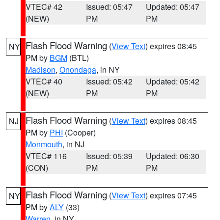
VTEC# 42
Issued: 05:47
Updated: 05:47
(NEW)
PM
PM
Flash Flood Warning
(
View Text
) expires 08:45
NY
PM by
BGM
(BTL)
Madison
,
Onondaga
, in NY
VTEC# 40
Issued: 05:42
Updated: 05:42
(NEW)
PM
PM
Flash Flood Warning
(
View Text
) expires 08:45
NJ
PM by
PHI
(Cooper)
Monmouth
, in NJ
VTEC# 116
Issued: 05:39
Updated: 06:30
(CON)
PM
PM
Flash Flood Warning
(
View Text
) expires 07:45
NY
PM by
ALY
(33)
Warren
, in NY