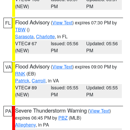
(NEW)
PM
PM
Flood Advisory
(
View Text
) expires 07:30 PM by
FL
TBW
()
Sarasota
,
Charlotte
, in FL
VTEC# 67
Issued: 05:56
Updated: 05:56
(NEW)
PM
PM
Flood Advisory
(
View Text
) expires 09:00 PM by
VA
RNK
(EB)
Patrick
,
Carroll
, in VA
VTEC# 89
Issued: 05:55
Updated: 05:55
(NEW)
PM
PM
Severe Thunderstorm Warning
(
View Text
)
PA
expires 06:45 PM by
PBZ
(MLB)
Allegheny
, in PA