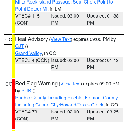
MI to Rock Island Passage
,
Seul Choix Point to
Point Detour MI
, in LM
VTEC# 115
Issued: 03:00
Updated: 01:38
(CON)
PM
PM
Heat Advisory
(
View Text
) expires 09:00 PM by
CO
GJT
()
Grand Valley
, in CO
VTEC# 4 (CON)
Issued: 02:00
Updated: 01:13
PM
PM
Red Flag Warning
(
View Text
) expires 09:00 PM
CO
by
PUB
()
Pueblo County Including Pueblo
,
Fremont County
Including Canon City/Howard/Texas Creek
, in CO
VTEC# 79
Issued: 02:00
Updated: 03:25
(CON)
PM
PM