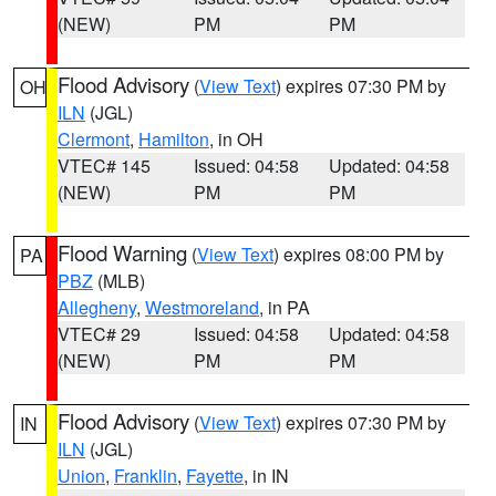
(NEW)
PM
PM
Flood Advisory
(
View Text
) expires 07:30 PM by
OH
ILN
(JGL)
Clermont
,
Hamilton
, in OH
VTEC# 145
Issued: 04:58
Updated: 04:58
(NEW)
PM
PM
Flood Warning
(
View Text
) expires 08:00 PM by
PA
PBZ
(MLB)
Allegheny
,
Westmoreland
, in PA
VTEC# 29
Issued: 04:58
Updated: 04:58
(NEW)
PM
PM
Flood Advisory
(
View Text
) expires 07:30 PM by
IN
ILN
(JGL)
Union
,
Franklin
,
Fayette
, in IN