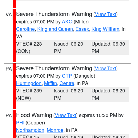
Severe Thunderstorm Warning
(
View Text
)
VA
expires 07:00 PM by
AKQ
(Miller)
Caroline
,
King and Queen
,
Essex
,
King William
, in
VA
VTEC# 223
Issued: 06:20
Updated: 06:30
(CON)
PM
PM
Severe Thunderstorm Warning
(
View Text
)
PA
expires 07:00 PM by
CTP
(Dangelo)
Huntingdon
,
Mifflin
,
Centre
, in PA
VTEC# 239
Issued: 06:20
Updated: 06:20
(NEW)
PM
PM
Flood Warning
(
View Text
) expires 10:30 PM by
PA
PHI
(Cooper)
Northampton
,
Monroe
, in PA
VTEC# 15
Issued: 06:19
Updated: 06:27