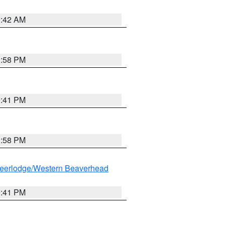
1:42 AM
1:58 PM
0:41 PM
1:58 PM
eerlodge/Western Beaverhead
0:41 PM