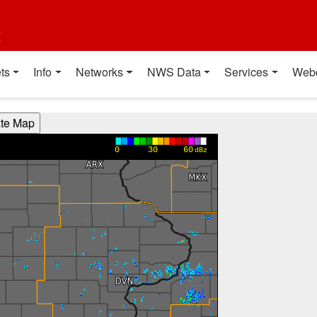
t
ts
Info
Networks
NWS Data
Services
Web