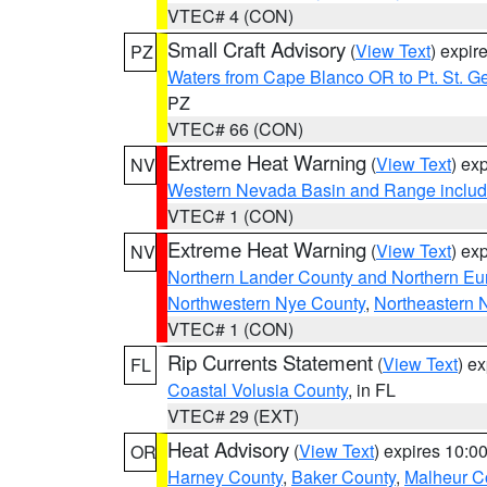
VTEC# 4 (CON)
Small Craft Advisory
(
View Text
) expi
PZ
Waters from Cape Blanco OR to Pt. St. G
PZ
VTEC# 66 (CON)
Extreme Heat Warning
(
View Text
) ex
NV
Western Nevada Basin and Range includ
VTEC# 1 (CON)
Extreme Heat Warning
(
View Text
) ex
NV
Northern Lander County and Northern Eu
Northwestern Nye County
,
Northeastern 
VTEC# 1 (CON)
Rip Currents Statement
(
View Text
) e
FL
Coastal Volusia County
, in FL
VTEC# 29 (EXT)
Heat Advisory
(
View Text
) expires 10:
OR
Harney County
,
Baker County
,
Malheur C