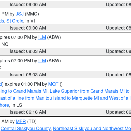
Issued: 09:00 AM
Updated: 0
00 PM by
JSJ
(MMC)
ds
,
St Croix
, in VI
Issued: 09:00 AM
Updated: 0
xpires 07:00 PM by
ILM
(ABW)
in NC
Issued: 08:03 AM
Updated: 0
xpires 07:00 PM by
ILM
(ABW)
C
Issued: 08:03 AM
Updated: 0
t
) expires 01:00 PM by
MQT
()
ing to Grand Marais MI
,
Lake Superior from Grand Marais MI to 
st of a line from Manitou Island to Marquette MI and West of a 
hore
, in LS
Issued: 06:16 AM
Updated: 0
00 AM by
MFR
(TD)
,
Central Siskiyou County
,
Northeast Siskiyou and Northwest M