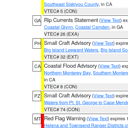
Southeast Siskiyou County
, in CA
VTEC# 5 (CON)
Rip Currents Statement
(
View Text
) e
GA
Coastal Glynn
,
Coastal Camden
, in GA
VTEC# 26 (EXA)
Small Craft Advisory
(
View Text
) expi
PH
Big Island Leeward Waters
,
Big Island S
VTEC# 32 (EXT)
Coastal Flood Advisory
(
View Text
) ex
CA
Northern Monterey Bay
,
Southern Monter
in CA
VTEC# 8 (CON)
Small Craft Advisory
(
View Text
) expi
PZ
Waters from Pt. St. George to Cape Mend
VTEC# 74 (CON)
Red Flag Warning
(
View Text
) expires
MT
Helena and Townsend Ranger Districts of