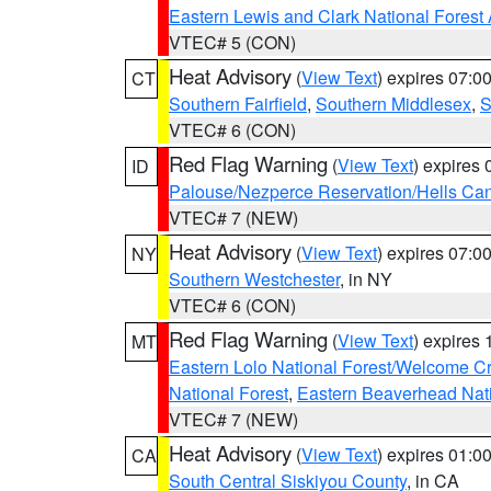
Eastern Lewis and Clark National Forest
VTEC# 5 (CON)
Heat Advisory
(
View Text
) expires 07:
CT
Southern Fairfield
,
Southern Middlesex
,
S
VTEC# 6 (CON)
Red Flag Warning
(
View Text
) expires
ID
Palouse/Nezperce Reservation/Hells Ca
VTEC# 7 (NEW)
Heat Advisory
(
View Text
) expires 07:
NY
Southern Westchester
, in NY
VTEC# 6 (CON)
Red Flag Warning
(
View Text
) expires
MT
Eastern Lolo National Forest/Welcome 
National Forest
,
Eastern Beaverhead Nati
VTEC# 7 (NEW)
Heat Advisory
(
View Text
) expires 01:
CA
South Central Siskiyou County
, in CA