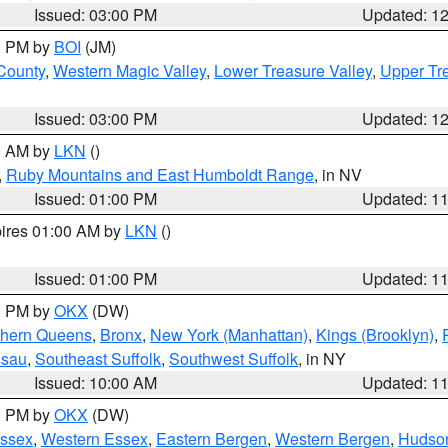
Issued: 03:00 PM
Updated: 1
00 PM by
BOI
(JM)
 County
,
Western Magic Valley
,
Lower Treasure Valley
,
Upper Tre
Issued: 03:00 PM
Updated: 1
00 AM by
LKN
()
,
Ruby Mountains and East Humboldt Range
, in NV
Issued: 01:00 PM
Updated: 1
pires 01:00 AM by
LKN
()
Issued: 01:00 PM
Updated: 1
00 PM by
OKX
(DW)
thern Queens
,
Bronx
,
New York (Manhattan)
,
Kings (Brooklyn)
,
ssau
,
Southeast Suffolk
,
Southwest Suffolk
, in NY
Issued: 10:00 AM
Updated: 1
00 PM by
OKX
(DW)
Essex
,
Western Essex
,
Eastern Bergen
,
Western Bergen
,
Hudso