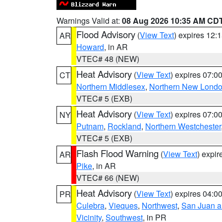
Warnings Valid at:
08 Aug 2026 10:35 AM CD
Flood Advisory
(
View Text
) expires 12
AR
Howard
, in AR
VTEC# 48 (NEW)
Heat Advisory
(
View Text
) expires 07:
CT
Northern Middlesex
,
Northern New Lond
VTEC# 5 (EXB)
Heat Advisory
(
View Text
) expires 07:
NY
Putnam
,
Rockland
,
Northern Westchester
VTEC# 5 (EXB)
Flash Flood Warning
(
View Text
) expi
AR
Pike
, in AR
VTEC# 66 (NEW)
Heat Advisory
(
View Text
) expires 04:
PR
Culebra
,
Vieques
,
Northwest
,
San Juan an
Vicinity
,
Southwest
, in PR