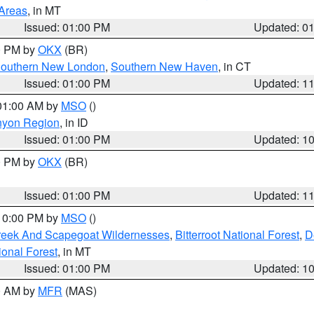
 Areas
, in MT
Issued: 01:00 PM
Updated: 0
00 PM by
OKX
(BR)
outhern New London
,
Southern New Haven
, in CT
Issued: 01:00 PM
Updated: 1
 01:00 AM by
MSO
()
nyon Region
, in ID
Issued: 01:00 PM
Updated: 1
00 PM by
OKX
(BR)
Issued: 01:00 PM
Updated: 1
 10:00 PM by
MSO
()
Creek And Scapegoat Wildernesses
,
Bitterroot National Forest
,
D
onal Forest
, in MT
Issued: 01:00 PM
Updated: 1
00 AM by
MFR
(MAS)