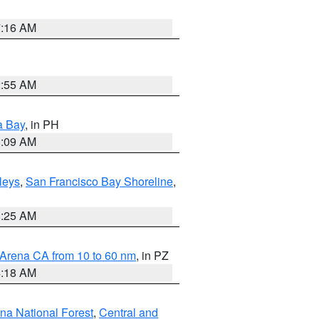
7:16 AM
2:55 AM
a Bay
, in PH
8:09 AM
lleys
,
San Francisco Bay Shoreline
,
8:25 AM
 Arena CA from 10 to 60 nm
, in PZ
4:18 AM
ena National Forest
,
Central and