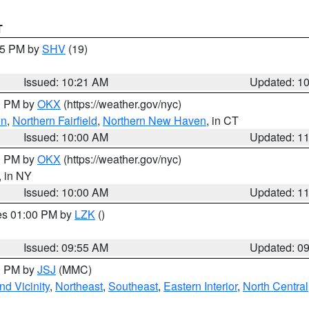
T
:15 PM by
SHV
(19)
Issued: 10:21 AM
Updated: 1
00 PM by
OKX
(https://weather.gov/nyc)
on
,
Northern Fairfield
,
Northern New Haven
, in CT
Issued: 10:00 AM
Updated: 1
00 PM by
OKX
(https://weather.gov/nyc)
, in NY
Issued: 10:00 AM
Updated: 1
res 01:00 PM by
LZK
()
Issued: 09:55 AM
Updated: 0
00 PM by
JSJ
(MMC)
d Vicinity
,
Northeast
,
Southeast
,
Eastern Interior
,
North Central