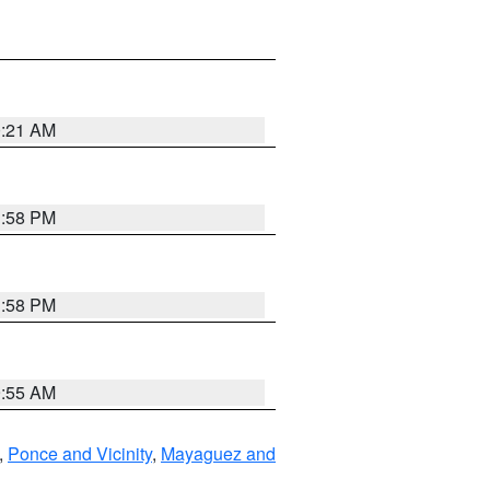
0:21 AM
1:58 PM
1:58 PM
9:55 AM
,
Ponce and Vicinity
,
Mayaguez and