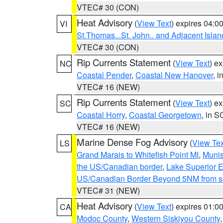
VTEC# 30 (CON)
Heat Advisory
(
View Text
) expires 04:
VI
St.Thomas...St. John.. and Adjacent Islan
VTEC# 30 (CON)
Rip Currents Statement
(
View Text
) e
NC
Coastal Pender
,
Coastal New Hanover
, 
VTEC# 16 (NEW)
Rip Currents Statement
(
View Text
) e
SC
Coastal Horry
,
Coastal Georgetown
, in S
VTEC# 16 (NEW)
Marine Dense Fog Advisory
(
View Tex
LS
Grand Marais to Whitefish Point MI
,
Munis
the US/Canadian border
,
Lake Superior Ea
US/Canadian Border Beyond 5NM from s
VTEC# 31 (NEW)
Heat Advisory
(
View Text
) expires 01:
CA
Modoc County
,
Western Siskiyou County