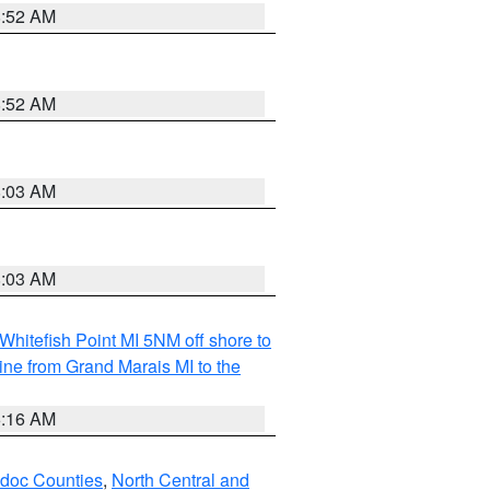
8:52 AM
8:52 AM
8:03 AM
8:03 AM
Whitefish Point MI 5NM off shore to
line from Grand Marais MI to the
6:16 AM
odoc Counties
,
North Central and