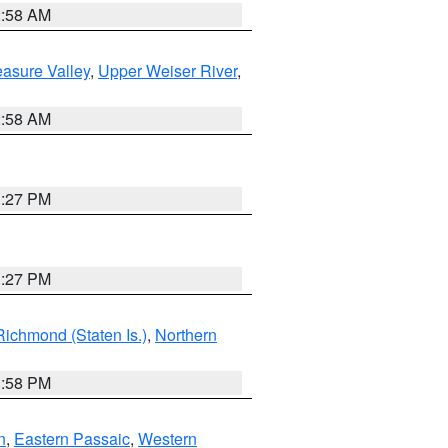
2:58 AM
asure Valley
,
Upper Weiser River
,
2:58 AM
1:27 PM
1:27 PM
Richmond (Staten Is.)
,
Northern
1:58 PM
n
,
Eastern Passaic
,
Western