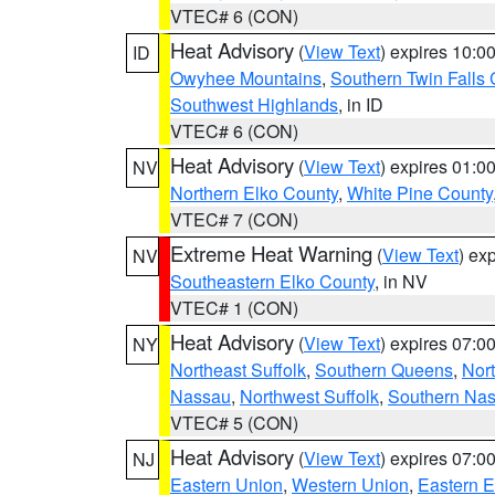
VTEC# 6 (CON)
Heat Advisory
(
View Text
) expires 10:
ID
Owyhee Mountains
,
Southern Twin Falls
Southwest Highlands
, in ID
VTEC# 6 (CON)
Heat Advisory
(
View Text
) expires 01:
NV
Northern Elko County
,
White Pine County
VTEC# 7 (CON)
Extreme Heat Warning
(
View Text
) ex
NV
Southeastern Elko County
, in NV
VTEC# 1 (CON)
Heat Advisory
(
View Text
) expires 07:
NY
Northeast Suffolk
,
Southern Queens
,
Nor
Nassau
,
Northwest Suffolk
,
Southern Na
VTEC# 5 (CON)
Heat Advisory
(
View Text
) expires 07:
NJ
Eastern Union
,
Western Union
,
Eastern 