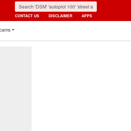
CONTACT US
DISCLAIMER
APPS
cams