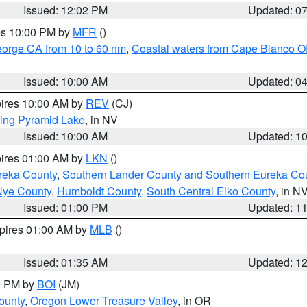
Issued: 12:02 PM
Updated: 0
res 10:00 PM by
MFR
()
eorge CA from 10 to 60 nm
,
Coastal waters from Cape Blanco OR
Issued: 10:00 AM
Updated: 0
pires 10:00 AM by
REV
(CJ)
ing Pyramid Lake
, in NV
Issued: 10:00 AM
Updated: 1
pires 01:00 AM by
LKN
()
reka County
,
Southern Lander County and Southern Eureka Co
Nye County
,
Humboldt County
,
South Central Elko County
, in N
Issued: 01:00 PM
Updated: 1
xpires 01:00 AM by
MLB
()
Issued: 01:35 AM
Updated: 1
00 PM by
BOI
(JM)
ounty
,
Oregon Lower Treasure Valley
, in OR