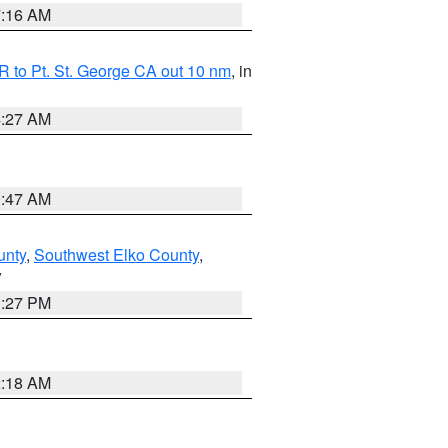
7:16 AM
 to Pt. St. George CA out 10 nm
, in
4:27 AM
0:47 AM
unty
,
Southwest Elko County
,
V
1:27 PM
2:18 AM