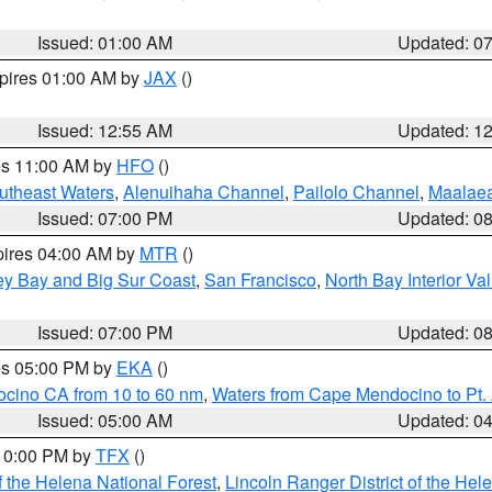
Issued: 01:00 AM
Updated: 0
xpires 01:00 AM by
JAX
()
Issued: 12:55 AM
Updated: 1
res 11:00 AM by
HFO
()
outheast Waters
,
Alenuihaha Channel
,
Pailolo Channel
,
Maalae
Issued: 07:00 PM
Updated: 0
pires 04:00 AM by
MTR
()
ey Bay and Big Sur Coast
,
San Francisco
,
North Bay Interior Va
Issued: 07:00 PM
Updated: 0
res 05:00 PM by
EKA
()
ocino CA from 10 to 60 nm
,
Waters from Cape Mendocino to Pt.
Issued: 05:00 AM
Updated: 0
 10:00 PM by
TFX
()
 the Helena National Forest
,
Lincoln Ranger District of the Hel