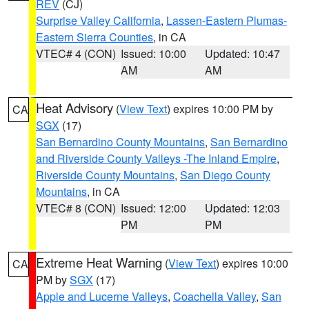
REV
(CJ)
Surprise Valley California
,
Lassen-Eastern Plumas-
Eastern Sierra Counties
, in CA
VTEC# 4 (CON)
Issued: 10:00
Updated: 10:47
AM
AM
Heat Advisory
(
View Text
) expires 10:00 PM by
CA
SGX
(17)
San Bernardino County Mountains
,
San Bernardino
and Riverside County Valleys -The Inland Empire
,
Riverside County Mountains
,
San Diego County
Mountains
, in CA
VTEC# 8 (CON)
Issued: 12:00
Updated: 12:03
PM
PM
Extreme Heat Warning
(
View Text
) expires 10:00
CA
PM by
SGX
(17)
Apple and Lucerne Valleys
,
Coachella Valley
,
San