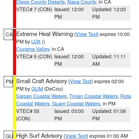
Diego County Deserts
,
Napa County
, in CA
VTEC# 7 (CON)
Issued: 12:00
Updated: 12:03
PM
PM
Extreme Heat Warning
(
View Text
) expires 10:00
CA
PM by
LOX
()
Cuyama Valley
, in CA
VTEC# 5 (CON)
Issued: 12:00
Updated: 11:11
PM
AM
Small Craft Advisory
(
View Text
) expires 02:00
PM
PM by
GUM
(DeCou)
Saipan Coastal Waters
,
Tinian Coastal Waters
,
Rota
Coastal Waters
,
Guam Coastal Waters
, in PM
VTEC# 55
Issued: 03:00
Updated: 01:06
(CON)
PM
PM
High Surf Advisory
(
View Text
) expires 01:00 AM
GU