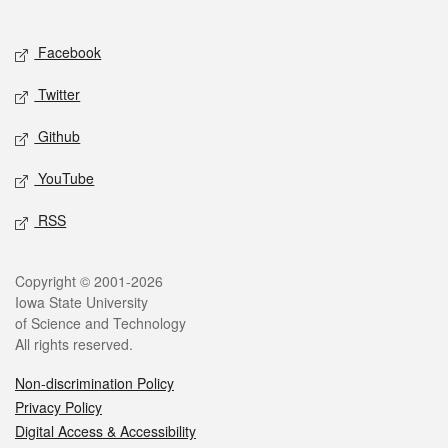
Social media
Facebook
Twitter
Github
YouTube
RSS
Legal
Copyright © 2001-2026
Iowa State University
of Science and Technology
All rights reserved.
Non-discrimination Policy
Privacy Policy
Digital Access & Accessibility