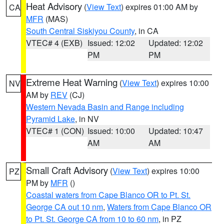
Heat Advisory
(
View Text
) expires 01:00 AM by
CA
MFR
(MAS)
South Central Siskiyou County
, in CA
VTEC# 4 (EXB)
Issued: 12:02
Updated: 12:02
PM
PM
Extreme Heat Warning
(
View Text
) expires 10:00
NV
AM by
REV
(CJ)
Western Nevada Basin and Range including
Pyramid Lake
, in NV
VTEC# 1 (CON)
Issued: 10:00
Updated: 10:47
AM
AM
Small Craft Advisory
(
View Text
) expires 10:00
PZ
PM by
MFR
()
Coastal waters from Cape Blanco OR to Pt. St.
George CA out 10 nm
,
Waters from Cape Blanco OR
to Pt. St. George CA from 10 to 60 nm
, in PZ