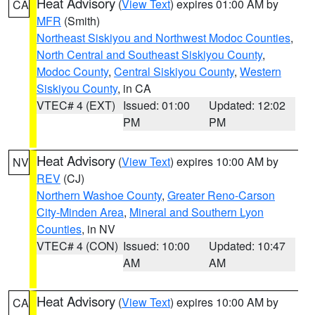
Heat Advisory
(
View Text
) expires 01:00 AM by
CA
MFR
(Smith)
Northeast Siskiyou and Northwest Modoc Counties
,
North Central and Southeast Siskiyou County
,
Modoc County
,
Central Siskiyou County
,
Western
Siskiyou County
, in CA
VTEC# 4 (EXT)
Issued: 01:00
Updated: 12:02
PM
PM
Heat Advisory
(
View Text
) expires 10:00 AM by
NV
REV
(CJ)
Northern Washoe County
,
Greater Reno-Carson
City-Minden Area
,
Mineral and Southern Lyon
Counties
, in NV
VTEC# 4 (CON)
Issued: 10:00
Updated: 10:47
AM
AM
Heat Advisory
(
View Text
) expires 10:00 AM by
CA