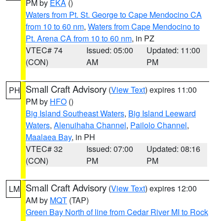
PM by
EKA
()
Waters from Pt. St. George to Cape Mendocino CA
from 10 to 60 nm
,
Waters from Cape Mendocino to
Pt. Arena CA from 10 to 60 nm
, in PZ
VTEC# 74
Issued: 05:00
Updated: 11:00
(CON)
AM
PM
Small Craft Advisory
(
View Text
) expires 11:00
PH
PM by
HFO
()
Big Island Southeast Waters
,
Big Island Leeward
Waters
,
Alenuihaha Channel
,
Pailolo Channel
,
Maalaea Bay
, in PH
VTEC# 32
Issued: 07:00
Updated: 08:16
(CON)
PM
PM
Small Craft Advisory
(
View Text
) expires 12:00
LM
AM by
MQT
(TAP)
Green Bay North of line from Cedar River MI to Rock