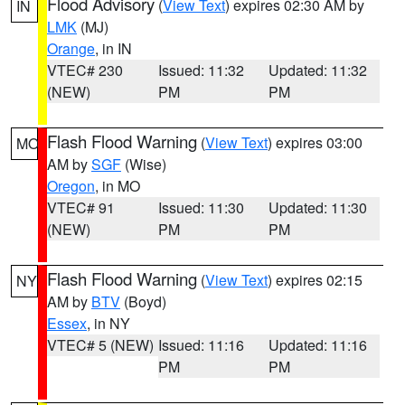
Flood Advisory
(
View Text
) expires 02:30 AM by
IN
LMK
(MJ)
Orange
, in IN
VTEC# 230
Issued: 11:32
Updated: 11:32
(NEW)
PM
PM
Flash Flood Warning
(
View Text
) expires 03:00
MO
AM by
SGF
(Wise)
Oregon
, in MO
VTEC# 91
Issued: 11:30
Updated: 11:30
(NEW)
PM
PM
Flash Flood Warning
(
View Text
) expires 02:15
NY
AM by
BTV
(Boyd)
Essex
, in NY
VTEC# 5 (NEW)
Issued: 11:16
Updated: 11:16
PM
PM