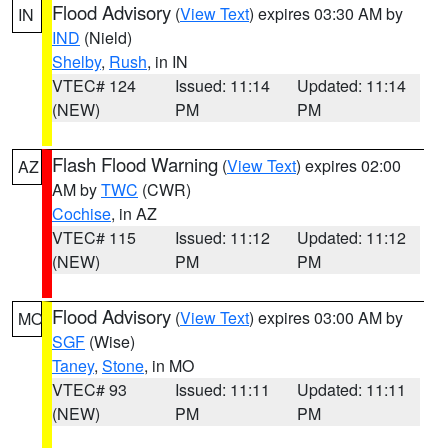
Flood Advisory
(
View Text
) expires 03:30 AM by
IN
IND
(Nield)
Shelby
,
Rush
, in IN
VTEC# 124
Issued: 11:14
Updated: 11:14
(NEW)
PM
PM
Flash Flood Warning
(
View Text
) expires 02:00
AZ
AM by
TWC
(CWR)
Cochise
, in AZ
VTEC# 115
Issued: 11:12
Updated: 11:12
(NEW)
PM
PM
Flood Advisory
(
View Text
) expires 03:00 AM by
MO
SGF
(Wise)
Taney
,
Stone
, in MO
VTEC# 93
Issued: 11:11
Updated: 11:11
(NEW)
PM
PM