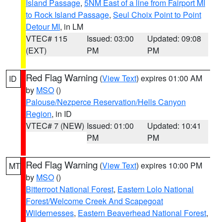
Island Passage
,
5NM East of a line from Fairport MI
to Rock Island Passage
,
Seul Choix Point to Point
Detour MI
, in LM
VTEC# 115
Issued: 03:00
Updated: 09:08
(EXT)
PM
PM
Red Flag Warning
(
View Text
) expires 01:00 AM
ID
by
MSO
()
Palouse/Nezperce Reservation/Hells Canyon
Region
, in ID
VTEC# 7 (NEW)
Issued: 01:00
Updated: 10:41
PM
PM
Red Flag Warning
(
View Text
) expires 10:00 PM
MT
by
MSO
()
Bitterroot National Forest
,
Eastern Lolo National
Forest/Welcome Creek And Scapegoat
Wildernesses
,
Eastern Beaverhead National Forest
,