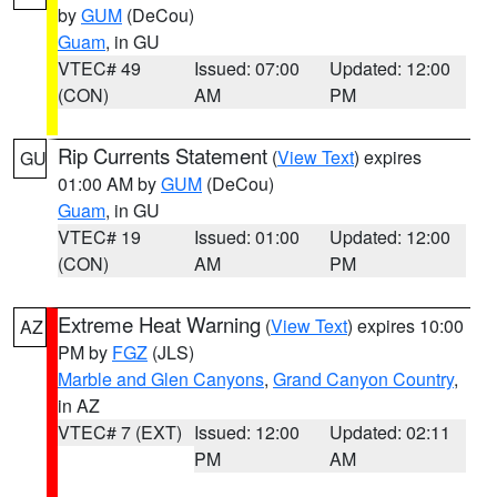
by
GUM
(DeCou)
Guam
, in GU
VTEC# 49
Issued: 07:00
Updated: 12:00
(CON)
AM
PM
Rip Currents Statement
(
View Text
) expires
GU
01:00 AM by
GUM
(DeCou)
Guam
, in GU
VTEC# 19
Issued: 01:00
Updated: 12:00
(CON)
AM
PM
Extreme Heat Warning
(
View Text
) expires 10:00
AZ
PM by
FGZ
(JLS)
Marble and Glen Canyons
,
Grand Canyon Country
,
in AZ
VTEC# 7 (EXT)
Issued: 12:00
Updated: 02:11
PM
AM