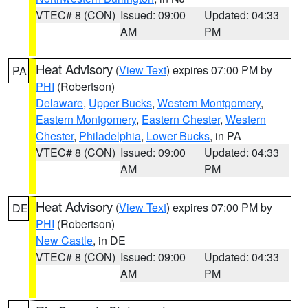
VTEC# 8 (CON)
Issued: 09:00
Updated: 04:33
AM
PM
Heat Advisory
(
View Text
) expires 07:00 PM by
PA
PHI
(Robertson)
Delaware
,
Upper Bucks
,
Western Montgomery
,
Eastern Montgomery
,
Eastern Chester
,
Western
Chester
,
Philadelphia
,
Lower Bucks
, in PA
VTEC# 8 (CON)
Issued: 09:00
Updated: 04:33
AM
PM
Heat Advisory
(
View Text
) expires 07:00 PM by
DE
PHI
(Robertson)
New Castle
, in DE
VTEC# 8 (CON)
Issued: 09:00
Updated: 04:33
AM
PM