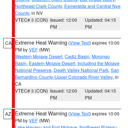
Northeast Clark County
,
Esmeralda and Central Nye
County
, in NV
VTEC# 3 (CON)
Issued: 12:00
Updated: 04:15
PM
PM
Extreme Heat Warning
(
View Text
) expires 10:00
CA
PM by
VEF
(MW)
Western Mojave Desert
,
Cadiz Basin
,
Morongo
Basin
,
Eastern Mojave Desert, Including the Mojave
National Preserve
,
Death Valley National Park
,
San
Bernardino County-Upper Colorado River Valley
, in
CA
VTEC# 3 (CON)
Issued: 12:00
Updated: 04:15
PM
PM
Extreme Heat Warning
(
View Text
) expires 10:00
AZ
PM by
VEF
(MW)
Lake Havasu and Fort Mohave
,
Northwest Plateau
,