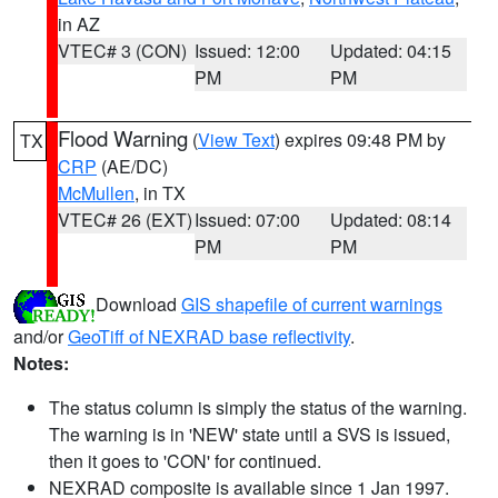
in AZ
VTEC# 3 (CON)
Issued: 12:00
Updated: 04:15
PM
PM
Flood Warning
(
View Text
) expires 09:48 PM by
TX
CRP
(AE/DC)
McMullen
, in TX
VTEC# 26 (EXT)
Issued: 07:00
Updated: 08:14
PM
PM
Download
GIS shapefile of current warnings
and/or
GeoTiff of NEXRAD base reflectivity
.
Notes:
The status column is simply the status of the warning.
The warning is in 'NEW' state until a SVS is issued,
then it goes to 'CON' for continued.
NEXRAD composite is available since 1 Jan 1997.