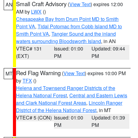
Small Craft Advisory
(
View Text
) expires 12:00
AN
AM by
LWX
()
Chesapeake Bay from Drum Point MD to Smith
Point VA
,
Tidal Potomac from Cobb Island MD to
Smith Point VA
,
Tangier Sound and the inland
waters surrounding Bloodsworth Island
, in AN
VTEC# 131
Issued: 01:00
Updated: 09:44
(EXT)
PM
PM
Red Flag Warning
(
View Text
) expires 10:00 PM
MT
by
TFX
()
Helena and Townsend Ranger Districts of the
Helena National Forest
,
Central and Eastern Lewis
and Clark National Forest Areas
,
Lincoln Ranger
District of the Helena National Forest
, in MT
VTEC# 5 (CON)
Issued: 01:00
Updated: 01:39
PM
PM