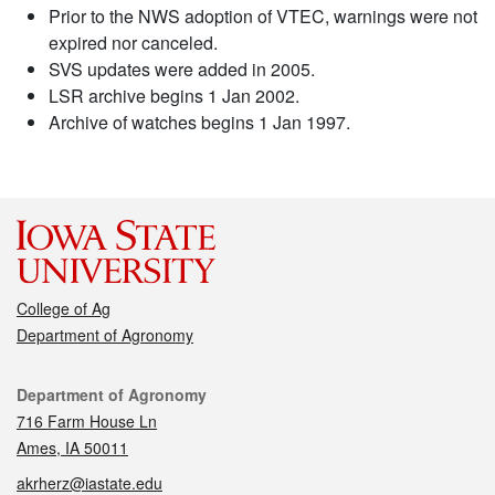
Prior to the NWS adoption of VTEC, warnings were not
expired nor canceled.
SVS updates were added in 2005.
LSR archive begins 1 Jan 2002.
Archive of watches begins 1 Jan 1997.
College of Ag
Department of Agronomy
Contact
Department of Agronomy
716 Farm House Ln
Ames, IA 50011
akrherz@iastate.edu