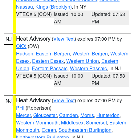
Nassau
,
Kings (Brooklyn)
, in NY
VTEC# 5 (CON)
Issued: 10:00
Updated: 07:53
AM
PM
Heat Advisory
(
View Text
) expires 07:00 PM by
NJ
OKX
(DW)
Hudson
,
Eastern Bergen
,
Western Bergen
,
Western
Essex
,
Eastern Essex
,
Western Union
,
Eastern
Union
,
Eastern Passaic
,
Western Passaic
, in NJ
VTEC# 5 (CON)
Issued: 10:00
Updated: 07:53
AM
PM
Heat Advisory
(
View Text
) expires 07:00 PM by
NJ
PHI
(Robertson)
Mercer
,
Gloucester
,
Camden
,
Morris
,
Hunterdon
,
Western Monmouth
,
Middlesex
,
Somerset
,
Eastern
Monmouth
,
Ocean
,
Southeastern Burlington
,
Northwestern Burlington
, in NJ