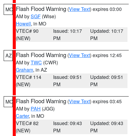
Flash Flood Warning
(
View Text
) expires 03:00
MO
AM by
SGF
(Wise)
Howell
, in MO
VTEC# 90
Issued: 10:17
Updated: 10:17
(NEW)
PM
PM
Flash Flood Warning
(
View Text
) expires 12:45
AZ
AM by
TWC
(CWR)
Graham
, in AZ
VTEC# 114
Issued: 09:51
Updated: 09:51
(NEW)
PM
PM
Flash Flood Warning
(
View Text
) expires 03:45
MO
AM by
PAH
(JGG)
Carter
, in MO
VTEC# 82
Issued: 09:43
Updated: 09:43
(NEW)
PM
PM