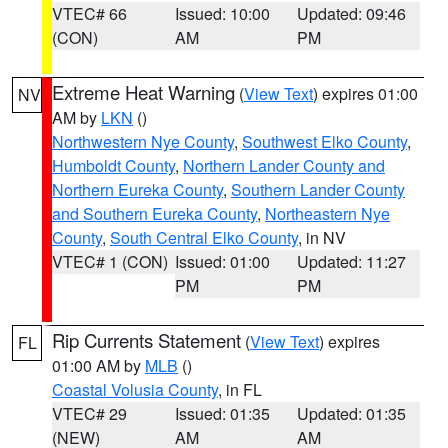
VTEC# 66
Issued: 10:00
Updated: 09:46
(CON)
AM
PM
Extreme Heat Warning
(
View Text
) expires 01:00
NV
AM by
LKN
()
Northwestern Nye County
,
Southwest Elko County
,
Humboldt County
,
Northern Lander County and
Northern Eureka County
,
Southern Lander County
and Southern Eureka County
,
Northeastern Nye
County
,
South Central Elko County
, in NV
VTEC# 1 (CON)
Issued: 01:00
Updated: 11:27
PM
PM
Rip Currents Statement
(
View Text
) expires
FL
01:00 AM by
MLB
()
Coastal Volusia County
, in FL
VTEC# 29
Issued: 01:35
Updated: 01:35
(NEW)
AM
AM