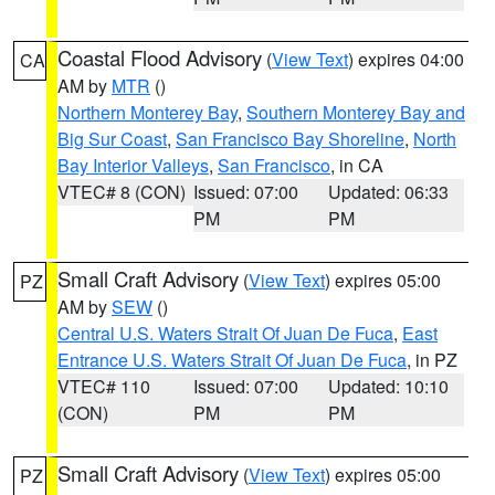
Coastal Flood Advisory
(
View Text
) expires 04:00
CA
AM by
MTR
()
Northern Monterey Bay
,
Southern Monterey Bay and
Big Sur Coast
,
San Francisco Bay Shoreline
,
North
Bay Interior Valleys
,
San Francisco
, in CA
VTEC# 8 (CON)
Issued: 07:00
Updated: 06:33
PM
PM
Small Craft Advisory
(
View Text
) expires 05:00
PZ
AM by
SEW
()
Central U.S. Waters Strait Of Juan De Fuca
,
East
Entrance U.S. Waters Strait Of Juan De Fuca
, in PZ
VTEC# 110
Issued: 07:00
Updated: 10:10
(CON)
PM
PM
Small Craft Advisory
(
View Text
) expires 05:00
PZ