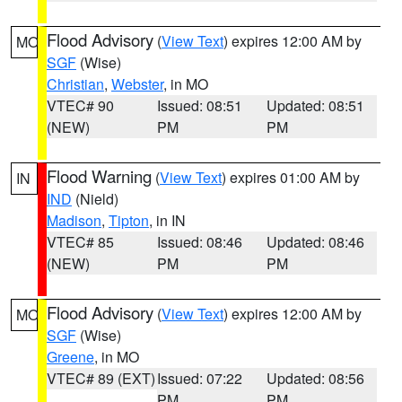
Flood Advisory
(
View Text
) expires 12:00 AM by
MO
SGF
(Wise)
Christian
,
Webster
, in MO
VTEC# 90
Issued: 08:51
Updated: 08:51
(NEW)
PM
PM
Flood Warning
(
View Text
) expires 01:00 AM by
IN
IND
(Nield)
Madison
,
Tipton
, in IN
VTEC# 85
Issued: 08:46
Updated: 08:46
(NEW)
PM
PM
Flood Advisory
(
View Text
) expires 12:00 AM by
MO
SGF
(Wise)
Greene
, in MO
VTEC# 89 (EXT)
Issued: 07:22
Updated: 08:56
PM
PM