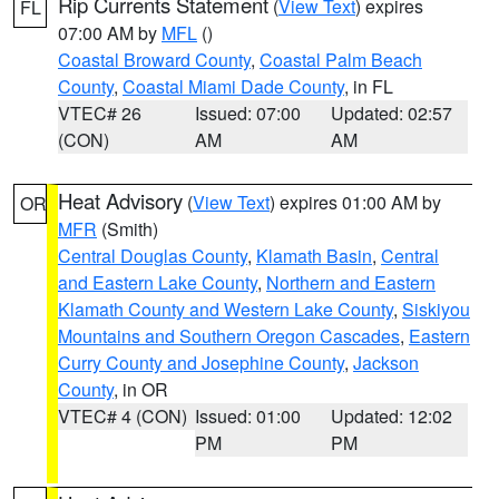
Rip Currents Statement
(
View Text
) expires
FL
07:00 AM by
MFL
()
Coastal Broward County
,
Coastal Palm Beach
County
,
Coastal Miami Dade County
, in FL
VTEC# 26
Issued: 07:00
Updated: 02:57
(CON)
AM
AM
Heat Advisory
(
View Text
) expires 01:00 AM by
OR
MFR
(Smith)
Central Douglas County
,
Klamath Basin
,
Central
and Eastern Lake County
,
Northern and Eastern
Klamath County and Western Lake County
,
Siskiyou
Mountains and Southern Oregon Cascades
,
Eastern
Curry County and Josephine County
,
Jackson
County
, in OR
VTEC# 4 (CON)
Issued: 01:00
Updated: 12:02
PM
PM