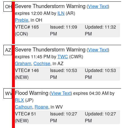
Severe Thunderstorm Warning
(
View Text
)
OH
expires 12:00 AM by
ILN
(AR)
Preble
, in OH
VTEC# 165
Issued: 11:09
Updated: 11:32
(CON)
PM
PM
Severe Thunderstorm Warning
(
View Text
)
AZ
expires 11:45 PM by
TWC
(CWR)
Graham
,
Cochise
, in AZ
VTEC# 146
Issued: 10:53
Updated: 10:53
(NEW)
PM
PM
Flood Warning
(
View Text
) expires 04:30 AM by
WV
RLX
(JP)
Calhoun
,
Roane
, in WV
VTEC# 51
Issued: 10:27
Updated: 10:27
(NEW)
PM
PM