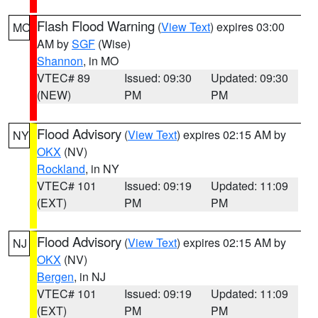
Flash Flood Warning
(
View Text
) expires 03:00
MO
AM by
SGF
(Wise)
Shannon
, in MO
VTEC# 89
Issued: 09:30
Updated: 09:30
(NEW)
PM
PM
Flood Advisory
(
View Text
) expires 02:15 AM by
NY
OKX
(NV)
Rockland
, in NY
VTEC# 101
Issued: 09:19
Updated: 11:09
(EXT)
PM
PM
Flood Advisory
(
View Text
) expires 02:15 AM by
NJ
OKX
(NV)
Bergen
, in NJ
VTEC# 101
Issued: 09:19
Updated: 11:09
(EXT)
PM
PM