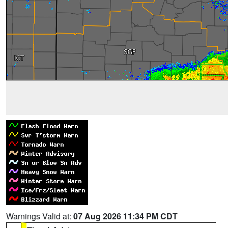
Warnings Valid at:
07 Aug 2026 11:34 PM CDT