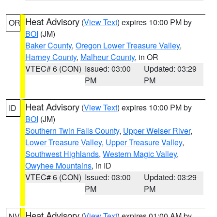
Heat Advisory
(
View Text
) expires 10:00 PM by
OR
BOI
(JM)
Baker County
,
Oregon Lower Treasure Valley
,
Harney County
,
Malheur County
, in OR
VTEC# 6 (CON)
Issued: 03:00
Updated: 03:29
PM
PM
Heat Advisory
(
View Text
) expires 10:00 PM by
ID
BOI
(JM)
Southern Twin Falls County
,
Upper Weiser River
,
Lower Treasure Valley
,
Upper Treasure Valley
,
Southwest Highlands
,
Western Magic Valley
,
Owyhee Mountains
, in ID
VTEC# 6 (CON)
Issued: 03:00
Updated: 03:29
PM
PM
Heat Advisory
(
View Text
) expires 01:00 AM by
NV