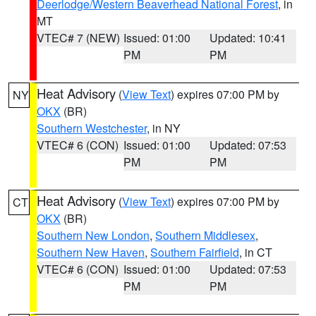
Deerlodge/Western Beaverhead National Forest
, in
MT
VTEC# 7 (NEW)
Issued: 01:00
Updated: 10:41
PM
PM
Heat Advisory
(
View Text
) expires 07:00 PM by
NY
OKX
(BR)
Southern Westchester
, in NY
VTEC# 6 (CON)
Issued: 01:00
Updated: 07:53
PM
PM
Heat Advisory
(
View Text
) expires 07:00 PM by
CT
OKX
(BR)
Southern New London
,
Southern Middlesex
,
Southern New Haven
,
Southern Fairfield
, in CT
VTEC# 6 (CON)
Issued: 01:00
Updated: 07:53
PM
PM