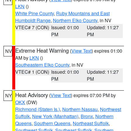
LKN
()
White Pine County
,
Ruby Mountains and East
Humboldt Range
,
Northern Elko County
, in NV
VTEC# 7 (CON)
Issued: 01:00
Updated: 11:27
PM
PM
Extreme Heat Warning
(
View Text
) expires 01:00
NV
AM by
LKN
()
Southeastern Elko County
, in NV
VTEC# 1 (CON)
Issued: 01:00
Updated: 11:27
PM
PM
Heat Advisory
(
View Text
) expires 07:00 PM by
NY
OKX
(DW)
Richmond (Staten Is.)
,
Northern Nassau
,
Northwest
Suffolk
,
New York (Manhattan)
,
Bronx
,
Northern
Queens
,
Southern Queens
,
Northeast Suffolk
,
Southwest Suffolk
,
Southeast Suffolk
,
Southern