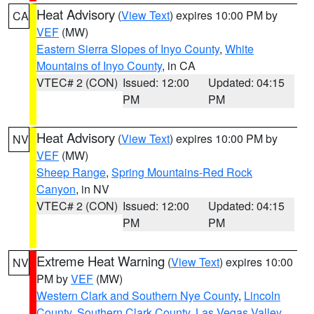
Heat Advisory
(
View Text
) expires 10:00 PM by
CA
VEF
(MW)
Eastern Sierra Slopes of Inyo County
,
White
Mountains of Inyo County
, in CA
VTEC# 2 (CON)
Issued: 12:00
Updated: 04:15
PM
PM
Heat Advisory
(
View Text
) expires 10:00 PM by
NV
VEF
(MW)
Sheep Range
,
Spring Mountains-Red Rock
Canyon
, in NV
VTEC# 2 (CON)
Issued: 12:00
Updated: 04:15
PM
PM
Extreme Heat Warning
(
View Text
) expires 10:00
NV
PM by
VEF
(MW)
Western Clark and Southern Nye County
,
Lincoln
County
,
Southern Clark County
,
Las Vegas Valley
,