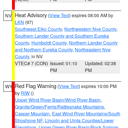
Heat Advisory
(
View Text
) expires 08:00 AM by
NV
LKN
(97)
Southwest Elko County
,
Northwestern Nye County
,
Southern Lander County and Southern Eureka
County
,
Humboldt County
,
Northern Lander County
and Northern Eureka County
,
Northeastern Nye
County
, in NV
VTEC# 7 (CON)
Issued: 01:10
Updated: 02:38
PM
PM
Red Flag Warning
(
View Text
) expires 10:00 PM
WY
by
RIW
()
Upper Wind River Basin/Wind River Basin
,
Granite/Green/Ferris/Rattlesnake Mountains
,
Casper Mountain
,
East Wind River Mountains/South
Shoshone NF
,
Lincoln and Uinta Counties/Lower
Elevations
,
Upper Green River Basin/Rock Springs