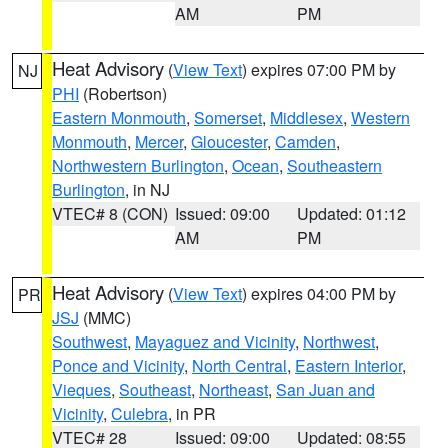
AM
PM
Heat Advisory
(
View Text
) expires 07:00 PM by
NJ
PHI
(Robertson)
Eastern Monmouth
,
Somerset
,
Middlesex
,
Western
Monmouth
,
Mercer
,
Gloucester
,
Camden
,
Northwestern Burlington
,
Ocean
,
Southeastern
Burlington
, in NJ
VTEC# 8 (CON)
Issued: 09:00
Updated: 01:12
AM
PM
Heat Advisory
(
View Text
) expires 04:00 PM by
PR
JSJ
(MMC)
Southwest
,
Mayaguez and Vicinity
,
Northwest
,
Ponce and Vicinity
,
North Central
,
Eastern Interior
,
Vieques
,
Southeast
,
Northeast
,
San Juan and
Vicinity
,
Culebra
, in PR
VTEC# 28
Issued: 09:00
Updated: 08:55