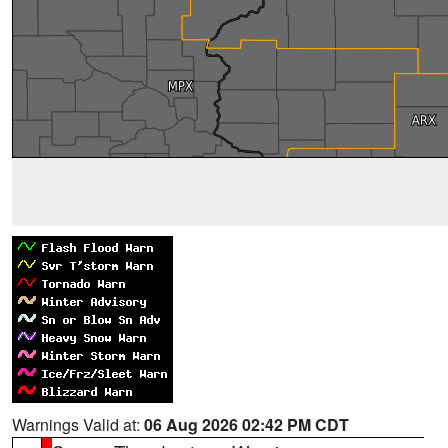
Warnings Valid at:
06 Aug 2026 02:42 PM CDT