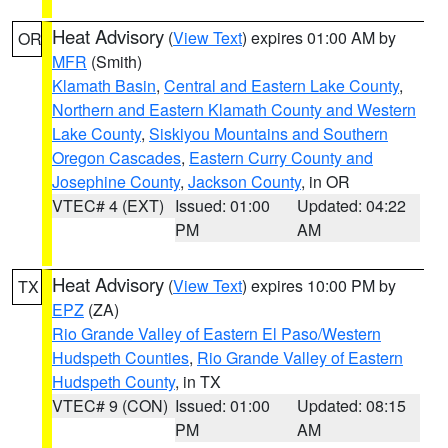
Heat Advisory
(
View Text
) expires 01:00 AM by
OR
MFR
(Smith)
Klamath Basin
,
Central and Eastern Lake County
,
Northern and Eastern Klamath County and Western
Lake County
,
Siskiyou Mountains and Southern
Oregon Cascades
,
Eastern Curry County and
Josephine County
,
Jackson County
, in OR
VTEC# 4 (EXT)
Issued: 01:00
Updated: 04:22
PM
AM
Heat Advisory
(
View Text
) expires 10:00 PM by
TX
EPZ
(ZA)
Rio Grande Valley of Eastern El Paso/Western
Hudspeth Counties
,
Rio Grande Valley of Eastern
Hudspeth County
, in TX
VTEC# 9 (CON)
Issued: 01:00
Updated: 08:15
PM
AM