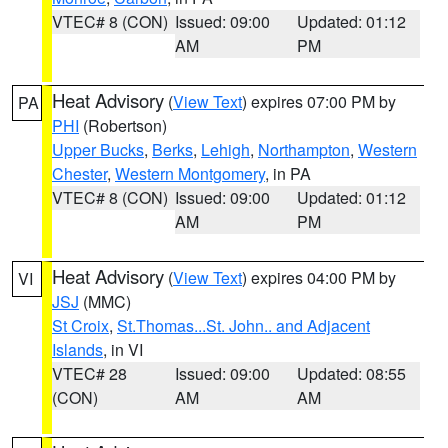
VTEC# 8 (CON)
Issued: 09:00
Updated: 01:12
AM
PM
Heat Advisory
(
View Text
) expires 07:00 PM by
PA
PHI
(Robertson)
Upper Bucks
,
Berks
,
Lehigh
,
Northampton
,
Western
Chester
,
Western Montgomery
, in PA
VTEC# 8 (CON)
Issued: 09:00
Updated: 01:12
AM
PM
Heat Advisory
(
View Text
) expires 04:00 PM by
VI
JSJ
(MMC)
St Croix
,
St.Thomas...St. John.. and Adjacent
Islands
, in VI
VTEC# 28
Issued: 09:00
Updated: 08:55
(CON)
AM
AM