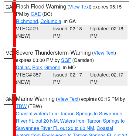
Flash Flood Warning
(
View Text
) expires 05:15
GA
PM by
CAE
(BC)
Richmond
,
Columbia
, in GA
VTEC# 21
Issued: 02:18
Updated: 02:18
(NEW)
PM
PM
Severe Thunderstorm Warning
(
View Text
)
MO
expires 03:00 PM by
SGF
(Camden)
Dallas
,
Polk
,
Greene
, in MO
VTEC# 357
Issued: 02:17
Updated: 02:17
(NEW)
PM
PM
Marine Warning
(
View Text
) expires 03:15 PM by
GM
TBW
(TBW)
Coastal waters from Tarpon Springs to Suwannee
River FL out 20 NM
,
Waters from Tarpon Springs to
Suwannee River FL out 20 to 60 NM
,
Coastal
waters from Englewood to Tarpon Springs FL out 20