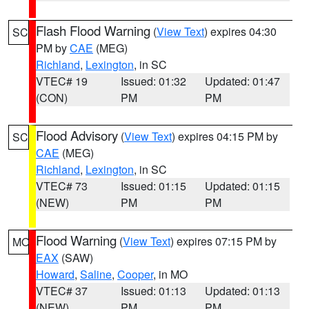
Flash Flood Warning
(
View Text
) expires 04:30
SC
PM by
CAE
(MEG)
Richland
,
Lexington
, in SC
VTEC# 19
Issued: 01:32
Updated: 01:47
(CON)
PM
PM
Flood Advisory
(
View Text
) expires 04:15 PM by
SC
CAE
(MEG)
Richland
,
Lexington
, in SC
VTEC# 73
Issued: 01:15
Updated: 01:15
(NEW)
PM
PM
Flood Warning
(
View Text
) expires 07:15 PM by
MO
EAX
(SAW)
Howard
,
Saline
,
Cooper
, in MO
VTEC# 37
Issued: 01:13
Updated: 01:13
(NEW)
PM
PM