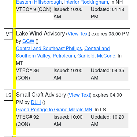
Eastern Hillsborough
,
Interior Rockingham
, in NH
VTEC# 9 (CON)
Issued: 10:00
Updated: 01:18
AM
PM
Lake Wind Advisory
(
View Text
) expires 08:00 PM
MT
by
GGW
()
Central and Southeast Phillips
,
Central and
Southern Valley
,
Petroleum
,
Garfield
,
McCone
, in
MT
VTEC# 36
Issued: 10:00
Updated: 04:35
(CON)
AM
AM
Small Craft Advisory
(
View Text
) expires 04:00
LS
PM by
DLH
()
Grand Portage to Grand Marais MN
, in LS
VTEC# 92
Issued: 10:00
Updated: 10:20
(CON)
AM
AM