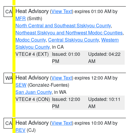
Heat Advisory
(
View Text
) expires 01:00 AM by
CA
MFR
(Smith)
North Central and Southeast Siskiyou County
,
Northeast Siskiyou and Northwest Modoc Counties
,
Modoc County
,
Central Siskiyou County
,
Western
Siskiyou County
, in CA
VTEC# 4 (EXT)
Issued: 01:00
Updated: 04:22
PM
AM
Heat Advisory
(
View Text
) expires 12:00 AM by
WA
SEW
(Gonzalez-Fuentes)
San Juan County
, in WA
VTEC# 4 (CON)
Issued: 12:00
Updated: 10:11
PM
AM
Heat Advisory
(
View Text
) expires 10:00 AM by
CA
REV
(CJ)