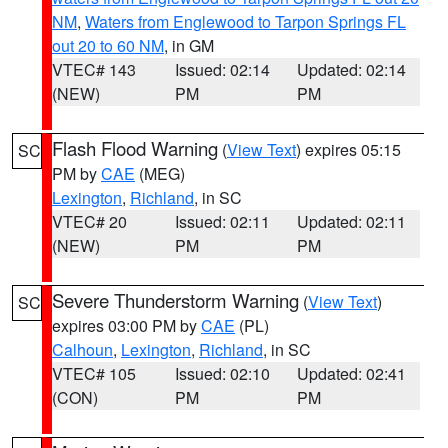
NM
,
Waters from Englewood to Tarpon Springs FL
out 20 to 60 NM
, in GM
VTEC# 143
Issued: 02:14
Updated: 02:14
(NEW)
PM
PM
Flash Flood Warning
(
View Text
) expires 05:15
SC
PM by
CAE
(MEG)
Lexington
,
Richland
, in SC
VTEC# 20
Issued: 02:11
Updated: 02:11
(NEW)
PM
PM
Severe Thunderstorm Warning
(
View Text
)
SC
expires 03:00 PM by
CAE
(PL)
Calhoun
,
Lexington
,
Richland
, in SC
VTEC# 105
Issued: 02:10
Updated: 02:41
(CON)
PM
PM