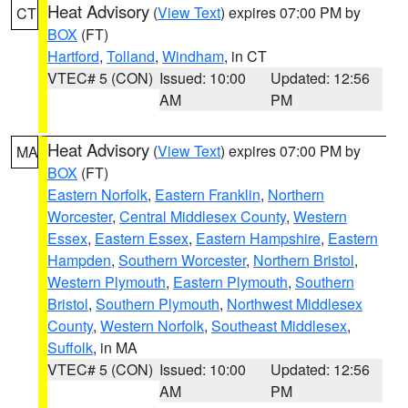
Heat Advisory
(
View Text
) expires 07:00 PM by
CT
BOX
(FT)
Hartford
,
Tolland
,
Windham
, in CT
VTEC# 5 (CON)
Issued: 10:00
Updated: 12:56
AM
PM
Heat Advisory
(
View Text
) expires 07:00 PM by
MA
BOX
(FT)
Eastern Norfolk
,
Eastern Franklin
,
Northern
Worcester
,
Central Middlesex County
,
Western
Essex
,
Eastern Essex
,
Eastern Hampshire
,
Eastern
Hampden
,
Southern Worcester
,
Northern Bristol
,
Western Plymouth
,
Eastern Plymouth
,
Southern
Bristol
,
Southern Plymouth
,
Northwest Middlesex
County
,
Western Norfolk
,
Southeast Middlesex
,
Suffolk
, in MA
VTEC# 5 (CON)
Issued: 10:00
Updated: 12:56
AM
PM