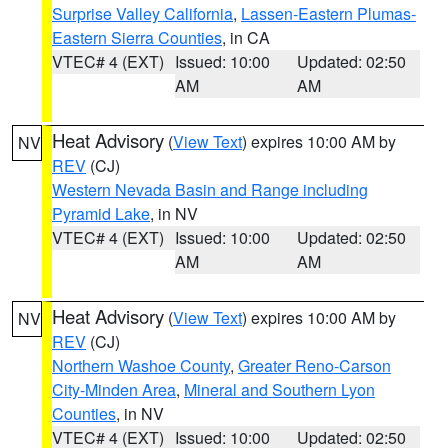
Surprise Valley California
,
Lassen-Eastern Plumas-
Eastern Sierra Counties
, in CA
VTEC# 4 (EXT)
Issued: 10:00
Updated: 02:50
AM
AM
Heat Advisory
(
View Text
) expires 10:00 AM by
NV
REV
(CJ)
Western Nevada Basin and Range including
Pyramid Lake
, in NV
VTEC# 4 (EXT)
Issued: 10:00
Updated: 02:50
AM
AM
Heat Advisory
(
View Text
) expires 10:00 AM by
NV
REV
(CJ)
Northern Washoe County
,
Greater Reno-Carson
City-Minden Area
,
Mineral and Southern Lyon
Counties
, in NV
VTEC# 4 (EXT)
Issued: 10:00
Updated: 02:50