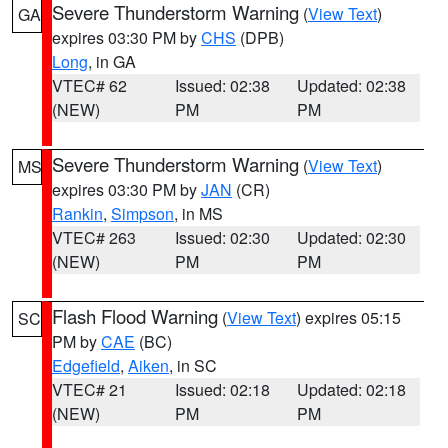
Severe Thunderstorm Warning
(
View Text
)
GA
expires 03:30 PM by
CHS
(DPB)
Long
, in GA
VTEC# 62
Issued: 02:38
Updated: 02:38
(NEW)
PM
PM
Severe Thunderstorm Warning
(
View Text
)
MS
expires 03:30 PM by
JAN
(CR)
Rankin
,
Simpson
, in MS
VTEC# 263
Issued: 02:30
Updated: 02:30
(NEW)
PM
PM
Flash Flood Warning
(
View Text
) expires 05:15
SC
PM by
CAE
(BC)
Edgefield
,
Aiken
, in SC
VTEC# 21
Issued: 02:18
Updated: 02:18
(NEW)
PM
PM