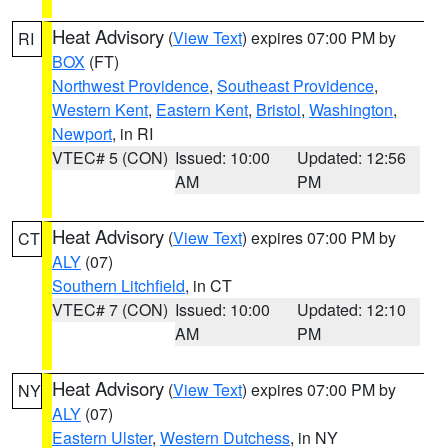
Heat Advisory
(
View Text
) expires 07:00 PM by
RI
BOX
(FT)
Northwest Providence
,
Southeast Providence
,
Western Kent
,
Eastern Kent
,
Bristol
,
Washington
,
Newport
, in RI
VTEC# 5 (CON)
Issued: 10:00
Updated: 12:56
AM
PM
Heat Advisory
(
View Text
) expires 07:00 PM by
CT
ALY
(07)
Southern Litchfield
, in CT
VTEC# 7 (CON)
Issued: 10:00
Updated: 12:10
AM
PM
Heat Advisory
(
View Text
) expires 07:00 PM by
NY
ALY
(07)
Eastern Ulster
,
Western Dutchess
, in NY