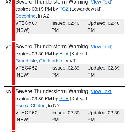
Severe Thunderstorm Warning
(
View Text
)
AZ
expires 03:15 PM by
FGZ
(Lewandowski)
Coconino
, in AZ
VTEC# 67
Issued: 02:40
Updated: 02:40
(NEW)
PM
PM
Severe Thunderstorm Warning
(
View Text
)
VT
expires 03:30 PM by
BTV
(Kutikoff)
Grand Isle
,
Chittenden
, in VT
VTEC# 52
Issued: 02:39
Updated: 02:39
(NEW)
PM
PM
Severe Thunderstorm Warning
(
View Text
)
NY
expires 03:30 PM by
BTV
(Kutikoff)
Essex
,
Clinton
, in NY
VTEC# 52
Issued: 02:39
Updated: 02:39
(NEW)
PM
PM