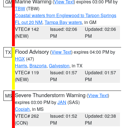
Marine Warning
(
View Text
) expires 03:00 PM by
GM
TBW
(TBW)
Coastal waters from Englewood to Tarpon Springs
FL out 20 NM
,
Tampa Bay waters
, in GM
VTEC# 142
Issued: 02:06
Updated: 02:06
(NEW)
PM
PM
Flood Advisory
(
View Text
) expires 04:00 PM by
TX
HGX
(47)
Harris
,
Brazoria
,
Galveston
, in TX
VTEC# 119
Issued: 01:57
Updated: 01:57
(NEW)
PM
PM
Severe Thunderstorm Warning
(
View Text
)
MS
expires 03:00 PM by
JAN
(SAS)
Copiah
, in MS
VTEC# 262
Issued: 01:52
Updated: 02:38
(CON)
PM
PM