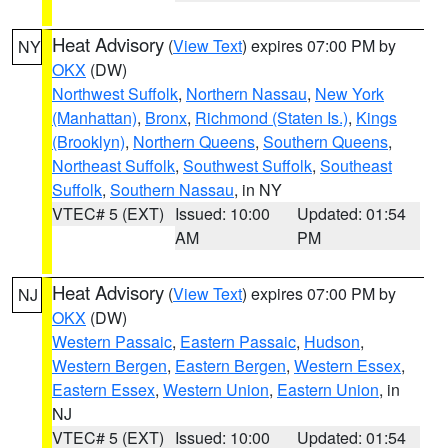
Heat Advisory
(
View Text
) expires 07:00 PM by
NY
OKX
(DW)
Northwest Suffolk
,
Northern Nassau
,
New York
(Manhattan)
,
Bronx
,
Richmond (Staten Is.)
,
Kings
(Brooklyn)
,
Northern Queens
,
Southern Queens
,
Northeast Suffolk
,
Southwest Suffolk
,
Southeast
Suffolk
,
Southern Nassau
, in NY
VTEC# 5 (EXT)
Issued: 10:00
Updated: 01:54
AM
PM
Heat Advisory
(
View Text
) expires 07:00 PM by
NJ
OKX
(DW)
Western Passaic
,
Eastern Passaic
,
Hudson
,
Western Bergen
,
Eastern Bergen
,
Western Essex
,
Eastern Essex
,
Western Union
,
Eastern Union
, in
NJ
VTEC# 5 (EXT)
Issued: 10:00
Updated: 01:54