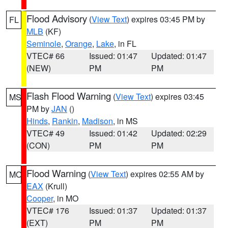
Flood Advisory
(
View Text
) expires 03:45 PM by
FL
MLB
(KF)
Seminole
,
Orange
,
Lake
, in FL
VTEC# 66
Issued: 01:47
Updated: 01:47
(NEW)
PM
PM
Flash Flood Warning
(
View Text
) expires 03:45
MS
PM by
JAN
()
Hinds
,
Rankin
,
Madison
, in MS
VTEC# 49
Issued: 01:42
Updated: 02:29
(CON)
PM
PM
Flood Warning
(
View Text
) expires 02:55 AM by
MO
EAX
(Krull)
Cooper
, in MO
VTEC# 176
Issued: 01:37
Updated: 01:37
(EXT)
PM
PM