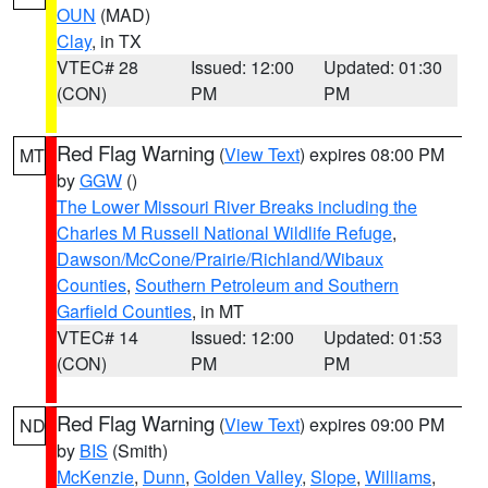
OUN
(MAD)
Clay
, in TX
VTEC# 28
Issued: 12:00
Updated: 01:30
(CON)
PM
PM
Red Flag Warning
(
View Text
) expires 08:00 PM
MT
by
GGW
()
The Lower Missouri River Breaks including the
Charles M Russell National Wildlife Refuge
,
Dawson/McCone/Prairie/Richland/Wibaux
Counties
,
Southern Petroleum and Southern
Garfield Counties
, in MT
VTEC# 14
Issued: 12:00
Updated: 01:53
(CON)
PM
PM
Red Flag Warning
(
View Text
) expires 09:00 PM
ND
by
BIS
(Smith)
McKenzie
,
Dunn
,
Golden Valley
,
Slope
,
Williams
,