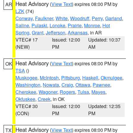
Heat Advisory
(
View Text
) expires 08:00 PM by
AR
LZK
(74)
Conway
,
Faulkner
,
White
,
Woodruff
,
Perry
,
Garland
,
Saline
,
Pulaski
,
Lonoke
,
Prairie
,
Monroe
,
Hot
Spring
,
Grant
,
Jefferson
,
Arkansas
, in AR
VTEC# 17
Issued: 12:00
Updated: 10:37
(NEW)
PM
AM
Heat Advisory
(
View Text
) expires 08:00 PM by
OK
TSA
()
Muskogee
,
McIntosh
,
Pittsburg
,
Haskell
,
Okmulgee
,
Washington
,
Nowata
,
Craig
,
Ottawa
,
Pawnee
,
Cherokee
,
Wagoner
,
Rogers
,
Tulsa
,
Mayes
,
Okfuskee
,
Creek
, in OK
VTEC# 30
Issued: 12:00
Updated: 12:35
(CON)
PM
PM
Heat Advisory
(
View Text
) expires 08:00 PM by
TX