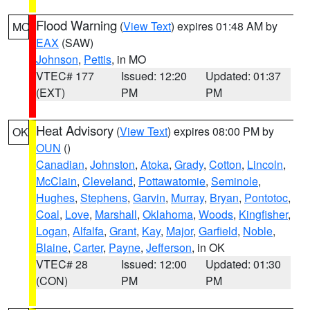
Flood Warning
(
View Text
) expires 01:48 AM by
MO
EAX
(SAW)
Johnson
,
Pettis
, in MO
VTEC# 177
Issued: 12:20
Updated: 01:37
(EXT)
PM
PM
Heat Advisory
(
View Text
) expires 08:00 PM by
OK
OUN
()
Canadian
,
Johnston
,
Atoka
,
Grady
,
Cotton
,
Lincoln
,
McClain
,
Cleveland
,
Pottawatomie
,
Seminole
,
Hughes
,
Stephens
,
Garvin
,
Murray
,
Bryan
,
Pontotoc
,
Coal
,
Love
,
Marshall
,
Oklahoma
,
Woods
,
Kingfisher
,
Logan
,
Alfalfa
,
Grant
,
Kay
,
Major
,
Garfield
,
Noble
,
Blaine
,
Carter
,
Payne
,
Jefferson
, in OK
VTEC# 28
Issued: 12:00
Updated: 01:30
(CON)
PM
PM