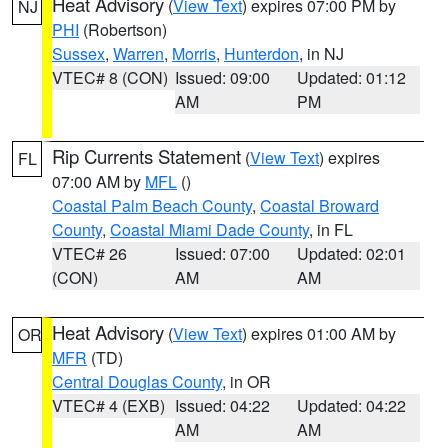
Heat Advisory
(
View Text
) expires 07:00 PM by
NJ
PHI
(Robertson)
Sussex
,
Warren
,
Morris
,
Hunterdon
, in NJ
VTEC# 8 (CON)
Issued: 09:00
Updated: 01:12
AM
PM
Rip Currents Statement
(
View Text
) expires
FL
07:00 AM by
MFL
()
Coastal Palm Beach County
,
Coastal Broward
County
,
Coastal Miami Dade County
, in FL
VTEC# 26
Issued: 07:00
Updated: 02:01
(CON)
AM
AM
Heat Advisory
(
View Text
) expires 01:00 AM by
OR
MFR
(TD)
Central Douglas County
, in OR
VTEC# 4 (EXB)
Issued: 04:22
Updated: 04:22
AM
AM