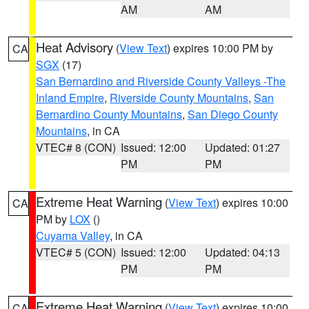
AM
AM
Heat Advisory
(
View Text
) expires 10:00 PM by
CA
SGX
(17)
San Bernardino and Riverside County Valleys -The
Inland Empire
,
Riverside County Mountains
,
San
Bernardino County Mountains
,
San Diego County
Mountains
, in CA
VTEC# 8 (CON)
Issued: 12:00
Updated: 01:27
PM
PM
Extreme Heat Warning
(
View Text
) expires 10:00
CA
PM by
LOX
()
Cuyama Valley
, in CA
VTEC# 5 (CON)
Issued: 12:00
Updated: 04:13
PM
PM
Extreme Heat Warning
(
View Text
) expires 10:00
CA