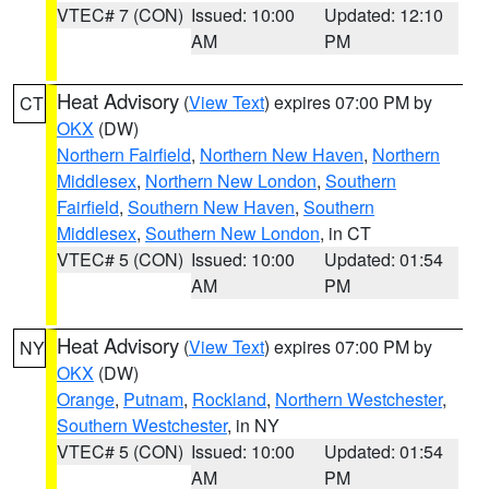
VTEC# 7 (CON)
Issued: 10:00
Updated: 12:10
AM
PM
Heat Advisory
(
View Text
) expires 07:00 PM by
CT
OKX
(DW)
Northern Fairfield
,
Northern New Haven
,
Northern
Middlesex
,
Northern New London
,
Southern
Fairfield
,
Southern New Haven
,
Southern
Middlesex
,
Southern New London
, in CT
VTEC# 5 (CON)
Issued: 10:00
Updated: 01:54
AM
PM
Heat Advisory
(
View Text
) expires 07:00 PM by
NY
OKX
(DW)
Orange
,
Putnam
,
Rockland
,
Northern Westchester
,
Southern Westchester
, in NY
VTEC# 5 (CON)
Issued: 10:00
Updated: 01:54
AM
PM