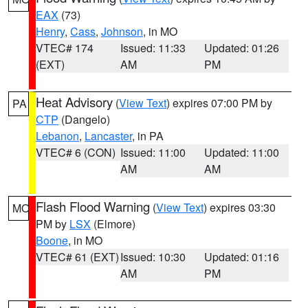
EAX
(73)
Henry
,
Cass
,
Johnson
, in MO
VTEC# 174
Issued: 11:33
Updated: 01:26
(EXT)
AM
PM
Heat Advisory
(
View Text
) expires 07:00 PM by
PA
CTP
(Dangelo)
Lebanon
,
Lancaster
, in PA
VTEC# 6 (CON)
Issued: 11:00
Updated: 11:00
AM
AM
Flash Flood Warning
(
View Text
) expires 03:30
MO
PM by
LSX
(Elmore)
Boone
, in MO
VTEC# 61 (EXT)
Issued: 10:30
Updated: 01:16
AM
PM