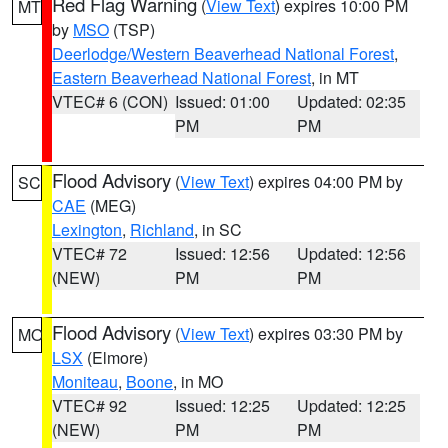
Red Flag Warning
(
View Text
) expires 10:00 PM
MT
by
MSO
(TSP)
Deerlodge/Western Beaverhead National Forest
,
Eastern Beaverhead National Forest
, in MT
VTEC# 6 (CON)
Issued: 01:00
Updated: 02:35
PM
PM
Flood Advisory
(
View Text
) expires 04:00 PM by
SC
CAE
(MEG)
Lexington
,
Richland
, in SC
VTEC# 72
Issued: 12:56
Updated: 12:56
(NEW)
PM
PM
Flood Advisory
(
View Text
) expires 03:30 PM by
MO
LSX
(Elmore)
Moniteau
,
Boone
, in MO
VTEC# 92
Issued: 12:25
Updated: 12:25
(NEW)
PM
PM