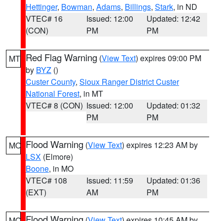
Hettinger
,
Bowman
,
Adams
,
Billings
,
Stark
, in ND
VTEC# 16
Issued: 12:00
Updated: 12:42
(CON)
PM
PM
Red Flag Warning
(
View Text
) expires 09:00 PM
MT
by
BYZ
()
Custer County
,
Sioux Ranger District Custer
National Forest
, in MT
VTEC# 8 (CON)
Issued: 12:00
Updated: 01:32
PM
PM
Flood Warning
(
View Text
) expires 12:23 AM by
MO
LSX
(Elmore)
Boone
, in MO
VTEC# 108
Issued: 11:59
Updated: 01:36
(EXT)
AM
PM
Flood Warning
(
View Text
) expires 10:45 AM by
MO