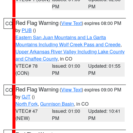
PM
PM
Red Flag Warning
(
View Text
) expires 08:00 PM
CO
by
PUB
()
Eastern San Juan Mountains and La Garita
Mountains Including Wolf Creek Pass and Creede
,
Upper Arkansas River Valley Including Lake County
and Chaffee County
, in CO
VTEC# 78
Issued: 01:00
Updated: 01:55
(CON)
PM
PM
Red Flag Warning
(
View Text
) expires 09:00 PM
CO
by
GJT
()
North Fork
,
Gunnison Basin
, in CO
VTEC# 47
Issued: 01:00
Updated: 10:41
(NEW)
PM
PM