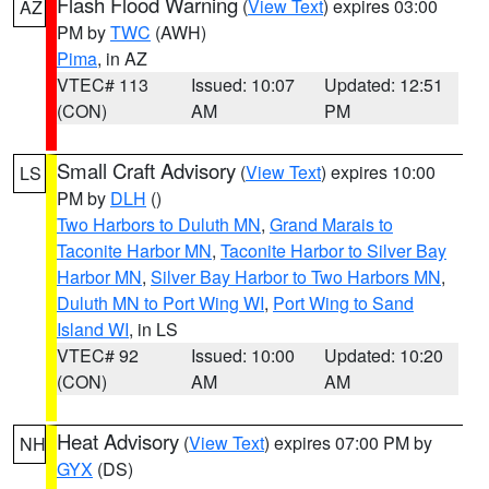
Flash Flood Warning
(
View Text
) expires 03:00
AZ
PM by
TWC
(AWH)
Pima
, in AZ
VTEC# 113
Issued: 10:07
Updated: 12:51
(CON)
AM
PM
Small Craft Advisory
(
View Text
) expires 10:00
LS
PM by
DLH
()
Two Harbors to Duluth MN
,
Grand Marais to
Taconite Harbor MN
,
Taconite Harbor to Silver Bay
Harbor MN
,
Silver Bay Harbor to Two Harbors MN
,
Duluth MN to Port Wing WI
,
Port Wing to Sand
Island WI
, in LS
VTEC# 92
Issued: 10:00
Updated: 10:20
(CON)
AM
AM
Heat Advisory
(
View Text
) expires 07:00 PM by
NH
GYX
(DS)