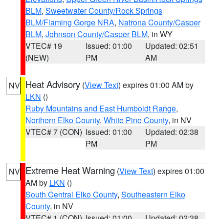
BLM
,
Sweetwater County/Rock Springs
BLM/Flaming Gorge NRA
,
Natrona County/Casper
BLM
,
Johnson County/Casper BLM
, in WY
VTEC# 19
Issued: 01:00
Updated: 02:51
(NEW)
PM
AM
Heat Advisory
(
View Text
) expires 01:00 AM by
NV
LKN
()
Ruby Mountains and East Humboldt Range
,
Northern Elko County
,
White Pine County
, in NV
VTEC# 7 (CON)
Issued: 01:00
Updated: 02:38
PM
PM
Extreme Heat Warning
(
View Text
) expires 01:00
NV
AM by
LKN
()
South Central Elko County
,
Southeastern Elko
County
, in NV
VTEC# 1 (CON)
Issued: 01:00
Updated: 02:38