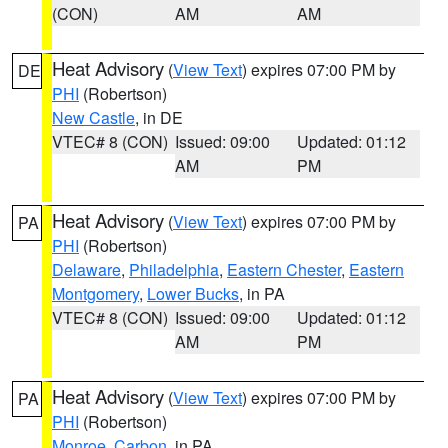
(CON)
AM
AM
Heat Advisory
(
View Text
) expires 07:00 PM by
DE
PHI
(Robertson)
New Castle
, in DE
VTEC# 8 (CON)
Issued: 09:00
Updated: 01:12
AM
PM
Heat Advisory
(
View Text
) expires 07:00 PM by
PA
PHI
(Robertson)
Delaware
,
Philadelphia
,
Eastern Chester
,
Eastern
Montgomery
,
Lower Bucks
, in PA
VTEC# 8 (CON)
Issued: 09:00
Updated: 01:12
AM
PM
Heat Advisory
(
View Text
) expires 07:00 PM by
PA
PHI
(Robertson)
Monroe
,
Carbon
, in PA