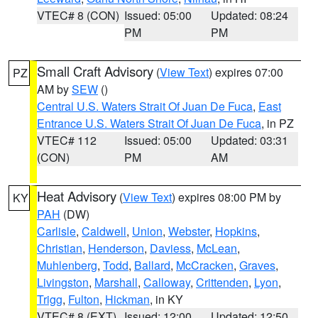
VTEC# 8 (CON)
Issued: 05:00
Updated: 08:24
PM
PM
Small Craft Advisory
(
View Text
) expires 07:00
PZ
AM by
SEW
()
Central U.S. Waters Strait Of Juan De Fuca
,
East
Entrance U.S. Waters Strait Of Juan De Fuca
, in PZ
VTEC# 112
Issued: 05:00
Updated: 03:31
(CON)
PM
AM
Heat Advisory
(
View Text
) expires 08:00 PM by
KY
PAH
(DW)
Carlisle
,
Caldwell
,
Union
,
Webster
,
Hopkins
,
Christian
,
Henderson
,
Daviess
,
McLean
,
Muhlenberg
,
Todd
,
Ballard
,
McCracken
,
Graves
,
Livingston
,
Marshall
,
Calloway
,
Crittenden
,
Lyon
,
Trigg
,
Fulton
,
Hickman
, in KY
VTEC# 8 (EXT)
Issued: 12:00
Updated: 12:50