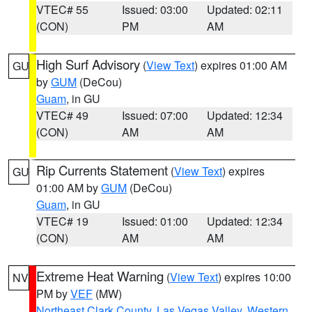
VTEC# 55
Issued: 03:00
Updated: 02:11
(CON)
PM
AM
High Surf Advisory
(
View Text
) expires 01:00 AM
GU
by
GUM
(DeCou)
Guam
, in GU
VTEC# 49
Issued: 07:00
Updated: 12:34
(CON)
AM
AM
Rip Currents Statement
(
View Text
) expires
GU
01:00 AM by
GUM
(DeCou)
Guam
, in GU
VTEC# 19
Issued: 01:00
Updated: 12:34
(CON)
AM
AM
Extreme Heat Warning
(
View Text
) expires 10:00
NV
PM by
VEF
(MW)
Northeast Clark County
,
Las Vegas Valley
,
Western