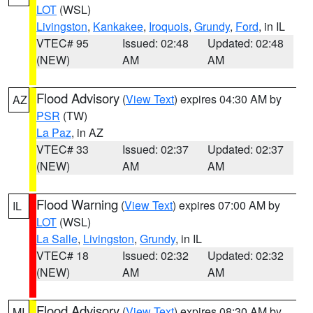
LOT
(WSL)
Livingston
,
Kankakee
,
Iroquois
,
Grundy
,
Ford
, in IL
VTEC# 95
Issued: 02:48
Updated: 02:48
(NEW)
AM
AM
Flood Advisory
(
View Text
) expires 04:30 AM by
AZ
PSR
(TW)
La Paz
, in AZ
VTEC# 33
Issued: 02:37
Updated: 02:37
(NEW)
AM
AM
Flood Warning
(
View Text
) expires 07:00 AM by
IL
LOT
(WSL)
La Salle
,
Livingston
,
Grundy
, in IL
VTEC# 18
Issued: 02:32
Updated: 02:32
(NEW)
AM
AM
Flood Advisory
(
View Text
) expires 08:30 AM by
MI