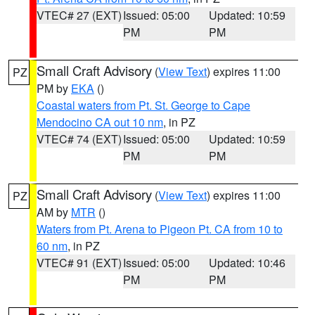
VTEC# 27 (EXT)
Issued: 05:00
Updated: 10:59
PM
PM
Small Craft Advisory
(
View Text
) expires 11:00
PZ
PM by
EKA
()
Coastal waters from Pt. St. George to Cape
Mendocino CA out 10 nm
, in PZ
VTEC# 74 (EXT)
Issued: 05:00
Updated: 10:59
PM
PM
Small Craft Advisory
(
View Text
) expires 11:00
PZ
AM by
MTR
()
Waters from Pt. Arena to Pigeon Pt. CA from 10 to
60 nm
, in PZ
VTEC# 91 (EXT)
Issued: 05:00
Updated: 10:46
PM
PM