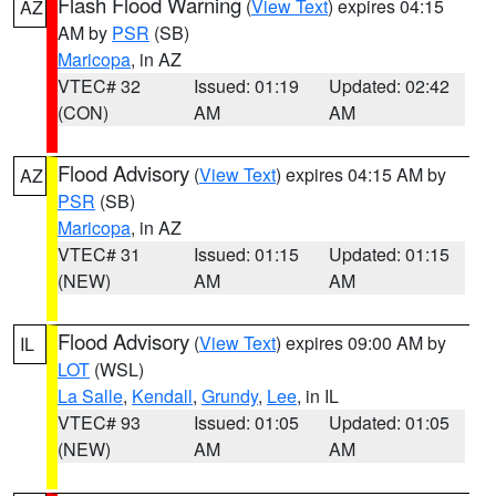
Flash Flood Warning
(
View Text
) expires 04:15
AZ
AM by
PSR
(SB)
Maricopa
, in AZ
VTEC# 32
Issued: 01:19
Updated: 02:42
(CON)
AM
AM
Flood Advisory
(
View Text
) expires 04:15 AM by
AZ
PSR
(SB)
Maricopa
, in AZ
VTEC# 31
Issued: 01:15
Updated: 01:15
(NEW)
AM
AM
Flood Advisory
(
View Text
) expires 09:00 AM by
IL
LOT
(WSL)
La Salle
,
Kendall
,
Grundy
,
Lee
, in IL
VTEC# 93
Issued: 01:05
Updated: 01:05
(NEW)
AM
AM