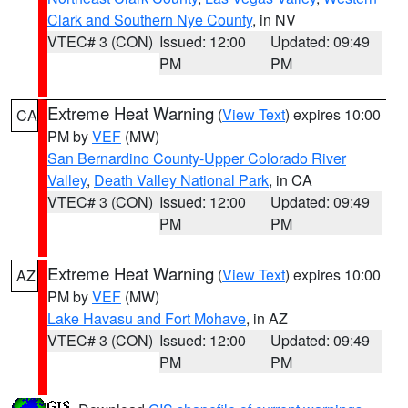
Clark and Southern Nye County
, in NV
VTEC# 3 (CON)
Issued: 12:00
Updated: 09:49
PM
PM
Extreme Heat Warning
(
View Text
) expires 10:00
CA
PM by
VEF
(MW)
San Bernardino County-Upper Colorado River
Valley
,
Death Valley National Park
, in CA
VTEC# 3 (CON)
Issued: 12:00
Updated: 09:49
PM
PM
Extreme Heat Warning
(
View Text
) expires 10:00
AZ
PM by
VEF
(MW)
Lake Havasu and Fort Mohave
, in AZ
VTEC# 3 (CON)
Issued: 12:00
Updated: 09:49
PM
PM