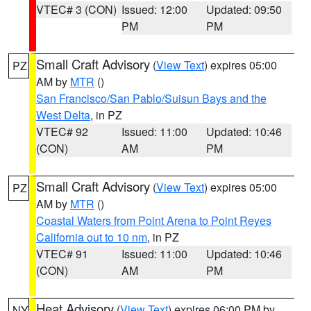
VTEC# 3 (CON)
Issued: 12:00
Updated: 09:50
PM
PM
Small Craft Advisory
(
View Text
) expires 05:00
PZ
AM by
MTR
()
San Francisco/San Pablo/Suisun Bays and the
West Delta
, in PZ
VTEC# 92
Issued: 11:00
Updated: 10:46
(CON)
AM
PM
Small Craft Advisory
(
View Text
) expires 05:00
PZ
AM by
MTR
()
Coastal Waters from Point Arena to Point Reyes
California out to 10 nm
, in PZ
VTEC# 91
Issued: 11:00
Updated: 10:46
(CON)
AM
PM
Heat Advisory
(
View Text
) expires 06:00 PM by
NY