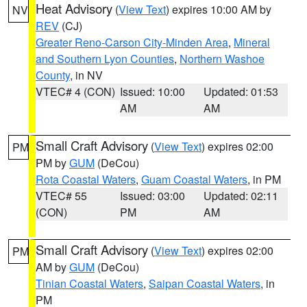
Heat Advisory
(
View Text
) expires 10:00 AM by
NV
REV
(CJ)
Greater Reno-Carson City-Minden Area
,
Mineral
and Southern Lyon Counties
,
Northern Washoe
County
, in NV
VTEC# 4 (CON)
Issued: 10:00
Updated: 01:53
AM
AM
Small Craft Advisory
(
View Text
) expires 02:00
PM
PM by
GUM
(DeCou)
Rota Coastal Waters
,
Guam Coastal Waters
, in PM
VTEC# 55
Issued: 03:00
Updated: 02:11
(CON)
PM
AM
Small Craft Advisory
(
View Text
) expires 02:00
PM
AM by
GUM
(DeCou)
Tinian Coastal Waters
,
Saipan Coastal Waters
, in
PM