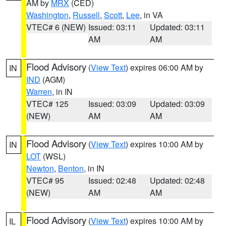
AM by
MRX
(CED)
Washington
,
Russell
,
Scott
,
Lee
, in VA
VTEC# 6 (NEW)
Issued: 03:11
Updated: 03:11
AM
AM
Flood Advisory
(
View Text
) expires 06:00 AM by
IN
IND
(AGM)
Warren
, in IN
VTEC# 125
Issued: 03:09
Updated: 03:09
(NEW)
AM
AM
Flood Advisory
(
View Text
) expires 10:00 AM by
IN
LOT
(WSL)
Newton
,
Benton
, in IN
VTEC# 95
Issued: 02:48
Updated: 02:48
(NEW)
AM
AM
Flood Advisory
(
View Text
) expires 10:00 AM by
IL