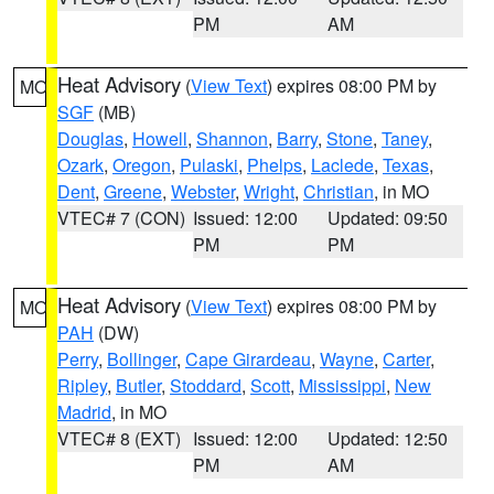
PM
AM
Heat Advisory
(
View Text
) expires 08:00 PM by
MO
SGF
(MB)
Douglas
,
Howell
,
Shannon
,
Barry
,
Stone
,
Taney
,
Ozark
,
Oregon
,
Pulaski
,
Phelps
,
Laclede
,
Texas
,
Dent
,
Greene
,
Webster
,
Wright
,
Christian
, in MO
VTEC# 7 (CON)
Issued: 12:00
Updated: 09:50
PM
PM
Heat Advisory
(
View Text
) expires 08:00 PM by
MO
PAH
(DW)
Perry
,
Bollinger
,
Cape Girardeau
,
Wayne
,
Carter
,
Ripley
,
Butler
,
Stoddard
,
Scott
,
Mississippi
,
New
Madrid
, in MO
VTEC# 8 (EXT)
Issued: 12:00
Updated: 12:50
PM
AM