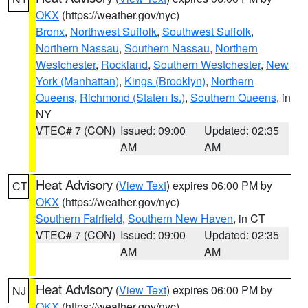
OKX
(https://weather.gov/nyc)
Bronx
,
Northwest Suffolk
,
Southwest Suffolk
,
Northern Nassau
,
Southern Nassau
,
Northern
Westchester
,
Rockland
,
Southern Westchester
,
New
York (Manhattan)
,
Kings (Brooklyn)
,
Northern
Queens
,
Richmond (Staten Is.)
,
Southern Queens
, in
NY
VTEC# 7 (CON)
Issued: 09:00
Updated: 02:35
AM
AM
Heat Advisory
(
View Text
) expires 06:00 PM by
CT
OKX
(https://weather.gov/nyc)
Southern Fairfield
,
Southern New Haven
, in CT
VTEC# 7 (CON)
Issued: 09:00
Updated: 02:35
AM
AM
Heat Advisory
(
View Text
) expires 06:00 PM by
NJ
OKX
(https://weather.gov/nyc)