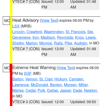
VTEC# 7 (CON)
Issued: 12:00
Updated: 01:48
PM
AM
Heat Advisory
(
View Text
) expires 08:00 PM by
MO
LSX
(MRB)
Lincoln
,
Crawford
,
Washington
,
St. Francois
,
Ste.
Genevieve
,
Iron
,
Madison
,
Reynolds
,
Knox
,
Lewis
,
Shelby
,
Marion
,
Monroe
,
Ralls
,
Pike
,
Audrain
, in MO
VTEC# 7 (CON)
Issued: 12:00
Updated: 01:48
PM
AM
Extreme Heat Warning
(
View Text
) expires 08:00
MO
PM by
SGF
(MB)
Barton
,
Vernon
,
St. Clair
,
Hickory
,
Camden
,
Lawrence
,
McDonald
,
Benton
,
Morgan
,
Miller
,
Maries
,
Cedar
,
Polk
,
Dallas
,
Jasper
,
Dade
,
Newton
,
in MO
VTEC# 3 (CON)
Issued: 12:00
Updated: 09:50