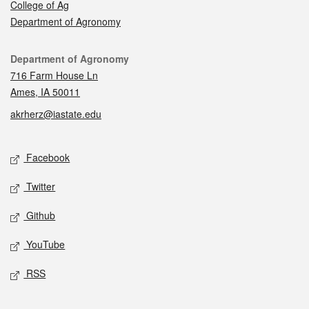
College of Ag
Department of Agronomy
Contact
Department of Agronomy
716 Farm House Ln
Ames, IA 50011
akrherz@iastate.edu
Social media
Facebook
Twitter
Github
YouTube
RSS