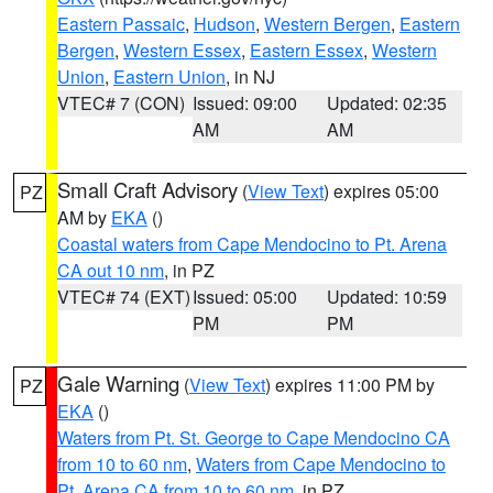
Eastern Passaic
,
Hudson
,
Western Bergen
,
Eastern
Bergen
,
Western Essex
,
Eastern Essex
,
Western
Union
,
Eastern Union
, in NJ
VTEC# 7 (CON)
Issued: 09:00
Updated: 02:35
AM
AM
Small Craft Advisory
(
View Text
) expires 05:00
PZ
AM by
EKA
()
Coastal waters from Cape Mendocino to Pt. Arena
CA out 10 nm
, in PZ
VTEC# 74 (EXT)
Issued: 05:00
Updated: 10:59
PM
PM
Gale Warning
(
View Text
) expires 11:00 PM by
PZ
EKA
()
Waters from Pt. St. George to Cape Mendocino CA
from 10 to 60 nm
,
Waters from Cape Mendocino to
Pt. Arena CA from 10 to 60 nm
, in PZ