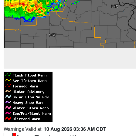
Warnings Valid at:
10 Aug 2026 03:36 AM CDT