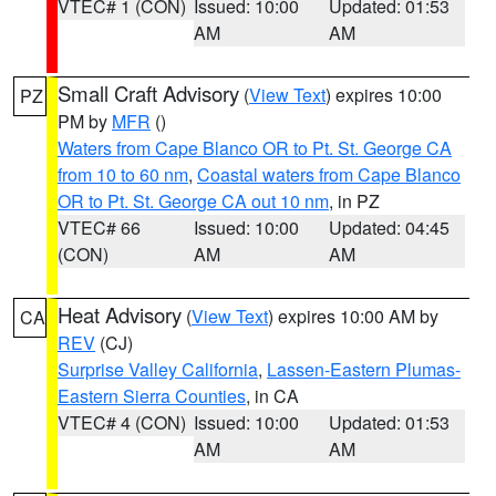
VTEC# 1 (CON)
Issued: 10:00
Updated: 01:53
AM
AM
Small Craft Advisory
(
View Text
) expires 10:00
PZ
PM by
MFR
()
Waters from Cape Blanco OR to Pt. St. George CA
from 10 to 60 nm
,
Coastal waters from Cape Blanco
OR to Pt. St. George CA out 10 nm
, in PZ
VTEC# 66
Issued: 10:00
Updated: 04:45
(CON)
AM
AM
Heat Advisory
(
View Text
) expires 10:00 AM by
CA
REV
(CJ)
Surprise Valley California
,
Lassen-Eastern Plumas-
Eastern Sierra Counties
, in CA
VTEC# 4 (CON)
Issued: 10:00
Updated: 01:53
AM
AM