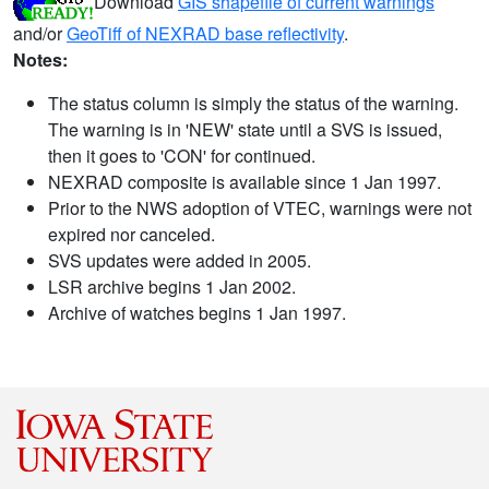
Download
GIS shapefile of current warnings
and/or
GeoTiff of NEXRAD base reflectivity
.
Notes:
The status column is simply the status of the warning.
The warning is in 'NEW' state until a SVS is issued,
then it goes to 'CON' for continued.
NEXRAD composite is available since 1 Jan 1997.
Prior to the NWS adoption of VTEC, warnings were not
expired nor canceled.
SVS updates were added in 2005.
LSR archive begins 1 Jan 2002.
Archive of watches begins 1 Jan 1997.