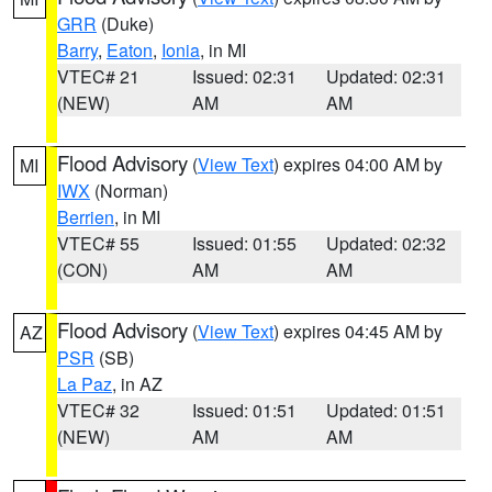
GRR
(Duke)
Barry
,
Eaton
,
Ionia
, in MI
VTEC# 21
Issued: 02:31
Updated: 02:31
(NEW)
AM
AM
Flood Advisory
(
View Text
) expires 04:00 AM by
MI
IWX
(Norman)
Berrien
, in MI
VTEC# 55
Issued: 01:55
Updated: 02:32
(CON)
AM
AM
Flood Advisory
(
View Text
) expires 04:45 AM by
AZ
PSR
(SB)
La Paz
, in AZ
VTEC# 32
Issued: 01:51
Updated: 01:51
(NEW)
AM
AM