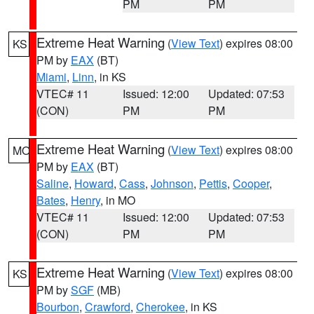
PM
PM
Extreme Heat Warning
(
View Text
) expires 08:00
KS
PM by
EAX
(BT)
Miami
,
Linn
, in KS
VTEC# 11
Issued: 12:00
Updated: 07:53
(CON)
PM
PM
Extreme Heat Warning
(
View Text
) expires 08:00
MO
PM by
EAX
(BT)
Saline
,
Howard
,
Cass
,
Johnson
,
Pettis
,
Cooper
,
Bates
,
Henry
, in MO
VTEC# 11
Issued: 12:00
Updated: 07:53
(CON)
PM
PM
Extreme Heat Warning
(
View Text
) expires 08:00
KS
PM by
SGF
(MB)
Bourbon
,
Crawford
,
Cherokee
, in KS