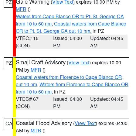
Gale Warning
(
View Text
) expires 10:00 PM by
PZ
MFR
()
Waters from Cape Blanco OR to Pt. St. George CA
from 10 to 60 nm
,
Coastal waters from Cape Blanco
OR to Pt. St. George CA out 10 nm
, in PZ
VTEC# 15
Issued: 04:00
Updated: 04:45
(CON)
PM
AM
Small Craft Advisory
(
View Text
) expires 10:00
PZ
PM by
MFR
()
Coastal waters from Florence to Cape Blanco OR
out 10 nm
,
Waters from Florence to Cape Blanco OR
from 10 to 60 nm
, in PZ
VTEC# 67
Issued: 04:00
Updated: 04:45
(CON)
PM
AM
Coastal Flood Advisory
(
View Text
) expires 04:00
CA
AM by
MTR
()