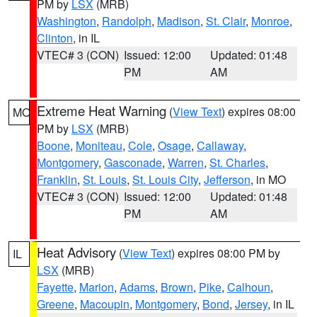
PM by
LSX
(MRB)
Washington
,
Randolph
,
Madison
,
St. Clair
,
Monroe
,
Clinton
, in IL
VTEC# 3 (CON)
Issued: 12:00
Updated: 01:48
PM
AM
Extreme Heat Warning
(
View Text
) expires 08:00
MO
PM by
LSX
(MRB)
Boone
,
Moniteau
,
Cole
,
Osage
,
Callaway
,
Montgomery
,
Gasconade
,
Warren
,
St. Charles
,
Franklin
,
St. Louis
,
St. Louis City
,
Jefferson
, in MO
VTEC# 3 (CON)
Issued: 12:00
Updated: 01:48
PM
AM
Heat Advisory
(
View Text
) expires 08:00 PM by
IL
LSX
(MRB)
Fayette
,
Marion
,
Adams
,
Brown
,
Pike
,
Calhoun
,
Greene
,
Macoupin
,
Montgomery
,
Bond
,
Jersey
, in IL