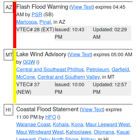
Flash Flood Warning
(
View Text
) expires 04:45
AZ
AM by
PSR
(SB)
Maricopa
,
Pinal
, in AZ
VTEC# 28 (EXT)
Issued: 10:43
Updated: 02:29
PM
AM
Lake Wind Advisory
(
View Text
) expires 05:00 AM
MT
by
GGW
()
Central and Southeast Phillips
,
Petroleum
,
Garfield
,
McCone
,
Central and Southern Valley
, in MT
VTEC# 37
Issued: 10:00
Updated: 12:57
(NEW)
PM
PM
Coastal Flood Statement
(
View Text
) expires
HI
11:00 PM by
HFO
()
Waianae Coast
,
Kohala
,
Kona
,
Maui Leeward West
,
Maui Windward West
,
Kahoolawe
,
Olomana
,
Kauai
Leeward
,
Oahu North Shore
,
Niihau
, in HI