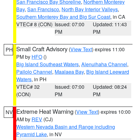
San Francisco Bay Shoreline
,
Northern Monterey
Bay
,
San Francisco
,
North Bay Interior Valleys
,
Southern Monterey Bay and Big Sur Coast
, in CA
VTEC# 8 (CON)
Issued: 07:00
Updated: 11:43
PM
PM
Small Craft Advisory
(
View Text
) expires 11:00
PH
PM by
HFO
()
Big Island Southeast Waters
,
Alenuihaha Channel
,
Pailolo Channel
,
Maalaea Bay
,
Big Island Leeward
Waters
, in PH
VTEC# 32
Issued: 07:00
Updated: 08:24
(CON)
PM
PM
Extreme Heat Warning
(
View Text
) expires 10:00
NV
AM by
REV
(CJ)
Western Nevada Basin and Range including
Pyramid Lake
, in NV