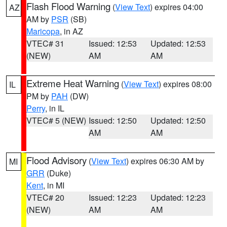
Flash Flood Warning
(
View Text
) expires 04:00
AZ
AM by
PSR
(SB)
Maricopa
, in AZ
VTEC# 31
Issued: 12:53
Updated: 12:53
(NEW)
AM
AM
Extreme Heat Warning
(
View Text
) expires 08:00
IL
PM by
PAH
(DW)
Perry
, in IL
VTEC# 5 (NEW)
Issued: 12:50
Updated: 12:50
AM
AM
Flood Advisory
(
View Text
) expires 06:30 AM by
MI
GRR
(Duke)
Kent
, in MI
VTEC# 20
Issued: 12:23
Updated: 12:23
(NEW)
AM
AM