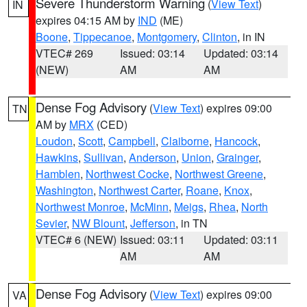
Severe Thunderstorm Warning
(
View Text
)
IN
expires 04:15 AM by
IND
(ME)
Boone
,
Tippecanoe
,
Montgomery
,
Clinton
, in IN
VTEC# 269
Issued: 03:14
Updated: 03:14
(NEW)
AM
AM
Dense Fog Advisory
(
View Text
) expires 09:00
TN
AM by
MRX
(CED)
Loudon
,
Scott
,
Campbell
,
Claiborne
,
Hancock
,
Hawkins
,
Sullivan
,
Anderson
,
Union
,
Grainger
,
Hamblen
,
Northwest Cocke
,
Northwest Greene
,
Washington
,
Northwest Carter
,
Roane
,
Knox
,
Northwest Monroe
,
McMinn
,
Meigs
,
Rhea
,
North
Sevier
,
NW Blount
,
Jefferson
, in TN
VTEC# 6 (NEW)
Issued: 03:11
Updated: 03:11
AM
AM
Dense Fog Advisory
(
View Text
) expires 09:00
VA