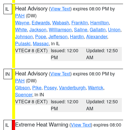
Heat Advisory
(
View Text
) expires 08:00 PM by
IL
PAH
(DW)
Wayne
,
Edwards
,
Wabash
,
Franklin
,
Hamilton
,
White
,
Jackson
,
Williamson
,
Saline
,
Gallatin
,
Union
,
Johnson
,
Pope
,
Jefferson
,
Hardin
,
Alexander
,
Pulaski
,
Massac
, in IL
VTEC# 8 (EXT)
Issued: 12:00
Updated: 12:50
PM
AM
Heat Advisory
(
View Text
) expires 08:00 PM by
IN
PAH
(DW)
Gibson
,
Pike
,
Posey
,
Vanderburgh
,
Warrick
,
Spencer
, in IN
VTEC# 8 (EXT)
Issued: 12:00
Updated: 12:50
PM
AM
Extreme Heat Warning
(
View Text
) expires 08:00
IL