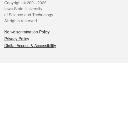
Legal
Copyright © 2001-2026
Iowa State University
of Science and Technology
All rights reserved.
Non-discrimination Policy
Privacy Policy
Digital Access & Accessibility