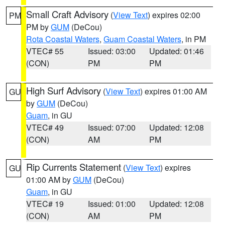
Small Craft Advisory
(
View Text
) expires 02:00
PM
PM by
GUM
(DeCou)
Rota Coastal Waters
,
Guam Coastal Waters
, in PM
VTEC# 55
Issued: 03:00
Updated: 01:46
(CON)
PM
PM
High Surf Advisory
(
View Text
) expires 01:00 AM
GU
by
GUM
(DeCou)
Guam
, in GU
VTEC# 49
Issued: 07:00
Updated: 12:08
(CON)
AM
PM
Rip Currents Statement
(
View Text
) expires
GU
01:00 AM by
GUM
(DeCou)
Guam
, in GU
VTEC# 19
Issued: 01:00
Updated: 12:08
(CON)
AM
PM