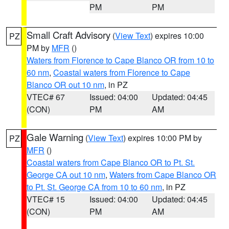
PM
PM
Small Craft Advisory
(
View Text
) expires 10:00
PZ
PM by
MFR
()
Waters from Florence to Cape Blanco OR from 10 to
60 nm
,
Coastal waters from Florence to Cape
Blanco OR out 10 nm
, in PZ
VTEC# 67
Issued: 04:00
Updated: 04:45
(CON)
PM
AM
Gale Warning
(
View Text
) expires 10:00 PM by
PZ
MFR
()
Coastal waters from Cape Blanco OR to Pt. St.
George CA out 10 nm
,
Waters from Cape Blanco OR
to Pt. St. George CA from 10 to 60 nm
, in PZ
VTEC# 15
Issued: 04:00
Updated: 04:45
(CON)
PM
AM