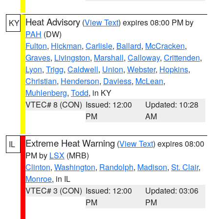
Heat Advisory
(
View Text
) expires 08:00 PM by
KY
PAH
(DW)
Fulton
,
Hickman
,
Carlisle
,
Ballard
,
McCracken
,
Graves
,
Livingston
,
Marshall
,
Calloway
,
Crittenden
,
Lyon
,
Trigg
,
Caldwell
,
Union
,
Webster
,
Hopkins
,
Christian
,
Henderson
,
Daviess
,
McLean
,
Muhlenberg
,
Todd
, in KY
VTEC# 8 (CON)
Issued: 12:00
Updated: 10:28
PM
AM
Extreme Heat Warning
(
View Text
) expires 08:00
IL
PM by
LSX
(MRB)
Clinton
,
Washington
,
Randolph
,
Madison
,
St. Clair
,
Monroe
, in IL
VTEC# 3 (CON)
Issued: 12:00
Updated: 03:06
PM
PM