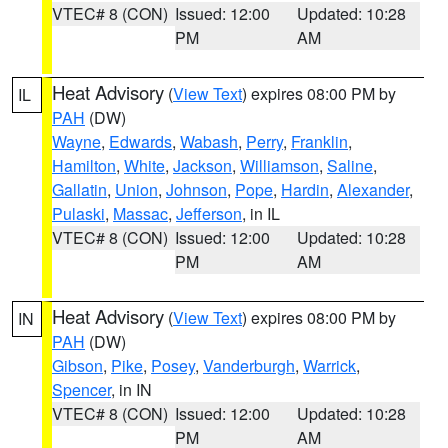
VTEC# 8 (CON)
Issued: 12:00
Updated: 10:28
PM
AM
Heat Advisory
(
View Text
) expires 08:00 PM by
IL
PAH
(DW)
Wayne
,
Edwards
,
Wabash
,
Perry
,
Franklin
,
Hamilton
,
White
,
Jackson
,
Williamson
,
Saline
,
Gallatin
,
Union
,
Johnson
,
Pope
,
Hardin
,
Alexander
,
Pulaski
,
Massac
,
Jefferson
, in IL
VTEC# 8 (CON)
Issued: 12:00
Updated: 10:28
PM
AM
Heat Advisory
(
View Text
) expires 08:00 PM by
IN
PAH
(DW)
Gibson
,
Pike
,
Posey
,
Vanderburgh
,
Warrick
,
Spencer
, in IN
VTEC# 8 (CON)
Issued: 12:00
Updated: 10:28
PM
AM