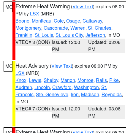
Extreme Heat Warning
(
View Text
) expires 08:00
MO
PM by
LSX
(MRB)
Boone
,
Moniteau
,
Cole
,
Osage
,
Callaway
,
Montgomery
,
Gasconade
,
Warren
,
St. Charles
,
Franklin
,
St. Louis
,
St. Louis City
,
Jefferson
, in MO
VTEC# 3 (CON)
Issued: 12:00
Updated: 03:06
PM
PM
Heat Advisory
(
View Text
) expires 08:00 PM by
MO
LSX
(MRB)
Knox
,
Lewis
,
Shelby
,
Marion
,
Monroe
,
Ralls
,
Pike
,
Audrain
,
Lincoln
,
Crawford
,
Washington
,
St.
Francois
,
Ste. Genevieve
,
Iron
,
Madison
,
Reynolds
,
in MO
VTEC# 7 (CON)
Issued: 12:00
Updated: 03:06
PM
PM
Extreme Heat Warning
(
View Text
) expires 08:00
MO