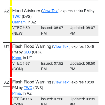
Flood Advisory
(
View Text
) expires 11:00 PM by
AZ
TWC
(DVS)
Graham
, in AZ
VTEC# 59
Issued: 08:07
Updated: 08:07
(NEW)
PM
PM
Flash Flood Warning
(
View Text
) expires 10:45
UT
PM by
SLC
(CRK)
Kane
, in UT
VTEC# 67
Issued: 07:52
Updated: 08:50
(CON)
PM
PM
Flash Flood Warning
(
View Text
) expires 10:30
AZ
PM by
TWC
(DVS)
Pima
, in AZ
VTEC# 116
Issued: 07:28
Updated: 09:39
(CON)
PM
PM