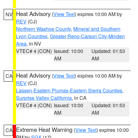
Heat Advisory
(
View Text
) expires 10:00 AM by
NV
REV
(CJ)
Northern Washoe County
,
Mineral and Southern
Lyon Counties
,
Greater Reno-Carson City-Minden
Area
, in NV
VTEC# 4 (CON)
Issued: 10:00
Updated: 01:53
AM
AM
Heat Advisory
(
View Text
) expires 10:00 AM by
CA
REV
(CJ)
Lassen-Eastern Plumas-Eastern Sierra Counties
,
Surprise Valley California
, in CA
VTEC# 4 (CON)
Issued: 10:00
Updated: 01:53
AM
AM
Extreme Heat Warning
(
View Text
) expires 10:00
CA
PM by
SGX
(17)