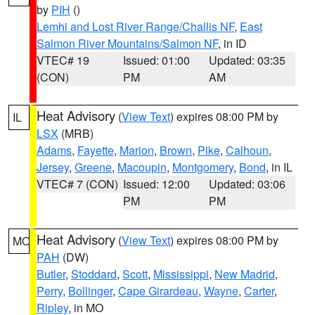
by
PIH
()
Lemhi and Lost River Range/Challis NF
,
East
Salmon River Mountains/Salmon NF
, in ID
VTEC# 19
Issued: 01:00
Updated: 03:35
(CON)
PM
AM
Heat Advisory
(
View Text
) expires 08:00 PM by
IL
LSX
(MRB)
Adams
,
Fayette
,
Marion
,
Brown
,
Pike
,
Calhoun
,
Jersey
,
Greene
,
Macoupin
,
Montgomery
,
Bond
, in IL
VTEC# 7 (CON)
Issued: 12:00
Updated: 03:06
PM
PM
Heat Advisory
(
View Text
) expires 08:00 PM by
MO
PAH
(DW)
Butler
,
Stoddard
,
Scott
,
Mississippi
,
New Madrid
,
Perry
,
Bollinger
,
Cape Girardeau
,
Wayne
,
Carter
,
Ripley
, in MO