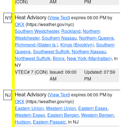
(CON)
AM
PM
Heat Advisory
(
View Text
) expires 06:00 PM by
NY
OKX
(https://weather.gov/nyc)
Southern Westchester
,
Rockland
,
Northern
Westchester
,
Southern Nassau
,
Northern Queens
,
Richmond (Staten Is.)
,
Kings (Brooklyn)
,
Southern
Queens
,
Southwest Suffolk
,
Northern Nassau
,
Northwest Suffolk
,
Bronx
,
New York (Manhattan)
, in
NY
VTEC# 7 (CON)
Issued: 09:00
Updated: 07:59
AM
PM
Heat Advisory
(
View Text
) expires 06:00 PM by
NJ
OKX
(https://weather.gov/nyc)
Eastern Union
,
Western Union
,
Eastern Essex
,
Western Essex
,
Eastern Bergen
,
Western Bergen
,
Hudson
,
Eastern Passaic
, in NJ