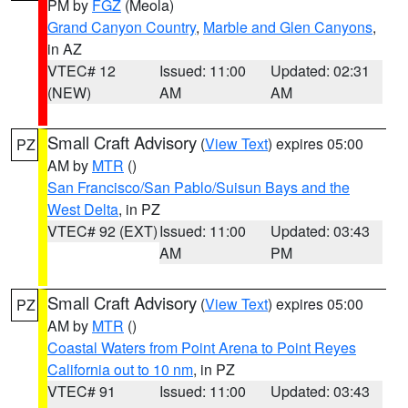
PM by
FGZ
(Meola)
Grand Canyon Country
,
Marble and Glen Canyons
,
in AZ
VTEC# 12
Issued: 11:00
Updated: 02:31
(NEW)
AM
AM
Small Craft Advisory
(
View Text
) expires 05:00
PZ
AM by
MTR
()
San Francisco/San Pablo/Suisun Bays and the
West Delta
, in PZ
VTEC# 92 (EXT)
Issued: 11:00
Updated: 03:43
AM
PM
Small Craft Advisory
(
View Text
) expires 05:00
PZ
AM by
MTR
()
Coastal Waters from Point Arena to Point Reyes
California out to 10 nm
, in PZ
VTEC# 91
Issued: 11:00
Updated: 03:43