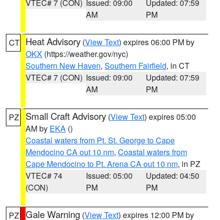
VTEC# 7 (CON)
Issued: 09:00
Updated: 07:59
AM
PM
Heat Advisory
(
View Text
) expires 06:00 PM by
CT
OKX
(https://weather.gov/nyc)
Southern New Haven
,
Southern Fairfield
, in CT
VTEC# 7 (CON)
Issued: 09:00
Updated: 07:59
AM
PM
Small Craft Advisory
(
View Text
) expires 05:00
PZ
AM by
EKA
()
Coastal waters from Pt. St. George to Cape
Mendocino CA out 10 nm
,
Coastal waters from
Cape Mendocino to Pt. Arena CA out 10 nm
, in PZ
VTEC# 74
Issued: 05:00
Updated: 04:50
(CON)
PM
PM
Gale Warning
(
View Text
) expires 12:00 PM by
PZ