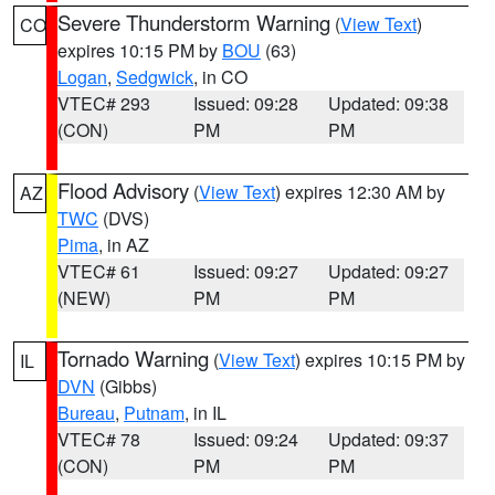
Severe Thunderstorm Warning
(
View Text
)
CO
expires 10:15 PM by
BOU
(63)
Logan
,
Sedgwick
, in CO
VTEC# 293
Issued: 09:28
Updated: 09:38
(CON)
PM
PM
Flood Advisory
(
View Text
) expires 12:30 AM by
AZ
TWC
(DVS)
Pima
, in AZ
VTEC# 61
Issued: 09:27
Updated: 09:27
(NEW)
PM
PM
Tornado Warning
(
View Text
) expires 10:15 PM by
IL
DVN
(Gibbs)
Bureau
,
Putnam
, in IL
VTEC# 78
Issued: 09:24
Updated: 09:37
(CON)
PM
PM