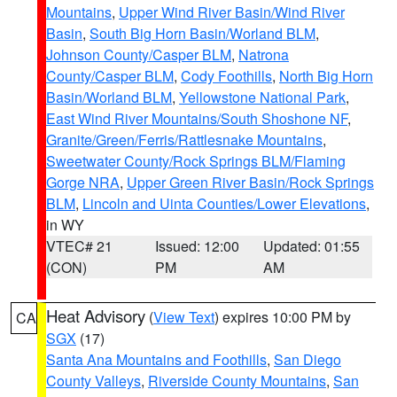
Mountains
,
Upper Wind River Basin/Wind River
Basin
,
South Big Horn Basin/Worland BLM
,
Johnson County/Casper BLM
,
Natrona
County/Casper BLM
,
Cody Foothills
,
North Big Horn
Basin/Worland BLM
,
Yellowstone National Park
,
East Wind River Mountains/South Shoshone NF
,
Granite/Green/Ferris/Rattlesnake Mountains
,
Sweetwater County/Rock Springs BLM/Flaming
Gorge NRA
,
Upper Green River Basin/Rock Springs
BLM
,
Lincoln and Uinta Counties/Lower Elevations
,
in WY
VTEC# 21
Issued: 12:00
Updated: 01:55
(CON)
PM
AM
Heat Advisory
(
View Text
) expires 10:00 PM by
CA
SGX
(17)
Santa Ana Mountains and Foothills
,
San Diego
County Valleys
,
Riverside County Mountains
,
San