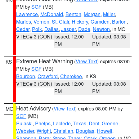
PM by
SGF
(MB)
Lawrence
,
McDonald
,
Benton
,
Morgan
,
Miller
,
Maries
,
Vernon
,
St. Clair
,
Hickory
,
Camden
,
Barton
,
Cedar
,
Polk
,
Dallas
,
Jasper
,
Dade
,
Newton
, in MO
VTEC# 3 (CON)
Issued: 12:00
Updated: 03:08
PM
PM
Extreme Heat Warning
(
View Text
) expires 08:00
KS
PM by
SGF
(MB)
Bourbon
,
Crawford
,
Cherokee
, in KS
VTEC# 3 (CON)
Issued: 12:00
Updated: 03:08
PM
PM
Heat Advisory
(
View Text
) expires 08:00 PM by
MO
SGF
(MB)
Pulaski
,
Phelps
,
Laclede
,
Texas
,
Dent
,
Greene
,
Webster
,
Wright
,
Christian
,
Douglas
,
Howell
,
Shannon
,
Barry
,
Stone
,
Taney
,
Ozark
,
Oregon
, in MO