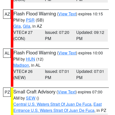
Flash Flood Warning
(
View Text
) expires 10:15
AZ
PM by
PSR
(SB)
Gila
,
Gila
, in AZ
VTEC# 27
Issued: 07:20
Updated: 09:12
(CON)
PM
PM
Flash Flood Warning
(
View Text
) expires 10:00
AL
PM by
HUN
(12)
Madison
, in AL
VTEC# 26
Issued: 07:01
Updated: 07:01
(NEW)
PM
PM
Small Craft Advisory
(
View Text
) expires 07:00
PZ
AM by
SEW
()
Central U.S. Waters Strait Of Juan De Fuca
,
East
Entrance U.S. Waters Strait Of Juan De Fuca
, in PZ