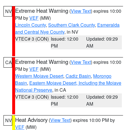
Extreme Heat Warning
(
View Text
) expires 10:00
NV
PM by
VEF
(MW)
Lincoln County
,
Southern Clark County
,
Esmeralda
and Central Nye County
, in NV
VTEC# 3 (CON)
Issued: 12:00
Updated: 09:29
PM
AM
Extreme Heat Warning
(
View Text
) expires 10:00
CA
PM by
VEF
(MW)
Western Mojave Desert
,
Cadiz Basin
,
Morongo
Basin
,
Eastern Mojave Desert, Including the Mojave
National Preserve
, in CA
VTEC# 3 (CON)
Issued: 12:00
Updated: 09:29
PM
AM
Heat Advisory
(
View Text
) expires 10:00 PM by
NV
VEF
(MW)