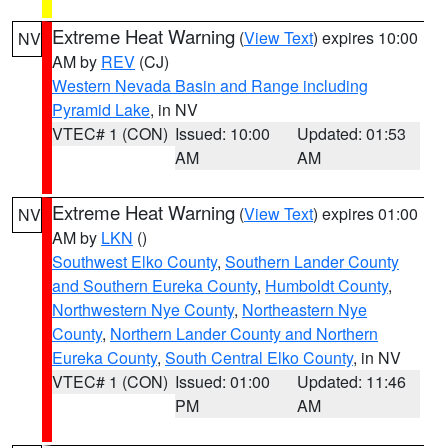
Extreme Heat Warning
(
View Text
) expires 10:00
NV
AM by
REV
(CJ)
Western Nevada Basin and Range including
Pyramid Lake
, in NV
VTEC# 1 (CON)
Issued: 10:00
Updated: 01:53
AM
AM
Extreme Heat Warning
(
View Text
) expires 01:00
NV
AM by
LKN
()
Southwest Elko County
,
Southern Lander County
and Southern Eureka County
,
Humboldt County
,
Northwestern Nye County
,
Northeastern Nye
County
,
Northern Lander County and Northern
Eureka County
,
South Central Elko County
, in NV
VTEC# 1 (CON)
Issued: 01:00
Updated: 11:46
PM
AM