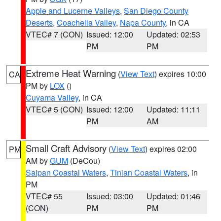
Apple and Lucerne Valleys
,
San Diego County
Deserts
,
Coachella Valley
,
Napa County
, in CA
VTEC# 7 (CON)
Issued: 12:00
Updated: 02:53
PM
PM
Extreme Heat Warning
(
View Text
) expires 10:00
CA
PM by
LOX
()
Cuyama Valley
, in CA
VTEC# 5 (CON)
Issued: 12:00
Updated: 11:11
PM
AM
Small Craft Advisory
(
View Text
) expires 02:00
PM
AM by
GUM
(DeCou)
Saipan Coastal Waters
,
Tinian Coastal Waters
, in
PM
VTEC# 55
Issued: 03:00
Updated: 01:46
(CON)
PM
PM