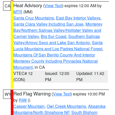
Heat Advisory
(
View Text
) expires 12:00 AM by
CA
MTR
(MM)
Santa Cruz Mountains
,
East Bay Interior Valleys
,
Santa Clara Valley Including San Jose
,
Monterey
Bay/Northern Salinas Valley/Hollister Valley and
Carmel Valley
,
Big Sur Coast
,
Southern Salinas
Valley/Arroyo Seco and Lake San Antonio
,
Santa
Lucia Mountains and Los Padres National Forest
,
Mountains Of San Benito County And Interior
Monterey County Including Pinnacles National
Monument
, in CA
VTEC# 12
Issued: 12:00
Updated: 11:42
(CON)
PM
PM
Red Flag Warning
(
View Text
) expires 10:00 PM
WY
by
RIW
()
Casper Mountain
,
Owl Creek Mountains
,
Absaroka
Mountains/North Shoshone NF
,
South Bighorn