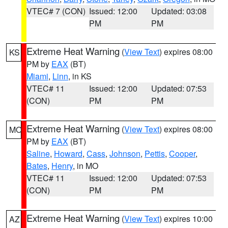
VTEC# 7 (CON)
Issued: 12:00
Updated: 03:08
PM
PM
Extreme Heat Warning
(
View Text
) expires 08:00
KS
PM by
EAX
(BT)
Miami
,
Linn
, in KS
VTEC# 11
Issued: 12:00
Updated: 07:53
(CON)
PM
PM
Extreme Heat Warning
(
View Text
) expires 08:00
MO
PM by
EAX
(BT)
Saline
,
Howard
,
Cass
,
Johnson
,
Pettis
,
Cooper
,
Bates
,
Henry
, in MO
VTEC# 11
Issued: 12:00
Updated: 07:53
(CON)
PM
PM
Extreme Heat Warning
(
View Text
) expires 10:00
AZ