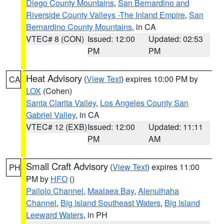
Diego County Mountains
,
San Bernardino and
Riverside County Valleys -The Inland Empire
,
San
Bernardino County Mountains
, in CA
VTEC# 8 (CON)
Issued: 12:00
Updated: 02:53
PM
PM
Heat Advisory
(
View Text
) expires 10:00 PM by
CA
LOX
(Cohen)
Santa Clarita Valley
,
Los Angeles County San
Gabriel Valley
, in CA
VTEC# 12 (EXB)
Issued: 12:00
Updated: 11:11
PM
AM
Small Craft Advisory
(
View Text
) expires 11:00
PH
PM by
HFO
()
Pailolo Channel
,
Maalaea Bay
,
Alenuihaha
Channel
,
Big Island Southeast Waters
,
Big Island
Leeward Waters
, in PH