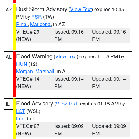
Dust Storm Advisory
(
View Text
) expires 10:45
AZ
PM by
PSR
(TW)
Pinal
,
Maricopa
, in AZ
VTEC# 29
Issued: 09:16
Updated: 09:16
(NEW)
PM
PM
Flood Warning
(
View Text
) expires 11:15 PM by
AL
HUN
(12)
Morgan
,
Marshall
, in AL
VTEC# 14
Issued: 09:14
Updated: 09:14
(NEW)
PM
PM
Flood Advisory
(
View Text
) expires 01:15 AM by
IL
LOT
(WSL)
Lee
, in IL
VTEC# 87
Issued: 09:09
Updated: 09:09
(NEW)
PM
PM