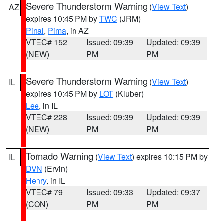
Severe Thunderstorm Warning
(
View Text
)
AZ
expires 10:45 PM by
TWC
(JRM)
Pinal
,
Pima
, in AZ
VTEC# 152
Issued: 09:39
Updated: 09:39
(NEW)
PM
PM
Severe Thunderstorm Warning
(
View Text
)
IL
expires 10:45 PM by
LOT
(Kluber)
Lee
, in IL
VTEC# 228
Issued: 09:39
Updated: 09:39
(NEW)
PM
PM
Tornado Warning
(
View Text
) expires 10:15 PM by
IL
DVN
(Ervin)
Henry
, in IL
VTEC# 79
Issued: 09:33
Updated: 09:37
(CON)
PM
PM