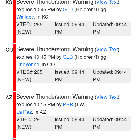
Severe Thunderstorm Warning
(
View Text
)
KS
expires 10:45 PM by
GLD
(Holdren/Trigg)
Wallace
, in KS
VTEC# 265
Issued: 09:44
Updated: 09:44
(NEW)
PM
PM
Severe Thunderstorm Warning
(
View Text
)
CO
expires 10:45 PM by
GLD
(Holdren/Trigg)
Cheyenne
, in CO
VTEC# 265
Issued: 09:44
Updated: 09:44
(NEW)
PM
PM
Severe Thunderstorm Warning
(
View Text
)
AZ
expires 10:15 PM by
PSR
(TW)
La Paz
, in AZ
VTEC# 29
Issued: 09:44
Updated: 09:44
(NEW)
PM
PM