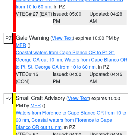
from 10 to 60 nm
, in PZ
VTEC# 27 (EXT)
Issued: 05:00
Updated: 04:28
PM
AM
Gale Warning
(
View Text
) expires 10:00 PM by
PZ
MFR
()
Coastal waters from Cape Blanco OR to Pt. St.
George CA out 10 nm
,
Waters from Cape Blanco OR
to Pt. St. George CA from 10 to 60 nm
, in PZ
VTEC# 15
Issued: 04:00
Updated: 04:45
(CON)
PM
AM
Small Craft Advisory
(
View Text
) expires 10:00
PZ
PM by
MFR
()
Waters from Florence to Cape Blanco OR from 10 to
60 nm
,
Coastal waters from Florence to Cape
Blanco OR out 10 nm
, in PZ
VTEC# 67
Issued: 04:00
Updated: 04:45