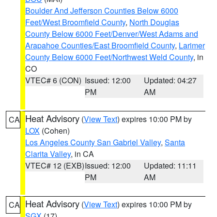
Boulder And Jefferson Counties Below 6000
Feet/West Broomfield County
,
North Douglas
County Below 6000 Feet/Denver/West Adams and
Arapahoe Counties/East Broomfield County
,
Larimer
County Below 6000 Feet/Northwest Weld County
, in
CO
VTEC# 6 (CON)
Issued: 12:00
Updated: 04:27
PM
AM
Heat Advisory
(
View Text
) expires 10:00 PM by
CA
LOX
(Cohen)
Los Angeles County San Gabriel Valley
,
Santa
Clarita Valley
, in CA
VTEC# 12 (EXB)
Issued: 12:00
Updated: 11:11
PM
AM
Heat Advisory
(
View Text
) expires 10:00 PM by
CA
SGX
(17)