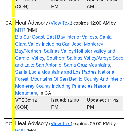
(CON)
PM
AM
Heat Advisory
(
View Text
) expires 12:00 AM by
CA
MTR
(MM)
Big Sur Coast
,
East Bay Interior Valleys
,
Santa
Clara Valley Including San Jose
,
Monterey
Bay/Northern Salinas Valley/Hollister Valley and
Carmel Valley
,
Southern Salinas Valley/Arroyo Seco
and Lake San Antonio
,
Santa Cruz Mountains
,
Santa Lucia Mountains and Los Padres National
Forest
,
Mountains Of San Benito County And Interior
Monterey County Including Pinnacles National
Monument
, in CA
VTEC# 12
Issued: 12:00
Updated: 11:42
(CON)
PM
PM
Heat Advisory
(
View Text
) expires 09:00 PM by
CO
BOU
(MAI)