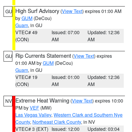
High Surf Advisory
(
View Text
) expires 01:00 AM
GU
by
GUM
(DeCou)
Guam
, in GU
VTEC# 49
Issued: 07:00
Updated: 12:36
(CON)
AM
AM
Rip Currents Statement
(
View Text
) expires
GU
01:00 AM by
GUM
(DeCou)
Guam
, in GU
VTEC# 19
Issued: 01:00
Updated: 12:36
(CON)
AM
AM
Extreme Heat Warning
(
View Text
) expires 10:00
NV
PM by
VEF
(MW)
Las Vegas Valley
,
Western Clark and Southern Nye
County
,
Northeast Clark County
, in NV
VTEC# 3 (EXT)
Issued: 12:00
Updated: 03:04