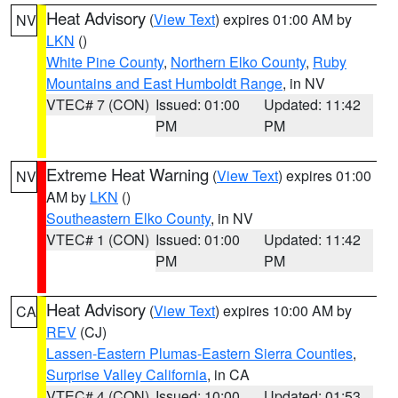
Heat Advisory
(
View Text
) expires 01:00 AM by
NV
LKN
()
White Pine County
,
Northern Elko County
,
Ruby
Mountains and East Humboldt Range
, in NV
VTEC# 7 (CON)
Issued: 01:00
Updated: 11:42
PM
PM
Extreme Heat Warning
(
View Text
) expires 01:00
NV
AM by
LKN
()
Southeastern Elko County
, in NV
VTEC# 1 (CON)
Issued: 01:00
Updated: 11:42
PM
PM
Heat Advisory
(
View Text
) expires 10:00 AM by
CA
REV
(CJ)
Lassen-Eastern Plumas-Eastern Sierra Counties
,
Surprise Valley California
, in CA
VTEC# 4 (CON)
Issued: 10:00
Updated: 01:53