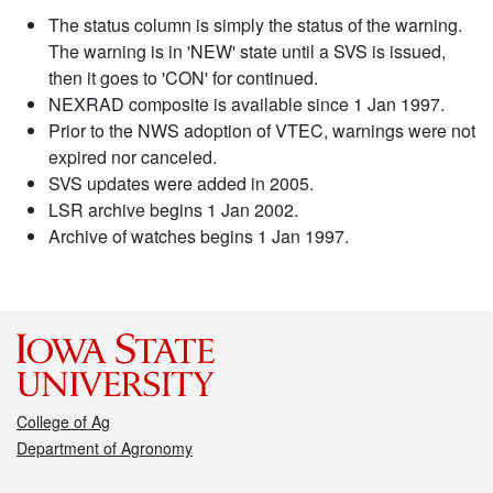
The status column is simply the status of the warning.
The warning is in 'NEW' state until a SVS is issued,
then it goes to 'CON' for continued.
NEXRAD composite is available since 1 Jan 1997.
Prior to the NWS adoption of VTEC, warnings were not
expired nor canceled.
SVS updates were added in 2005.
LSR archive begins 1 Jan 2002.
Archive of watches begins 1 Jan 1997.
College of Ag
Department of Agronomy