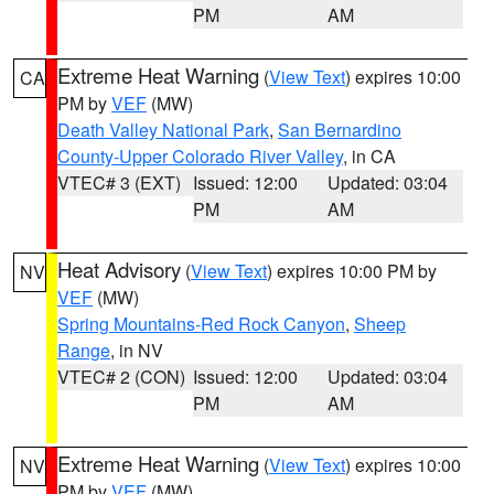
PM
AM
Extreme Heat Warning
(
View Text
) expires 10:00
CA
PM by
VEF
(MW)
Death Valley National Park
,
San Bernardino
County-Upper Colorado River Valley
, in CA
VTEC# 3 (EXT)
Issued: 12:00
Updated: 03:04
PM
AM
Heat Advisory
(
View Text
) expires 10:00 PM by
NV
VEF
(MW)
Spring Mountains-Red Rock Canyon
,
Sheep
Range
, in NV
VTEC# 2 (CON)
Issued: 12:00
Updated: 03:04
PM
AM
Extreme Heat Warning
(
View Text
) expires 10:00
NV
PM by
VEF
(MW)