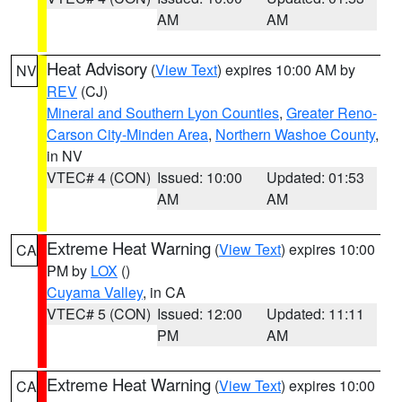
AM
AM
Heat Advisory
(
View Text
) expires 10:00 AM by
NV
REV
(CJ)
Mineral and Southern Lyon Counties
,
Greater Reno-
Carson City-Minden Area
,
Northern Washoe County
,
in NV
VTEC# 4 (CON)
Issued: 10:00
Updated: 01:53
AM
AM
Extreme Heat Warning
(
View Text
) expires 10:00
CA
PM by
LOX
()
Cuyama Valley
, in CA
VTEC# 5 (CON)
Issued: 12:00
Updated: 11:11
PM
AM
Extreme Heat Warning
(
View Text
) expires 10:00
CA