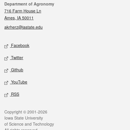
Contact
Department of Agronomy
716 Farm House Ln
Ames, IA 50011
akrherz@iastate.edu
Social media
Facebook
Twitter
Github
YouTube
RSS
Legal
Copyright © 2001-2026
Iowa State University
of Science and Technology