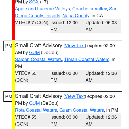
PM by
SGX
(17)
Apple and Lucerne Valleys
,
Coachella Valley
,
San
Diego County Deserts
,
Napa County
, in CA
VTEC# 7 (CON)
Issued: 12:00
Updated: 05:03
PM
AM
Small Craft Advisory
(
View Text
) expires 02:00
PM
AM by
GUM
(DeCou)
Saipan Coastal Waters
,
Tinian Coastal Waters
, in
PM
VTEC# 55
Issued: 03:00
Updated: 12:36
(CON)
PM
AM
Small Craft Advisory
(
View Text
) expires 02:00
PM
PM by
GUM
(DeCou)
Rota Coastal Waters
,
Guam Coastal Waters
, in PM
VTEC# 55
Issued: 03:00
Updated: 12:36
(CON)
PM
AM