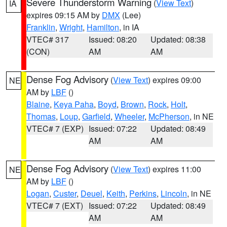
Severe Thunderstorm Warning
(
View Text
)
IA
expires 09:15 AM by
DMX
(Lee)
Franklin
,
Wright
,
Hamilton
, in IA
VTEC# 317
Issued: 08:20
Updated: 08:38
(CON)
AM
AM
Dense Fog Advisory
(
View Text
) expires 09:00
NE
AM by
LBF
()
Blaine
,
Keya Paha
,
Boyd
,
Brown
,
Rock
,
Holt
,
Thomas
,
Loup
,
Garfield
,
Wheeler
,
McPherson
, in NE
VTEC# 7 (EXP)
Issued: 07:22
Updated: 08:49
AM
AM
Dense Fog Advisory
(
View Text
) expires 11:00
NE
AM by
LBF
()
Logan
,
Custer
,
Deuel
,
Keith
,
Perkins
,
Lincoln
, in NE
VTEC# 7 (EXT)
Issued: 07:22
Updated: 08:49
AM
AM