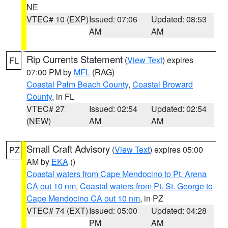
NE
VTEC# 10 (EXP)
Issued: 07:06
Updated: 08:53
AM
AM
Rip Currents Statement
(
View Text
) expires
FL
07:00 PM by
MFL
(RAG)
Coastal Palm Beach County
,
Coastal Broward
County
, in FL
VTEC# 27
Issued: 02:54
Updated: 02:54
(NEW)
AM
AM
Small Craft Advisory
(
View Text
) expires 05:00
PZ
AM by
EKA
()
Coastal waters from Cape Mendocino to Pt. Arena
CA out 10 nm
,
Coastal waters from Pt. St. George to
Cape Mendocino CA out 10 nm
, in PZ
VTEC# 74 (EXT)
Issued: 05:00
Updated: 04:28
PM
AM