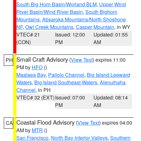
South Big Horn Basin/Worland BLM
,
Upper Wind
River Basin/Wind River Basin
,
South Bighorn
Mountains
,
Absaroka Mountains/North Shoshone
NF
,
Owl Creek Mountains
,
Casper Mountain
, in WY
VTEC# 21
Issued: 12:00
Updated: 01:55
(CON)
PM
AM
Small Craft Advisory
(
View Text
) expires 11:00
PH
PM by
HFO
()
Maalaea Bay
,
Pailolo Channel
,
Big Island Leeward
Waters
,
Big Island Southeast Waters
,
Alenuihaha
Channel
, in PH
VTEC# 32 (EXT)
Issued: 07:00
Updated: 08:14
PM
AM
Coastal Flood Advisory
(
View Text
) expires 04:00
CA
AM by
MTR
()
San Francisco
,
North Bay Interior Valleys
,
Southern