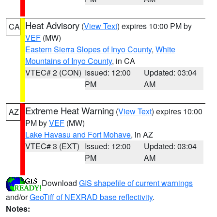
Heat Advisory
(
View Text
) expires 10:00 PM by
CA
VEF
(MW)
Eastern Sierra Slopes of Inyo County
,
White
Mountains of Inyo County
, in CA
VTEC# 2 (CON)
Issued: 12:00
Updated: 03:04
PM
AM
Extreme Heat Warning
(
View Text
) expires 10:00
AZ
PM by
VEF
(MW)
Lake Havasu and Fort Mohave
, in AZ
VTEC# 3 (EXT)
Issued: 12:00
Updated: 03:04
PM
AM
Download
GIS shapefile of current warnings
and/or
GeoTiff of NEXRAD base reflectivity
.
Notes: