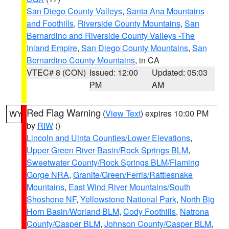
San Diego County Valleys
,
Santa Ana Mountains
and Foothills
,
Riverside County Mountains
,
San
Bernardino and Riverside County Valleys -The
Inland Empire
,
San Diego County Mountains
,
San
Bernardino County Mountains
, in CA
VTEC# 8 (CON)
Issued: 12:00
Updated: 05:03
PM
AM
Red Flag Warning
(
View Text
) expires 10:00 PM
WY
by
RIW
()
Lincoln and Uinta Counties/Lower Elevations
,
Upper Green River Basin/Rock Springs BLM
,
Sweetwater County/Rock Springs BLM/Flaming
Gorge NRA
,
Granite/Green/Ferris/Rattlesnake
Mountains
,
East Wind River Mountains/South
Shoshone NF
,
Yellowstone National Park
,
North Big
Horn Basin/Worland BLM
,
Cody Foothills
,
Natrona
County/Casper BLM
,
Johnson County/Casper BLM
,