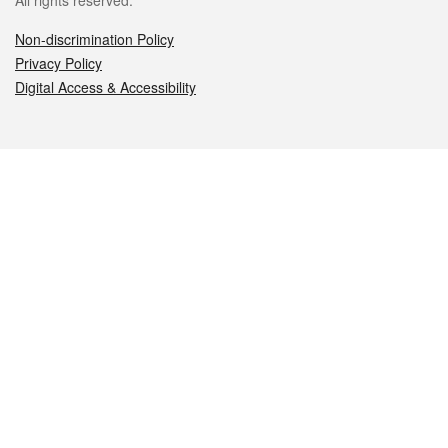
All rights reserved.
Non-discrimination Policy
Privacy Policy
Digital Access & Accessibility