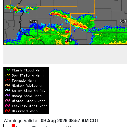
Warnings Valid at:
09 Aug 2026 08:57 AM CDT