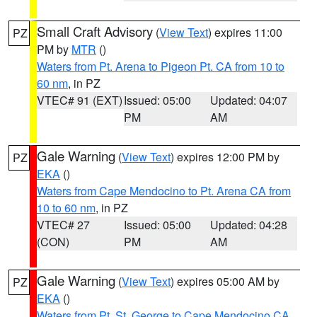
Small Craft Advisory
(
View Text
) expires 11:00
PZ
PM by
MTR
()
Waters from Pt. Arena to Pigeon Pt. CA from 10 to
60 nm
, in PZ
VTEC# 91 (EXT)
Issued: 05:00
Updated: 04:07
PM
AM
Gale Warning
(
View Text
) expires 12:00 PM by
PZ
EKA
()
Waters from Cape Mendocino to Pt. Arena CA from
10 to 60 nm
, in PZ
VTEC# 27
Issued: 05:00
Updated: 04:28
(CON)
PM
AM
Gale Warning
(
View Text
) expires 05:00 AM by
PZ
EKA
()
Waters from Pt. St. George to Cape Mendocino CA