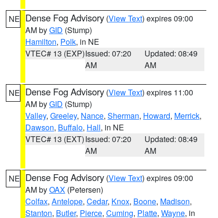
Dense Fog Advisory
(
View Text
) expires 09:00
NE
AM by
GID
(Stump)
Hamilton
,
Polk
, in NE
VTEC# 13 (EXP)
Issued: 07:20
Updated: 08:49
AM
AM
Dense Fog Advisory
(
View Text
) expires 11:00
NE
AM by
GID
(Stump)
Valley
,
Greeley
,
Nance
,
Sherman
,
Howard
,
Merrick
,
Dawson
,
Buffalo
,
Hall
, in NE
VTEC# 13 (EXT)
Issued: 07:20
Updated: 08:49
AM
AM
Dense Fog Advisory
(
View Text
) expires 09:00
NE
AM by
OAX
(Petersen)
Colfax
,
Antelope
,
Cedar
,
Knox
,
Boone
,
Madison
,
Stanton
,
Butler
,
Pierce
,
Cuming
,
Platte
,
Wayne
, in