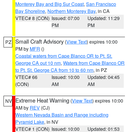
Monterey Bay and Big Sur Coast
,
San Francisco
Bay Shoreline
,
Northern Monterey Bay
, in CA
VTEC# 8 (CON)
Issued: 07:00
Updated: 11:29
PM
PM
Small Craft Advisory
(
View Text
) expires 10:00
PZ
PM by
MFR
()
Coastal waters from Cape Blanco OR to Pt. St.
George CA out 10 nm
,
Waters from Cape Blanco OR
to Pt. St. George CA from 10 to 60 nm
, in PZ
VTEC# 66
Issued: 10:00
Updated: 04:45
(CON)
AM
AM
Extreme Heat Warning
(
View Text
) expires 10:00
NV
AM by
REV
(CJ)
Western Nevada Basin and Range including
Pyramid Lake
, in NV
VTEC# 1 (CON)
Issued: 10:00
Updated: 01:53