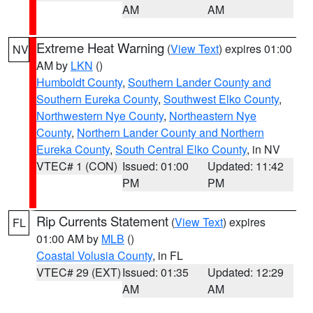
AM
AM
Extreme Heat Warning
(
View Text
) expires 01:00
NV
AM by
LKN
()
Humboldt County
,
Southern Lander County and
Southern Eureka County
,
Southwest Elko County
,
Northwestern Nye County
,
Northeastern Nye
County
,
Northern Lander County and Northern
Eureka County
,
South Central Elko County
, in NV
VTEC# 1 (CON)
Issued: 01:00
Updated: 11:42
PM
PM
Rip Currents Statement
(
View Text
) expires
FL
01:00 AM by
MLB
()
Coastal Volusia County
, in FL
VTEC# 29 (EXT)
Issued: 01:35
Updated: 12:29
AM
AM