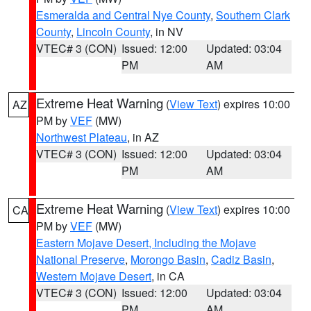
Esmeralda and Central Nye County
,
Southern Clark
County
,
Lincoln County
, in NV
VTEC# 3 (CON)
Issued: 12:00
Updated: 03:04
PM
AM
Extreme Heat Warning
(
View Text
) expires 10:00
AZ
PM by
VEF
(MW)
Northwest Plateau
, in AZ
VTEC# 3 (CON)
Issued: 12:00
Updated: 03:04
PM
AM
Extreme Heat Warning
(
View Text
) expires 10:00
CA
PM by
VEF
(MW)
Eastern Mojave Desert, Including the Mojave
National Preserve
,
Morongo Basin
,
Cadiz Basin
,
Western Mojave Desert
, in CA
VTEC# 3 (CON)
Issued: 12:00
Updated: 03:04
PM
AM