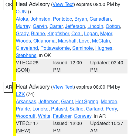
Heat Advisory
(
View Text
) expires 08:00 PM by
OK
OUN
()
Atoka
,
Johnston
,
Pontotoc
,
Bryan
,
Canadian
,
Murray
,
Garvin
,
Carter
,
Jefferson
,
Lincoln
,
Cotton
,
Grady
,
Blaine
,
Kingfisher
,
Coal
,
Logan
,
Major
,
Woods
,
Oklahoma
,
Marshall
,
Love
,
McClain
,
Cleveland
,
Pottawatomie
,
Seminole
,
Hughes
,
Stephens
, in OK
VTEC# 28
Issued: 12:00
Updated: 03:40
(CON)
PM
PM
Heat Advisory
(
View Text
) expires 08:00 PM by
AR
LZK
(74)
Arkansas
,
Jefferson
,
Grant
,
Hot Spring
,
Monroe
,
Prairie
,
Lonoke
,
Pulaski
,
Saline
,
Garland
,
Perry
,
Woodruff
,
White
,
Faulkner
,
Conway
, in AR
VTEC# 17
Issued: 12:00
Updated: 10:37
(NEW)
PM
AM