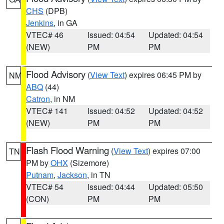
CHS
(DPB)
Jenkins
, in GA
VTEC# 46
Issued: 04:54
Updated: 04:54
(NEW)
PM
PM
Flood Advisory
(
View Text
) expires 06:45 PM by
NM
ABQ
(44)
Catron
, in NM
VTEC# 141
Issued: 04:52
Updated: 04:52
(NEW)
PM
PM
Flash Flood Warning
(
View Text
) expires 07:00
TN
PM by
OHX
(Sizemore)
Putnam
,
Jackson
, in TN
VTEC# 54
Issued: 04:44
Updated: 05:50
(CON)
PM
PM