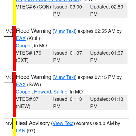
VTEC# 6 (CON)
Issued: 03:00
Updated: 02:59
PM
PM
Flood Warning
(
View Text
) expires 02:55 AM by
MO
EAX
(Krull)
Cooper
, in MO
VTEC# 176
Issued: 01:37
Updated: 01:37
(EXT)
PM
PM
Flood Warning
(
View Text
) expires 07:15 PM by
MO
EAX
(SAW)
Cooper
,
Howard
,
Saline
, in MO
VTEC# 37
Issued: 01:13
Updated: 01:13
(NEW)
PM
PM
Heat Advisory
(
View Text
) expires 08:00 AM by
NV
LKN
(97)