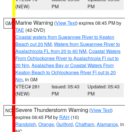
(NEW)
PM
PM
Marine Warning
(
View Text
) expires 08:45 PM by
GM
TAE
(42-DVD)
Coastal waters from Suwannee River to Keaton
Beach out 20 NM
,
Waters from Suwannee River to
Apalachicola FL from 20 to 60 NM
,
Coastal Waters
From Ochlockonee River to Apalachicola Fl out to
20 Nm
,
Apalachee Bay or Coastal Waters From
Keaton Beach to Ochlockonee River Fl out to 20
Nm
, in GM
VTEC# 281
Issued: 05:43
Updated: 05:43
(NEW)
PM
PM
Severe Thunderstorm Warning
(
View Text
)
NC
expires 06:45 PM by
RAH
(10)
Randolph
,
Orange
,
Guilford
,
Chatham
,
Alamance
, in
NC