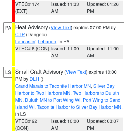
VTEC# 174
Issued: 11:33
Updated: 01:26
(EXT)
AM
PM
Heat Advisory
(
View Text
) expires 07:00 PM by
PA
CTP
(Dangelo)
Lancaster
,
Lebanon
, in PA
VTEC# 6 (CON)
Issued: 11:00
Updated: 11:00
AM
AM
Small Craft Advisory
(
View Text
) expires 10:00
LS
PM by
DLH
()
Grand Marais to Taconite Harbor MN
,
Silver Bay
Harbor to Two Harbors MN
,
Two Harbors to Duluth
MN
,
Duluth MN to Port Wing WI
,
Port Wing to Sand
Island WI
,
Taconite Harbor to Silver Bay Harbor MN
,
in LS
VTEC# 92
Issued: 10:00
Updated: 03:07
(CON)
AM
PM