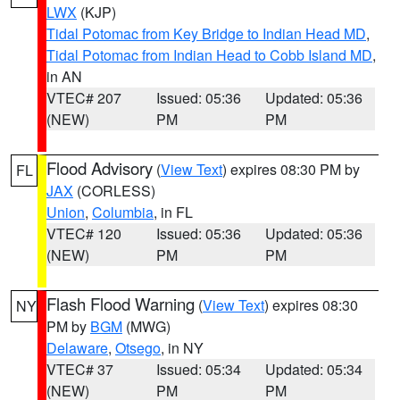
LWX
(KJP)
Tidal Potomac from Key Bridge to Indian Head MD
,
Tidal Potomac from Indian Head to Cobb Island MD
,
in AN
VTEC# 207
Issued: 05:36
Updated: 05:36
(NEW)
PM
PM
Flood Advisory
(
View Text
) expires 08:30 PM by
FL
JAX
(CORLESS)
Union
,
Columbia
, in FL
VTEC# 120
Issued: 05:36
Updated: 05:36
(NEW)
PM
PM
Flash Flood Warning
(
View Text
) expires 08:30
NY
PM by
BGM
(MWG)
Delaware
,
Otsego
, in NY
VTEC# 37
Issued: 05:34
Updated: 05:34
(NEW)
PM
PM