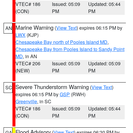
VTEC# 186
Issued: 05:09
Updated: 05:44
(CON)
PM
PM
Marine Warning
(
View Text
) expires 06:15 PM by
AN
LWX
(KJP)
Chesapeake Bay north of Pooles Island MD
,
Chesapeake Bay from Pooles Island to Sandy Point
MD
, in AN
VTEC# 206
Issued: 05:09
Updated: 05:09
(NEW)
PM
PM
Severe Thunderstorm Warning
(
View Text
)
SC
expires 06:15 PM by
GSP
(RWH)
Greenville
, in SC
VTEC# 186
Issued: 05:09
Updated: 05:44
(CON)
PM
PM
Flood Advisory
(
View Text
) expires 06:30 PM by
GA