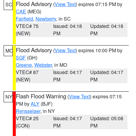
Flood Advisory
(
View Text
) expires 07:15 PM by
SC
CAE
(MEG)
Fairfield
,
Newberry
, in SC
VTEC# 75
Issued: 04:18
Updated: 04:18
(NEW)
PM
PM
Flood Advisory
(
View Text
) expires 10:00 PM by
MO
SGF
(GH)
Greene
,
Webster
, in MO
VTEC# 87
Issued: 04:17
Updated: 04:17
(NEW)
PM
PM
Flash Flood Warning
(
View Text
) expires 07:15
NY
PM by
ALY
(BJF)
Rensselaer
, in NY
VTEC# 25
Issued: 04:17
Updated: 05:08
(CON)
PM
PM