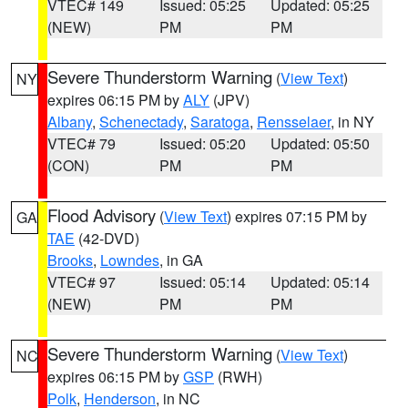
VTEC# 149
Issued: 05:25
Updated: 05:25
(NEW)
PM
PM
Severe Thunderstorm Warning
(
View Text
)
NY
expires 06:15 PM by
ALY
(JPV)
Albany
,
Schenectady
,
Saratoga
,
Rensselaer
, in NY
VTEC# 79
Issued: 05:20
Updated: 05:50
(CON)
PM
PM
Flood Advisory
(
View Text
) expires 07:15 PM by
GA
TAE
(42-DVD)
Brooks
,
Lowndes
, in GA
VTEC# 97
Issued: 05:14
Updated: 05:14
(NEW)
PM
PM
Severe Thunderstorm Warning
(
View Text
)
NC
expires 06:15 PM by
GSP
(RWH)
Polk
,
Henderson
, in NC