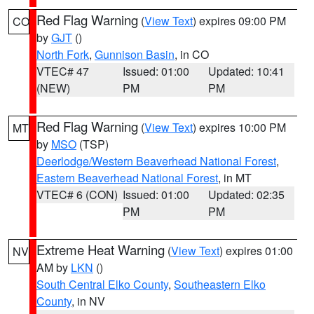
Red Flag Warning
(
View Text
) expires 09:00 PM
CO
by
GJT
()
North Fork
,
Gunnison Basin
, in CO
VTEC# 47
Issued: 01:00
Updated: 10:41
(NEW)
PM
PM
Red Flag Warning
(
View Text
) expires 10:00 PM
MT
by
MSO
(TSP)
Deerlodge/Western Beaverhead National Forest
,
Eastern Beaverhead National Forest
, in MT
VTEC# 6 (CON)
Issued: 01:00
Updated: 02:35
PM
PM
Extreme Heat Warning
(
View Text
) expires 01:00
NV
AM by
LKN
()
South Central Elko County
,
Southeastern Elko
County
, in NV