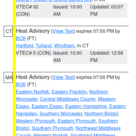
VTEC# 92
Issued: 10:00
Updated: 03:07
(CON)
AM
PM
Heat Advisory
(
View Text
) expires 07:00 PM by
CT
BOX
(FT)
Hartford
,
Tolland
,
Windham
, in CT
VTEC# 5 (CON)
Issued: 10:00
Updated: 12:56
AM
PM
Heat Advisory
(
View Text
) expires 07:00 PM by
MA
BOX
(FT)
Eastern Norfolk
,
Eastern Franklin
,
Northern
Worcester
,
Central Middlesex County
,
Western
Essex
,
Eastern Essex
,
Eastern Hampshire
,
Eastern
Hampden
,
Southern Worcester
,
Northern Bristol
,
Western Plymouth
,
Eastern Plymouth
,
Southern
Bristol
,
Southern Plymouth
,
Northwest Middlesex
County
,
Western Norfolk
,
Southeast Middlesex
,