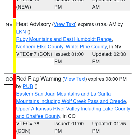
(NEW)
PM
AM
Heat Advisory
(
View Text
) expires 01:00 AM by
NV
LKN
()
Ruby Mountains and East Humboldt Range
,
Northern Elko County
,
White Pine County
, in NV
VTEC# 7 (CON)
Issued: 01:00
Updated: 02:38
PM
PM
Red Flag Warning
(
View Text
) expires 08:00 PM
CO
by
PUB
()
Eastern San Juan Mountains and La Garita
Mountains Including Wolf Creek Pass and Creede
,
Upper Arkansas River Valley Including Lake County
and Chaffee County
, in CO
VTEC# 78
Issued: 01:00
Updated: 01:55
(CON)
PM
PM