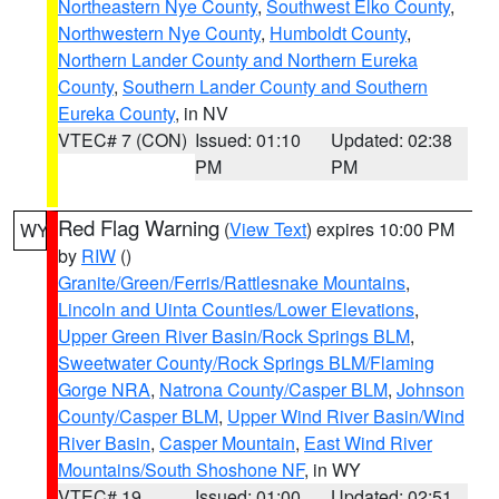
Northeastern Nye County
,
Southwest Elko County
,
Northwestern Nye County
,
Humboldt County
,
Northern Lander County and Northern Eureka
County
,
Southern Lander County and Southern
Eureka County
, in NV
VTEC# 7 (CON)
Issued: 01:10
Updated: 02:38
PM
PM
Red Flag Warning
(
View Text
) expires 10:00 PM
WY
by
RIW
()
Granite/Green/Ferris/Rattlesnake Mountains
,
Lincoln and Uinta Counties/Lower Elevations
,
Upper Green River Basin/Rock Springs BLM
,
Sweetwater County/Rock Springs BLM/Flaming
Gorge NRA
,
Natrona County/Casper BLM
,
Johnson
County/Casper BLM
,
Upper Wind River Basin/Wind
River Basin
,
Casper Mountain
,
East Wind River
Mountains/South Shoshone NF
, in WY
VTEC# 19
Issued: 01:00
Updated: 02:51