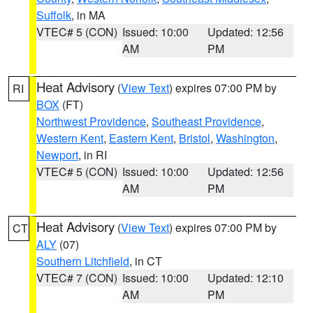
Suffolk
, in MA
VTEC# 5 (CON)
Issued: 10:00
Updated: 12:56
AM
PM
Heat Advisory
(
View Text
) expires 07:00 PM by
RI
BOX
(FT)
Northwest Providence
,
Southeast Providence
,
Western Kent
,
Eastern Kent
,
Bristol
,
Washington
,
Newport
, in RI
VTEC# 5 (CON)
Issued: 10:00
Updated: 12:56
AM
PM
Heat Advisory
(
View Text
) expires 07:00 PM by
CT
ALY
(07)
Southern Litchfield
, in CT
VTEC# 7 (CON)
Issued: 10:00
Updated: 12:10
AM
PM