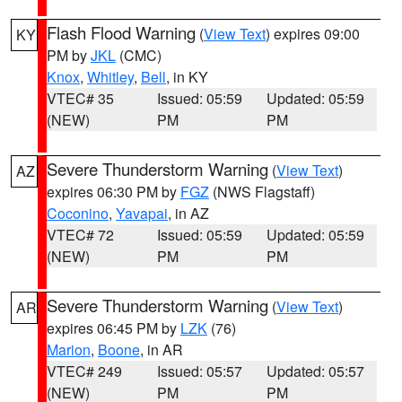
Flash Flood Warning
(
View Text
) expires 09:00
KY
PM by
JKL
(CMC)
Knox
,
Whitley
,
Bell
, in KY
VTEC# 35
Issued: 05:59
Updated: 05:59
(NEW)
PM
PM
Severe Thunderstorm Warning
(
View Text
)
AZ
expires 06:30 PM by
FGZ
(NWS Flagstaff)
Coconino
,
Yavapai
, in AZ
VTEC# 72
Issued: 05:59
Updated: 05:59
(NEW)
PM
PM
Severe Thunderstorm Warning
(
View Text
)
AR
expires 06:45 PM by
LZK
(76)
Marion
,
Boone
, in AR
VTEC# 249
Issued: 05:57
Updated: 05:57
(NEW)
PM
PM