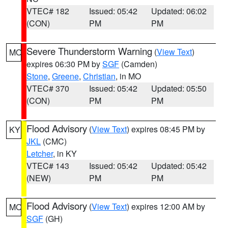
VTEC# 182
Issued: 05:42
Updated: 06:02
(CON)
PM
PM
Severe Thunderstorm Warning
(
View Text
)
MO
expires 06:30 PM by
SGF
(Camden)
Stone
,
Greene
,
Christian
, in MO
VTEC# 370
Issued: 05:42
Updated: 05:50
(CON)
PM
PM
Flood Advisory
(
View Text
) expires 08:45 PM by
KY
JKL
(CMC)
Letcher
, in KY
VTEC# 143
Issued: 05:42
Updated: 05:42
(NEW)
PM
PM
Flood Advisory
(
View Text
) expires 12:00 AM by
MO
SGF
(GH)