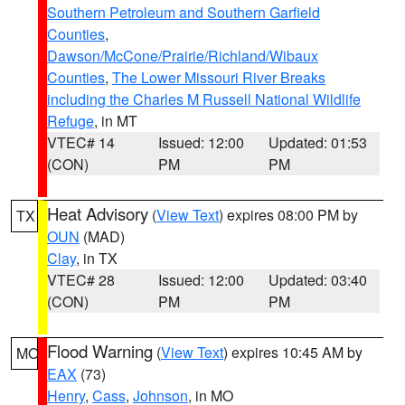
Southern Petroleum and Southern Garfield
Counties
,
Dawson/McCone/Prairie/Richland/Wibaux
Counties
,
The Lower Missouri River Breaks
including the Charles M Russell National Wildlife
Refuge
, in MT
VTEC# 14
Issued: 12:00
Updated: 01:53
(CON)
PM
PM
Heat Advisory
(
View Text
) expires 08:00 PM by
TX
OUN
(MAD)
Clay
, in TX
VTEC# 28
Issued: 12:00
Updated: 03:40
(CON)
PM
PM
Flood Warning
(
View Text
) expires 10:45 AM by
MO
EAX
(73)
Henry
,
Cass
,
Johnson
, in MO