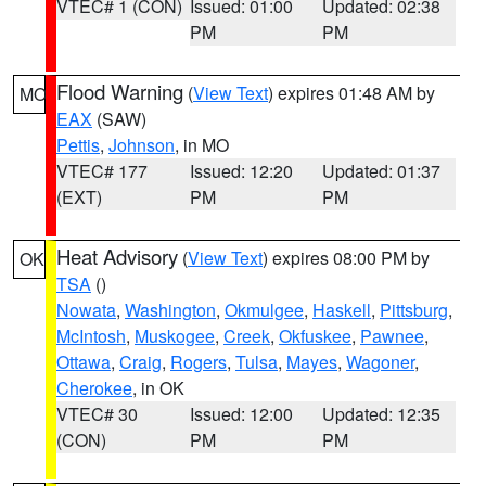
VTEC# 1 (CON)
Issued: 01:00
Updated: 02:38
PM
PM
Flood Warning
(
View Text
) expires 01:48 AM by
MO
EAX
(SAW)
Pettis
,
Johnson
, in MO
VTEC# 177
Issued: 12:20
Updated: 01:37
(EXT)
PM
PM
Heat Advisory
(
View Text
) expires 08:00 PM by
OK
TSA
()
Nowata
,
Washington
,
Okmulgee
,
Haskell
,
Pittsburg
,
McIntosh
,
Muskogee
,
Creek
,
Okfuskee
,
Pawnee
,
Ottawa
,
Craig
,
Rogers
,
Tulsa
,
Mayes
,
Wagoner
,
Cherokee
, in OK
VTEC# 30
Issued: 12:00
Updated: 12:35
(CON)
PM
PM