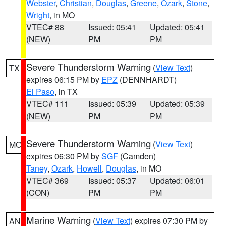
Webster
,
Christian
,
Douglas
,
Greene
,
Ozark
,
Stone
,
Wright
, in MO
VTEC# 88
Issued: 05:41
Updated: 05:41
(NEW)
PM
PM
Severe Thunderstorm Warning
(
View Text
)
TX
expires 06:15 PM by
EPZ
(DENNHARDT)
El Paso
, in TX
VTEC# 111
Issued: 05:39
Updated: 05:39
(NEW)
PM
PM
Severe Thunderstorm Warning
(
View Text
)
MO
expires 06:30 PM by
SGF
(Camden)
Taney
,
Ozark
,
Howell
,
Douglas
, in MO
VTEC# 369
Issued: 05:37
Updated: 06:01
(CON)
PM
PM
Marine Warning
(
View Text
) expires 07:30 PM by
AN