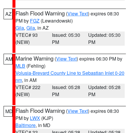
Flash Flood Warning
(
View Text
) expires 08:30
AZ
PM by
FGZ
(Lewandowski)
Gila
,
Gila
, in AZ
VTEC# 93
Issued: 05:30
Updated: 05:30
(NEW)
PM
PM
Marine Warning
(
View Text
) expires 06:30 PM by
AM
MLB
(Fehling)
Volusia-Brevard County Line to Sebastian Inlet 0-20
nm
, in AM
VTEC# 222
Issued: 05:28
Updated: 05:28
(NEW)
PM
PM
Flash Flood Warning
(
View Text
) expires 08:30
MD
PM by
LWX
(KJP)
Baltimore
, in MD
VTEC# 32
Issued: 05:28
Updated: 05:28