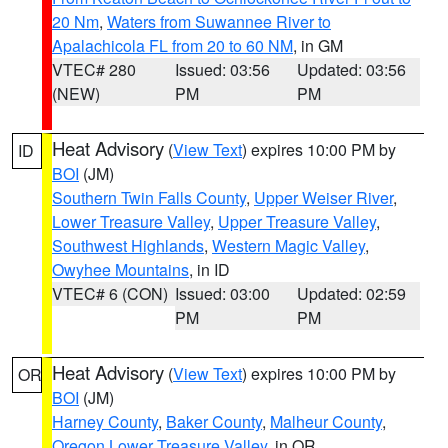
20 Nm
,
Waters from Suwannee River to
Apalachicola FL from 20 to 60 NM
, in GM
VTEC# 280
Issued: 03:56
Updated: 03:56
(NEW)
PM
PM
Heat Advisory
(
View Text
) expires 10:00 PM by
ID
BOI
(JM)
Southern Twin Falls County
,
Upper Weiser River
,
Lower Treasure Valley
,
Upper Treasure Valley
,
Southwest Highlands
,
Western Magic Valley
,
Owyhee Mountains
, in ID
VTEC# 6 (CON)
Issued: 03:00
Updated: 02:59
PM
PM
Heat Advisory
(
View Text
) expires 10:00 PM by
OR
BOI
(JM)
Harney County
,
Baker County
,
Malheur County
,
Oregon Lower Treasure Valley
, in OR