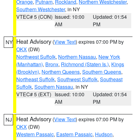
Orange
,
Putnam
,
Rockland
,
Northern Westchester
,
Southern Westchester
, in NY
VTEC# 5 (CON)
Issued: 10:00
Updated: 01:54
AM
PM
Heat Advisory
(
View Text
) expires 07:00 PM by
NY
OKX
(DW)
Northwest Suffolk
,
Northern Nassau
,
New York
(Manhattan)
,
Bronx
,
Richmond (Staten Is.)
,
Kings
(Brooklyn)
,
Northern Queens
,
Southern Queens
,
Northeast Suffolk
,
Southwest Suffolk
,
Southeast
Suffolk
,
Southern Nassau
, in NY
VTEC# 5 (EXT)
Issued: 10:00
Updated: 01:54
AM
PM
Heat Advisory
(
View Text
) expires 07:00 PM by
NJ
OKX
(DW)
Western Passaic
,
Eastern Passaic
,
Hudson
,