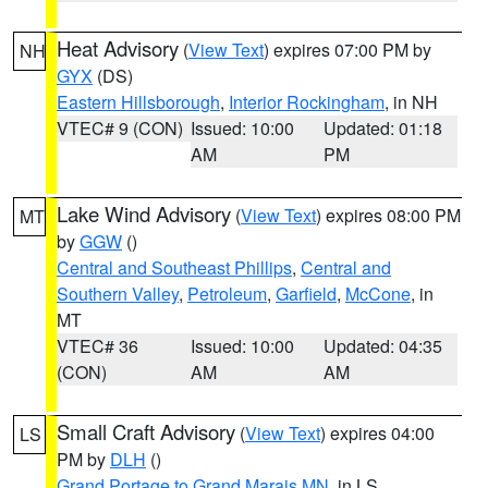
Heat Advisory
(
View Text
) expires 07:00 PM by
NH
GYX
(DS)
Eastern Hillsborough
,
Interior Rockingham
, in NH
VTEC# 9 (CON)
Issued: 10:00
Updated: 01:18
AM
PM
Lake Wind Advisory
(
View Text
) expires 08:00 PM
MT
by
GGW
()
Central and Southeast Phillips
,
Central and
Southern Valley
,
Petroleum
,
Garfield
,
McCone
, in
MT
VTEC# 36
Issued: 10:00
Updated: 04:35
(CON)
AM
AM
Small Craft Advisory
(
View Text
) expires 04:00
LS
PM by
DLH
()
Grand Portage to Grand Marais MN
, in LS