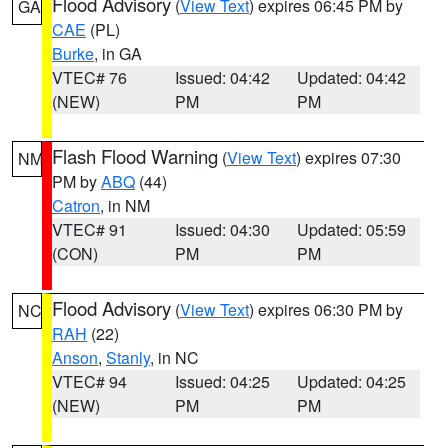
Flood Advisory
(
View Text
) expires 06:45 PM by
GA
CAE
(PL)
Burke
, in GA
VTEC# 76
Issued: 04:42
Updated: 04:42
(NEW)
PM
PM
Flash Flood Warning
(
View Text
) expires 07:30
NM
PM by
ABQ
(44)
Catron
, in NM
VTEC# 91
Issued: 04:30
Updated: 05:59
(CON)
PM
PM
Flood Advisory
(
View Text
) expires 06:30 PM by
NC
RAH
(22)
Anson
,
Stanly
, in NC
VTEC# 94
Issued: 04:25
Updated: 04:25
(NEW)
PM
PM