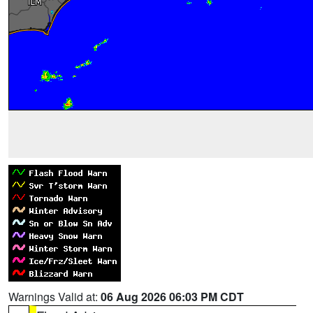
Warnings Valid at:
06 Aug 2026 06:03 PM CDT