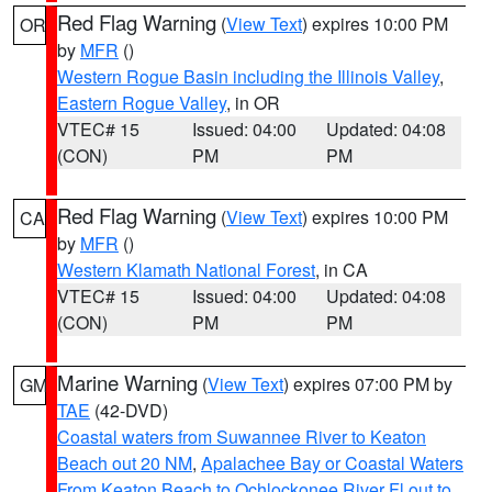
Red Flag Warning
(
View Text
) expires 10:00 PM
OR
by
MFR
()
Western Rogue Basin including the Illinois Valley
,
Eastern Rogue Valley
, in OR
VTEC# 15
Issued: 04:00
Updated: 04:08
(CON)
PM
PM
Red Flag Warning
(
View Text
) expires 10:00 PM
CA
by
MFR
()
Western Klamath National Forest
, in CA
VTEC# 15
Issued: 04:00
Updated: 04:08
(CON)
PM
PM
Marine Warning
(
View Text
) expires 07:00 PM by
GM
TAE
(42-DVD)
Coastal waters from Suwannee River to Keaton
Beach out 20 NM
,
Apalachee Bay or Coastal Waters
From Keaton Beach to Ochlockonee River Fl out to