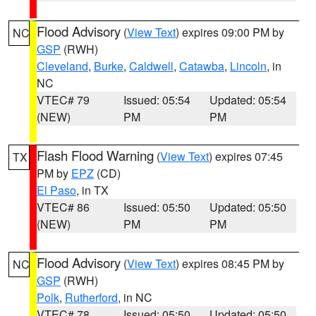
Flood Advisory
(
View Text
) expires 09:00 PM by
NC
GSP
(RWH)
Cleveland
,
Burke
,
Caldwell
,
Catawba
,
Lincoln
, in
NC
VTEC# 79
Issued: 05:54
Updated: 05:54
(NEW)
PM
PM
Flash Flood Warning
(
View Text
) expires 07:45
TX
PM by
EPZ
(CD)
El Paso
, in TX
VTEC# 86
Issued: 05:50
Updated: 05:50
(NEW)
PM
PM
Flood Advisory
(
View Text
) expires 08:45 PM by
NC
GSP
(RWH)
Polk
,
Rutherford
, in NC
VTEC# 78
Issued: 05:50
Updated: 05:50