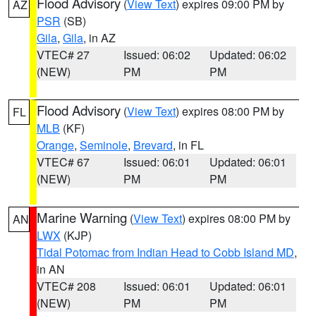
Flood Advisory
(
View Text
) expires 09:00 PM by
AZ
PSR
(SB)
Gila
,
Gila
, in AZ
VTEC# 27
Issued: 06:02
Updated: 06:02
(NEW)
PM
PM
Flood Advisory
(
View Text
) expires 08:00 PM by
FL
MLB
(KF)
Orange
,
Seminole
,
Brevard
, in FL
VTEC# 67
Issued: 06:01
Updated: 06:01
(NEW)
PM
PM
Marine Warning
(
View Text
) expires 08:00 PM by
AN
LWX
(KJP)
Tidal Potomac from Indian Head to Cobb Island MD
,
in AN
VTEC# 208
Issued: 06:01
Updated: 06:01
(NEW)
PM
PM