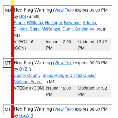
Red Flag Warning
(
View Text
) expires 09:00 PM
ND
by
BIS
(Smith)
Slope
,
Williams
,
Hettinger
,
Bowman
,
Adams
,
Billings
,
Stark
,
McKenzie
,
Dunn
,
Golden Valley
, in
ND
VTEC# 16
Issued: 12:00
Updated: 12:42
(CON)
PM
PM
Red Flag Warning
(
View Text
) expires 09:00 PM
MT
by
BYZ
()
Custer County
,
Sioux Ranger District Custer
National Forest
, in MT
VTEC# 8 (CON)
Issued: 12:00
Updated: 01:32
PM
PM
Red Flag Warning
(
View Text
) expires 08:00 PM
MT
by
GGW
()