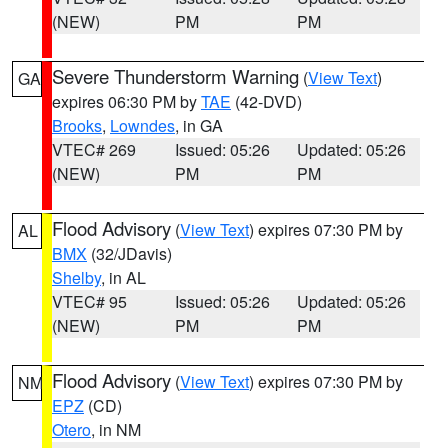
(NEW)
PM
PM
Severe Thunderstorm Warning
(
View Text
)
GA
expires 06:30 PM by
TAE
(42-DVD)
Brooks
,
Lowndes
, in GA
VTEC# 269
Issued: 05:26
Updated: 05:26
(NEW)
PM
PM
Flood Advisory
(
View Text
) expires 07:30 PM by
AL
BMX
(32/JDavis)
Shelby
, in AL
VTEC# 95
Issued: 05:26
Updated: 05:26
(NEW)
PM
PM
Flood Advisory
(
View Text
) expires 07:30 PM by
NM
EPZ
(CD)
Otero
, in NM