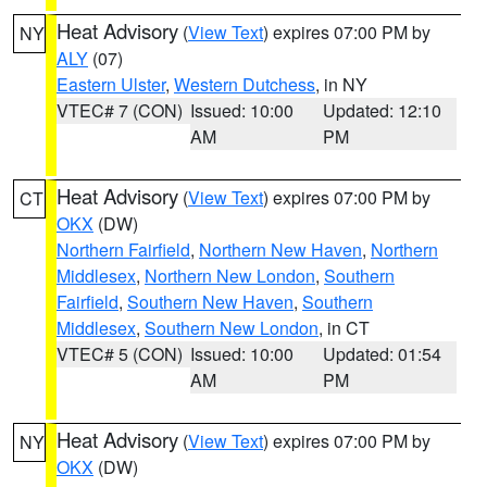
Heat Advisory
(
View Text
) expires 07:00 PM by
NY
ALY
(07)
Eastern Ulster
,
Western Dutchess
, in NY
VTEC# 7 (CON)
Issued: 10:00
Updated: 12:10
AM
PM
Heat Advisory
(
View Text
) expires 07:00 PM by
CT
OKX
(DW)
Northern Fairfield
,
Northern New Haven
,
Northern
Middlesex
,
Northern New London
,
Southern
Fairfield
,
Southern New Haven
,
Southern
Middlesex
,
Southern New London
, in CT
VTEC# 5 (CON)
Issued: 10:00
Updated: 01:54
AM
PM
Heat Advisory
(
View Text
) expires 07:00 PM by
NY
OKX
(DW)