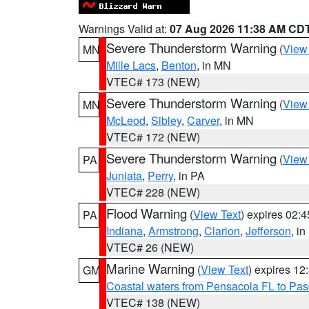
Warnings Valid at:
07 Aug 2026 11:38 AM CD
Severe Thunderstorm Warning
(
View
MN
Mille Lacs
,
Benton
, in MN
VTEC# 173 (NEW)
Severe Thunderstorm Warning
(
View
MN
McLeod
,
Sibley
,
Carver
, in MN
VTEC# 172 (NEW)
Severe Thunderstorm Warning
(
View
PA
Juniata
,
Perry
, in PA
VTEC# 228 (NEW)
Flood Warning
(
View Text
) expires 02:
PA
Indiana
,
Armstrong
,
Clarion
,
Jefferson
, i
VTEC# 26 (NEW)
Marine Warning
(
View Text
) expires 1
GM
Coastal waters from Pensacola FL to Pa
VTEC# 138 (NEW)