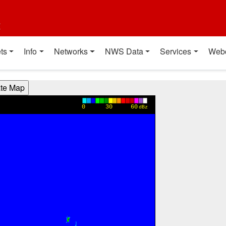
t
ts
Info
Networks
NWS Data
Services
Web