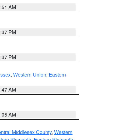
8:51 AM
0:37 PM
0:37 PM
Essex
,
Western Union
,
Eastern
1:47 AM
1:05 AM
ntral Middlesex County
,
Western
tern Plymouth
,
Eastern Plymouth
,