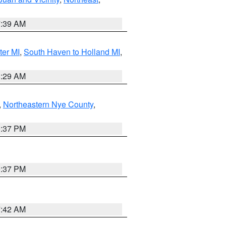
7:39 AM
ter MI
,
South Haven to Holland MI
,
8:29 AM
,
Northeastern Nye County
,
0:37 PM
0:37 PM
7:42 AM