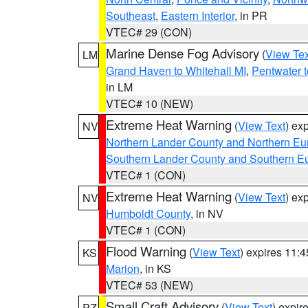
Southeast
,
Eastern Interior
, in PR
VTEC# 29 (CON)
Marine Dense Fog Advisory
(
View Tex
LM
Grand Haven to Whitehall MI
,
Pentwater 
in LM
VTEC# 10 (NEW)
Extreme Heat Warning
(
View Text
) ex
NV
Northern Lander County and Northern Eu
Southern Lander County and Southern E
VTEC# 1 (CON)
Extreme Heat Warning
(
View Text
) ex
NV
Humboldt County
, in NV
VTEC# 1 (CON)
Flood Warning
(
View Text
) expires 11:
KS
Marion
, in KS
VTEC# 53 (NEW)
Small Craft Advisory
(
View Text
) expi
PZ