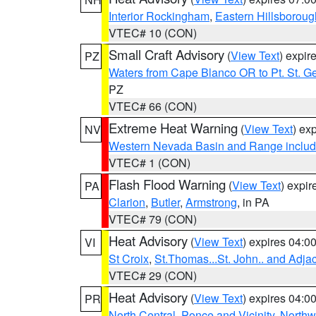
Interior Rockingham
,
Eastern Hillsboroug
VTEC# 10 (CON)
Small Craft Advisory
(
View Text
) expi
PZ
Waters from Cape Blanco OR to Pt. St. G
PZ
VTEC# 66 (CON)
Extreme Heat Warning
(
View Text
) ex
NV
Western Nevada Basin and Range includ
VTEC# 1 (CON)
Flash Flood Warning
(
View Text
) expi
PA
Clarion
,
Butler
,
Armstrong
, in PA
VTEC# 79 (CON)
Heat Advisory
(
View Text
) expires 04:
VI
St Croix
,
St.Thomas...St. John.. and Adja
VTEC# 29 (CON)
Heat Advisory
(
View Text
) expires 04:
PR
North Central
,
Ponce and Vicinity
,
Northw