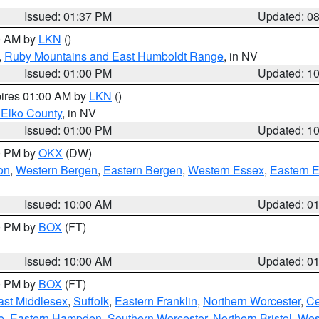
Issued: 01:37 PM
Updated: 0
00 AM by
LKN
()
,
Ruby Mountains and East Humboldt Range
, in NV
Issued: 01:00 PM
Updated: 1
pires 01:00 AM by
LKN
()
 Elko County
, in NV
Issued: 01:00 PM
Updated: 1
00 PM by
OKX
(DW)
on
,
Western Bergen
,
Eastern Bergen
,
Western Essex
,
Eastern 
Issued: 10:00 AM
Updated: 0
00 PM by
BOX
(FT)
Issued: 10:00 AM
Updated: 0
00 PM by
BOX
(FT)
ast Middlesex
,
Suffolk
,
Eastern Franklin
,
Northern Worcester
,
Ce
e
,
Eastern Hampden
,
Southern Worcester
,
Northern Bristol
,
Wes