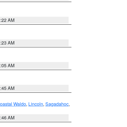
1:22 AM
1:23 AM
1:05 AM
0:45 AM
oastal Waldo
,
Lincoln
,
Sagadahoc
,
1:46 AM