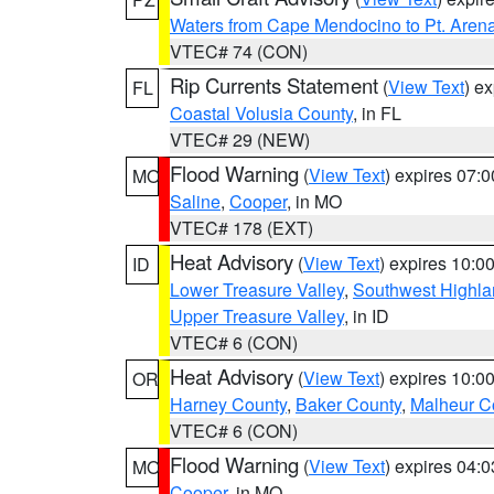
Waters from Cape Mendocino to Pt. Aren
VTEC# 74 (CON)
Rip Currents Statement
(
View Text
) e
FL
Coastal Volusia County
, in FL
VTEC# 29 (NEW)
Flood Warning
(
View Text
) expires 07:
MO
Saline
,
Cooper
, in MO
VTEC# 178 (EXT)
Heat Advisory
(
View Text
) expires 10:
ID
Lower Treasure Valley
,
Southwest Highla
Upper Treasure Valley
, in ID
VTEC# 6 (CON)
Heat Advisory
(
View Text
) expires 10:
OR
Harney County
,
Baker County
,
Malheur C
VTEC# 6 (CON)
Flood Warning
(
View Text
) expires 04:
MO
Cooper
, in MO