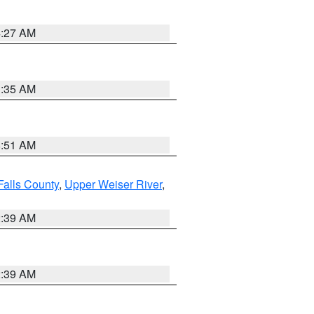
4:27 AM
1:35 AM
8:51 AM
Falls County
,
Upper Weiser River
,
2:39 AM
2:39 AM