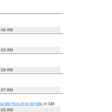
1:36 AM
1:33 AM
1:28 AM
1:27 AM
la MS from 20 to 60 NM
, in GM
1:05 AM