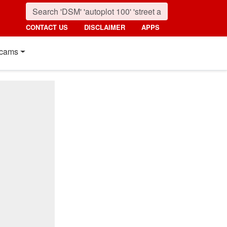
CONTACT US
DISCLAIMER
APPS
cams