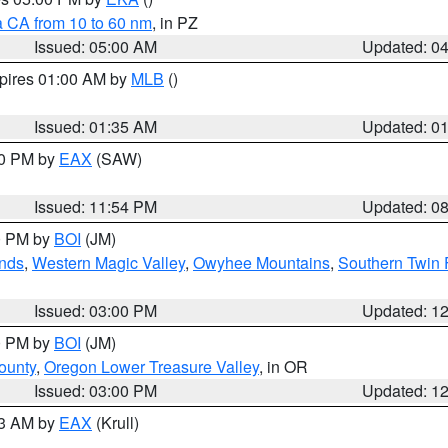
a CA from 10 to 60 nm
, in PZ
Issued: 05:00 AM
Updated: 0
xpires 01:00 AM by
MLB
()
Issued: 01:35 AM
Updated: 0
00 PM by
EAX
(SAW)
Issued: 11:54 PM
Updated: 0
00 PM by
BOI
(JM)
nds
,
Western Magic Valley
,
Owyhee Mountains
,
Southern Twin 
Issued: 03:00 PM
Updated: 1
00 PM by
BOI
(JM)
ounty
,
Oregon Lower Treasure Valley
, in OR
Issued: 03:00 PM
Updated: 1
03 AM by
EAX
(Krull)