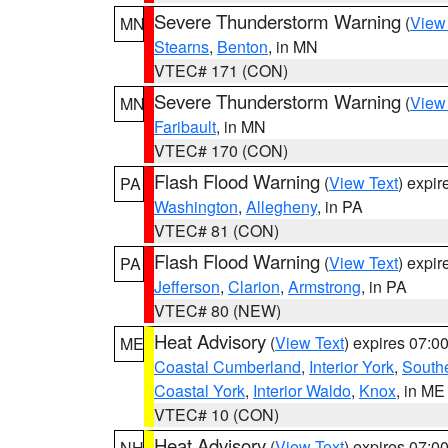
Severe Thunderstorm Warning
(
View
MN
Stearns
,
Benton
, in MN
VTEC# 171 (CON)
Severe Thunderstorm Warning
(
View
MN
Faribault
, in MN
VTEC# 170 (CON)
Flash Flood Warning
(
View Text
) expi
PA
Washington
,
Allegheny
, in PA
VTEC# 81 (CON)
Flash Flood Warning
(
View Text
) expi
PA
Jefferson
,
Clarion
,
Armstrong
, in PA
VTEC# 80 (NEW)
Heat Advisory
(
View Text
) expires 07:
ME
Coastal Cumberland
,
Interior York
,
South
Coastal York
,
Interior Waldo
,
Knox
, in ME
VTEC# 10 (CON)
Heat Advisory
(
View Text
) expires 07:
NH