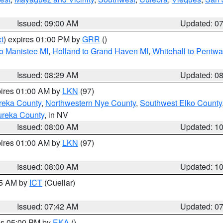
Issued: 09:00 AM
Updated: 0
t
) expires 01:00 PM by
GRR
()
to Manistee MI
,
Holland to Grand Haven MI
,
Whitehall to Pentwa
Issued: 08:29 AM
Updated: 0
pires 01:00 AM by
LKN
(97)
reka County
,
Northwestern Nye County
,
Southwest Elko County
ureka County
, in NV
Issued: 08:00 AM
Updated: 1
pires 01:00 AM by
LKN
(97)
Issued: 08:00 AM
Updated: 1
45 AM by
ICT
(Cuellar)
Issued: 07:42 AM
Updated: 0
res 05:00 PM by
EKA
()