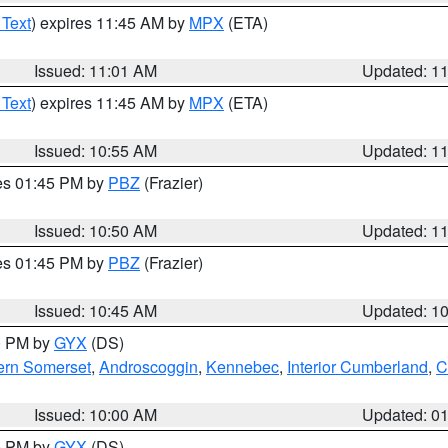
 Text
) expires 11:45 AM by
MPX
(ETA)
Issued: 11:01 AM
Updated: 1
 Text
) expires 11:45 AM by
MPX
(ETA)
Issued: 10:55 AM
Updated: 1
res 01:45 PM by
PBZ
(Frazier)
Issued: 10:50 AM
Updated: 1
res 01:45 PM by
PBZ
(Frazier)
Issued: 10:45 AM
Updated: 1
00 PM by
GYX
(DS)
ern Somerset
,
Androscoggin
,
Kennebec
,
Interior Cumberland
,
C
Issued: 10:00 AM
Updated: 0
00 PM by
GYX
(DS)