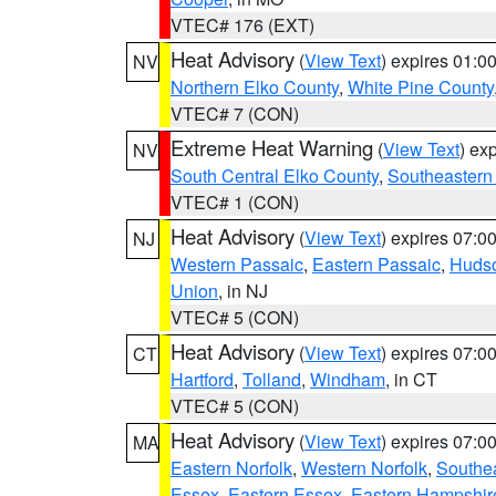
VTEC# 176 (EXT)
Heat Advisory
(
View Text
) expires 01:
NV
Northern Elko County
,
White Pine County
VTEC# 7 (CON)
Extreme Heat Warning
(
View Text
) ex
NV
South Central Elko County
,
Southeastern
VTEC# 1 (CON)
Heat Advisory
(
View Text
) expires 07:
NJ
Western Passaic
,
Eastern Passaic
,
Huds
Union
, in NJ
VTEC# 5 (CON)
Heat Advisory
(
View Text
) expires 07:
CT
Hartford
,
Tolland
,
Windham
, in CT
VTEC# 5 (CON)
Heat Advisory
(
View Text
) expires 07:
MA
Eastern Norfolk
,
Western Norfolk
,
Southe
Essex
,
Eastern Essex
,
Eastern Hampshir