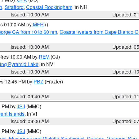
h
,
Strafford
,
Coastal Rockingham
, in NH
Issued: 10:00 AM
Updated: 0
res 01:00 AM by
MFR
()
eorge CA from 10 to 60 nm
,
Coastal waters from Cape Blanco OR
Issued: 10:00 AM
Updated: 0
pires 10:00 AM by
REV
(CJ)
ing Pyramid Lake
, in NV
Issued: 10:00 AM
Updated: 1
res 12:45 PM by
PBZ
(Frazier)
Issued: 09:40 AM
Updated: 1
00 PM by
JSJ
(MMC)
cent Islands
, in VI
Issued: 09:00 AM
Updated: 0
00 PM by
JSJ
(MMC)
est
,
Mayaguez and Vicinity
,
Southwest
,
Culebra
,
Vieques
,
San 