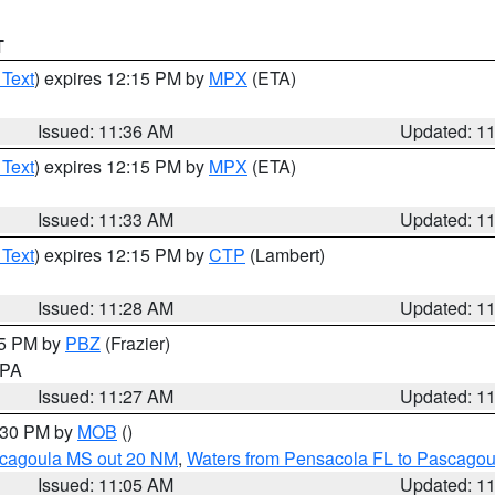
T
 Text
) expires 12:15 PM by
MPX
(ETA)
Issued: 11:36 AM
Updated: 1
 Text
) expires 12:15 PM by
MPX
(ETA)
Issued: 11:33 AM
Updated: 1
 Text
) expires 12:15 PM by
CTP
(Lambert)
Issued: 11:28 AM
Updated: 1
45 PM by
PBZ
(Frazier)
n PA
Issued: 11:27 AM
Updated: 1
2:30 PM by
MOB
()
scagoula MS out 20 NM
,
Waters from Pensacola FL to Pascagou
Issued: 11:05 AM
Updated: 1