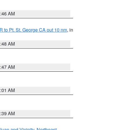
1:46 AM
 to Pt. St. George CA out 10 nm
, in
5:48 AM
0:47 AM
1:01 AM
7:39 AM
Juan and Vicinity
,
Northeast
,