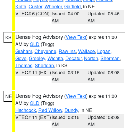
Keith
,
Custer
,
Wheeler
,
Garfield
, in NE
VTEC# 6 (CON)
Issued: 04:00
Updated: 05:46
AM
AM
Dense Fog Advisory
(
View Text
) expires 11:00
KS
AM by
GLD
(Trigg)
Graham
,
Cheyenne
,
Rawlins
,
Wallace
,
Logan
,
Gove
,
Greeley
,
Wichita
,
Decatur
,
Norton
,
Sherman
,
Thomas
,
Sheridan
, in KS
VTEC# 11 (EXT)
Issued: 03:15
Updated: 08:08
AM
AM
Dense Fog Advisory
(
View Text
) expires 11:00
NE
AM by
GLD
(Trigg)
Hitchcock
,
Red Willow
,
Dundy
, in NE
VTEC# 11 (EXT)
Issued: 03:15
Updated: 08:08
AM
AM