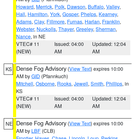
Howard
,
Merrick
,
Polk
,
Dawson
,
Buffalo
,
Valley
,
Hall
,
Hamilton
,
York
,
Gosper
,
Phelps
,
Kearney
,
Adams
,
Clay
,
Fillmore
,
Furnas
,
Harlan
,
Franklin
,
Webster
,
Nuckolls
,
Thayer
,
Greeley
,
Sherman
,
Nance
, in NE
VTEC# 11
Issued: 04:00
Updated: 12:04
(NEW)
AM
AM
Dense Fog Advisory
(
View Text
) expires 10:00
KS
AM by
GID
(Pfannkuch)
Mitchell
,
Osborne
,
Rooks
,
Jewell
,
Smith
,
Phillips
, in
KS
VTEC# 11
Issued: 04:00
Updated: 12:04
(NEW)
AM
AM
Dense Fog Advisory
(
View Text
) expires 10:00
NE
AM by
LBF
(CLB)
Frontier
,
Hayes
,
Chase
,
Lincoln
,
Loup
,
Perkins
,