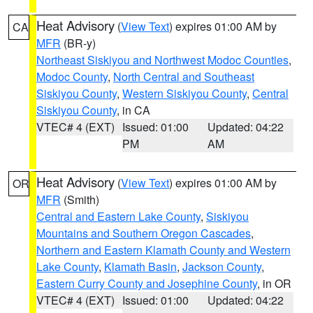
Heat Advisory
(
View Text
) expires 01:00 AM by
CA
MFR
(BR-y)
Northeast Siskiyou and Northwest Modoc Counties
,
Modoc County
,
North Central and Southeast
Siskiyou County
,
Western Siskiyou County
,
Central
Siskiyou County
, in CA
VTEC# 4 (EXT)
Issued: 01:00
Updated: 04:22
PM
AM
Heat Advisory
(
View Text
) expires 01:00 AM by
OR
MFR
(Smith)
Central and Eastern Lake County
,
Siskiyou
Mountains and Southern Oregon Cascades
,
Northern and Eastern Klamath County and Western
Lake County
,
Klamath Basin
,
Jackson County
,
Eastern Curry County and Josephine County
, in OR
VTEC# 4 (EXT)
Issued: 01:00
Updated: 04:22