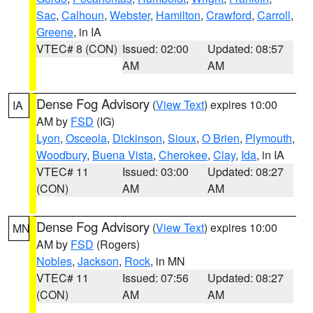
Sac
,
Calhoun
,
Webster
,
Hamilton
,
Crawford
,
Carroll
,
Greene
, in IA
VTEC# 8 (CON)
Issued: 02:00
Updated: 08:57
AM
AM
Dense Fog Advisory
(
View Text
) expires 10:00
IA
AM by
FSD
(IG)
Lyon
,
Osceola
,
Dickinson
,
Sioux
,
O Brien
,
Plymouth
,
Woodbury
,
Buena Vista
,
Cherokee
,
Clay
,
Ida
, in IA
VTEC# 11
Issued: 03:00
Updated: 08:27
(CON)
AM
AM
Dense Fog Advisory
(
View Text
) expires 10:00
MN
AM by
FSD
(Rogers)
Nobles
,
Jackson
,
Rock
, in MN
VTEC# 11
Issued: 07:56
Updated: 08:27
(CON)
AM
AM