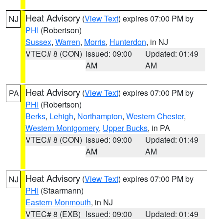
Heat Advisory
(
View Text
) expires 07:00 PM by
NJ
PHI
(Robertson)
Sussex
,
Warren
,
Morris
,
Hunterdon
, in NJ
VTEC# 8 (CON)
Issued: 09:00
Updated: 01:49
AM
AM
Heat Advisory
(
View Text
) expires 07:00 PM by
PA
PHI
(Robertson)
Berks
,
Lehigh
,
Northampton
,
Western Chester
,
Western Montgomery
,
Upper Bucks
, in PA
VTEC# 8 (CON)
Issued: 09:00
Updated: 01:49
AM
AM
Heat Advisory
(
View Text
) expires 07:00 PM by
NJ
PHI
(Staarmann)
Eastern Monmouth
, in NJ
VTEC# 8 (EXB)
Issued: 09:00
Updated: 01:49