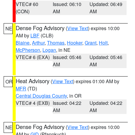
VTEC# 60
Issued: 06:10
Updated: 06:49
(CON)
AM
AM
Dense Fog Advisory
(
View Text
) expires 10:00
NE
AM by
LBF
(CLB)
Blaine
,
Arthur
,
Thomas
,
Hooker
,
Grant
,
Holt
,
McPherson
,
Logan
, in NE
VTEC# 6 (EXA)
Issued: 05:46
Updated: 05:46
AM
AM
Heat Advisory
(
View Text
) expires 01:00 AM by
OR
MFR
(TD)
Central Douglas County
, in OR
VTEC# 4 (EXB)
Issued: 04:22
Updated: 04:22
AM
AM
Dense Fog Advisory
(
View Text
) expires 10:00
NE
AM by
GID
(Pfannkuch)