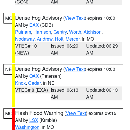
(CON)
AM
AM
Dense Fog Advisory
(
View Text
) expires 10:00
MO
AM by
EAX
(CDB)
Putnam
,
Harrison
,
Gentry
,
Worth
,
Atchison
,
Nodaway
,
Andrew
,
Holt
,
Mercer
, in MO
VTEC# 10
Issued: 06:29
Updated: 06:29
(NEW)
AM
AM
Dense Fog Advisory
(
View Text
) expires 10:00
NE
AM by
OAX
(Petersen)
Knox
,
Cedar
, in NE
VTEC# 8 (EXA)
Issued: 06:13
Updated: 06:13
AM
AM
Flash Flood Warning
(
View Text
) expires 09:15
MO
AM by
LSX
(Kimble)
Washington
, in MO