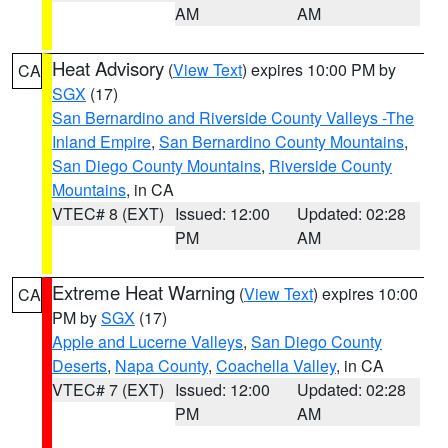
AM
AM
Heat Advisory
(
View Text
) expires 10:00 PM by
CA
SGX
(17)
San Bernardino and Riverside County Valleys -The
Inland Empire
,
San Bernardino County Mountains
,
San Diego County Mountains
,
Riverside County
Mountains
, in CA
VTEC# 8 (EXT)
Issued: 12:00
Updated: 02:28
PM
AM
Extreme Heat Warning
(
View Text
) expires 10:00
CA
PM by
SGX
(17)
Apple and Lucerne Valleys
,
San Diego County
Deserts
,
Napa County
,
Coachella Valley
, in CA
VTEC# 7 (EXT)
Issued: 12:00
Updated: 02:28
PM
AM