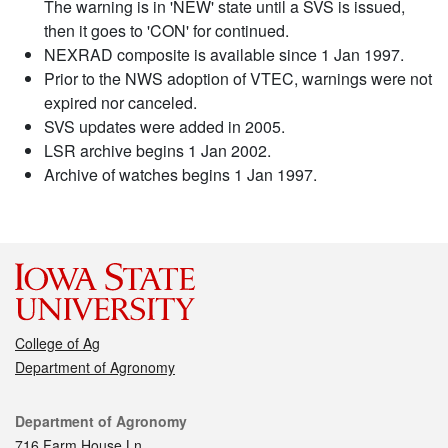
The warning is in 'NEW' state until a SVS is issued,
then it goes to 'CON' for continued.
NEXRAD composite is available since 1 Jan 1997.
Prior to the NWS adoption of VTEC, warnings were not
expired nor canceled.
SVS updates were added in 2005.
LSR archive begins 1 Jan 2002.
Archive of watches begins 1 Jan 1997.
College of Ag
Department of Agronomy
Contact
Department of Agronomy
716 Farm House Ln