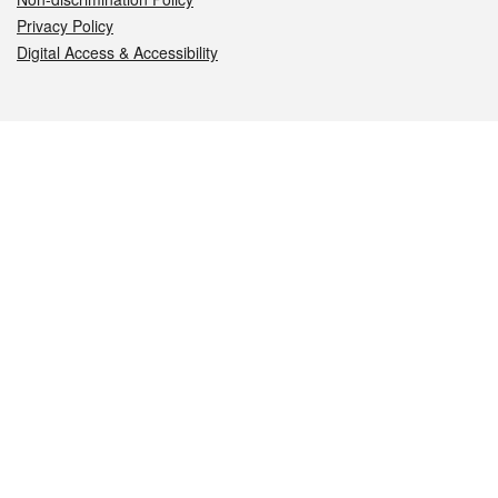
Privacy Policy
Digital Access & Accessibility