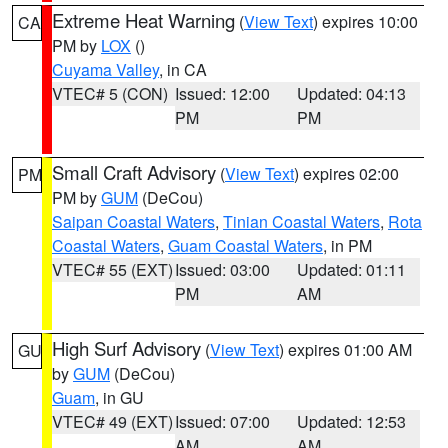
Extreme Heat Warning
(
View Text
) expires 10:00
CA
PM by
LOX
()
Cuyama Valley
, in CA
VTEC# 5 (CON)
Issued: 12:00
Updated: 04:13
PM
PM
Small Craft Advisory
(
View Text
) expires 02:00
PM
PM by
GUM
(DeCou)
Saipan Coastal Waters
,
Tinian Coastal Waters
,
Rota
Coastal Waters
,
Guam Coastal Waters
, in PM
VTEC# 55 (EXT)
Issued: 03:00
Updated: 01:11
PM
AM
High Surf Advisory
(
View Text
) expires 01:00 AM
GU
by
GUM
(DeCou)
Guam
, in GU
VTEC# 49 (EXT)
Issued: 07:00
Updated: 12:53
AM
AM