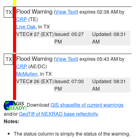
Flood Warning
(
View Text
) expires 02:38 AM by
TX
CRP
(TE)
Live Oak
, in TX
VTEC# 27 (EXT)
Issued: 05:27
Updated: 08:31
PM
AM
Flood Warning
(
View Text
) expires 05:43 AM by
TX
CRP
(AE/DC)
McMullen
, in TX
VTEC# 26 (EXT)
Issued: 07:00
Updated: 08:31
PM
AM
Download
GIS shapefile of current warnings
and/or
GeoTiff of NEXRAD base reflectivity
.
Notes:
The status column is simply the status of the warning.