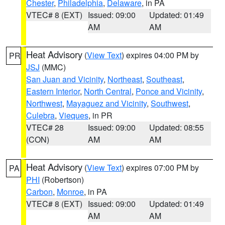
Chester
,
Philadelphia
,
Delaware
, in PA
VTEC# 8 (EXT)
Issued: 09:00
Updated: 01:49
AM
AM
Heat Advisory
(
View Text
) expires 04:00 PM by
PR
JSJ
(MMC)
San Juan and Vicinity
,
Northeast
,
Southeast
,
Eastern Interior
,
North Central
,
Ponce and Vicinity
,
Northwest
,
Mayaguez and Vicinity
,
Southwest
,
Culebra
,
Vieques
, in PR
VTEC# 28
Issued: 09:00
Updated: 08:55
(CON)
AM
AM
Heat Advisory
(
View Text
) expires 07:00 PM by
PA
PHI
(Robertson)
Carbon
,
Monroe
, in PA
VTEC# 8 (EXT)
Issued: 09:00
Updated: 01:49
AM
AM