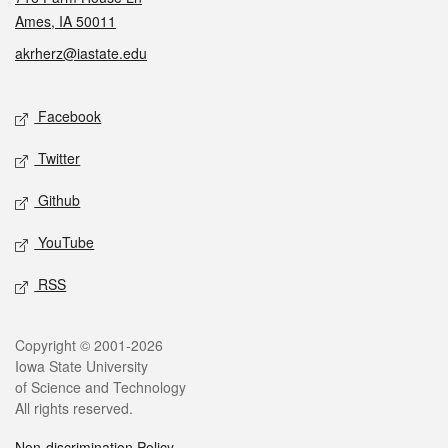
Ames, IA 50011
akrherz@iastate.edu
Social media
Facebook
Twitter
Github
YouTube
RSS
Legal
Copyright © 2001-2026
Iowa State University
of Science and Technology
All rights reserved.
Non-discrimination Policy