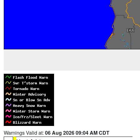
Warnings Valid at:
06 Aug 2026 09:04 AM CDT