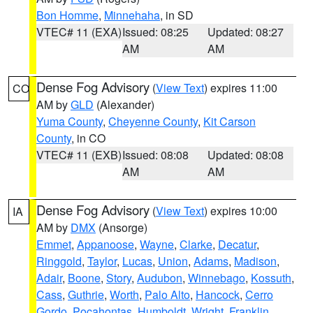
Bon Homme
,
Minnehaha
, in SD
VTEC# 11 (EXA)
Issued: 08:25
Updated: 08:27
AM
AM
Dense Fog Advisory
(
View Text
) expires 11:00
CO
AM by
GLD
(Alexander)
Yuma County
,
Cheyenne County
,
Kit Carson
County
, in CO
VTEC# 11 (EXB)
Issued: 08:08
Updated: 08:08
AM
AM
Dense Fog Advisory
(
View Text
) expires 10:00
IA
AM by
DMX
(Ansorge)
Emmet
,
Appanoose
,
Wayne
,
Clarke
,
Decatur
,
Ringgold
,
Taylor
,
Lucas
,
Union
,
Adams
,
Madison
,
Adair
,
Boone
,
Story
,
Audubon
,
Winnebago
,
Kossuth
,
Cass
,
Guthrie
,
Worth
,
Palo Alto
,
Hancock
,
Cerro
Gordo
,
Pocahontas
,
Humboldt
,
Wright
,
Franklin
,