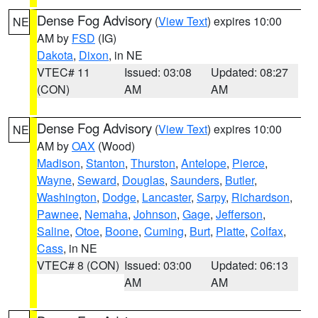
Dense Fog Advisory
(
View Text
) expires 10:00
NE
AM by
FSD
(IG)
Dakota
,
Dixon
, in NE
VTEC# 11
Issued: 03:08
Updated: 08:27
(CON)
AM
AM
Dense Fog Advisory
(
View Text
) expires 10:00
NE
AM by
OAX
(Wood)
Madison
,
Stanton
,
Thurston
,
Antelope
,
Pierce
,
Wayne
,
Seward
,
Douglas
,
Saunders
,
Butler
,
Washington
,
Dodge
,
Lancaster
,
Sarpy
,
Richardson
,
Pawnee
,
Nemaha
,
Johnson
,
Gage
,
Jefferson
,
Saline
,
Otoe
,
Boone
,
Cuming
,
Burt
,
Platte
,
Colfax
,
Cass
, in NE
VTEC# 8 (CON)
Issued: 03:00
Updated: 06:13
AM
AM