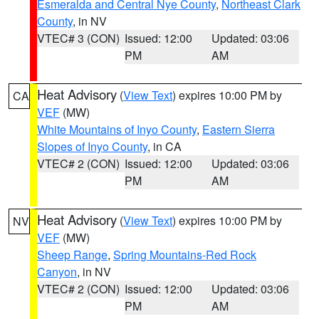
Esmeralda and Central Nye County
,
Northeast Clark
County
, in NV
VTEC# 3 (CON)
Issued: 12:00
Updated: 03:06
PM
AM
Heat Advisory
(
View Text
) expires 10:00 PM by
CA
VEF
(MW)
White Mountains of Inyo County
,
Eastern Sierra
Slopes of Inyo County
, in CA
VTEC# 2 (CON)
Issued: 12:00
Updated: 03:06
PM
AM
Heat Advisory
(
View Text
) expires 10:00 PM by
NV
VEF
(MW)
Sheep Range
,
Spring Mountains-Red Rock
Canyon
, in NV
VTEC# 2 (CON)
Issued: 12:00
Updated: 03:06
PM
AM