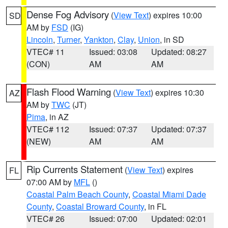
Dense Fog Advisory
(
View Text
) expires 10:00
SD
AM by
FSD
(IG)
Lincoln
,
Turner
,
Yankton
,
Clay
,
Union
, in SD
VTEC# 11
Issued: 03:08
Updated: 08:27
(CON)
AM
AM
Flash Flood Warning
(
View Text
) expires 10:30
AZ
AM by
TWC
(JT)
Pima
, in AZ
VTEC# 112
Issued: 07:37
Updated: 07:37
(NEW)
AM
AM
Rip Currents Statement
(
View Text
) expires
FL
07:00 AM by
MFL
()
Coastal Palm Beach County
,
Coastal Miami Dade
County
,
Coastal Broward County
, in FL
VTEC# 26
Issued: 07:00
Updated: 02:01