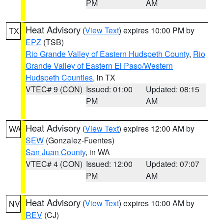
PM
AM
Heat Advisory
(
View Text
) expires 10:00 PM by
TX
EPZ
(TSB)
Rio Grande Valley of Eastern Hudspeth County
,
Rio
Grande Valley of Eastern El Paso/Western
Hudspeth Counties
, in TX
VTEC# 9 (CON)
Issued: 01:00
Updated: 08:15
PM
AM
Heat Advisory
(
View Text
) expires 12:00 AM by
WA
SEW
(Gonzalez-Fuentes)
San Juan County
, in WA
VTEC# 4 (CON)
Issued: 12:00
Updated: 07:07
PM
AM
Heat Advisory
(
View Text
) expires 10:00 AM by
NV
REV
(CJ)