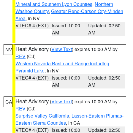
Mineral and Southern Lyon Counties
,
Northern
Washoe County
,
Greater Reno-Carson City-Minden
Area
, in NV
VTEC# 4 (EXT)
Issued: 10:00
Updated: 02:50
AM
AM
Heat Advisory
(
View Text
) expires 10:00 AM by
NV
REV
(CJ)
Western Nevada Basin and Range including
Pyramid Lake
, in NV
VTEC# 4 (EXT)
Issued: 10:00
Updated: 02:50
AM
AM
Heat Advisory
(
View Text
) expires 10:00 AM by
CA
REV
(CJ)
Surprise Valley California
,
Lassen-Eastern Plumas-
Eastern Sierra Counties
, in CA
VTEC# 4 (EXT)
Issued: 10:00
Updated: 02:50