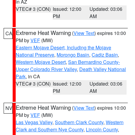
in AZ
VTEC# 3 (CON)
Issued: 12:00
Updated: 03:06
PM
AM
Extreme Heat Warning
(
View Text
) expires 10:00
CA
PM by
VEF
(MW)
Eastern Mojave Desert, Including the Mojave
National Preserve
,
Morongo Basin
,
Cadiz Basin
,
Western Mojave Desert
,
San Bernardino County-
Upper Colorado River Valley
,
Death Valley National
Park
, in CA
VTEC# 3 (CON)
Issued: 12:00
Updated: 03:06
PM
AM
Extreme Heat Warning
(
View Text
) expires 10:00
NV
PM by
VEF
(MW)
Las Vegas Valley
,
Southern Clark County
,
Western
Clark and Southern Nye County
,
Lincoln County
,