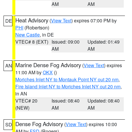
AM
AM
Heat Advisory
(
View Text
) expires 07:00 PM by
DE
PHI
(Robertson)
New Castle
, in DE
VTEC# 8 (EXT)
Issued: 09:00
Updated: 01:49
AM
AM
Marine Dense Fog Advisory
(
View Text
) expires
AN
11:00 AM by
OKX
()
Moriches Inlet NY to Montauk Point NY out 20 nm
,
Fire Island Inlet NY to Moriches Inlet NY out 20 nm
,
in AN
VTEC# 20
Issued: 08:40
Updated: 08:40
(NEW)
AM
AM
Dense Fog Advisory
(
View Text
) expires 10:00
SD
AM by
FSD
(Rogers)