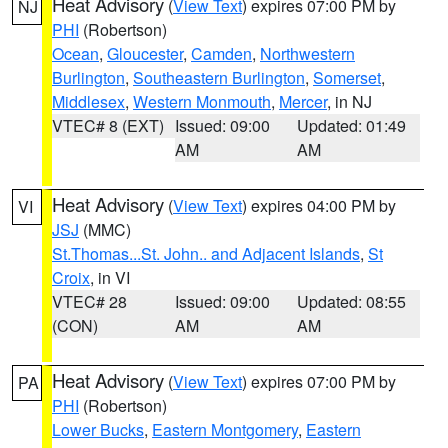
Heat Advisory
(
View Text
) expires 07:00 PM by
NJ
PHI
(Robertson)
Ocean
,
Gloucester
,
Camden
,
Northwestern
Burlington
,
Southeastern Burlington
,
Somerset
,
Middlesex
,
Western Monmouth
,
Mercer
, in NJ
VTEC# 8 (EXT)
Issued: 09:00
Updated: 01:49
AM
AM
Heat Advisory
(
View Text
) expires 04:00 PM by
VI
JSJ
(MMC)
St.Thomas...St. John.. and Adjacent Islands
,
St
Croix
, in VI
VTEC# 28
Issued: 09:00
Updated: 08:55
(CON)
AM
AM
Heat Advisory
(
View Text
) expires 07:00 PM by
PA
PHI
(Robertson)
Lower Bucks
,
Eastern Montgomery
,
Eastern