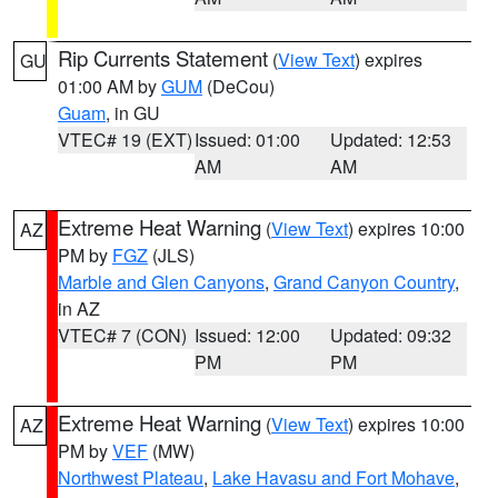
Rip Currents Statement
(
View Text
) expires
GU
01:00 AM by
GUM
(DeCou)
Guam
, in GU
VTEC# 19 (EXT)
Issued: 01:00
Updated: 12:53
AM
AM
Extreme Heat Warning
(
View Text
) expires 10:00
AZ
PM by
FGZ
(JLS)
Marble and Glen Canyons
,
Grand Canyon Country
,
in AZ
VTEC# 7 (CON)
Issued: 12:00
Updated: 09:32
PM
PM
Extreme Heat Warning
(
View Text
) expires 10:00
AZ
PM by
VEF
(MW)
Northwest Plateau
,
Lake Havasu and Fort Mohave
,