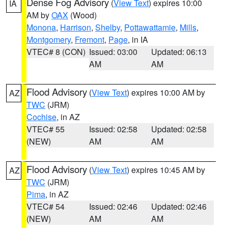
Dense Fog Advisory
(
View Text
) expires 10:00
IA
AM by
OAX
(Wood)
Monona
,
Harrison
,
Shelby
,
Pottawattamie
,
Mills
,
Montgomery
,
Fremont
,
Page
, in IA
VTEC# 8 (CON)
Issued: 03:00
Updated: 06:13
AM
AM
Flood Advisory
(
View Text
) expires 10:00 AM by
AZ
TWC
(JRM)
Cochise
, in AZ
VTEC# 55
Issued: 02:58
Updated: 02:58
(NEW)
AM
AM
Flood Advisory
(
View Text
) expires 10:45 AM by
AZ
TWC
(JRM)
Pima
, in AZ
VTEC# 54
Issued: 02:46
Updated: 02:46
(NEW)
AM
AM