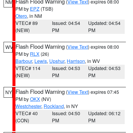
Flash Flood Warning
(
View Text
) expires 08:00
NM
PM by
EPZ
(TSB)
Otero
, in NM
VTEC# 89
Issued: 04:54
Updated: 04:54
(NEW)
PM
PM
Flash Flood Warning
(
View Text
) expires 08:00
WV
PM by
RLX
(26)
Barbour
,
Lewis
,
Upshur
,
Harrison
, in WV
VTEC# 114
Issued: 04:53
Updated: 04:53
(NEW)
PM
PM
Flash Flood Warning
(
View Text
) expires 07:45
NY
PM by
OKX
(NV)
Westchester
,
Rockland
, in NY
VTEC# 40
Issued: 04:50
Updated: 06:12
(CON)
PM
PM