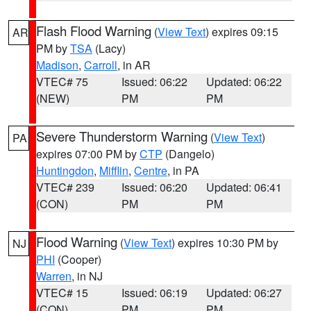
Flash Flood Warning
(
View Text
) expires 09:15
AR
PM by
TSA
(Lacy)
Madison
,
Carroll
, in AR
VTEC# 75
Issued: 06:22
Updated: 06:22
(NEW)
PM
PM
Severe Thunderstorm Warning
(
View Text
)
PA
expires 07:00 PM by
CTP
(Dangelo)
Huntingdon
,
Mifflin
,
Centre
, in PA
VTEC# 239
Issued: 06:20
Updated: 06:41
(CON)
PM
PM
Flood Warning
(
View Text
) expires 10:30 PM by
NJ
PHI
(Cooper)
Warren
, in NJ
VTEC# 15
Issued: 06:19
Updated: 06:27
(CON)
PM
PM