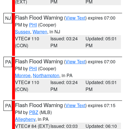
(EXT)
PM
PM
Flash Flood Warning
(
View Text
) expires 07:00
NJ
PM by
PHI
(Cooper)
Sussex
,
Warren
, in NJ
VTEC# 110
Issued: 03:24
Updated: 05:01
(CON)
PM
PM
Flash Flood Warning
(
View Text
) expires 07:00
PA
PM by
PHI
(Cooper)
Monroe
,
Northampton
, in PA
VTEC# 110
Issued: 03:24
Updated: 05:01
(CON)
PM
PM
Flash Flood Warning
(
View Text
) expires 07:15
PA
PM by
PBZ
(MLB)
Allegheny
, in PA
VTEC# 84 (EXT)
Issued: 03:03
Updated: 06:10