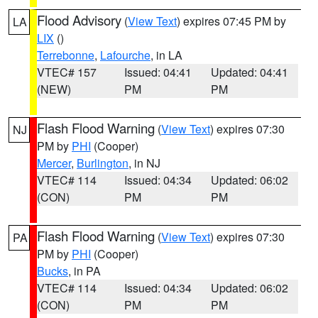
Flood Advisory
(
View Text
) expires 07:45 PM by
LA
LIX
()
Terrebonne
,
Lafourche
, in LA
VTEC# 157
Issued: 04:41
Updated: 04:41
(NEW)
PM
PM
Flash Flood Warning
(
View Text
) expires 07:30
NJ
PM by
PHI
(Cooper)
Mercer
,
Burlington
, in NJ
VTEC# 114
Issued: 04:34
Updated: 06:02
(CON)
PM
PM
Flash Flood Warning
(
View Text
) expires 07:30
PA
PM by
PHI
(Cooper)
Bucks
, in PA
VTEC# 114
Issued: 04:34
Updated: 06:02
(CON)
PM
PM