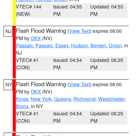
VTEC# 144
Issued: 04:55
Updated: 04:55
(NEW)
PM
PM
Flash Flood Warning
(
View Text
) expires 08:00
NJ
PM by
OKX
(NV)
Passaic
,
Passaic
,
Essex
,
Hudson
,
Bergen
,
Union
, in
NJ
VTEC# 41
Issued: 04:54
Updated: 06:25
(CON)
PM
PM
Flash Flood Warning
(
View Text
) expires 08:00
NY
PM by
OKX
(NV)
Kings
,
New York
,
Queens
,
Richmond
,
Westchester
,
Bronx
, in NY
VTEC# 41
Issued: 04:54
Updated: 06:25
(CON)
PM
PM