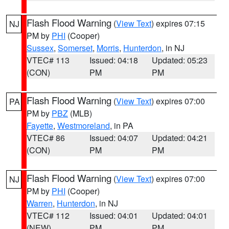
Flash Flood Warning
(
View Text
) expires 07:15
NJ
PM by
PHI
(Cooper)
Sussex
,
Somerset
,
Morris
,
Hunterdon
, in NJ
VTEC# 113
Issued: 04:18
Updated: 05:23
(CON)
PM
PM
Flash Flood Warning
(
View Text
) expires 07:00
PA
PM by
PBZ
(MLB)
Fayette
,
Westmoreland
, in PA
VTEC# 86
Issued: 04:07
Updated: 04:21
(CON)
PM
PM
Flash Flood Warning
(
View Text
) expires 07:00
NJ
PM by
PHI
(Cooper)
Warren
,
Hunterdon
, in NJ
VTEC# 112
Issued: 04:01
Updated: 04:01
(NEW)
PM
PM