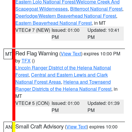
Eastern Lolo National Forest/Welcome Creek And
Scapegoat Wildernesses
,
Bitterroot National Forest
,
Deerlodge/Western Beaverhead National Forest
,
Eastern Beaverhead National Forest
, in MT
VTEC# 7 (NEW)
Issued: 01:00
Updated: 10:41
PM
PM
Red Flag Warning
(
View Text
) expires 10:00 PM
MT
by
TFX
()
Lincoln Ranger District of the Helena National
Forest
,
Central and Eastern Lewis and Clark
National Forest Areas
,
Helena and Townsend
Ranger Districts of the Helena National Forest
, in
MT
VTEC# 5 (CON)
Issued: 01:00
Updated: 01:39
PM
PM
Small Craft Advisory
(
View Text
) expires 10:00
AN