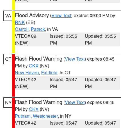
Flood Advisory
(
View Text
) expires 09:00 PM by
VA
RNK
(EB)
Carroll
,
Patrick
, in VA
VTEC# 89
Issued: 05:55
Updated: 05:55
(NEW)
PM
PM
Flash Flood Warning
(
View Text
) expires 08:45
CT
PM by
OKX
(NV)
New Haven
,
Fairfield
, in CT
VTEC# 42
Issued: 05:47
Updated: 05:47
(NEW)
PM
PM
Flash Flood Warning
(
View Text
) expires 08:45
NY
PM by
OKX
(NV)
Putnam
,
Westchester
, in NY
VTEC# 42
Issued: 05:47
Updated: 05:47