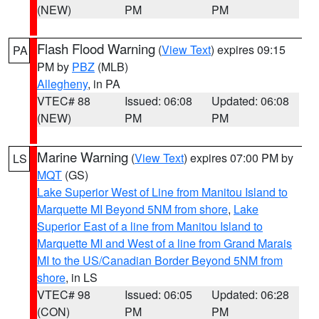
(NEW)
PM
PM
Flash Flood Warning
(
View Text
) expires 09:15
PA
PM by
PBZ
(MLB)
Allegheny
, in PA
VTEC# 88
Issued: 06:08
Updated: 06:08
(NEW)
PM
PM
Marine Warning
(
View Text
) expires 07:00 PM by
LS
MQT
(GS)
Lake Superior West of Line from Manitou Island to
Marquette MI Beyond 5NM from shore
,
Lake
Superior East of a line from Manitou Island to
Marquette MI and West of a line from Grand Marais
MI to the US/Canadian Border Beyond 5NM from
shore
, in LS
VTEC# 98
Issued: 06:05
Updated: 06:28
(CON)
PM
PM