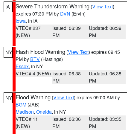
Severe Thunderstorm Warning
(
View Text
)
IA
expires 07:30 PM by
DVN
(Ervin)
Iowa
, in IA
VTEC# 237
Issued: 06:39
Updated: 06:39
(NEW)
PM
PM
Flash Flood Warning
(
View Text
) expires 09:45
NY
PM by
BTV
(Hastings)
Essex
, in NY
VTEC# 4 (NEW)
Issued: 06:38
Updated: 06:38
PM
PM
Flood Warning
(
View Text
) expires 09:00 AM by
NY
BGM
(JAB)
Madison
,
Oneida
, in NY
VTEC# 11
Issued: 06:36
Updated: 03:35
(NEW)
PM
PM