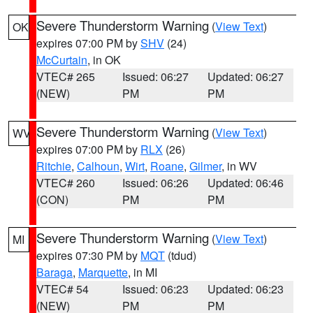
Severe Thunderstorm Warning
(
View Text
)
OK
expires 07:00 PM by
SHV
(24)
McCurtain
, in OK
VTEC# 265
Issued: 06:27
Updated: 06:27
(NEW)
PM
PM
Severe Thunderstorm Warning
(
View Text
)
WV
expires 07:00 PM by
RLX
(26)
Ritchie
,
Calhoun
,
Wirt
,
Roane
,
Gilmer
, in WV
VTEC# 260
Issued: 06:26
Updated: 06:46
(CON)
PM
PM
Severe Thunderstorm Warning
(
View Text
)
MI
expires 07:30 PM by
MQT
(tdud)
Baraga
,
Marquette
, in MI
VTEC# 54
Issued: 06:23
Updated: 06:23
(NEW)
PM
PM