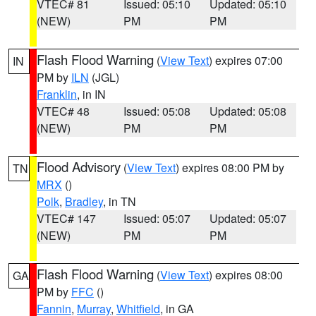
VTEC# 81
Issued: 05:10
Updated: 05:10
(NEW)
PM
PM
Flash Flood Warning
(
View Text
) expires 07:00
IN
PM by
ILN
(JGL)
Franklin
, in IN
VTEC# 48
Issued: 05:08
Updated: 05:08
(NEW)
PM
PM
Flood Advisory
(
View Text
) expires 08:00 PM by
TN
MRX
()
Polk
,
Bradley
, in TN
VTEC# 147
Issued: 05:07
Updated: 05:07
(NEW)
PM
PM
Flash Flood Warning
(
View Text
) expires 08:00
GA
PM by
FFC
()
Fannin
,
Murray
,
Whitfield
, in GA