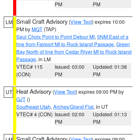
PM
PM
Small Craft Advisory
(
View Text
) expires 10:00
LM
PM by
MQT
(TAP)
Seul Choix Point to Point Detour MI
,
5NM East of a
line from Fairport MI to Rock Island Passage
,
Green
Bay North of line from Cedar River MI to Rock Island
Passage
, in LM
VTEC# 115
Issued: 03:00
Updated: 01:38
(CON)
PM
PM
Heat Advisory
(
View Text
) expires 09:00 PM by
UT
GJT
()
Southeast Utah
,
Arches/Grand Flat
, in UT
VTEC# 4 (CON)
Issued: 02:00
Updated: 01:13
PM
PM
Small Craft Advisory
(
View Text
) expires 09:00
LM