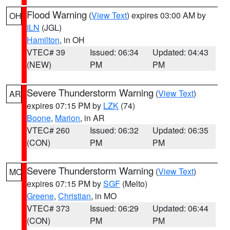
Flood Warning
(
View Text
) expires 03:00 AM by
OH
ILN
(JGL)
Hamilton
, in OH
VTEC# 39
Issued: 06:34
Updated: 04:43
(NEW)
PM
PM
Severe Thunderstorm Warning
(
View Text
)
AR
expires 07:15 PM by
LZK
(74)
Boone
,
Marion
, in AR
VTEC# 260
Issued: 06:32
Updated: 06:35
(CON)
PM
PM
Severe Thunderstorm Warning
(
View Text
)
MO
expires 07:15 PM by
SGF
(Melto)
Greene
,
Christian
, in MO
VTEC# 373
Issued: 06:29
Updated: 06:44
(CON)
PM
PM