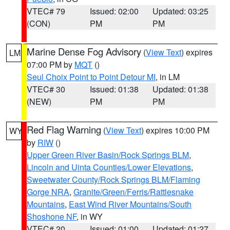
VTEC# 79
Issued: 02:00
Updated: 03:25
(CON)
PM
PM
Marine Dense Fog Advisory
(
View Text
) expires
LM
07:00 PM by
MQT
()
Seul Choix Point to Point Detour MI
, in LM
VTEC# 30
Issued: 01:38
Updated: 01:38
(NEW)
PM
PM
Red Flag Warning
(
View Text
) expires 10:00 PM
WY
by
RIW
()
Upper Green River Basin/Rock Springs BLM
,
Lincoln and Uinta Counties/Lower Elevations
,
Sweetwater County/Rock Springs BLM/Flaming
Gorge NRA
,
Granite/Green/Ferris/Rattlesnake
Mountains
,
East Wind River Mountains/South
Shoshone NF
, in WY
VTEC# 20
Issued: 01:00
Updated: 01:27