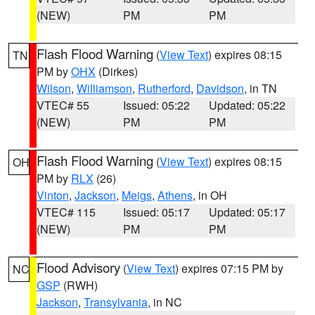
(NEW)
PM
PM
Flash Flood Warning
(
View Text
) expires 08:15
TN
PM by
OHX
(Dirkes)
Wilson
,
Williamson
,
Rutherford
,
Davidson
, in TN
VTEC# 55
Issued: 05:22
Updated: 05:22
(NEW)
PM
PM
Flash Flood Warning
(
View Text
) expires 08:15
OH
PM by
RLX
(26)
Vinton
,
Jackson
,
Meigs
,
Athens
, in OH
VTEC# 115
Issued: 05:17
Updated: 05:17
(NEW)
PM
PM
Flood Advisory
(
View Text
) expires 07:15 PM by
NC
GSP
(RWH)
Jackson
,
Transylvania
, in NC