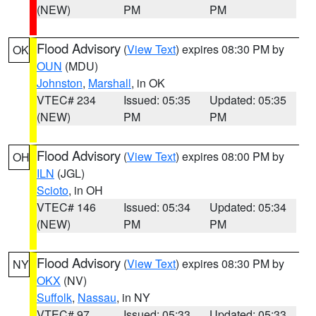
(NEW)
PM
PM
Flood Advisory
(
View Text
) expires 08:30 PM by
OK
OUN
(MDU)
Johnston
,
Marshall
, in OK
VTEC# 234
Issued: 05:35
Updated: 05:35
(NEW)
PM
PM
Flood Advisory
(
View Text
) expires 08:00 PM by
OH
ILN
(JGL)
Scioto
, in OH
VTEC# 146
Issued: 05:34
Updated: 05:34
(NEW)
PM
PM
Flood Advisory
(
View Text
) expires 08:30 PM by
NY
OKX
(NV)
Suffolk
,
Nassau
, in NY
VTEC# 97
Issued: 05:33
Updated: 05:33