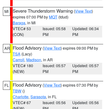
Severe Thunderstorm Warning
(
View Text
)
MI
expires 07:00 PM by
MQT
(tdud)
Baraga
, in MI
VTEC# 53
Issued: 05:58
Updated: 06:34
(CON)
PM
PM
Flood Advisory
(
View Text
) expires 09:00 PM by
AR
TSA
(Lacy)
Carroll
,
Madison
, in AR
VTEC# 180
Issued: 05:57
Updated: 05:57
(NEW)
PM
PM
Flood Advisory
(
View Text
) expires 07:30 PM by
FL
TBW
()
Charlotte
,
Sarasota
, in FL
VTEC# 67
Issued: 05:56
Updated: 05:56
(NEW)
PM
PM