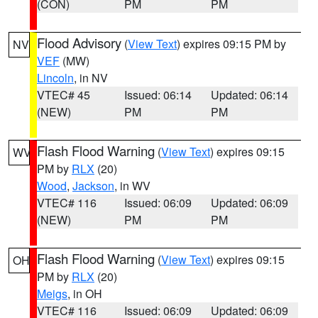
(CON)
PM
PM
Flood Advisory
(
View Text
) expires 09:15 PM by
NV
VEF
(MW)
Lincoln
, in NV
VTEC# 45
Issued: 06:14
Updated: 06:14
(NEW)
PM
PM
Flash Flood Warning
(
View Text
) expires 09:15
WV
PM by
RLX
(20)
Wood
,
Jackson
, in WV
VTEC# 116
Issued: 06:09
Updated: 06:09
(NEW)
PM
PM
Flash Flood Warning
(
View Text
) expires 09:15
OH
PM by
RLX
(20)
Meigs
, in OH
VTEC# 116
Issued: 06:09
Updated: 06:09