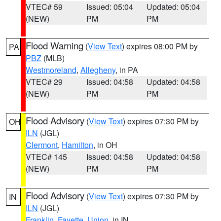
VTEC# 59
Issued: 05:04
Updated: 05:04
(NEW)
PM
PM
Flood Warning
(
View Text
) expires 08:00 PM by
PA
PBZ
(MLB)
Westmoreland
,
Allegheny
, in PA
VTEC# 29
Issued: 04:58
Updated: 04:58
(NEW)
PM
PM
Flood Advisory
(
View Text
) expires 07:30 PM by
OH
ILN
(JGL)
Clermont
,
Hamilton
, in OH
VTEC# 145
Issued: 04:58
Updated: 04:58
(NEW)
PM
PM
Flood Advisory
(
View Text
) expires 07:30 PM by
IN
ILN
(JGL)
Franklin
,
Fayette
,
Union
, in IN