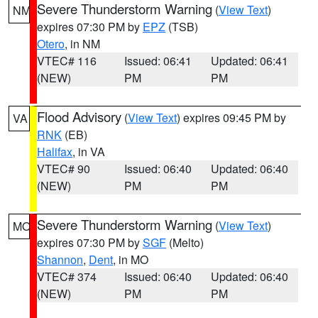
Severe Thunderstorm Warning
(
View Text
)
NM
expires 07:30 PM by
EPZ
(TSB)
Otero
, in NM
VTEC# 116
Issued: 06:41
Updated: 06:41
(NEW)
PM
PM
Flood Advisory
(
View Text
) expires 09:45 PM by
VA
RNK
(EB)
Halifax
, in VA
VTEC# 90
Issued: 06:40
Updated: 06:40
(NEW)
PM
PM
Severe Thunderstorm Warning
(
View Text
)
MO
expires 07:30 PM by
SGF
(Melto)
Shannon
,
Dent
, in MO
VTEC# 374
Issued: 06:40
Updated: 06:40
(NEW)
PM
PM