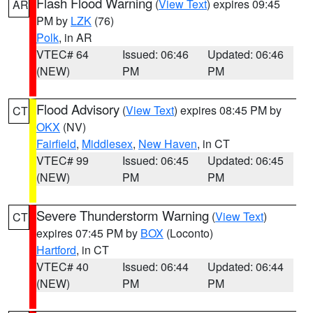
Flash Flood Warning
(
View Text
) expires 09:45
AR
PM by
LZK
(76)
Polk
, in AR
VTEC# 64
Issued: 06:46
Updated: 06:46
(NEW)
PM
PM
Flood Advisory
(
View Text
) expires 08:45 PM by
CT
OKX
(NV)
Fairfield
,
Middlesex
,
New Haven
, in CT
VTEC# 99
Issued: 06:45
Updated: 06:45
(NEW)
PM
PM
Severe Thunderstorm Warning
(
View Text
)
CT
expires 07:45 PM by
BOX
(Loconto)
Hartford
, in CT
VTEC# 40
Issued: 06:44
Updated: 06:44
(NEW)
PM
PM