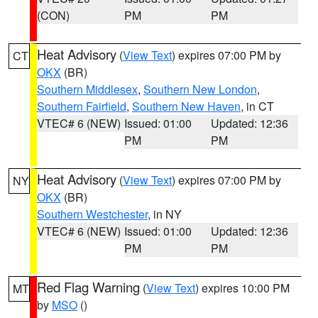
(CON)
PM
PM
Heat Advisory
(
View Text
) expires 07:00 PM by
CT
OKX
(BR)
Southern Middlesex
,
Southern New London
,
Southern Fairfield
,
Southern New Haven
, in CT
VTEC# 6 (NEW)
Issued: 01:00
Updated: 12:36
PM
PM
Heat Advisory
(
View Text
) expires 07:00 PM by
NY
OKX
(BR)
Southern Westchester
, in NY
VTEC# 6 (NEW)
Issued: 01:00
Updated: 12:36
PM
PM
Red Flag Warning
(
View Text
) expires 10:00 PM
MT
by
MSO
()