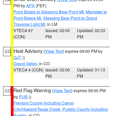
PM by
APX
(FEF)
Point Betsie to Sleeping Bear Point MI
,
Manistee to
Point Betsie MI
,
Sleeping Bear Point to Grand
Traverse Light MI
, in LM
VTEC# 67
Issued: 02:00
Updated: 02:33
(CON)
PM
PM
Heat Advisory
(
View Text
) expires 09:00 PM by
CO
GJT
()
Grand Valley
, in CO
VTEC# 4 (CON)
Issued: 02:00
Updated: 01:13
PM
PM
Red Flag Warning
(
View Text
) expires 09:00 PM
CO
by
PUB
()
Fremont County Including Canon
City/Howard/Texas Creek
,
Pueblo County Including
Pueblo
, in CO