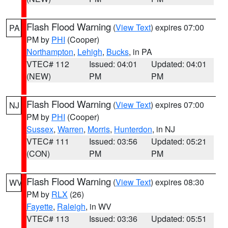
Flash Flood Warning
(
View Text
) expires 07:00
PA
PM by
PHI
(Cooper)
Northampton
,
Lehigh
,
Bucks
, in PA
VTEC# 112
Issued: 04:01
Updated: 04:01
(NEW)
PM
PM
Flash Flood Warning
(
View Text
) expires 07:00
NJ
PM by
PHI
(Cooper)
Sussex
,
Warren
,
Morris
,
Hunterdon
, in NJ
VTEC# 111
Issued: 03:56
Updated: 05:21
(CON)
PM
PM
Flash Flood Warning
(
View Text
) expires 08:30
WV
PM by
RLX
(26)
Fayette
,
Raleigh
, in WV
VTEC# 113
Issued: 03:36
Updated: 05:51