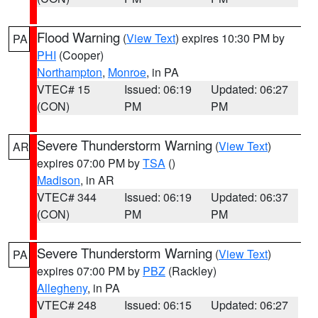
Flood Warning
(
View Text
) expires 10:30 PM by
PA
PHI
(Cooper)
Northampton
,
Monroe
, in PA
VTEC# 15
Issued: 06:19
Updated: 06:27
(CON)
PM
PM
Severe Thunderstorm Warning
(
View Text
)
AR
expires 07:00 PM by
TSA
()
Madison
, in AR
VTEC# 344
Issued: 06:19
Updated: 06:37
(CON)
PM
PM
Severe Thunderstorm Warning
(
View Text
)
PA
expires 07:00 PM by
PBZ
(Rackley)
Allegheny
, in PA
VTEC# 248
Issued: 06:15
Updated: 06:27