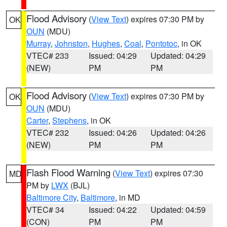
Flood Advisory
(
View Text
) expires 07:30 PM by
OK
OUN
(MDU)
Murray
,
Johnston
,
Hughes
,
Coal
,
Pontotoc
, in OK
VTEC# 233
Issued: 04:29
Updated: 04:29
(NEW)
PM
PM
Flood Advisory
(
View Text
) expires 07:30 PM by
OK
OUN
(MDU)
Carter
,
Stephens
, in OK
VTEC# 232
Issued: 04:26
Updated: 04:26
(NEW)
PM
PM
Flash Flood Warning
(
View Text
) expires 07:30
MD
PM by
LWX
(BJL)
Baltimore City
,
Baltimore
, in MD
VTEC# 34
Issued: 04:22
Updated: 04:59
(CON)
PM
PM