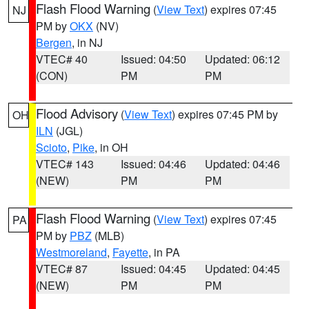
Flash Flood Warning
(
View Text
) expires 07:45
NJ
PM by
OKX
(NV)
Bergen
, in NJ
VTEC# 40
Issued: 04:50
Updated: 06:12
(CON)
PM
PM
Flood Advisory
(
View Text
) expires 07:45 PM by
OH
ILN
(JGL)
Scioto
,
Pike
, in OH
VTEC# 143
Issued: 04:46
Updated: 04:46
(NEW)
PM
PM
Flash Flood Warning
(
View Text
) expires 07:45
PA
PM by
PBZ
(MLB)
Westmoreland
,
Fayette
, in PA
VTEC# 87
Issued: 04:45
Updated: 04:45
(NEW)
PM
PM