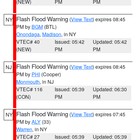
(NEW)
PM
PM
Flash Flood Warning
(
View Text
) expires 08:45
NY
PM by
BGM
(BTL)
Onondaga
,
Madison
, in NY
VTEC# 40
Issued: 05:42
Updated: 05:42
(NEW)
PM
PM
Flash Flood Warning
(
View Text
) expires 08:45
NJ
PM by
PHI
(Cooper)
Monmouth
, in NJ
VTEC# 116
Issued: 05:39
Updated: 06:30
(CON)
PM
PM
Flash Flood Warning
(
View Text
) expires 07:45
NY
PM by
ALY
(33)
Warren
, in NY
VTEC# 27
Issued: 05:39
Updated: 05:39