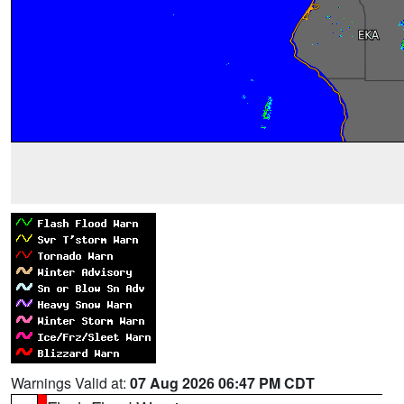
Warnings Valid at:
07 Aug 2026 06:47 PM CDT