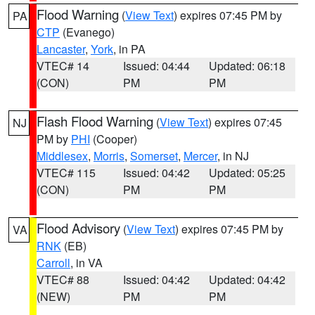
Flood Warning
(
View Text
) expires 07:45 PM by
PA
CTP
(Evanego)
Lancaster
,
York
, in PA
VTEC# 14
Issued: 04:44
Updated: 06:18
(CON)
PM
PM
Flash Flood Warning
(
View Text
) expires 07:45
NJ
PM by
PHI
(Cooper)
Middlesex
,
Morris
,
Somerset
,
Mercer
, in NJ
VTEC# 115
Issued: 04:42
Updated: 05:25
(CON)
PM
PM
Flood Advisory
(
View Text
) expires 07:45 PM by
VA
RNK
(EB)
Carroll
, in VA
VTEC# 88
Issued: 04:42
Updated: 04:42
(NEW)
PM
PM