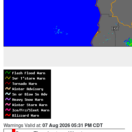
Warnings Valid at:
07 Aug 2026 05:31 PM CDT