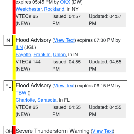
expires 05:45 PM by
OKX
(DW)
Westchester
,
Rockland
, in NY
VTEC# 65
Issued: 04:57
Updated: 04:57
(NEW)
PM
PM
Flood Advisory
(
View Text
) expires 07:30 PM by
IN
ILN
(JGL)
Fayette
,
Franklin
,
Union
, in IN
VTEC# 144
Issued: 04:55
Updated: 04:55
(NEW)
PM
PM
Flood Advisory
(
View Text
) expires 06:15 PM by
FL
TBW
()
Charlotte
,
Sarasota
, in FL
VTEC# 65
Issued: 04:55
Updated: 04:55
(NEW)
PM
PM
Severe Thunderstorm Warning
(
View Text
)
OH