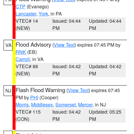
CTP
(Evanego)
Lancaster
,
York
, in PA
VTEC# 14
Issued: 04:44
Updated: 04:44
(NEW)
PM
PM
Flood Advisory
(
View Text
) expires 07:45 PM by
VA
RNK
(EB)
Carroll
, in VA
VTEC# 88
Issued: 04:42
Updated: 04:42
(NEW)
PM
PM
Flash Flood Warning
(
View Text
) expires 07:45
NJ
PM by
PHI
(Cooper)
Morris
,
Middlesex
,
Somerset
,
Mercer
, in NJ
VTEC# 115
Issued: 04:42
Updated: 05:25
(CON)
PM
PM