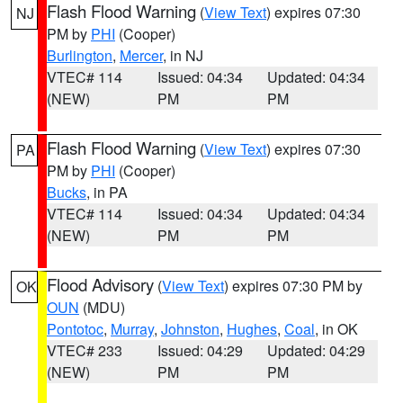
Flash Flood Warning
(
View Text
) expires 07:30
NJ
PM by
PHI
(Cooper)
Burlington
,
Mercer
, in NJ
VTEC# 114
Issued: 04:34
Updated: 04:34
(NEW)
PM
PM
Flash Flood Warning
(
View Text
) expires 07:30
PA
PM by
PHI
(Cooper)
Bucks
, in PA
VTEC# 114
Issued: 04:34
Updated: 04:34
(NEW)
PM
PM
Flood Advisory
(
View Text
) expires 07:30 PM by
OK
OUN
(MDU)
Pontotoc
,
Murray
,
Johnston
,
Hughes
,
Coal
, in OK
VTEC# 233
Issued: 04:29
Updated: 04:29
(NEW)
PM
PM