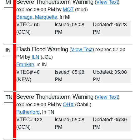
Severe Thunderstorm Warning
(
View Text
)
MI
expires 06:00 PM by
MQT
(tdud)
Baraga
,
Marquette
, in MI
VTEC# 50
Issued: 05:08
Updated: 05:23
(CON)
PM
PM
Flash Flood Warning
(
View Text
) expires 07:00
IN
PM by
ILN
(JGL)
Franklin
, in IN
VTEC# 48
Issued: 05:08
Updated: 05:08
(NEW)
PM
PM
Severe Thunderstorm Warning
(
View Text
)
TN
expires 06:00 PM by
OHX
(Cahill)
Rutherford
, in TN
VTEC# 122
Issued: 05:08
Updated: 05:30
(CON)
PM
PM