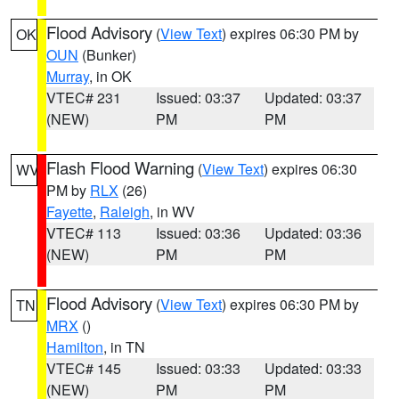
Flood Advisory
(
View Text
) expires 06:30 PM by
OK
OUN
(Bunker)
Murray
, in OK
VTEC# 231
Issued: 03:37
Updated: 03:37
(NEW)
PM
PM
Flash Flood Warning
(
View Text
) expires 06:30
WV
PM by
RLX
(26)
Fayette
,
Raleigh
, in WV
VTEC# 113
Issued: 03:36
Updated: 03:36
(NEW)
PM
PM
Flood Advisory
(
View Text
) expires 06:30 PM by
TN
MRX
()
Hamilton
, in TN
VTEC# 145
Issued: 03:33
Updated: 03:33
(NEW)
PM
PM