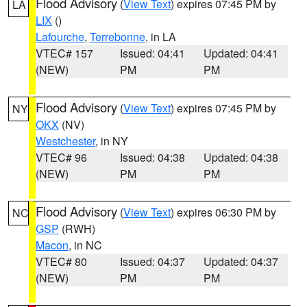
Flood Advisory
(
View Text
) expires 07:45 PM by
LA
LIX
()
Lafourche
,
Terrebonne
, in LA
VTEC# 157
Issued: 04:41
Updated: 04:41
(NEW)
PM
PM
Flood Advisory
(
View Text
) expires 07:45 PM by
NY
OKX
(NV)
Westchester
, in NY
VTEC# 96
Issued: 04:38
Updated: 04:38
(NEW)
PM
PM
Flood Advisory
(
View Text
) expires 06:30 PM by
NC
GSP
(RWH)
Macon
, in NC
VTEC# 80
Issued: 04:37
Updated: 04:37
(NEW)
PM
PM