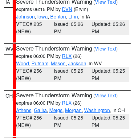
Severe Thunderstorm Warning
(
View Text
)
IA
expires 06:15 PM by
DVN
(Ervin)
Johnson
,
Iowa
,
Benton
,
Linn
, in IA
VTEC# 235
Issued: 05:26
Updated: 05:26
(NEW)
PM
PM
Severe Thunderstorm Warning
(
View Text
)
WV
expires 06:00 PM by
RLX
(26)
Wood
,
Putnam
,
Mason
,
Jackson
, in WV
VTEC# 256
Issued: 05:25
Updated: 05:25
(NEW)
PM
PM
Severe Thunderstorm Warning
(
View Text
)
OH
expires 06:00 PM by
RLX
(26)
Athens
,
Gallia
,
Meigs
,
Morgan
,
Washington
, in OH
VTEC# 256
Issued: 05:25
Updated: 05:25
(NEW)
PM
PM