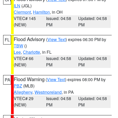
ILN
(JGL)
Clermont
,
Hamilton
, in OH
VTEC# 145
Issued: 04:58
Updated: 04:58
(NEW)
PM
PM
Flood Advisory
(
View Text
) expires 06:30 PM by
FL
TBW
()
Lee
,
Charlotte
, in FL
VTEC# 66
Issued: 04:58
Updated: 04:58
(NEW)
PM
PM
Flood Warning
(
View Text
) expires 08:00 PM by
PA
PBZ
(MLB)
Allegheny
,
Westmoreland
, in PA
VTEC# 29
Issued: 04:58
Updated: 04:58
(NEW)
PM
PM