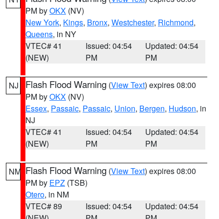
PM by
OKX
(NV)
New York
,
Kings
,
Bronx
,
Westchester
,
Richmond
,
Queens
, in NY
VTEC# 41
Issued: 04:54
Updated: 04:54
(NEW)
PM
PM
Flash Flood Warning
(
View Text
) expires 08:00
NJ
PM by
OKX
(NV)
Essex
,
Passaic
,
Passaic
,
Union
,
Bergen
,
Hudson
, in
NJ
VTEC# 41
Issued: 04:54
Updated: 04:54
(NEW)
PM
PM
Flash Flood Warning
(
View Text
) expires 08:00
NM
PM by
EPZ
(TSB)
Otero
, in NM
VTEC# 89
Issued: 04:54
Updated: 04:54
(NEW)
PM
PM