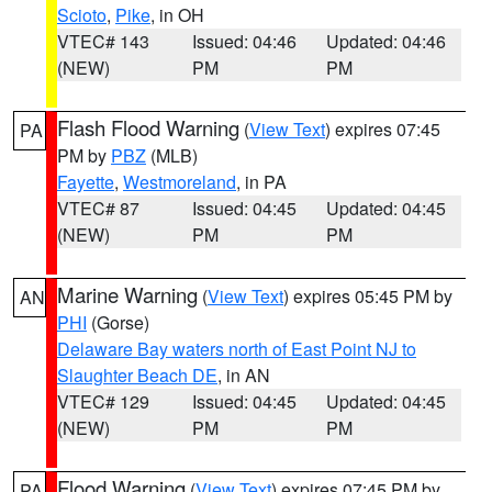
Scioto
,
Pike
, in OH
VTEC# 143
Issued: 04:46
Updated: 04:46
(NEW)
PM
PM
Flash Flood Warning
(
View Text
) expires 07:45
PA
PM by
PBZ
(MLB)
Fayette
,
Westmoreland
, in PA
VTEC# 87
Issued: 04:45
Updated: 04:45
(NEW)
PM
PM
Marine Warning
(
View Text
) expires 05:45 PM by
AN
PHI
(Gorse)
Delaware Bay waters north of East Point NJ to
Slaughter Beach DE
, in AN
VTEC# 129
Issued: 04:45
Updated: 04:45
(NEW)
PM
PM
Flood Warning
(
View Text
) expires 07:45 PM by
PA