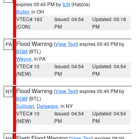
expires 05:45 PM by
ILN
(Hatzos)
Butler
, in OH
VTEC# 163
Issued: 04:54
Updated: 05:18
(CON)
PM
PM
Flood Warning
(
View Text
) expires 05:45 PM by
PA
BGM
(BTL)
Wayne
, in PA
VTEC# 10
Issued: 04:54
Updated: 04:54
(NEW)
PM
PM
Flood Warning
(
View Text
) expires 05:45 PM by
NY
BGM
(BTL)
Sullivan
,
Delaware
, in NY
VTEC# 10
Issued: 04:54
Updated: 04:54
(NEW)
PM
PM
Flash Flood Warning
(
View Text
) expires 08:00
NY