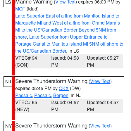
Marine Warning
(
View Text
) expires 06:00 PM by
LS
MQT
(tdud)
Lake Superior East of a line from Manitou Island to
Marquette MI and West of a line from Grand Marais
MI to the US/Canadian Border Beyond 5NM from
shore
,
Lake Superior from Upper Entrance to
Portage Canal to Manitou Island MI 5NM off shore to
the US/Canadian Border
, in LS
VTEC# 94
Issued: 04:58
Updated: 05:27
(CON)
PM
PM
Severe Thunderstorm Warning
(
View Text
)
NJ
expires 05:45 PM by
OKX
(DW)
Passaic
,
Passaic
,
Bergen
, in NJ
VTEC# 65
Issued: 04:57
Updated: 04:57
(NEW)
PM
PM
Severe Thunderstorm Warning
(
View Text
)
NY