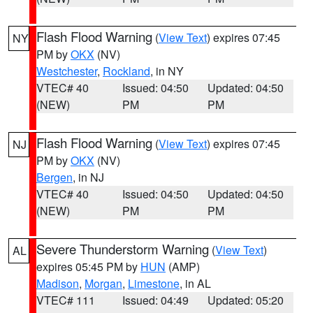
Flash Flood Warning
(
View Text
) expires 07:45
NY
PM by
OKX
(NV)
Westchester
,
Rockland
, in NY
VTEC# 40
Issued: 04:50
Updated: 04:50
(NEW)
PM
PM
Flash Flood Warning
(
View Text
) expires 07:45
NJ
PM by
OKX
(NV)
Bergen
, in NJ
VTEC# 40
Issued: 04:50
Updated: 04:50
(NEW)
PM
PM
Severe Thunderstorm Warning
(
View Text
)
AL
expires 05:45 PM by
HUN
(AMP)
Madison
,
Morgan
,
Limestone
, in AL
VTEC# 111
Issued: 04:49
Updated: 05:20