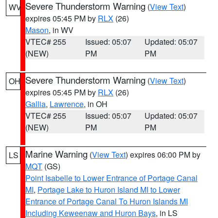
Severe Thunderstorm Warning
(
View Text
)
WV
expires 05:45 PM by
RLX
(26)
Mason
, in WV
VTEC# 255
Issued: 05:07
Updated: 05:07
(NEW)
PM
PM
Severe Thunderstorm Warning
(
View Text
)
OH
expires 05:45 PM by
RLX
(26)
Gallia
,
Lawrence
, in OH
VTEC# 255
Issued: 05:07
Updated: 05:07
(NEW)
PM
PM
Marine Warning
(
View Text
) expires 06:00 PM by
LS
MQT
(GS)
Point Isabelle to Lower Entrance of Portage Canal
MI
,
Portage Lake to Huron Island MI to Lower
Entrance of Portage Canal To Huron Islands MI
Including Keweenaw and Huron Bays
, in LS