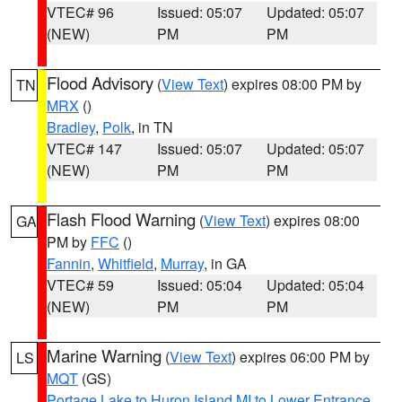
VTEC# 96
Issued: 05:07
Updated: 05:07
(NEW)
PM
PM
Flood Advisory
(
View Text
) expires 08:00 PM by
TN
MRX
()
Bradley
,
Polk
, in TN
VTEC# 147
Issued: 05:07
Updated: 05:07
(NEW)
PM
PM
Flash Flood Warning
(
View Text
) expires 08:00
GA
PM by
FFC
()
Fannin
,
Whitfield
,
Murray
, in GA
VTEC# 59
Issued: 05:04
Updated: 05:04
(NEW)
PM
PM
Marine Warning
(
View Text
) expires 06:00 PM by
LS
MQT
(GS)
Portage Lake to Huron Island MI to Lower Entrance