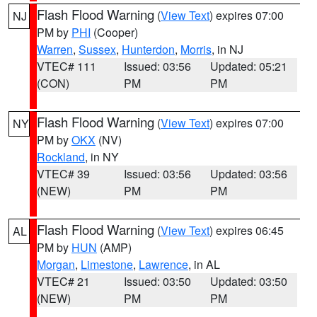
Flash Flood Warning
(
View Text
) expires 07:00
NJ
PM by
PHI
(Cooper)
Warren
,
Sussex
,
Hunterdon
,
Morris
, in NJ
VTEC# 111
Issued: 03:56
Updated: 05:21
(CON)
PM
PM
Flash Flood Warning
(
View Text
) expires 07:00
NY
PM by
OKX
(NV)
Rockland
, in NY
VTEC# 39
Issued: 03:56
Updated: 03:56
(NEW)
PM
PM
Flash Flood Warning
(
View Text
) expires 06:45
AL
PM by
HUN
(AMP)
Morgan
,
Limestone
,
Lawrence
, in AL
VTEC# 21
Issued: 03:50
Updated: 03:50
(NEW)
PM
PM