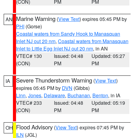
(CON)
PM
PM
Marine Warning
(
View Text
) expires 05:45 PM by
AN
PHI
(Gorse)
Coastal waters from Sandy Hook to Manasquan
Inlet NJ out 20 nm
,
Coastal waters from Manasquan
Inlet to Little Egg Inlet NJ out 20 nm
, in AN
VTEC# 130
Issued: 04:48
Updated: 05:27
(CON)
PM
PM
Severe Thunderstorm Warning
(
View Text
)
IA
expires 05:45 PM by
DVN
(Gibbs)
Linn
,
Jones
,
Delaware
,
Buchanan
,
Benton
, in IA
VTEC# 233
Issued: 04:48
Updated: 05:19
(CON)
PM
PM
Flood Advisory
(
View Text
) expires 07:45 PM by
OH
ILN
(JGL)