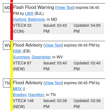
Flash Flood Warning
(
View Text
) expires 06:45
MD
PM by
LWX
(BJL)
Harford
,
Baltimore
, in MD
VTEC# 33
Issued: 03:43
Updated: 04:55
(CON)
PM
PM
Flood Advisory
(
View Text
) expires 06:45 PM by
WV
RNK
(EB)
Summers
,
Greenbrier
, in WV
VTEC# 87
Issued: 03:40
Updated: 03:40
(NEW)
PM
PM
Flood Advisory
(
View Text
) expires 06:45 PM by
TN
MRX
()
Bradley
,
Hamilton
, in TN
VTEC# 146
Issued: 03:38
Updated: 03:38
(NEW)
PM
PM