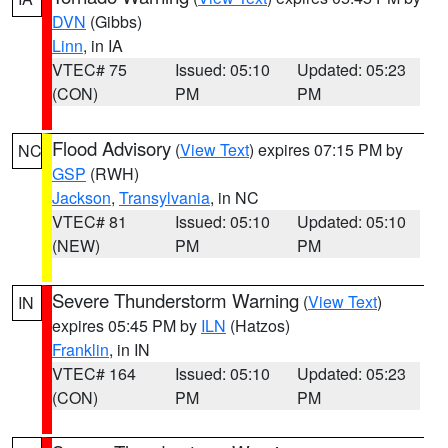
DVN
(Gibbs)
Linn
, in IA
VTEC# 75
Issued: 05:10
Updated: 05:23
(CON)
PM
PM
Flood Advisory
(
View Text
) expires 07:15 PM by
NC
GSP
(RWH)
Jackson
,
Transylvania
, in NC
VTEC# 81
Issued: 05:10
Updated: 05:10
(NEW)
PM
PM
Severe Thunderstorm Warning
(
View Text
)
IN
expires 05:45 PM by
ILN
(Hatzos)
Franklin
, in IN
VTEC# 164
Issued: 05:10
Updated: 05:23
(CON)
PM
PM