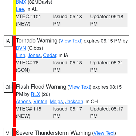
BMX
(32/JDavis)
Lee
, in AL
VTEC# 101
Issued: 05:18
Updated: 05:18
(NEW)
PM
PM
Tornado Warning
(
View Text
) expires 06:15 PM by
IA
DVN
(Gibbs)
Linn
,
Jones
,
Cedar
, in IA
VTEC# 76
Issued: 05:18
Updated: 05:31
(CON)
PM
PM
Flash Flood Warning
(
View Text
) expires 08:15
OH
PM by
RLX
(26)
Athens
,
Vinton
,
Meigs
,
Jackson
, in OH
VTEC# 115
Issued: 05:17
Updated: 05:17
(NEW)
PM
PM
Severe Thunderstorm Warning
(
View Text
)
MI