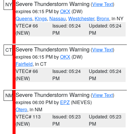
Severe Thunderstorm Warning
(
View Text
)
NY
expires 06:15 PM by
OKX
(DW)
Queens
,
Kings
,
Nassau
,
Westchester
,
Bronx
, in NY
VTEC# 66
Issued: 05:24
Updated: 05:24
(NEW)
PM
PM
Severe Thunderstorm Warning
(
View Text
)
CT
expires 06:15 PM by
OKX
(DW)
Fairfield
, in CT
VTEC# 66
Issued: 05:24
Updated: 05:24
(NEW)
PM
PM
Severe Thunderstorm Warning
(
View Text
)
NM
expires 06:00 PM by
EPZ
(NIEVES)
Otero
, in NM
VTEC# 113
Issued: 05:23
Updated: 05:23
(NEW)
PM
PM