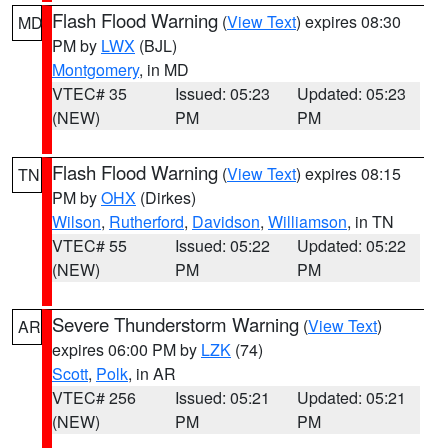
Flash Flood Warning
(
View Text
) expires 08:30
MD
PM by
LWX
(BJL)
Montgomery
, in MD
VTEC# 35
Issued: 05:23
Updated: 05:23
(NEW)
PM
PM
Flash Flood Warning
(
View Text
) expires 08:15
TN
PM by
OHX
(Dirkes)
Wilson
,
Rutherford
,
Davidson
,
Williamson
, in TN
VTEC# 55
Issued: 05:22
Updated: 05:22
(NEW)
PM
PM
Severe Thunderstorm Warning
(
View Text
)
AR
expires 06:00 PM by
LZK
(74)
Scott
,
Polk
, in AR
VTEC# 256
Issued: 05:21
Updated: 05:21
(NEW)
PM
PM