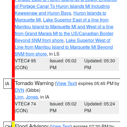
of Portage Canal To Huron Islands MI Including
Keweenaw and Huron Bays
,
Huron Islands to
Marquette MI
,
Lake Superior East of a line from
Manitou Island to Marquette MI and West of a line
from Grand Marais MI to the US/Canadian Border
Beyond 5NM from shore
,
Lake Superior West of
Line from Manitou Island to Marquette MI Beyond
5NM from shore
, in LS
VTEC# 95
Issued: 05:02
Updated: 05:30
(CON)
PM
PM
Tornado Warning
(
View Text
) expires 05:45 PM by
IA
DVN
(Gibbs)
Linn
,
Jones
, in IA
VTEC# 74
Issued: 05:02
Updated: 05:24
(CON)
PM
PM
Flood Advisory
(
View Text
) expires 07:30 PM by
OH