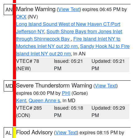
Marine Warning
(
View Text
) expires 06:45 PM by
AN
OKX
(NV)
Long Island Sound West of New Haven CT/Port
Jefferson NY
,
South Shore Bays from Jones Inlet
through Shinnecock Bay
,
Fire Island Inlet NY to
Moriches Inlet NY out 20 nm
,
Sandy Hook NJ to Fire
Island Inlet NY out 20 nm
, in AN
VTEC# 78
Issued: 05:21
Updated: 05:21
(NEW)
PM
PM
Severe Thunderstorm Warning
(
View Text
)
MD
expires 06:00 PM by
PHI
(Gorse)
Kent
,
Queen Anne s
, in MD
VTEC# 285
Issued: 05:18
Updated: 05:29
(CON)
PM
PM
Flood Advisory
(
View Text
) expires 08:15 PM by
AL