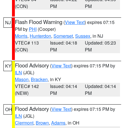
(CON)
PM
PM
Flash Flood Warning
(
View Text
) expires 07:15
NJ
PM by
PHI
(Cooper)
Morris
,
Hunterdon
,
Somerset
,
Sussex
, in NJ
VTEC# 113
Issued: 04:18
Updated: 05:23
(CON)
PM
PM
Flood Advisory
(
View Text
) expires 07:15 PM by
KY
ILN
(JGL)
Mason
,
Bracken
, in KY
VTEC# 142
Issued: 04:14
Updated: 04:14
(NEW)
PM
PM
Flood Advisory
(
View Text
) expires 07:15 PM by
OH
ILN
(JGL)
Clermont
,
Brown
,
Adams
, in OH