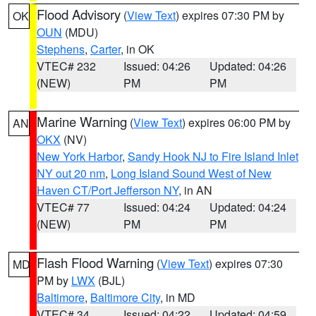
Flood Advisory
(
View Text
) expires 07:30 PM by
OK
OUN
(MDU)
Stephens
,
Carter
, in OK
VTEC# 232
Issued: 04:26
Updated: 04:26
(NEW)
PM
PM
Marine Warning
(
View Text
) expires 06:00 PM by
AN
OKX
(NV)
New York Harbor
,
Sandy Hook NJ to Fire Island Inlet
NY out 20 nm
,
Long Island Sound West of New
Haven CT/Port Jefferson NY
, in AN
VTEC# 77
Issued: 04:24
Updated: 04:24
(NEW)
PM
PM
Flash Flood Warning
(
View Text
) expires 07:30
MD
PM by
LWX
(BJL)
Baltimore
,
Baltimore City
, in MD
VTEC# 34
Issued: 04:22
Updated: 04:59