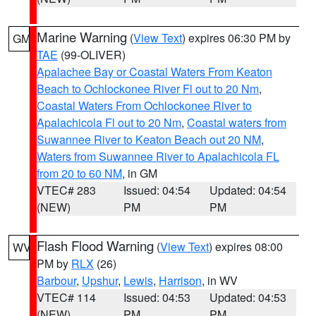
Marine Warning
(
View Text
) expires 06:30 PM by
GM
TAE
(99-OLIVER)
Apalachee Bay or Coastal Waters From Keaton
Beach to Ochlockonee River Fl out to 20 Nm
,
Coastal Waters From Ochlockonee River to
Apalachicola Fl out to 20 Nm
,
Coastal waters from
Suwannee River to Keaton Beach out 20 NM
,
Waters from Suwannee River to Apalachicola FL
from 20 to 60 NM
, in GM
VTEC# 283
Issued: 04:54
Updated: 04:54
(NEW)
PM
PM
Flash Flood Warning
(
View Text
) expires 08:00
WV
PM by
RLX
(26)
Barbour
,
Upshur
,
Lewis
,
Harrison
, in WV
VTEC# 114
Issued: 04:53
Updated: 04:53
(NEW)
PM
PM