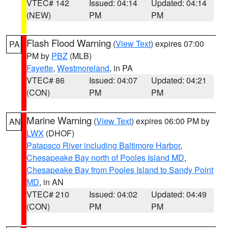
VTEC# 142
Issued: 04:14
Updated: 04:14
(NEW)
PM
PM
Flash Flood Warning
(
View Text
) expires 07:00
PA
PM by
PBZ
(MLB)
Fayette
,
Westmoreland
, in PA
VTEC# 86
Issued: 04:07
Updated: 04:21
(CON)
PM
PM
Marine Warning
(
View Text
) expires 06:00 PM by
AN
LWX
(DHOF)
Patapsco River including Baltimore Harbor
,
Chesapeake Bay north of Pooles Island MD
,
Chesapeake Bay from Pooles Island to Sandy Point
MD
, in AN
VTEC# 210
Issued: 04:02
Updated: 04:49
(CON)
PM
PM