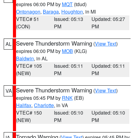
expires 06:00 PM by
MQT
(tdud)
Ontonagon
,
Baraga
,
Houghton
, in MI
VTEC# 51
Issued: 05:13
Updated: 05:27
(CON)
PM
PM
Severe Thunderstorm Warning
(
View Text
)
AL
expires 06:00 PM by
MOB
(KLG)
Baldwin
, in AL
VTEC# 105
Issued: 05:11
Updated: 05:11
(NEW)
PM
PM
Severe Thunderstorm Warning
(
View Text
)
VA
expires 05:45 PM by
RNK
(EB)
Halifax
,
Charlotte
, in VA
VTEC# 150
Issued: 05:10
Updated: 05:10
(NEW)
PM
PM
Tornado Warning
(
View Text
) expires 05:45 PM by
IA