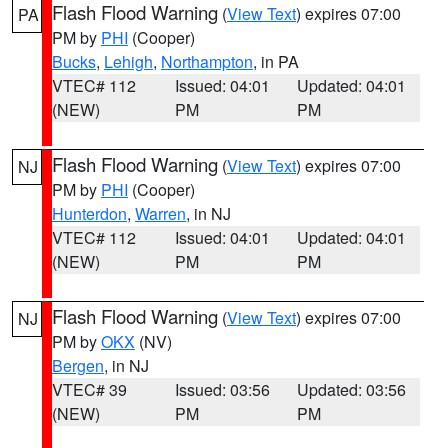
Flash Flood Warning
(
View Text
) expires 07:00
PA
PM by
PHI
(Cooper)
Bucks
,
Lehigh
,
Northampton
, in PA
VTEC# 112
Issued: 04:01
Updated: 04:01
(NEW)
PM
PM
Flash Flood Warning
(
View Text
) expires 07:00
NJ
PM by
PHI
(Cooper)
Hunterdon
,
Warren
, in NJ
VTEC# 112
Issued: 04:01
Updated: 04:01
(NEW)
PM
PM
Flash Flood Warning
(
View Text
) expires 07:00
NJ
PM by
OKX
(NV)
Bergen
, in NJ
VTEC# 39
Issued: 03:56
Updated: 03:56
(NEW)
PM
PM