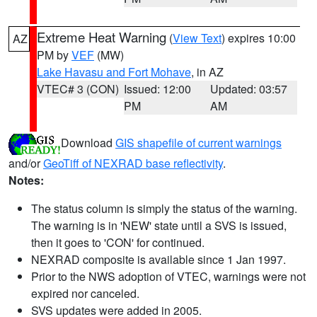
Extreme Heat Warning
(
View Text
) expires 10:00
AZ
PM by
VEF
(MW)
Lake Havasu and Fort Mohave
, in AZ
VTEC# 3 (CON)
Issued: 12:00
Updated: 03:57
PM
AM
Download
GIS shapefile of current warnings
and/or
GeoTiff of NEXRAD base reflectivity
.
Notes:
The status column is simply the status of the warning.
The warning is in 'NEW' state until a SVS is issued,
then it goes to 'CON' for continued.
NEXRAD composite is available since 1 Jan 1997.
Prior to the NWS adoption of VTEC, warnings were not
expired nor canceled.
SVS updates were added in 2005.