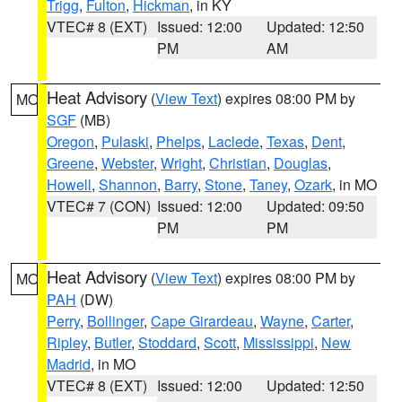
Trigg
,
Fulton
,
Hickman
, in KY
VTEC# 8 (EXT)
Issued: 12:00
Updated: 12:50
PM
AM
Heat Advisory
(
View Text
) expires 08:00 PM by
MO
SGF
(MB)
Oregon
,
Pulaski
,
Phelps
,
Laclede
,
Texas
,
Dent
,
Greene
,
Webster
,
Wright
,
Christian
,
Douglas
,
Howell
,
Shannon
,
Barry
,
Stone
,
Taney
,
Ozark
, in MO
VTEC# 7 (CON)
Issued: 12:00
Updated: 09:50
PM
PM
Heat Advisory
(
View Text
) expires 08:00 PM by
MO
PAH
(DW)
Perry
,
Bollinger
,
Cape Girardeau
,
Wayne
,
Carter
,
Ripley
,
Butler
,
Stoddard
,
Scott
,
Mississippi
,
New
Madrid
, in MO
VTEC# 8 (EXT)
Issued: 12:00
Updated: 12:50