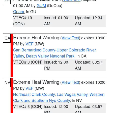
01:00 AM by
GUM
(DeCou)
Guam
, in GU
VTEC# 19
Issued: 01:00
Updated: 12:34
(CON)
AM
AM
Extreme Heat Warning
(
View Text
) expires 10:00
CA
PM by
VEF
(MW)
San Bernardino County-Upper Colorado River
Valley
,
Death Valley National Park
, in CA
VTEC# 3 (CON)
Issued: 12:00
Updated: 03:57
PM
AM
Extreme Heat Warning
(
View Text
) expires 10:00
NV
PM by
VEF
(MW)
Northeast Clark County
,
Las Vegas Valley
,
Western
Clark and Southern Nye County
, in NV
VTEC# 3 (CON)
Issued: 12:00
Updated: 03:57
PM
AM