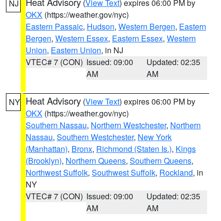
Heat Advisory
(
View Text
) expires 06:00 PM by
NJ
OKX
(https://weather.gov/nyc)
Eastern Passaic
,
Hudson
,
Western Bergen
,
Eastern
Bergen
,
Western Essex
,
Eastern Essex
,
Western
Union
,
Eastern Union
, in NJ
VTEC# 7 (CON)
Issued: 09:00
Updated: 02:35
AM
AM
Heat Advisory
(
View Text
) expires 06:00 PM by
NY
OKX
(https://weather.gov/nyc)
Southern Nassau
,
Northern Westchester
,
Northern
Nassau
,
Southern Westchester
,
New York
(Manhattan)
,
Bronx
,
Richmond (Staten Is.)
,
Kings
(Brooklyn)
,
Northern Queens
,
Southern Queens
,
Northwest Suffolk
,
Southwest Suffolk
,
Rockland
, in
NY
VTEC# 7 (CON)
Issued: 09:00
Updated: 02:35
AM
AM