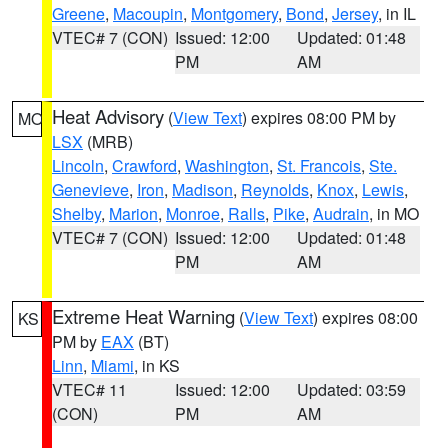
Greene
,
Macoupin
,
Montgomery
,
Bond
,
Jersey
, in IL
VTEC# 7 (CON)
Issued: 12:00
Updated: 01:48
PM
AM
Heat Advisory
(
View Text
) expires 08:00 PM by
MO
LSX
(MRB)
Lincoln
,
Crawford
,
Washington
,
St. Francois
,
Ste.
Genevieve
,
Iron
,
Madison
,
Reynolds
,
Knox
,
Lewis
,
Shelby
,
Marion
,
Monroe
,
Ralls
,
Pike
,
Audrain
, in MO
VTEC# 7 (CON)
Issued: 12:00
Updated: 01:48
PM
AM
Extreme Heat Warning
(
View Text
) expires 08:00
KS
PM by
EAX
(BT)
Linn
,
Miami
, in KS
VTEC# 11
Issued: 12:00
Updated: 03:59
(CON)
PM
AM