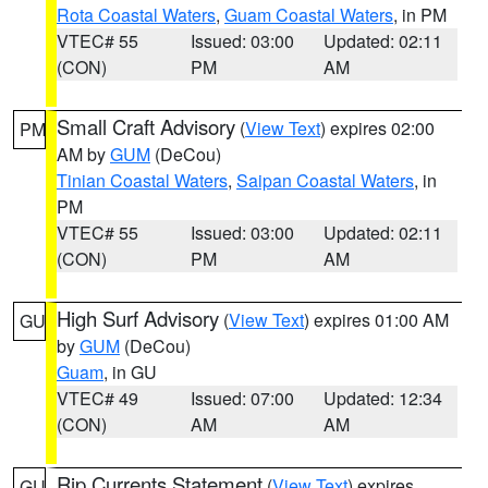
Rota Coastal Waters
,
Guam Coastal Waters
, in PM
VTEC# 55
Issued: 03:00
Updated: 02:11
(CON)
PM
AM
Small Craft Advisory
(
View Text
) expires 02:00
PM
AM by
GUM
(DeCou)
Tinian Coastal Waters
,
Saipan Coastal Waters
, in
PM
VTEC# 55
Issued: 03:00
Updated: 02:11
(CON)
PM
AM
High Surf Advisory
(
View Text
) expires 01:00 AM
GU
by
GUM
(DeCou)
Guam
, in GU
VTEC# 49
Issued: 07:00
Updated: 12:34
(CON)
AM
AM
Rip Currents Statement
(
View Text
) expires
GU