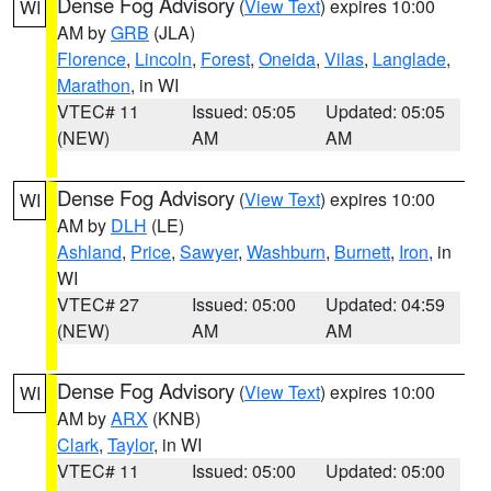
Dense Fog Advisory
(
View Text
) expires 10:00
WI
AM by
GRB
(JLA)
Florence
,
Lincoln
,
Forest
,
Oneida
,
Vilas
,
Langlade
,
Marathon
, in WI
VTEC# 11
Issued: 05:05
Updated: 05:05
(NEW)
AM
AM
Dense Fog Advisory
(
View Text
) expires 10:00
WI
AM by
DLH
(LE)
Ashland
,
Price
,
Sawyer
,
Washburn
,
Burnett
,
Iron
, in
WI
VTEC# 27
Issued: 05:00
Updated: 04:59
(NEW)
AM
AM
Dense Fog Advisory
(
View Text
) expires 10:00
WI
AM by
ARX
(KNB)
Clark
,
Taylor
, in WI
VTEC# 11
Issued: 05:00
Updated: 05:00