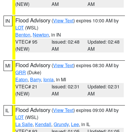
(NEW)
AM
AM
Flood Advisory
(
View Text
) expires 10:00 AM by
IN
LOT
(WSL)
Benton
,
Newton
, in IN
VTEC# 95
Issued: 02:48
Updated: 02:48
(NEW)
AM
AM
Flood Advisory
(
View Text
) expires 08:30 AM by
MI
GRR
(Duke)
Eaton
,
Barry
,
Ionia
, in MI
VTEC# 21
Issued: 02:31
Updated: 02:31
(NEW)
AM
AM
Flood Advisory
(
View Text
) expires 09:00 AM by
IL
LOT
(WSL)
La Salle
,
Kendall
,
Grundy
,
Lee
, in IL
VTEC# 93
Issued: 01:05
Updated: 01:05