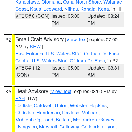
Kahoolawe
,
Olomana
,
Oahu North Shore
,
Waianae
Coast
,
Kauai Leeward
,
Niihau
,
Kohala
,
Kona
, in HI
VTEC# 8 (CON)
Issued: 05:00
Updated: 08:24
PM
PM
Small Craft Advisory
(
View Text
) expires 07:00
PZ
AM by
SEW
()
East Entrance U.S. Waters Strait Of Juan De Fuca
,
Central U.S. Waters Strait Of Juan De Fuca
, in PZ
VTEC# 112
Issued: 05:00
Updated: 03:31
(CON)
PM
AM
Heat Advisory
(
View Text
) expires 08:00 PM by
KY
PAH
(DW)
Carlisle
,
Caldwell
,
Union
,
Webster
,
Hopkins
,
Christian
,
Henderson
,
Daviess
,
McLean
,
Muhlenberg
,
Todd
,
Ballard
,
McCracken
,
Graves
,
Livingston
,
Marshall
,
Calloway
,
Crittenden
,
Lyon
,