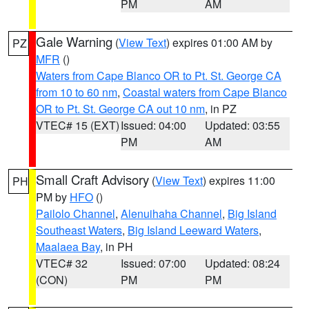
PM
AM
Gale Warning
(
View Text
) expires 01:00 AM by
PZ
MFR
()
Waters from Cape Blanco OR to Pt. St. George CA
from 10 to 60 nm
,
Coastal waters from Cape Blanco
OR to Pt. St. George CA out 10 nm
, in PZ
VTEC# 15 (EXT)
Issued: 04:00
Updated: 03:55
PM
AM
Small Craft Advisory
(
View Text
) expires 11:00
PH
PM by
HFO
()
Pailolo Channel
,
Alenuihaha Channel
,
Big Island
Southeast Waters
,
Big Island Leeward Waters
,
Maalaea Bay
, in PH
VTEC# 32
Issued: 07:00
Updated: 08:24
(CON)
PM
PM