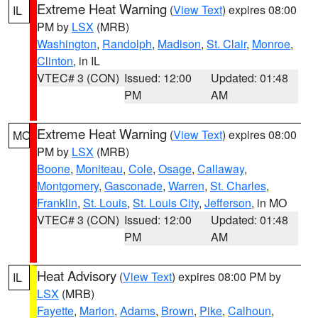
Extreme Heat Warning
(
View Text
) expires 08:00
IL
PM by
LSX
(MRB)
Washington
,
Randolph
,
Madison
,
St. Clair
,
Monroe
,
Clinton
, in IL
VTEC# 3 (CON)
Issued: 12:00
Updated: 01:48
PM
AM
Extreme Heat Warning
(
View Text
) expires 08:00
MO
PM by
LSX
(MRB)
Boone
,
Moniteau
,
Cole
,
Osage
,
Callaway
,
Montgomery
,
Gasconade
,
Warren
,
St. Charles
,
Franklin
,
St. Louis
,
St. Louis City
,
Jefferson
, in MO
VTEC# 3 (CON)
Issued: 12:00
Updated: 01:48
PM
AM
Heat Advisory
(
View Text
) expires 08:00 PM by
IL
LSX
(MRB)
Fayette
,
Marion
,
Adams
,
Brown
,
Pike
,
Calhoun
,