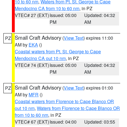
10 to 60 nm
,
Waters from Pt. St. George to Cape
Mendocino CA from 10 to 60 nm
, in PZ
VTEC# 27 (EXT)
Issued: 05:00
Updated: 04:32
PM
AM
Small Craft Advisory
(
View Text
) expires 11:00
PZ
AM by
EKA
()
Coastal waters from Pt. St. George to Cape
Mendocino CA out 10 nm
, in PZ
VTEC# 74 (EXT)
Issued: 05:00
Updated: 04:32
PM
AM
Small Craft Advisory
(
View Text
) expires 01:00
PZ
AM by
MFR
()
Coastal waters from Florence to Cape Blanco OR
out 10 nm
,
Waters from Florence to Cape Blanco OR
from 10 to 60 nm
, in PZ
VTEC# 67 (EXT)
Issued: 04:00
Updated: 03:55