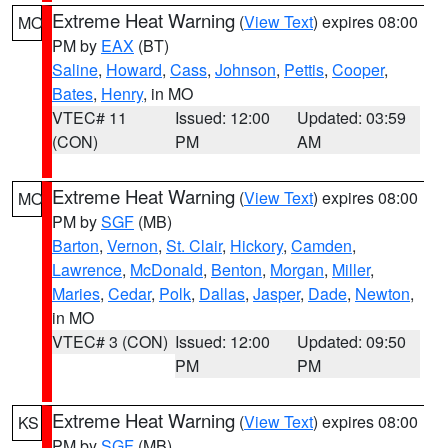
Extreme Heat Warning
(
View Text
) expires 08:00
MO
PM by
EAX
(BT)
Saline
,
Howard
,
Cass
,
Johnson
,
Pettis
,
Cooper
,
Bates
,
Henry
, in MO
VTEC# 11
Issued: 12:00
Updated: 03:59
(CON)
PM
AM
Extreme Heat Warning
(
View Text
) expires 08:00
MO
PM by
SGF
(MB)
Barton
,
Vernon
,
St. Clair
,
Hickory
,
Camden
,
Lawrence
,
McDonald
,
Benton
,
Morgan
,
Miller
,
Maries
,
Cedar
,
Polk
,
Dallas
,
Jasper
,
Dade
,
Newton
,
in MO
VTEC# 3 (CON)
Issued: 12:00
Updated: 09:50
PM
PM
Extreme Heat Warning
(
View Text
) expires 08:00
KS
PM by
SGF
(MB)