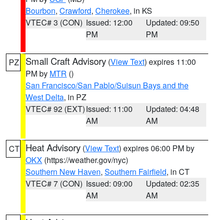
Bourbon
,
Crawford
,
Cherokee
, in KS
VTEC# 3 (CON)
Issued: 12:00
Updated: 09:50
PM
PM
Small Craft Advisory
(
View Text
) expires 11:00
PZ
PM by
MTR
()
San Francisco/San Pablo/Suisun Bays and the
West Delta
, in PZ
VTEC# 92 (EXT)
Issued: 11:00
Updated: 04:48
AM
AM
Heat Advisory
(
View Text
) expires 06:00 PM by
CT
OKX
(https://weather.gov/nyc)
Southern New Haven
,
Southern Fairfield
, in CT
VTEC# 7 (CON)
Issued: 09:00
Updated: 02:35
AM
AM