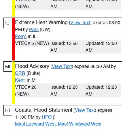
(NEW)
AM
AM
Extreme Heat Warning
(
View Text
) expires 08:00
IL
PM by
PAH
(DW)
Perry
, in IL
VTEC# 5 (NEW)
Issued: 12:50
Updated: 12:50
AM
AM
Flood Advisory
(
View Text
) expires 06:30 AM by
MI
GRR
(Duke)
Kent
, in MI
VTEC# 20
Issued: 12:23
Updated: 12:23
(NEW)
AM
AM
Coastal Flood Statement
(
View Text
) expires
HI
11:00 PM by
HFO
()
Maui Leeward West
,
Maui Windward West
,