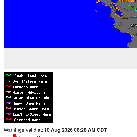
Warnings Valid at:
10 Aug 2026 06:28 AM CDT