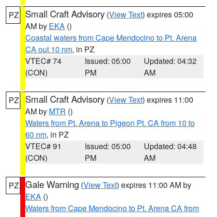
Small Craft Advisory
(
View Text
) expires 05:00
PZ
AM by
EKA
()
Coastal waters from Cape Mendocino to Pt. Arena
CA out 10 nm
, in PZ
VTEC# 74
Issued: 05:00
Updated: 04:32
(CON)
PM
AM
Small Craft Advisory
(
View Text
) expires 11:00
PZ
AM by
MTR
()
Waters from Pt. Arena to Pigeon Pt. CA from 10 to
60 nm
, in PZ
VTEC# 91
Issued: 05:00
Updated: 04:48
(CON)
PM
AM
Gale Warning
(
View Text
) expires 11:00 AM by
PZ
EKA
()
Waters from Cape Mendocino to Pt. Arena CA from