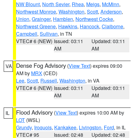
NW Blount
,
North Sevier
,
Rhea
,
Meigs
,
McMinn
,
Northwest Monroe
,
Washington
,
Scott
,
Anderson
,
Union
,
Grainger
,
Hamblen
,
Northwest Cocke
,
Northwest Greene
,
Hawkins
,
Hancock
,
Claiborne
,
Campbell
,
Sullivan
, in TN
VTEC# 6 (NEW)
Issued: 03:11
Updated: 03:11
AM
AM
Dense Fog Advisory
(
View Text
) expires 09:00
VA
AM by
MRX
(CED)
Lee
,
Scott
,
Russell
,
Washington
, in VA
VTEC# 6 (NEW)
Issued: 03:11
Updated: 03:11
AM
AM
Flood Advisory
(
View Text
) expires 10:00 AM by
IL
LOT
(WSL)
Grundy
,
Iroquois
,
Kankakee
,
Livingston
,
Ford
, in IL
VTEC# 95
Issued: 02:48
Updated: 02:48