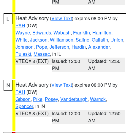
PM
AM
Heat Advisory
(
View Text
) expires 08:00 PM by
IL
PAH
(DW)
Wayne
,
Edwards
,
Wabash
,
Franklin
,
Hamilton
,
White
,
Jackson
,
Williamson
,
Saline
,
Gallatin
,
Union
,
Johnson
,
Pope
,
Jefferson
,
Hardin
,
Alexander
,
Pulaski
,
Massac
, in IL
VTEC# 8 (EXT)
Issued: 12:00
Updated: 12:50
PM
AM
Heat Advisory
(
View Text
) expires 08:00 PM by
IN
PAH
(DW)
Gibson
,
Pike
,
Posey
,
Vanderburgh
,
Warrick
,
Spencer
, in IN
VTEC# 8 (EXT)
Issued: 12:00
Updated: 12:50
PM
AM