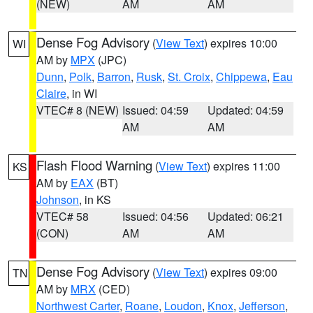
(NEW)
AM
AM
Dense Fog Advisory
(
View Text
) expires 10:00
WI
AM by
MPX
(JPC)
Dunn
,
Polk
,
Barron
,
Rusk
,
St. Croix
,
Chippewa
,
Eau
Claire
, in WI
VTEC# 8 (NEW)
Issued: 04:59
Updated: 04:59
AM
AM
Flash Flood Warning
(
View Text
) expires 11:00
KS
AM by
EAX
(BT)
Johnson
, in KS
VTEC# 58
Issued: 04:56
Updated: 06:21
(CON)
AM
AM
Dense Fog Advisory
(
View Text
) expires 09:00
TN
AM by
MRX
(CED)
Northwest Carter
,
Roane
,
Loudon
,
Knox
,
Jefferson
,