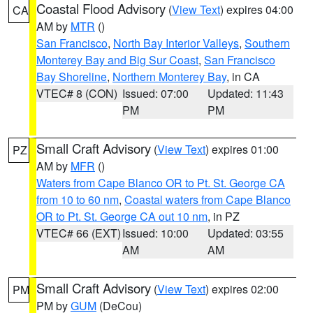
Coastal Flood Advisory
(
View Text
) expires 04:00
CA
AM by
MTR
()
San Francisco
,
North Bay Interior Valleys
,
Southern
Monterey Bay and Big Sur Coast
,
San Francisco
Bay Shoreline
,
Northern Monterey Bay
, in CA
VTEC# 8 (CON)
Issued: 07:00
Updated: 11:43
PM
PM
Small Craft Advisory
(
View Text
) expires 01:00
PZ
AM by
MFR
()
Waters from Cape Blanco OR to Pt. St. George CA
from 10 to 60 nm
,
Coastal waters from Cape Blanco
OR to Pt. St. George CA out 10 nm
, in PZ
VTEC# 66 (EXT)
Issued: 10:00
Updated: 03:55
AM
AM
Small Craft Advisory
(
View Text
) expires 02:00
PM
PM by
GUM
(DeCou)