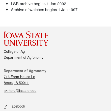
LSR archive begins 1 Jan 2002.
Archive of watches begins 1 Jan 1997.
College of Ag
Department of Agronomy
Contact
Department of Agronomy
716 Farm House Ln
Ames, IA 50011
akrherz@iastate.edu
Social media
Facebook