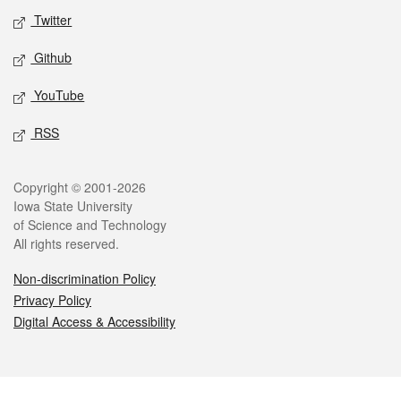
Twitter
Github
YouTube
RSS
Legal
Copyright © 2001-2026
Iowa State University
of Science and Technology
All rights reserved.
Non-discrimination Policy
Privacy Policy
Digital Access & Accessibility