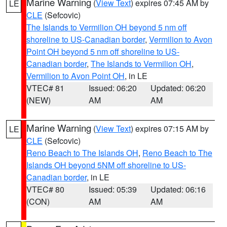
Marine Warning
(
View Text
) expires 07:45 AM by
LE
CLE
(Sefcovic)
The Islands to Vermilion OH beyond 5 nm off
shoreline to US-Canadian border
,
Vermilion to Avon
Point OH beyond 5 nm off shoreline to US-
Canadian border
,
The Islands to Vermilion OH
,
Vermilion to Avon Point OH
, in LE
VTEC# 81
Issued: 06:20
Updated: 06:20
(NEW)
AM
AM
Marine Warning
(
View Text
) expires 07:15 AM by
LE
CLE
(Sefcovic)
Reno Beach to The Islands OH
,
Reno Beach to The
Islands OH beyond 5NM off shoreline to US-
Canadian border
, in LE
VTEC# 80
Issued: 05:39
Updated: 06:16
(CON)
AM
AM