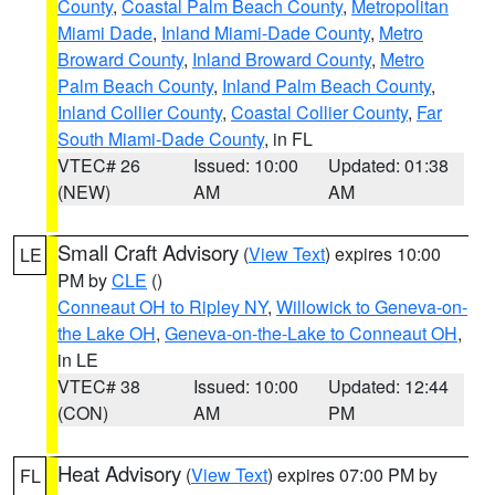
County
,
Coastal Palm Beach County
,
Metropolitan
Miami Dade
,
Inland Miami-Dade County
,
Metro
Broward County
,
Inland Broward County
,
Metro
Palm Beach County
,
Inland Palm Beach County
,
Inland Collier County
,
Coastal Collier County
,
Far
South Miami-Dade County
, in FL
VTEC# 26
Issued: 10:00
Updated: 01:38
(NEW)
AM
AM
Small Craft Advisory
(
View Text
) expires 10:00
LE
PM by
CLE
()
Conneaut OH to Ripley NY
,
Willowick to Geneva-on-
the Lake OH
,
Geneva-on-the-Lake to Conneaut OH
,
in LE
VTEC# 38
Issued: 10:00
Updated: 12:44
(CON)
AM
PM
Heat Advisory
(
View Text
) expires 07:00 PM by
FL