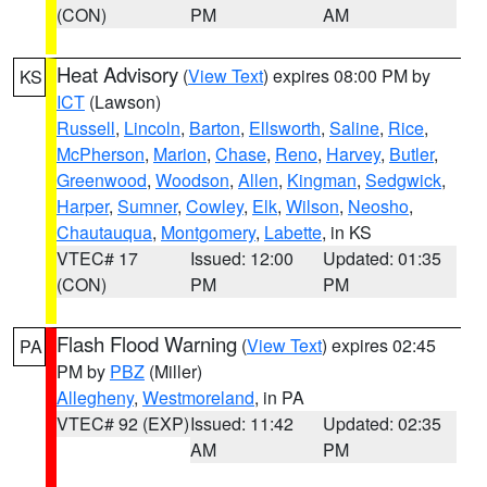
(CON)
PM
AM
Heat Advisory
(
View Text
) expires 08:00 PM by
KS
ICT
(Lawson)
Russell
,
Lincoln
,
Barton
,
Ellsworth
,
Saline
,
Rice
,
McPherson
,
Marion
,
Chase
,
Reno
,
Harvey
,
Butler
,
Greenwood
,
Woodson
,
Allen
,
Kingman
,
Sedgwick
,
Harper
,
Sumner
,
Cowley
,
Elk
,
Wilson
,
Neosho
,
Chautauqua
,
Montgomery
,
Labette
, in KS
VTEC# 17
Issued: 12:00
Updated: 01:35
(CON)
PM
PM
Flash Flood Warning
(
View Text
) expires 02:45
PA
PM by
PBZ
(Miller)
Allegheny
,
Westmoreland
, in PA
VTEC# 92 (EXP)
Issued: 11:42
Updated: 02:35
AM
PM