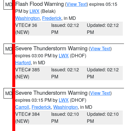
Flash Flood Warning
(
View Text
) expires 05:15
MD
PM by
LWX
(Belak)
Washington
,
Frederick
, in MD
VTEC# 36
Issued: 02:12
Updated: 02:12
(NEW)
PM
PM
Severe Thunderstorm Warning
(
View Text
)
MD
expires 03:00 PM by
LWX
(DHOF)
Harford
, in MD
VTEC# 385
Issued: 02:12
Updated: 02:12
(NEW)
PM
PM
Severe Thunderstorm Warning
(
View Text
)
MD
expires 03:15 PM by
LWX
(DHOF)
Carroll
,
Frederick
,
Washington
, in MD
VTEC# 384
Issued: 02:10
Updated: 02:10
(NEW)
PM
PM