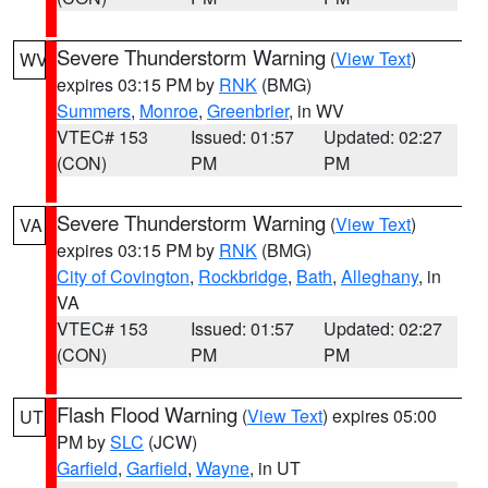
Severe Thunderstorm Warning
(
View Text
)
WV
expires 03:15 PM by
RNK
(BMG)
Summers
,
Monroe
,
Greenbrier
, in WV
VTEC# 153
Issued: 01:57
Updated: 02:27
(CON)
PM
PM
Severe Thunderstorm Warning
(
View Text
)
VA
expires 03:15 PM by
RNK
(BMG)
City of Covington
,
Rockbridge
,
Bath
,
Alleghany
, in
VA
VTEC# 153
Issued: 01:57
Updated: 02:27
(CON)
PM
PM
Flash Flood Warning
(
View Text
) expires 05:00
UT
PM by
SLC
(JCW)
Garfield
,
Garfield
,
Wayne
, in UT