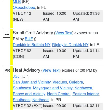
MLB
(KF)
Okeechobee
, in FL
VTEC# 12
Issued: 10:00
Updated: 01:36
(NEW)
AM
AM
Small Craft Advisory
(
View Text
) expires 10:00
LE
PM by
BUF
()
Dunkirk to Buffalo NY
,
Ripley to Dunkirk NY
, in LE
VTEC# 62
Issued: 10:00
Updated: 01:14
(CON)
AM
PM
Heat Advisory
(
View Text
) expires 04:00 PM by
PR
JSJ
(ICP)
San Juan and Vicinity
,
Vieques
,
Culebra
,
Southwest
,
Mayaguez and Vicinity
,
Northwest
,
Ponce and Vicinity
,
North Central
,
Eastern Interior
,
Southeast
,
Northeast
, in PR
VTEC# 32 (EXT)
Issued: 09:00
Updated: 02:11