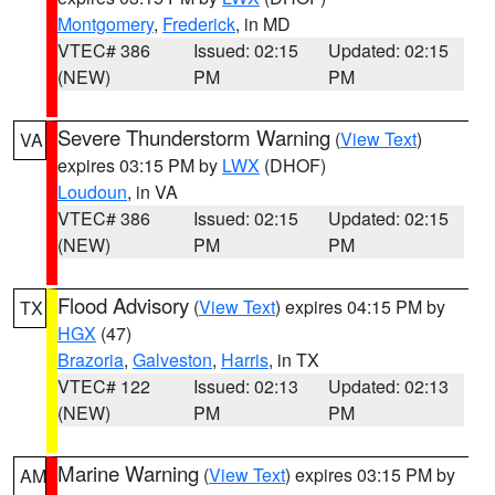
Montgomery
,
Frederick
, in MD
VTEC# 386
Issued: 02:15
Updated: 02:15
(NEW)
PM
PM
Severe Thunderstorm Warning
(
View Text
)
VA
expires 03:15 PM by
LWX
(DHOF)
Loudoun
, in VA
VTEC# 386
Issued: 02:15
Updated: 02:15
(NEW)
PM
PM
Flood Advisory
(
View Text
) expires 04:15 PM by
TX
HGX
(47)
Brazoria
,
Galveston
,
Harris
, in TX
VTEC# 122
Issued: 02:13
Updated: 02:13
(NEW)
PM
PM
Marine Warning
(
View Text
) expires 03:15 PM by
AM