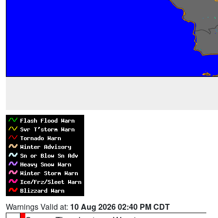
Warnings Valid at:
10 Aug 2026 02:40 PM CDT