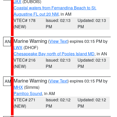
JAX
(DUBOIS)
Coastal waters from Fernandina Beach to St.
Augustine FL out 20 NM
, in AM
VTEC# 178
Issued: 02:13
Updated: 02:13
(NEW)
PM
PM
Marine Warning
(
View Text
) expires 03:15 PM by
AN
LWX
(DHOF)
Chesapeake Bay north of Pooles Island MD
, in AN
VTEC# 216
Issued: 02:13
Updated: 02:13
(NEW)
PM
PM
Marine Warning
(
View Text
) expires 03:15 PM by
AM
MHX
(Simms)
Pamlico Sound
, in AM
VTEC# 271
Issued: 02:12
Updated: 02:12
(NEW)
PM
PM