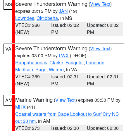
Severe Thunderstorm Warning
(
View Text
)
MS
expires 03:15 PM by
JAN
(19)
Lowndes
,
Oktibbeha
, in MS
VTEC# 266
Issued: 02:32
Updated: 02:32
(NEW)
PM
PM
Severe Thunderstorm Warning
(
View Text
)
VA
expires 03:00 PM by
LWX
(DHOF)
Rappahannock
,
Clarke
,
Fauquier
,
Loudoun
,
Madison
,
Page
,
Warren
, in VA
VTEC# 389
Issued: 02:31
Updated: 02:31
(NEW)
PM
PM
Marine Warning
(
View Text
) expires 03:30 PM by
AM
MHX
(41)
Coastal waters from Cape Lookout to Surf City NC
out 20 nm
, in AM
VTEC# 273
Issued: 02:30
Updated: 02:30