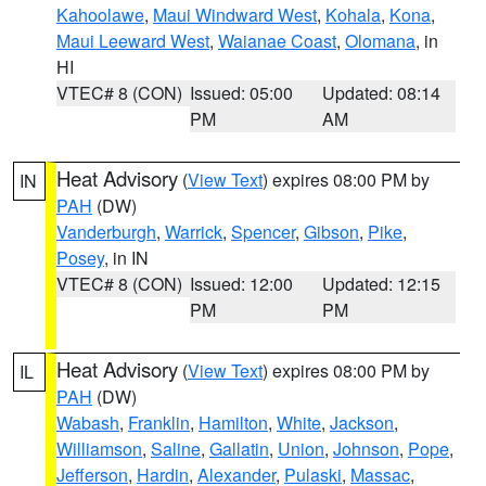
Kahoolawe
,
Maui Windward West
,
Kohala
,
Kona
,
Maui Leeward West
,
Waianae Coast
,
Olomana
, in
HI
VTEC# 8 (CON)
Issued: 05:00
Updated: 08:14
PM
AM
Heat Advisory
(
View Text
) expires 08:00 PM by
IN
PAH
(DW)
Vanderburgh
,
Warrick
,
Spencer
,
Gibson
,
Pike
,
Posey
, in IN
VTEC# 8 (CON)
Issued: 12:00
Updated: 12:15
PM
PM
Heat Advisory
(
View Text
) expires 08:00 PM by
IL
PAH
(DW)
Wabash
,
Franklin
,
Hamilton
,
White
,
Jackson
,
Williamson
,
Saline
,
Gallatin
,
Union
,
Johnson
,
Pope
,
Jefferson
,
Hardin
,
Alexander
,
Pulaski
,
Massac
,