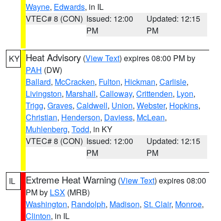
Wayne
,
Edwards
, in IL
VTEC# 8 (CON)
Issued: 12:00
Updated: 12:15
PM
PM
Heat Advisory
(
View Text
) expires 08:00 PM by
KY
PAH
(DW)
Ballard
,
McCracken
,
Fulton
,
Hickman
,
Carlisle
,
Livingston
,
Marshall
,
Calloway
,
Crittenden
,
Lyon
,
Trigg
,
Graves
,
Caldwell
,
Union
,
Webster
,
Hopkins
,
Christian
,
Henderson
,
Daviess
,
McLean
,
Muhlenberg
,
Todd
, in KY
VTEC# 8 (CON)
Issued: 12:00
Updated: 12:15
PM
PM
Extreme Heat Warning
(
View Text
) expires 08:00
IL
PM by
LSX
(MRB)
Washington
,
Randolph
,
Madison
,
St. Clair
,
Monroe
,
Clinton
, in IL