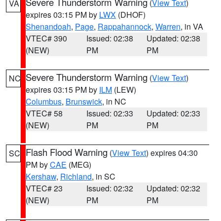
Severe Thunderstorm Warning
(
View Text
)
VA
expires 03:15 PM by
LWX
(DHOF)
Shenandoah
,
Page
,
Rappahannock
,
Warren
, in VA
VTEC# 390
Issued: 02:38
Updated: 02:38
(NEW)
PM
PM
Severe Thunderstorm Warning
(
View Text
)
NC
expires 03:15 PM by
ILM
(LEW)
Columbus
,
Brunswick
, in NC
VTEC# 58
Issued: 02:33
Updated: 02:33
(NEW)
PM
PM
Flash Flood Warning
(
View Text
) expires 04:30
SC
PM by
CAE
(MEG)
Kershaw
,
Richland
, in SC
VTEC# 23
Issued: 02:32
Updated: 02:32
(NEW)
PM
PM