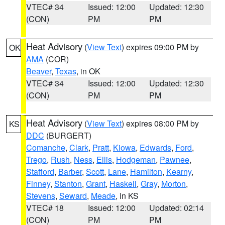
VTEC# 34
Issued: 12:00
Updated: 12:30
(CON)
PM
PM
Heat Advisory
(
View Text
) expires 09:00 PM by
OK
AMA
(COR)
Beaver
,
Texas
, in OK
VTEC# 34
Issued: 12:00
Updated: 12:30
(CON)
PM
PM
Heat Advisory
(
View Text
) expires 08:00 PM by
KS
DDC
(BURGERT)
Comanche
,
Clark
,
Pratt
,
Kiowa
,
Edwards
,
Ford
,
Trego
,
Rush
,
Ness
,
Ellis
,
Hodgeman
,
Pawnee
,
Stafford
,
Barber
,
Scott
,
Lane
,
Hamilton
,
Kearny
,
Finney
,
Stanton
,
Grant
,
Haskell
,
Gray
,
Morton
,
Stevens
,
Seward
,
Meade
, in KS
VTEC# 18
Issued: 12:00
Updated: 02:14
(CON)
PM
PM