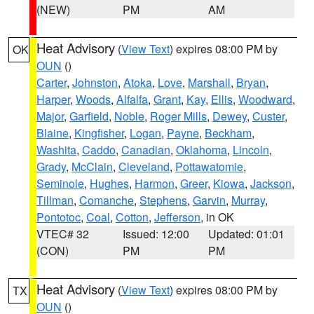
(NEW)
PM
AM
Heat Advisory
(
View Text
) expires 08:00 PM by
OK
OUN
()
Carter
,
Johnston
,
Atoka
,
Love
,
Marshall
,
Bryan
,
Harper
,
Woods
,
Alfalfa
,
Grant
,
Kay
,
Ellis
,
Woodward
,
Major
,
Garfield
,
Noble
,
Roger Mills
,
Dewey
,
Custer
,
Blaine
,
Kingfisher
,
Logan
,
Payne
,
Beckham
,
Washita
,
Caddo
,
Canadian
,
Oklahoma
,
Lincoln
,
Grady
,
McClain
,
Cleveland
,
Pottawatomie
,
Seminole
,
Hughes
,
Harmon
,
Greer
,
Kiowa
,
Jackson
,
Tillman
,
Comanche
,
Stephens
,
Garvin
,
Murray
,
Pontotoc
,
Coal
,
Cotton
,
Jefferson
, in OK
VTEC# 32
Issued: 12:00
Updated: 01:01
(CON)
PM
PM
Heat Advisory
(
View Text
) expires 08:00 PM by
TX
OUN
()