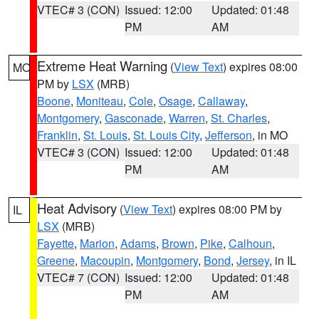
VTEC# 3 (CON)
Issued: 12:00
Updated: 01:48
PM
AM
Extreme Heat Warning
(
View Text
) expires 08:00
MO
PM by
LSX
(MRB)
Boone
,
Moniteau
,
Cole
,
Osage
,
Callaway
,
Montgomery
,
Gasconade
,
Warren
,
St. Charles
,
Franklin
,
St. Louis
,
St. Louis City
,
Jefferson
, in MO
VTEC# 3 (CON)
Issued: 12:00
Updated: 01:48
PM
AM
Heat Advisory
(
View Text
) expires 08:00 PM by
IL
LSX
(MRB)
Fayette
,
Marion
,
Adams
,
Brown
,
Pike
,
Calhoun
,
Greene
,
Macoupin
,
Montgomery
,
Bond
,
Jersey
, in IL
VTEC# 7 (CON)
Issued: 12:00
Updated: 01:48
PM
AM