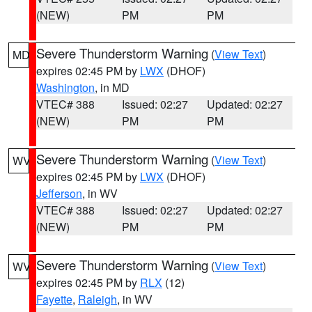
(NEW)
PM
PM
Severe Thunderstorm Warning
(
View Text
)
MD
expires 02:45 PM by
LWX
(DHOF)
Washington
, in MD
VTEC# 388
Issued: 02:27
Updated: 02:27
(NEW)
PM
PM
Severe Thunderstorm Warning
(
View Text
)
WV
expires 02:45 PM by
LWX
(DHOF)
Jefferson
, in WV
VTEC# 388
Issued: 02:27
Updated: 02:27
(NEW)
PM
PM
Severe Thunderstorm Warning
(
View Text
)
WV
expires 02:45 PM by
RLX
(12)
Fayette
,
Raleigh
, in WV