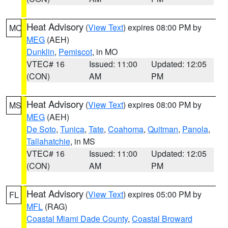
Heat Advisory
(
View Text
) expires 08:00 PM by
MO
MEG
(AEH)
Dunklin
,
Pemiscot
, in MO
VTEC# 16
Issued: 11:00
Updated: 12:05
(CON)
AM
PM
Heat Advisory
(
View Text
) expires 08:00 PM by
MS
MEG
(AEH)
De Soto
,
Tunica
,
Tate
,
Coahoma
,
Quitman
,
Panola
,
Tallahatchie
, in MS
VTEC# 16
Issued: 11:00
Updated: 12:05
(CON)
AM
PM
Heat Advisory
(
View Text
) expires 05:00 PM by
FL
MFL
(RAG)
Coastal Miami Dade County
,
Coastal Broward