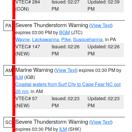
VTEC# 284
Issued: 02:27
Updated: 02:39
(CON)
PM
PM
Severe Thunderstorm Warning
(
View Text
)
PA
expires 03:00 PM by
BGM
(JTC)
Wayne
,
Lackawanna
,
Pike
,
Susquehanna
, in PA
VTEC# 147
Issued: 02:26
Updated: 02:26
(NEW)
PM
PM
Marine Warning
(
View Text
) expires 03:30 PM by
AM
ILM
(IGB)
Coastal waters from Surf City to Cape Fear NC out
20 nm
, in AM
VTEC# 57
Issued: 02:23
Updated: 02:23
(NEW)
PM
PM
Severe Thunderstorm Warning
(
View Text
)
SC
expires 03:30 PM by
ILM
(SHK)