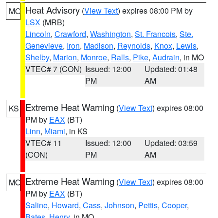
Heat Advisory
(
View Text
) expires 08:00 PM by
MO
LSX
(MRB)
Lincoln
,
Crawford
,
Washington
,
St. Francois
,
Ste.
Genevieve
,
Iron
,
Madison
,
Reynolds
,
Knox
,
Lewis
,
Shelby
,
Marion
,
Monroe
,
Ralls
,
Pike
,
Audrain
, in MO
VTEC# 7 (CON)
Issued: 12:00
Updated: 01:48
PM
AM
Extreme Heat Warning
(
View Text
) expires 08:00
KS
PM by
EAX
(BT)
Linn
,
Miami
, in KS
VTEC# 11
Issued: 12:00
Updated: 03:59
(CON)
PM
AM
Extreme Heat Warning
(
View Text
) expires 08:00
MO
PM by
EAX
(BT)
Saline
,
Howard
,
Cass
,
Johnson
,
Pettis
,
Cooper
,
Bates
,
Henry
, in MO