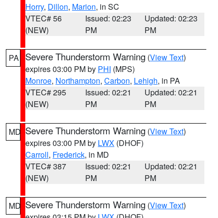
Horry
,
Dillon
,
Marion
, in SC
VTEC# 56
Issued: 02:23
Updated: 02:23
(NEW)
PM
PM
Severe Thunderstorm Warning
(
View Text
)
PA
expires 03:00 PM by
PHI
(MPS)
Monroe
,
Northampton
,
Carbon
,
Lehigh
, in PA
VTEC# 295
Issued: 02:21
Updated: 02:21
(NEW)
PM
PM
Severe Thunderstorm Warning
(
View Text
)
MD
expires 03:00 PM by
LWX
(DHOF)
Carroll
,
Frederick
, in MD
VTEC# 387
Issued: 02:21
Updated: 02:21
(NEW)
PM
PM
Severe Thunderstorm Warning
(
View Text
)
MD
expires 03:15 PM by
LWX
(DHOF)