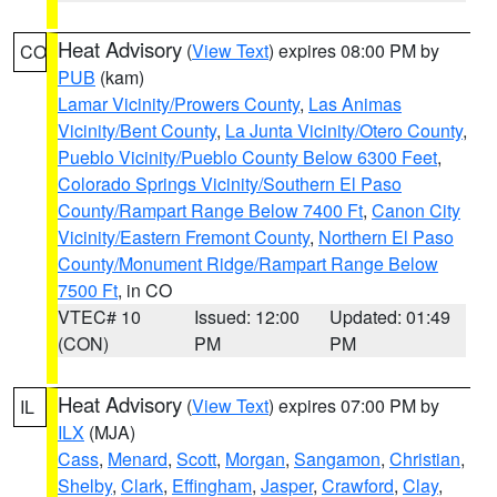
Heat Advisory
(
View Text
) expires 08:00 PM by
CO
PUB
(kam)
Lamar Vicinity/Prowers County
,
Las Animas
Vicinity/Bent County
,
La Junta Vicinity/Otero County
,
Pueblo Vicinity/Pueblo County Below 6300 Feet
,
Colorado Springs Vicinity/Southern El Paso
County/Rampart Range Below 7400 Ft
,
Canon City
Vicinity/Eastern Fremont County
,
Northern El Paso
County/Monument Ridge/Rampart Range Below
7500 Ft
, in CO
VTEC# 10
Issued: 12:00
Updated: 01:49
(CON)
PM
PM
Heat Advisory
(
View Text
) expires 07:00 PM by
IL
ILX
(MJA)
Cass
,
Menard
,
Scott
,
Morgan
,
Sangamon
,
Christian
,
Shelby
,
Clark
,
Effingham
,
Jasper
,
Crawford
,
Clay
,