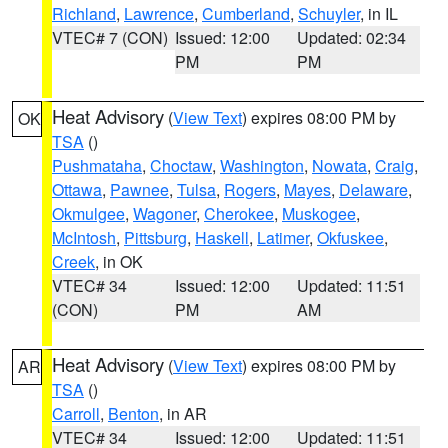
Richland
,
Lawrence
,
Cumberland
,
Schuyler
, in IL
VTEC# 7 (CON)
Issued: 12:00
Updated: 02:34
PM
PM
Heat Advisory
(
View Text
) expires 08:00 PM by
OK
TSA
()
Pushmataha
,
Choctaw
,
Washington
,
Nowata
,
Craig
,
Ottawa
,
Pawnee
,
Tulsa
,
Rogers
,
Mayes
,
Delaware
,
Okmulgee
,
Wagoner
,
Cherokee
,
Muskogee
,
McIntosh
,
Pittsburg
,
Haskell
,
Latimer
,
Okfuskee
,
Creek
, in OK
VTEC# 34
Issued: 12:00
Updated: 11:51
(CON)
PM
AM
Heat Advisory
(
View Text
) expires 08:00 PM by
AR
TSA
()
Carroll
,
Benton
, in AR
VTEC# 34
Issued: 12:00
Updated: 11:51