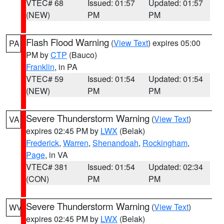
VTEC# 68
Issued: 01:57
Updated: 01:57
(NEW)
PM
PM
Flash Flood Warning
(
View Text
) expires 05:00
PA
PM by
CTP
(Bauco)
Franklin
, in PA
VTEC# 59
Issued: 01:54
Updated: 01:54
(NEW)
PM
PM
Severe Thunderstorm Warning
(
View Text
)
VA
expires 02:45 PM by
LWX
(Belak)
Frederick
,
Warren
,
Shenandoah
,
Rockingham
,
Page
, in VA
VTEC# 381
Issued: 01:54
Updated: 02:34
(CON)
PM
PM
Severe Thunderstorm Warning
(
View Text
)
WV
expires 02:45 PM by
LWX
(Belak)