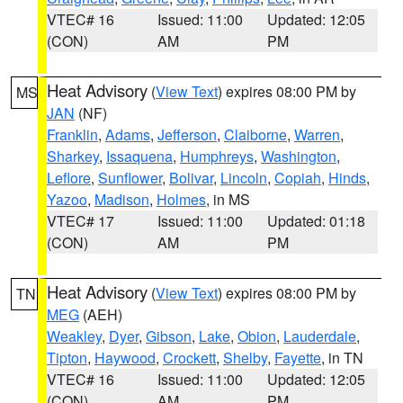
VTEC# 16
Issued: 11:00
Updated: 12:05
(CON)
AM
PM
Heat Advisory
(
View Text
) expires 08:00 PM by
MS
JAN
(NF)
Franklin
,
Adams
,
Jefferson
,
Claiborne
,
Warren
,
Sharkey
,
Issaquena
,
Humphreys
,
Washington
,
Leflore
,
Sunflower
,
Bolivar
,
Lincoln
,
Copiah
,
Hinds
,
Yazoo
,
Madison
,
Holmes
, in MS
VTEC# 17
Issued: 11:00
Updated: 01:18
(CON)
AM
PM
Heat Advisory
(
View Text
) expires 08:00 PM by
TN
MEG
(AEH)
Weakley
,
Dyer
,
Gibson
,
Lake
,
Obion
,
Lauderdale
,
Tipton
,
Haywood
,
Crockett
,
Shelby
,
Fayette
, in TN
VTEC# 16
Issued: 11:00
Updated: 12:05
(CON)
AM
PM