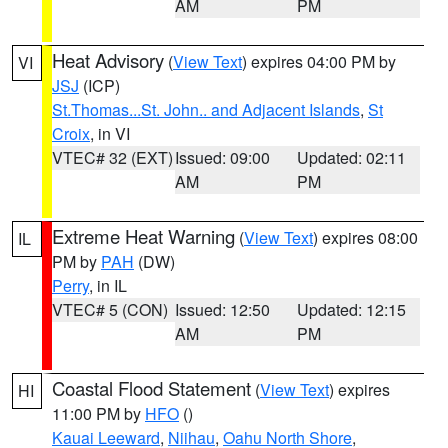
AM
PM
Heat Advisory
(
View Text
) expires 04:00 PM by
VI
JSJ
(ICP)
St.Thomas...St. John.. and Adjacent Islands
,
St
Croix
, in VI
VTEC# 32 (EXT)
Issued: 09:00
Updated: 02:11
AM
PM
Extreme Heat Warning
(
View Text
) expires 08:00
IL
PM by
PAH
(DW)
Perry
, in IL
VTEC# 5 (CON)
Issued: 12:50
Updated: 12:15
AM
PM
Coastal Flood Statement
(
View Text
) expires
HI
11:00 PM by
HFO
()
Kauai Leeward
,
Niihau
,
Oahu North Shore
,