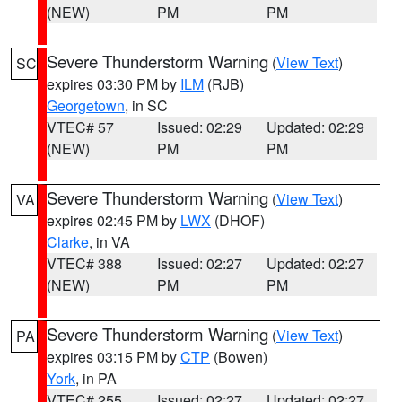
(NEW)
PM
PM
Severe Thunderstorm Warning
(
View Text
)
SC
expires 03:30 PM by
ILM
(RJB)
Georgetown
, in SC
VTEC# 57
Issued: 02:29
Updated: 02:29
(NEW)
PM
PM
Severe Thunderstorm Warning
(
View Text
)
VA
expires 02:45 PM by
LWX
(DHOF)
Clarke
, in VA
VTEC# 388
Issued: 02:27
Updated: 02:27
(NEW)
PM
PM
Severe Thunderstorm Warning
(
View Text
)
PA
expires 03:15 PM by
CTP
(Bowen)
York
, in PA
VTEC# 255
Issued: 02:27
Updated: 02:27