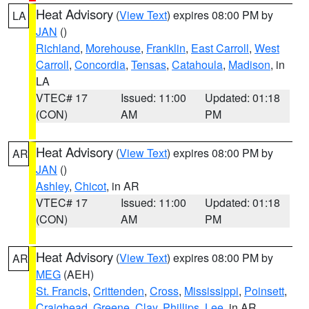
Heat Advisory
(
View Text
) expires 08:00 PM by
LA
JAN
()
Richland
,
Morehouse
,
Franklin
,
East Carroll
,
West
Carroll
,
Concordia
,
Tensas
,
Catahoula
,
Madison
, in
LA
VTEC# 17
Issued: 11:00
Updated: 01:18
(CON)
AM
PM
Heat Advisory
(
View Text
) expires 08:00 PM by
AR
JAN
()
Ashley
,
Chicot
, in AR
VTEC# 17
Issued: 11:00
Updated: 01:18
(CON)
AM
PM
Heat Advisory
(
View Text
) expires 08:00 PM by
AR
MEG
(AEH)
St. Francis
,
Crittenden
,
Cross
,
Mississippi
,
Poinsett
,
Craighead
,
Greene
,
Clay
,
Phillips
,
Lee
, in AR