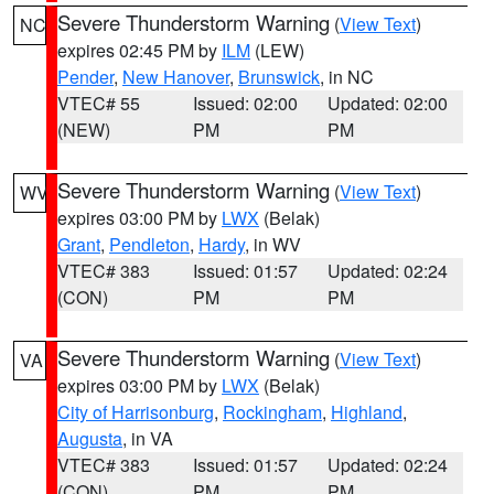
Severe Thunderstorm Warning
(
View Text
)
NC
expires 02:45 PM by
ILM
(LEW)
Pender
,
New Hanover
,
Brunswick
, in NC
VTEC# 55
Issued: 02:00
Updated: 02:00
(NEW)
PM
PM
Severe Thunderstorm Warning
(
View Text
)
WV
expires 03:00 PM by
LWX
(Belak)
Grant
,
Pendleton
,
Hardy
, in WV
VTEC# 383
Issued: 01:57
Updated: 02:24
(CON)
PM
PM
Severe Thunderstorm Warning
(
View Text
)
VA
expires 03:00 PM by
LWX
(Belak)
City of Harrisonburg
,
Rockingham
,
Highland
,
Augusta
, in VA
VTEC# 383
Issued: 01:57
Updated: 02:24
(CON)
PM
PM