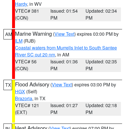
Hardy
, in WV
VTEC# 381
Issued: 01:54
Updated: 02:34
(CON)
PM
PM
Marine Warning
(
View Text
) expires 03:00 PM by
AM
ILM
(RJB)
Coastal waters from Murrells Inlet to South Santee
River SC out 20 nm
, in AM
VTEC# 56
Issued: 01:36
Updated: 02:35
(CON)
PM
PM
Flood Advisory
(
View Text
) expires 03:00 PM by
TX
HGX
(Self)
Brazoria
, in TX
VTEC# 121
Issued: 01:27
Updated: 02:18
(EXT)
PM
PM
Heat Advisory
(
View Text
) expires 07:00 PM by
IN