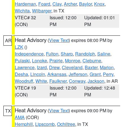
Hardeman
,
Foard
,
Clay
,
Archer
,
Baylor
,
Knox
,
Wichita
,
Wilbarger
, in TX
VTEC# 32
Issued: 12:00
Updated: 01:01
(CON)
PM
PM
Heat Advisory
(
View Text
) expires 08:00 PM by
AR
LZK
()
Independence
,
Fulton
,
Sharp
,
Randolph
,
Saline
,
Pulaski
,
Lonoke
,
Prairie
,
Monroe
,
Cleburne
,
Lawrence
,
Izard
,
Drew
,
Cleveland
,
Baxter
,
Marion
,
Desha
,
Lincoln
,
Arkansas
,
Jefferson
,
Grant
,
Perry
,
Woodruff
,
White
,
Faulkner
,
Conway
,
Jackson
, in AR
VTEC# 19
Issued: 12:00
Updated: 12:48
(CON)
PM
PM
Heat Advisory
(
View Text
) expires 09:00 PM by
TX
AMA
(COR)
Hemphill
,
Lipscomb
,
Ochiltree
, in TX