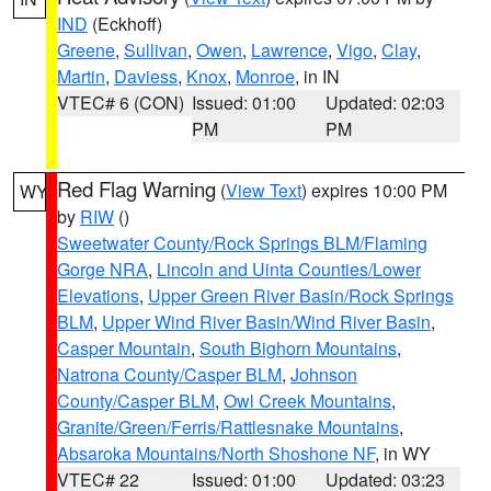
IND
(Eckhoff)
Greene
,
Sullivan
,
Owen
,
Lawrence
,
Vigo
,
Clay
,
Martin
,
Daviess
,
Knox
,
Monroe
, in IN
VTEC# 6 (CON)
Issued: 01:00
Updated: 02:03
PM
PM
Red Flag Warning
(
View Text
) expires 10:00 PM
WY
by
RIW
()
Sweetwater County/Rock Springs BLM/Flaming
Gorge NRA
,
Lincoln and Uinta Counties/Lower
Elevations
,
Upper Green River Basin/Rock Springs
BLM
,
Upper Wind River Basin/Wind River Basin
,
Casper Mountain
,
South Bighorn Mountains
,
Natrona County/Casper BLM
,
Johnson
County/Casper BLM
,
Owl Creek Mountains
,
Granite/Green/Ferris/Rattlesnake Mountains
,
Absaroka Mountains/North Shoshone NF
, in WY
VTEC# 22
Issued: 01:00
Updated: 03:23