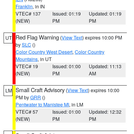
Franklin
, in IN
VTEC# 137
Issued: 01:19
Updated: 01:19
(NEW)
PM
PM
Red Flag Warning
(
View Text
) expires 10:00 PM
UT
by
SLC
()
Color Country West Desert
,
Color Country
Mountains
, in UT
VTEC# 19
Issued: 01:00
Updated: 11:13
(NEW)
PM
AM
Small Craft Advisory
(
View Text
) expires 10:00
LM
PM by
GRR
()
Pentwater to Manistee MI
, in LM
VTEC# 57
Issued: 01:00
Updated: 12:32
(NEW)
PM
PM