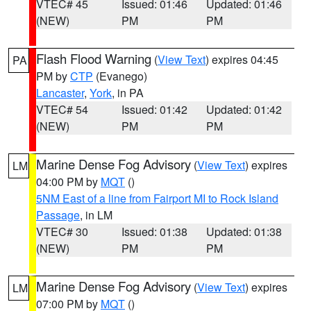
VTEC# 45
Issued: 01:46
Updated: 01:46
(NEW)
PM
PM
Flash Flood Warning
(
View Text
) expires 04:45
PA
PM by
CTP
(Evanego)
Lancaster
,
York
, in PA
VTEC# 54
Issued: 01:42
Updated: 01:42
(NEW)
PM
PM
Marine Dense Fog Advisory
(
View Text
) expires
LM
04:00 PM by
MQT
()
5NM East of a line from Fairport MI to Rock Island
Passage
, in LM
VTEC# 30
Issued: 01:38
Updated: 01:38
(NEW)
PM
PM
Marine Dense Fog Advisory
(
View Text
) expires
LM
07:00 PM by
MQT
()