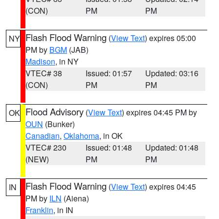
(CON)
PM
PM
Flash Flood Warning
(
View Text
) expires 05:00
NY
PM by
BGM
(JAB)
Madison
, in NY
VTEC# 38
Issued: 01:57
Updated: 03:16
(CON)
PM
PM
Flood Advisory
(
View Text
) expires 04:45 PM by
OK
OUN
(Bunker)
Canadian
,
Oklahoma
, in OK
VTEC# 230
Issued: 01:48
Updated: 01:48
(NEW)
PM
PM
Flash Flood Warning
(
View Text
) expires 04:45
IN
PM by
ILN
(Aiena)
Franklin
, in IN