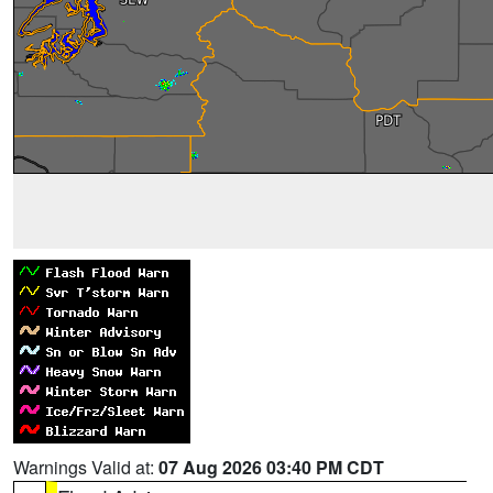
Warnings Valid at:
07 Aug 2026 03:40 PM CDT