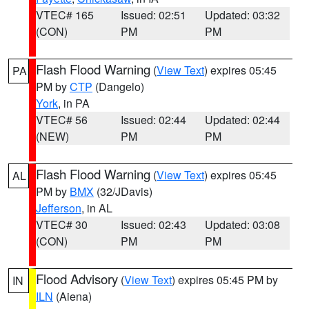
VTEC# 165
Issued: 02:51
Updated: 03:32
(CON)
PM
PM
Flash Flood Warning
(
View Text
) expires 05:45
PA
PM by
CTP
(Dangelo)
York
, in PA
VTEC# 56
Issued: 02:44
Updated: 02:44
(NEW)
PM
PM
Flash Flood Warning
(
View Text
) expires 05:45
AL
PM by
BMX
(32/JDavis)
Jefferson
, in AL
VTEC# 30
Issued: 02:43
Updated: 03:08
(CON)
PM
PM
Flood Advisory
(
View Text
) expires 05:45 PM by
IN
ILN
(Aiena)