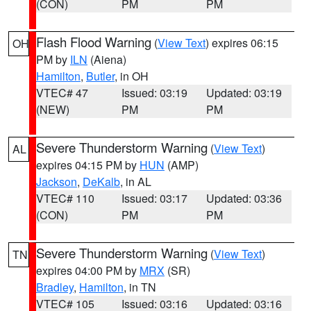
(CON)
PM
PM
Flash Flood Warning
(
View Text
) expires 06:15
OH
PM by
ILN
(Aiena)
Hamilton
,
Butler
, in OH
VTEC# 47
Issued: 03:19
Updated: 03:19
(NEW)
PM
PM
Severe Thunderstorm Warning
(
View Text
)
AL
expires 04:15 PM by
HUN
(AMP)
Jackson
,
DeKalb
, in AL
VTEC# 110
Issued: 03:17
Updated: 03:36
(CON)
PM
PM
Severe Thunderstorm Warning
(
View Text
)
TN
expires 04:00 PM by
MRX
(SR)
Bradley
,
Hamilton
, in TN
VTEC# 105
Issued: 03:16
Updated: 03:16