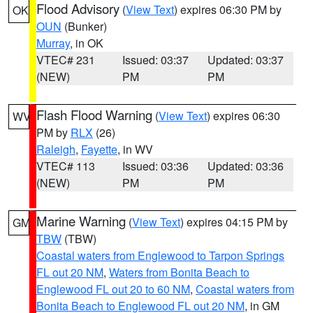
Flood Advisory
(
View Text
) expires 06:30 PM by
OK
OUN
(Bunker)
Murray
, in OK
VTEC# 231
Issued: 03:37
Updated: 03:37
(NEW)
PM
PM
Flash Flood Warning
(
View Text
) expires 06:30
WV
PM by
RLX
(26)
Raleigh
,
Fayette
, in WV
VTEC# 113
Issued: 03:36
Updated: 03:36
(NEW)
PM
PM
Marine Warning
(
View Text
) expires 04:15 PM by
GM
TBW
(TBW)
Coastal waters from Englewood to Tarpon Springs
FL out 20 NM
,
Waters from Bonita Beach to
Englewood FL out 20 to 60 NM
,
Coastal waters from
Bonita Beach to Englewood FL out 20 NM
, in GM