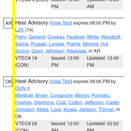
PM
AM
Heat Advisory
(
View Text
) expires 08:00 PM by
AR
LZK
(74)
Perry
,
Garland
,
Conway
,
Faulkner
,
White
,
Woodruff
,
Saline
,
Pulaski
,
Lonoke
,
Prairie
,
Monroe
,
Hot
Spring
,
Grant
,
Jefferson
,
Arkansas
, in AR
VTEC# 18
Issued: 12:00
Updated: 12:45
(CON)
PM
PM
Heat Advisory
(
View Text
) expires 08:00 PM by
OK
OUN
()
Marshall
,
Bryan
,
Comanche
,
Murray
,
Pontotoc
,
Hughes
,
Stephens
,
Coal
,
Cotton
,
Jefferson
,
Carter
,
Johnston
,
Atoka
,
Love
,
Kiowa
,
Jackson
,
Tillman
, in
OK
VTEC# 29
Issued: 12:00
Updated: 02:52
(CON)
PM
PM