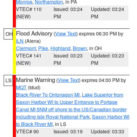
Monroe
,
Northampton
, in PA
VTEC# 110
Issued: 03:24
Updated: 03:24
(NEW)
PM
PM
Flood Advisory
(
View Text
) expires 06:30 PM by
OH
ILN
(Aiena)
Clermont
,
Pike
,
Highland
,
Brown
, in OH
VTEC# 141
Issued: 03:23
Updated: 03:23
(NEW)
PM
PM
Marine Warning
(
View Text
) expires 04:00 PM by
LS
MQT
(tdud)
Black River To Ontonagon MI
,
Lake Superior from
Saxon Harbor WI to Upper Entrance to Portage
Canal MI 5NM off shore to the US/Canadian border
including Isle Royal National Park
,
Saxon Harbor WI
to Black River MI
, in LS
VTEC# 90
Issued: 03:19
Updated: 03:33