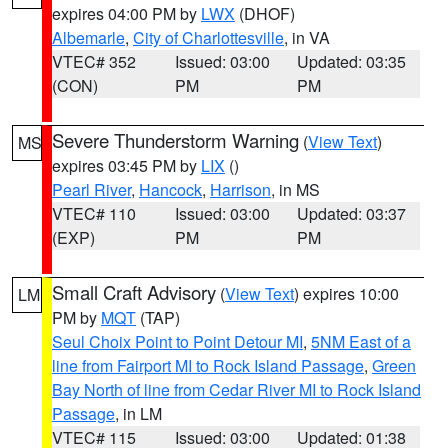
expires 04:00 PM by
LWX
(DHOF)
Albemarle
,
City of Charlottesville
, in VA
VTEC# 352
Issued: 03:00
Updated: 03:35
(CON)
PM
PM
Severe Thunderstorm Warning
(
View Text
)
MS
expires 03:45 PM by
LIX
()
Pearl River
,
Hancock
,
Harrison
, in MS
VTEC# 110
Issued: 03:00
Updated: 03:37
(EXP)
PM
PM
Small Craft Advisory
(
View Text
) expires 10:00
LM
PM by
MQT
(TAP)
Seul Choix Point to Point Detour MI
,
5NM East of a
line from Fairport MI to Rock Island Passage
,
Green
Bay North of line from Cedar River MI to Rock Island
Passage
, in LM
VTEC# 115
Issued: 03:00
Updated: 01:38