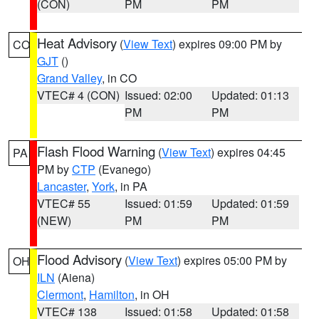
(CON)
PM
PM
Heat Advisory
(
View Text
) expires 09:00 PM by
CO
GJT
()
Grand Valley
, in CO
VTEC# 4 (CON)
Issued: 02:00
Updated: 01:13
PM
PM
Flash Flood Warning
(
View Text
) expires 04:45
PA
PM by
CTP
(Evanego)
Lancaster
,
York
, in PA
VTEC# 55
Issued: 01:59
Updated: 01:59
(NEW)
PM
PM
Flood Advisory
(
View Text
) expires 05:00 PM by
OH
ILN
(Aiena)
Clermont
,
Hamilton
, in OH
VTEC# 138
Issued: 01:58
Updated: 01:58