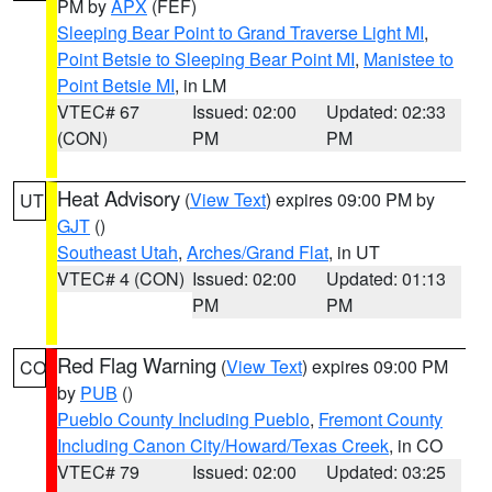
PM by
APX
(FEF)
Sleeping Bear Point to Grand Traverse Light MI
,
Point Betsie to Sleeping Bear Point MI
,
Manistee to
Point Betsie MI
, in LM
VTEC# 67
Issued: 02:00
Updated: 02:33
(CON)
PM
PM
Heat Advisory
(
View Text
) expires 09:00 PM by
UT
GJT
()
Southeast Utah
,
Arches/Grand Flat
, in UT
VTEC# 4 (CON)
Issued: 02:00
Updated: 01:13
PM
PM
Red Flag Warning
(
View Text
) expires 09:00 PM
CO
by
PUB
()
Pueblo County Including Pueblo
,
Fremont County
Including Canon City/Howard/Texas Creek
, in CO
VTEC# 79
Issued: 02:00
Updated: 03:25