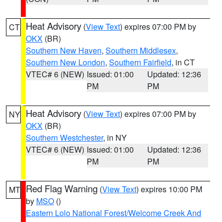
Heat Advisory
(
View Text
) expires 07:00 PM by
CT
OKX
(BR)
Southern New Haven
,
Southern Middlesex
,
Southern New London
,
Southern Fairfield
, in CT
VTEC# 6 (NEW)
Issued: 01:00
Updated: 12:36
PM
PM
Heat Advisory
(
View Text
) expires 07:00 PM by
NY
OKX
(BR)
Southern Westchester
, in NY
VTEC# 6 (NEW)
Issued: 01:00
Updated: 12:36
PM
PM
Red Flag Warning
(
View Text
) expires 10:00 PM
MT
by
MSO
()
Eastern Lolo National Forest/Welcome Creek And