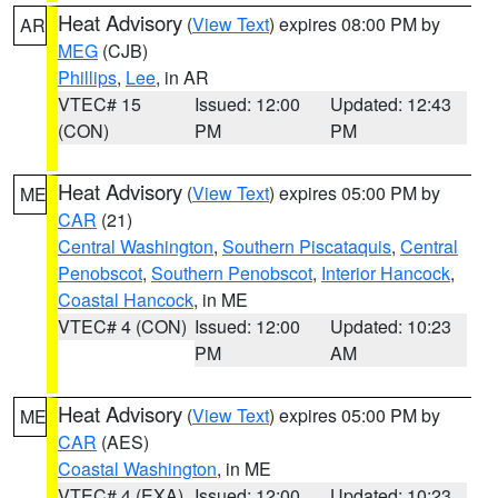
Heat Advisory
(
View Text
) expires 08:00 PM by
AR
MEG
(CJB)
Phillips
,
Lee
, in AR
VTEC# 15
Issued: 12:00
Updated: 12:43
(CON)
PM
PM
Heat Advisory
(
View Text
) expires 05:00 PM by
ME
CAR
(21)
Central Washington
,
Southern Piscataquis
,
Central
Penobscot
,
Southern Penobscot
,
Interior Hancock
,
Coastal Hancock
, in ME
VTEC# 4 (CON)
Issued: 12:00
Updated: 10:23
PM
AM
Heat Advisory
(
View Text
) expires 05:00 PM by
ME
CAR
(AES)
Coastal Washington
, in ME
VTEC# 4 (EXA)
Issued: 12:00
Updated: 10:23