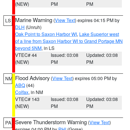
(NEW)
PM
PM
Marine Warning
(
View Text
) expires 04:15 PM by
LS
DLH
(Unruh)
Oak Point to Saxon Harbor WI
,
Lake Superior west
of a line from Saxon Harbor WI to Grand Portage MN
beyond 5NM
, in LS
VTEC# 44
Issued: 03:08
Updated: 03:08
(NEW)
PM
PM
Flood Advisory
(
View Text
) expires 05:00 PM by
NM
ABQ
(44)
Colfax
, in NM
VTEC# 143
Issued: 03:08
Updated: 03:08
(NEW)
PM
PM
Severe Thunderstorm Warning
(
View Text
)
PA
expires 04:00 PM by
PHI
(Gorse)