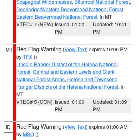
Scapegoat Wildernesses
,
Bitterroot National Forest
,
Deerlodge/Western Beaverhead National Forest
,
Eastern Beaverhead National Forest
, in MT
VTEC# 7 (NEW)
Issued: 01:00
Updated: 10:41
PM
PM
Red Flag Warning
(
View Text
) expires 10:00 PM
MT
by
TFX
()
Lincoln Ranger District of the Helena National
Forest
,
Central and Eastern Lewis and Clark
National Forest Areas
,
Helena and Townsend
Ranger Districts of the Helena National Forest
, in
MT
VTEC# 5 (CON)
Issued: 01:00
Updated: 01:39
PM
PM
Red Flag Warning
(
View Text
) expires 01:00 AM
ID
by
MSO
()