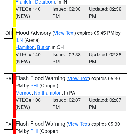
Franklin
,
Dearborn
, in IN
VTEC# 140
Issued: 02:38
Updated: 02:38
(NEW)
PM
PM
Flood Advisory
(
View Text
) expires 05:45 PM by
OH
ILN
(Aiena)
Hamilton
,
Butler
, in OH
VTEC# 140
Issued: 02:38
Updated: 02:38
(NEW)
PM
PM
Flash Flood Warning
(
View Text
) expires 05:30
PA
PM by
PHI
(Cooper)
Monroe
,
Northampton
, in PA
VTEC# 108
Issued: 02:37
Updated: 02:37
(NEW)
PM
PM
Flash Flood Warning
(
View Text
) expires 05:30
PA
PM by
PHI
(Cooper)