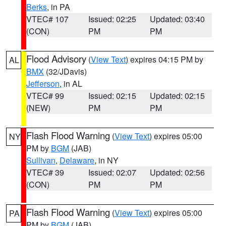
Berks
, in PA
VTEC# 107
Issued: 02:25
Updated: 03:40
(CON)
PM
PM
Flood Advisory
(
View Text
) expires 04:15 PM by
AL
BMX
(32/JDavis)
Jefferson
, in AL
VTEC# 99
Issued: 02:15
Updated: 02:15
(NEW)
PM
PM
Flash Flood Warning
(
View Text
) expires 05:00
NY
PM by
BGM
(JAB)
Sullivan
,
Delaware
, in NY
VTEC# 39
Issued: 02:07
Updated: 02:56
(CON)
PM
PM
Flash Flood Warning
(
View Text
) expires 05:00
PA
PM by
BGM
(JAB)