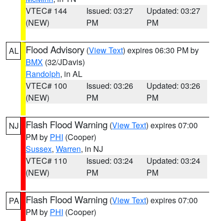
VTEC# 144
Issued: 03:27
Updated: 03:27
(NEW)
PM
PM
Flood Advisory
(
View Text
) expires 06:30 PM by
AL
BMX
(32/JDavis)
Randolph
, in AL
VTEC# 100
Issued: 03:26
Updated: 03:26
(NEW)
PM
PM
Flash Flood Warning
(
View Text
) expires 07:00
NJ
PM by
PHI
(Cooper)
Sussex
,
Warren
, in NJ
VTEC# 110
Issued: 03:24
Updated: 03:24
(NEW)
PM
PM
Flash Flood Warning
(
View Text
) expires 07:00
PA
PM by
PHI
(Cooper)