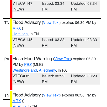
VTEC# 147
Issued: 03:34
Updated: 03:34
(NEW)
PM
PM
Flood Advisory
(
View Text
) expires 06:30 PM by
TN
MRX
()
Hamilton
, in TN
VTEC# 145
Issued: 03:33
Updated: 03:33
(NEW)
PM
PM
Flash Flood Warning
(
View Text
) expires 06:30
PA
PM by
PBZ
(MLB)
Westmoreland
,
Allegheny
, in PA
VTEC# 85
Issued: 03:29
Updated: 03:29
(NEW)
PM
PM
Flood Advisory
(
View Text
) expires 06:30 PM by
TN
MRX
()
McMinn
, in TN