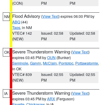
(CON)
PM
PM
Flood Advisory
(
View Text
) expires 06:00 PM by
NM
ABQ
(44)
Taos
, in NM
VTEC# 142
Issued: 02:58
Updated: 02:58
(NEW)
PM
PM
Severe Thunderstorm Warning
(
View Text
)
OK
expires 03:45 PM by
OUN
(Bunker)
Seminole
,
Garvin
,
McClain
,
Pontotoc
,
Pottawatomie
,
in OK
VTEC# 839
Issued: 02:55
Updated: 02:55
(NEW)
PM
PM
Severe Thunderstorm Warning
(
View Text
)
IA
expires 03:45 PM by
ARX
(Ferguson)
Fayette
,
Chickasaw
, in IA