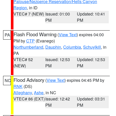
Palouse/Nezperce Reservation/Hells Canyon
Region
, in ID
VTEC# 7 (NEW)
Issued: 01:00
Updated: 10:41
PM
PM
Flash Flood Warning
(
View Text
) expires 04:00
PA
PM by
CTP
(Evanego)
Northumberland
,
Dauphin
,
Columbia
,
Schuylkill
, in
PA
VTEC# 52
Issued: 12:53
Updated: 12:53
(NEW)
PM
PM
Flood Advisory
(
View Text
) expires 04:45 PM by
NC
RNK
(DS)
Alleghany
,
Ashe
, in NC
VTEC# 86 (EXT)
Issued: 12:42
Updated: 03:31
PM
PM