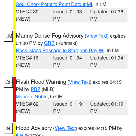
Seul Choix Point to Point Detour MI
, in LM
VTEC# 30
Issued: 01:38
Updated: 01:38
(NEW)
PM
PM
Marine Dense Fog Advisory
(
View Text
) expires
LM
04:00 PM by
GRB
(Kurimski)
Rock Island Passage to Sturgeon Bay WI
, in LM
VTEC# 16
Issued: 01:34
Updated: 01:34
(NEW)
PM
PM
Flash Flood Warning
(
View Text
) expires 04:15
OH
PM by
PBZ
(MLB)
Monroe
,
Noble
, in OH
VTEC# 82
Issued: 01:19
Updated: 01:19
(NEW)
PM
PM
Flood Advisory
(
View Text
) expires 04:15 PM by
IN
ILN
(Hatzos)