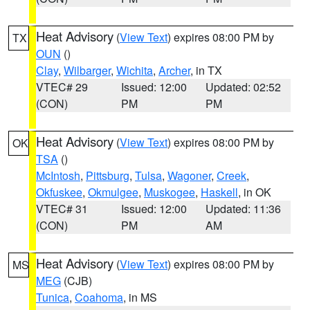
Heat Advisory
(
View Text
) expires 08:00 PM by
TX
OUN
()
Clay
,
Wilbarger
,
Wichita
,
Archer
, in TX
VTEC# 29
Issued: 12:00
Updated: 02:52
(CON)
PM
PM
Heat Advisory
(
View Text
) expires 08:00 PM by
OK
TSA
()
McIntosh
,
Pittsburg
,
Tulsa
,
Wagoner
,
Creek
,
Okfuskee
,
Okmulgee
,
Muskogee
,
Haskell
, in OK
VTEC# 31
Issued: 12:00
Updated: 11:36
(CON)
PM
AM
Heat Advisory
(
View Text
) expires 08:00 PM by
MS
MEG
(CJB)
Tunica
,
Coahoma
, in MS