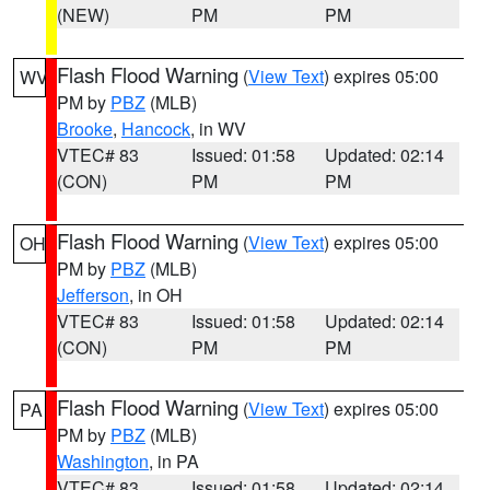
(NEW)
PM
PM
Flash Flood Warning
(
View Text
) expires 05:00
WV
PM by
PBZ
(MLB)
Brooke
,
Hancock
, in WV
VTEC# 83
Issued: 01:58
Updated: 02:14
(CON)
PM
PM
Flash Flood Warning
(
View Text
) expires 05:00
OH
PM by
PBZ
(MLB)
Jefferson
, in OH
VTEC# 83
Issued: 01:58
Updated: 02:14
(CON)
PM
PM
Flash Flood Warning
(
View Text
) expires 05:00
PA
PM by
PBZ
(MLB)
Washington
, in PA
VTEC# 83
Issued: 01:58
Updated: 02:14