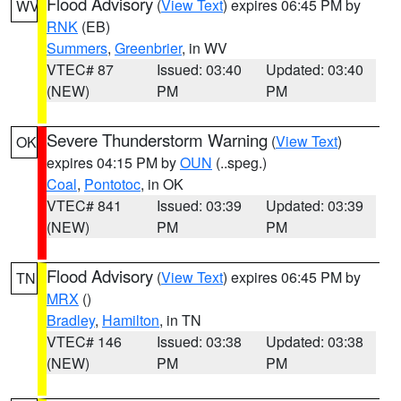
Flood Advisory
(
View Text
) expires 06:45 PM by
WV
RNK
(EB)
Summers
,
Greenbrier
, in WV
VTEC# 87
Issued: 03:40
Updated: 03:40
(NEW)
PM
PM
Severe Thunderstorm Warning
(
View Text
)
OK
expires 04:15 PM by
OUN
(..speg.)
Coal
,
Pontotoc
, in OK
VTEC# 841
Issued: 03:39
Updated: 03:39
(NEW)
PM
PM
Flood Advisory
(
View Text
) expires 06:45 PM by
TN
MRX
()
Bradley
,
Hamilton
, in TN
VTEC# 146
Issued: 03:38
Updated: 03:38
(NEW)
PM
PM