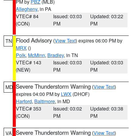
PM by
PBZ
(MLB)
Allegheny
, in PA
VTEC# 84
Issued: 03:03
Updated: 03:22
(CON)
PM
PM
Flood Advisory
(
View Text
) expires 06:00 PM by
TN
MRX
()
Polk
,
McMinn
,
Bradley
, in TN
VTEC# 143
Issued: 03:03
Updated: 03:03
(NEW)
PM
PM
Severe Thunderstorm Warning
(
View Text
)
MD
expires 04:00 PM by
LWX
(DHOF)
Harford
,
Baltimore
, in MD
VTEC# 353
Issued: 03:02
Updated: 03:38
(CON)
PM
PM
Severe Thunderstorm Warning
(
View Text
)
VA