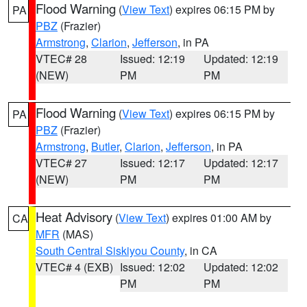
Flood Warning
(
View Text
) expires 06:15 PM by
PA
PBZ
(Frazier)
Armstrong
,
Clarion
,
Jefferson
, in PA
VTEC# 28
Issued: 12:19
Updated: 12:19
(NEW)
PM
PM
Flood Warning
(
View Text
) expires 06:15 PM by
PA
PBZ
(Frazier)
Armstrong
,
Butler
,
Clarion
,
Jefferson
, in PA
VTEC# 27
Issued: 12:17
Updated: 12:17
(NEW)
PM
PM
Heat Advisory
(
View Text
) expires 01:00 AM by
CA
MFR
(MAS)
South Central Siskiyou County
, in CA
VTEC# 4 (EXB)
Issued: 12:02
Updated: 12:02
PM
PM