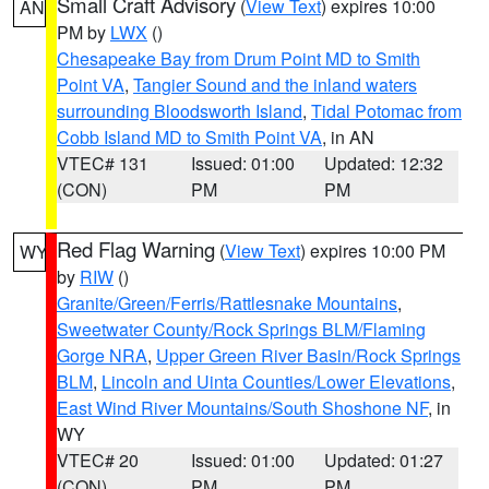
Small Craft Advisory
(
View Text
) expires 10:00
AN
PM by
LWX
()
Chesapeake Bay from Drum Point MD to Smith
Point VA
,
Tangier Sound and the inland waters
surrounding Bloodsworth Island
,
Tidal Potomac from
Cobb Island MD to Smith Point VA
, in AN
VTEC# 131
Issued: 01:00
Updated: 12:32
(CON)
PM
PM
Red Flag Warning
(
View Text
) expires 10:00 PM
WY
by
RIW
()
Granite/Green/Ferris/Rattlesnake Mountains
,
Sweetwater County/Rock Springs BLM/Flaming
Gorge NRA
,
Upper Green River Basin/Rock Springs
BLM
,
Lincoln and Uinta Counties/Lower Elevations
,
East Wind River Mountains/South Shoshone NF
, in
WY
VTEC# 20
Issued: 01:00
Updated: 01:27
(CON)
PM
PM