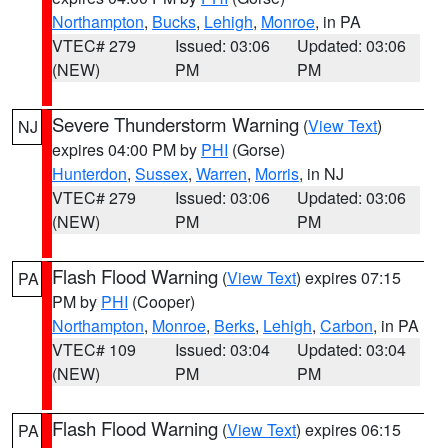
Northampton
,
Bucks
,
Lehigh
,
Monroe
, in PA
VTEC# 279
Issued: 03:06
Updated: 03:06
(NEW)
PM
PM
Severe Thunderstorm Warning
(
View Text
)
NJ
expires 04:00 PM by
PHI
(Gorse)
Hunterdon
,
Sussex
,
Warren
,
Morris
, in NJ
VTEC# 279
Issued: 03:06
Updated: 03:06
(NEW)
PM
PM
Flash Flood Warning
(
View Text
) expires 07:15
PA
PM by
PHI
(Cooper)
Northampton
,
Monroe
,
Berks
,
Lehigh
,
Carbon
, in PA
VTEC# 109
Issued: 03:04
Updated: 03:04
(NEW)
PM
PM
Flash Flood Warning
(
View Text
) expires 06:15
PA