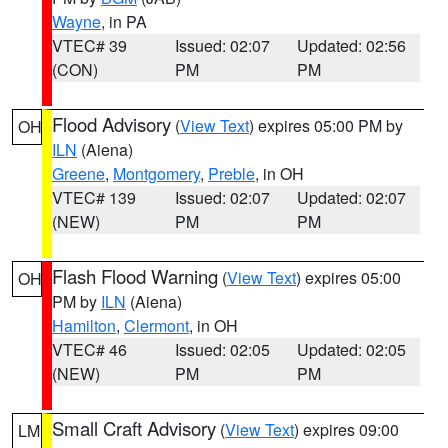
Wayne
, in PA
VTEC# 39
Issued: 02:07
Updated: 02:56
(CON)
PM
PM
Flood Advisory
(
View Text
) expires 05:00 PM by
OH
ILN
(Aiena)
Greene
,
Montgomery
,
Preble
, in OH
VTEC# 139
Issued: 02:07
Updated: 02:07
(NEW)
PM
PM
Flash Flood Warning
(
View Text
) expires 05:00
OH
PM by
ILN
(Aiena)
Hamilton
,
Clermont
, in OH
VTEC# 46
Issued: 02:05
Updated: 02:05
(NEW)
PM
PM
Small Craft Advisory
(
View Text
) expires 09:00
LM