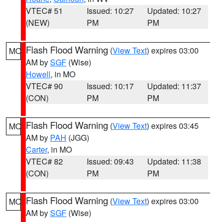
VTEC# 51
Issued: 10:27
Updated: 10:27
(NEW)
PM
PM
Flash Flood Warning
(
View Text
) expires 03:00
MO
AM by
SGF
(Wise)
Howell
, in MO
VTEC# 90
Issued: 10:17
Updated: 11:37
(CON)
PM
PM
Flash Flood Warning
(
View Text
) expires 03:45
MO
AM by
PAH
(JGG)
Carter
, in MO
VTEC# 82
Issued: 09:43
Updated: 11:38
(CON)
PM
PM
Flash Flood Warning
(
View Text
) expires 03:00
MO
AM by
SGF
(Wise)