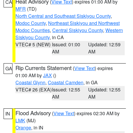
Heat Advisory
(
View Text
) expires 01:00 AM by
CA
MFR
(TD)
North Central and Southeast Siskiyou County
,
Modoc County
,
Northeast Siskiyou and Northwest
Modoc Counties
,
Central Siskiyou County
,
Western
Siskiyou County
, in CA
VTEC# 5 (NEW)
Issued: 01:00
Updated: 12:59
AM
AM
Rip Currents Statement
(
View Text
) expires
GA
01:00 AM by
JAX
()
Coastal Glynn
,
Coastal Camden
, in GA
VTEC# 26 (EXA)
Issued: 12:55
Updated: 12:55
AM
AM
Flood Advisory
(
View Text
) expires 02:30 AM by
IN
LMK
(MJ)
Orange
, in IN