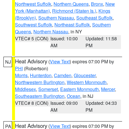
Northwest Suffolk
,
Northern Queens
,
Bronx
,
New
York (Manhattan)
,
Richmond (Staten Is.)
,
Kings
(Brooklyn)
,
Southern Nassau
,
Southeast Suffolk
,
Southwest Suffolk
,
Northeast Suffolk
,
Southern
Queens
,
Northern Nassau
, in NY
VTEC# 5 (CON)
Issued: 10:00
Updated: 11:58
AM
PM
Heat Advisory
(
View Text
) expires 07:00 PM by
NJ
PHI
(Robertson)
Morris
,
Hunterdon
,
Camden
,
Gloucester
,
Northwestern Burlington
,
Western Monmouth
,
Middlesex
,
Somerset
,
Eastern Monmouth
,
Mercer
,
Southeastern Burlington
,
Ocean
, in NJ
VTEC# 8 (CON)
Issued: 09:00
Updated: 04:33
AM
PM
Heat Advisory
(
View Text
) expires 07:00 PM by
PA