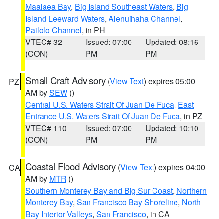
Maalaea Bay
,
Big Island Southeast Waters
,
Big
Island Leeward Waters
,
Alenuihaha Channel
,
Pailolo Channel
, in PH
VTEC# 32
Issued: 07:00
Updated: 08:16
(CON)
PM
PM
Small Craft Advisory
(
View Text
) expires 05:00
PZ
AM by
SEW
()
Central U.S. Waters Strait Of Juan De Fuca
,
East
Entrance U.S. Waters Strait Of Juan De Fuca
, in PZ
VTEC# 110
Issued: 07:00
Updated: 10:10
(CON)
PM
PM
Coastal Flood Advisory
(
View Text
) expires 04:00
CA
AM by
MTR
()
Southern Monterey Bay and Big Sur Coast
,
Northern
Monterey Bay
,
San Francisco Bay Shoreline
,
North
Bay Interior Valleys
,
San Francisco
, in CA