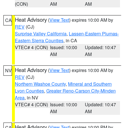
(CON)
AM
AM
Heat Advisory
(
View Text
) expires 10:00 AM by
CA
REV
(CJ)
Surprise Valley California
,
Lassen-Eastern Plumas-
Eastern Sierra Counties
, in CA
VTEC# 4 (CON)
Issued: 10:00
Updated: 10:47
AM
AM
Heat Advisory
(
View Text
) expires 10:00 AM by
NV
REV
(CJ)
Northern Washoe County
,
Mineral and Southern
Lyon Counties
,
Greater Reno-Carson City-Minden
Area
, in NV
VTEC# 4 (CON)
Issued: 10:00
Updated: 10:47
AM
AM
Heat Advisory
(
View Text
) expires 10:00 PM by
CA