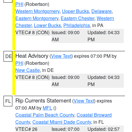
PHI
(Robertson)
Western Montgomery
,
Upper Bucks
,
Delaware
,
Eastern Montgomery
,
Eastern Chester
,
Western
Chester
,
Lower Bucks
,
Philadelphia
, in PA
VTEC# 8 (CON)
Issued: 09:00
Updated: 04:33
AM
PM
Heat Advisory
(
View Text
) expires 07:00 PM by
DE
PHI
(Robertson)
New Castle
, in DE
VTEC# 8 (CON)
Issued: 09:00
Updated: 04:33
AM
PM
Rip Currents Statement
(
View Text
) expires
FL
07:00 AM by
MFL
()
Coastal Palm Beach County
,
Coastal Broward
County
,
Coastal Miami Dade County
, in FL
VTEC# 26
Issued: 07:00
Updated: 02:57