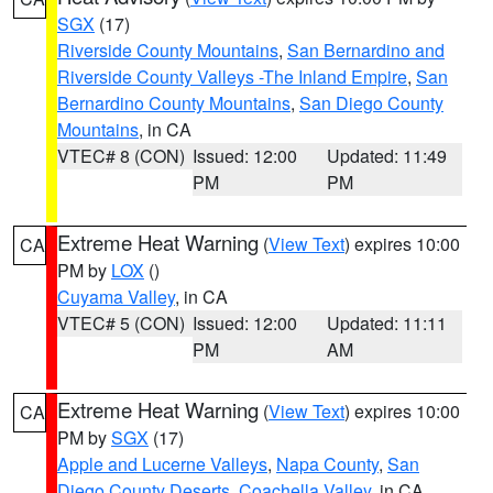
SGX
(17)
Riverside County Mountains
,
San Bernardino and
Riverside County Valleys -The Inland Empire
,
San
Bernardino County Mountains
,
San Diego County
Mountains
, in CA
VTEC# 8 (CON)
Issued: 12:00
Updated: 11:49
PM
PM
Extreme Heat Warning
(
View Text
) expires 10:00
CA
PM by
LOX
()
Cuyama Valley
, in CA
VTEC# 5 (CON)
Issued: 12:00
Updated: 11:11
PM
AM
Extreme Heat Warning
(
View Text
) expires 10:00
CA
PM by
SGX
(17)
Apple and Lucerne Valleys
,
Napa County
,
San
Diego County Deserts
,
Coachella Valley
, in CA