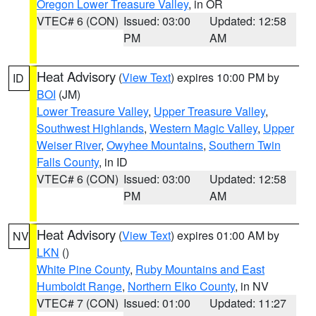
Oregon Lower Treasure Valley
, in OR
VTEC# 6 (CON)
Issued: 03:00
Updated: 12:58
PM
AM
Heat Advisory
(
View Text
) expires 10:00 PM by
ID
BOI
(JM)
Lower Treasure Valley
,
Upper Treasure Valley
,
Southwest Highlands
,
Western Magic Valley
,
Upper
Weiser River
,
Owyhee Mountains
,
Southern Twin
Falls County
, in ID
VTEC# 6 (CON)
Issued: 03:00
Updated: 12:58
PM
AM
Heat Advisory
(
View Text
) expires 01:00 AM by
NV
LKN
()
White Pine County
,
Ruby Mountains and East
Humboldt Range
,
Northern Elko County
, in NV
VTEC# 7 (CON)
Issued: 01:00
Updated: 11:27