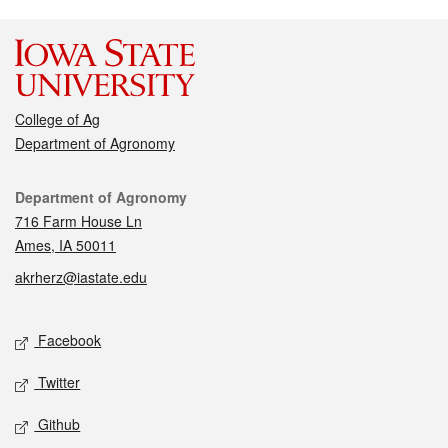
College of Ag
Department of Agronomy
Contact
Department of Agronomy
716 Farm House Ln
Ames, IA 50011
akrherz@iastate.edu
Social media
Facebook
Twitter
Github