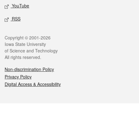
YouTube
RSS
Legal
Copyright © 2001-2026
Iowa State University
of Science and Technology
All rights reserved.
Non-discrimination Policy
Privacy Policy
Digital Access & Accessibility