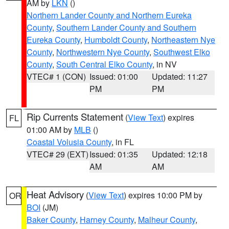
AM by
LKN
()
Northern Lander County and Northern Eureka
County
,
Southern Lander County and Southern
Eureka County
,
Humboldt County
,
Northeastern Nye
County
,
Northwestern Nye County
,
Southwest Elko
County
,
South Central Elko County
, in NV
VTEC# 1 (CON)
Issued: 01:00
Updated: 11:27
PM
PM
Rip Currents Statement
(
View Text
) expires
FL
01:00 AM by
MLB
()
Coastal Volusia County
, in FL
VTEC# 29 (EXT)
Issued: 01:35
Updated: 12:18
AM
AM
Heat Advisory
(
View Text
) expires 10:00 PM by
OR
BOI
(JM)
Baker County
,
Harney County
,
Malheur County
,