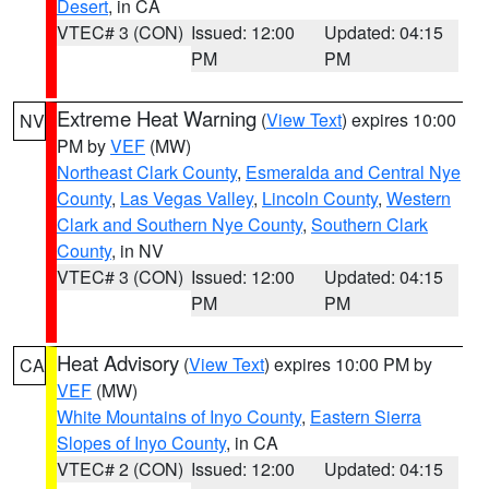
Desert
, in CA
VTEC# 3 (CON)
Issued: 12:00
Updated: 04:15
PM
PM
Extreme Heat Warning
(
View Text
) expires 10:00
NV
PM by
VEF
(MW)
Northeast Clark County
,
Esmeralda and Central Nye
County
,
Las Vegas Valley
,
Lincoln County
,
Western
Clark and Southern Nye County
,
Southern Clark
County
, in NV
VTEC# 3 (CON)
Issued: 12:00
Updated: 04:15
PM
PM
Heat Advisory
(
View Text
) expires 10:00 PM by
CA
VEF
(MW)
White Mountains of Inyo County
,
Eastern Sierra
Slopes of Inyo County
, in CA
VTEC# 2 (CON)
Issued: 12:00
Updated: 04:15