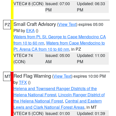
VTEC# 8 (CON)
Issued: 07:00
Updated: 06:33
PM
PM
Small Craft Advisory
(
View Text
) expires 05:00
PZ
PM by
EKA
()
Waters from Pt. St. George to Cape Mendocino CA
from 10 to 60 nm
,
Waters from Cape Mendocino to
Pt. Arena CA from 10 to 60 nm
, in PZ
VTEC# 74
Issued: 05:00
Updated: 11:00
(CON)
AM
PM
Red Flag Warning
(
View Text
) expires 10:00 PM
MT
by
TFX
()
Helena and Townsend Ranger Districts of the
Helena National Forest
,
Lincoln Ranger District of
the Helena National Forest
,
Central and Eastern
Lewis and Clark National Forest Areas
, in MT
VTEC# 5 (CON)
Issued: 01:00
Updated: 01:39