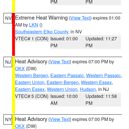
PM
PM
Extreme Heat Warning
(
View Text
) expires 01:00
NV
AM by
LKN
()
Southeastern Elko County
, in NV
VTEC# 1 (CON)
Issued: 01:00
Updated: 11:27
PM
PM
Heat Advisory
(
View Text
) expires 07:00 PM by
NJ
OKX
(DW)
Western Bergen
,
Eastern Passaic
,
Western Passaic
,
Eastern Union
,
Eastern Bergen
,
Western Essex
,
Eastern Essex
,
Western Union
,
Hudson
, in NJ
VTEC# 5 (CON)
Issued: 10:00
Updated: 11:58
AM
PM
Heat Advisory
(
View Text
) expires 07:00 PM by
NY
OKX
(DW)