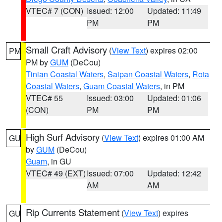
VTEC# 7 (CON)
Issued: 12:00
Updated: 11:49
PM
PM
Small Craft Advisory
(
View Text
) expires 02:00
PM
PM by
GUM
(DeCou)
Tinian Coastal Waters
,
Saipan Coastal Waters
,
Rota
Coastal Waters
,
Guam Coastal Waters
, in PM
VTEC# 55
Issued: 03:00
Updated: 01:06
(CON)
PM
PM
High Surf Advisory
(
View Text
) expires 01:00 AM
GU
by
GUM
(DeCou)
Guam
, in GU
VTEC# 49 (EXT)
Issued: 07:00
Updated: 12:42
AM
AM
Rip Currents Statement
(
View Text
) expires
GU