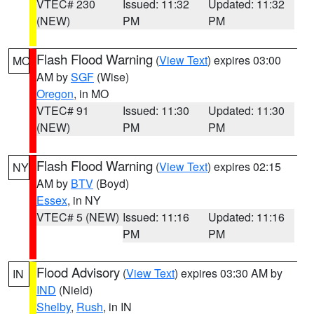
VTEC# 230
Issued: 11:32
Updated: 11:32
(NEW)
PM
PM
Flash Flood Warning
(
View Text
) expires 03:00
MO
AM by
SGF
(Wise)
Oregon
, in MO
VTEC# 91
Issued: 11:30
Updated: 11:30
(NEW)
PM
PM
Flash Flood Warning
(
View Text
) expires 02:15
NY
AM by
BTV
(Boyd)
Essex
, in NY
VTEC# 5 (NEW)
Issued: 11:16
Updated: 11:16
PM
PM
Flood Advisory
(
View Text
) expires 03:30 AM by
IN
IND
(Nield)
Shelby
,
Rush
, in IN