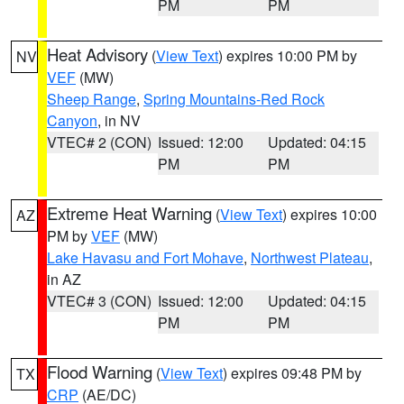
PM
PM
Heat Advisory
(
View Text
) expires 10:00 PM by
NV
VEF
(MW)
Sheep Range
,
Spring Mountains-Red Rock
Canyon
, in NV
VTEC# 2 (CON)
Issued: 12:00
Updated: 04:15
PM
PM
Extreme Heat Warning
(
View Text
) expires 10:00
AZ
PM by
VEF
(MW)
Lake Havasu and Fort Mohave
,
Northwest Plateau
,
in AZ
VTEC# 3 (CON)
Issued: 12:00
Updated: 04:15
PM
PM
Flood Warning
(
View Text
) expires 09:48 PM by
TX
CRP
(AE/DC)