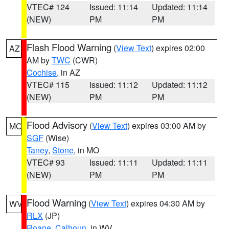
VTEC# 124
Issued: 11:14
Updated: 11:14
(NEW)
PM
PM
Flash Flood Warning
(
View Text
) expires 02:00
AZ
AM by
TWC
(CWR)
Cochise
, in AZ
VTEC# 115
Issued: 11:12
Updated: 11:12
(NEW)
PM
PM
Flood Advisory
(
View Text
) expires 03:00 AM by
MO
SGF
(Wise)
Taney
,
Stone
, in MO
VTEC# 93
Issued: 11:11
Updated: 11:11
(NEW)
PM
PM
Flood Warning
(
View Text
) expires 04:30 AM by
WV
RLX
(JP)
Roane
,
Calhoun
, in WV