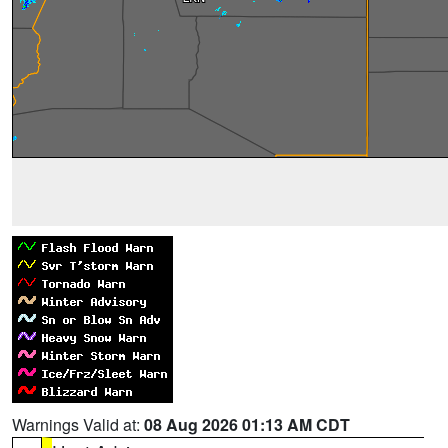
Warnings Valid at:
08 Aug 2026 01:13 AM CDT