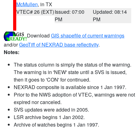
McMullen
, in TX
VTEC# 26 (EXT)
Issued: 07:00
Updated: 08:14
PM
PM
Download
GIS shapefile of current warnings
and/or
GeoTiff of NEXRAD base reflectivity
.
Notes:
The status column is simply the status of the warning.
The warning is in 'NEW' state until a SVS is issued,
then it goes to 'CON' for continued.
NEXRAD composite is available since 1 Jan 1997.
Prior to the NWS adoption of VTEC, warnings were not
expired nor canceled.
SVS updates were added in 2005.
LSR archive begins 1 Jan 2002.
Archive of watches begins 1 Jan 1997.