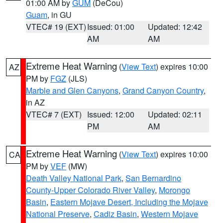
01:00 AM by
GUM
(DeCou)
Guam
, in GU
VTEC# 19 (EXT)
Issued: 01:00
Updated: 12:42
AM
AM
Extreme Heat Warning
(
View Text
) expires 10:00
AZ
PM by
FGZ
(JLS)
Marble and Glen Canyons
,
Grand Canyon Country
,
in AZ
VTEC# 7 (EXT)
Issued: 12:00
Updated: 02:11
PM
AM
Extreme Heat Warning
(
View Text
) expires 10:00
CA
PM by
VEF
(MW)
Death Valley National Park
,
San Bernardino
County-Upper Colorado River Valley
,
Morongo
Basin
,
Eastern Mojave Desert, Including the Mojave
National Preserve
,
Cadiz Basin
,
Western Mojave