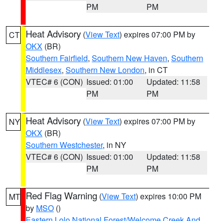
PM
PM
Heat Advisory
(
View Text
) expires 07:00 PM by
CT
OKX
(BR)
Southern Fairfield
,
Southern New Haven
,
Southern
Middlesex
,
Southern New London
, in CT
VTEC# 6 (CON)
Issued: 01:00
Updated: 11:58
PM
PM
Heat Advisory
(
View Text
) expires 07:00 PM by
NY
OKX
(BR)
Southern Westchester
, in NY
VTEC# 6 (CON)
Issued: 01:00
Updated: 11:58
PM
PM
Red Flag Warning
(
View Text
) expires 10:00 PM
MT
by
MSO
()
Eastern Lolo National Forest/Welcome Creek And