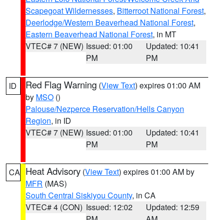
Scapegoat Wildernesses
,
Bitterroot National Forest
,
Deerlodge/Western Beaverhead National Forest
,
Eastern Beaverhead National Forest
, in MT
VTEC# 7 (NEW)
Issued: 01:00
Updated: 10:41
PM
PM
Red Flag Warning
(
View Text
) expires 01:00 AM
ID
by
MSO
()
Palouse/Nezperce Reservation/Hells Canyon
Region
, in ID
VTEC# 7 (NEW)
Issued: 01:00
Updated: 10:41
PM
PM
Heat Advisory
(
View Text
) expires 01:00 AM by
CA
MFR
(MAS)
South Central Siskiyou County
, in CA
VTEC# 4 (CON)
Issued: 12:02
Updated: 12:59
PM
AM