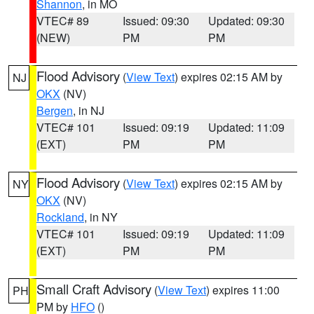
Shannon
, in MO
VTEC# 89
Issued: 09:30
Updated: 09:30
(NEW)
PM
PM
Flood Advisory
(
View Text
) expires 02:15 AM by
NJ
OKX
(NV)
Bergen
, in NJ
VTEC# 101
Issued: 09:19
Updated: 11:09
(EXT)
PM
PM
Flood Advisory
(
View Text
) expires 02:15 AM by
NY
OKX
(NV)
Rockland
, in NY
VTEC# 101
Issued: 09:19
Updated: 11:09
(EXT)
PM
PM
Small Craft Advisory
(
View Text
) expires 11:00
PH
PM by
HFO
()