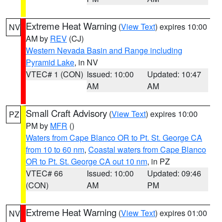
Extreme Heat Warning
(
View Text
) expires 10:00
NV
AM by
REV
(CJ)
Western Nevada Basin and Range including
Pyramid Lake
, in NV
VTEC# 1 (CON)
Issued: 10:00
Updated: 10:47
AM
AM
Small Craft Advisory
(
View Text
) expires 10:00
PZ
PM by
MFR
()
Waters from Cape Blanco OR to Pt. St. George CA
from 10 to 60 nm
,
Coastal waters from Cape Blanco
OR to Pt. St. George CA out 10 nm
, in PZ
VTEC# 66
Issued: 10:00
Updated: 09:46
(CON)
AM
PM
Extreme Heat Warning
(
View Text
) expires 01:00
NV