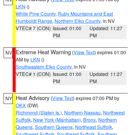
LKN
()
White Pine County
,
Ruby Mountains and East
Humboldt Range
,
Northern Elko County
, in NV
VTEC# 7 (CON)
Issued: 01:00
Updated: 11:27
PM
PM
Extreme Heat Warning
(
View Text
) expires 01:00
NV
AM by
LKN
()
Southeastern Elko County
, in NV
VTEC# 1 (CON)
Issued: 01:00
Updated: 11:27
PM
PM
Heat Advisory
(
View Text
) expires 07:00 PM by
NY
OKX
(DW)
Richmond (Staten Is.)
,
Northern Nassau
,
Northwest
Suffolk
,
New York (Manhattan)
,
Bronx
,
Northern
Queens
,
Southern Queens
,
Northeast Suffolk
,
Southwest Suffolk
,
Southeast Suffolk
,
Southern