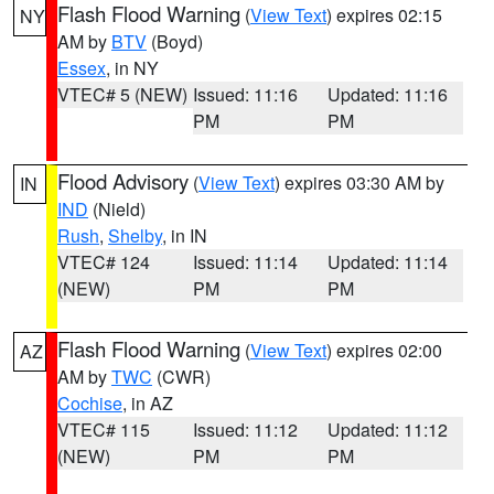
Flash Flood Warning
(
View Text
) expires 02:15
NY
AM by
BTV
(Boyd)
Essex
, in NY
VTEC# 5 (NEW)
Issued: 11:16
Updated: 11:16
PM
PM
Flood Advisory
(
View Text
) expires 03:30 AM by
IN
IND
(Nield)
Rush
,
Shelby
, in IN
VTEC# 124
Issued: 11:14
Updated: 11:14
(NEW)
PM
PM
Flash Flood Warning
(
View Text
) expires 02:00
AZ
AM by
TWC
(CWR)
Cochise
, in AZ
VTEC# 115
Issued: 11:12
Updated: 11:12
(NEW)
PM
PM