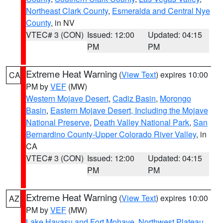
Northeast Clark County
,
Esmeralda and Central Nye
County
, in NV
VTEC# 3 (CON)
Issued: 12:00
Updated: 04:15
PM
PM
Extreme Heat Warning
(
View Text
) expires 10:00
CA
PM by
VEF
(MW)
Western Mojave Desert
,
Cadiz Basin
,
Morongo
Basin
,
Eastern Mojave Desert, Including the Mojave
National Preserve
,
Death Valley National Park
,
San
Bernardino County-Upper Colorado River Valley
, in
CA
VTEC# 3 (CON)
Issued: 12:00
Updated: 04:15
PM
PM
Extreme Heat Warning
(
View Text
) expires 10:00
AZ
PM by
VEF
(MW)
Lake Havasu and Fort Mohave
,
Northwest Plateau
,