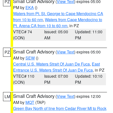
Small Craft Advisory
(
View Text
) expires 05:00
PZ
PM by
EKA
()
Waters from Pt. St. George to Cape Mendocino CA
from 10 to 60 nm
,
Waters from Cape Mendocino to
Pt. Arena CA from 10 to 60 nm
, in PZ
VTEC# 74
Issued: 05:00
Updated: 11:00
(CON)
AM
PM
Small Craft Advisory
(
View Text
) expires 05:00
PZ
AM by
SEW
()
Central U.S. Waters Strait Of Juan De Fuca
,
East
Entrance U.S. Waters Strait Of Juan De Fuca
, in PZ
VTEC# 110
Issued: 07:00
Updated: 10:10
(CON)
PM
PM
Small Craft Advisory
(
View Text
) expires 12:00
LM
AM by
MQT
(TAP)
Green Bay North of line from Cedar River MI to Rock