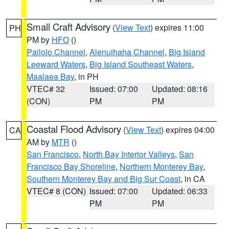
Small Craft Advisory
(
View Text
) expires 11:00
PH
PM by
HFO
()
Pailolo Channel
,
Alenuihaha Channel
,
Big Island
Leeward Waters
,
Big Island Southeast Waters
,
Maalaea Bay
, in PH
VTEC# 32
Issued: 07:00
Updated: 08:16
(CON)
PM
PM
Coastal Flood Advisory
(
View Text
) expires 04:00
CA
AM by
MTR
()
San Francisco
,
North Bay Interior Valleys
,
San
Francisco Bay Shoreline
,
Northern Monterey Bay
,
Southern Monterey Bay and Big Sur Coast
, in CA
VTEC# 8 (CON)
Issued: 07:00
Updated: 06:33
PM
PM