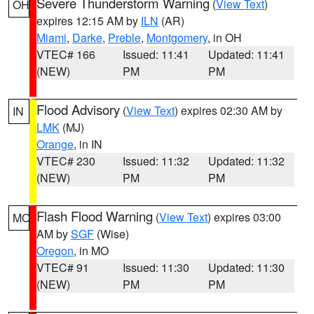
Severe Thunderstorm Warning
(
View Text
)
OH
expires 12:15 AM by
ILN
(AR)
Miami
,
Darke
,
Preble
,
Montgomery
, in OH
VTEC# 166
Issued: 11:41
Updated: 11:41
(NEW)
PM
PM
Flood Advisory
(
View Text
) expires 02:30 AM by
IN
LMK
(MJ)
Orange
, in IN
VTEC# 230
Issued: 11:32
Updated: 11:32
(NEW)
PM
PM
Flash Flood Warning
(
View Text
) expires 03:00
MO
AM by
SGF
(Wise)
Oregon
, in MO
VTEC# 91
Issued: 11:30
Updated: 11:30
(NEW)
PM
PM