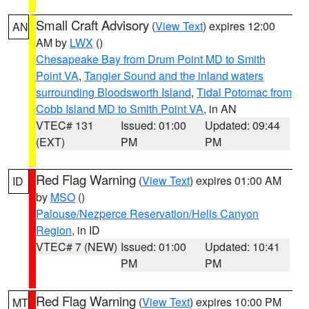
Small Craft Advisory
(
View Text
) expires 12:00
AN
AM by
LWX
()
Chesapeake Bay from Drum Point MD to Smith
Point VA
,
Tangier Sound and the inland waters
surrounding Bloodsworth Island
,
Tidal Potomac from
Cobb Island MD to Smith Point VA
, in AN
VTEC# 131
Issued: 01:00
Updated: 09:44
(EXT)
PM
PM
Red Flag Warning
(
View Text
) expires 01:00 AM
ID
by
MSO
()
Palouse/Nezperce Reservation/Hells Canyon
Region
, in ID
VTEC# 7 (NEW)
Issued: 01:00
Updated: 10:41
PM
PM
Red Flag Warning
(
View Text
) expires 10:00 PM
MT