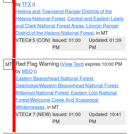
by
TFX
()
Helena and Townsend Ranger Districts of the
Helena National Forest
,
Central and Eastern Lewis
and Clark National Forest Areas
,
Lincoln Ranger
District of the Helena National Forest
, in MT
VTEC# 5 (CON)
Issued: 01:00
Updated: 01:39
PM
PM
Red Flag Warning
(
View Text
) expires 10:00 PM
MT
by
MSO
()
Eastern Beaverhead National Forest
,
Deerlodge/Western Beaverhead National Forest
,
Bitterroot National Forest
,
Eastern Lolo National
Forest/Welcome Creek And Scapegoat
Wildernesses
, in MT
VTEC# 7 (NEW)
Issued: 01:00
Updated: 10:41
PM
PM