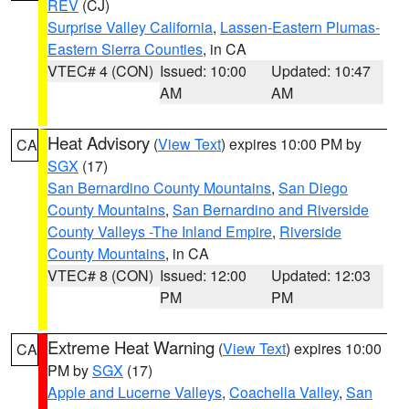
REV
(CJ)
Surprise Valley California
,
Lassen-Eastern Plumas-
Eastern Sierra Counties
, in CA
VTEC# 4 (CON)
Issued: 10:00
Updated: 10:47
AM
AM
Heat Advisory
(
View Text
) expires 10:00 PM by
CA
SGX
(17)
San Bernardino County Mountains
,
San Diego
County Mountains
,
San Bernardino and Riverside
County Valleys -The Inland Empire
,
Riverside
County Mountains
, in CA
VTEC# 8 (CON)
Issued: 12:00
Updated: 12:03
PM
PM
Extreme Heat Warning
(
View Text
) expires 10:00
CA
PM by
SGX
(17)
Apple and Lucerne Valleys
,
Coachella Valley
,
San