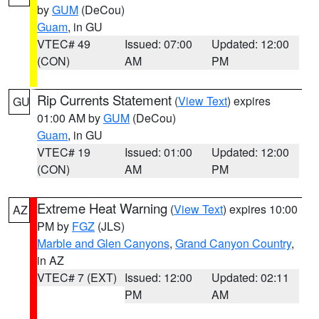
by
GUM
(DeCou)
Guam
, in GU
VTEC# 49
Issued: 07:00
Updated: 12:00
(CON)
AM
PM
Rip Currents Statement
(
View Text
) expires
GU
01:00 AM by
GUM
(DeCou)
Guam
, in GU
VTEC# 19
Issued: 01:00
Updated: 12:00
(CON)
AM
PM
Extreme Heat Warning
(
View Text
) expires 10:00
AZ
PM by
FGZ
(JLS)
Marble and Glen Canyons
,
Grand Canyon Country
,
in AZ
VTEC# 7 (EXT)
Issued: 12:00
Updated: 02:11
PM
AM