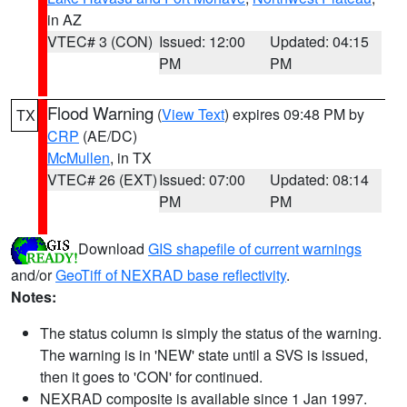
in AZ
VTEC# 3 (CON)
Issued: 12:00
Updated: 04:15
PM
PM
Flood Warning
(
View Text
) expires 09:48 PM by
TX
CRP
(AE/DC)
McMullen
, in TX
VTEC# 26 (EXT)
Issued: 07:00
Updated: 08:14
PM
PM
Download
GIS shapefile of current warnings
and/or
GeoTiff of NEXRAD base reflectivity
.
Notes:
The status column is simply the status of the warning.
The warning is in 'NEW' state until a SVS is issued,
then it goes to 'CON' for continued.
NEXRAD composite is available since 1 Jan 1997.