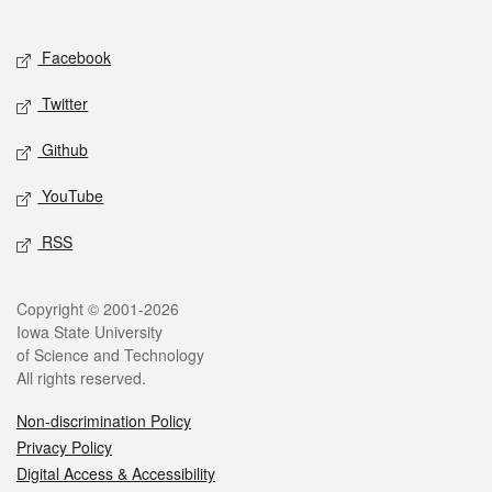
Social media
Facebook
Twitter
Github
YouTube
RSS
Legal
Copyright © 2001-2026
Iowa State University
of Science and Technology
All rights reserved.
Non-discrimination Policy
Privacy Policy
Digital Access & Accessibility