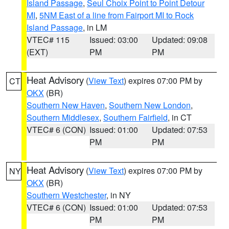
Island Passage
,
Seul Choix Point to Point Detour
MI
,
5NM East of a line from Fairport MI to Rock
Island Passage
, in LM
VTEC# 115
Issued: 03:00
Updated: 09:08
(EXT)
PM
PM
Heat Advisory
(
View Text
) expires 07:00 PM by
CT
OKX
(BR)
Southern New Haven
,
Southern New London
,
Southern Middlesex
,
Southern Fairfield
, in CT
VTEC# 6 (CON)
Issued: 01:00
Updated: 07:53
PM
PM
Heat Advisory
(
View Text
) expires 07:00 PM by
NY
OKX
(BR)
Southern Westchester
, in NY
VTEC# 6 (CON)
Issued: 01:00
Updated: 07:53
PM
PM