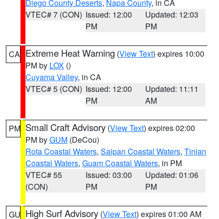
Diego County Deserts
,
Napa County
, in CA
VTEC# 7 (CON)
Issued: 12:00
Updated: 12:03
PM
PM
Extreme Heat Warning
(
View Text
) expires 10:00
CA
PM by
LOX
()
Cuyama Valley
, in CA
VTEC# 5 (CON)
Issued: 12:00
Updated: 11:11
PM
AM
Small Craft Advisory
(
View Text
) expires 02:00
PM
PM by
GUM
(DeCou)
Rota Coastal Waters
,
Saipan Coastal Waters
,
Tinian
Coastal Waters
,
Guam Coastal Waters
, in PM
VTEC# 55
Issued: 03:00
Updated: 01:06
(CON)
PM
PM
High Surf Advisory
(
View Text
) expires 01:00 AM
GU