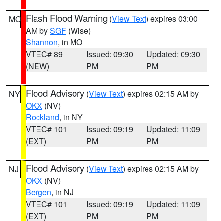
Flash Flood Warning
(
View Text
) expires 03:00
MO
AM by
SGF
(Wise)
Shannon
, in MO
VTEC# 89
Issued: 09:30
Updated: 09:30
(NEW)
PM
PM
Flood Advisory
(
View Text
) expires 02:15 AM by
NY
OKX
(NV)
Rockland
, in NY
VTEC# 101
Issued: 09:19
Updated: 11:09
(EXT)
PM
PM
Flood Advisory
(
View Text
) expires 02:15 AM by
NJ
OKX
(NV)
Bergen
, in NJ
VTEC# 101
Issued: 09:19
Updated: 11:09
(EXT)
PM
PM