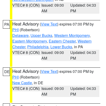
VTEC# 8 (CON)
Issued: 09:00
Updated: 04:33
AM
PM
Heat Advisory
(
View Text
) expires 07:00 PM by
PA
PHI
(Robertson)
Delaware
,
Upper Bucks
,
Western Montgomery
,
Eastern Montgomery
,
Eastern Chester
,
Western
Chester
,
Philadelphia
,
Lower Bucks
, in PA
VTEC# 8 (CON)
Issued: 09:00
Updated: 04:33
AM
PM
Heat Advisory
(
View Text
) expires 07:00 PM by
DE
PHI
(Robertson)
New Castle
, in DE
VTEC# 8 (CON)
Issued: 09:00
Updated: 04:33
AM
PM