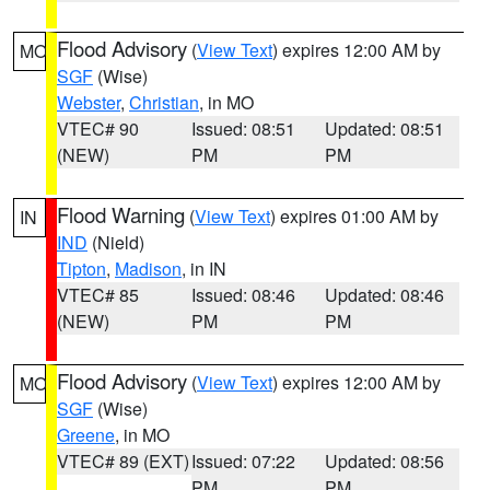
Flood Advisory
(
View Text
) expires 12:00 AM by
MO
SGF
(Wise)
Webster
,
Christian
, in MO
VTEC# 90
Issued: 08:51
Updated: 08:51
(NEW)
PM
PM
Flood Warning
(
View Text
) expires 01:00 AM by
IN
IND
(Nield)
Tipton
,
Madison
, in IN
VTEC# 85
Issued: 08:46
Updated: 08:46
(NEW)
PM
PM
Flood Advisory
(
View Text
) expires 12:00 AM by
MO
SGF
(Wise)
Greene
, in MO
VTEC# 89 (EXT)
Issued: 07:22
Updated: 08:56
PM
PM