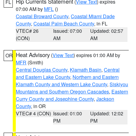
Rip Currents Statement
(
View Text
) expires
FL
07:00 AM by
MFL
()
Coastal Broward County
,
Coastal Miami Dade
County
,
Coastal Palm Beach County
, in FL
VTEC# 26
Issued: 07:00
Updated: 02:57
(CON)
AM
AM
Heat Advisory
(
View Text
) expires 01:00 AM by
OR
MFR
(Smith)
Central Douglas County
,
Klamath Basin
,
Central
and Eastern Lake County
,
Northern and Eastern
Klamath County and Western Lake County
,
Siskiyou
Mountains and Southern Oregon Cascades
,
Eastern
Curry County and Josephine County
,
Jackson
County
, in OR
VTEC# 4 (CON)
Issued: 01:00
Updated: 12:02
PM
PM