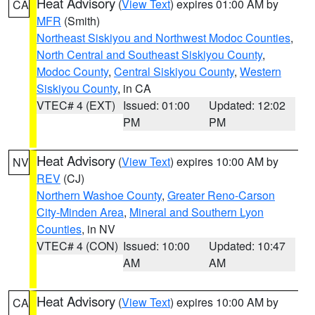
Heat Advisory
(
View Text
) expires 01:00 AM by
CA
MFR
(Smith)
Northeast Siskiyou and Northwest Modoc Counties
,
North Central and Southeast Siskiyou County
,
Modoc County
,
Central Siskiyou County
,
Western
Siskiyou County
, in CA
VTEC# 4 (EXT)
Issued: 01:00
Updated: 12:02
PM
PM
Heat Advisory
(
View Text
) expires 10:00 AM by
NV
REV
(CJ)
Northern Washoe County
,
Greater Reno-Carson
City-Minden Area
,
Mineral and Southern Lyon
Counties
, in NV
VTEC# 4 (CON)
Issued: 10:00
Updated: 10:47
AM
AM
Heat Advisory
(
View Text
) expires 10:00 AM by
CA