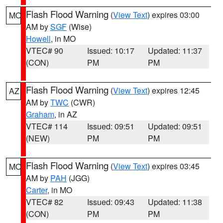
Flash Flood Warning
(
View Text
) expires 03:00
MO
AM by
SGF
(Wise)
Howell
, in MO
VTEC# 90
Issued: 10:17
Updated: 11:37
(CON)
PM
PM
Flash Flood Warning
(
View Text
) expires 12:45
AZ
AM by
TWC
(CWR)
Graham
, in AZ
VTEC# 114
Issued: 09:51
Updated: 09:51
(NEW)
PM
PM
Flash Flood Warning
(
View Text
) expires 03:45
MO
AM by
PAH
(JGG)
Carter
, in MO
VTEC# 82
Issued: 09:43
Updated: 11:38
(CON)
PM
PM