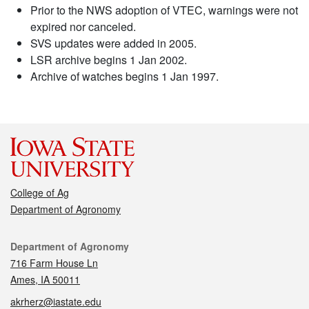
Prior to the NWS adoption of VTEC, warnings were not
expired nor canceled.
SVS updates were added in 2005.
LSR archive begins 1 Jan 2002.
Archive of watches begins 1 Jan 1997.
College of Ag
Department of Agronomy
Contact
Department of Agronomy
716 Farm House Ln
Ames, IA 50011
akrherz@iastate.edu