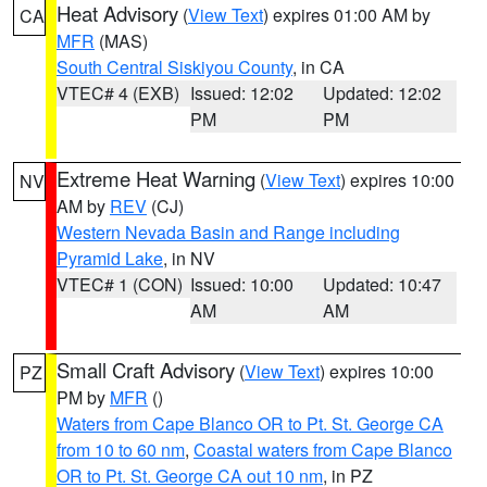
Heat Advisory
(
View Text
) expires 01:00 AM by
CA
MFR
(MAS)
South Central Siskiyou County
, in CA
VTEC# 4 (EXB)
Issued: 12:02
Updated: 12:02
PM
PM
Extreme Heat Warning
(
View Text
) expires 10:00
NV
AM by
REV
(CJ)
Western Nevada Basin and Range including
Pyramid Lake
, in NV
VTEC# 1 (CON)
Issued: 10:00
Updated: 10:47
AM
AM
Small Craft Advisory
(
View Text
) expires 10:00
PZ
PM by
MFR
()
Waters from Cape Blanco OR to Pt. St. George CA
from 10 to 60 nm
,
Coastal waters from Cape Blanco
OR to Pt. St. George CA out 10 nm
, in PZ