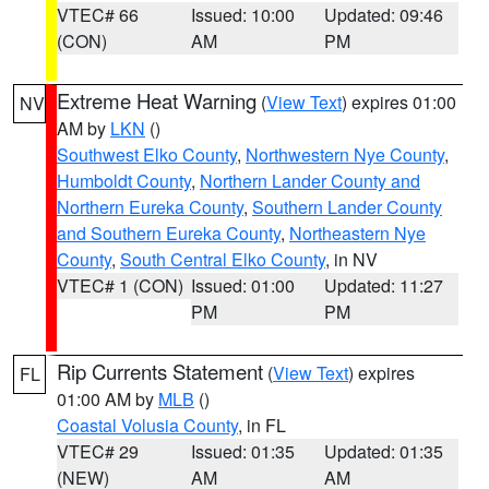
VTEC# 66
Issued: 10:00
Updated: 09:46
(CON)
AM
PM
Extreme Heat Warning
(
View Text
) expires 01:00
NV
AM by
LKN
()
Southwest Elko County
,
Northwestern Nye County
,
Humboldt County
,
Northern Lander County and
Northern Eureka County
,
Southern Lander County
and Southern Eureka County
,
Northeastern Nye
County
,
South Central Elko County
, in NV
VTEC# 1 (CON)
Issued: 01:00
Updated: 11:27
PM
PM
Rip Currents Statement
(
View Text
) expires
FL
01:00 AM by
MLB
()
Coastal Volusia County
, in FL
VTEC# 29
Issued: 01:35
Updated: 01:35
(NEW)
AM
AM