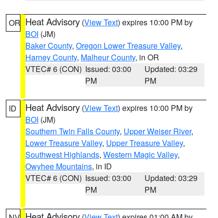
Heat Advisory
(
View Text
) expires 10:00 PM by
OR
BOI
(JM)
Baker County
,
Oregon Lower Treasure Valley
,
Harney County
,
Malheur County
, in OR
VTEC# 6 (CON)
Issued: 03:00
Updated: 03:29
PM
PM
Heat Advisory
(
View Text
) expires 10:00 PM by
ID
BOI
(JM)
Southern Twin Falls County
,
Upper Weiser River
,
Lower Treasure Valley
,
Upper Treasure Valley
,
Southwest Highlands
,
Western Magic Valley
,
Owyhee Mountains
, in ID
VTEC# 6 (CON)
Issued: 03:00
Updated: 03:29
PM
PM
Heat Advisory
(
View Text
) expires 01:00 AM by
NV