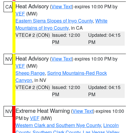
Heat Advisory
(
View Text
) expires 10:00 PM by
CA
VEF
(MW)
Eastern Sierra Slopes of Inyo County
,
White
Mountains of Inyo County
, in CA
VTEC# 2 (CON)
Issued: 12:00
Updated: 04:15
PM
PM
Heat Advisory
(
View Text
) expires 10:00 PM by
NV
VEF
(MW)
Sheep Range
,
Spring Mountains-Red Rock
Canyon
, in NV
VTEC# 2 (CON)
Issued: 12:00
Updated: 04:15
PM
PM
Extreme Heat Warning
(
View Text
) expires 10:00
NV
PM by
VEF
(MW)
Western Clark and Southern Nye County
,
Lincoln
County
,
Southern Clark County
,
Las Vegas Valley
,