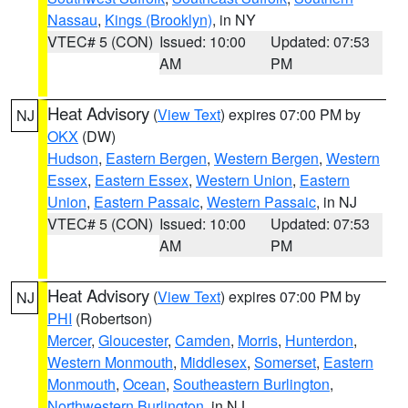
Nassau
,
Kings (Brooklyn)
, in NY
VTEC# 5 (CON)
Issued: 10:00
Updated: 07:53
AM
PM
Heat Advisory
(
View Text
) expires 07:00 PM by
NJ
OKX
(DW)
Hudson
,
Eastern Bergen
,
Western Bergen
,
Western
Essex
,
Eastern Essex
,
Western Union
,
Eastern
Union
,
Eastern Passaic
,
Western Passaic
, in NJ
VTEC# 5 (CON)
Issued: 10:00
Updated: 07:53
AM
PM
Heat Advisory
(
View Text
) expires 07:00 PM by
NJ
PHI
(Robertson)
Mercer
,
Gloucester
,
Camden
,
Morris
,
Hunterdon
,
Western Monmouth
,
Middlesex
,
Somerset
,
Eastern
Monmouth
,
Ocean
,
Southeastern Burlington
,
Northwestern Burlington
, in NJ