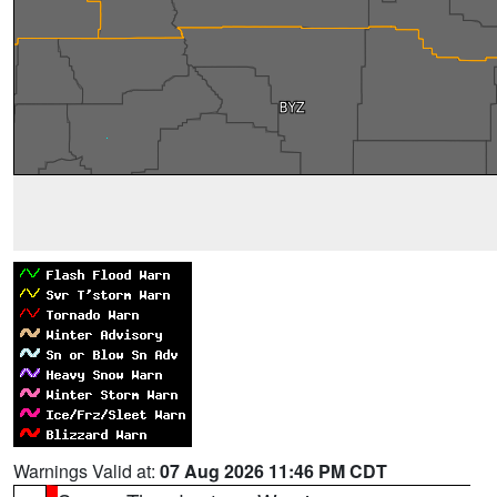
Warnings Valid at:
07 Aug 2026 11:46 PM CDT