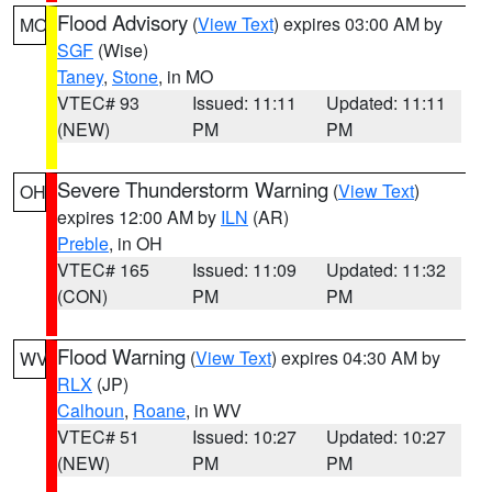
Flood Advisory
(
View Text
) expires 03:00 AM by
MO
SGF
(Wise)
Taney
,
Stone
, in MO
VTEC# 93
Issued: 11:11
Updated: 11:11
(NEW)
PM
PM
Severe Thunderstorm Warning
(
View Text
)
OH
expires 12:00 AM by
ILN
(AR)
Preble
, in OH
VTEC# 165
Issued: 11:09
Updated: 11:32
(CON)
PM
PM
Flood Warning
(
View Text
) expires 04:30 AM by
WV
RLX
(JP)
Calhoun
,
Roane
, in WV
VTEC# 51
Issued: 10:27
Updated: 10:27
(NEW)
PM
PM