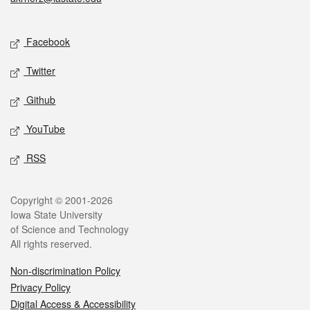
Social media
Facebook
Twitter
Github
YouTube
RSS
Legal
Copyright © 2001-2026
Iowa State University
of Science and Technology
All rights reserved.
Non-discrimination Policy
Privacy Policy
Digital Access & Accessibility