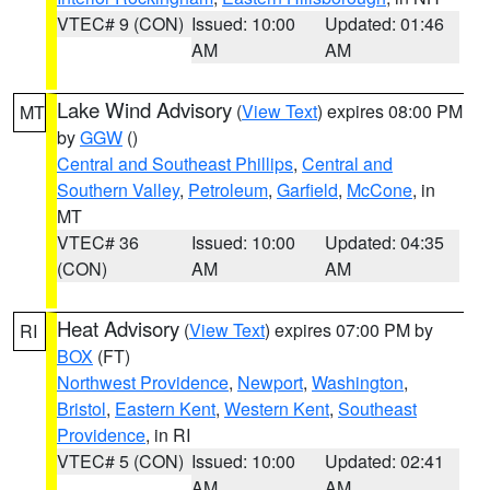
VTEC# 9 (CON)
Issued: 10:00
Updated: 01:46
AM
AM
Lake Wind Advisory
(
View Text
) expires 08:00 PM
MT
by
GGW
()
Central and Southeast Phillips
,
Central and
Southern Valley
,
Petroleum
,
Garfield
,
McCone
, in
MT
VTEC# 36
Issued: 10:00
Updated: 04:35
(CON)
AM
AM
Heat Advisory
(
View Text
) expires 07:00 PM by
RI
BOX
(FT)
Northwest Providence
,
Newport
,
Washington
,
Bristol
,
Eastern Kent
,
Western Kent
,
Southeast
Providence
, in RI
VTEC# 5 (CON)
Issued: 10:00
Updated: 02:41
AM
AM