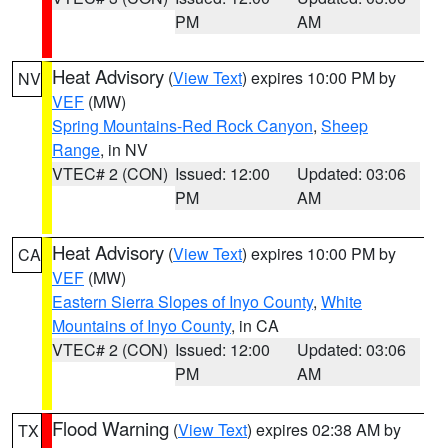
PM
AM
Heat Advisory
(
View Text
) expires 10:00 PM by
NV
VEF
(MW)
Spring Mountains-Red Rock Canyon
,
Sheep
Range
, in NV
VTEC# 2 (CON)
Issued: 12:00
Updated: 03:06
PM
AM
Heat Advisory
(
View Text
) expires 10:00 PM by
CA
VEF
(MW)
Eastern Sierra Slopes of Inyo County
,
White
Mountains of Inyo County
, in CA
VTEC# 2 (CON)
Issued: 12:00
Updated: 03:06
PM
AM
Flood Warning
(
View Text
) expires 02:38 AM by
TX