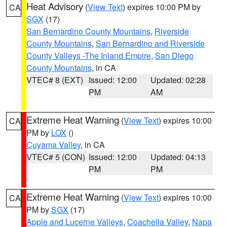
Heat Advisory
(
View Text
) expires 10:00 PM by
CA
SGX
(17)
San Bernardino County Mountains
,
Riverside
County Mountains
,
San Bernardino and Riverside
County Valleys -The Inland Empire
,
San Diego
County Mountains
, in CA
VTEC# 8 (EXT)
Issued: 12:00
Updated: 02:28
PM
AM
Extreme Heat Warning
(
View Text
) expires 10:00
CA
PM by
LOX
()
Cuyama Valley
, in CA
VTEC# 5 (CON)
Issued: 12:00
Updated: 04:13
PM
PM
Extreme Heat Warning
(
View Text
) expires 10:00
CA
PM by
SGX
(17)
Apple and Lucerne Valleys
,
Coachella Valley
,
Napa