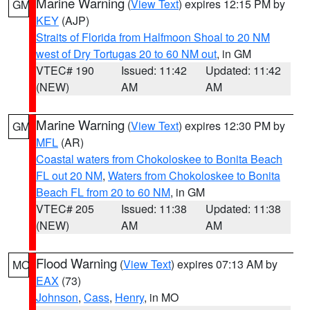
Marine Warning
(
View Text
) expires 12:15 PM by
GM
KEY
(AJP)
Straits of Florida from Halfmoon Shoal to 20 NM
west of Dry Tortugas 20 to 60 NM out
, in GM
VTEC# 190
Issued: 11:42
Updated: 11:42
(NEW)
AM
AM
Marine Warning
(
View Text
) expires 12:30 PM by
GM
MFL
(AR)
Coastal waters from Chokoloskee to Bonita Beach
FL out 20 NM
,
Waters from Chokoloskee to Bonita
Beach FL from 20 to 60 NM
, in GM
VTEC# 205
Issued: 11:38
Updated: 11:38
(NEW)
AM
AM
Flood Warning
(
View Text
) expires 07:13 AM by
MO
EAX
(73)
Johnson
,
Cass
,
Henry
, in MO