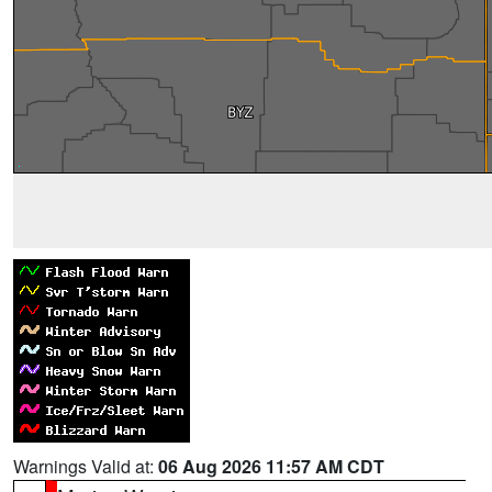
Warnings Valid at:
06 Aug 2026 11:57 AM CDT