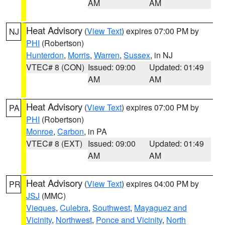
AM
AM
Heat Advisory
(
View Text
) expires 07:00 PM by
NJ
PHI
(Robertson)
Hunterdon
,
Morris
,
Warren
,
Sussex
, in NJ
VTEC# 8 (CON)
Issued: 09:00
Updated: 01:49
AM
AM
Heat Advisory
(
View Text
) expires 07:00 PM by
PA
PHI
(Robertson)
Monroe
,
Carbon
, in PA
VTEC# 8 (EXT)
Issued: 09:00
Updated: 01:49
AM
AM
Heat Advisory
(
View Text
) expires 04:00 PM by
PR
JSJ
(MMC)
Vieques
,
Culebra
,
Southwest
,
Mayaguez and
Vicinity
,
Northwest
,
Ponce and Vicinity
,
North