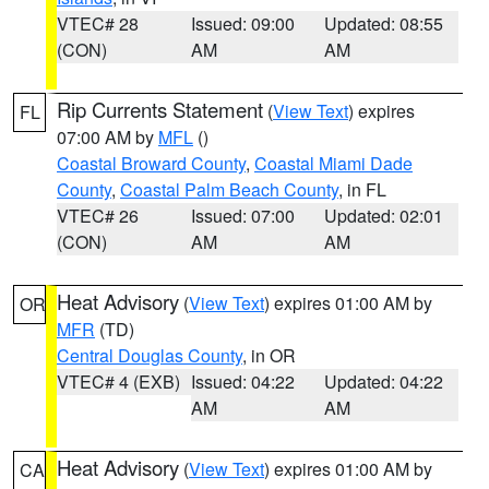
VTEC# 28
Issued: 09:00
Updated: 08:55
(CON)
AM
AM
Rip Currents Statement
(
View Text
) expires
FL
07:00 AM by
MFL
()
Coastal Broward County
,
Coastal Miami Dade
County
,
Coastal Palm Beach County
, in FL
VTEC# 26
Issued: 07:00
Updated: 02:01
(CON)
AM
AM
Heat Advisory
(
View Text
) expires 01:00 AM by
OR
MFR
(TD)
Central Douglas County
, in OR
VTEC# 4 (EXB)
Issued: 04:22
Updated: 04:22
AM
AM
Heat Advisory
(
View Text
) expires 01:00 AM by
CA