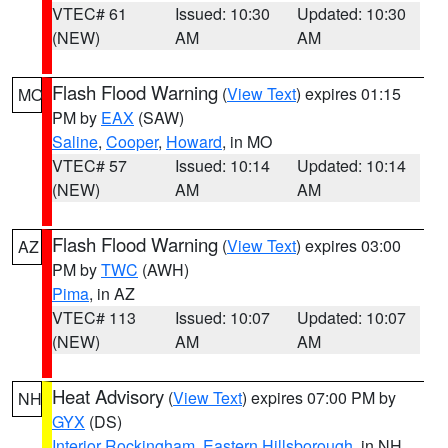
VTEC# 61
Issued: 10:30
Updated: 10:30
(NEW)
AM
AM
Flash Flood Warning
(
View Text
) expires 01:15
MO
PM by
EAX
(SAW)
Saline
,
Cooper
,
Howard
, in MO
VTEC# 57
Issued: 10:14
Updated: 10:14
(NEW)
AM
AM
Flash Flood Warning
(
View Text
) expires 03:00
AZ
PM by
TWC
(AWH)
Pima
, in AZ
VTEC# 113
Issued: 10:07
Updated: 10:07
(NEW)
AM
AM
Heat Advisory
(
View Text
) expires 07:00 PM by
NH
GYX
(DS)
Interior Rockingham
,
Eastern Hillsborough
, in NH