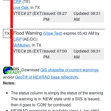
CRP
(TE)
Live Oak
, in TX
VTEC# 27 (EXT)
Issued: 05:27
Updated: 08:31
PM
AM
Flood Warning
(
View Text
) expires 05:43 AM by
TX
CRP
(AE/DC)
McMullen
, in TX
VTEC# 26 (EXT)
Issued: 07:00
Updated: 08:31
PM
AM
Download
GIS shapefile of current warnings
and/or
GeoTiff of NEXRAD base reflectivity
.
Notes:
The status column is simply the status of the warning.
The warning is in 'NEW' state until a SVS is issued,
then it goes to 'CON' for continued.
NEXRAD composite is available since 1 Jan 1997.