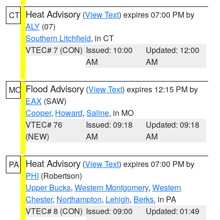
Heat Advisory
(
View Text
) expires 07:00 PM by
CT
ALY
(07)
Southern Litchfield
, in CT
VTEC# 7 (CON)
Issued: 10:00
Updated: 12:00
AM
AM
Flood Advisory
(
View Text
) expires 12:15 PM by
MO
EAX
(SAW)
Cooper
,
Howard
,
Saline
, in MO
VTEC# 76
Issued: 09:18
Updated: 09:18
(NEW)
AM
AM
Heat Advisory
(
View Text
) expires 07:00 PM by
PA
PHI
(Robertson)
Upper Bucks
,
Western Montgomery
,
Western
Chester
,
Northampton
,
Lehigh
,
Berks
, in PA
VTEC# 8 (CON)
Issued: 09:00
Updated: 01:49