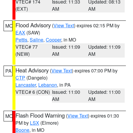
VTEC# 174
Issued: 11:33
Updated: 08:13
(EXT)
AM
AM
Flood Advisory
(
View Text
) expires 02:15 PM by
MO
EAX
(SAW)
Pettis
,
Saline
,
Cooper
, in MO
VTEC# 77
Issued: 11:09
Updated: 11:09
(NEW)
AM
AM
Heat Advisory
(
View Text
) expires 07:00 PM by
PA
CTP
(Dangelo)
Lancaster
,
Lebanon
, in PA
VTEC# 6 (CON)
Issued: 11:00
Updated: 11:00
AM
AM
Flash Flood Warning
(
View Text
) expires 01:30
MO
PM by
LSX
(Elmore)
Boone
, in MO