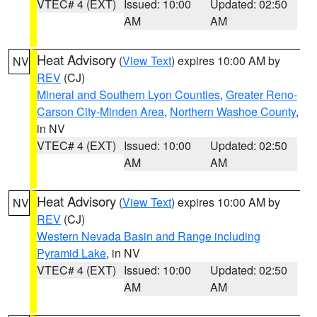
VTEC# 4 (EXT)
Issued: 10:00
Updated: 02:50
AM
AM
Heat Advisory
(
View Text
) expires 10:00 AM by
NV
REV
(CJ)
Mineral and Southern Lyon Counties
,
Greater Reno-
Carson City-Minden Area
,
Northern Washoe County
,
in NV
VTEC# 4 (EXT)
Issued: 10:00
Updated: 02:50
AM
AM
Heat Advisory
(
View Text
) expires 10:00 AM by
NV
REV
(CJ)
Western Nevada Basin and Range including
Pyramid Lake
, in NV
VTEC# 4 (EXT)
Issued: 10:00
Updated: 02:50
AM
AM