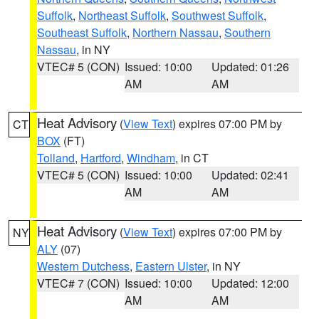
Suffolk
,
Northeast Suffolk
,
Southwest Suffolk
,
Southeast Suffolk
,
Northern Nassau
,
Southern
Nassau
, in NY
VTEC# 5 (CON)
Issued: 10:00
Updated: 01:26
AM
AM
Heat Advisory
(
View Text
) expires 07:00 PM by
CT
BOX
(FT)
Tolland
,
Hartford
,
Windham
, in CT
VTEC# 5 (CON)
Issued: 10:00
Updated: 02:41
AM
AM
Heat Advisory
(
View Text
) expires 07:00 PM by
NY
ALY
(07)
Western Dutchess
,
Eastern Ulster
, in NY
VTEC# 7 (CON)
Issued: 10:00
Updated: 12:00
AM
AM