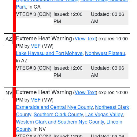
Park
, in CA
VTEC# 3 (CON)
Issued: 12:00
Updated: 03:06
PM
AM
Extreme Heat Warning
(
View Text
) expires 10:00
AZ
PM by
VEF
(MW)
Lake Havasu and Fort Mohave
,
Northwest Plateau
,
in AZ
VTEC# 3 (CON)
Issued: 12:00
Updated: 03:06
PM
AM
Extreme Heat Warning
(
View Text
) expires 10:00
NV
PM by
VEF
(MW)
Esmeralda and Central Nye County
,
Northeast Clark
County
,
Southern Clark County
,
Las Vegas Valley
,
Western Clark and Southern Nye County
,
Lincoln
County
, in NV
VTEC# 3 (CON)
Issued: 12:00
Updated: 03:06