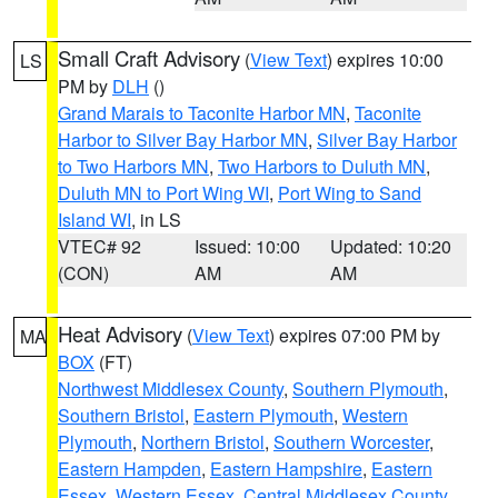
Small Craft Advisory
(
View Text
) expires 10:00
LS
PM by
DLH
()
Grand Marais to Taconite Harbor MN
,
Taconite
Harbor to Silver Bay Harbor MN
,
Silver Bay Harbor
to Two Harbors MN
,
Two Harbors to Duluth MN
,
Duluth MN to Port Wing WI
,
Port Wing to Sand
Island WI
, in LS
VTEC# 92
Issued: 10:00
Updated: 10:20
(CON)
AM
AM
Heat Advisory
(
View Text
) expires 07:00 PM by
MA
BOX
(FT)
Northwest Middlesex County
,
Southern Plymouth
,
Southern Bristol
,
Eastern Plymouth
,
Western
Plymouth
,
Northern Bristol
,
Southern Worcester
,
Eastern Hampden
,
Eastern Hampshire
,
Eastern
Essex
,
Western Essex
,
Central Middlesex County
,