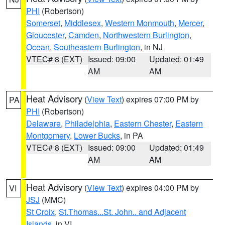
PHI
(Robertson)
Somerset
,
Middlesex
,
Western Monmouth
,
Mercer
,
Gloucester
,
Camden
,
Northwestern Burlington
,
Ocean
,
Southeastern Burlington
, in NJ
VTEC# 8 (EXT)
Issued: 09:00
Updated: 01:49
AM
AM
Heat Advisory
(
View Text
) expires 07:00 PM by
PA
PHI
(Robertson)
Delaware
,
Philadelphia
,
Eastern Chester
,
Eastern
Montgomery
,
Lower Bucks
, in PA
VTEC# 8 (EXT)
Issued: 09:00
Updated: 01:49
AM
AM
Heat Advisory
(
View Text
) expires 04:00 PM by
VI
JSJ
(MMC)
St Croix
,
St.Thomas...St. John.. and Adjacent
Islands
, in VI