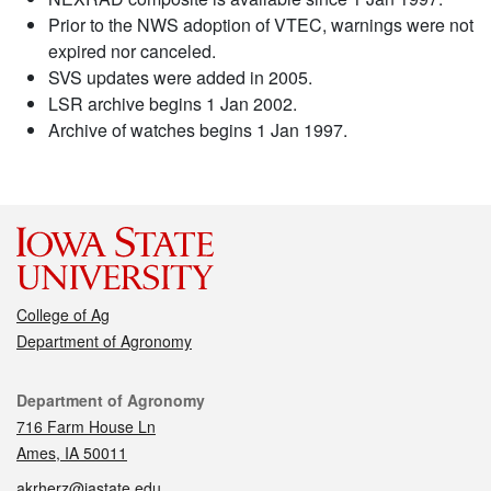
Prior to the NWS adoption of VTEC, warnings were not
expired nor canceled.
SVS updates were added in 2005.
LSR archive begins 1 Jan 2002.
Archive of watches begins 1 Jan 1997.
College of Ag
Department of Agronomy
Contact
Department of Agronomy
716 Farm House Ln
Ames, IA 50011
akrherz@iastate.edu