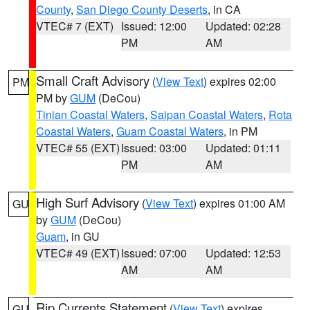
County
,
San Diego County Deserts
, in CA
VTEC# 7 (EXT)
Issued: 12:00
Updated: 02:28
PM
AM
Small Craft Advisory
(
View Text
) expires 02:00
PM
PM by
GUM
(DeCou)
Tinian Coastal Waters
,
Saipan Coastal Waters
,
Rota
Coastal Waters
,
Guam Coastal Waters
, in PM
VTEC# 55 (EXT)
Issued: 03:00
Updated: 01:11
PM
AM
High Surf Advisory
(
View Text
) expires 01:00 AM
GU
by
GUM
(DeCou)
Guam
, in GU
VTEC# 49 (EXT)
Issued: 07:00
Updated: 12:53
AM
AM
Rip Currents Statement
(
View Text
) expires
GU