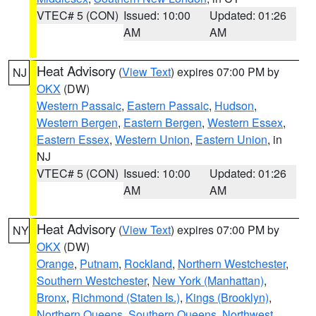
VTEC# 5 (CON)
Issued: 10:00
Updated: 01:26
AM
AM
Heat Advisory
(
View Text
) expires 07:00 PM by
NJ
OKX
(DW)
Western Passaic
,
Eastern Passaic
,
Hudson
,
Western Bergen
,
Eastern Bergen
,
Western Essex
,
Eastern Essex
,
Western Union
,
Eastern Union
, in
NJ
VTEC# 5 (CON)
Issued: 10:00
Updated: 01:26
AM
AM
Heat Advisory
(
View Text
) expires 07:00 PM by
NY
OKX
(DW)
Orange
,
Putnam
,
Rockland
,
Northern Westchester
,
Southern Westchester
,
New York (Manhattan)
,
Bronx
,
Richmond (Staten Is.)
,
Kings (Brooklyn)
,
Northern Queens
,
Southern Queens
,
Northwest