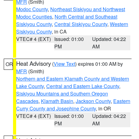
MFR
(Smith)
Modoc County
,
Northeast Siskiyou and Northwest
Modoc Counties
,
North Central and Southeast
Siskiyou County
,
Central Siskiyou County
,
Western
Siskiyou County
, in CA
VTEC# 4 (EXT)
Issued: 01:00
Updated: 04:22
PM
AM
Heat Advisory
(
View Text
) expires 01:00 AM by
OR
MFR
(Smith)
Northern and Eastern Klamath County and Western
Lake County
,
Central and Eastern Lake County
,
Siskiyou Mountains and Southern Oregon
Cascades
,
Klamath Basin
,
Jackson County
,
Eastern
Curry County and Josephine County
, in OR
VTEC# 4 (EXT)
Issued: 01:00
Updated: 04:22
PM
AM