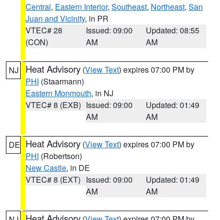
Central
,
Eastern Interior
,
Southeast
,
Northeast
,
San
Juan and Vicinity
, in PR
VTEC# 28
Issued: 09:00
Updated: 08:55
(CON)
AM
AM
Heat Advisory
(
View Text
) expires 07:00 PM by
NJ
PHI
(Staarmann)
Eastern Monmouth
, in NJ
VTEC# 8 (EXB)
Issued: 09:00
Updated: 01:49
AM
AM
Heat Advisory
(
View Text
) expires 07:00 PM by
DE
PHI
(Robertson)
New Castle
, in DE
VTEC# 8 (EXT)
Issued: 09:00
Updated: 01:49
AM
AM
Heat Advisory
(
View Text
) expires 07:00 PM by
NJ