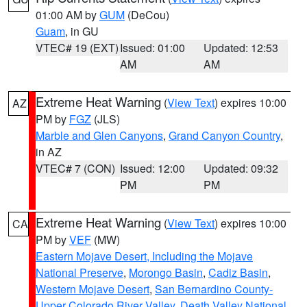
01:00 AM by
GUM
(DeCou)
Guam
, in GU
VTEC# 19 (EXT)
Issued: 01:00
Updated: 12:53
AM
AM
Extreme Heat Warning
(
View Text
) expires 10:00
AZ
PM by
FGZ
(JLS)
Marble and Glen Canyons
,
Grand Canyon Country
,
in AZ
VTEC# 7 (CON)
Issued: 12:00
Updated: 09:32
PM
PM
Extreme Heat Warning
(
View Text
) expires 10:00
CA
PM by
VEF
(MW)
Eastern Mojave Desert, Including the Mojave
National Preserve
,
Morongo Basin
,
Cadiz Basin
,
Western Mojave Desert
,
San Bernardino County-
Upper Colorado River Valley
,
Death Valley National