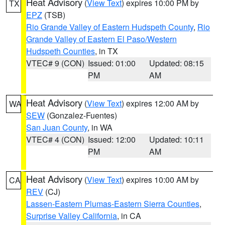
Heat Advisory
(
View Text
) expires 10:00 PM by
TX
EPZ
(TSB)
Rio Grande Valley of Eastern Hudspeth County
,
Rio
Grande Valley of Eastern El Paso/Western
Hudspeth Counties
, in TX
VTEC# 9 (CON)
Issued: 01:00
Updated: 08:15
PM
AM
Heat Advisory
(
View Text
) expires 12:00 AM by
WA
SEW
(Gonzalez-Fuentes)
San Juan County
, in WA
VTEC# 4 (CON)
Issued: 12:00
Updated: 10:11
PM
AM
Heat Advisory
(
View Text
) expires 10:00 AM by
CA
REV
(CJ)
Lassen-Eastern Plumas-Eastern Sierra Counties
,
Surprise Valley California
, in CA