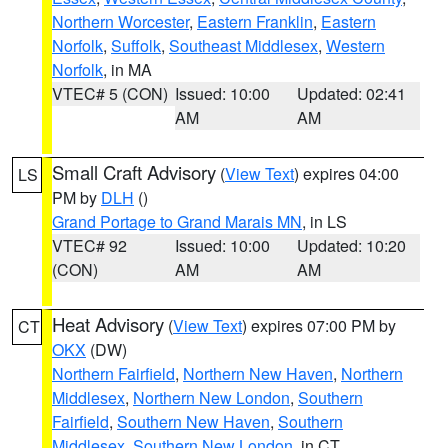
Northern Worcester
,
Eastern Franklin
,
Eastern
Norfolk
,
Suffolk
,
Southeast Middlesex
,
Western
Norfolk
, in MA
VTEC# 5 (CON)
Issued: 10:00
Updated: 02:41
AM
AM
Small Craft Advisory
(
View Text
) expires 04:00
LS
PM by
DLH
()
Grand Portage to Grand Marais MN
, in LS
VTEC# 92
Issued: 10:00
Updated: 10:20
(CON)
AM
AM
Heat Advisory
(
View Text
) expires 07:00 PM by
CT
OKX
(DW)
Northern Fairfield
,
Northern New Haven
,
Northern
Middlesex
,
Northern New London
,
Southern
Fairfield
,
Southern New Haven
,
Southern
Middlesex
,
Southern New London
, in CT