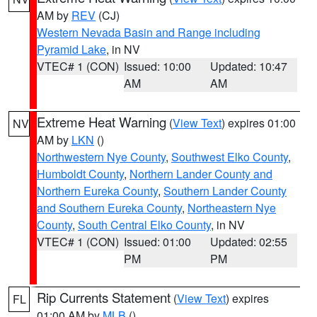
AM by
REV
(CJ)
Western Nevada Basin and Range including
Pyramid Lake
, in NV
VTEC# 1 (CON)
Issued: 10:00
Updated: 10:47
AM
AM
Extreme Heat Warning
(
View Text
) expires 01:00
NV
AM by
LKN
()
Northwestern Nye County
,
Southwest Elko County
,
Humboldt County
,
Northern Lander County and
Northern Eureka County
,
Southern Lander County
and Southern Eureka County
,
Northeastern Nye
County
,
South Central Elko County
, in NV
VTEC# 1 (CON)
Issued: 01:00
Updated: 02:55
PM
PM
Rip Currents Statement
(
View Text
) expires
FL
01:00 AM by
MLB
()