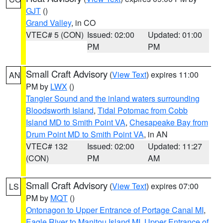
GJT
()
Grand Valley
, in CO
VTEC# 5 (CON)
Issued: 02:00
Updated: 01:00
PM
PM
Small Craft Advisory
(
View Text
) expires 11:00
AN
PM by
LWX
()
Tangier Sound and the inland waters surrounding
Bloodsworth Island
,
Tidal Potomac from Cobb
Island MD to Smith Point VA
,
Chesapeake Bay from
Drum Point MD to Smith Point VA
, in AN
VTEC# 132
Issued: 02:00
Updated: 11:27
(CON)
PM
AM
Small Craft Advisory
(
View Text
) expires 07:00
LS
PM by
MQT
()
Ontonagon to Upper Entrance of Portage Canal MI
,
Eagle River to Manitou Island MI
,
Upper Entrance of