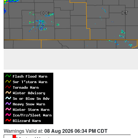
Warnings Valid at:
08 Aug 2026 06:34 PM CDT