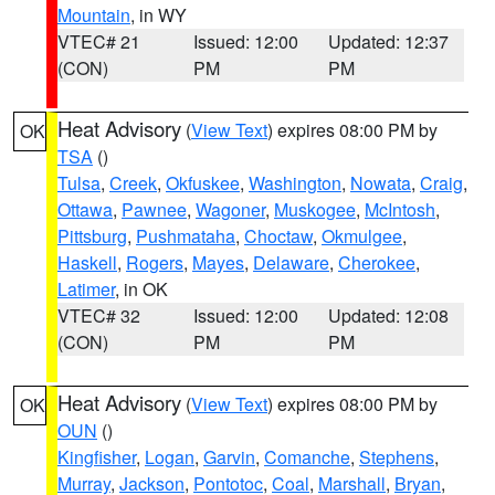
Mountain
, in WY
VTEC# 21
Issued: 12:00
Updated: 12:37
(CON)
PM
PM
Heat Advisory
(
View Text
) expires 08:00 PM by
OK
TSA
()
Tulsa
,
Creek
,
Okfuskee
,
Washington
,
Nowata
,
Craig
,
Ottawa
,
Pawnee
,
Wagoner
,
Muskogee
,
McIntosh
,
Pittsburg
,
Pushmataha
,
Choctaw
,
Okmulgee
,
Haskell
,
Rogers
,
Mayes
,
Delaware
,
Cherokee
,
Latimer
, in OK
VTEC# 32
Issued: 12:00
Updated: 12:08
(CON)
PM
PM
Heat Advisory
(
View Text
) expires 08:00 PM by
OK
OUN
()
Kingfisher
,
Logan
,
Garvin
,
Comanche
,
Stephens
,
Murray
,
Jackson
,
Pontotoc
,
Coal
,
Marshall
,
Bryan
,