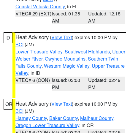
Coastal Volusia County
, in FL
VTEC# 29 (EXT)
Issued: 01:35
Updated: 12:18
AM
AM
Heat Advisory
(
View Text
) expires 10:00 PM by
ID
BOI
(JM)
Lower Treasure Valley
,
Southwest Highlands
,
Upper
Weiser River
,
Owyhee Mountains
,
Southern Twin
Falls County
,
Western Magic Valley
,
Upper Treasure
Valley
, in ID
VTEC# 6 (CON)
Issued: 03:00
Updated: 02:49
PM
PM
Heat Advisory
(
View Text
) expires 10:00 PM by
OR
BOI
(JM)
Harney County
,
Baker County
,
Malheur County
,
Oregon Lower Treasure Valley
, in OR
VTEC# 6 (CON)
Issued: 03:00
Updated: 02:49