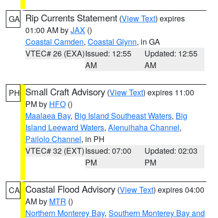
Rip Currents Statement
(
View Text
) expires
GA
01:00 AM by
JAX
()
Coastal Camden
,
Coastal Glynn
, in GA
VTEC# 26 (EXA)
Issued: 12:55
Updated: 12:55
AM
AM
Small Craft Advisory
(
View Text
) expires 11:00
PH
PM by
HFO
()
Maalaea Bay
,
Big Island Southeast Waters
,
Big
Island Leeward Waters
,
Alenuihaha Channel
,
Pailolo Channel
, in PH
VTEC# 32 (EXT)
Issued: 07:00
Updated: 02:03
PM
PM
Coastal Flood Advisory
(
View Text
) expires 04:00
CA
AM by
MTR
()
Northern Monterey Bay
,
Southern Monterey Bay and