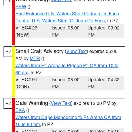
SEW
()
East Entrance U.S. Waters Strait Of Juan De Fuca
,
Central U.S. Waters Strait Of Juan De Fuca
, in PZ
VTEC# 26
Issued: 05:00
Updated: 03:02
(NEW)
PM
PM
Small Craft Advisory
(
View Text
) expires 05:00
PZ
AM by
MTR
()
Waters from Pt. Arena to Pigeon Pt. CA from 10 to
60 nm
, in PZ
VTEC# 91
Issued: 05:00
Updated: 04:33
(CON)
PM
PM
Gale Warning
(
View Text
) expires 12:00 PM by
PZ
EKA
()
Waters from Cape Mendocino to Pt. Arena CA from
10 to 60 nm
, in PZ
VTEC# 27
Issued: 05:00
Updated: 05:10