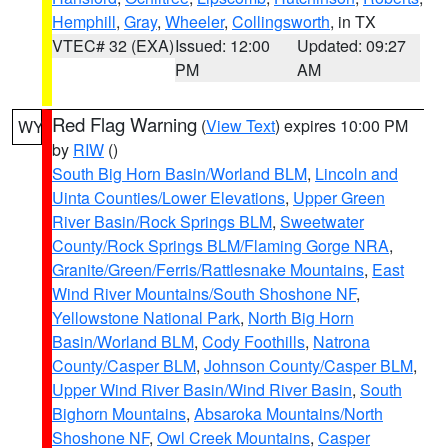
Hemphill
,
Gray
,
Wheeler
,
Collingsworth
, in TX
VTEC# 32 (EXA)
Issued: 12:00
Updated: 09:27
PM
AM
Red Flag Warning
(
View Text
) expires 10:00 PM
WY
by
RIW
()
South Big Horn Basin/Worland BLM
,
Lincoln and
Uinta Counties/Lower Elevations
,
Upper Green
River Basin/Rock Springs BLM
,
Sweetwater
County/Rock Springs BLM/Flaming Gorge NRA
,
Granite/Green/Ferris/Rattlesnake Mountains
,
East
Wind River Mountains/South Shoshone NF
,
Yellowstone National Park
,
North Big Horn
Basin/Worland BLM
,
Cody Foothills
,
Natrona
County/Casper BLM
,
Johnson County/Casper BLM
,
Upper Wind River Basin/Wind River Basin
,
South
Bighorn Mountains
,
Absaroka Mountains/North
Shoshone NF
,
Owl Creek Mountains
,
Casper