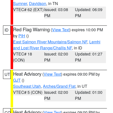
Sumner
,
Davidson
, in TN
VTEC# 62 (EXT)
Issued: 03:08
Updated: 06:09
PM
PM
Red Flag Warning
(
View Text
) expires 10:00 PM
ID
by
PIH
()
East Salmon River Mountains/Salmon NF
,
Lemhi
and Lost River Range/Challis NF
, in ID
VTEC# 18
Issued: 02:00
Updated: 01:27
(CON)
PM
PM
Heat Advisory
(
View Text
) expires 09:00 PM by
UT
GJT
()
Southeast Utah
,
Arches/Grand Flat
, in UT
VTEC# 5 (CON)
Issued: 02:00
Updated: 01:00
PM
PM
Heat Advisory
(
View Text
) expires 09:00 PM by
CO