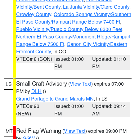
Vicinity/Bent County
,
La Junta Vicinity/Otero County
,
Crowley County
,
Colorado Springs Vicinity/Southern
El Paso County/Rampart Range Below 7400 Ft
,
Pueblo Vicinity/Pueblo County Below 6300 Feet
,
Northern El Paso County/Monument Ridge/Rampart
Range Below 7500 Ft
,
Canon City Vicinity/Eastern
Fremont County
, in CO
VTEC# 8 (CON)
Issued: 01:00
Updated: 01:10
PM
PM
Small Craft Advisory
(
View Text
) expires 07:00
LS
PM by
DLH
()
Grand Portage to Grand Marais MN
, in LS
VTEC# 93
Issued: 01:00
Updated: 09:14
(NEW)
PM
AM
Red Flag Warning
(
View Text
) expires 09:00 PM
MT
by
GGW
()