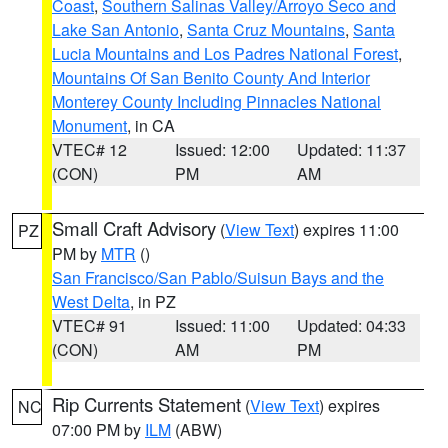
Coast
,
Southern Salinas Valley/Arroyo Seco and
Lake San Antonio
,
Santa Cruz Mountains
,
Santa
Lucia Mountains and Los Padres National Forest
,
Mountains Of San Benito County And Interior
Monterey County Including Pinnacles National
Monument
, in CA
VTEC# 12
Issued: 12:00
Updated: 11:37
(CON)
PM
AM
Small Craft Advisory
(
View Text
) expires 11:00
PZ
PM by
MTR
()
San Francisco/San Pablo/Suisun Bays and the
West Delta
, in PZ
VTEC# 91
Issued: 11:00
Updated: 04:33
(CON)
AM
PM
Rip Currents Statement
(
View Text
) expires
NC
07:00 PM by
ILM
(ABW)