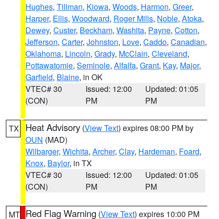
Hughes
,
Tillman
,
Kiowa
,
Woods
,
Harmon
,
Greer
,
Harper
,
Ellis
,
Woodward
,
Roger Mills
,
Noble
,
Atoka
,
Dewey
,
Custer
,
Beckham
,
Washita
,
Payne
,
Cotton
,
Jefferson
,
Carter
,
Johnston
,
Love
,
Caddo
,
Canadian
,
Oklahoma
,
Lincoln
,
Grady
,
McClain
,
Cleveland
,
Pottawatomie
,
Seminole
,
Alfalfa
,
Grant
,
Kay
,
Major
,
Garfield
,
Blaine
, in OK
VTEC# 30
Issued: 12:00
Updated: 01:05
(CON)
PM
PM
Heat Advisory
(
View Text
) expires 08:00 PM by
TX
OUN
(MAD)
Wilbarger
,
Wichita
,
Archer
,
Clay
,
Hardeman
,
Foard
,
Knox
,
Baylor
, in TX
VTEC# 30
Issued: 12:00
Updated: 01:05
(CON)
PM
PM
Red Flag Warning
(
View Text
) expires 10:00 PM
MT