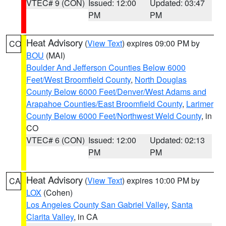
VTEC# 9 (CON)
Issued: 12:00
Updated: 03:47
PM
PM
Heat Advisory
(
View Text
) expires 09:00 PM by
CO
BOU
(MAI)
Boulder And Jefferson Counties Below 6000
Feet/West Broomfield County
,
North Douglas
County Below 6000 Feet/Denver/West Adams and
Arapahoe Counties/East Broomfield County
,
Larimer
County Below 6000 Feet/Northwest Weld County
, in
CO
VTEC# 6 (CON)
Issued: 12:00
Updated: 02:13
PM
PM
Heat Advisory
(
View Text
) expires 10:00 PM by
CA
LOX
(Cohen)
Los Angeles County San Gabriel Valley
,
Santa
Clarita Valley
, in CA