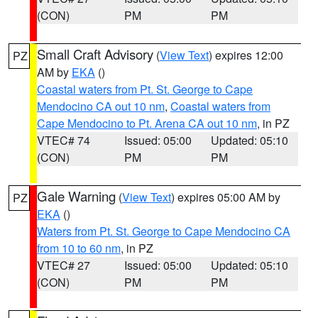
(CON)
PM
PM
Small Craft Advisory
(
View Text
) expires 12:00
PZ
AM by
EKA
()
Coastal waters from Pt. St. George to Cape
Mendocino CA out 10 nm
,
Coastal waters from
Cape Mendocino to Pt. Arena CA out 10 nm
, in PZ
VTEC# 74
Issued: 05:00
Updated: 05:10
(CON)
PM
PM
Gale Warning
(
View Text
) expires 05:00 AM by
PZ
EKA
()
Waters from Pt. St. George to Cape Mendocino CA
from 10 to 60 nm
, in PZ
VTEC# 27
Issued: 05:00
Updated: 05:10
(CON)
PM
PM