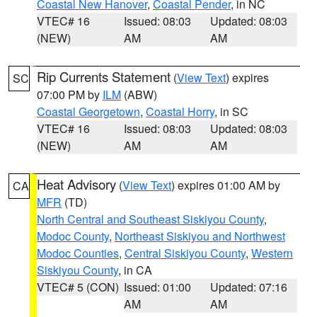
Coastal New Hanover
,
Coastal Pender
, in NC
VTEC# 16
Issued: 08:03
Updated: 08:03
(NEW)
AM
AM
Rip Currents Statement
(
View Text
) expires
SC
07:00 PM by
ILM
(ABW)
Coastal Georgetown
,
Coastal Horry
, in SC
VTEC# 16
Issued: 08:03
Updated: 08:03
(NEW)
AM
AM
Heat Advisory
(
View Text
) expires 01:00 AM by
CA
MFR
(TD)
North Central and Southeast Siskiyou County
,
Modoc County
,
Northeast Siskiyou and Northwest
Modoc Counties
,
Central Siskiyou County
,
Western
Siskiyou County
, in CA
VTEC# 5 (CON)
Issued: 01:00
Updated: 07:16
AM
AM