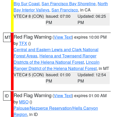
Big Sur Coast
,
San Francisco Bay Shoreline
,
North
Bay Interior Valleys
,
San Francisco
, in CA
VTEC# 8 (CON)
Issued: 07:00
Updated: 06:25
PM
PM
Red Flag Warning
(
View Text
) expires 10:00 PM
MT
by
TFX
()
Central and Eastern Lewis and Clark National
Forest Areas
,
Helena and Townsend Ranger
Districts of the Helena National Forest
,
Lincoln
Ranger District of the Helena National Forest
, in MT
VTEC# 5 (CON)
Issued: 01:00
Updated: 12:54
PM
PM
Red Flag Warning
(
View Text
) expires 01:00 AM
ID
by
MSO
()
Palouse/Nezperce Reservation/Hells Canyon
Region
, in ID