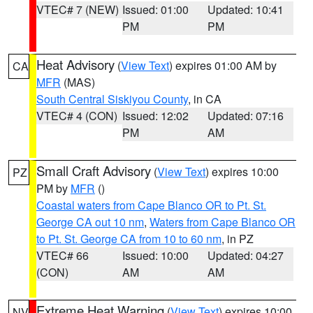
VTEC# 7 (NEW)
Issued: 01:00
Updated: 10:41
PM
PM
Heat Advisory
(
View Text
) expires 01:00 AM by
CA
MFR
(MAS)
South Central Siskiyou County
, in CA
VTEC# 4 (CON)
Issued: 12:02
Updated: 07:16
PM
AM
Small Craft Advisory
(
View Text
) expires 10:00
PZ
PM by
MFR
()
Coastal waters from Cape Blanco OR to Pt. St.
George CA out 10 nm
,
Waters from Cape Blanco OR
to Pt. St. George CA from 10 to 60 nm
, in PZ
VTEC# 66
Issued: 10:00
Updated: 04:27
(CON)
AM
AM
Extreme Heat Warning
(
View Text
) expires 10:00
NV