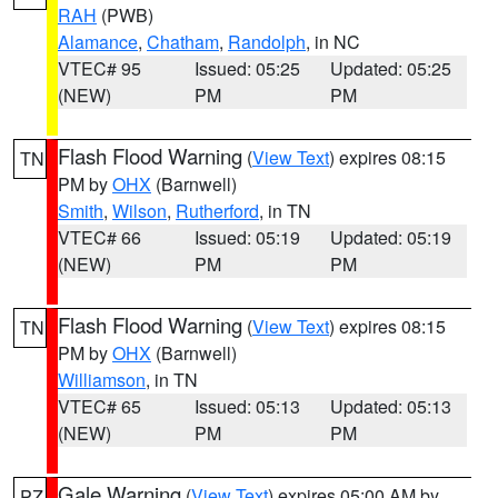
RAH
(PWB)
Alamance
,
Chatham
,
Randolph
, in NC
VTEC# 95
Issued: 05:25
Updated: 05:25
(NEW)
PM
PM
Flash Flood Warning
(
View Text
) expires 08:15
TN
PM by
OHX
(Barnwell)
Smith
,
Wilson
,
Rutherford
, in TN
VTEC# 66
Issued: 05:19
Updated: 05:19
(NEW)
PM
PM
Flash Flood Warning
(
View Text
) expires 08:15
TN
PM by
OHX
(Barnwell)
Williamson
, in TN
VTEC# 65
Issued: 05:13
Updated: 05:13
(NEW)
PM
PM
Gale Warning
(
View Text
) expires 05:00 AM by
PZ