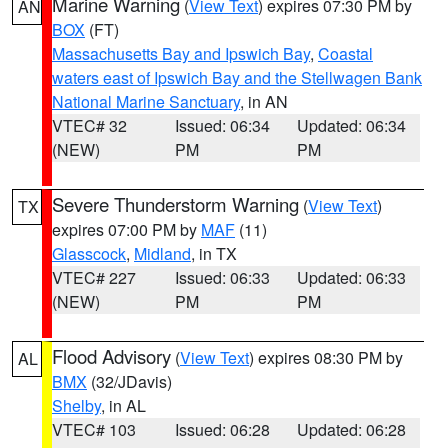
Marine Warning
(
View Text
) expires 07:30 PM by
AN
BOX
(FT)
Massachusetts Bay and Ipswich Bay
,
Coastal
waters east of Ipswich Bay and the Stellwagen Bank
National Marine Sanctuary
, in AN
VTEC# 32
Issued: 06:34
Updated: 06:34
(NEW)
PM
PM
Severe Thunderstorm Warning
(
View Text
)
TX
expires 07:00 PM by
MAF
(11)
Glasscock
,
Midland
, in TX
VTEC# 227
Issued: 06:33
Updated: 06:33
(NEW)
PM
PM
Flood Advisory
(
View Text
) expires 08:30 PM by
AL
BMX
(32/JDavis)
Shelby
, in AL
VTEC# 103
Issued: 06:28
Updated: 06:28