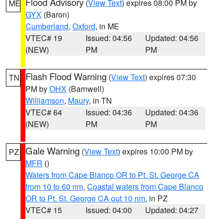
Flood Advisory
(
View Text
) expires 08:00 PM by
ME
GYX
(Baron)
Cumberland
,
Oxford
, in ME
VTEC# 19
Issued: 04:56
Updated: 04:56
(NEW)
PM
PM
Flash Flood Warning
(
View Text
) expires 07:30
TN
PM by
OHX
(Barnwell)
Williamson
,
Maury
, in TN
VTEC# 64
Issued: 04:36
Updated: 04:36
(NEW)
PM
PM
Gale Warning
(
View Text
) expires 10:00 PM by
PZ
MFR
()
Waters from Cape Blanco OR to Pt. St. George CA
from 10 to 60 nm
,
Coastal waters from Cape Blanco
OR to Pt. St. George CA out 10 nm
, in PZ
VTEC# 15
Issued: 04:00
Updated: 04:27