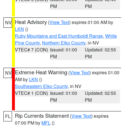
PM
PM
Heat Advisory
(
View Text
) expires 01:00 AM by
NV
LKN
()
Ruby Mountains and East Humboldt Range
,
White
Pine County
,
Northern Elko County
, in NV
VTEC# 7 (CON)
Issued: 01:00
Updated: 02:55
PM
PM
Extreme Heat Warning
(
View Text
) expires 01:00
NV
AM by
LKN
()
Southeastern Elko County
, in NV
VTEC# 1 (CON)
Issued: 01:00
Updated: 02:55
PM
PM
Rip Currents Statement
(
View Text
) expires
FL
07:00 PM by
MFL
()