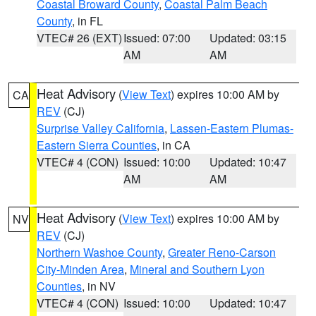
Coastal Broward County
,
Coastal Palm Beach
County
, in FL
VTEC# 26 (EXT)
Issued: 07:00
Updated: 03:15
AM
AM
Heat Advisory
(
View Text
) expires 10:00 AM by
CA
REV
(CJ)
Surprise Valley California
,
Lassen-Eastern Plumas-
Eastern Sierra Counties
, in CA
VTEC# 4 (CON)
Issued: 10:00
Updated: 10:47
AM
AM
Heat Advisory
(
View Text
) expires 10:00 AM by
NV
REV
(CJ)
Northern Washoe County
,
Greater Reno-Carson
City-Minden Area
,
Mineral and Southern Lyon
Counties
, in NV
VTEC# 4 (CON)
Issued: 10:00
Updated: 10:47