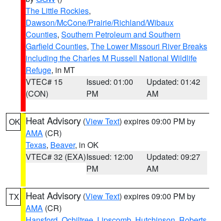
The Little Rockies
,
Dawson/McCone/Prairie/Richland/Wibaux
Counties
,
Southern Petroleum and Southern
Garfield Counties
,
The Lower Missouri River Breaks
including the Charles M Russell National Wildlife
Refuge
, in MT
VTEC# 15
Issued: 01:00
Updated: 01:42
(CON)
PM
AM
Heat Advisory
(
View Text
) expires 09:00 PM by
OK
AMA
(CR)
Texas
,
Beaver
, in OK
VTEC# 32 (EXA)
Issued: 12:00
Updated: 09:27
PM
AM
Heat Advisory
(
View Text
) expires 09:00 PM by
TX
AMA
(CR)
Hansford
,
Ochiltree
,
Lipscomb
,
Hutchinson
,
Roberts
,