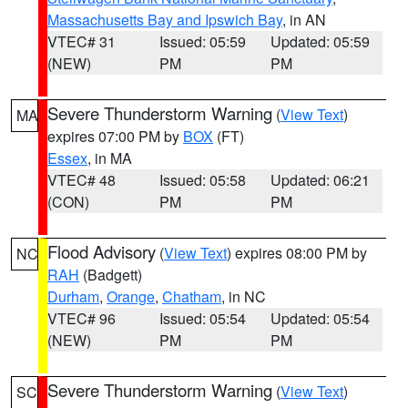
Massachusetts Bay and Ipswich Bay
, in AN
VTEC# 31
Issued: 05:59
Updated: 05:59
(NEW)
PM
PM
Severe Thunderstorm Warning
(
View Text
)
MA
expires 07:00 PM by
BOX
(FT)
Essex
, in MA
VTEC# 48
Issued: 05:58
Updated: 06:21
(CON)
PM
PM
Flood Advisory
(
View Text
) expires 08:00 PM by
NC
RAH
(Badgett)
Durham
,
Orange
,
Chatham
, in NC
VTEC# 96
Issued: 05:54
Updated: 05:54
(NEW)
PM
PM
Severe Thunderstorm Warning
(
View Text
)
SC