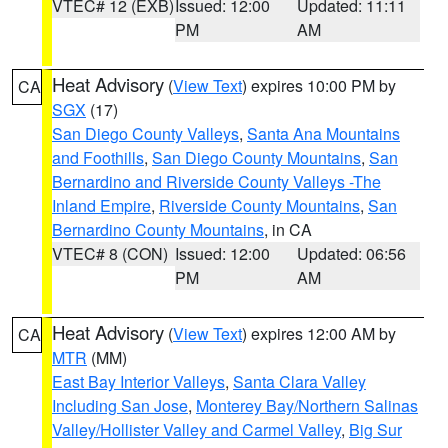
VTEC# 12 (EXB)
Issued: 12:00
Updated: 11:11
PM
AM
Heat Advisory
(
View Text
) expires 10:00 PM by
CA
SGX
(17)
San Diego County Valleys
,
Santa Ana Mountains
and Foothills
,
San Diego County Mountains
,
San
Bernardino and Riverside County Valleys -The
Inland Empire
,
Riverside County Mountains
,
San
Bernardino County Mountains
, in CA
VTEC# 8 (CON)
Issued: 12:00
Updated: 06:56
PM
AM
Heat Advisory
(
View Text
) expires 12:00 AM by
CA
MTR
(MM)
East Bay Interior Valleys
,
Santa Clara Valley
Including San Jose
,
Monterey Bay/Northern Salinas
Valley/Hollister Valley and Carmel Valley
,
Big Sur