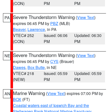
(CON)
PM
PM
Severe Thunderstorm Warning
(
View Text
)
PA
expires 06:45 PM by
PBZ
(MLB)
Beaver
,
Lawrence
, in PA
VTEC# 252
Issued: 06:06
Updated: 06:30
(CON)
PM
PM
Severe Thunderstorm Warning
(
View Text
)
NE
expires 06:45 PM by
CYS
(Brauer)
Dawes
,
Box Butte
, in NE
VTEC# 218
Issued: 05:59
Updated: 05:59
(NEW)
PM
PM
Marine Warning
(
View Text
) expires 07:00 PM by
AN
BOX
(FT)
Coastal waters east of Ipswich Bay and the
Stellwagen Bank National Marine Sanctuary
,