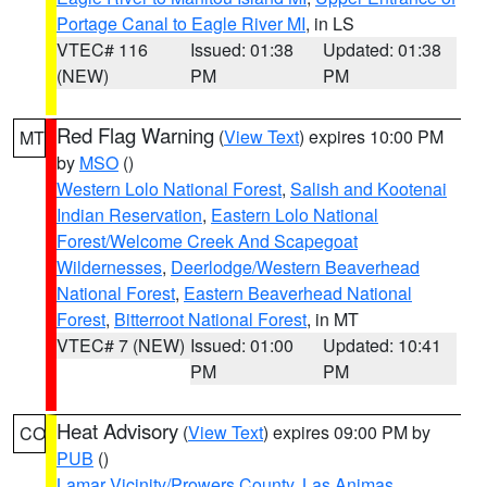
Portage Canal to Eagle River MI
, in LS
VTEC# 116
Issued: 01:38
Updated: 01:38
(NEW)
PM
PM
Red Flag Warning
(
View Text
) expires 10:00 PM
MT
by
MSO
()
Western Lolo National Forest
,
Salish and Kootenai
Indian Reservation
,
Eastern Lolo National
Forest/Welcome Creek And Scapegoat
Wildernesses
,
Deerlodge/Western Beaverhead
National Forest
,
Eastern Beaverhead National
Forest
,
Bitterroot National Forest
, in MT
VTEC# 7 (NEW)
Issued: 01:00
Updated: 10:41
PM
PM
Heat Advisory
(
View Text
) expires 09:00 PM by
CO
PUB
()
Lamar Vicinity/Prowers County
,
Las Animas