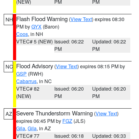
(NEW)
PM
PM
Flash Flood Warning
(
View Text
) expires 08:30
NH
PM by
GYX
(Baron)
Coos
, in NH
VTEC# 5 (NEW)
Issued: 06:22
Updated: 06:22
PM
PM
Flood Advisory
(
View Text
) expires 08:15 PM by
NC
GSP
(RWH)
Cabarrus
, in NC
VTEC# 82
Issued: 06:20
Updated: 06:20
(NEW)
PM
PM
Severe Thunderstorm Warning
(
View Text
)
AZ
expires 06:45 PM by
FGZ
(JLS)
Gila
,
Gila
, in AZ
VTEC# 77
Issued: 06:18
Updated: 06:33