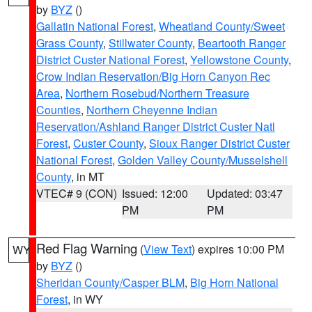
by
BYZ
()
Gallatin National Forest
,
Wheatland County/Sweet
Grass County
,
Stillwater County
,
Beartooth Ranger
District Custer National Forest
,
Yellowstone County
,
Crow Indian Reservation/Big Horn Canyon Rec
Area
,
Northern Rosebud/Northern Treasure
Counties
,
Northern Cheyenne Indian
Reservation/Ashland Ranger District Custer Natl
Forest
,
Custer County
,
Sioux Ranger District Custer
National Forest
,
Golden Valley County/Musselshell
County
, in MT
VTEC# 9 (CON)
Issued: 12:00
Updated: 03:47
PM
PM
Red Flag Warning
(
View Text
) expires 10:00 PM
WY
by
BYZ
()
Sheridan County/Casper BLM
,
Big Horn National
Forest
, in WY