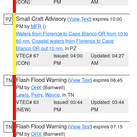
(CON)
PM
AM
Small Craft Advisory
(
View Text
) expires 10:00
PZ
PM by
MFR
()
Waters from Florence to Cape Blanco OR from 10 to
60 nm
,
Coastal waters from Florence to Cape
Blanco OR out 10 nm
, in PZ
VTEC# 67
Issued: 04:00
Updated: 04:27
(CON)
PM
AM
Flash Flood Warning
(
View Text
) expires 06:45
TN
PM by
OHX
(Barnwell)
Lewis
,
Perry
,
Wayne
, in TN
VTEC# 63
Issued: 03:44
Updated: 03:44
(NEW)
PM
PM
Flash Flood Warning
(
View Text
) expires 07:15
TN
PM by
OHX
(Barnwell)