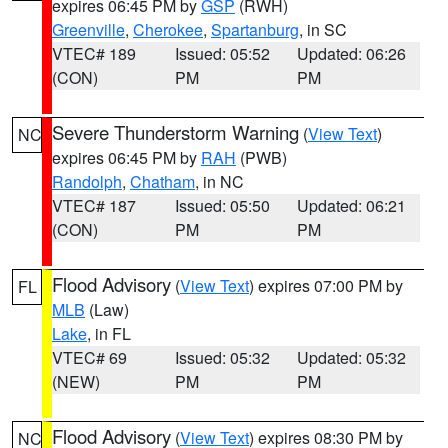
expires 06:45 PM by
GSP
(RWH)
Greenville
,
Cherokee
,
Spartanburg
, in SC
VTEC# 189
Issued: 05:52
Updated: 06:26
(CON)
PM
PM
Severe Thunderstorm Warning
(
View Text
)
NC
expires 06:45 PM by
RAH
(PWB)
Randolph
,
Chatham
, in NC
VTEC# 187
Issued: 05:50
Updated: 06:21
(CON)
PM
PM
Flood Advisory
(
View Text
) expires 07:00 PM by
FL
MLB
(Law)
Lake
, in FL
VTEC# 69
Issued: 05:32
Updated: 05:32
(NEW)
PM
PM
Flood Advisory
(
View Text
) expires 08:30 PM by
NC