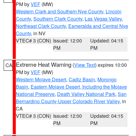
PM by
VEF
(MW)
Western Clark and Southern Nye County
,
Lincoln
County
,
Southern Clark County
,
Las Vegas Valley
,
Northeast Clark County
,
Esmeralda and Central Nye
County
, in NV
VTEC# 3 (CON)
Issued: 12:00
Updated: 04:15
PM
PM
Extreme Heat Warning
(
View Text
) expires 10:00
CA
PM by
VEF
(MW)
Western Mojave Desert
,
Cadiz Basin
,
Morongo
Basin
,
Eastern Mojave Desert, Including the Mojave
National Preserve
,
Death Valley National Park
,
San
Bernardino County-Upper Colorado River Valley
, in
CA
VTEC# 3 (CON)
Issued: 12:00
Updated: 04:15
PM
PM