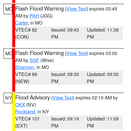
Flash Flood Warning
(
View Text
) expires 03:45
MO
AM by
PAH
(JGG)
Carter
, in MO
VTEC# 82
Issued: 09:43
Updated: 11:38
(CON)
PM
PM
Flash Flood Warning
(
View Text
) expires 03:00
MO
AM by
SGF
(Wise)
Shannon
, in MO
VTEC# 89
Issued: 09:30
Updated: 09:30
(NEW)
PM
PM
Flood Advisory
(
View Text
) expires 02:15 AM by
NY
OKX
(NV)
Rockland
, in NY
VTEC# 101
Issued: 09:19
Updated: 11:09
(EXT)
PM
PM