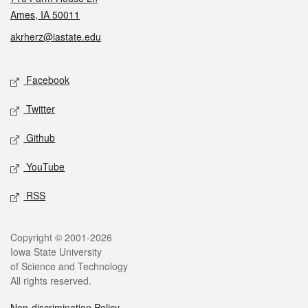
Ames, IA 50011
akrherz@iastate.edu
Social media
Facebook
Twitter
Github
YouTube
RSS
Legal
Copyright © 2001-2026
Iowa State University
of Science and Technology
All rights reserved.
Non-discrimination Policy