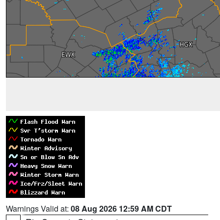
Warnings Valid at:
08 Aug 2026 12:59 AM CDT