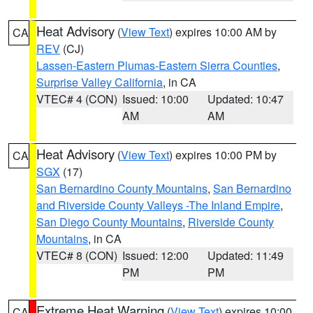
Heat Advisory
(
View Text
) expires 10:00 AM by
CA
REV
(CJ)
Lassen-Eastern Plumas-Eastern Sierra Counties
,
Surprise Valley California
, in CA
VTEC# 4 (CON)
Issued: 10:00
Updated: 10:47
AM
AM
Heat Advisory
(
View Text
) expires 10:00 PM by
CA
SGX
(17)
San Bernardino County Mountains
,
San Bernardino
and Riverside County Valleys -The Inland Empire
,
San Diego County Mountains
,
Riverside County
Mountains
, in CA
VTEC# 8 (CON)
Issued: 12:00
Updated: 11:49
PM
PM
Extreme Heat Warning
(
View Text
) expires 10:00
CA