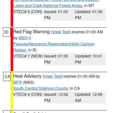
Lewis and Clark National Forest Areas
, in MT
VTEC# 5 (CON)
Issued: 01:00
Updated: 01:39
PM
PM
Red Flag Warning
(
View Text
) expires 01:00 AM
ID
by
MSO
()
Palouse/Nezperce Reservation/Hells Canyon
Region
, in ID
VTEC# 7 (NEW)
Issued: 01:00
Updated: 10:41
PM
PM
Heat Advisory
(
View Text
) expires 01:00 AM by
CA
MFR
(MAS)
South Central Siskiyou County
, in CA
VTEC# 4 (CON)
Issued: 12:02
Updated: 12:59
PM
AM