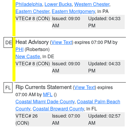
Philadelphia
,
Lower Bucks
,
Western Chester
,
Eastern Chester
,
Eastern Montgomery
, in PA
VTEC# 8 (CON)
Issued: 09:00
Updated: 04:33
AM
PM
Heat Advisory
(
View Text
) expires 07:00 PM by
DE
PHI
(Robertson)
New Castle
, in DE
VTEC# 8 (CON)
Issued: 09:00
Updated: 04:33
AM
PM
Rip Currents Statement
(
View Text
) expires
FL
07:00 AM by
MFL
()
Coastal Miami Dade County
,
Coastal Palm Beach
County
,
Coastal Broward County
, in FL
VTEC# 26
Issued: 07:00
Updated: 02:57
(CON)
AM
AM