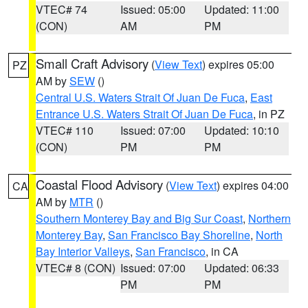
VTEC# 74
Issued: 05:00
Updated: 11:00
(CON)
AM
PM
Small Craft Advisory
(
View Text
) expires 05:00
PZ
AM by
SEW
()
Central U.S. Waters Strait Of Juan De Fuca
,
East
Entrance U.S. Waters Strait Of Juan De Fuca
, in PZ
VTEC# 110
Issued: 07:00
Updated: 10:10
(CON)
PM
PM
Coastal Flood Advisory
(
View Text
) expires 04:00
CA
AM by
MTR
()
Southern Monterey Bay and Big Sur Coast
,
Northern
Monterey Bay
,
San Francisco Bay Shoreline
,
North
Bay Interior Valleys
,
San Francisco
, in CA
VTEC# 8 (CON)
Issued: 07:00
Updated: 06:33
PM
PM