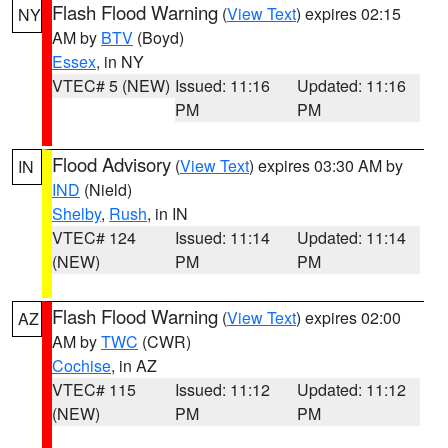
Flash Flood Warning
(
View Text
) expires 02:15
NY
AM by
BTV
(Boyd)
Essex
, in NY
VTEC# 5 (NEW)
Issued: 11:16
Updated: 11:16
PM
PM
Flood Advisory
(
View Text
) expires 03:30 AM by
IN
IND
(Nield)
Shelby
,
Rush
, in IN
VTEC# 124
Issued: 11:14
Updated: 11:14
(NEW)
PM
PM
Flash Flood Warning
(
View Text
) expires 02:00
AZ
AM by
TWC
(CWR)
Cochise
, in AZ
VTEC# 115
Issued: 11:12
Updated: 11:12
(NEW)
PM
PM