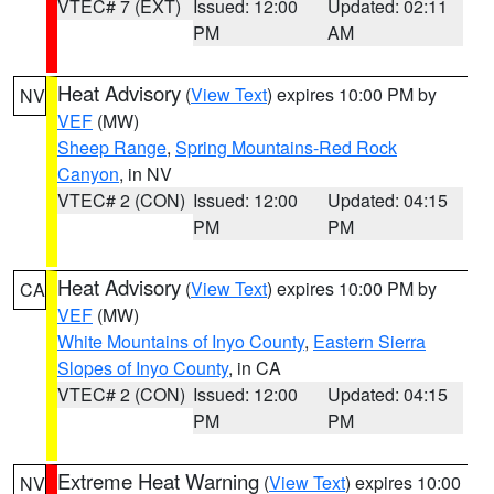
VTEC# 7 (EXT)
Issued: 12:00
Updated: 02:11
PM
AM
Heat Advisory
(
View Text
) expires 10:00 PM by
NV
VEF
(MW)
Sheep Range
,
Spring Mountains-Red Rock
Canyon
, in NV
VTEC# 2 (CON)
Issued: 12:00
Updated: 04:15
PM
PM
Heat Advisory
(
View Text
) expires 10:00 PM by
CA
VEF
(MW)
White Mountains of Inyo County
,
Eastern Sierra
Slopes of Inyo County
, in CA
VTEC# 2 (CON)
Issued: 12:00
Updated: 04:15
PM
PM
Extreme Heat Warning
(
View Text
) expires 10:00
NV