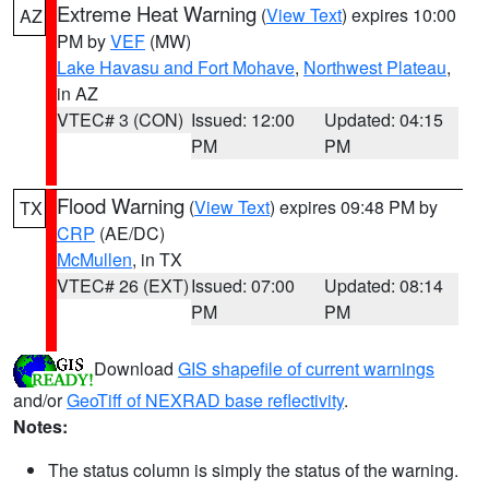
Extreme Heat Warning
(
View Text
) expires 10:00
AZ
PM by
VEF
(MW)
Lake Havasu and Fort Mohave
,
Northwest Plateau
,
in AZ
VTEC# 3 (CON)
Issued: 12:00
Updated: 04:15
PM
PM
Flood Warning
(
View Text
) expires 09:48 PM by
TX
CRP
(AE/DC)
McMullen
, in TX
VTEC# 26 (EXT)
Issued: 07:00
Updated: 08:14
PM
PM
Download
GIS shapefile of current warnings
and/or
GeoTiff of NEXRAD base reflectivity
.
Notes:
The status column is simply the status of the warning.