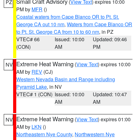
Small Craft Advisory
(
View Text
) expires 10:00
PZ
PM by
MFR
()
Coastal waters from Cape Blanco OR to Pt. St.
George CA out 10 nm
,
Waters from Cape Blanco OR
to Pt. St. George CA from 10 to 60 nm
, in PZ
VTEC# 66
Issued: 10:00
Updated: 09:46
(CON)
AM
PM
Extreme Heat Warning
(
View Text
) expires 10:00
NV
AM by
REV
(CJ)
Western Nevada Basin and Range including
Pyramid Lake
, in NV
VTEC# 1 (CON)
Issued: 10:00
Updated: 10:47
AM
AM
Extreme Heat Warning
(
View Text
) expires 01:00
NV
AM by
LKN
()
Northeastern Nye County
,
Northwestern Nye