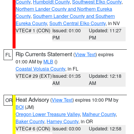
County
,
Humboldt County
,
Southwest Elko County
,
Northern Lander County and Northern Eureka
County
,
Southern Lander County and Southern
Eureka County
,
South Central Elko County
, in NV
VTEC# 1 (CON)
Issued: 01:00
Updated: 11:27
PM
PM
Rip Currents Statement
(
View Text
) expires
FL
01:00 AM by
MLB
()
Coastal Volusia County
, in FL
VTEC# 29 (EXT)
Issued: 01:35
Updated: 12:18
AM
AM
Heat Advisory
(
View Text
) expires 10:00 PM by
OR
BOI
(JM)
Oregon Lower Treasure Valley
,
Malheur County
,
Baker County
,
Harney County
, in OR
VTEC# 6 (CON)
Issued: 03:00
Updated: 12:58