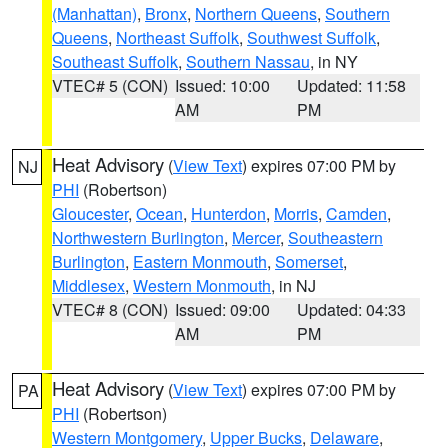
(Manhattan)
,
Bronx
,
Northern Queens
,
Southern
Queens
,
Northeast Suffolk
,
Southwest Suffolk
,
Southeast Suffolk
,
Southern Nassau
, in NY
VTEC# 5 (CON)
Issued: 10:00
Updated: 11:58
AM
PM
Heat Advisory
(
View Text
) expires 07:00 PM by
NJ
PHI
(Robertson)
Gloucester
,
Ocean
,
Hunterdon
,
Morris
,
Camden
,
Northwestern Burlington
,
Mercer
,
Southeastern
Burlington
,
Eastern Monmouth
,
Somerset
,
Middlesex
,
Western Monmouth
, in NJ
VTEC# 8 (CON)
Issued: 09:00
Updated: 04:33
AM
PM
Heat Advisory
(
View Text
) expires 07:00 PM by
PA
PHI
(Robertson)
Western Montgomery
,
Upper Bucks
,
Delaware
,