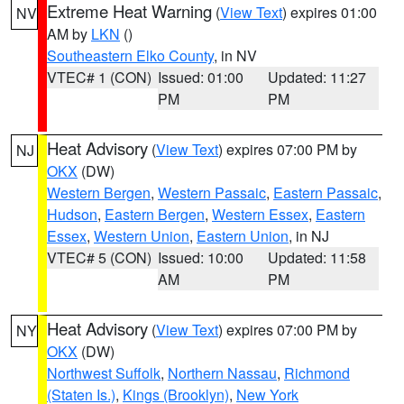
Extreme Heat Warning
(
View Text
) expires 01:00
NV
AM by
LKN
()
Southeastern Elko County
, in NV
VTEC# 1 (CON)
Issued: 01:00
Updated: 11:27
PM
PM
Heat Advisory
(
View Text
) expires 07:00 PM by
NJ
OKX
(DW)
Western Bergen
,
Western Passaic
,
Eastern Passaic
,
Hudson
,
Eastern Bergen
,
Western Essex
,
Eastern
Essex
,
Western Union
,
Eastern Union
, in NJ
VTEC# 5 (CON)
Issued: 10:00
Updated: 11:58
AM
PM
Heat Advisory
(
View Text
) expires 07:00 PM by
NY
OKX
(DW)
Northwest Suffolk
,
Northern Nassau
,
Richmond
(Staten Is.)
,
Kings (Brooklyn)
,
New York