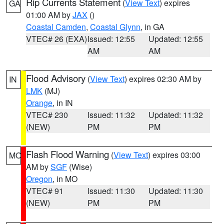
Rip Currents Statement
(
View Text
) expires
GA
01:00 AM by
JAX
()
Coastal Camden
,
Coastal Glynn
, in GA
VTEC# 26 (EXA)
Issued: 12:55
Updated: 12:55
AM
AM
Flood Advisory
(
View Text
) expires 02:30 AM by
IN
LMK
(MJ)
Orange
, in IN
VTEC# 230
Issued: 11:32
Updated: 11:32
(NEW)
PM
PM
Flash Flood Warning
(
View Text
) expires 03:00
MO
AM by
SGF
(Wise)
Oregon
, in MO
VTEC# 91
Issued: 11:30
Updated: 11:30
(NEW)
PM
PM