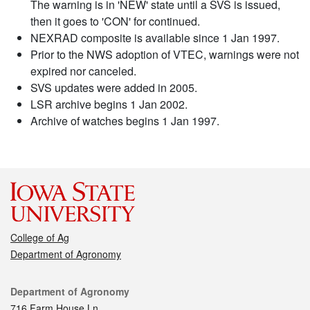
The warning is in 'NEW' state until a SVS is issued,
then it goes to 'CON' for continued.
NEXRAD composite is available since 1 Jan 1997.
Prior to the NWS adoption of VTEC, warnings were not
expired nor canceled.
SVS updates were added in 2005.
LSR archive begins 1 Jan 2002.
Archive of watches begins 1 Jan 1997.
College of Ag
Department of Agronomy
Contact
Department of Agronomy
716 Farm House Ln