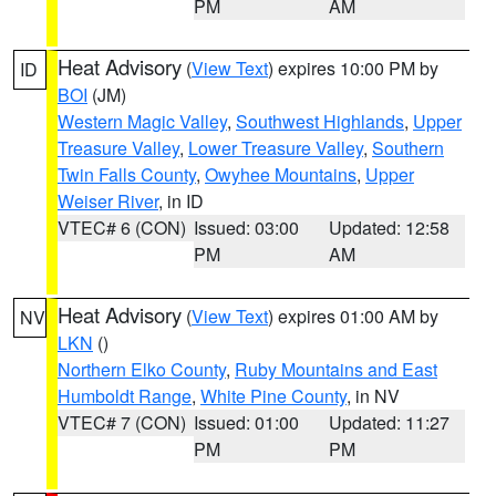
PM
AM
Heat Advisory
(
View Text
) expires 10:00 PM by
ID
BOI
(JM)
Western Magic Valley
,
Southwest Highlands
,
Upper
Treasure Valley
,
Lower Treasure Valley
,
Southern
Twin Falls County
,
Owyhee Mountains
,
Upper
Weiser River
, in ID
VTEC# 6 (CON)
Issued: 03:00
Updated: 12:58
PM
AM
Heat Advisory
(
View Text
) expires 01:00 AM by
NV
LKN
()
Northern Elko County
,
Ruby Mountains and East
Humboldt Range
,
White Pine County
, in NV
VTEC# 7 (CON)
Issued: 01:00
Updated: 11:27
PM
PM