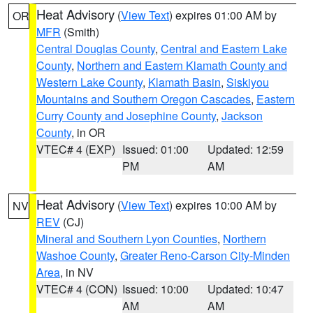
Heat Advisory
(
View Text
) expires 01:00 AM by
OR
MFR
(Smith)
Central Douglas County
,
Central and Eastern Lake
County
,
Northern and Eastern Klamath County and
Western Lake County
,
Klamath Basin
,
Siskiyou
Mountains and Southern Oregon Cascades
,
Eastern
Curry County and Josephine County
,
Jackson
County
, in OR
VTEC# 4 (EXP)
Issued: 01:00
Updated: 12:59
PM
AM
Heat Advisory
(
View Text
) expires 10:00 AM by
NV
REV
(CJ)
Mineral and Southern Lyon Counties
,
Northern
Washoe County
,
Greater Reno-Carson City-Minden
Area
, in NV
VTEC# 4 (CON)
Issued: 10:00
Updated: 10:47
AM
AM