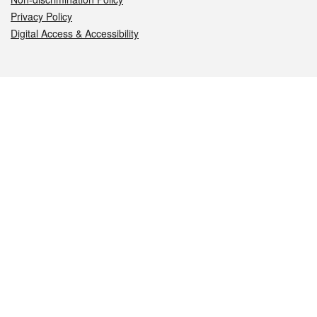
Privacy Policy
Digital Access & Accessibility