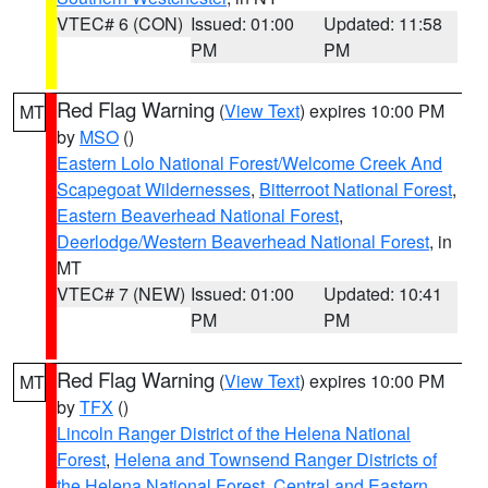
VTEC# 6 (CON)
Issued: 01:00
Updated: 11:58
PM
PM
Red Flag Warning
(
View Text
) expires 10:00 PM
MT
by
MSO
()
Eastern Lolo National Forest/Welcome Creek And
Scapegoat Wildernesses
,
Bitterroot National Forest
,
Eastern Beaverhead National Forest
,
Deerlodge/Western Beaverhead National Forest
, in
MT
VTEC# 7 (NEW)
Issued: 01:00
Updated: 10:41
PM
PM
Red Flag Warning
(
View Text
) expires 10:00 PM
MT
by
TFX
()
Lincoln Ranger District of the Helena National
Forest
,
Helena and Townsend Ranger Districts of
the Helena National Forest
,
Central and Eastern