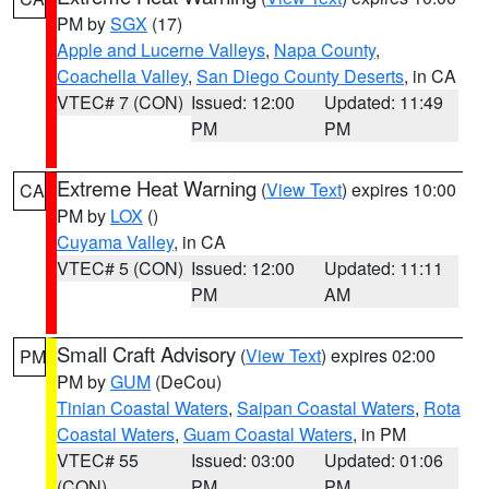
PM by
SGX
(17)
Apple and Lucerne Valleys
,
Napa County
,
Coachella Valley
,
San Diego County Deserts
, in CA
VTEC# 7 (CON)
Issued: 12:00
Updated: 11:49
PM
PM
Extreme Heat Warning
(
View Text
) expires 10:00
CA
PM by
LOX
()
Cuyama Valley
, in CA
VTEC# 5 (CON)
Issued: 12:00
Updated: 11:11
PM
AM
Small Craft Advisory
(
View Text
) expires 02:00
PM
PM by
GUM
(DeCou)
Tinian Coastal Waters
,
Saipan Coastal Waters
,
Rota
Coastal Waters
,
Guam Coastal Waters
, in PM
VTEC# 55
Issued: 03:00
Updated: 01:06
(CON)
PM
PM