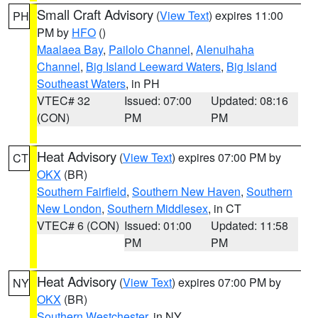
Small Craft Advisory
(
View Text
) expires 11:00
PH
PM by
HFO
()
Maalaea Bay
,
Pailolo Channel
,
Alenuihaha
Channel
,
Big Island Leeward Waters
,
Big Island
Southeast Waters
, in PH
VTEC# 32
Issued: 07:00
Updated: 08:16
(CON)
PM
PM
Heat Advisory
(
View Text
) expires 07:00 PM by
CT
OKX
(BR)
Southern Fairfield
,
Southern New Haven
,
Southern
New London
,
Southern Middlesex
, in CT
VTEC# 6 (CON)
Issued: 01:00
Updated: 11:58
PM
PM
Heat Advisory
(
View Text
) expires 07:00 PM by
NY
OKX
(BR)
Southern Westchester
, in NY