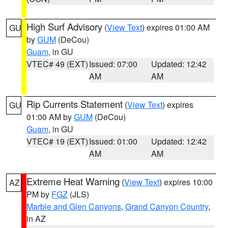
High Surf Advisory
(
View Text
) expires 01:00 AM
GU
by
GUM
(DeCou)
Guam
, in GU
VTEC# 49 (EXT)
Issued: 07:00
Updated: 12:42
AM
AM
Rip Currents Statement
(
View Text
) expires
GU
01:00 AM by
GUM
(DeCou)
Guam
, in GU
VTEC# 19 (EXT)
Issued: 01:00
Updated: 12:42
AM
AM
Extreme Heat Warning
(
View Text
) expires 10:00
AZ
PM by
FGZ
(JLS)
Marble and Glen Canyons
,
Grand Canyon Country
,
in AZ