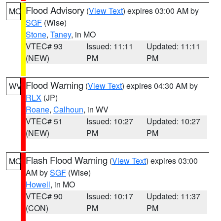
Flood Advisory
(
View Text
) expires 03:00 AM by
MO
SGF
(Wise)
Stone
,
Taney
, in MO
VTEC# 93
Issued: 11:11
Updated: 11:11
(NEW)
PM
PM
Flood Warning
(
View Text
) expires 04:30 AM by
WV
RLX
(JP)
Roane
,
Calhoun
, in WV
VTEC# 51
Issued: 10:27
Updated: 10:27
(NEW)
PM
PM
Flash Flood Warning
(
View Text
) expires 03:00
MO
AM by
SGF
(Wise)
Howell
, in MO
VTEC# 90
Issued: 10:17
Updated: 11:37
(CON)
PM
PM