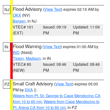
Flood Advisory
(
View Text
) expires 02:15 AM by
NJ
OKX
(NV)
Bergen
, in NJ
VTEC# 101
Issued: 09:19
Updated: 11:09
(EXT)
PM
PM
Flood Warning
(
View Text
) expires 01:00 AM by
IN
IND
(Nield)
Tipton
,
Madison
, in IN
VTEC# 85
Issued: 08:46
Updated: 08:46
(NEW)
PM
PM
Small Craft Advisory
(
View Text
) expires 05:00
PZ
PM by
EKA
()
Waters from Pt. St. George to Cape Mendocino CA
from 10 to 60 nm
,
Waters from Cape Mendocino to
Pt. Arena CA from 10 to 60 nm
, in PZ