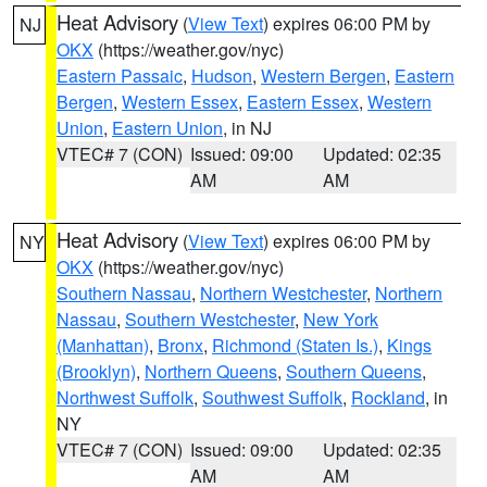
Heat Advisory
(
View Text
) expires 06:00 PM by
NJ
OKX
(https://weather.gov/nyc)
Eastern Passaic
,
Hudson
,
Western Bergen
,
Eastern
Bergen
,
Western Essex
,
Eastern Essex
,
Western
Union
,
Eastern Union
, in NJ
VTEC# 7 (CON)
Issued: 09:00
Updated: 02:35
AM
AM
Heat Advisory
(
View Text
) expires 06:00 PM by
NY
OKX
(https://weather.gov/nyc)
Southern Nassau
,
Northern Westchester
,
Northern
Nassau
,
Southern Westchester
,
New York
(Manhattan)
,
Bronx
,
Richmond (Staten Is.)
,
Kings
(Brooklyn)
,
Northern Queens
,
Southern Queens
,
Northwest Suffolk
,
Southwest Suffolk
,
Rockland
, in
NY
VTEC# 7 (CON)
Issued: 09:00
Updated: 02:35
AM
AM