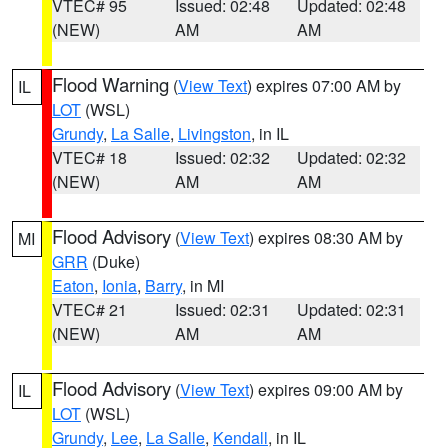
VTEC# 95
Issued: 02:48
Updated: 02:48
(NEW)
AM
AM
Flood Warning
(
View Text
) expires 07:00 AM by
IL
LOT
(WSL)
Grundy
,
La Salle
,
Livingston
, in IL
VTEC# 18
Issued: 02:32
Updated: 02:32
(NEW)
AM
AM
Flood Advisory
(
View Text
) expires 08:30 AM by
MI
GRR
(Duke)
Eaton
,
Ionia
,
Barry
, in MI
VTEC# 21
Issued: 02:31
Updated: 02:31
(NEW)
AM
AM
Flood Advisory
(
View Text
) expires 09:00 AM by
IL
LOT
(WSL)
Grundy
,
Lee
,
La Salle
,
Kendall
, in IL