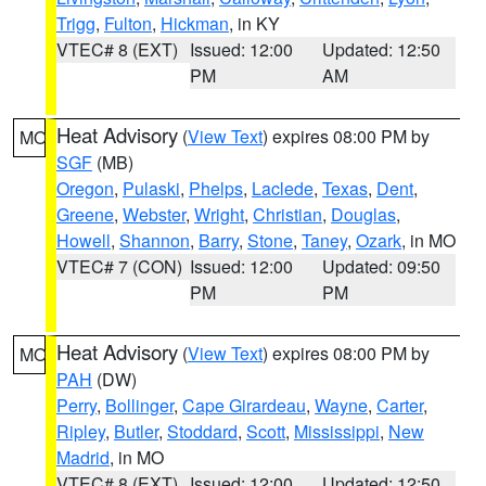
Trigg
,
Fulton
,
Hickman
, in KY
VTEC# 8 (EXT)
Issued: 12:00
Updated: 12:50
PM
AM
Heat Advisory
(
View Text
) expires 08:00 PM by
MO
SGF
(MB)
Oregon
,
Pulaski
,
Phelps
,
Laclede
,
Texas
,
Dent
,
Greene
,
Webster
,
Wright
,
Christian
,
Douglas
,
Howell
,
Shannon
,
Barry
,
Stone
,
Taney
,
Ozark
, in MO
VTEC# 7 (CON)
Issued: 12:00
Updated: 09:50
PM
PM
Heat Advisory
(
View Text
) expires 08:00 PM by
MO
PAH
(DW)
Perry
,
Bollinger
,
Cape Girardeau
,
Wayne
,
Carter
,
Ripley
,
Butler
,
Stoddard
,
Scott
,
Mississippi
,
New
Madrid
, in MO
VTEC# 8 (EXT)
Issued: 12:00
Updated: 12:50