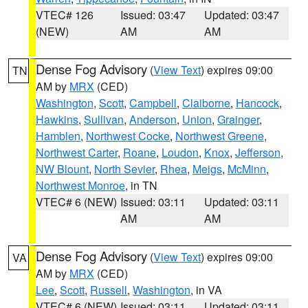
VTEC# 126
Issued: 03:47
Updated: 03:47
(NEW)
AM
AM
Dense Fog Advisory
(
View Text
) expires 09:00
TN
AM by
MRX
(CED)
Washington
,
Scott
,
Campbell
,
Claiborne
,
Hancock
,
Hawkins
,
Sullivan
,
Anderson
,
Union
,
Grainger
,
Hamblen
,
Northwest Cocke
,
Northwest Greene
,
Northwest Carter
,
Roane
,
Loudon
,
Knox
,
Jefferson
,
NW Blount
,
North Sevier
,
Rhea
,
Meigs
,
McMinn
,
Northwest Monroe
, in TN
VTEC# 6 (NEW)
Issued: 03:11
Updated: 03:11
AM
AM
Dense Fog Advisory
(
View Text
) expires 09:00
VA
AM by
MRX
(CED)
Lee
,
Scott
,
Russell
,
Washington
, in VA
VTEC# 6 (NEW)
Issued: 03:11
Updated: 03:11