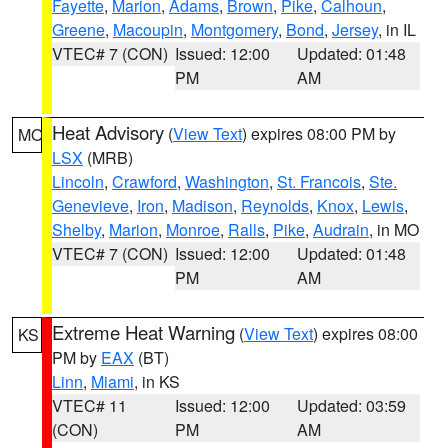
Fayette
,
Marion
,
Adams
,
Brown
,
Pike
,
Calhoun
,
Greene
,
Macoupin
,
Montgomery
,
Bond
,
Jersey
, in IL
VTEC# 7 (CON)
Issued: 12:00
Updated: 01:48
PM
AM
Heat Advisory
(
View Text
) expires 08:00 PM by
MO
LSX
(MRB)
Lincoln
,
Crawford
,
Washington
,
St. Francois
,
Ste.
Genevieve
,
Iron
,
Madison
,
Reynolds
,
Knox
,
Lewis
,
Shelby
,
Marion
,
Monroe
,
Ralls
,
Pike
,
Audrain
, in MO
VTEC# 7 (CON)
Issued: 12:00
Updated: 01:48
PM
AM
Extreme Heat Warning
(
View Text
) expires 08:00
KS
PM by
EAX
(BT)
Linn
,
Miami
, in KS
VTEC# 11
Issued: 12:00
Updated: 03:59
(CON)
PM
AM