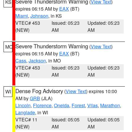
Severe Thunderstorm Warning
(
View Text
)
KS
expires 06:15 AM by
EAX
(BT)
Miami
,
Johnson
, in KS
VTEC# 453
Issued: 05:23
Updated: 05:23
(NEW)
AM
AM
Severe Thunderstorm Warning
(
View Text
)
MO
expires 06:15 AM by
EAX
(BT)
Cass
,
Jackson
, in MO
VTEC# 453
Issued: 05:23
Updated: 05:23
(NEW)
AM
AM
Dense Fog Advisory
(
View Text
) expires 10:00
WI
AM by
GRB
(JLA)
Lincoln
,
Florence
,
Oneida
,
Forest
,
Vilas
,
Marathon
,
Langlade
, in WI
VTEC# 11
Issued: 05:05
Updated: 05:05
(NEW)
AM
AM