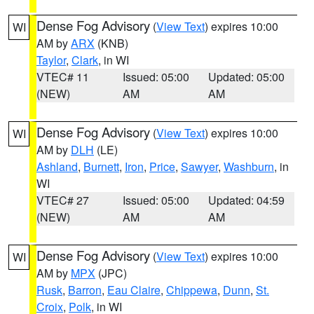
Dense Fog Advisory
(
View Text
) expires 10:00
WI
AM by
ARX
(KNB)
Taylor
,
Clark
, in WI
VTEC# 11
Issued: 05:00
Updated: 05:00
(NEW)
AM
AM
Dense Fog Advisory
(
View Text
) expires 10:00
WI
AM by
DLH
(LE)
Ashland
,
Burnett
,
Iron
,
Price
,
Sawyer
,
Washburn
, in
WI
VTEC# 27
Issued: 05:00
Updated: 04:59
(NEW)
AM
AM
Dense Fog Advisory
(
View Text
) expires 10:00
WI
AM by
MPX
(JPC)
Rusk
,
Barron
,
Eau Claire
,
Chippewa
,
Dunn
,
St.
Croix
,
Polk
, in WI