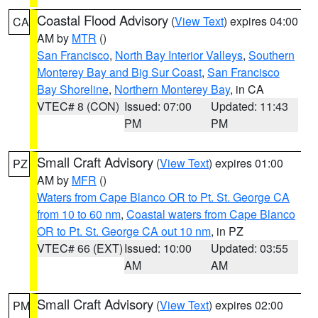
Coastal Flood Advisory
(
View Text
) expires 04:00
CA
AM by
MTR
()
San Francisco
,
North Bay Interior Valleys
,
Southern
Monterey Bay and Big Sur Coast
,
San Francisco
Bay Shoreline
,
Northern Monterey Bay
, in CA
VTEC# 8 (CON)
Issued: 07:00
Updated: 11:43
PM
PM
Small Craft Advisory
(
View Text
) expires 01:00
PZ
AM by
MFR
()
Waters from Cape Blanco OR to Pt. St. George CA
from 10 to 60 nm
,
Coastal waters from Cape Blanco
OR to Pt. St. George CA out 10 nm
, in PZ
VTEC# 66 (EXT)
Issued: 10:00
Updated: 03:55
AM
AM
Small Craft Advisory
(
View Text
) expires 02:00
PM