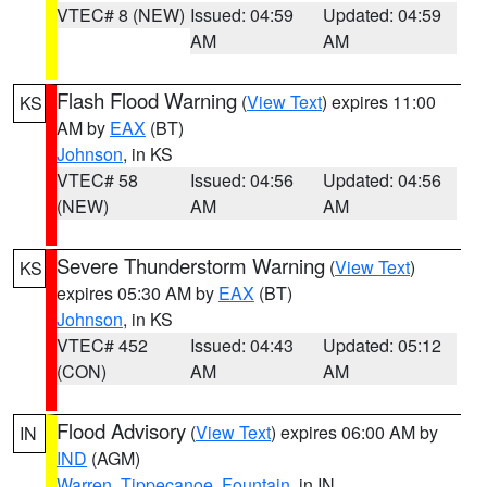
VTEC# 8 (NEW)
Issued: 04:59
Updated: 04:59
AM
AM
Flash Flood Warning
(
View Text
) expires 11:00
KS
AM by
EAX
(BT)
Johnson
, in KS
VTEC# 58
Issued: 04:56
Updated: 04:56
(NEW)
AM
AM
Severe Thunderstorm Warning
(
View Text
)
KS
expires 05:30 AM by
EAX
(BT)
Johnson
, in KS
VTEC# 452
Issued: 04:43
Updated: 05:12
(CON)
AM
AM
Flood Advisory
(
View Text
) expires 06:00 AM by
IN
IND
(AGM)
Warren
,
Tippecanoe
,
Fountain
, in IN