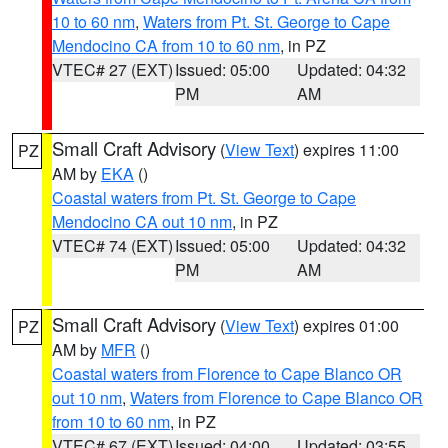
10 to 60 nm
,
Waters from Pt. St. George to Cape
Mendocino CA from 10 to 60 nm
, in PZ
VTEC# 27 (EXT)
Issued: 05:00
Updated: 04:32
PM
AM
Small Craft Advisory
(
View Text
) expires 11:00
PZ
AM by
EKA
()
Coastal waters from Pt. St. George to Cape
Mendocino CA out 10 nm
, in PZ
VTEC# 74 (EXT)
Issued: 05:00
Updated: 04:32
PM
AM
Small Craft Advisory
(
View Text
) expires 01:00
PZ
AM by
MFR
()
Coastal waters from Florence to Cape Blanco OR
out 10 nm
,
Waters from Florence to Cape Blanco OR
from 10 to 60 nm
, in PZ
VTEC# 67 (EXT)
Issued: 04:00
Updated: 03:55