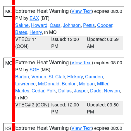
Extreme Heat Warning
(
View Text
) expires 08:00
MO
PM by
EAX
(BT)
Saline
,
Howard
,
Cass
,
Johnson
,
Pettis
,
Cooper
,
Bates
,
Henry
, in MO
VTEC# 11
Issued: 12:00
Updated: 03:59
(CON)
PM
AM
Extreme Heat Warning
(
View Text
) expires 08:00
MO
PM by
SGF
(MB)
Barton
,
Vernon
,
St. Clair
,
Hickory
,
Camden
,
Lawrence
,
McDonald
,
Benton
,
Morgan
,
Miller
,
Maries
,
Cedar
,
Polk
,
Dallas
,
Jasper
,
Dade
,
Newton
,
in MO
VTEC# 3 (CON)
Issued: 12:00
Updated: 09:50
PM
PM
Extreme Heat Warning
(
View Text
) expires 08:00
KS