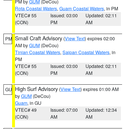
PM by
GUM
(DeCou)
Rota Coastal Waters
,
Guam Coastal Waters
, in PM
VTEC# 55
Issued: 03:00
Updated: 02:11
(CON)
PM
AM
Small Craft Advisory
(
View Text
) expires 02:00
PM
AM by
GUM
(DeCou)
Tinian Coastal Waters
,
Saipan Coastal Waters
, in
PM
VTEC# 55
Issued: 03:00
Updated: 02:11
(CON)
PM
AM
High Surf Advisory
(
View Text
) expires 01:00 AM
GU
by
GUM
(DeCou)
Guam
, in GU
VTEC# 49
Issued: 07:00
Updated: 12:34
(CON)
AM
AM