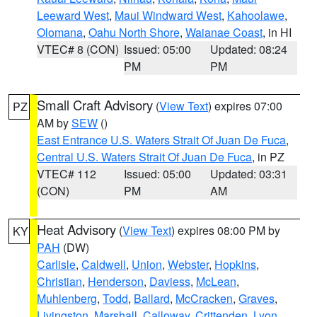
Leeward West
,
Maui Windward West
,
Kahoolawe
,
Olomana
,
Oahu North Shore
,
Waianae Coast
, in HI
VTEC# 8 (CON)
Issued: 05:00
Updated: 08:24
PM
PM
Small Craft Advisory
(
View Text
) expires 07:00
PZ
AM by
SEW
()
East Entrance U.S. Waters Strait Of Juan De Fuca
,
Central U.S. Waters Strait Of Juan De Fuca
, in PZ
VTEC# 112
Issued: 05:00
Updated: 03:31
(CON)
PM
AM
Heat Advisory
(
View Text
) expires 08:00 PM by
KY
PAH
(DW)
Carlisle
,
Caldwell
,
Union
,
Webster
,
Hopkins
,
Christian
,
Henderson
,
Daviess
,
McLean
,
Muhlenberg
,
Todd
,
Ballard
,
McCracken
,
Graves
,
Livingston
,
Marshall
,
Calloway
,
Crittenden
,
Lyon
,