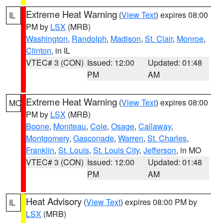
Extreme Heat Warning
(
View Text
) expires 08:00
IL
PM by
LSX
(MRB)
Washington
,
Randolph
,
Madison
,
St. Clair
,
Monroe
,
Clinton
, in IL
VTEC# 3 (CON)
Issued: 12:00
Updated: 01:48
PM
AM
Extreme Heat Warning
(
View Text
) expires 08:00
MO
PM by
LSX
(MRB)
Boone
,
Moniteau
,
Cole
,
Osage
,
Callaway
,
Montgomery
,
Gasconade
,
Warren
,
St. Charles
,
Franklin
,
St. Louis
,
St. Louis City
,
Jefferson
, in MO
VTEC# 3 (CON)
Issued: 12:00
Updated: 01:48
PM
AM
Heat Advisory
(
View Text
) expires 08:00 PM by
IL
LSX
(MRB)