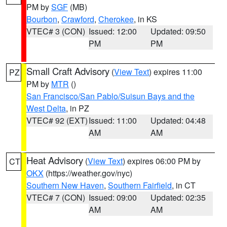
PM by
SGF
(MB)
Bourbon
,
Crawford
,
Cherokee
, in KS
VTEC# 3 (CON)
Issued: 12:00
Updated: 09:50
PM
PM
Small Craft Advisory
(
View Text
) expires 11:00
PZ
PM by
MTR
()
San Francisco/San Pablo/Suisun Bays and the
West Delta
, in PZ
VTEC# 92 (EXT)
Issued: 11:00
Updated: 04:48
AM
AM
Heat Advisory
(
View Text
) expires 06:00 PM by
CT
OKX
(https://weather.gov/nyc)
Southern New Haven
,
Southern Fairfield
, in CT
VTEC# 7 (CON)
Issued: 09:00
Updated: 02:35
AM
AM