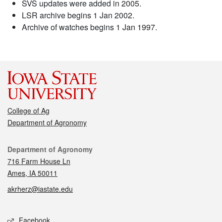
SVS updates were added in 2005.
LSR archive begins 1 Jan 2002.
Archive of watches begins 1 Jan 1997.
College of Ag
Department of Agronomy
Contact
Department of Agronomy
716 Farm House Ln
Ames, IA 50011
akrherz@iastate.edu
Social media
Facebook