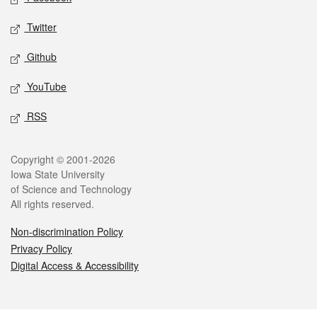
Twitter
Github
YouTube
RSS
Legal
Copyright © 2001-2026
Iowa State University
of Science and Technology
All rights reserved.
Non-discrimination Policy
Privacy Policy
Digital Access & Accessibility