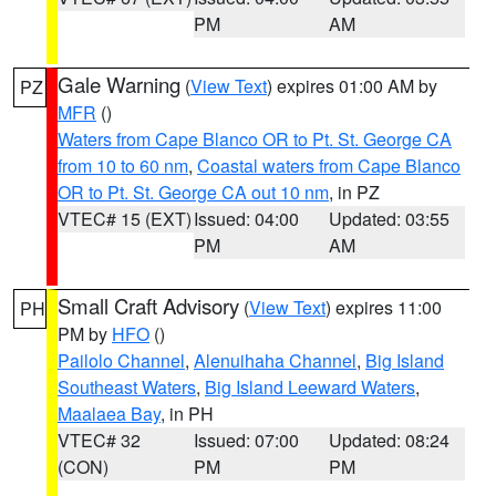
PM
AM
Gale Warning
(
View Text
) expires 01:00 AM by
PZ
MFR
()
Waters from Cape Blanco OR to Pt. St. George CA
from 10 to 60 nm
,
Coastal waters from Cape Blanco
OR to Pt. St. George CA out 10 nm
, in PZ
VTEC# 15 (EXT)
Issued: 04:00
Updated: 03:55
PM
AM
Small Craft Advisory
(
View Text
) expires 11:00
PH
PM by
HFO
()
Pailolo Channel
,
Alenuihaha Channel
,
Big Island
Southeast Waters
,
Big Island Leeward Waters
,
Maalaea Bay
, in PH
VTEC# 32
Issued: 07:00
Updated: 08:24
(CON)
PM
PM