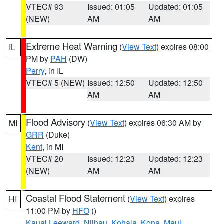
VTEC# 93
Issued: 01:05
Updated: 01:05
(NEW)
AM
AM
Extreme Heat Warning
(
View Text
) expires 08:00
IL
PM by
PAH
(DW)
Perry
, in IL
VTEC# 5 (NEW)
Issued: 12:50
Updated: 12:50
AM
AM
Flood Advisory
(
View Text
) expires 06:30 AM by
MI
GRR
(Duke)
Kent
, in MI
VTEC# 20
Issued: 12:23
Updated: 12:23
(NEW)
AM
AM
Coastal Flood Statement
(
View Text
) expires
HI
11:00 PM by
HFO
()
Kauai Leeward
,
Niihau
,
Kohala
,
Kona
,
Maui