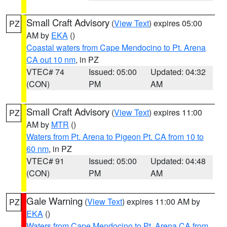
Small Craft Advisory
(
View Text
) expires 05:00
PZ
AM by
EKA
()
Coastal waters from Cape Mendocino to Pt. Arena
CA out 10 nm
, in PZ
VTEC# 74
Issued: 05:00
Updated: 04:32
(CON)
PM
AM
Small Craft Advisory
(
View Text
) expires 11:00
PZ
AM by
MTR
()
Waters from Pt. Arena to Pigeon Pt. CA from 10 to
60 nm
, in PZ
VTEC# 91
Issued: 05:00
Updated: 04:48
(CON)
PM
AM
Gale Warning
(
View Text
) expires 11:00 AM by
PZ
EKA
()
Waters from Cape Mendocino to Pt. Arena CA from