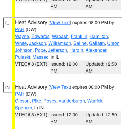
PM
AM
Heat Advisory
(
View Text
) expires 08:00 PM by
IL
PAH
(DW)
Wayne
,
Edwards
,
Wabash
,
Franklin
,
Hamilton
,
White
,
Jackson
,
Williamson
,
Saline
,
Gallatin
,
Union
,
Johnson
,
Pope
,
Jefferson
,
Hardin
,
Alexander
,
Pulaski
,
Massac
, in IL
VTEC# 8 (EXT)
Issued: 12:00
Updated: 12:50
PM
AM
Heat Advisory
(
View Text
) expires 08:00 PM by
IN
PAH
(DW)
Gibson
,
Pike
,
Posey
,
Vanderburgh
,
Warrick
,
Spencer
, in IN
VTEC# 8 (EXT)
Issued: 12:00
Updated: 12:50
PM
AM