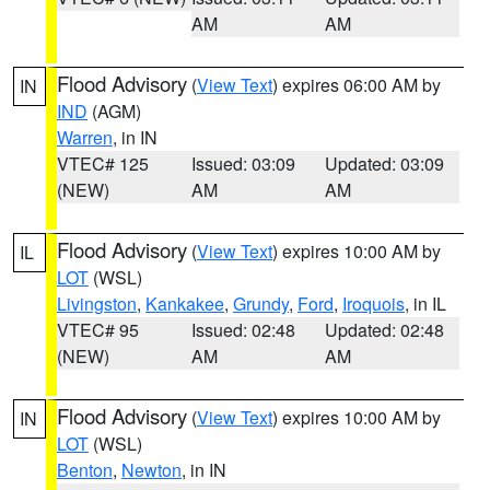
AM
AM
Flood Advisory
(
View Text
) expires 06:00 AM by
IN
IND
(AGM)
Warren
, in IN
VTEC# 125
Issued: 03:09
Updated: 03:09
(NEW)
AM
AM
Flood Advisory
(
View Text
) expires 10:00 AM by
IL
LOT
(WSL)
Livingston
,
Kankakee
,
Grundy
,
Ford
,
Iroquois
, in IL
VTEC# 95
Issued: 02:48
Updated: 02:48
(NEW)
AM
AM
Flood Advisory
(
View Text
) expires 10:00 AM by
IN
LOT
(WSL)
Benton
,
Newton
, in IN