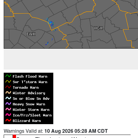
Warnings Valid at:
10 Aug 2026 05:28 AM CDT