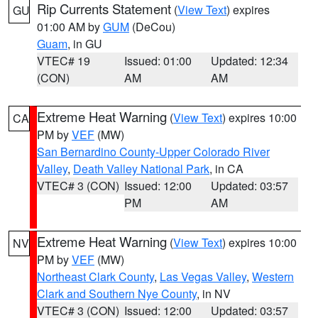
Rip Currents Statement
(
View Text
) expires
GU
01:00 AM by
GUM
(DeCou)
Guam
, in GU
VTEC# 19
Issued: 01:00
Updated: 12:34
(CON)
AM
AM
Extreme Heat Warning
(
View Text
) expires 10:00
CA
PM by
VEF
(MW)
San Bernardino County-Upper Colorado River
Valley
,
Death Valley National Park
, in CA
VTEC# 3 (CON)
Issued: 12:00
Updated: 03:57
PM
AM
Extreme Heat Warning
(
View Text
) expires 10:00
NV
PM by
VEF
(MW)
Northeast Clark County
,
Las Vegas Valley
,
Western
Clark and Southern Nye County
, in NV
VTEC# 3 (CON)
Issued: 12:00
Updated: 03:57