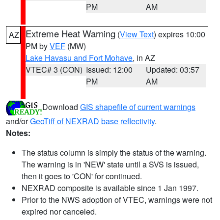
PM
AM
Extreme Heat Warning
(
View Text
) expires 10:00
AZ
PM by
VEF
(MW)
Lake Havasu and Fort Mohave
, in AZ
VTEC# 3 (CON)
Issued: 12:00
Updated: 03:57
PM
AM
Download
GIS shapefile of current warnings
and/or
GeoTiff of NEXRAD base reflectivity
.
Notes:
The status column is simply the status of the warning.
The warning is in 'NEW' state until a SVS is issued,
then it goes to 'CON' for continued.
NEXRAD composite is available since 1 Jan 1997.
Prior to the NWS adoption of VTEC, warnings were not
expired nor canceled.