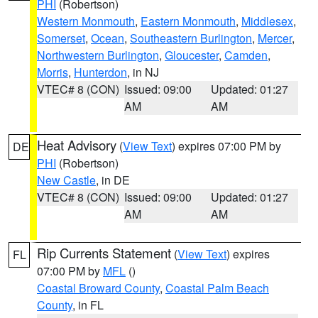
PHI
(Robertson)
Western Monmouth
,
Eastern Monmouth
,
Middlesex
,
Somerset
,
Ocean
,
Southeastern Burlington
,
Mercer
,
Northwestern Burlington
,
Gloucester
,
Camden
,
Morris
,
Hunterdon
, in NJ
VTEC# 8 (CON)
Issued: 09:00
Updated: 01:27
AM
AM
Heat Advisory
(
View Text
) expires 07:00 PM by
DE
PHI
(Robertson)
New Castle
, in DE
VTEC# 8 (CON)
Issued: 09:00
Updated: 01:27
AM
AM
Rip Currents Statement
(
View Text
) expires
FL
07:00 PM by
MFL
()
Coastal Broward County
,
Coastal Palm Beach
County
, in FL