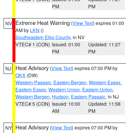
PM
PM
Extreme Heat Warning
(
View Text
) expires 01:00
NV
AM by
LKN
()
Southeastern Elko County
, in NV
VTEC# 1 (CON)
Issued: 01:00
Updated: 11:27
PM
PM
Heat Advisory
(
View Text
) expires 07:00 PM by
NJ
OKX
(DW)
Western Passaic
,
Eastern Bergen
,
Western Essex
,
Eastern Essex
,
Western Union
,
Eastern Union
,
Western Bergen
,
Hudson
,
Eastern Passaic
, in NJ
VTEC# 5 (CON)
Issued: 10:00
Updated: 11:58
AM
PM
Heat Advisory
(
View Text
) expires 07:00 PM by
NY