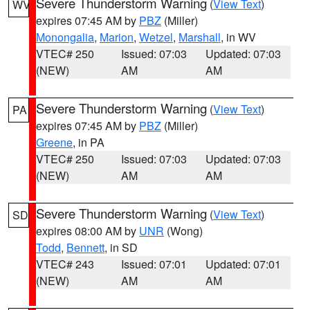
Severe Thunderstorm Warning
(
View Text
)
WV
expires 07:45 AM by
PBZ
(Miller)
Monongalia
,
Marion
,
Wetzel
,
Marshall
, in WV
VTEC# 250
Issued: 07:03
Updated: 07:03
(NEW)
AM
AM
Severe Thunderstorm Warning
(
View Text
)
PA
expires 07:45 AM by
PBZ
(Miller)
Greene
, in PA
VTEC# 250
Issued: 07:03
Updated: 07:03
(NEW)
AM
AM
Severe Thunderstorm Warning
(
View Text
)
SD
expires 08:00 AM by
UNR
(Wong)
Todd
,
Bennett
, in SD
VTEC# 243
Issued: 07:01
Updated: 07:01
(NEW)
AM
AM