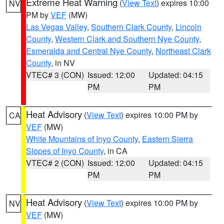
Extreme Heat Warning
(
View Text
) expires 10:00
NV
PM by
VEF
(MW)
Las Vegas Valley
,
Southern Clark County
,
Lincoln
County
,
Western Clark and Southern Nye County
,
Esmeralda and Central Nye County
,
Northeast Clark
County
, in NV
VTEC# 3 (CON)
Issued: 12:00
Updated: 04:15
PM
PM
Heat Advisory
(
View Text
) expires 10:00 PM by
CA
VEF
(MW)
White Mountains of Inyo County
,
Eastern Sierra
Slopes of Inyo County
, in CA
VTEC# 2 (CON)
Issued: 12:00
Updated: 04:15
PM
PM
Heat Advisory
(
View Text
) expires 10:00 PM by
NV
VEF
(MW)