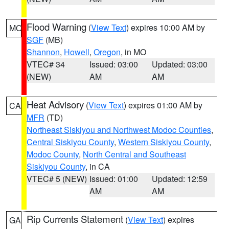
Flood Warning
(
View Text
) expires 10:00 AM by
MO
SGF
(MB)
Shannon
,
Howell
,
Oregon
, in MO
VTEC# 34
Issued: 03:00
Updated: 03:00
(NEW)
AM
AM
Heat Advisory
(
View Text
) expires 01:00 AM by
CA
MFR
(TD)
Northeast Siskiyou and Northwest Modoc Counties
,
Central Siskiyou County
,
Western Siskiyou County
,
Modoc County
,
North Central and Southeast
Siskiyou County
, in CA
VTEC# 5 (NEW)
Issued: 01:00
Updated: 12:59
AM
AM
Rip Currents Statement
(
View Text
) expires
GA