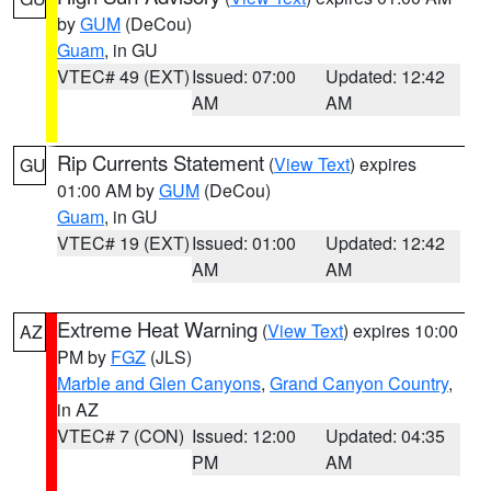
by
GUM
(DeCou)
Guam
, in GU
VTEC# 49 (EXT)
Issued: 07:00
Updated: 12:42
AM
AM
Rip Currents Statement
(
View Text
) expires
GU
01:00 AM by
GUM
(DeCou)
Guam
, in GU
VTEC# 19 (EXT)
Issued: 01:00
Updated: 12:42
AM
AM
Extreme Heat Warning
(
View Text
) expires 10:00
AZ
PM by
FGZ
(JLS)
Marble and Glen Canyons
,
Grand Canyon Country
,
in AZ
VTEC# 7 (CON)
Issued: 12:00
Updated: 04:35
PM
AM