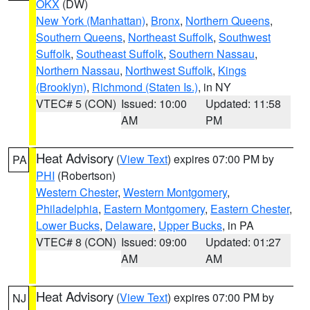
OKX
(DW)
New York (Manhattan)
,
Bronx
,
Northern Queens
,
Southern Queens
,
Northeast Suffolk
,
Southwest
Suffolk
,
Southeast Suffolk
,
Southern Nassau
,
Northern Nassau
,
Northwest Suffolk
,
Kings
(Brooklyn)
,
Richmond (Staten Is.)
, in NY
VTEC# 5 (CON)
Issued: 10:00
Updated: 11:58
AM
PM
Heat Advisory
(
View Text
) expires 07:00 PM by
PA
PHI
(Robertson)
Western Chester
,
Western Montgomery
,
Philadelphia
,
Eastern Montgomery
,
Eastern Chester
,
Lower Bucks
,
Delaware
,
Upper Bucks
, in PA
VTEC# 8 (CON)
Issued: 09:00
Updated: 01:27
AM
AM
Heat Advisory
(
View Text
) expires 07:00 PM by
NJ