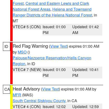
Forest
,
Central and Eastern Lewis and Clark
National Forest Areas
,
Helena and Townsend
Ranger Districts of the Helena National Forest
, in
MT
VTEC# 5 (CON)
Issued: 01:00
Updated: 01:42
PM
AM
Red Flag Warning
(
View Text
) expires 01:00 AM
ID
by
MSO
()
Palouse/Nezperce Reservation/Hells Canyon
Region
, in ID
VTEC# 7 (NEW)
Issued: 01:00
Updated: 10:41
PM
PM
Heat Advisory
(
View Text
) expires 01:00 AM by
CA
MFR
(MAS)
South Central Siskiyou County
, in CA
VTEC# 4 (CON)
Issued: 12:02
Updated: 12:59