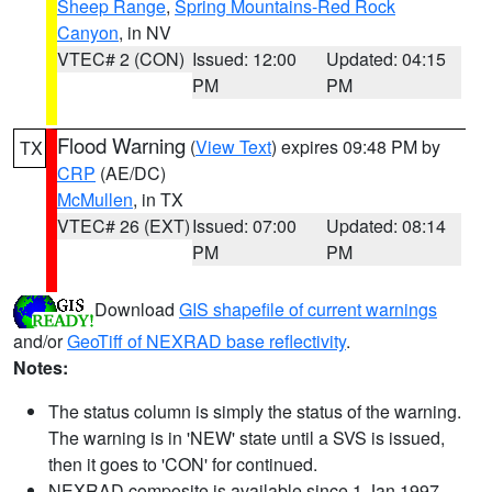
Sheep Range
,
Spring Mountains-Red Rock
Canyon
, in NV
VTEC# 2 (CON)
Issued: 12:00
Updated: 04:15
PM
PM
Flood Warning
(
View Text
) expires 09:48 PM by
TX
CRP
(AE/DC)
McMullen
, in TX
VTEC# 26 (EXT)
Issued: 07:00
Updated: 08:14
PM
PM
Download
GIS shapefile of current warnings
and/or
GeoTiff of NEXRAD base reflectivity
.
Notes:
The status column is simply the status of the warning.
The warning is in 'NEW' state until a SVS is issued,
then it goes to 'CON' for continued.
NEXRAD composite is available since 1 Jan 1997.