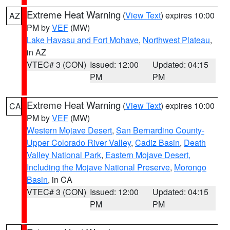
Extreme Heat Warning
(
View Text
) expires 10:00
AZ
PM by
VEF
(MW)
Lake Havasu and Fort Mohave
,
Northwest Plateau
,
in AZ
VTEC# 3 (CON)
Issued: 12:00
Updated: 04:15
PM
PM
Extreme Heat Warning
(
View Text
) expires 10:00
CA
PM by
VEF
(MW)
Western Mojave Desert
,
San Bernardino County-
Upper Colorado River Valley
,
Cadiz Basin
,
Death
Valley National Park
,
Eastern Mojave Desert,
Including the Mojave National Preserve
,
Morongo
Basin
, in CA
VTEC# 3 (CON)
Issued: 12:00
Updated: 04:15
PM
PM