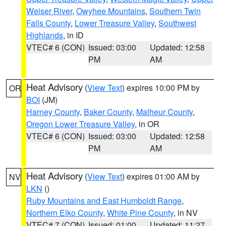
Weiser River
,
Owyhee Mountains
,
Southern Twin
Falls County
,
Lower Treasure Valley
,
Southwest
Highlands
, in ID
VTEC# 6 (CON)
Issued: 03:00
Updated: 12:58
PM
AM
Heat Advisory
(
View Text
) expires 10:00 PM by
OR
BOI
(JM)
Harney County
,
Baker County
,
Malheur County
,
Oregon Lower Treasure Valley
, in OR
VTEC# 6 (CON)
Issued: 03:00
Updated: 12:58
PM
AM
Heat Advisory
(
View Text
) expires 01:00 AM by
NV
LKN
()
Ruby Mountains and East Humboldt Range
,
Northern Elko County
,
White Pine County
, in NV
VTEC# 7 (CON)
Issued: 01:00
Updated: 11:27