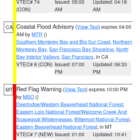
VTEC# 74
Issued: 05:00
Updated: 04:18
(CON)
AM
AM
Coastal Flood Advisory
(
View Text
) expires 04:00
CA
AM by
MTR
()
Southern Monterey Bay and Big Sur Coast
,
Northern
Monterey Bay
,
San Francisco Bay Shoreline
,
North
Bay Interior Valleys
,
San Francisco
, in CA
VTEC# 8 (CON)
Issued: 07:00
Updated: 06:33
PM
PM
Red Flag Warning
(
View Text
) expires 10:00 PM
MT
by
MSO
()
Deerlodge/Western Beaverhead National Forest
,
Eastern Lolo National Forest/Welcome Creek And
Scapegoat Wildernesses
,
Bitterroot National Forest
,
Eastern Beaverhead National Forest
, in MT
VTEC# 7 (NEW)
Issued: 01:00
Updated: 10:41