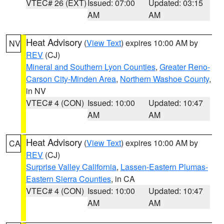
VTEC# 26 (EXT)
Issued: 07:00
Updated: 03:15
AM
AM
Heat Advisory
(
View Text
) expires 10:00 AM by
NV
REV
(CJ)
Mineral and Southern Lyon Counties
,
Greater Reno-
Carson City-Minden Area
,
Northern Washoe County
,
in NV
VTEC# 4 (CON)
Issued: 10:00
Updated: 10:47
AM
AM
Heat Advisory
(
View Text
) expires 10:00 AM by
CA
REV
(CJ)
Surprise Valley California
,
Lassen-Eastern Plumas-
Eastern Sierra Counties
, in CA
VTEC# 4 (CON)
Issued: 10:00
Updated: 10:47
AM
AM