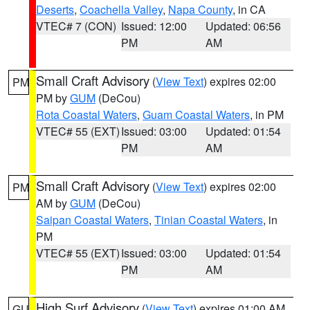
Deserts
,
Coachella Valley
,
Napa County
, in CA
VTEC# 7 (CON)
Issued: 12:00
Updated: 06:56
PM
AM
Small Craft Advisory
(
View Text
) expires 02:00
PM
PM by
GUM
(DeCou)
Rota Coastal Waters
,
Guam Coastal Waters
, in PM
VTEC# 55 (EXT)
Issued: 03:00
Updated: 01:54
PM
AM
Small Craft Advisory
(
View Text
) expires 02:00
PM
AM by
GUM
(DeCou)
Saipan Coastal Waters
,
Tinian Coastal Waters
, in
PM
VTEC# 55 (EXT)
Issued: 03:00
Updated: 01:54
PM
AM
High Surf Advisory
(
View Text
) expires 01:00 AM
GU