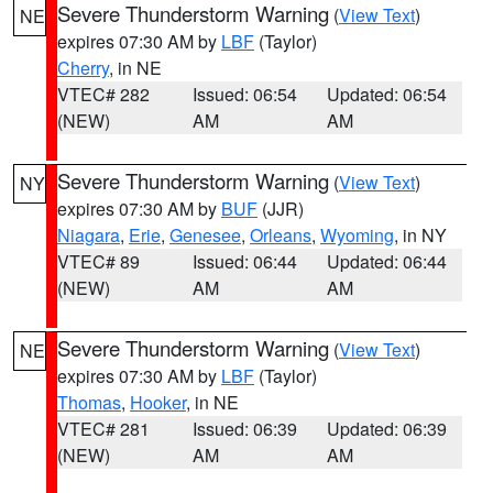
Severe Thunderstorm Warning
(
View Text
)
NE
expires 07:30 AM by
LBF
(Taylor)
Cherry
, in NE
VTEC# 282
Issued: 06:54
Updated: 06:54
(NEW)
AM
AM
Severe Thunderstorm Warning
(
View Text
)
NY
expires 07:30 AM by
BUF
(JJR)
Niagara
,
Erie
,
Genesee
,
Orleans
,
Wyoming
, in NY
VTEC# 89
Issued: 06:44
Updated: 06:44
(NEW)
AM
AM
Severe Thunderstorm Warning
(
View Text
)
NE
expires 07:30 AM by
LBF
(Taylor)
Thomas
,
Hooker
, in NE
VTEC# 281
Issued: 06:39
Updated: 06:39
(NEW)
AM
AM