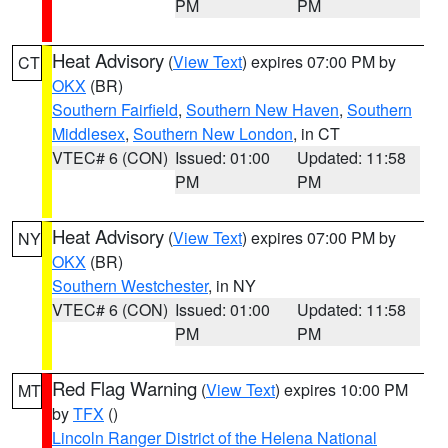
PM
PM
Heat Advisory
(
View Text
) expires 07:00 PM by
CT
OKX
(BR)
Southern Fairfield
,
Southern New Haven
,
Southern
Middlesex
,
Southern New London
, in CT
VTEC# 6 (CON)
Issued: 01:00
Updated: 11:58
PM
PM
Heat Advisory
(
View Text
) expires 07:00 PM by
NY
OKX
(BR)
Southern Westchester
, in NY
VTEC# 6 (CON)
Issued: 01:00
Updated: 11:58
PM
PM
Red Flag Warning
(
View Text
) expires 10:00 PM
MT
by
TFX
()
Lincoln Ranger District of the Helena National