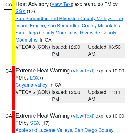
Heat Advisory
(
View Text
) expires 10:00 PM by
CA
SGX
(17)
San Bernardino and Riverside County Valleys -The
Inland Empire
,
San Bernardino County Mountains
,
San Diego County Mountains
,
Riverside County
Mountains
, in CA
VTEC# 8 (CON)
Issued: 12:00
Updated: 06:56
PM
AM
Extreme Heat Warning
(
View Text
) expires 10:00
CA
PM by
LOX
()
Cuyama Valley
, in CA
VTEC# 5 (CON)
Issued: 12:00
Updated: 11:11
PM
AM
Extreme Heat Warning
(
View Text
) expires 10:00
CA
PM by
SGX
(17)
Apple and Lucerne Valleys
,
San Diego County