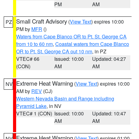
PM
AM
Small Craft Advisory
(
View Text
) expires 10:00
PZ
PM by
MFR
()
Waters from Cape Blanco OR to Pt. St. George CA
from 10 to 60 nm
,
Coastal waters from Cape Blanco
OR to Pt. St. George CA out 10 nm
, in PZ
VTEC# 66
Issued: 10:00
Updated: 04:27
(CON)
AM
AM
Extreme Heat Warning
(
View Text
) expires 10:00
NV
AM by
REV
(CJ)
Western Nevada Basin and Range including
Pyramid Lake
, in NV
VTEC# 1 (CON)
Issued: 10:00
Updated: 10:47
AM
AM
Extreme Heat Warning
(
View Text
) expires 01:00
NV