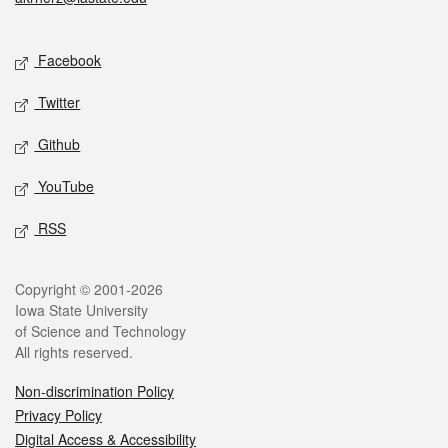
Social media
Facebook
Twitter
Github
YouTube
RSS
Legal
Copyright © 2001-2026
Iowa State University
of Science and Technology
All rights reserved.
Non-discrimination Policy
Privacy Policy
Digital Access & Accessibility