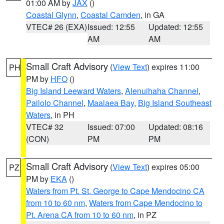
01:00 AM by
JAX
()
Coastal Glynn
,
Coastal Camden
, in GA
VTEC# 26 (EXA)
Issued: 12:55
Updated: 12:55
AM
AM
Small Craft Advisory
(
View Text
) expires 11:00
PH
PM by
HFO
()
Big Island Leeward Waters
,
Alenuihaha Channel
,
Pailolo Channel
,
Maalaea Bay
,
Big Island Southeast
Waters
, in PH
VTEC# 32
Issued: 07:00
Updated: 08:16
(CON)
PM
PM
Small Craft Advisory
(
View Text
) expires 05:00
PZ
PM by
EKA
()
Waters from Pt. St. George to Cape Mendocino CA
from 10 to 60 nm
,
Waters from Cape Mendocino to
Pt. Arena CA from 10 to 60 nm
, in PZ