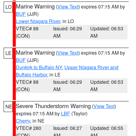
Marine Warning
(
View Text
) expires 07:15 AM by
LO
BUF
(JJR)
Lower Niagara River
, in LO
VTEC# 88
Issued: 06:29
Updated: 06:53
(CON)
AM
AM
Marine Warning
(
View Text
) expires 07:15 AM by
LE
BUF
(JJR)
Dunkirk to Buffalo NY
,
Upper Niagara River and
Buffalo Harbor
, in LE
VTEC# 88
Issued: 06:29
Updated: 06:53
(CON)
AM
AM
Severe Thunderstorm Warning
(
View Text
)
NE
expires 07:15 AM by
LBF
(Taylor)
Cherry
, in NE
VTEC# 280
Issued: 06:27
Updated: 06:55
(CON)
AM
AM