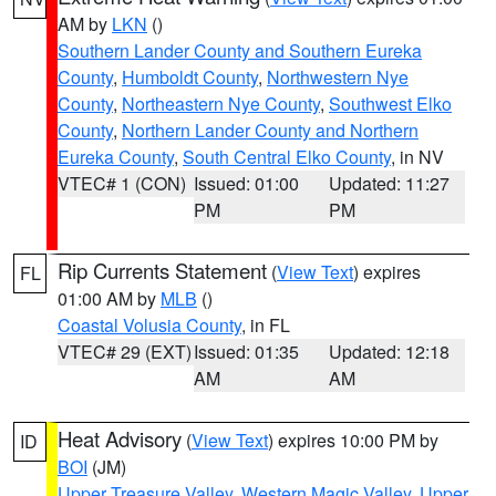
AM by
LKN
()
Southern Lander County and Southern Eureka
County
,
Humboldt County
,
Northwestern Nye
County
,
Northeastern Nye County
,
Southwest Elko
County
,
Northern Lander County and Northern
Eureka County
,
South Central Elko County
, in NV
VTEC# 1 (CON)
Issued: 01:00
Updated: 11:27
PM
PM
Rip Currents Statement
(
View Text
) expires
FL
01:00 AM by
MLB
()
Coastal Volusia County
, in FL
VTEC# 29 (EXT)
Issued: 01:35
Updated: 12:18
AM
AM
Heat Advisory
(
View Text
) expires 10:00 PM by
ID
BOI
(JM)
Upper Treasure Valley
,
Western Magic Valley
,
Upper