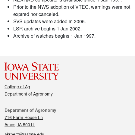
Prior to the NWS adoption of VTEC, warnings were not
expired nor canceled.
SVS updates were added in 2005.
LSR archive begins 1 Jan 2002.
Archive of watches begins 1 Jan 1997.
College of Ag
Department of Agronomy
Contact
Department of Agronomy
716 Farm House Ln
Ames, IA 50011
akrherz@iastate.edu