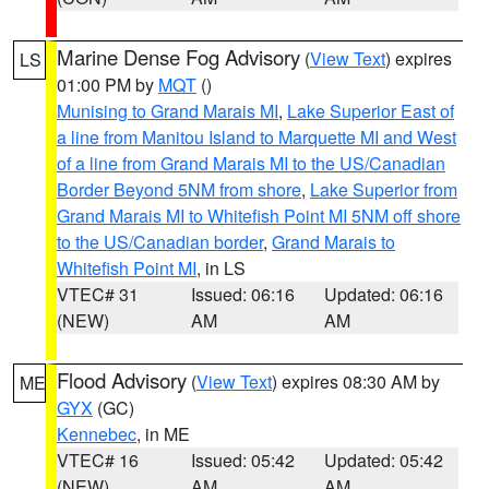
Marine Dense Fog Advisory
(
View Text
) expires
LS
01:00 PM by
MQT
()
Munising to Grand Marais MI
,
Lake Superior East of
a line from Manitou Island to Marquette MI and West
of a line from Grand Marais MI to the US/Canadian
Border Beyond 5NM from shore
,
Lake Superior from
Grand Marais MI to Whitefish Point MI 5NM off shore
to the US/Canadian border
,
Grand Marais to
Whitefish Point MI
, in LS
VTEC# 31
Issued: 06:16
Updated: 06:16
(NEW)
AM
AM
Flood Advisory
(
View Text
) expires 08:30 AM by
ME
GYX
(GC)
Kennebec
, in ME
VTEC# 16
Issued: 05:42
Updated: 05:42
(NEW)
AM
AM