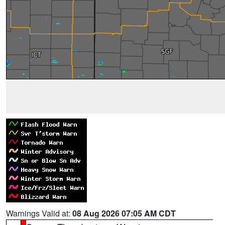
Warnings Valid at:
08 Aug 2026 07:05 AM CDT