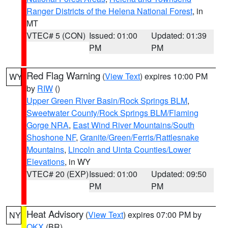
Ranger Districts of the Helena National Forest
, in
MT
VTEC# 5 (CON)
Issued: 01:00
Updated: 01:39
PM
PM
Red Flag Warning
(
View Text
) expires 10:00 PM
WY
by
RIW
()
Upper Green River Basin/Rock Springs BLM
,
Sweetwater County/Rock Springs BLM/Flaming
Gorge NRA
,
East Wind River Mountains/South
Shoshone NF
,
Granite/Green/Ferris/Rattlesnake
Mountains
,
Lincoln and Uinta Counties/Lower
Elevations
, in WY
VTEC# 20 (EXP)
Issued: 01:00
Updated: 09:50
PM
PM
Heat Advisory
(
View Text
) expires 07:00 PM by
NY
OKX
(BR)