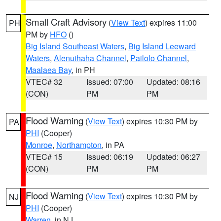
Small Craft Advisory
(
View Text
) expires 11:00
PH
PM by
HFO
()
Big Island Southeast Waters
,
Big Island Leeward
Waters
,
Alenuihaha Channel
,
Pailolo Channel
,
Maalaea Bay
, in PH
VTEC# 32
Issued: 07:00
Updated: 08:16
(CON)
PM
PM
Flood Warning
(
View Text
) expires 10:30 PM by
PA
PHI
(Cooper)
Monroe
,
Northampton
, in PA
VTEC# 15
Issued: 06:19
Updated: 06:27
(CON)
PM
PM
Flood Warning
(
View Text
) expires 10:30 PM by
NJ
PHI
(Cooper)
Warren
, in NJ