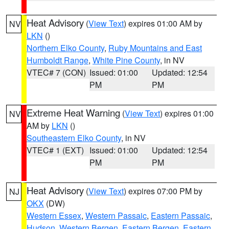
Heat Advisory
(
View Text
) expires 01:00 AM by
NV
LKN
()
Northern Elko County
,
Ruby Mountains and East
Humboldt Range
,
White Pine County
, in NV
VTEC# 7 (CON)
Issued: 01:00
Updated: 12:54
PM
PM
Extreme Heat Warning
(
View Text
) expires 01:00
NV
AM by
LKN
()
Southeastern Elko County
, in NV
VTEC# 1 (EXT)
Issued: 01:00
Updated: 12:54
PM
PM
Heat Advisory
(
View Text
) expires 07:00 PM by
NJ
OKX
(DW)
Western Essex
,
Western Passaic
,
Eastern Passaic
,
Hudson
,
Western Bergen
,
Eastern Bergen
,
Eastern