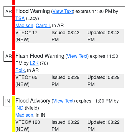
Flood Warning
(
View Text
) expires 11:30 PM by
AR
TSA
(Lacy)
Madison
,
Carroll
, in AR
VTEC# 17
Issued: 08:43
Updated: 08:43
(NEW)
PM
PM
Flash Flood Warning
(
View Text
) expires 11:30
AR
PM by
LZK
(76)
Polk
, in AR
VTEC# 65
Issued: 08:29
Updated: 08:29
(NEW)
PM
PM
Flood Advisory
(
View Text
) expires 11:30 PM by
IN
IND
(Nield)
Madison
, in IN
VTEC# 123
Issued: 08:22
Updated: 08:22
(NEW)
PM
PM