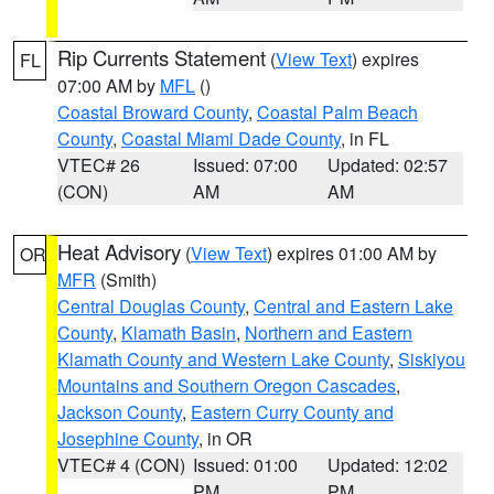
Rip Currents Statement
(
View Text
) expires
FL
07:00 AM by
MFL
()
Coastal Broward County
,
Coastal Palm Beach
County
,
Coastal Miami Dade County
, in FL
VTEC# 26
Issued: 07:00
Updated: 02:57
(CON)
AM
AM
Heat Advisory
(
View Text
) expires 01:00 AM by
OR
MFR
(Smith)
Central Douglas County
,
Central and Eastern Lake
County
,
Klamath Basin
,
Northern and Eastern
Klamath County and Western Lake County
,
Siskiyou
Mountains and Southern Oregon Cascades
,
Jackson County
,
Eastern Curry County and
Josephine County
, in OR
VTEC# 4 (CON)
Issued: 01:00
Updated: 12:02
PM
PM