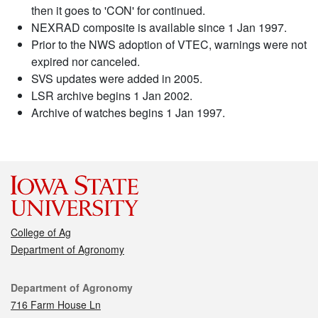
then it goes to 'CON' for continued.
NEXRAD composite is available since 1 Jan 1997.
Prior to the NWS adoption of VTEC, warnings were not
expired nor canceled.
SVS updates were added in 2005.
LSR archive begins 1 Jan 2002.
Archive of watches begins 1 Jan 1997.
College of Ag
Department of Agronomy
Contact
Department of Agronomy
716 Farm House Ln