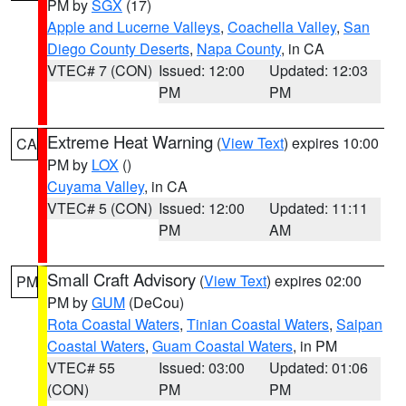
PM by
SGX
(17)
Apple and Lucerne Valleys
,
Coachella Valley
,
San
Diego County Deserts
,
Napa County
, in CA
VTEC# 7 (CON)
Issued: 12:00
Updated: 12:03
PM
PM
Extreme Heat Warning
(
View Text
) expires 10:00
CA
PM by
LOX
()
Cuyama Valley
, in CA
VTEC# 5 (CON)
Issued: 12:00
Updated: 11:11
PM
AM
Small Craft Advisory
(
View Text
) expires 02:00
PM
PM by
GUM
(DeCou)
Rota Coastal Waters
,
Tinian Coastal Waters
,
Saipan
Coastal Waters
,
Guam Coastal Waters
, in PM
VTEC# 55
Issued: 03:00
Updated: 01:06
(CON)
PM
PM