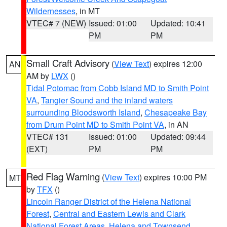
Wildernesses
, in MT
VTEC# 7 (NEW)
Issued: 01:00
Updated: 10:41
PM
PM
Small Craft Advisory
(
View Text
) expires 12:00
AN
AM by
LWX
()
Tidal Potomac from Cobb Island MD to Smith Point
VA
,
Tangier Sound and the inland waters
surrounding Bloodsworth Island
,
Chesapeake Bay
from Drum Point MD to Smith Point VA
, in AN
VTEC# 131
Issued: 01:00
Updated: 09:44
(EXT)
PM
PM
Red Flag Warning
(
View Text
) expires 10:00 PM
MT
by
TFX
()
Lincoln Ranger District of the Helena National
Forest
,
Central and Eastern Lewis and Clark
National Forest Areas
,
Helena and Townsend