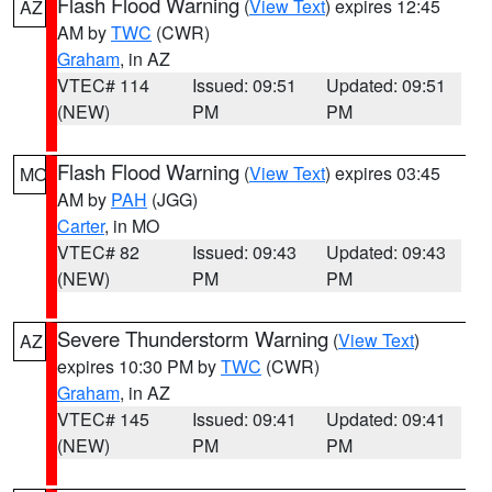
Flash Flood Warning
(
View Text
) expires 12:45
AZ
AM by
TWC
(CWR)
Graham
, in AZ
VTEC# 114
Issued: 09:51
Updated: 09:51
(NEW)
PM
PM
Flash Flood Warning
(
View Text
) expires 03:45
MO
AM by
PAH
(JGG)
Carter
, in MO
VTEC# 82
Issued: 09:43
Updated: 09:43
(NEW)
PM
PM
Severe Thunderstorm Warning
(
View Text
)
AZ
expires 10:30 PM by
TWC
(CWR)
Graham
, in AZ
VTEC# 145
Issued: 09:41
Updated: 09:41
(NEW)
PM
PM