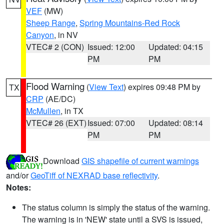
VEF
(MW)
Sheep Range
,
Spring Mountains-Red Rock
Canyon
, in NV
VTEC# 2 (CON)
Issued: 12:00
Updated: 04:15
PM
PM
Flood Warning
(
View Text
) expires 09:48 PM by
TX
CRP
(AE/DC)
McMullen
, in TX
VTEC# 26 (EXT)
Issued: 07:00
Updated: 08:14
PM
PM
Download
GIS shapefile of current warnings
and/or
GeoTiff of NEXRAD base reflectivity
.
Notes:
The status column is simply the status of the warning.
The warning is in 'NEW' state until a SVS is issued,