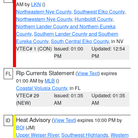
AM by
LKN
()
Northeastern Nye County
,
Southwest Elko County
,
Northwestern Nye County
,
Humboldt County
,
Northern Lander County and Northern Eureka
County
,
Southern Lander County and Southern
Eureka County
,
South Central Elko County
, in NV
VTEC# 1 (CON)
Issued: 01:00
Updated: 12:54
PM
PM
Rip Currents Statement
(
View Text
) expires
FL
01:00 AM by
MLB
()
Coastal Volusia County
, in FL
VTEC# 29
Issued: 01:35
Updated: 01:35
(NEW)
AM
AM
Heat Advisory
(
View Text
) expires 10:00 PM by
ID
BOI
(JM)
Upper Weiser River
,
Southwest Highlands
,
Western