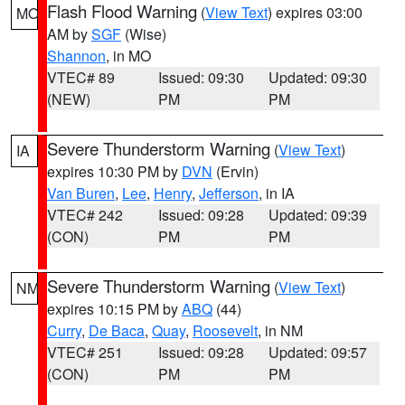
Flash Flood Warning
(
View Text
) expires 03:00
MO
AM by
SGF
(Wise)
Shannon
, in MO
VTEC# 89
Issued: 09:30
Updated: 09:30
(NEW)
PM
PM
Severe Thunderstorm Warning
(
View Text
)
IA
expires 10:30 PM by
DVN
(Ervin)
Van Buren
,
Lee
,
Henry
,
Jefferson
, in IA
VTEC# 242
Issued: 09:28
Updated: 09:39
(CON)
PM
PM
Severe Thunderstorm Warning
(
View Text
)
NM
expires 10:15 PM by
ABQ
(44)
Curry
,
De Baca
,
Quay
,
Roosevelt
, in NM
VTEC# 251
Issued: 09:28
Updated: 09:57
(CON)
PM
PM