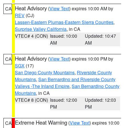
Heat Advisory
(
View Text
) expires 10:00 AM by
CA
REV
(CJ)
Lassen-Eastern Plumas-Eastern Sierra Counties
,
Surprise Valley California
, in CA
VTEC# 4 (CON)
Issued: 10:00
Updated: 10:47
AM
AM
Heat Advisory
(
View Text
) expires 10:00 PM by
CA
SGX
(17)
San Diego County Mountains
,
Riverside County
Mountains
,
San Bernardino and Riverside County
Valleys -The Inland Empire
,
San Bernardino County
Mountains
, in CA
VTEC# 8 (CON)
Issued: 12:00
Updated: 12:03
PM
PM
Extreme Heat Warning
(
View Text
) expires 10:00
CA