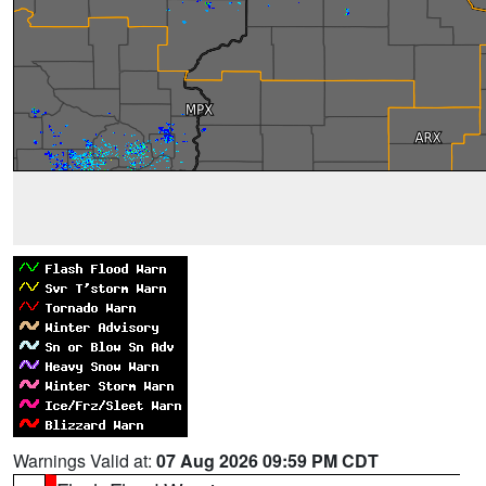
Warnings Valid at:
07 Aug 2026 09:59 PM CDT