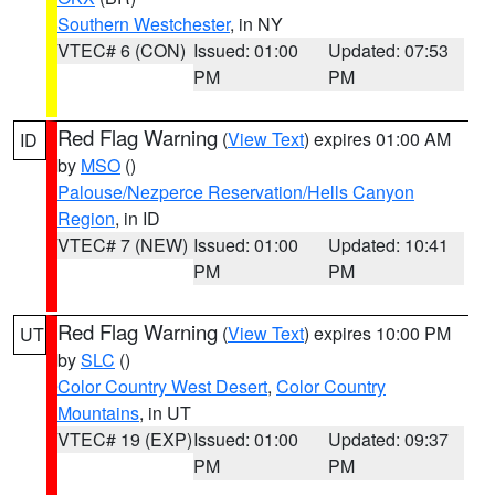
Southern Westchester
, in NY
VTEC# 6 (CON)
Issued: 01:00
Updated: 07:53
PM
PM
Red Flag Warning
(
View Text
) expires 01:00 AM
ID
by
MSO
()
Palouse/Nezperce Reservation/Hells Canyon
Region
, in ID
VTEC# 7 (NEW)
Issued: 01:00
Updated: 10:41
PM
PM
Red Flag Warning
(
View Text
) expires 10:00 PM
UT
by
SLC
()
Color Country West Desert
,
Color Country
Mountains
, in UT
VTEC# 19 (EXP)
Issued: 01:00
Updated: 09:37
PM
PM