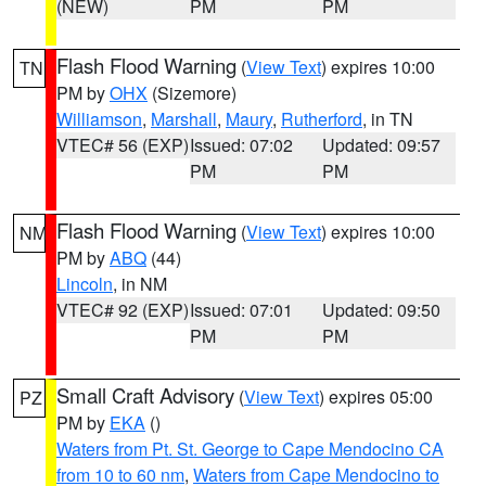
(NEW)
PM
PM
Flash Flood Warning
(
View Text
) expires 10:00
TN
PM by
OHX
(Sizemore)
Williamson
,
Marshall
,
Maury
,
Rutherford
, in TN
VTEC# 56 (EXP)
Issued: 07:02
Updated: 09:57
PM
PM
Flash Flood Warning
(
View Text
) expires 10:00
NM
PM by
ABQ
(44)
Lincoln
, in NM
VTEC# 92 (EXP)
Issued: 07:01
Updated: 09:50
PM
PM
Small Craft Advisory
(
View Text
) expires 05:00
PZ
PM by
EKA
()
Waters from Pt. St. George to Cape Mendocino CA
from 10 to 60 nm
,
Waters from Cape Mendocino to