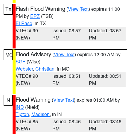
Flash Flood Warning
(
View Text
) expires 11:00
TX
PM by
EPZ
(TSB)
El Paso
, in TX
VTEC# 90
Issued: 08:57
Updated: 08:57
(NEW)
PM
PM
Flood Advisory
(
View Text
) expires 12:00 AM by
MO
SGF
(Wise)
Webster
,
Christian
, in MO
VTEC# 90
Issued: 08:51
Updated: 08:51
(NEW)
PM
PM
Flood Warning
(
View Text
) expires 01:00 AM by
IN
IND
(Nield)
Tipton
,
Madison
, in IN
VTEC# 85
Issued: 08:46
Updated: 08:46
(NEW)
PM
PM