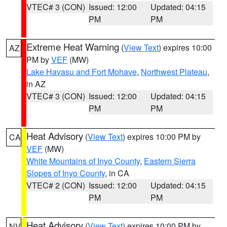
VTEC# 3 (CON)
Issued: 12:00
Updated: 04:15
PM
PM
Extreme Heat Warning
(
View Text
) expires 10:00
AZ
PM by
VEF
(MW)
Lake Havasu and Fort Mohave
,
Northwest Plateau
,
in AZ
VTEC# 3 (CON)
Issued: 12:00
Updated: 04:15
PM
PM
Heat Advisory
(
View Text
) expires 10:00 PM by
CA
VEF
(MW)
White Mountains of Inyo County
,
Eastern Sierra
Slopes of Inyo County
, in CA
VTEC# 2 (CON)
Issued: 12:00
Updated: 04:15
PM
PM
Heat Advisory
(
View Text
) expires 10:00 PM by
NV