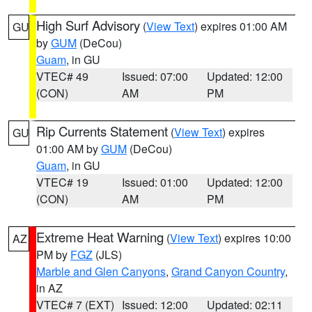
High Surf Advisory
(
View Text
) expires 01:00 AM
GU
by
GUM
(DeCou)
Guam
, in GU
VTEC# 49
Issued: 07:00
Updated: 12:00
(CON)
AM
PM
Rip Currents Statement
(
View Text
) expires
GU
01:00 AM by
GUM
(DeCou)
Guam
, in GU
VTEC# 19
Issued: 01:00
Updated: 12:00
(CON)
AM
PM
Extreme Heat Warning
(
View Text
) expires 10:00
AZ
PM by
FGZ
(JLS)
Marble and Glen Canyons
,
Grand Canyon Country
,
in AZ
VTEC# 7 (EXT)
Issued: 12:00
Updated: 02:11