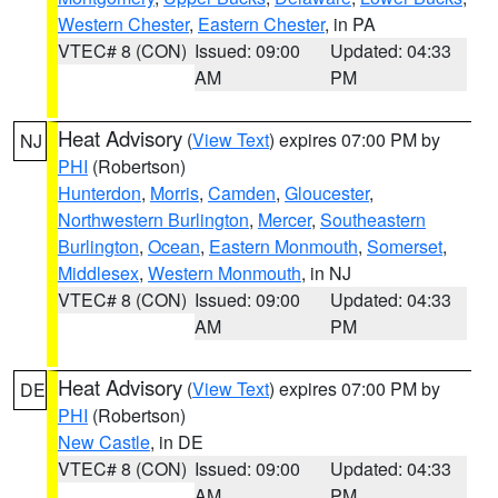
Western Chester
,
Eastern Chester
, in PA
VTEC# 8 (CON)
Issued: 09:00
Updated: 04:33
AM
PM
Heat Advisory
(
View Text
) expires 07:00 PM by
NJ
PHI
(Robertson)
Hunterdon
,
Morris
,
Camden
,
Gloucester
,
Northwestern Burlington
,
Mercer
,
Southeastern
Burlington
,
Ocean
,
Eastern Monmouth
,
Somerset
,
Middlesex
,
Western Monmouth
, in NJ
VTEC# 8 (CON)
Issued: 09:00
Updated: 04:33
AM
PM
Heat Advisory
(
View Text
) expires 07:00 PM by
DE
PHI
(Robertson)
New Castle
, in DE
VTEC# 8 (CON)
Issued: 09:00
Updated: 04:33
AM
PM