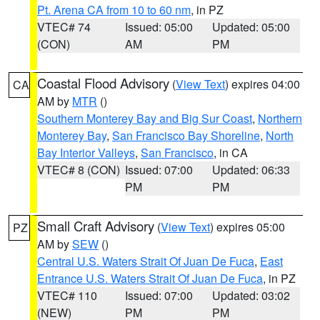
Pt. Arena CA from 10 to 60 nm
, in PZ
VTEC# 74
Issued: 05:00
Updated: 05:00
(CON)
AM
PM
Coastal Flood Advisory
(
View Text
) expires 04:00
CA
AM by
MTR
()
Southern Monterey Bay and Big Sur Coast
,
Northern
Monterey Bay
,
San Francisco Bay Shoreline
,
North
Bay Interior Valleys
,
San Francisco
, in CA
VTEC# 8 (CON)
Issued: 07:00
Updated: 06:33
PM
PM
Small Craft Advisory
(
View Text
) expires 05:00
PZ
AM by
SEW
()
Central U.S. Waters Strait Of Juan De Fuca
,
East
Entrance U.S. Waters Strait Of Juan De Fuca
, in PZ
VTEC# 110
Issued: 07:00
Updated: 03:02
(NEW)
PM
PM