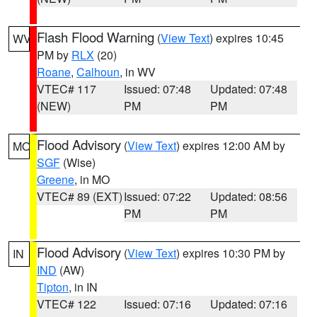
Flash Flood Warning
(
View Text
) expires 10:45
WV
PM by
RLX
(20)
Roane
,
Calhoun
, in WV
VTEC# 117
Issued: 07:48
Updated: 07:48
(NEW)
PM
PM
Flood Advisory
(
View Text
) expires 12:00 AM by
MO
SGF
(Wise)
Greene
, in MO
VTEC# 89 (EXT)
Issued: 07:22
Updated: 08:56
PM
PM
Flood Advisory
(
View Text
) expires 10:30 PM by
IN
IND
(AW)
Tipton
, in IN
VTEC# 122
Issued: 07:16
Updated: 07:16