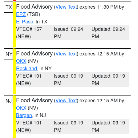
Flood Advisory
(
View Text
) expires 11:30 PM by
TX
EPZ
(TSB)
El Paso
, in TX
VTEC# 157
Issued: 09:24
Updated: 09:24
(NEW)
PM
PM
Flood Advisory
(
View Text
) expires 12:15 AM by
NY
OKX
(NV)
Rockland
, in NY
VTEC# 101
Issued: 09:19
Updated: 09:19
(NEW)
PM
PM
Flood Advisory
(
View Text
) expires 12:15 AM by
NJ
OKX
(NV)
Bergen
, in NJ
VTEC# 101
Issued: 09:19
Updated: 09:19
(NEW)
PM
PM