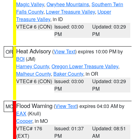
Magic Valley
,
Owyhee Mountains
,
Southern Twin
Falls County
,
Lower Treasure Valley
,
Upper
Treasure Valley
, in ID
VTEC# 6 (CON)
Issued: 03:00
Updated: 03:29
PM
PM
Heat Advisory
(
View Text
) expires 10:00 PM by
OR
BOI
(JM)
Harney County
,
Oregon Lower Treasure Valley
,
Malheur County
,
Baker County
, in OR
VTEC# 6 (CON)
Issued: 03:00
Updated: 03:29
PM
PM
Flood Warning
(
View Text
) expires 04:03 AM by
MO
EAX
(Krull)
Cooper
, in MO
VTEC# 176
Issued: 01:37
Updated: 08:51
(EXT)
PM
AM