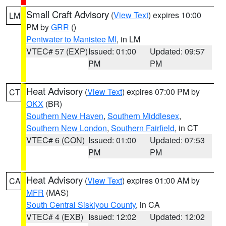
Small Craft Advisory
(
View Text
) expires 10:00
LM
PM by
GRR
()
Pentwater to Manistee MI
, in LM
VTEC# 57 (EXP)
Issued: 01:00
Updated: 09:57
PM
PM
Heat Advisory
(
View Text
) expires 07:00 PM by
CT
OKX
(BR)
Southern New Haven
,
Southern Middlesex
,
Southern New London
,
Southern Fairfield
, in CT
VTEC# 6 (CON)
Issued: 01:00
Updated: 07:53
PM
PM
Heat Advisory
(
View Text
) expires 01:00 AM by
CA
MFR
(MAS)
South Central Siskiyou County
, in CA
VTEC# 4 (EXB)
Issued: 12:02
Updated: 12:02