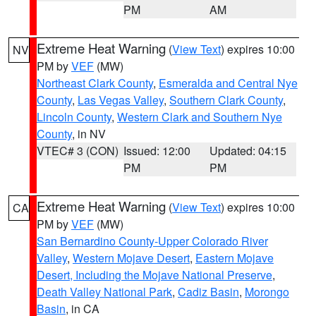
PM
AM
Extreme Heat Warning
(
View Text
) expires 10:00
NV
PM by
VEF
(MW)
Northeast Clark County
,
Esmeralda and Central Nye
County
,
Las Vegas Valley
,
Southern Clark County
,
Lincoln County
,
Western Clark and Southern Nye
County
, in NV
VTEC# 3 (CON)
Issued: 12:00
Updated: 04:15
PM
PM
Extreme Heat Warning
(
View Text
) expires 10:00
CA
PM by
VEF
(MW)
San Bernardino County-Upper Colorado River
Valley
,
Western Mojave Desert
,
Eastern Mojave
Desert, Including the Mojave National Preserve
,
Death Valley National Park
,
Cadiz Basin
,
Morongo
Basin
, in CA