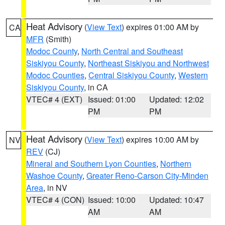
Heat Advisory
(
View Text
) expires 01:00 AM by
CA
MFR
(Smith)
Modoc County
,
North Central and Southeast
Siskiyou County
,
Northeast Siskiyou and Northwest
Modoc Counties
,
Central Siskiyou County
,
Western
Siskiyou County
, in CA
VTEC# 4 (EXT)
Issued: 01:00
Updated: 12:02
PM
PM
Heat Advisory
(
View Text
) expires 10:00 AM by
NV
REV
(CJ)
Mineral and Southern Lyon Counties
,
Northern
Washoe County
,
Greater Reno-Carson City-Minden
Area
, in NV
VTEC# 4 (CON)
Issued: 10:00
Updated: 10:47
AM
AM