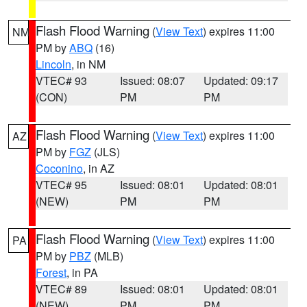
Flash Flood Warning
(
View Text
) expires 11:00
NM
PM by
ABQ
(16)
Lincoln
, in NM
VTEC# 93
Issued: 08:07
Updated: 09:17
(CON)
PM
PM
Flash Flood Warning
(
View Text
) expires 11:00
AZ
PM by
FGZ
(JLS)
Coconino
, in AZ
VTEC# 95
Issued: 08:01
Updated: 08:01
(NEW)
PM
PM
Flash Flood Warning
(
View Text
) expires 11:00
PA
PM by
PBZ
(MLB)
Forest
, in PA
VTEC# 89
Issued: 08:01
Updated: 08:01
(NEW)
PM
PM