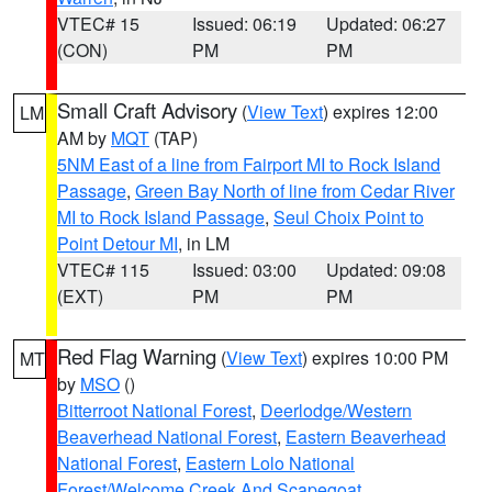
VTEC# 15
Issued: 06:19
Updated: 06:27
(CON)
PM
PM
Small Craft Advisory
(
View Text
) expires 12:00
LM
AM by
MQT
(TAP)
5NM East of a line from Fairport MI to Rock Island
Passage
,
Green Bay North of line from Cedar River
MI to Rock Island Passage
,
Seul Choix Point to
Point Detour MI
, in LM
VTEC# 115
Issued: 03:00
Updated: 09:08
(EXT)
PM
PM
Red Flag Warning
(
View Text
) expires 10:00 PM
MT
by
MSO
()
Bitterroot National Forest
,
Deerlodge/Western
Beaverhead National Forest
,
Eastern Beaverhead
National Forest
,
Eastern Lolo National
Forest/Welcome Creek And Scapegoat