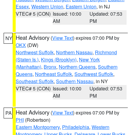
Essex
,
Western Union
,
Eastern Union
, in NJ
VTEC# 5 (CON)
Issued: 10:00
Updated: 07:53
AM
PM
Heat Advisory
(
View Text
) expires 07:00 PM by
NY
OKX
(DW)
Northwest Suffolk
,
Northern Nassau
,
Richmond
(Staten Is.)
,
Kings (Brooklyn)
,
New York
(Manhattan)
,
Bronx
,
Northern Queens
,
Southern
Queens
,
Northeast Suffolk
,
Southwest Suffolk
,
Southeast Suffolk
,
Southern Nassau
, in NY
VTEC# 5 (CON)
Issued: 10:00
Updated: 07:53
AM
PM
Heat Advisory
(
View Text
) expires 07:00 PM by
PA
PHI
(Robertson)
Eastern Montgomery
,
Philadelphia
,
Western
Montgomery
,
Upper Bucks
,
Delaware
,
Lower Bucks
,