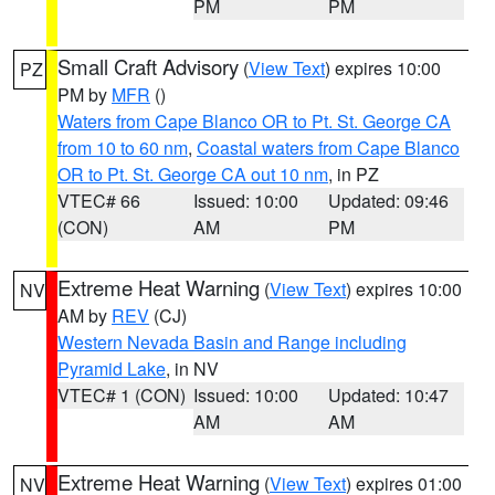
PM
PM
Small Craft Advisory
(
View Text
) expires 10:00
PZ
PM by
MFR
()
Waters from Cape Blanco OR to Pt. St. George CA
from 10 to 60 nm
,
Coastal waters from Cape Blanco
OR to Pt. St. George CA out 10 nm
, in PZ
VTEC# 66
Issued: 10:00
Updated: 09:46
(CON)
AM
PM
Extreme Heat Warning
(
View Text
) expires 10:00
NV
AM by
REV
(CJ)
Western Nevada Basin and Range including
Pyramid Lake
, in NV
VTEC# 1 (CON)
Issued: 10:00
Updated: 10:47
AM
AM
Extreme Heat Warning
(
View Text
) expires 01:00
NV