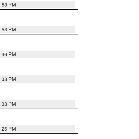
9:53 PM
9:53 PM
9:46 PM
9:38 PM
9:38 PM
9:26 PM