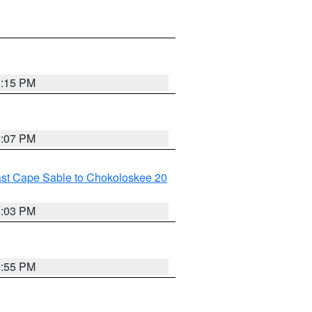
0:15 PM
0:07 PM
ast Cape Sable to Chokoloskee 20
0:03 PM
9:55 PM