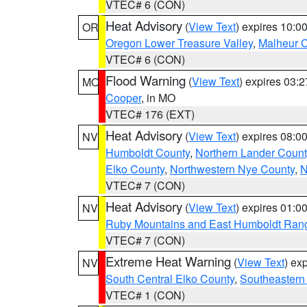
VTEC# 6 (CON)
Heat Advisory
(
View Text
) expires 10:
OR
Oregon Lower Treasure Valley
,
Malheur 
VTEC# 6 (CON)
Flood Warning
(
View Text
) expires 03:
MO
Cooper
, in MO
VTEC# 176 (EXT)
Heat Advisory
(
View Text
) expires 08:
NV
Humboldt County
,
Northern Lander Count
Elko County
,
Northwestern Nye County
,
N
VTEC# 7 (CON)
Heat Advisory
(
View Text
) expires 01:
NV
Ruby Mountains and East Humboldt Ran
VTEC# 7 (CON)
Extreme Heat Warning
(
View Text
) ex
NV
South Central Elko County
,
Southeastern
VTEC# 1 (CON)