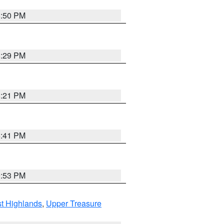
8:50 PM
8:29 PM
8:21 PM
5:41 PM
9:53 PM
t Highlands
,
Upper Treasure