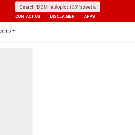
CONTACT US
DISCLAIMER
APPS
cams