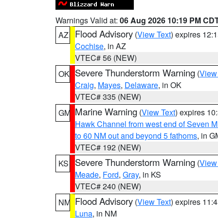
Warnings Valid at:
06 Aug 2026 10:19 PM CD
Flood Advisory
(
View Text
) expires 12
AZ
Cochise
, in AZ
VTEC# 56 (NEW)
Severe Thunderstorm Warning
(
View
OK
Craig
,
Mayes
,
Delaware
, in OK
VTEC# 335 (NEW)
Marine Warning
(
View Text
) expires 1
GM
Hawk Channel from west end of Seven Mil
to 60 NM out and beyond 5 fathoms
, in G
VTEC# 192 (NEW)
Severe Thunderstorm Warning
(
View
KS
Meade
,
Ford
,
Gray
, in KS
VTEC# 240 (NEW)
Flood Advisory
(
View Text
) expires 11
NM
Luna
, in NM