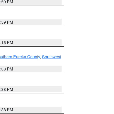
2:59 PM
2:59 PM
0:15 PM
outhern Eureka County
,
Southwest
2:38 PM
2:38 PM
2:38 PM