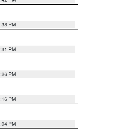
8:38 PM
8:31 PM
8:26 PM
8:16 PM
8:04 PM