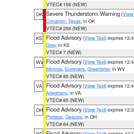
VTEC# 156 (NEW)
Severe Thunderstorm Warning
(
View
OK
Cimarron
,
Texas
, in OK
VTEC# 256 (NEW)
Flood Advisory
(
View Text
) expires 12
KS
Gray
, in KS
VTEC# 7 (NEW)
Flood Advisory
(
View Text
) expires 12
WV
Monroe
,
Summers
,
Greenbrier
, in WV
VTEC# 85 (NEW)
Flood Advisory
(
View Text
) expires 12
VA
Alleghany
, in VA
VTEC# 85 (NEW)
Flood Advisory
(
View Text
) expires 12
OH
Portage
,
Geauga
, in OH
VTEC# 64 (NEW)
Flood Advisory
(
View Text
) expires 12
WV