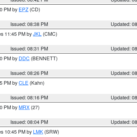
:30 PM by
EPZ
(CD)
Issued: 08:38 PM
Updated: 0
res 11:45 PM by
JKL
(CMC)
Issued: 08:31 PM
Updated: 0
:30 PM by
DDC
(BENNETT)
Issued: 08:26 PM
Updated: 0
:15 PM by
CLE
(Kahn)
Issued: 08:16 PM
Updated: 0
:00 PM by
MRX
(27)
Issued: 08:04 PM
Updated: 0
res 10:45 PM by
LMK
(SRW)