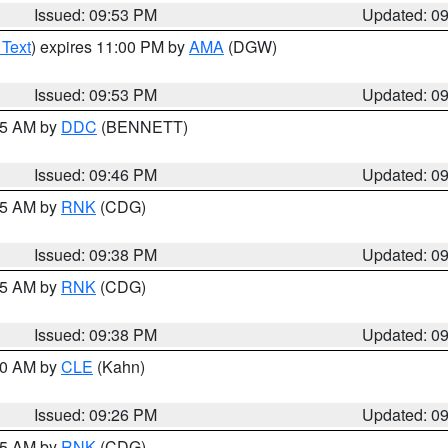
Issued: 09:53 PM
Updated: 0
 Text
) expires 11:00 PM by
AMA
(DGW)
Issued: 09:53 PM
Updated: 0
:45 AM by
DDC
(BENNETT)
Issued: 09:46 PM
Updated: 0
:45 AM by
RNK
(CDG)
Issued: 09:38 PM
Updated: 0
:45 AM by
RNK
(CDG)
Issued: 09:38 PM
Updated: 0
:30 AM by
CLE
(Kahn)
Issued: 09:26 PM
Updated: 0
:15 AM by
RNK
(CDG)