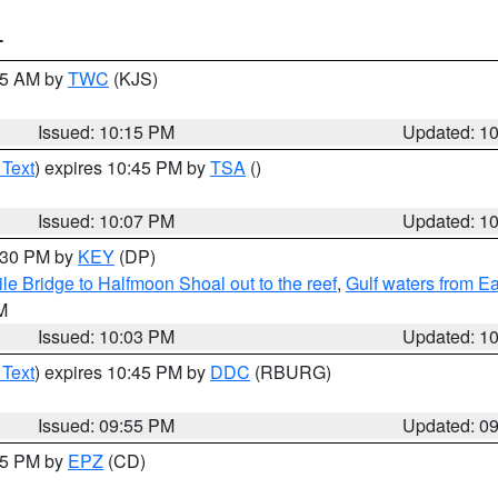
T
:15 AM by
TWC
(KJS)
Issued: 10:15 PM
Updated: 1
 Text
) expires 10:45 PM by
TSA
()
Issued: 10:07 PM
Updated: 1
0:30 PM by
KEY
(DP)
e Bridge to Halfmoon Shoal out to the reef
,
Gulf waters from E
M
Issued: 10:03 PM
Updated: 1
 Text
) expires 10:45 PM by
DDC
(RBURG)
Issued: 09:55 PM
Updated: 0
:45 PM by
EPZ
(CD)