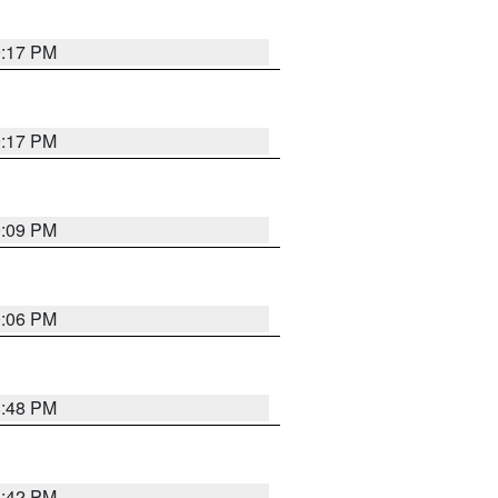
9:17 PM
9:17 PM
9:09 PM
0:06 PM
8:48 PM
8:42 PM