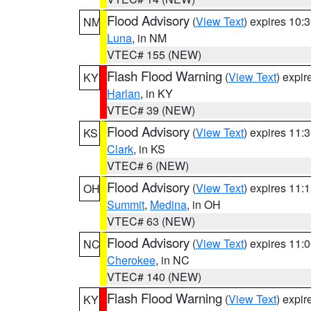
Flood Advisory
(
View Text
) expires 10
NM
Luna
, in NM
VTEC# 155 (NEW)
Flash Flood Warning
(
View Text
) expi
KY
Harlan
, in KY
VTEC# 39 (NEW)
Flood Advisory
(
View Text
) expires 11
KS
Clark
, in KS
VTEC# 6 (NEW)
Flood Advisory
(
View Text
) expires 11
OH
Summit
,
Medina
, in OH
VTEC# 63 (NEW)
Flood Advisory
(
View Text
) expires 11
NC
Cherokee
, in NC
VTEC# 140 (NEW)
Flash Flood Warning
(
View Text
) expi
KY