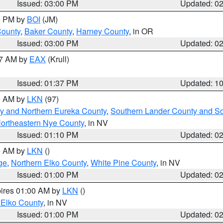
Issued: 03:00 PM
Updated: 0
00 PM by
BOI
(JM)
County
,
Baker County
,
Harney County
, in OR
Issued: 03:00 PM
Updated: 0
27 AM by
EAX
(Krull)
Issued: 01:37 PM
Updated: 1
00 AM by
LKN
(97)
y and Northern Eureka County
,
Southern Lander County and S
ortheastern Nye County
, in NV
Issued: 01:10 PM
Updated: 0
00 AM by
LKN
()
ge
,
Northern Elko County
,
White Pine County
, in NV
Issued: 01:00 PM
Updated: 0
pires 01:00 AM by
LKN
()
 Elko County
, in NV
Issued: 01:00 PM
Updated: 0