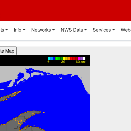
t
ts
Info
Networks
NWS Data
Services
Web