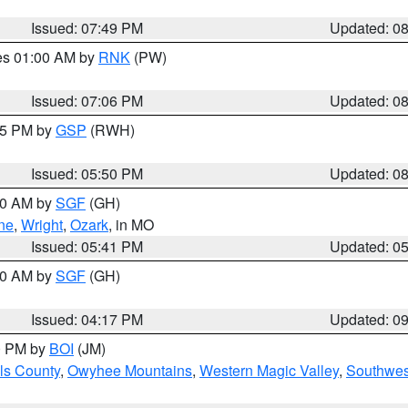
Issued: 07:49 PM
Updated: 0
res 01:00 AM by
RNK
(PW)
Issued: 07:06 PM
Updated: 0
:45 PM by
GSP
(RWH)
Issued: 05:50 PM
Updated: 0
:00 AM by
SGF
(GH)
ne
,
Wright
,
Ozark
, in MO
Issued: 05:41 PM
Updated: 0
:00 AM by
SGF
(GH)
Issued: 04:17 PM
Updated: 0
00 PM by
BOI
(JM)
ls County
,
Owyhee Mountains
,
Western Magic Valley
,
Southwes