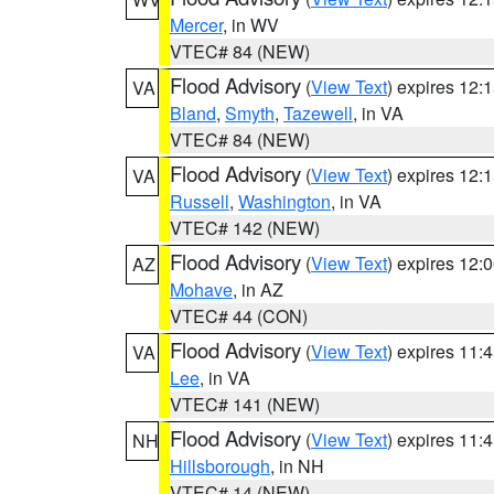
Mercer
, in WV
VTEC# 84 (NEW)
Flood Advisory
(
View Text
) expires 12
VA
Bland
,
Smyth
,
Tazewell
, in VA
VTEC# 84 (NEW)
Flood Advisory
(
View Text
) expires 12
VA
Russell
,
Washington
, in VA
VTEC# 142 (NEW)
Flood Advisory
(
View Text
) expires 12
AZ
Mohave
, in AZ
VTEC# 44 (CON)
Flood Advisory
(
View Text
) expires 11
VA
Lee
, in VA
VTEC# 141 (NEW)
Flood Advisory
(
View Text
) expires 11
NH
Hillsborough
, in NH
VTEC# 14 (NEW)