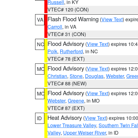
Russell
, in KY
VTEC# 120 (CON)
Flash Flood Warning
(
View Text
) expi
VA
Carroll
, in VA
VTEC# 31 (CON)
Flood Advisory
(
View Text
) expires 10
NC
Polk
,
Rutherford
, in NC
VTEC# 78 (EXT)
Flood Advisory
(
View Text
) expires 12
MO
Christian
,
Stone
,
Douglas
,
Webster
,
Gree
VTEC# 88 (NEW)
Flood Advisory
(
View Text
) expires 12
MO
Webster
,
Greene
, in MO
VTEC# 87 (EXT)
Heat Advisory
(
View Text
) expires 10:
ID
Lower Treasure Valley
,
Southern Twin Fal
Valley
,
Upper Weiser River
, in ID