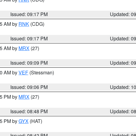
Issued: 09:17 PM
Updated: 0
:15 AM by
RNK
(CDG)
Issued: 09:17 PM
Updated: 0
:15 AM by
MRX
(27)
Issued: 09:09 PM
Updated: 0
:00 AM by
VEF
(Stessman)
Issued: 09:06 PM
Updated: 1
:45 PM by
MRX
(27)
Issued: 08:48 PM
Updated: 0
:45 PM by
GYX
(HAT)
Issued: 08:42 PM
Updated: 0