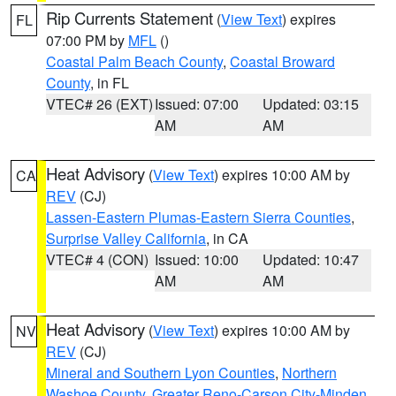
Rip Currents Statement
(
View Text
) expires
FL
07:00 PM by
MFL
()
Coastal Palm Beach County
,
Coastal Broward
County
, in FL
VTEC# 26 (EXT)
Issued: 07:00
Updated: 03:15
AM
AM
Heat Advisory
(
View Text
) expires 10:00 AM by
CA
REV
(CJ)
Lassen-Eastern Plumas-Eastern Sierra Counties
,
Surprise Valley California
, in CA
VTEC# 4 (CON)
Issued: 10:00
Updated: 10:47
AM
AM
Heat Advisory
(
View Text
) expires 10:00 AM by
NV
REV
(CJ)
Mineral and Southern Lyon Counties
,
Northern
Washoe County
,
Greater Reno-Carson City-Minden