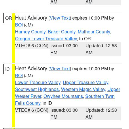
AM
AM
Heat Advisory
(
View Text
) expires 10:00 PM by
OR
BOI
(JM)
Harney County
,
Baker County
,
Malheur County
,
Oregon Lower Treasure Valley
, in OR
VTEC# 6 (CON)
Issued: 03:00
Updated: 12:58
PM
AM
Heat Advisory
(
View Text
) expires 10:00 PM by
ID
BOI
(JM)
Lower Treasure Valley
,
Upper Treasure Valley
,
Southwest Highlands
,
Western Magic Valley
,
Upper
Weiser River
,
Owyhee Mountains
,
Southern Twin
Falls County
, in ID
VTEC# 6 (CON)
Issued: 03:00
Updated: 12:58
PM
AM