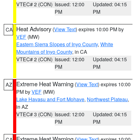
VTEC# 2 (CON)
Issued: 12:00
Updated: 04:15
PM
PM
Heat Advisory
(
View Text
) expires 10:00 PM by
CA
VEF
(MW)
Eastern Sierra Slopes of Inyo County
,
White
Mountains of Inyo County
, in CA
VTEC# 2 (CON)
Issued: 12:00
Updated: 04:15
PM
PM
Extreme Heat Warning
(
View Text
) expires 10:00
AZ
PM by
VEF
(MW)
Lake Havasu and Fort Mohave
,
Northwest Plateau
,
in AZ
VTEC# 3 (CON)
Issued: 12:00
Updated: 04:15
PM
PM
Extreme Heat Warning
(
View Text
) expires 10:00
CA