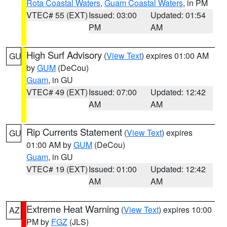
Rota Coastal Waters
,
Guam Coastal Waters
, in PM
VTEC# 55 (EXT)
Issued: 03:00
Updated: 01:54
PM
AM
High Surf Advisory
(
View Text
) expires 01:00 AM
GU
by
GUM
(DeCou)
Guam
, in GU
VTEC# 49 (EXT)
Issued: 07:00
Updated: 12:42
AM
AM
Rip Currents Statement
(
View Text
) expires
GU
01:00 AM by
GUM
(DeCou)
Guam
, in GU
VTEC# 19 (EXT)
Issued: 01:00
Updated: 12:42
AM
AM
Extreme Heat Warning
(
View Text
) expires 10:00
AZ
PM by
FGZ
(JLS)