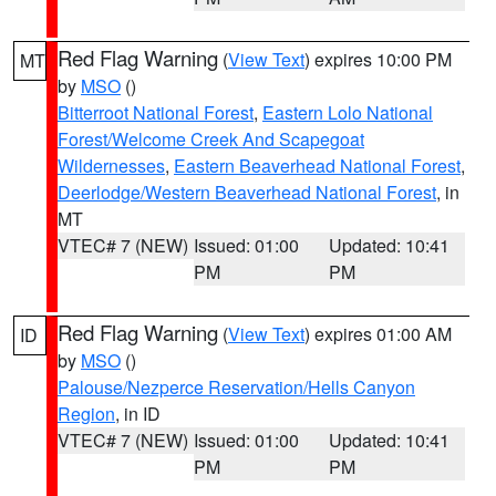
Red Flag Warning
(
View Text
) expires 10:00 PM
MT
by
MSO
()
Bitterroot National Forest
,
Eastern Lolo National
Forest/Welcome Creek And Scapegoat
Wildernesses
,
Eastern Beaverhead National Forest
,
Deerlodge/Western Beaverhead National Forest
, in
MT
VTEC# 7 (NEW)
Issued: 01:00
Updated: 10:41
PM
PM
Red Flag Warning
(
View Text
) expires 01:00 AM
ID
by
MSO
()
Palouse/Nezperce Reservation/Hells Canyon
Region
, in ID
VTEC# 7 (NEW)
Issued: 01:00
Updated: 10:41
PM
PM