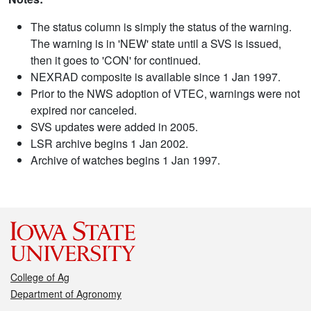
The status column is simply the status of the warning.
The warning is in 'NEW' state until a SVS is issued,
then it goes to 'CON' for continued.
NEXRAD composite is available since 1 Jan 1997.
Prior to the NWS adoption of VTEC, warnings were not
expired nor canceled.
SVS updates were added in 2005.
LSR archive begins 1 Jan 2002.
Archive of watches begins 1 Jan 1997.
College of Ag
Department of Agronomy