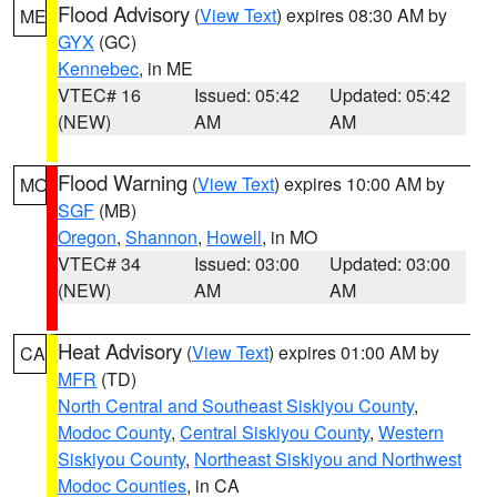
Flood Advisory
(
View Text
) expires 08:30 AM by
ME
GYX
(GC)
Kennebec
, in ME
VTEC# 16
Issued: 05:42
Updated: 05:42
(NEW)
AM
AM
Flood Warning
(
View Text
) expires 10:00 AM by
MO
SGF
(MB)
Oregon
,
Shannon
,
Howell
, in MO
VTEC# 34
Issued: 03:00
Updated: 03:00
(NEW)
AM
AM
Heat Advisory
(
View Text
) expires 01:00 AM by
CA
MFR
(TD)
North Central and Southeast Siskiyou County
,
Modoc County
,
Central Siskiyou County
,
Western
Siskiyou County
,
Northeast Siskiyou and Northwest
Modoc Counties
, in CA