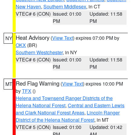
New Haven
,
Southern Middlesex
, in CT
VTEC# 6 (CON)
Issued: 01:00
Updated: 11:58
PM
PM
Heat Advisory
(
View Text
) expires 07:00 PM by
NY
OKX
(BR)
Southern Westchester
, in NY
VTEC# 6 (CON)
Issued: 01:00
Updated: 11:58
PM
PM
Red Flag Warning
(
View Text
) expires 10:00 PM
MT
by
TFX
()
Helena and Townsend Ranger Districts of the
Helena National Forest
,
Central and Eastern Lewis
and Clark National Forest Areas
,
Lincoln Ranger
District of the Helena National Forest
, in MT
VTEC# 5 (CON)
Issued: 01:00
Updated: 01:42
PM
AM