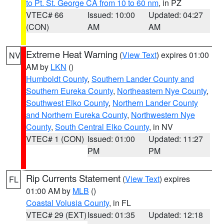
to Pt. St. George CA from 10 to 60 nm
, in PZ
VTEC# 66
Issued: 10:00
Updated: 04:27
(CON)
AM
AM
Extreme Heat Warning
(
View Text
) expires 01:00
NV
AM by
LKN
()
Humboldt County
,
Southern Lander County and
Southern Eureka County
,
Northeastern Nye County
,
Southwest Elko County
,
Northern Lander County
and Northern Eureka County
,
Northwestern Nye
County
,
South Central Elko County
, in NV
VTEC# 1 (CON)
Issued: 01:00
Updated: 11:27
PM
PM
Rip Currents Statement
(
View Text
) expires
FL
01:00 AM by
MLB
()
Coastal Volusia County
, in FL
VTEC# 29 (EXT)
Issued: 01:35
Updated: 12:18