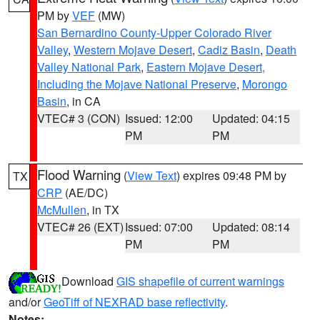
PM by
VEF
(MW)
San Bernardino County-Upper Colorado River
Valley
,
Western Mojave Desert
,
Cadiz Basin
,
Death
Valley National Park
,
Eastern Mojave Desert,
Including the Mojave National Preserve
,
Morongo
Basin
, in CA
VTEC# 3 (CON)
Issued: 12:00
Updated: 04:15
PM
PM
Flood Warning
(
View Text
) expires 09:48 PM by
TX
CRP
(AE/DC)
McMullen
, in TX
VTEC# 26 (EXT)
Issued: 07:00
Updated: 08:14
PM
PM
Download
GIS shapefile of current warnings
and/or
GeoTiff of NEXRAD base reflectivity
.
Notes: