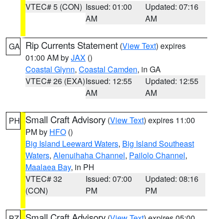
VTEC# 5 (CON)
Issued: 01:00
Updated: 07:16
AM
AM
Rip Currents Statement
(
View Text
) expires
GA
01:00 AM by
JAX
()
Coastal Glynn
,
Coastal Camden
, in GA
VTEC# 26 (EXA)
Issued: 12:55
Updated: 12:55
AM
AM
Small Craft Advisory
(
View Text
) expires 11:00
PH
PM by
HFO
()
Big Island Leeward Waters
,
Big Island Southeast
Waters
,
Alenuihaha Channel
,
Pailolo Channel
,
Maalaea Bay
, in PH
VTEC# 32
Issued: 07:00
Updated: 08:16
(CON)
PM
PM
Small Craft Advisory
(
View Text
) expires 05:00
PZ