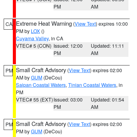
PM
AM
Extreme Heat Warning
(
View Text
) expires 10:00
CA
PM by
LOX
()
Cuyama Valley
, in CA
VTEC# 5 (CON)
Issued: 12:00
Updated: 11:11
PM
AM
Small Craft Advisory
(
View Text
) expires 02:00
PM
AM by
GUM
(DeCou)
Saipan Coastal Waters
,
Tinian Coastal Waters
, in
PM
VTEC# 55 (EXT)
Issued: 03:00
Updated: 01:54
PM
AM
Small Craft Advisory
(
View Text
) expires 02:00
PM
PM by
GUM
(DeCou)