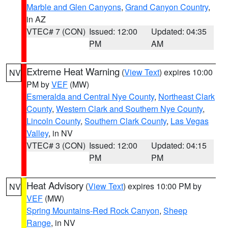
Marble and Glen Canyons
,
Grand Canyon Country
,
in AZ
VTEC# 7 (CON)
Issued: 12:00
Updated: 04:35
PM
AM
Extreme Heat Warning
(
View Text
) expires 10:00
NV
PM by
VEF
(MW)
Esmeralda and Central Nye County
,
Northeast Clark
County
,
Western Clark and Southern Nye County
,
Lincoln County
,
Southern Clark County
,
Las Vegas
Valley
, in NV
VTEC# 3 (CON)
Issued: 12:00
Updated: 04:15
PM
PM
Heat Advisory
(
View Text
) expires 10:00 PM by
NV
VEF
(MW)
Spring Mountains-Red Rock Canyon
,
Sheep
Range
, in NV