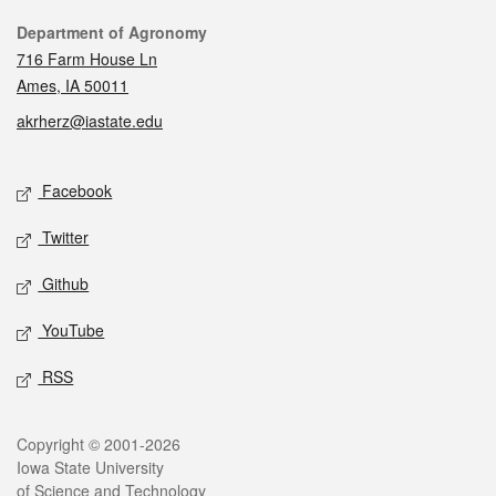
Contact
Department of Agronomy
716 Farm House Ln
Ames, IA 50011
akrherz@iastate.edu
Social media
Facebook
Twitter
Github
YouTube
RSS
Legal
Copyright © 2001-2026
Iowa State University
of Science and Technology