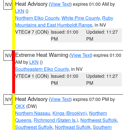
Heat Advisory
(
View Text
) expires 01:00 AM by
NV
LKN
()
Northern Elko County
,
White Pine County
,
Ruby
Mountains and East Humboldt Range
, in NV
VTEC# 7 (CON)
Issued: 01:00
Updated: 11:27
PM
PM
Extreme Heat Warning
(
View Text
) expires 01:00
NV
AM by
LKN
()
Southeastern Elko County
, in NV
VTEC# 1 (CON)
Issued: 01:00
Updated: 11:27
PM
PM
Heat Advisory
(
View Text
) expires 07:00 PM by
NY
OKX
(DW)
Northern Nassau
,
Kings (Brooklyn)
,
Northern
Queens
,
Richmond (Staten Is.)
,
Northwest Suffolk
,
Southwest Suffolk
,
Northeast Suffolk
,
Southern