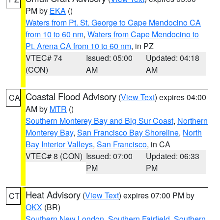
PM by
EKA
()
Waters from Pt. St. George to Cape Mendocino CA
from 10 to 60 nm
,
Waters from Cape Mendocino to
Pt. Arena CA from 10 to 60 nm
, in PZ
VTEC# 74
Issued: 05:00
Updated: 04:18
(CON)
AM
AM
Coastal Flood Advisory
(
View Text
) expires 04:00
CA
AM by
MTR
()
Southern Monterey Bay and Big Sur Coast
,
Northern
Monterey Bay
,
San Francisco Bay Shoreline
,
North
Bay Interior Valleys
,
San Francisco
, in CA
VTEC# 8 (CON)
Issued: 07:00
Updated: 06:33
PM
PM
Heat Advisory
(
View Text
) expires 07:00 PM by
CT
OKX
(BR)
Southern New London
,
Southern Fairfield
,
Southern