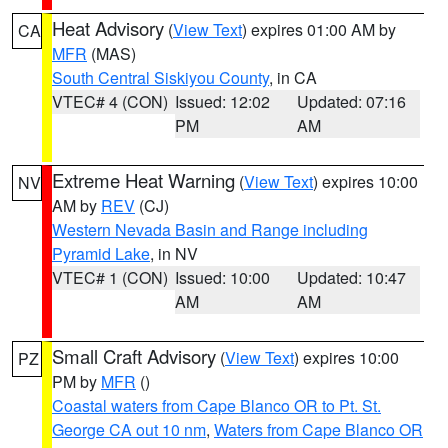
Heat Advisory
(
View Text
) expires 01:00 AM by
CA
MFR
(MAS)
South Central Siskiyou County
, in CA
VTEC# 4 (CON)
Issued: 12:02
Updated: 07:16
PM
AM
Extreme Heat Warning
(
View Text
) expires 10:00
NV
AM by
REV
(CJ)
Western Nevada Basin and Range including
Pyramid Lake
, in NV
VTEC# 1 (CON)
Issued: 10:00
Updated: 10:47
AM
AM
Small Craft Advisory
(
View Text
) expires 10:00
PZ
PM by
MFR
()
Coastal waters from Cape Blanco OR to Pt. St.
George CA out 10 nm
,
Waters from Cape Blanco OR