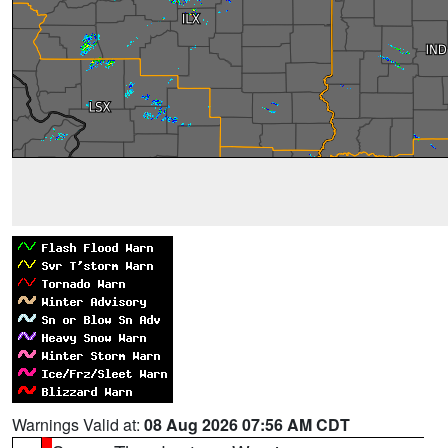
Warnings Valid at:
08 Aug 2026 07:56 AM CDT