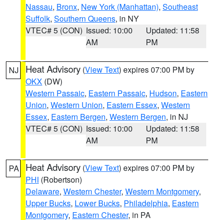
Nassau
,
Bronx
,
New York (Manhattan)
,
Southeast
Suffolk
,
Southern Queens
, in NY
VTEC# 5 (CON)
Issued: 10:00
Updated: 11:58
AM
PM
Heat Advisory
(
View Text
) expires 07:00 PM by
NJ
OKX
(DW)
Western Passaic
,
Eastern Passaic
,
Hudson
,
Eastern
Union
,
Western Union
,
Eastern Essex
,
Western
Essex
,
Eastern Bergen
,
Western Bergen
, in NJ
VTEC# 5 (CON)
Issued: 10:00
Updated: 11:58
AM
PM
Heat Advisory
(
View Text
) expires 07:00 PM by
PA
PHI
(Robertson)
Delaware
,
Western Chester
,
Western Montgomery
,
Upper Bucks
,
Lower Bucks
,
Philadelphia
,
Eastern
Montgomery
,
Eastern Chester
, in PA