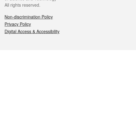
All rights reserved.
Non-discrimination Policy
Privacy Policy
Digital Access & Accessibility