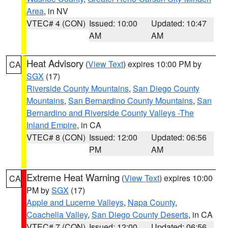
Area
, in NV
VTEC# 4 (CON)
Issued: 10:00
Updated: 10:47
AM
AM
Heat Advisory
(
View Text
) expires 10:00 PM by
CA
SGX
(17)
Riverside County Mountains
,
San Diego County
Mountains
,
San Bernardino County Mountains
,
San
Bernardino and Riverside County Valleys -The
Inland Empire
, in CA
VTEC# 8 (CON)
Issued: 12:00
Updated: 06:56
PM
AM
Extreme Heat Warning
(
View Text
) expires 10:00
CA
PM by
SGX
(17)
Apple and Lucerne Valleys
,
Napa County
,
Coachella Valley
,
San Diego County Deserts
, in CA
VTEC# 7 (CON)
Issued: 12:00
Updated: 06:56