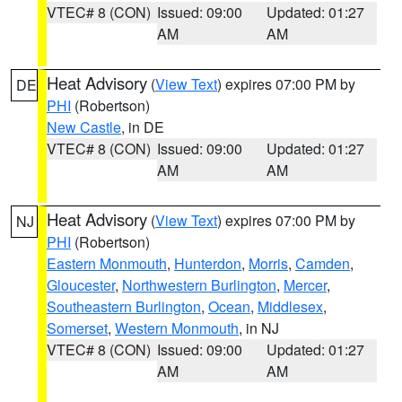
VTEC# 8 (CON)
Issued: 09:00
Updated: 01:27
AM
AM
Heat Advisory
(
View Text
) expires 07:00 PM by
DE
PHI
(Robertson)
New Castle
, in DE
VTEC# 8 (CON)
Issued: 09:00
Updated: 01:27
AM
AM
Heat Advisory
(
View Text
) expires 07:00 PM by
NJ
PHI
(Robertson)
Eastern Monmouth
,
Hunterdon
,
Morris
,
Camden
,
Gloucester
,
Northwestern Burlington
,
Mercer
,
Southeastern Burlington
,
Ocean
,
Middlesex
,
Somerset
,
Western Monmouth
, in NJ
VTEC# 8 (CON)
Issued: 09:00
Updated: 01:27
AM
AM