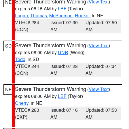
Severe Thunderstorm Warning
(
View Text
)
NE
expires 08:15 AM by
LBF
(Taylor)
Logan
,
Thomas
,
McPherson
,
Hooker
, in NE
VTEC# 284
Issued: 07:30
Updated: 07:50
(CON)
AM
AM
Severe Thunderstorm Warning
(
View Text
)
SD
expires 08:00 AM by
UNR
(Wong)
Todd
, in SD
VTEC# 244
Issued: 07:28
Updated: 07:34
(CON)
AM
AM
Severe Thunderstorm Warning
(
View Text
)
NE
expires 08:00 AM by
LBF
(Taylor)
Cherry
, in NE
VTEC# 283
Issued: 07:16
Updated: 07:53
(EXP)
AM
AM