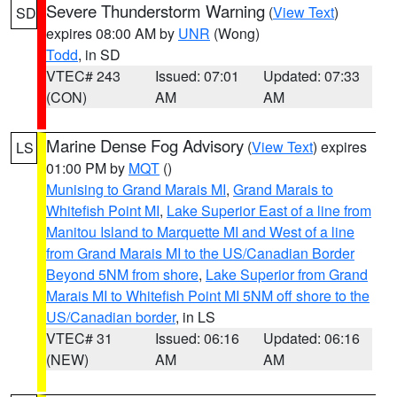
Severe Thunderstorm Warning
(
View Text
)
SD
expires 08:00 AM by
UNR
(Wong)
Todd
, in SD
VTEC# 243
Issued: 07:01
Updated: 07:33
(CON)
AM
AM
Marine Dense Fog Advisory
(
View Text
) expires
LS
01:00 PM by
MQT
()
Munising to Grand Marais MI
,
Grand Marais to
Whitefish Point MI
,
Lake Superior East of a line from
Manitou Island to Marquette MI and West of a line
from Grand Marais MI to the US/Canadian Border
Beyond 5NM from shore
,
Lake Superior from Grand
Marais MI to Whitefish Point MI 5NM off shore to the
US/Canadian border
, in LS
VTEC# 31
Issued: 06:16
Updated: 06:16
(NEW)
AM
AM