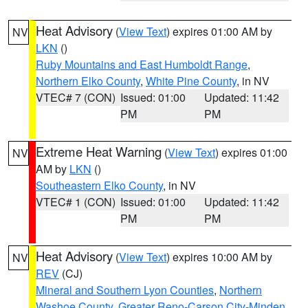
Heat Advisory
(
View Text
) expires 01:00 AM by
NV
LKN
()
Ruby Mountains and East Humboldt Range
,
Northern Elko County
,
White Pine County
, in NV
VTEC# 7 (CON)
Issued: 01:00
Updated: 11:42
PM
PM
Extreme Heat Warning
(
View Text
) expires 01:00
NV
AM by
LKN
()
Southeastern Elko County
, in NV
VTEC# 1 (CON)
Issued: 01:00
Updated: 11:42
PM
PM
Heat Advisory
(
View Text
) expires 10:00 AM by
NV
REV
(CJ)
Mineral and Southern Lyon Counties
,
Northern
Washoe County
,
Greater Reno-Carson City-Minden