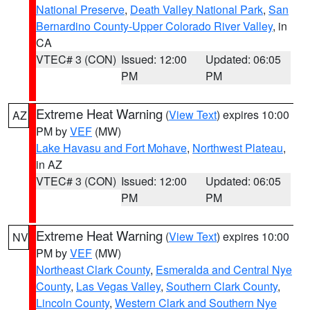
National Preserve
,
Death Valley National Park
,
San
Bernardino County-Upper Colorado River Valley
, in
CA
VTEC# 3 (CON)
Issued: 12:00
Updated: 06:05
PM
PM
Extreme Heat Warning
(
View Text
) expires 10:00
AZ
PM by
VEF
(MW)
Lake Havasu and Fort Mohave
,
Northwest Plateau
,
in AZ
VTEC# 3 (CON)
Issued: 12:00
Updated: 06:05
PM
PM
Extreme Heat Warning
(
View Text
) expires 10:00
NV
PM by
VEF
(MW)
Northeast Clark County
,
Esmeralda and Central Nye
County
,
Las Vegas Valley
,
Southern Clark County
,
Lincoln County
,
Western Clark and Southern Nye