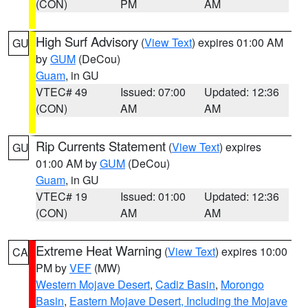
(CON)
PM
AM
High Surf Advisory
(
View Text
) expires 01:00 AM
GU
by
GUM
(DeCou)
Guam
, in GU
VTEC# 49
Issued: 07:00
Updated: 12:36
(CON)
AM
AM
Rip Currents Statement
(
View Text
) expires
GU
01:00 AM by
GUM
(DeCou)
Guam
, in GU
VTEC# 19
Issued: 01:00
Updated: 12:36
(CON)
AM
AM
Extreme Heat Warning
(
View Text
) expires 10:00
CA
PM by
VEF
(MW)
Western Mojave Desert
,
Cadiz Basin
,
Morongo
Basin
,
Eastern Mojave Desert, Including the Mojave