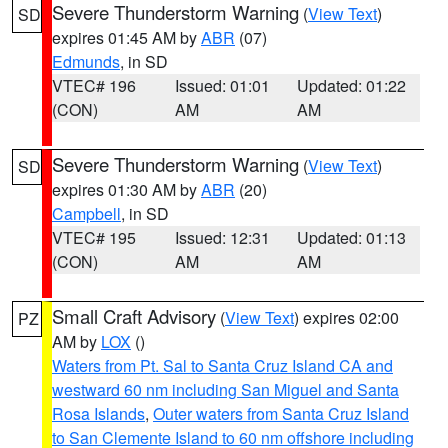
Severe Thunderstorm Warning
(
View Text
)
SD
expires 01:45 AM by
ABR
(07)
Edmunds
, in SD
VTEC# 196
Issued: 01:01
Updated: 01:22
(CON)
AM
AM
Severe Thunderstorm Warning
(
View Text
)
SD
expires 01:30 AM by
ABR
(20)
Campbell
, in SD
VTEC# 195
Issued: 12:31
Updated: 01:13
(CON)
AM
AM
Small Craft Advisory
(
View Text
) expires 02:00
PZ
AM by
LOX
()
Waters from Pt. Sal to Santa Cruz Island CA and
westward 60 nm including San Miguel and Santa
Rosa Islands
,
Outer waters from Santa Cruz Island
to San Clemente Island to 60 nm offshore including