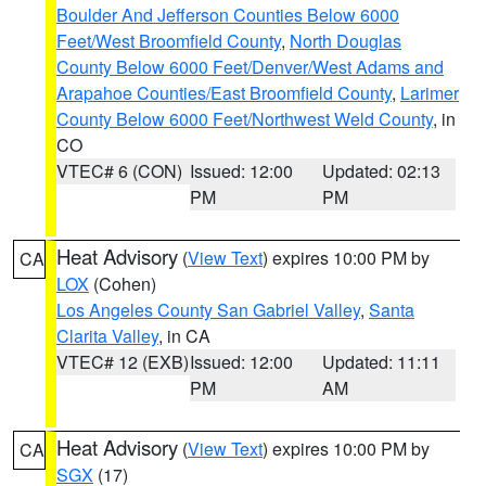
Boulder And Jefferson Counties Below 6000
Feet/West Broomfield County
,
North Douglas
County Below 6000 Feet/Denver/West Adams and
Arapahoe Counties/East Broomfield County
,
Larimer
County Below 6000 Feet/Northwest Weld County
, in
CO
VTEC# 6 (CON)
Issued: 12:00
Updated: 02:13
PM
PM
Heat Advisory
(
View Text
) expires 10:00 PM by
CA
LOX
(Cohen)
Los Angeles County San Gabriel Valley
,
Santa
Clarita Valley
, in CA
VTEC# 12 (EXB)
Issued: 12:00
Updated: 11:11
PM
AM
Heat Advisory
(
View Text
) expires 10:00 PM by
CA
SGX
(17)