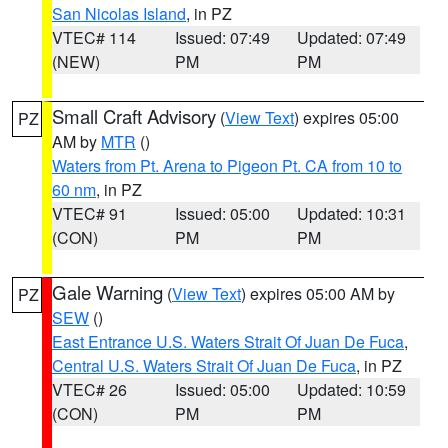
San Nicolas Island
, in PZ
VTEC# 114
Issued: 07:49
Updated: 07:49
(NEW)
PM
PM
Small Craft Advisory
(
View Text
) expires 05:00
PZ
AM by
MTR
()
Waters from Pt. Arena to Pigeon Pt. CA from 10 to
60 nm
, in PZ
VTEC# 91
Issued: 05:00
Updated: 10:31
(CON)
PM
PM
Gale Warning
(
View Text
) expires 05:00 AM by
PZ
SEW
()
East Entrance U.S. Waters Strait Of Juan De Fuca
,
Central U.S. Waters Strait Of Juan De Fuca
, in PZ
VTEC# 26
Issued: 05:00
Updated: 10:59
(CON)
PM
PM