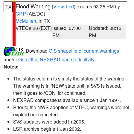
Flood Warning
(
View Text
) expires 03:35 PM by
TX
CRP
(AE/DC)
McMullen
, in TX
VTEC# 26 (EXT)
Issued: 07:00
Updated: 08:13
PM
PM
Download
GIS shapefile of current warnings
and/or
GeoTiff of NEXRAD base reflectivity
.
Notes:
The status column is simply the status of the warning.
The warning is in 'NEW' state until a SVS is issued,
then it goes to 'CON' for continued.
NEXRAD composite is available since 1 Jan 1997.
Prior to the NWS adoption of VTEC, warnings were not
expired nor canceled.
SVS updates were added in 2005.
LSR archive begins 1 Jan 2002.