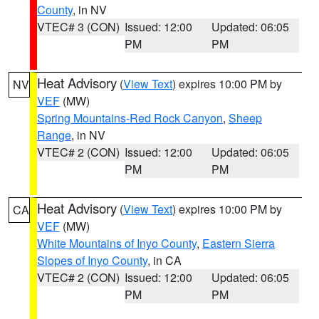
County
, in NV
VTEC# 3 (CON)
Issued: 12:00
Updated: 06:05
PM
PM
Heat Advisory
(
View Text
) expires 10:00 PM by
NV
VEF
(MW)
Spring Mountains-Red Rock Canyon
,
Sheep
Range
, in NV
VTEC# 2 (CON)
Issued: 12:00
Updated: 06:05
PM
PM
Heat Advisory
(
View Text
) expires 10:00 PM by
CA
VEF
(MW)
White Mountains of Inyo County
,
Eastern Sierra
Slopes of Inyo County
, in CA
VTEC# 2 (CON)
Issued: 12:00
Updated: 06:05
PM
PM