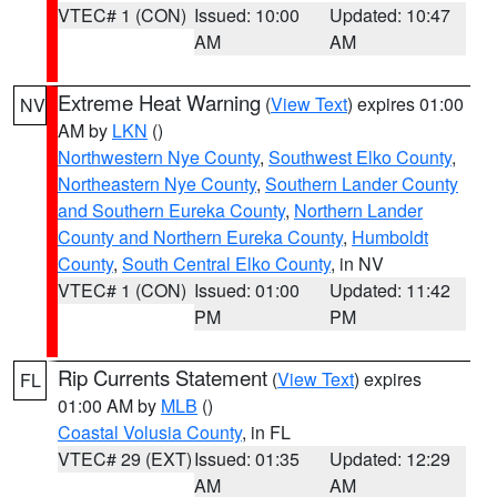
VTEC# 1 (CON)
Issued: 10:00
Updated: 10:47
AM
AM
Extreme Heat Warning
(
View Text
) expires 01:00
NV
AM by
LKN
()
Northwestern Nye County
,
Southwest Elko County
,
Northeastern Nye County
,
Southern Lander County
and Southern Eureka County
,
Northern Lander
County and Northern Eureka County
,
Humboldt
County
,
South Central Elko County
, in NV
VTEC# 1 (CON)
Issued: 01:00
Updated: 11:42
PM
PM
Rip Currents Statement
(
View Text
) expires
FL
01:00 AM by
MLB
()
Coastal Volusia County
, in FL
VTEC# 29 (EXT)
Issued: 01:35
Updated: 12:29
AM
AM