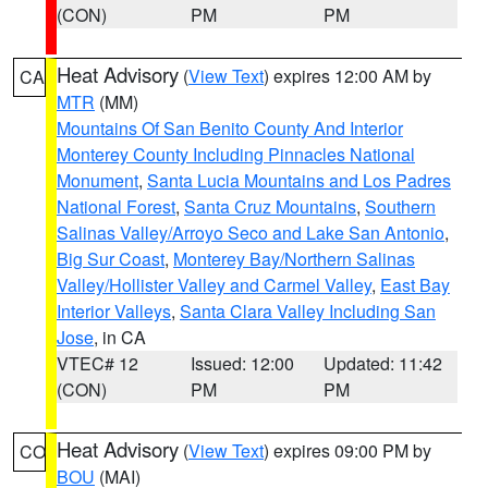
(CON)
PM
PM
Heat Advisory
(
View Text
) expires 12:00 AM by
CA
MTR
(MM)
Mountains Of San Benito County And Interior
Monterey County Including Pinnacles National
Monument
,
Santa Lucia Mountains and Los Padres
National Forest
,
Santa Cruz Mountains
,
Southern
Salinas Valley/Arroyo Seco and Lake San Antonio
,
Big Sur Coast
,
Monterey Bay/Northern Salinas
Valley/Hollister Valley and Carmel Valley
,
East Bay
Interior Valleys
,
Santa Clara Valley Including San
Jose
, in CA
VTEC# 12
Issued: 12:00
Updated: 11:42
(CON)
PM
PM
Heat Advisory
(
View Text
) expires 09:00 PM by
CO
BOU
(MAI)