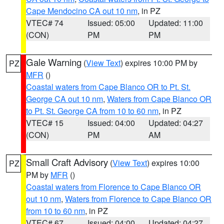
Cape Mendocino CA out 10 nm
, in PZ
VTEC# 74
Issued: 05:00
Updated: 11:00
(CON)
PM
PM
Gale Warning
(
View Text
) expires 10:00 PM by
PZ
MFR
()
Coastal waters from Cape Blanco OR to Pt. St.
George CA out 10 nm
,
Waters from Cape Blanco OR
to Pt. St. George CA from 10 to 60 nm
, in PZ
VTEC# 15
Issued: 04:00
Updated: 04:27
(CON)
PM
AM
Small Craft Advisory
(
View Text
) expires 10:00
PZ
PM by
MFR
()
Coastal waters from Florence to Cape Blanco OR
out 10 nm
,
Waters from Florence to Cape Blanco OR
from 10 to 60 nm
, in PZ
VTEC# 67
Issued: 04:00
Updated: 04:27