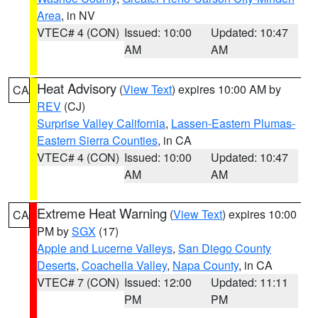
Area
, in NV
VTEC# 4 (CON)
Issued: 10:00
Updated: 10:47
AM
AM
Heat Advisory
(
View Text
) expires 10:00 AM by
CA
REV
(CJ)
Surprise Valley California
,
Lassen-Eastern Plumas-
Eastern Sierra Counties
, in CA
VTEC# 4 (CON)
Issued: 10:00
Updated: 10:47
AM
AM
Extreme Heat Warning
(
View Text
) expires 10:00
CA
PM by
SGX
(17)
Apple and Lucerne Valleys
,
San Diego County
Deserts
,
Coachella Valley
,
Napa County
, in CA
VTEC# 7 (CON)
Issued: 12:00
Updated: 11:11
PM
PM