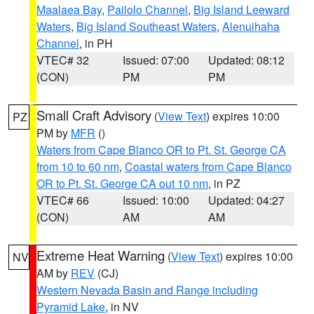
Maalaea Bay
,
Pailolo Channel
,
Big Island Leeward
Waters
,
Big Island Southeast Waters
,
Alenuihaha
Channel
, in PH
VTEC# 32
Issued: 07:00
Updated: 08:12
(CON)
PM
PM
Small Craft Advisory
(
View Text
) expires 10:00
PZ
PM by
MFR
()
Waters from Cape Blanco OR to Pt. St. George CA
from 10 to 60 nm
,
Coastal waters from Cape Blanco
OR to Pt. St. George CA out 10 nm
, in PZ
VTEC# 66
Issued: 10:00
Updated: 04:27
(CON)
AM
AM
Extreme Heat Warning
(
View Text
) expires 10:00
NV
AM by
REV
(CJ)
Western Nevada Basin and Range including
Pyramid Lake
, in NV