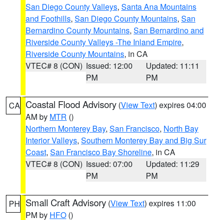
San Diego County Valleys
,
Santa Ana Mountains
and Foothills
,
San Diego County Mountains
,
San
Bernardino County Mountains
,
San Bernardino and
Riverside County Valleys -The Inland Empire
,
Riverside County Mountains
, in CA
VTEC# 8 (CON)
Issued: 12:00
Updated: 11:11
PM
PM
Coastal Flood Advisory
(
View Text
) expires 04:00
CA
AM by
MTR
()
Northern Monterey Bay
,
San Francisco
,
North Bay
Interior Valleys
,
Southern Monterey Bay and Big Sur
Coast
,
San Francisco Bay Shoreline
, in CA
VTEC# 8 (CON)
Issued: 07:00
Updated: 11:29
PM
PM
Small Craft Advisory
(
View Text
) expires 11:00
PH
PM by
HFO
()