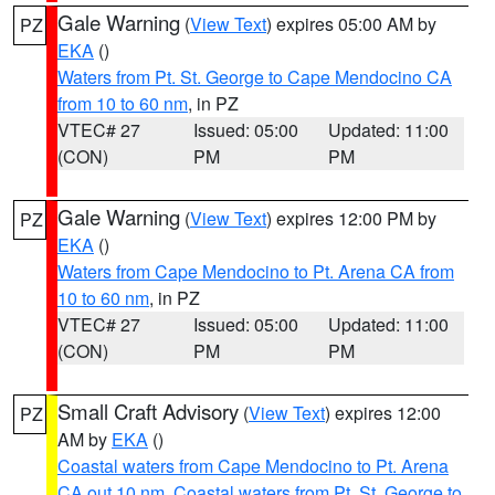
Gale Warning
(
View Text
) expires 05:00 AM by
PZ
EKA
()
Waters from Pt. St. George to Cape Mendocino CA
from 10 to 60 nm
, in PZ
VTEC# 27
Issued: 05:00
Updated: 11:00
(CON)
PM
PM
Gale Warning
(
View Text
) expires 12:00 PM by
PZ
EKA
()
Waters from Cape Mendocino to Pt. Arena CA from
10 to 60 nm
, in PZ
VTEC# 27
Issued: 05:00
Updated: 11:00
(CON)
PM
PM
Small Craft Advisory
(
View Text
) expires 12:00
PZ
AM by
EKA
()
Coastal waters from Cape Mendocino to Pt. Arena
CA out 10 nm
,
Coastal waters from Pt. St. George to