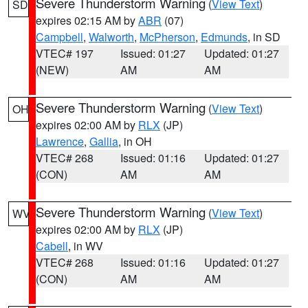
Severe Thunderstorm Warning
(
View Text
)
SD
expires 02:15 AM by
ABR
(07)
Campbell
,
Walworth
,
McPherson
,
Edmunds
, in SD
VTEC# 197
Issued: 01:27
Updated: 01:27
(NEW)
AM
AM
Severe Thunderstorm Warning
(
View Text
)
OH
expires 02:00 AM by
RLX
(JP)
Lawrence
,
Gallia
, in OH
VTEC# 268
Issued: 01:16
Updated: 01:27
(CON)
AM
AM
Severe Thunderstorm Warning
(
View Text
)
WV
expires 02:00 AM by
RLX
(JP)
Cabell
, in WV
VTEC# 268
Issued: 01:16
Updated: 01:27
(CON)
AM
AM