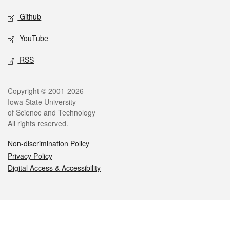
Github
YouTube
RSS
Legal
Copyright © 2001-2026
Iowa State University
of Science and Technology
All rights reserved.
Non-discrimination Policy
Privacy Policy
Digital Access & Accessibility