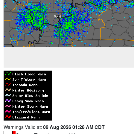
Warnings Valid at:
09 Aug 2026 01:28 AM CDT