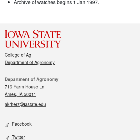
Archive of watches begins 1 Jan 1997.
College of Ag
Department of Agronomy
Contact
Department of Agronomy
716 Farm House Ln
Ames, IA 50011
akrherz@iastate.edu
Social media
Facebook
Twitter