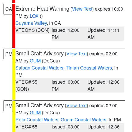
Extreme Heat Warning
(
View Text
) expires 10:00
CA
PM by
LOX
()
Cuyama Valley
, in CA
VTEC# 5 (CON)
Issued: 12:00
Updated: 11:11
PM
AM
Small Craft Advisory
(
View Text
) expires 02:00
PM
AM by
GUM
(DeCou)
Saipan Coastal Waters
,
Tinian Coastal Waters
, in
PM
VTEC# 55
Issued: 03:00
Updated: 12:36
(CON)
PM
AM
Small Craft Advisory
(
View Text
) expires 02:00
PM
PM by
GUM
(DeCou)
Rota Coastal Waters
,
Guam Coastal Waters
, in PM
VTEC# 55
Issued: 03:00
Updated: 12:36