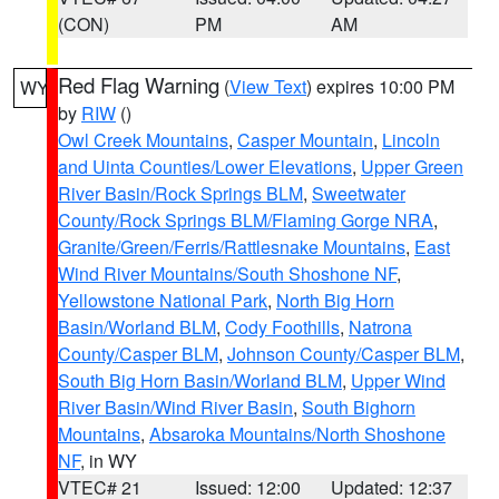
(CON)
PM
AM
Red Flag Warning
(
View Text
) expires 10:00 PM
WY
by
RIW
()
Owl Creek Mountains
,
Casper Mountain
,
Lincoln
and Uinta Counties/Lower Elevations
,
Upper Green
River Basin/Rock Springs BLM
,
Sweetwater
County/Rock Springs BLM/Flaming Gorge NRA
,
Granite/Green/Ferris/Rattlesnake Mountains
,
East
Wind River Mountains/South Shoshone NF
,
Yellowstone National Park
,
North Big Horn
Basin/Worland BLM
,
Cody Foothills
,
Natrona
County/Casper BLM
,
Johnson County/Casper BLM
,
South Big Horn Basin/Worland BLM
,
Upper Wind
River Basin/Wind River Basin
,
South Bighorn
Mountains
,
Absaroka Mountains/North Shoshone
NF
, in WY
VTEC# 21
Issued: 12:00
Updated: 12:37