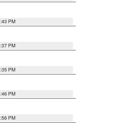
9:43 PM
9:37 PM
9:35 PM
9:46 PM
9:56 PM