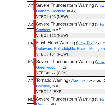
Severe Thunderstorm Warning
(
View
AZ
Graham
,
Cochise
, in AZ
VTEC# 123 (NEW)
Severe Thunderstorm Warning
(
View
AZ
Cochise
, in AZ
VTEC# 122 (NEW)
Flash Flood Warning
(
View Text
) expi
PA
Delaware
,
Philadelphia
,
Bucks
,
Montgom
VTEC# 104 (NEW)
Severe Thunderstorm Warning
(
View
KS
Greenwood
, in KS
VTEC# 377 (CON)
Tornado Warning
(
View Text
) expires 
AZ
Cochise
, in AZ
VTEC# 3 (EXP)
Severe Thunderstorm Warning
(
View
NM
Mora
, in NM