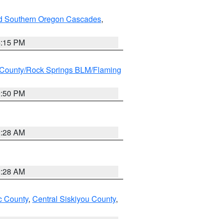
nd Southern Oregon Cascades
,
4:15 PM
County/Rock Springs BLM/Flaming
9:50 PM
0:28 AM
0:28 AM
 County
,
Central Siskiyou County
,