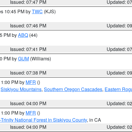
Issued: 07:47 PM
Updated: 0
res 10:45 PM by
TWC
(KJS)
Issued: 07:46 PM
Updated: 0
:45 PM by
ABQ
(44)
Issued: 07:41 PM
Updated: 0
:30 PM by
GUM
(Williams)
Issued: 07:38 PM
Updated: 0
 11:00 PM by
MFR
()
,
Siskiyou Mountains
,
Southern Oregon Cascades
,
Eastern Rogu
Issued: 04:00 PM
Updated: 0
 11:00 PM by
MFR
()
Trinity National Forest in Siskiyou County
, in CA
Issued: 04:00 PM
Updated: 0