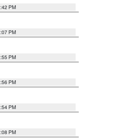
9:42 PM
9:07 PM
9:55 PM
8:56 PM
8:54 PM
9:08 PM