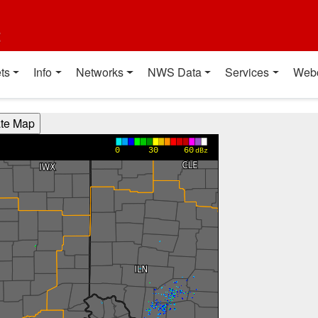
t
ts
Info
Networks
NWS Data
Services
Web