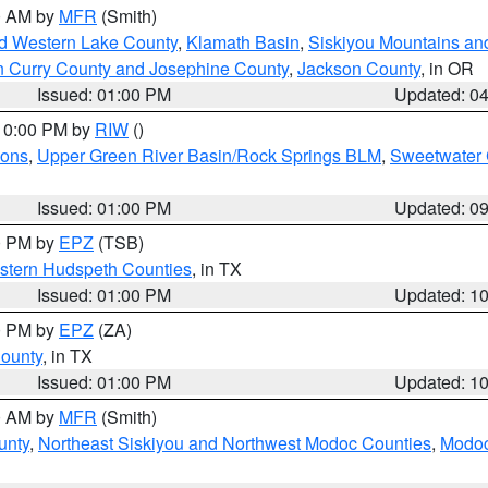
00 AM by
MFR
(Smith)
nd Western Lake County
,
Klamath Basin
,
Siskiyou Mountains a
n Curry County and Josephine County
,
Jackson County
, in OR
Issued: 01:00 PM
Updated: 0
 10:00 PM by
RIW
()
ions
,
Upper Green River Basin/Rock Springs BLM
,
Sweetwater 
Issued: 01:00 PM
Updated: 0
00 PM by
EPZ
(TSB)
estern Hudspeth Counties
, in TX
Issued: 01:00 PM
Updated: 1
00 PM by
EPZ
(ZA)
County
, in TX
Issued: 01:00 PM
Updated: 1
00 AM by
MFR
(Smith)
unty
,
Northeast Siskiyou and Northwest Modoc Counties
,
Modoc