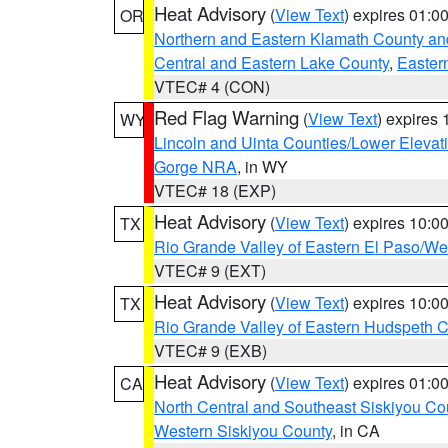
Heat Advisory
(
View Text
) expires 01:
OR
Northern and Eastern Klamath County a
Central and Eastern Lake County
,
Easter
VTEC# 4 (CON)
Red Flag Warning
(
View Text
) expires
WY
Lincoln and Uinta Counties/Lower Elevat
Gorge NRA
, in WY
VTEC# 18 (EXP)
Heat Advisory
(
View Text
) expires 10:
TX
Rio Grande Valley of Eastern El Paso/W
VTEC# 9 (EXT)
Heat Advisory
(
View Text
) expires 10:
TX
Rio Grande Valley of Eastern Hudspeth 
VTEC# 9 (EXB)
Heat Advisory
(
View Text
) expires 01:
CA
North Central and Southeast Siskiyou Co
Western Siskiyou County
, in CA