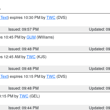
T
 Text
) expires 10:30 PM by
TWC
(DVS)
Issued: 09:57 PM
Updated: 0
res 10:45 PM by
GUM
(Williams)
Issued: 09:48 PM
Updated: 0
res 12:45 AM by
TWC
(KJS)
Issued: 09:48 PM
Updated: 0
 Text
) expires 10:15 PM by
TWC
(DVS)
Issued: 09:48 PM
Updated: 0
10:15 PM by
TWC
(GEL)
Issued: 09:44 PM
Updated: 0