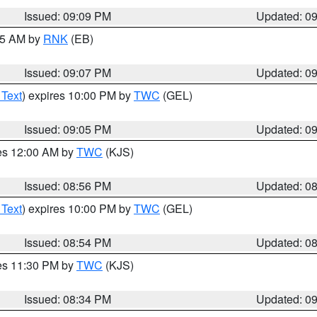
Issued: 09:09 PM
Updated: 0
:15 AM by
RNK
(EB)
Issued: 09:07 PM
Updated: 0
 Text
) expires 10:00 PM by
TWC
(GEL)
Issued: 09:05 PM
Updated: 0
res 12:00 AM by
TWC
(KJS)
Issued: 08:56 PM
Updated: 0
 Text
) expires 10:00 PM by
TWC
(GEL)
Issued: 08:54 PM
Updated: 0
res 11:30 PM by
TWC
(KJS)
Issued: 08:34 PM
Updated: 0