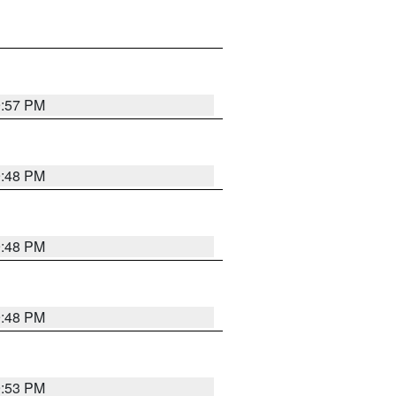
9:57 PM
9:48 PM
9:48 PM
9:48 PM
9:53 PM