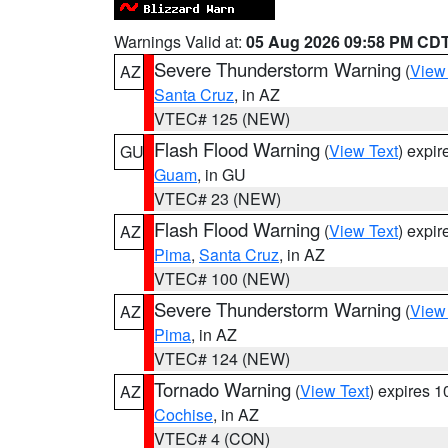
Warnings Valid at:
05 Aug 2026 09:58 PM CD
Severe Thunderstorm Warning
(
View
AZ
Santa Cruz
, in AZ
VTEC# 125 (NEW)
Flash Flood Warning
(
View Text
) expi
GU
Guam
, in GU
VTEC# 23 (NEW)
Flash Flood Warning
(
View Text
) expi
AZ
Pima
,
Santa Cruz
, in AZ
VTEC# 100 (NEW)
Severe Thunderstorm Warning
(
View
AZ
Pima
, in AZ
VTEC# 124 (NEW)
Tornado Warning
(
View Text
) expires 
AZ
Cochise
, in AZ
VTEC# 4 (CON)