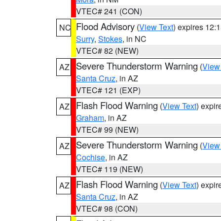
VTEC# 241 (CON)
Flood Advisory
(
View Text
) expires 12
NC
Surry
,
Stokes
, in NC
VTEC# 82 (NEW)
Severe Thunderstorm Warning
(
View
AZ
Santa Cruz
, in AZ
VTEC# 121 (EXP)
Flash Flood Warning
(
View Text
) expi
AZ
Graham
, in AZ
VTEC# 99 (NEW)
Severe Thunderstorm Warning
(
View
AZ
Cochise
, in AZ
VTEC# 119 (NEW)
Flash Flood Warning
(
View Text
) expi
AZ
Santa Cruz
, in AZ
VTEC# 98 (CON)