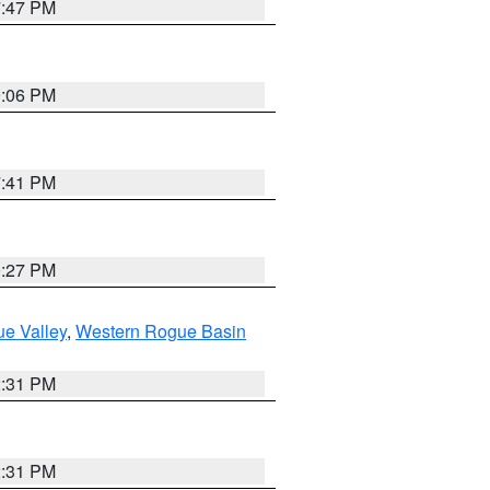
7:47 PM
9:06 PM
7:41 PM
9:27 PM
e Valley
,
Western Rogue Basin
2:31 PM
2:31 PM