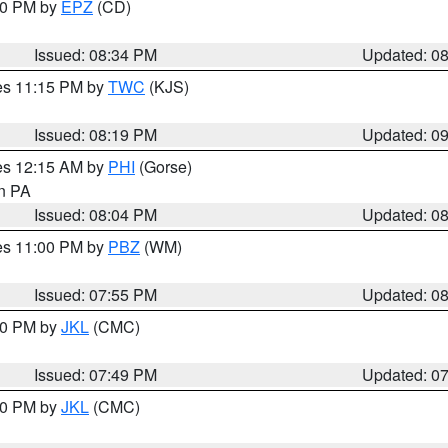
:30 PM by
EPZ
(CD)
Issued: 08:34 PM
Updated: 0
res 11:15 PM by
TWC
(KJS)
Issued: 08:19 PM
Updated: 0
res 12:15 AM by
PHI
(Gorse)
in PA
Issued: 08:04 PM
Updated: 0
res 11:00 PM by
PBZ
(WM)
Issued: 07:55 PM
Updated: 0
:00 PM by
JKL
(CMC)
Issued: 07:49 PM
Updated: 0
:00 PM by
JKL
(CMC)