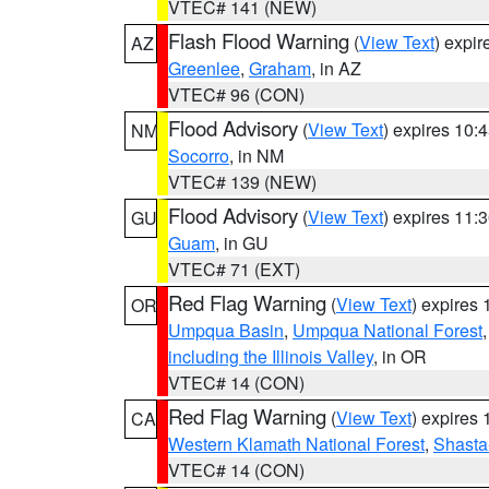
VTEC# 141 (NEW)
Flash Flood Warning
(
View Text
) expi
AZ
Greenlee
,
Graham
, in AZ
VTEC# 96 (CON)
Flood Advisory
(
View Text
) expires 10
NM
Socorro
, in NM
VTEC# 139 (NEW)
Flood Advisory
(
View Text
) expires 11
GU
Guam
, in GU
VTEC# 71 (EXT)
Red Flag Warning
(
View Text
) expires
OR
Umpqua Basin
,
Umpqua National Forest
including the Illinois Valley
, in OR
VTEC# 14 (CON)
Red Flag Warning
(
View Text
) expires
CA
Western Klamath National Forest
,
Shasta-
VTEC# 14 (CON)