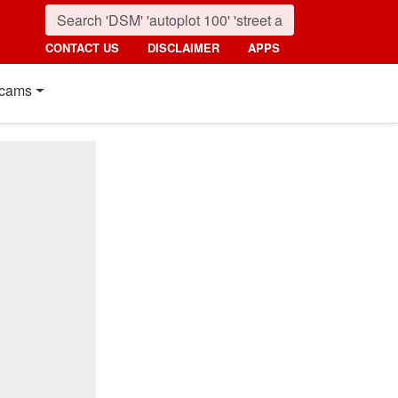
CONTACT US
DISCLAIMER
APPS
cams