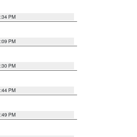
8:34 PM
9:09 PM
8:30 PM
8:44 PM
7:49 PM