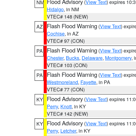
Flood Advisory
(
View Text
) expires 10
NM
Hidalgo
, in NM
VTEC# 148 (NEW)
Flash Flood Warning
(
View Text
) expi
AZ
Cochise
, in AZ
VTEC# 97 (CON)
Flash Flood Warning
(
View Text
) expi
PA
Chester
,
Bucks
,
Delaware
,
Montgomery
, 
VTEC# 103 (CON)
Flash Flood Warning
(
View Text
) expi
PA
Westmoreland
,
Fayette
, in PA
VTEC# 77 (CON)
Flood Advisory
(
View Text
) expires 11
KY
Perry
,
Knott
, in KY
VTEC# 142 (NEW)
Flood Advisory
(
View Text
) expires 11
KY
Perry
,
Letcher
, in KY