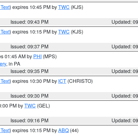
 Text
) expires 10:45 PM by
TWC
(KJS)
Issued: 09:43 PM
Updated: 0
 Text
) expires 10:15 PM by
TWC
(KJS)
Issued: 09:37 PM
Updated: 0
res 01:45 AM by
PHI
(MPS)
ery
, in PA
Issued: 09:35 PM
Updated: 0
 Text
) expires 10:30 PM by
ICT
(CHRISTO)
Issued: 09:30 PM
Updated: 0
10:00 PM by
TWC
(GEL)
Issued: 09:16 PM
Updated: 0
 Text
) expires 10:15 PM by
ABQ
(44)