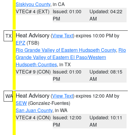
Siskiyou County
, in CA
VTEC# 4 (EXT)
Issued: 01:00
Updated: 04:22
PM
AM
Heat Advisory
(
View Text
) expires 10:00 PM by
TX
EPZ
(TSB)
Rio Grande Valley of Eastern Hudspeth County
,
Rio
Grande Valley of Eastern El Paso/Western
Hudspeth Counties
, in TX
VTEC# 9 (CON)
Issued: 01:00
Updated: 08:15
PM
AM
Heat Advisory
(
View Text
) expires 12:00 AM by
WA
SEW
(Gonzalez-Fuentes)
San Juan County
, in WA
VTEC# 4 (CON)
Issued: 12:00
Updated: 10:11
PM
AM