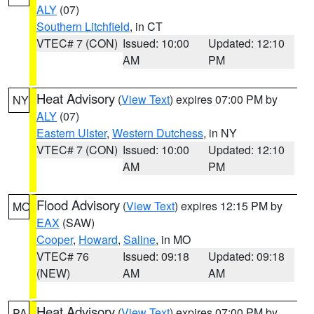
ALY
(07)
Southern Litchfield
, in CT
VTEC# 7 (CON)
Issued: 10:00
Updated: 12:10
AM
PM
Heat Advisory
(
View Text
) expires 07:00 PM by
NY
ALY
(07)
Eastern Ulster
,
Western Dutchess
, in NY
VTEC# 7 (CON)
Issued: 10:00
Updated: 12:10
AM
PM
Flood Advisory
(
View Text
) expires 12:15 PM by
MO
EAX
(SAW)
Cooper
,
Howard
,
Saline
, in MO
VTEC# 76
Issued: 09:18
Updated: 09:18
(NEW)
AM
AM
Heat Advisory
(
View Text
) expires 07:00 PM by
PA