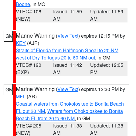
Boone
, in MO
VTEC# 108
Issued: 11:59
Updated: 11:59
(NEW)
AM
AM
Marine Warning
(
View Text
) expires 12:15 PM by
GM
KEY
(AJP)
Straits of Florida from Halfmoon Shoal to 20 NM
west of Dry Tortugas 20 to 60 NM out
, in GM
VTEC# 190
Issued: 11:42
Updated: 12:05
(EXP)
AM
PM
Marine Warning
(
View Text
) expires 12:30 PM by
GM
MFL
(AR)
Coastal waters from Chokoloskee to Bonita Beach
FL out 20 NM
,
Waters from Chokoloskee to Bonita
Beach FL from 20 to 60 NM
, in GM
VTEC# 205
Issued: 11:38
Updated: 11:38
(NEW)
AM
AM