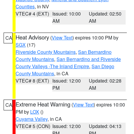
Counties
, in NV
VTEC# 4 (EXT)
Issued: 10:00
Updated: 02:50
AM
AM
Heat Advisory
(
View Text
) expires 10:00 PM by
CA
SGX
(17)
Riverside County Mountains
,
San Bernardino
County Mountains
,
San Bernardino and Riverside
County Valleys -The Inland Empire
,
San Diego
County Mountains
, in CA
VTEC# 8 (EXT)
Issued: 12:00
Updated: 02:28
PM
AM
Extreme Heat Warning
(
View Text
) expires 10:00
CA
PM by
LOX
()
Cuyama Valley
, in CA
VTEC# 5 (CON)
Issued: 12:00
Updated: 04:13
PM
PM