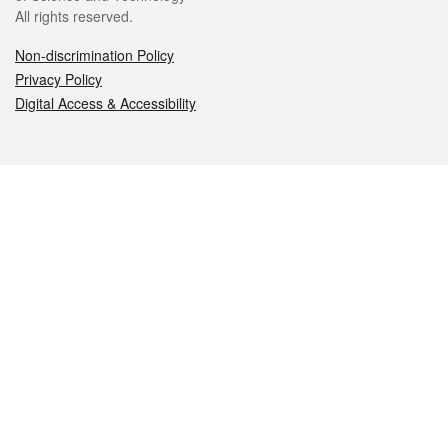
All rights reserved.
Non-discrimination Policy
Privacy Policy
Digital Access & Accessibility