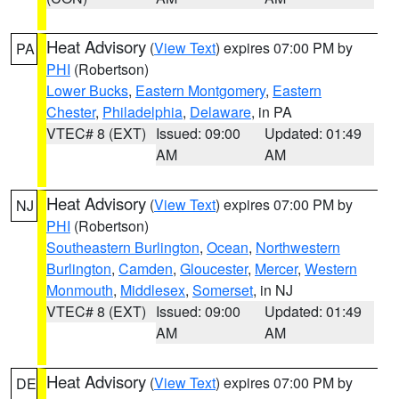
Heat Advisory
(
View Text
) expires 07:00 PM by
PA
PHI
(Robertson)
Lower Bucks
,
Eastern Montgomery
,
Eastern
Chester
,
Philadelphia
,
Delaware
, in PA
VTEC# 8 (EXT)
Issued: 09:00
Updated: 01:49
AM
AM
Heat Advisory
(
View Text
) expires 07:00 PM by
NJ
PHI
(Robertson)
Southeastern Burlington
,
Ocean
,
Northwestern
Burlington
,
Camden
,
Gloucester
,
Mercer
,
Western
Monmouth
,
Middlesex
,
Somerset
, in NJ
VTEC# 8 (EXT)
Issued: 09:00
Updated: 01:49
AM
AM
Heat Advisory
(
View Text
) expires 07:00 PM by
DE