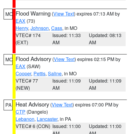
Flood Warning
(
View Text
) expires 07:13 AM by
MO
EAX
(73)
Henry
,
Johnson
,
Cass
, in MO
VTEC# 174
Issued: 11:33
Updated: 08:13
(EXT)
AM
AM
Flood Advisory
(
View Text
) expires 02:15 PM by
MO
EAX
(SAW)
Cooper
,
Pettis
,
Saline
, in MO
VTEC# 77
Issued: 11:09
Updated: 11:09
(NEW)
AM
AM
Heat Advisory
(
View Text
) expires 07:00 PM by
PA
CTP
(Dangelo)
Lebanon
,
Lancaster
, in PA
VTEC# 6 (CON)
Issued: 11:00
Updated: 11:00
AM
AM