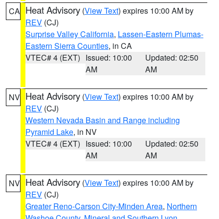
Heat Advisory
(
View Text
) expires 10:00 AM by
CA
REV
(CJ)
Surprise Valley California
,
Lassen-Eastern Plumas-
Eastern Sierra Counties
, in CA
VTEC# 4 (EXT)
Issued: 10:00
Updated: 02:50
AM
AM
Heat Advisory
(
View Text
) expires 10:00 AM by
NV
REV
(CJ)
Western Nevada Basin and Range including
Pyramid Lake
, in NV
VTEC# 4 (EXT)
Issued: 10:00
Updated: 02:50
AM
AM
Heat Advisory
(
View Text
) expires 10:00 AM by
NV
REV
(CJ)
Greater Reno-Carson City-Minden Area
,
Northern
Washoe County
,
Mineral and Southern Lyon