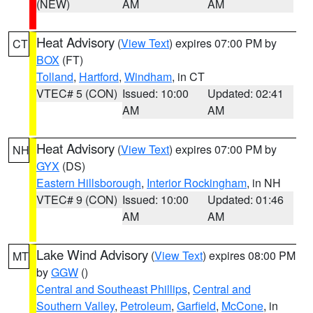
(NEW)
AM
AM
Heat Advisory
(
View Text
) expires 07:00 PM by
CT
BOX
(FT)
Tolland
,
Hartford
,
Windham
, in CT
VTEC# 5 (CON)
Issued: 10:00
Updated: 02:41
AM
AM
Heat Advisory
(
View Text
) expires 07:00 PM by
NH
GYX
(DS)
Eastern Hillsborough
,
Interior Rockingham
, in NH
VTEC# 9 (CON)
Issued: 10:00
Updated: 01:46
AM
AM
Lake Wind Advisory
(
View Text
) expires 08:00 PM
MT
by
GGW
()
Central and Southeast Phillips
,
Central and
Southern Valley
,
Petroleum
,
Garfield
,
McCone
, in