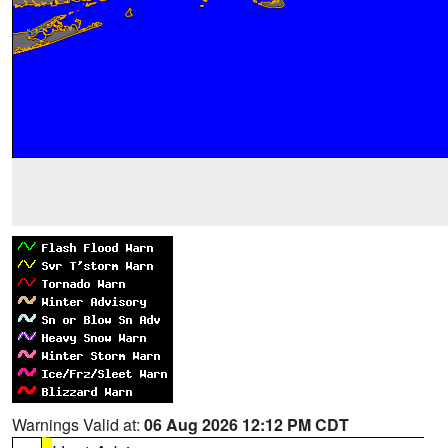
Warnings Valid at:
06 Aug 2026 12:12 PM CDT