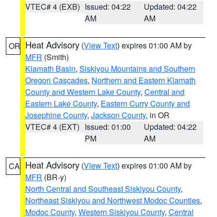
VTEC# 4 (EXB)
Issued: 04:22
Updated: 04:22
AM
AM
Heat Advisory
(
View Text
) expires 01:00 AM by
OR
MFR
(Smith)
Klamath Basin
,
Siskiyou Mountains and Southern
Oregon Cascades
,
Northern and Eastern Klamath
County and Western Lake County
,
Central and
Eastern Lake County
,
Eastern Curry County and
Josephine County
,
Jackson County
, in OR
VTEC# 4 (EXT)
Issued: 01:00
Updated: 04:22
PM
AM
Heat Advisory
(
View Text
) expires 01:00 AM by
CA
MFR
(BR-y)
North Central and Southeast Siskiyou County
,
Northeast Siskiyou and Northwest Modoc Counties
,
Modoc County
,
Western Siskiyou County
,
Central