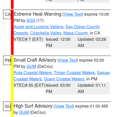
Extreme Heat Warning
(
View Text
) expires 10:00
CA
PM by
SGX
(17)
Apple and Lucerne Valleys
,
San Diego County
Deserts
,
Coachella Valley
,
Napa County
, in CA
VTEC# 7 (EXT)
Issued: 12:00
Updated: 02:28
PM
AM
Small Craft Advisory
(
View Text
) expires 02:00
PM
PM by
GUM
(DeCou)
Rota Coastal Waters
,
Tinian Coastal Waters
,
Saipan
Coastal Waters
,
Guam Coastal Waters
, in PM
VTEC# 55 (EXT)
Issued: 03:00
Updated: 01:11
PM
AM
High Surf Advisory
(
View Text
) expires 01:00 AM
GU
by
GUM
(DeCou)