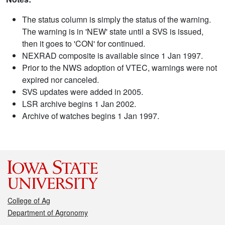
The status column is simply the status of the warning.
The warning is in 'NEW' state until a SVS is issued,
then it goes to 'CON' for continued.
NEXRAD composite is available since 1 Jan 1997.
Prior to the NWS adoption of VTEC, warnings were not
expired nor canceled.
SVS updates were added in 2005.
LSR archive begins 1 Jan 2002.
Archive of watches begins 1 Jan 1997.
College of Ag
Department of Agronomy