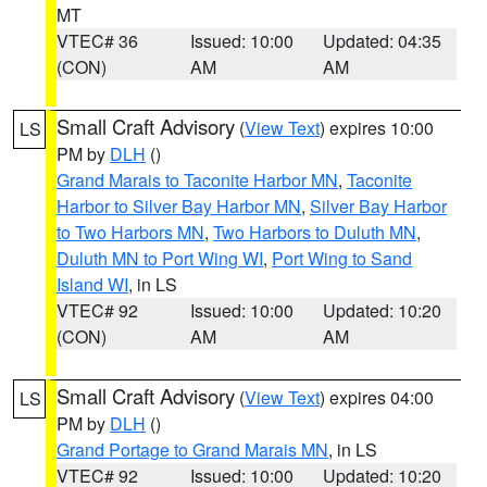
MT
VTEC# 36
Issued: 10:00
Updated: 04:35
(CON)
AM
AM
Small Craft Advisory
(
View Text
) expires 10:00
LS
PM by
DLH
()
Grand Marais to Taconite Harbor MN
,
Taconite
Harbor to Silver Bay Harbor MN
,
Silver Bay Harbor
to Two Harbors MN
,
Two Harbors to Duluth MN
,
Duluth MN to Port Wing WI
,
Port Wing to Sand
Island WI
, in LS
VTEC# 92
Issued: 10:00
Updated: 10:20
(CON)
AM
AM
Small Craft Advisory
(
View Text
) expires 04:00
LS
PM by
DLH
()
Grand Portage to Grand Marais MN
, in LS
VTEC# 92
Issued: 10:00
Updated: 10:20