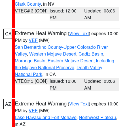
Clark County
, in NV
VTEC# 3 (CON)
Issued: 12:00
Updated: 03:06
PM
AM
Extreme Heat Warning
(
View Text
) expires 10:00
CA
PM by
VEF
(MW)
San Bernardino County-Upper Colorado River
Valley
,
Western Mojave Desert
,
Cadiz Basin
,
Morongo Basin
,
Eastern Mojave Desert, Including
the Mojave National Preserve
,
Death Valley
National Park
, in CA
VTEC# 3 (CON)
Issued: 12:00
Updated: 03:06
PM
AM
Extreme Heat Warning
(
View Text
) expires 10:00
AZ
PM by
VEF
(MW)
Lake Havasu and Fort Mohave
,
Northwest Plateau
,
in AZ