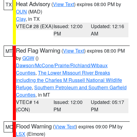
Heat Advisory
(
View Text
) expires 08:00 PM by
TX
OUN
(MAD)
Clay
, in TX
VTEC# 28 (EXA)
Issued: 12:00
Updated: 12:16
PM
AM
Red Flag Warning
(
View Text
) expires 08:00 PM
MT
by
GGW
()
Dawson/McCone/Prairie/Richland/Wibaux
Counties
,
The Lower Missouri River Breaks
including the Charles M Russell National Wildlife
Refuge
,
Southern Petroleum and Southern Garfield
Counties
, in MT
VTEC# 14
Issued: 12:00
Updated: 05:17
(CON)
PM
PM
Flood Warning
(
View Text
) expires 09:00 PM by
MO
LSX
(Elmore)