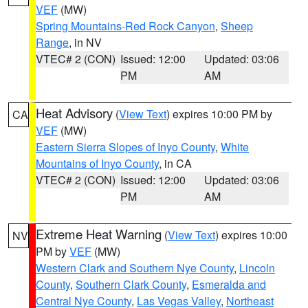
VEF
(MW)
Spring Mountains-Red Rock Canyon
,
Sheep
Range
, in NV
VTEC# 2 (CON)
Issued: 12:00
Updated: 03:06
PM
AM
Heat Advisory
(
View Text
) expires 10:00 PM by
CA
VEF
(MW)
Eastern Sierra Slopes of Inyo County
,
White
Mountains of Inyo County
, in CA
VTEC# 2 (CON)
Issued: 12:00
Updated: 03:06
PM
AM
Extreme Heat Warning
(
View Text
) expires 10:00
NV
PM by
VEF
(MW)
Western Clark and Southern Nye County
,
Lincoln
County
,
Southern Clark County
,
Esmeralda and
Central Nye County
,
Las Vegas Valley
,
Northeast