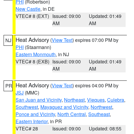
PHI
(Robertson)
New Castle
, in DE
VTEC# 8 (EXT)
Issued: 09:00
Updated: 01:49
AM
AM
Heat Advisory
(
View Text
) expires 07:00 PM by
NJ
PHI
(Staarmann)
Eastern Monmouth
, in NJ
VTEC# 8 (EXB)
Issued: 09:00
Updated: 01:49
AM
AM
Heat Advisory
(
View Text
) expires 04:00 PM by
PR
JSJ
(MMC)
San Juan and Vicinity
,
Northeast
,
Vieques
,
Culebra
,
Southwest
,
Mayaguez and Vicinity
,
Northwest
,
Ponce and Vicinity
,
North Central
,
Southeast
,
Eastern Interior
, in PR
VTEC# 28
Issued: 09:00
Updated: 08:55