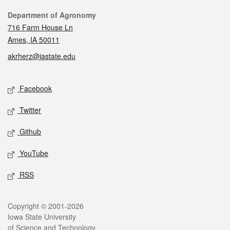
Contact
Department of Agronomy
716 Farm House Ln
Ames, IA 50011
akrherz@iastate.edu
Social media
Facebook
Twitter
Github
YouTube
RSS
Legal
Copyright © 2001-2026
Iowa State University
of Science and Technology