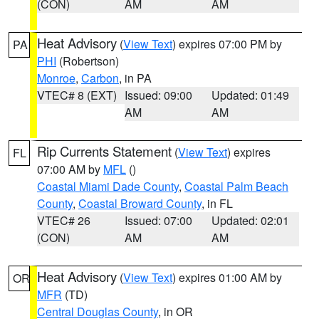
(CON)
AM
AM
Heat Advisory
(
View Text
) expires 07:00 PM by
PA
PHI
(Robertson)
Monroe
,
Carbon
, in PA
VTEC# 8 (EXT)
Issued: 09:00
Updated: 01:49
AM
AM
Rip Currents Statement
(
View Text
) expires
FL
07:00 AM by
MFL
()
Coastal Miami Dade County
,
Coastal Palm Beach
County
,
Coastal Broward County
, in FL
VTEC# 26
Issued: 07:00
Updated: 02:01
(CON)
AM
AM
Heat Advisory
(
View Text
) expires 01:00 AM by
OR
MFR
(TD)
Central Douglas County
, in OR