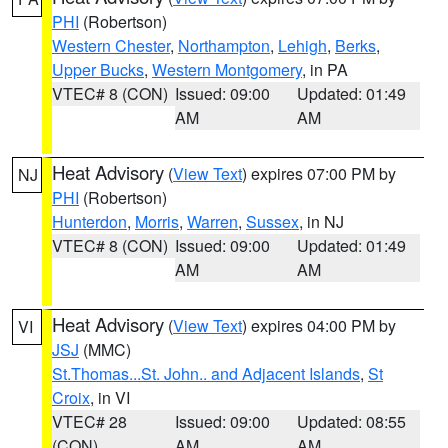
PHI
(Robertson)
Western Chester
,
Northampton
,
Lehigh
,
Berks
,
Upper Bucks
,
Western Montgomery
, in PA
VTEC# 8 (CON)
Issued: 09:00
Updated: 01:49
AM
AM
Heat Advisory
(
View Text
) expires 07:00 PM by
NJ
PHI
(Robertson)
Hunterdon
,
Morris
,
Warren
,
Sussex
, in NJ
VTEC# 8 (CON)
Issued: 09:00
Updated: 01:49
AM
AM
Heat Advisory
(
View Text
) expires 04:00 PM by
VI
JSJ
(MMC)
St.Thomas...St. John.. and Adjacent Islands
,
St
Croix
, in VI
VTEC# 28
Issued: 09:00
Updated: 08:55
(CON)
AM
AM