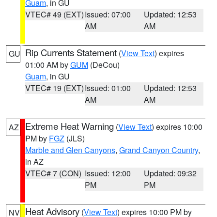
Guam
, in GU
VTEC# 49 (EXT)
Issued: 07:00
Updated: 12:53
AM
AM
Rip Currents Statement
(
View Text
) expires
GU
01:00 AM by
GUM
(DeCou)
Guam
, in GU
VTEC# 19 (EXT)
Issued: 01:00
Updated: 12:53
AM
AM
Extreme Heat Warning
(
View Text
) expires 10:00
AZ
PM by
FGZ
(JLS)
Marble and Glen Canyons
,
Grand Canyon Country
,
in AZ
VTEC# 7 (CON)
Issued: 12:00
Updated: 09:32
PM
PM
Heat Advisory
(
View Text
) expires 10:00 PM by
NV