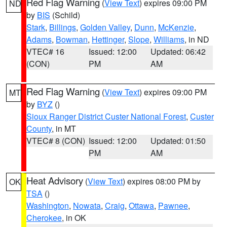
Red Flag Warning
(
View Text
) expires 09:00 PM
ND
by
BIS
(Schild)
Stark
,
Billings
,
Golden Valley
,
Dunn
,
McKenzie
,
Adams
,
Bowman
,
Hettinger
,
Slope
,
Williams
, in ND
VTEC# 16
Issued: 12:00
Updated: 06:42
(CON)
PM
AM
Red Flag Warning
(
View Text
) expires 09:00 PM
MT
by
BYZ
()
Sioux Ranger District Custer National Forest
,
Custer
County
, in MT
VTEC# 8 (CON)
Issued: 12:00
Updated: 01:50
PM
AM
Heat Advisory
(
View Text
) expires 08:00 PM by
OK
TSA
()
Washington
,
Nowata
,
Craig
,
Ottawa
,
Pawnee
,
Cherokee
, in OK