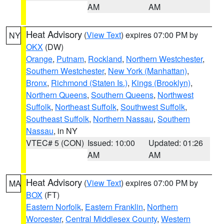
AM
AM
Heat Advisory
(
View Text
) expires 07:00 PM by
NY
OKX
(DW)
Orange
,
Putnam
,
Rockland
,
Northern Westchester
,
Southern Westchester
,
New York (Manhattan)
,
Bronx
,
Richmond (Staten Is.)
,
Kings (Brooklyn)
,
Northern Queens
,
Southern Queens
,
Northwest
Suffolk
,
Northeast Suffolk
,
Southwest Suffolk
,
Southeast Suffolk
,
Northern Nassau
,
Southern
Nassau
, in NY
VTEC# 5 (CON)
Issued: 10:00
Updated: 01:26
AM
AM
Heat Advisory
(
View Text
) expires 07:00 PM by
MA
BOX
(FT)
Eastern Norfolk
,
Eastern Franklin
,
Northern
Worcester
,
Central Middlesex County
,
Western