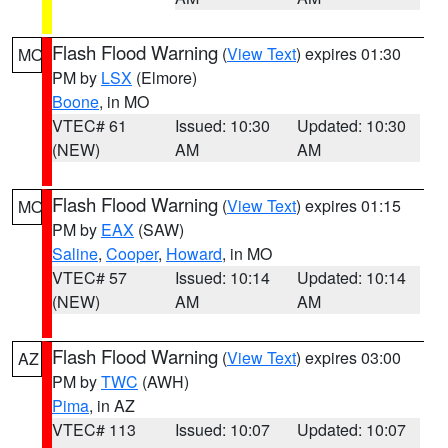
Flash Flood Warning
(
View Text
) expires 01:30
MO
PM by
LSX
(Elmore)
Boone
, in MO
VTEC# 61
Issued: 10:30
Updated: 10:30
(NEW)
AM
AM
Flash Flood Warning
(
View Text
) expires 01:15
MO
PM by
EAX
(SAW)
Saline
,
Cooper
,
Howard
, in MO
VTEC# 57
Issued: 10:14
Updated: 10:14
(NEW)
AM
AM
Flash Flood Warning
(
View Text
) expires 03:00
AZ
PM by
TWC
(AWH)
Pima
, in AZ
VTEC# 113
Issued: 10:07
Updated: 10:07