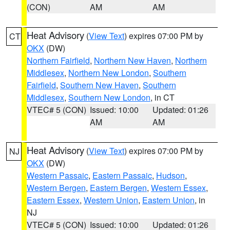
(CON)
AM
AM
Heat Advisory
(
View Text
) expires 07:00 PM by
CT
OKX
(DW)
Northern Fairfield
,
Northern New Haven
,
Northern
Middlesex
,
Northern New London
,
Southern
Fairfield
,
Southern New Haven
,
Southern
Middlesex
,
Southern New London
, in CT
VTEC# 5 (CON)
Issued: 10:00
Updated: 01:26
AM
AM
Heat Advisory
(
View Text
) expires 07:00 PM by
NJ
OKX
(DW)
Western Passaic
,
Eastern Passaic
,
Hudson
,
Western Bergen
,
Eastern Bergen
,
Western Essex
,
Eastern Essex
,
Western Union
,
Eastern Union
, in
NJ
VTEC# 5 (CON)
Issued: 10:00
Updated: 01:26