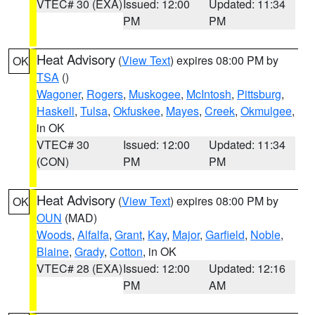
VTEC# 30 (EXA)
Issued: 12:00
Updated: 11:34
PM
PM
Heat Advisory
(
View Text
) expires 08:00 PM by
OK
TSA
()
Wagoner
,
Rogers
,
Muskogee
,
McIntosh
,
Pittsburg
,
Haskell
,
Tulsa
,
Okfuskee
,
Mayes
,
Creek
,
Okmulgee
,
in OK
VTEC# 30
Issued: 12:00
Updated: 11:34
(CON)
PM
PM
Heat Advisory
(
View Text
) expires 08:00 PM by
OK
OUN
(MAD)
Woods
,
Alfalfa
,
Grant
,
Kay
,
Major
,
Garfield
,
Noble
,
Blaine
,
Grady
,
Cotton
, in OK
VTEC# 28 (EXA)
Issued: 12:00
Updated: 12:16
PM
AM