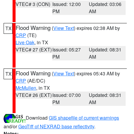
VTEC# 3 (CON)
Issued: 12:00
Updated: 03:06
PM
AM
Flood Warning
(
View Text
) expires 02:38 AM by
TX
CRP
(TE)
Live Oak
, in TX
VTEC# 27 (EXT)
Issued: 05:27
Updated: 08:31
PM
AM
Flood Warning
(
View Text
) expires 05:43 AM by
TX
CRP
(AE/DC)
McMullen
, in TX
VTEC# 26 (EXT)
Issued: 07:00
Updated: 08:31
PM
AM
Download
GIS shapefile of current warnings
and/or
GeoTiff of NEXRAD base reflectivity
.
Notes: