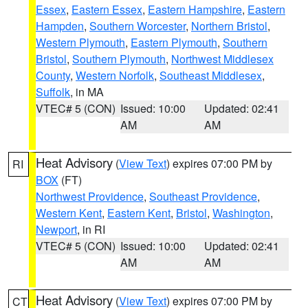
Essex
,
Eastern Essex
,
Eastern Hampshire
,
Eastern
Hampden
,
Southern Worcester
,
Northern Bristol
,
Western Plymouth
,
Eastern Plymouth
,
Southern
Bristol
,
Southern Plymouth
,
Northwest Middlesex
County
,
Western Norfolk
,
Southeast Middlesex
,
Suffolk
, in MA
VTEC# 5 (CON)
Issued: 10:00
Updated: 02:41
AM
AM
Heat Advisory
(
View Text
) expires 07:00 PM by
RI
BOX
(FT)
Northwest Providence
,
Southeast Providence
,
Western Kent
,
Eastern Kent
,
Bristol
,
Washington
,
Newport
, in RI
VTEC# 5 (CON)
Issued: 10:00
Updated: 02:41
AM
AM
Heat Advisory
(
View Text
) expires 07:00 PM by
CT