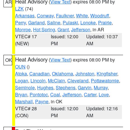
Heat Advisory
(
View Text
) expires 08:00 PM by
AR
LZK
(74)
Arkansas
,
Conway
,
Faulkner
,
White
,
Woodruff
,
Perry
,
Garland
,
Saline
,
Pulaski
,
Lonoke
,
Prairie
,
Monroe
,
Hot Spring
,
Grant
,
Jefferson
, in AR
VTEC# 17
Issued: 12:00
Updated: 10:37
(NEW)
PM
AM
Heat Advisory
(
View Text
) expires 08:00 PM by
OK
OUN
()
Atoka
,
Canadian
,
Oklahoma
,
Johnston
,
Kingfisher
,
Logan
,
Lincoln
,
McClain
,
Cleveland
,
Pottawatomie
,
Seminole
,
Hughes
,
Stephens
,
Garvin
,
Murray
,
Bryan
,
Pontotoc
,
Coal
,
Jefferson
,
Carter
,
Love
,
Marshall
,
Payne
, in OK
VTEC# 28
Issued: 12:00
Updated: 12:16
(CON)
PM
AM