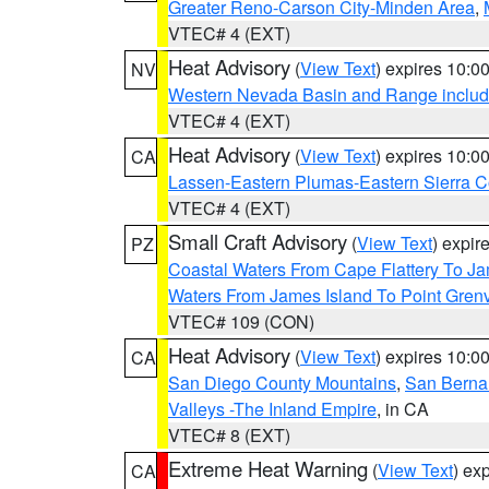
Greater Reno-Carson City-Minden Area
,
VTEC# 4 (EXT)
Heat Advisory
(
View Text
) expires 10:
NV
Western Nevada Basin and Range includ
VTEC# 4 (EXT)
Heat Advisory
(
View Text
) expires 10:
CA
Lassen-Eastern Plumas-Eastern Sierra C
VTEC# 4 (EXT)
Small Craft Advisory
(
View Text
) expi
PZ
Coastal Waters From Cape Flattery To J
Waters From James Island To Point Grenv
VTEC# 109 (CON)
Heat Advisory
(
View Text
) expires 10:
CA
San Diego County Mountains
,
San Berna
Valleys -The Inland Empire
, in CA
VTEC# 8 (EXT)
Extreme Heat Warning
(
View Text
) ex
CA