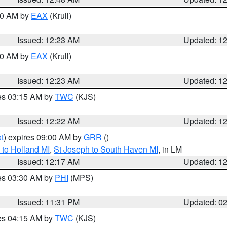
:30 AM by
EAX
(Krull)
Issued: 12:23 AM
Updated: 1
:30 AM by
EAX
(Krull)
Issued: 12:23 AM
Updated: 1
res 03:15 AM by
TWC
(KJS)
Issued: 12:22 AM
Updated: 1
t
) expires 09:00 AM by
GRR
()
to Holland MI
,
St Joseph to South Haven MI
, in LM
Issued: 12:17 AM
Updated: 1
res 03:30 AM by
PHI
(MPS)
Issued: 11:31 PM
Updated: 0
res 04:15 AM by
TWC
(KJS)