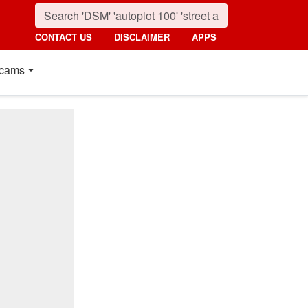
CONTACT US
DISCLAIMER
APPS
cams