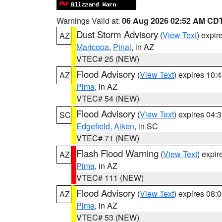
Warnings Valid at:
06 Aug 2026 02:52 AM CD
Dust Storm Advisory
(
View Text
) expi
AZ
Maricopa
,
Pinal
, in AZ
VTEC# 25 (NEW)
Flood Advisory
(
View Text
) expires 10
AZ
Pima
, in AZ
VTEC# 54 (NEW)
Flood Advisory
(
View Text
) expires 04
SC
Edgefield
,
Aiken
, in SC
VTEC# 71 (NEW)
Flash Flood Warning
(
View Text
) expi
AZ
Pima
, in AZ
VTEC# 111 (NEW)
Flood Advisory
(
View Text
) expires 08
AZ
Pima
, in AZ
VTEC# 53 (NEW)