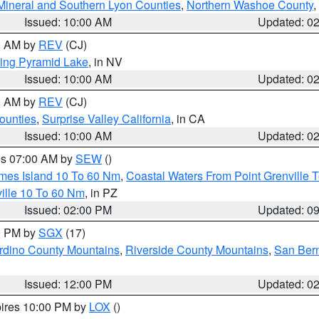
Mineral and Southern Lyon Counties
,
Northern Washoe County
,
Issued: 10:00 AM
Updated: 0
00 AM by
REV
(CJ)
ing Pyramid Lake
, in NV
Issued: 10:00 AM
Updated: 0
00 AM by
REV
(CJ)
ounties
,
Surprise Valley California
, in CA
Issued: 10:00 AM
Updated: 0
res 07:00 AM by
SEW
()
ames Island 10 To 60 Nm
,
Coastal Waters From Point Grenville
ille 10 To 60 Nm
, in PZ
Issued: 02:00 PM
Updated: 0
00 PM by
SGX
(17)
rdino County Mountains
,
Riverside County Mountains
,
San Bern
Issued: 12:00 PM
Updated: 0
pires 10:00 PM by
LOX
()