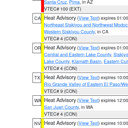
Santa Cruz
,
Pima
, in AZ
VTEC# 100 (EXT)
Heat Advisory
(
View Text
) expires 01:
CA
Northeast Siskiyou and Northwest Modoc
Western Siskiyou County
, in CA
VTEC# 4 (CON)
Heat Advisory
(
View Text
) expires 01:
OR
Central and Eastern Lake County
,
Siskiy
Lake County
,
Klamath Basin
,
Eastern Cur
VTEC# 4 (CON)
Heat Advisory
(
View Text
) expires 10:
TX
Rio Grande Valley of Eastern El Paso/W
VTEC# 9 (CON)
Heat Advisory
(
View Text
) expires 12:
WA
San Juan County
, in WA
VTEC# 4 (CON)
Heat Advisory
(
View Text
) expires 10:
NV