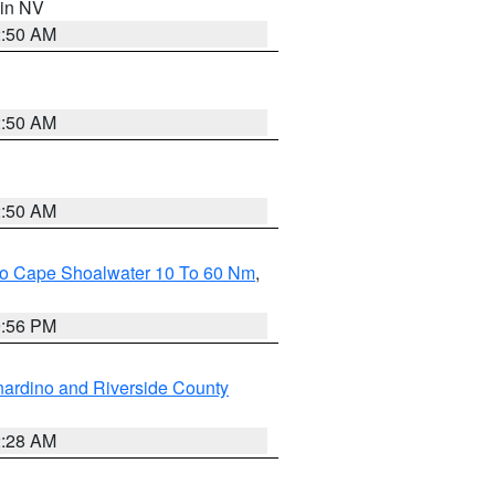
 in NV
2:50 AM
2:50 AM
2:50 AM
 To Cape Shoalwater 10 To 60 Nm
,
9:56 PM
ardino and Riverside County
2:28 AM