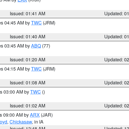
Issued: 01:41 AM
Updated: 0
res 04:45 AM by
TWC
(JRM)
Issued: 01:40 AM
Updated: 0
res 03:45 AM by
ABQ
(77)
Issued: 01:20 AM
Updated: 0
res 04:15 AM by
TWC
(JRM)
Issued: 01:08 AM
Updated: 0
es 03:00 AM by
TWC
()
Issued: 01:02 AM
Updated: 0
es 09:00 AM by
ARX
(JAR)
loyd
,
Chickasaw
, in IA
Issued: 12:48 AM
Updated: 1