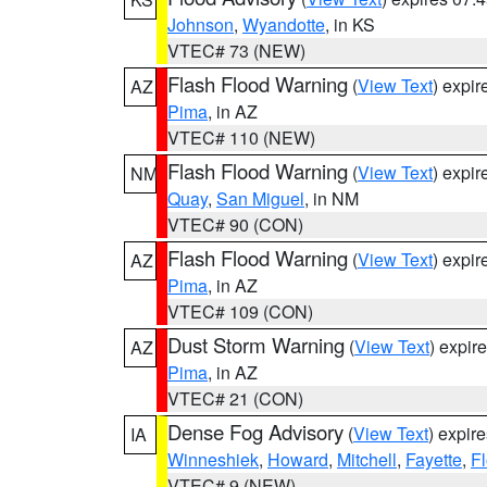
Johnson
,
Wyandotte
, in KS
VTEC# 73 (NEW)
Flash Flood Warning
(
View Text
) expi
AZ
Pima
, in AZ
VTEC# 110 (NEW)
Flash Flood Warning
(
View Text
) expi
NM
Quay
,
San Miguel
, in NM
VTEC# 90 (CON)
Flash Flood Warning
(
View Text
) expi
AZ
Pima
, in AZ
VTEC# 109 (CON)
Dust Storm Warning
(
View Text
) expir
AZ
Pima
, in AZ
VTEC# 21 (CON)
Dense Fog Advisory
(
View Text
) expir
IA
Winneshiek
,
Howard
,
Mitchell
,
Fayette
,
F
VTEC# 9 (NEW)