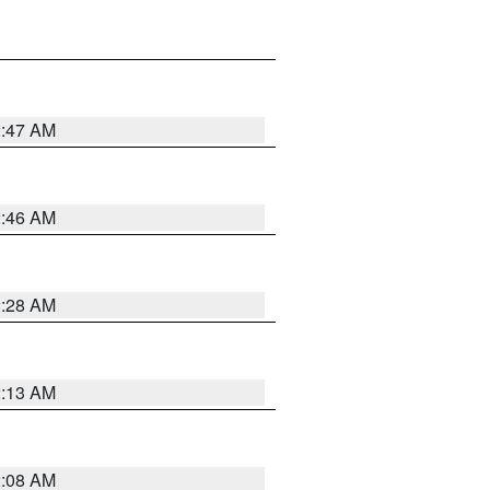
2:47 AM
2:46 AM
2:28 AM
2:13 AM
2:08 AM