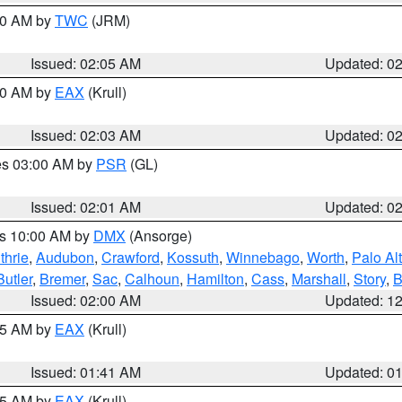
:00 AM by
TWC
(JRM)
Issued: 02:05 AM
Updated: 0
:00 AM by
EAX
(Krull)
Issued: 02:03 AM
Updated: 0
res 03:00 AM by
PSR
(GL)
Issued: 02:01 AM
Updated: 0
es 10:00 AM by
DMX
(Ansorge)
thrie
,
Audubon
,
Crawford
,
Kossuth
,
Winnebago
,
Worth
,
Palo Al
Butler
,
Bremer
,
Sac
,
Calhoun
,
Hamilton
,
Cass
,
Marshall
,
Story
,
B
Issued: 02:00 AM
Updated: 1
:45 AM by
EAX
(Krull)
Issued: 01:41 AM
Updated: 0
:45 AM by
EAX
(Krull)