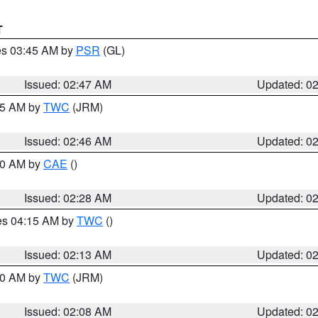
T
res 03:45 AM by
PSR
(GL)
Issued: 02:47 AM
Updated: 0
:45 AM by
TWC
(JRM)
Issued: 02:46 AM
Updated: 0
:30 AM by
CAE
()
Issued: 02:28 AM
Updated: 0
res 04:15 AM by
TWC
()
Issued: 02:13 AM
Updated: 0
:00 AM by
TWC
(JRM)
Issued: 02:08 AM
Updated: 0