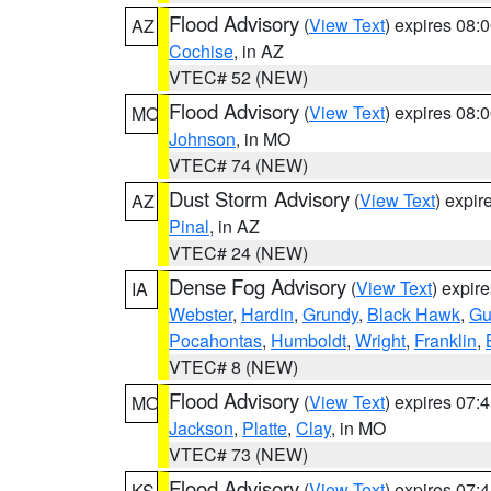
Flood Advisory
(
View Text
) expires 08
AZ
Cochise
, in AZ
VTEC# 52 (NEW)
Flood Advisory
(
View Text
) expires 08
MO
Johnson
, in MO
VTEC# 74 (NEW)
Dust Storm Advisory
(
View Text
) expi
AZ
Pinal
, in AZ
VTEC# 24 (NEW)
Dense Fog Advisory
(
View Text
) expir
IA
Webster
,
Hardin
,
Grundy
,
Black Hawk
,
Gu
Pocahontas
,
Humboldt
,
Wright
,
Franklin
,
VTEC# 8 (NEW)
Flood Advisory
(
View Text
) expires 07
MO
Jackson
,
Platte
,
Clay
, in MO
VTEC# 73 (NEW)
Flood Advisory
(
View Text
) expires 07
KS