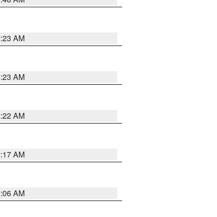
2:23 AM
2:23 AM
2:22 AM
2:17 AM
2:06 AM