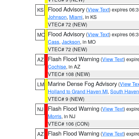
Flood Advisory
(
View Text
) expires 06
KS
Johnson
,
Miami
, in KS
VTEC# 72 (NEW)
Flood Advisory
(
View Text
) expires 06
MO
Cass
,
Jackson
, in MO
VTEC# 72 (NEW)
Flash Flood Warning
(
View Text
) expi
AZ
Cochise
, in AZ
VTEC# 108 (NEW)
Marine Dense Fog Advisory
(
View Tex
LM
Holland to Grand Haven MI
,
South Haven 
VTEC# 9 (NEW)
Flash Flood Warning
(
View Text
) expi
NJ
Morris
, in NJ
VTEC# 106 (CON)
Flash Flood Warning
(
View Text
) expi
AZ