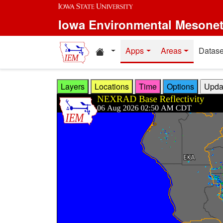
Skip to main content
Iowa Environmental Mesone
Home resources
Apps
Areas
Datase
Layers
Locations
Time
Options