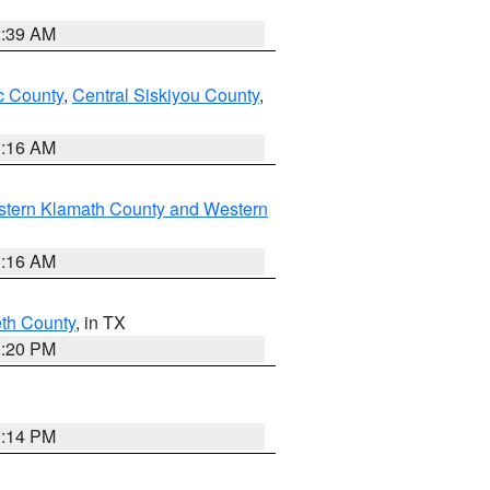
2:39 AM
 County
,
Central Siskiyou County
,
1:16 AM
stern Klamath County and Western
1:16 AM
eth County
, in TX
1:20 PM
0:14 PM