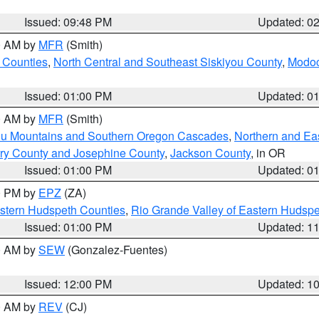
Issued: 09:48 PM
Updated: 0
00 AM by
MFR
(Smith)
 Counties
,
North Central and Southeast Siskiyou County
,
Modoc
Issued: 01:00 PM
Updated: 0
00 AM by
MFR
(Smith)
ou Mountains and Southern Oregon Cascades
,
Northern and Ea
ry County and Josephine County
,
Jackson County
, in OR
Issued: 01:00 PM
Updated: 0
00 PM by
EPZ
(ZA)
estern Hudspeth Counties
,
Rio Grande Valley of Eastern Hudsp
Issued: 01:00 PM
Updated: 1
00 AM by
SEW
(Gonzalez-Fuentes)
Issued: 12:00 PM
Updated: 1
00 AM by
REV
(CJ)