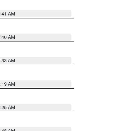
1:41 AM
1:40 AM
2:33 AM
2:19 AM
2:25 AM
2:48 AM