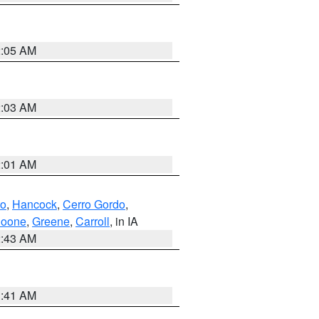
2:05 AM
2:03 AM
2:01 AM
to
,
Hancock
,
Cerro Gordo
,
oone
,
Greene
,
Carroll
, in IA
2:43 AM
1:41 AM