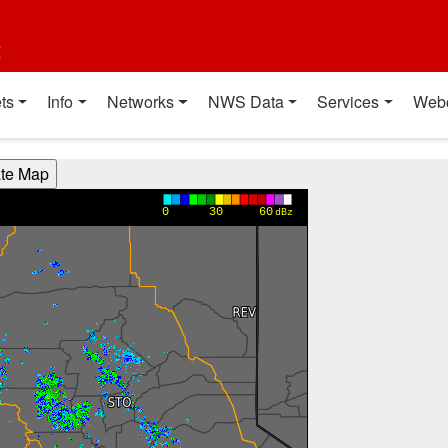
t
ts
Info
Networks
NWS Data
Services
Web