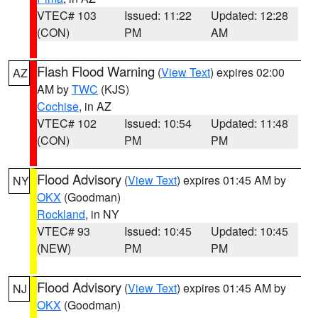
VTEC# 103
Issued: 11:22
Updated: 12:28
(CON)
PM
AM
Flash Flood Warning
(
View Text
) expires 02:00
AZ
AM by
TWC
(KJS)
Cochise
, in AZ
VTEC# 102
Issued: 10:54
Updated: 11:48
(CON)
PM
PM
Flood Advisory
(
View Text
) expires 01:45 AM by
NY
OKX
(Goodman)
Rockland
, in NY
VTEC# 93
Issued: 10:45
Updated: 10:45
(NEW)
PM
PM
Flood Advisory
(
View Text
) expires 01:45 AM by
NJ
OKX
(Goodman)