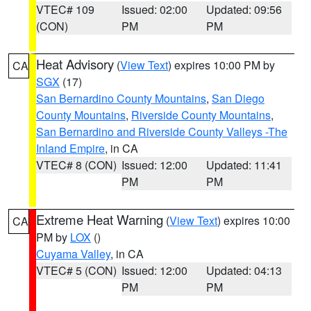
VTEC# 109
Issued: 02:00
Updated: 09:56
(CON)
PM
PM
Heat Advisory
(
View Text
) expires 10:00 PM by
CA
SGX
(17)
San Bernardino County Mountains
,
San Diego
County Mountains
,
Riverside County Mountains
,
San Bernardino and Riverside County Valleys -The
Inland Empire
, in CA
VTEC# 8 (CON)
Issued: 12:00
Updated: 11:41
PM
PM
Extreme Heat Warning
(
View Text
) expires 10:00
CA
PM by
LOX
()
Cuyama Valley
, in CA
VTEC# 5 (CON)
Issued: 12:00
Updated: 04:13
PM
PM