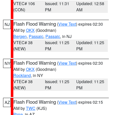
VTEC# 106
Issued: 11:31
Updated: 12:58
(CON)
PM
AM
Flash Flood Warning
(
View Text
) expires 02:30
NJ
AM by
OKX
(Goodman)
Bergen
,
Passaic
,
Passaic
, in NJ
VTEC# 38
Issued: 11:25
Updated: 11:25
(NEW)
PM
PM
Flash Flood Warning
(
View Text
) expires 02:30
NY
AM by
OKX
(Goodman)
Rockland
, in NY
VTEC# 38
Issued: 11:25
Updated: 11:25
(NEW)
PM
PM
Flash Flood Warning
(
View Text
) expires 02:15
AZ
AM by
TWC
(KJS)
Pima
, in AZ