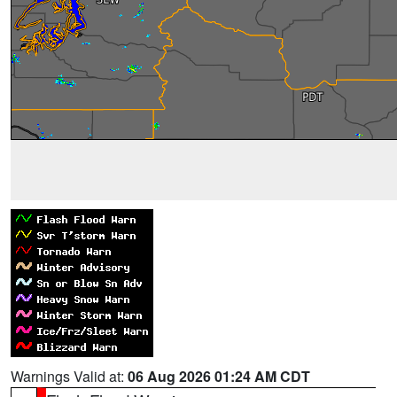
Warnings Valid at:
06 Aug 2026 01:24 AM CDT