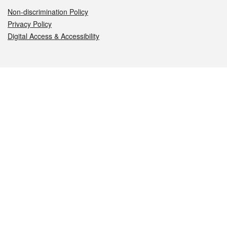
Non-discrimination Policy
Privacy Policy
Digital Access & Accessibility