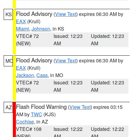
Flood Advisory
(
View Text
) expires 06:30 AM by
KS
EAX
(Krull)
Miami
,
Johnson
, in KS
VTEC# 72
Issued: 12:23
Updated: 12:23
(NEW)
AM
AM
Flood Advisory
(
View Text
) expires 06:30 AM by
MO
EAX
(Krull)
Jackson
,
Cass
, in MO
VTEC# 72
Issued: 12:23
Updated: 12:23
(NEW)
AM
AM
Flash Flood Warning
(
View Text
) expires 03:15
AZ
AM by
TWC
(KJS)
Cochise
, in AZ
VTEC# 108
Issued: 12:22
Updated: 12:22
(NEW)
AM
AM