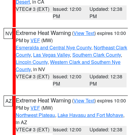
Desert
, in CA
VTEC# 3 (EXT)
Issued: 12:00
Updated: 12:38
PM
PM
Extreme Heat Warning
(
View Text
) expires 10:00
NV
PM by
VEF
(MW)
Esmeralda and Central Nye County
,
Northeast Clark
County
,
Las Vegas Valley
,
Southern Clark County
,
Lincoln County
,
Western Clark and Southern Nye
County
, in NV
VTEC# 3 (EXT)
Issued: 12:00
Updated: 12:38
PM
PM
Extreme Heat Warning
(
View Text
) expires 10:00
AZ
PM by
VEF
(MW)
Northwest Plateau
,
Lake Havasu and Fort Mohave
,
in AZ
VTEC# 3 (EXT)
Issued: 12:00
Updated: 12:38