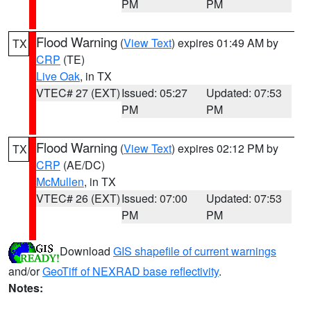
PM
PM
Flood Warning
(
View Text
) expires 01:49 AM by
TX
CRP
(TE)
Live Oak
, in TX
VTEC# 27 (EXT)
Issued: 05:27
Updated: 07:53
PM
PM
Flood Warning
(
View Text
) expires 02:12 PM by
TX
CRP
(AE/DC)
McMullen
, in TX
VTEC# 26 (EXT)
Issued: 07:00
Updated: 07:53
PM
PM
Download
GIS shapefile of current warnings
and/or
GeoTiff of NEXRAD base reflectivity
.
Notes: