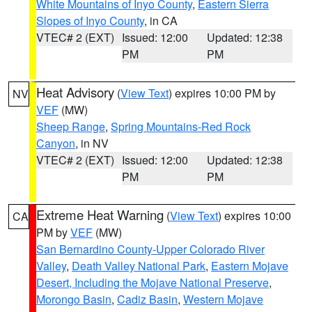
White Mountains of Inyo County
,
Eastern Sierra
Slopes of Inyo County
, in CA
VTEC# 2 (EXT)
Issued: 12:00
Updated: 12:38
PM
PM
Heat Advisory
(
View Text
) expires 10:00 PM by
NV
VEF
(MW)
Sheep Range
,
Spring Mountains-Red Rock
Canyon
, in NV
VTEC# 2 (EXT)
Issued: 12:00
Updated: 12:38
PM
PM
Extreme Heat Warning
(
View Text
) expires 10:00
CA
PM by
VEF
(MW)
San Bernardino County-Upper Colorado River
Valley
,
Death Valley National Park
,
Eastern Mojave
Desert, Including the Mojave National Preserve
,
Morongo Basin
,
Cadiz Basin
,
Western Mojave