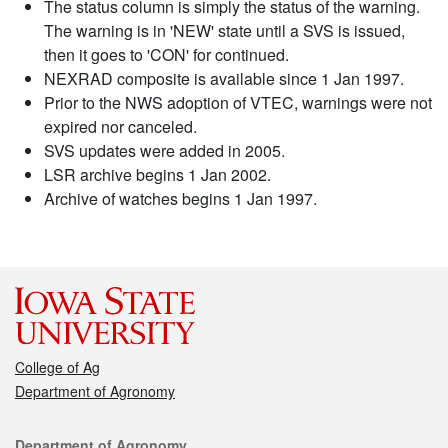
The status column is simply the status of the warning.
The warning is in 'NEW' state until a SVS is issued,
then it goes to 'CON' for continued.
NEXRAD composite is available since 1 Jan 1997.
Prior to the NWS adoption of VTEC, warnings were not
expired nor canceled.
SVS updates were added in 2005.
LSR archive begins 1 Jan 2002.
Archive of watches begins 1 Jan 1997.
College of Ag
Department of Agronomy
Contact
Department of Agronomy