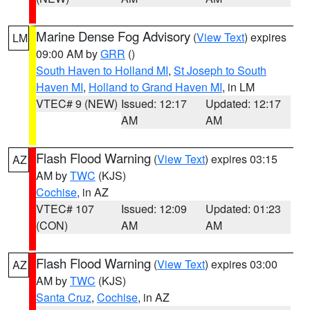
Marine Dense Fog Advisory
(
View Text
) expires
LM
09:00 AM by
GRR
()
South Haven to Holland MI
,
St Joseph to South
Haven MI
,
Holland to Grand Haven MI
, in LM
VTEC# 9 (NEW)
Issued: 12:17
Updated: 12:17
AM
AM
Flash Flood Warning
(
View Text
) expires 03:15
AZ
AM by
TWC
(KJS)
Cochise
, in AZ
VTEC# 107
Issued: 12:09
Updated: 01:23
(CON)
AM
AM
Flash Flood Warning
(
View Text
) expires 03:00
AZ
AM by
TWC
(KJS)
Santa Cruz
,
Cochise
, in AZ