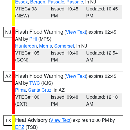
Essex
,
Bergen
,
Passaic
,
Passaic
, in NJ
VTEC# 93
Issued: 10:45
Updated: 10:45
(NEW)
PM
PM
Flash Flood Warning
(
View Text
) expires 02:45
NJ
AM by
PHI
(MPS)
Hunterdon
,
Morris
,
Somerset
, in NJ
VTEC# 105
Issued: 10:40
Updated: 12:54
(CON)
PM
AM
Flash Flood Warning
(
View Text
) expires 02:45
AZ
AM by
TWC
(KJS)
Pima
,
Santa Cruz
, in AZ
VTEC# 100
Issued: 09:48
Updated: 12:18
(EXT)
PM
AM
Heat Advisory
(
View Text
) expires 10:00 PM by
TX
EPZ
(TSB)