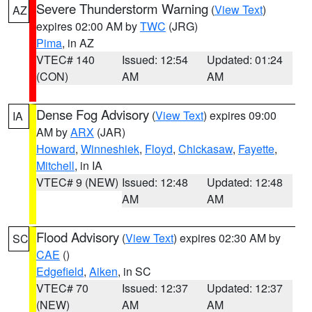
Severe Thunderstorm Warning
(
View Text
)
AZ
expires 02:00 AM by
TWC
(JRG)
Pima
, in AZ
VTEC# 140
Issued: 12:54
Updated: 01:24
(CON)
AM
AM
Dense Fog Advisory
(
View Text
) expires 09:00
IA
AM by
ARX
(JAR)
Howard
,
Winneshiek
,
Floyd
,
Chickasaw
,
Fayette
,
Mitchell
, in IA
VTEC# 9 (NEW)
Issued: 12:48
Updated: 12:48
AM
AM
Flood Advisory
(
View Text
) expires 02:30 AM by
SC
CAE
()
Edgefield
,
Aiken
, in SC
VTEC# 70
Issued: 12:37
Updated: 12:37
(NEW)
AM
AM