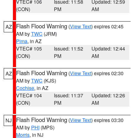
VTEC# 106
Issued: 11:58
Updated: 12:59
(CON)
PM
AM
Flash Flood Warning
(
View Text
) expires 02:45
AZ
AM by
TWC
(JRM)
Pima
, in AZ
VTEC# 105
Issued: 11:52
Updated: 12:44
(CON)
PM
AM
Flash Flood Warning
(
View Text
) expires 02:30
AZ
AM by
TWC
(KJS)
Cochise
, in AZ
VTEC# 104
Issued: 11:37
Updated: 12:26
(CON)
PM
AM
Flash Flood Warning
(
View Text
) expires 03:30
NJ
AM by
PHI
(MPS)
Morris
, in NJ