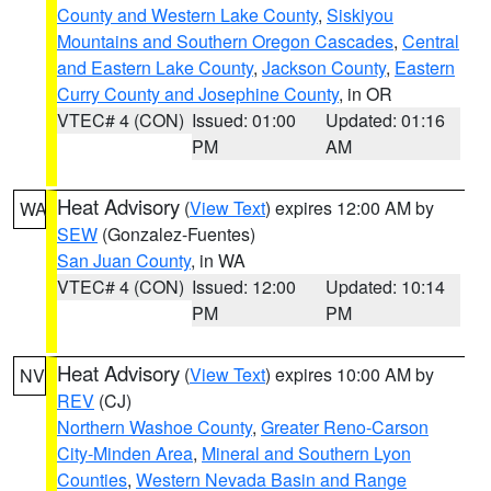
County and Western Lake County
,
Siskiyou
Mountains and Southern Oregon Cascades
,
Central
and Eastern Lake County
,
Jackson County
,
Eastern
Curry County and Josephine County
, in OR
VTEC# 4 (CON)
Issued: 01:00
Updated: 01:16
PM
AM
Heat Advisory
(
View Text
) expires 12:00 AM by
WA
SEW
(Gonzalez-Fuentes)
San Juan County
, in WA
VTEC# 4 (CON)
Issued: 12:00
Updated: 10:14
PM
PM
Heat Advisory
(
View Text
) expires 10:00 AM by
NV
REV
(CJ)
Northern Washoe County
,
Greater Reno-Carson
City-Minden Area
,
Mineral and Southern Lyon
Counties
,
Western Nevada Basin and Range