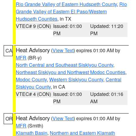
Rio Grande Valley of Eastern Hudspeth County
,
Rio
Grande Valley of Eastern El Paso/Western
Hudspeth Counties
, in TX
VTEC# 9 (CON)
Issued: 01:00
Updated: 11:20
PM
PM
Heat Advisory
(
View Text
) expires 01:00 AM by
CA
MFR
(BR-y)
North Central and Southeast Siskiyou County
,
Northeast Siskiyou and Northwest Modoc Counties
,
Modoc County
,
Western Siskiyou County
,
Central
Siskiyou County
, in CA
VTEC# 4 (CON)
Issued: 01:00
Updated: 01:16
PM
AM
Heat Advisory
(
View Text
) expires 01:00 AM by
OR
MFR
(Smith)
Klamath Basin
,
Northern and Eastern Klamath