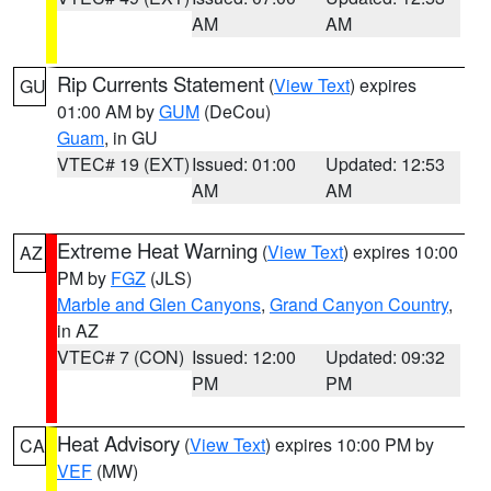
AM
AM
Rip Currents Statement
(
View Text
) expires
GU
01:00 AM by
GUM
(DeCou)
Guam
, in GU
VTEC# 19 (EXT)
Issued: 01:00
Updated: 12:53
AM
AM
Extreme Heat Warning
(
View Text
) expires 10:00
AZ
PM by
FGZ
(JLS)
Marble and Glen Canyons
,
Grand Canyon Country
,
in AZ
VTEC# 7 (CON)
Issued: 12:00
Updated: 09:32
PM
PM
Heat Advisory
(
View Text
) expires 10:00 PM by
CA
VEF
(MW)