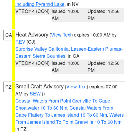
including Pyramid Lake
, in NV
VTEC# 4 (CON)
Issued: 10:00
Updated: 12:56
AM
PM
Heat Advisory
(
View Text
) expires 10:00 AM by
CA
REV
(CJ)
Surprise Valley California
,
Lassen-Eastern Plumas-
Eastern Sierra Counties
, in CA
VTEC# 4 (CON)
Issued: 10:00
Updated: 12:56
AM
PM
Small Craft Advisory
(
View Text
) expires 07:00
PZ
AM by
SEW
()
Coastal Waters From Point Grenville To Cape
Shoalwater 10 To 60 Nm
,
Coastal Waters From
Cape Flattery To James Island 10 To 60 Nm
,
Waters
From James Island To Point Grenville 10 To 60 Nm
,
in PZ