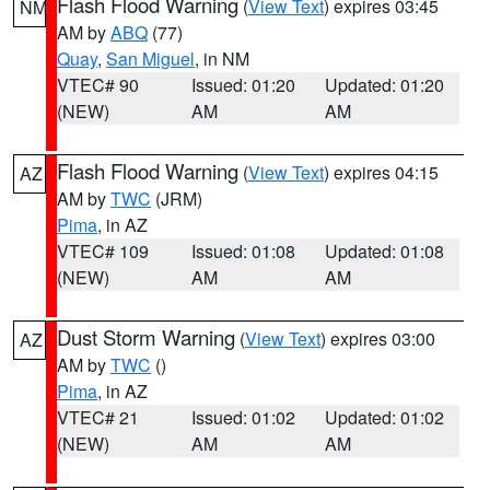
Flash Flood Warning
(
View Text
) expires 03:45
NM
AM by
ABQ
(77)
Quay
,
San Miguel
, in NM
VTEC# 90
Issued: 01:20
Updated: 01:20
(NEW)
AM
AM
Flash Flood Warning
(
View Text
) expires 04:15
AZ
AM by
TWC
(JRM)
Pima
, in AZ
VTEC# 109
Issued: 01:08
Updated: 01:08
(NEW)
AM
AM
Dust Storm Warning
(
View Text
) expires 03:00
AZ
AM by
TWC
()
Pima
, in AZ
VTEC# 21
Issued: 01:02
Updated: 01:02
(NEW)
AM
AM