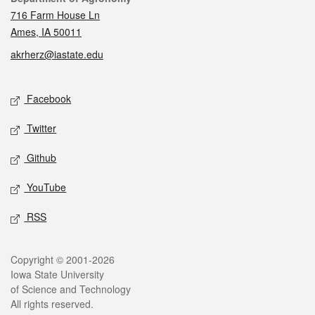
716 Farm House Ln
Ames, IA 50011
akrherz@iastate.edu
Social media
Facebook
Twitter
Github
YouTube
RSS
Legal
Copyright © 2001-2026
Iowa State University
of Science and Technology
All rights reserved.