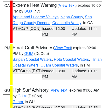
Extreme Heat Warning
(
View Text
) expires 10:00
CA
PM by
SGX
(17)
Apple and Lucerne Valleys
,
Napa County
,
San
Diego County Deserts
,
Coachella Valley
, in CA
VTEC# 7 (CON)
Issued: 12:00
Updated: 11:41
PM
PM
Small Craft Advisory
(
View Text
) expires 02:00
PM
PM by
GUM
(DeCou)
Saipan Coastal Waters
,
Rota Coastal Waters
,
Tinian
Coastal Waters
,
Guam Coastal Waters
, in PM
VTEC# 55 (EXT)
Issued: 03:00
Updated: 01:11
PM
AM
High Surf Advisory
(
View Text
) expires 01:00 AM
GU
by
GUM
(DeCou)
Guam
, in GU
VTEC# 49 (EXT)
Issued: 07:00
Updated: 12:53