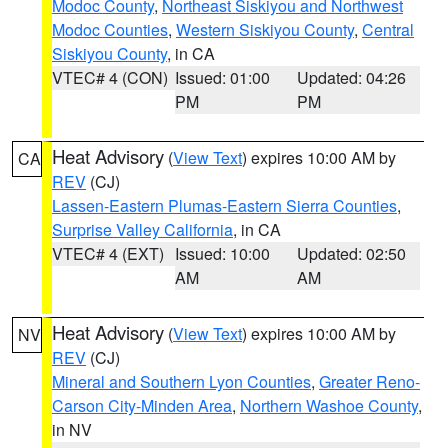
Modoc County
,
Northeast Siskiyou and Northwest
Modoc Counties
,
Western Siskiyou County
,
Central
Siskiyou County
, in CA
VTEC# 4 (CON)
Issued: 01:00
Updated: 04:26
PM
PM
Heat Advisory
(
View Text
) expires 10:00 AM by
CA
REV
(CJ)
Lassen-Eastern Plumas-Eastern Sierra Counties
,
Surprise Valley California
, in CA
VTEC# 4 (EXT)
Issued: 10:00
Updated: 02:50
AM
AM
Heat Advisory
(
View Text
) expires 10:00 AM by
NV
REV
(CJ)
Mineral and Southern Lyon Counties
,
Greater Reno-
Carson City-Minden Area
,
Northern Washoe County
,
in NV