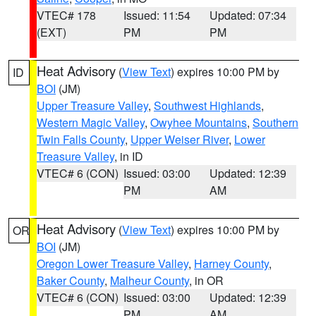
VTEC# 178
Issued: 11:54
Updated: 07:34
(EXT)
PM
PM
Heat Advisory
(
View Text
) expires 10:00 PM by
ID
BOI
(JM)
Upper Treasure Valley
,
Southwest Highlands
,
Western Magic Valley
,
Owyhee Mountains
,
Southern
Twin Falls County
,
Upper Weiser River
,
Lower
Treasure Valley
, in ID
VTEC# 6 (CON)
Issued: 03:00
Updated: 12:39
PM
AM
Heat Advisory
(
View Text
) expires 10:00 PM by
OR
BOI
(JM)
Oregon Lower Treasure Valley
,
Harney County
,
Baker County
,
Malheur County
, in OR
VTEC# 6 (CON)
Issued: 03:00
Updated: 12:39
PM
AM