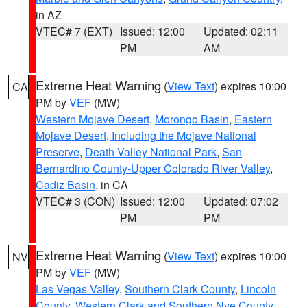
in AZ
VTEC# 7 (EXT)
Issued: 12:00
Updated: 02:11
PM
AM
Extreme Heat Warning
(
View Text
) expires 10:00
CA
PM by
VEF
(MW)
Western Mojave Desert
,
Morongo Basin
,
Eastern
Mojave Desert, Including the Mojave National
Preserve
,
Death Valley National Park
,
San
Bernardino County-Upper Colorado River Valley
,
Cadiz Basin
, in CA
VTEC# 3 (CON)
Issued: 12:00
Updated: 07:02
PM
PM
Extreme Heat Warning
(
View Text
) expires 10:00
NV
PM by
VEF
(MW)
Las Vegas Valley
,
Southern Clark County
,
Lincoln
County
,
Western Clark and Southern Nye County
,