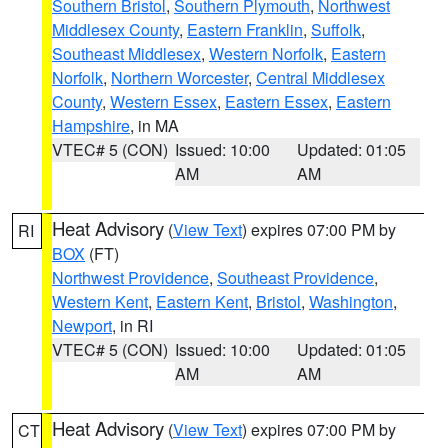
Southern Bristol
,
Southern Plymouth
,
Northwest
Middlesex County
,
Eastern Franklin
,
Suffolk
,
Southeast Middlesex
,
Western Norfolk
,
Eastern
Norfolk
,
Northern Worcester
,
Central Middlesex
County
,
Western Essex
,
Eastern Essex
,
Eastern
Hampshire
, in MA
VTEC# 5 (CON)
Issued: 10:00
Updated: 01:05
AM
AM
Heat Advisory
(
View Text
) expires 07:00 PM by
RI
BOX
(FT)
Northwest Providence
,
Southeast Providence
,
Western Kent
,
Eastern Kent
,
Bristol
,
Washington
,
Newport
, in RI
VTEC# 5 (CON)
Issued: 10:00
Updated: 01:05
AM
AM
Heat Advisory
(
View Text
) expires 07:00 PM by
CT