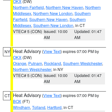
OKX
(DW)
Northern Fairfield
,
Northern New Haven
,
Northern
Middlesex
,
Northern New London
,
Southern
Fairfield
,
Southern New Haven
,
Southern
Middlesex
,
Southern New London
, in CT
VTEC# 5 (CON)
Issued: 10:00
Updated: 01:47
AM
AM
Heat Advisory
(
View Text
) expires 07:00 PM by
NY
OKX
(DW)
Orange
,
Putnam
,
Rockland
,
Southern Westchester
,
Northern Westchester
, in NY
VTEC# 5 (CON)
Issued: 10:00
Updated: 01:47
AM
AM
Heat Advisory
(
View Text
) expires 07:00 PM by
CT
BOX
(FT)
Windham
,
Tolland
,
Hartford
, in CT