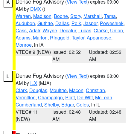
Dense Fog Advisory
(
View Text
) expires 09:00
IA
AM by
DMX
()
Warren
,
Madison
,
Boone
,
Story
,
Marshall
,
Tama
,
Audubon
,
Guthrie
,
Dallas
,
Polk
,
Jasper
,
Poweshiek
,
Cass
,
Adair
,
Wayne
,
Decatur
,
Lucas
,
Clarke
,
Union
,
Adams
,
Marion
,
Ringgold
,
Taylor
,
Appanoose
,
Monroe
, in IA
VTEC# 9 (NEW)
Issued: 02:52
Updated: 02:52
AM
AM
Dense Fog Advisory
(
View Text
) expires 08:00
IL
AM by
ILX
(MJA)
Clark
,
Douglas
,
Moultrie
,
Macon
,
Christian
,
Vermilion
,
Champaign
,
Piatt
,
De Witt
,
McLean
,
Cumberland
,
Shelby
,
Edgar
,
Coles
, in IL
VTEC# 11
Issued: 02:48
Updated: 02:48
(NEW)
AM
AM