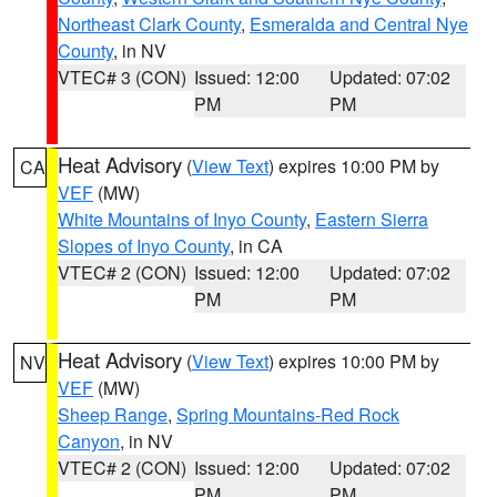
Northeast Clark County
,
Esmeralda and Central Nye
County
, in NV
VTEC# 3 (CON)
Issued: 12:00
Updated: 07:02
PM
PM
Heat Advisory
(
View Text
) expires 10:00 PM by
CA
VEF
(MW)
White Mountains of Inyo County
,
Eastern Sierra
Slopes of Inyo County
, in CA
VTEC# 2 (CON)
Issued: 12:00
Updated: 07:02
PM
PM
Heat Advisory
(
View Text
) expires 10:00 PM by
NV
VEF
(MW)
Sheep Range
,
Spring Mountains-Red Rock
Canyon
, in NV
VTEC# 2 (CON)
Issued: 12:00
Updated: 07:02
PM
PM