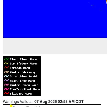
Warnings Valid at:
07 Aug 2026 02:58 AM CDT