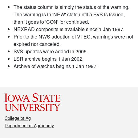
The status column is simply the status of the warning.
The warning is in 'NEW' state until a SVS is issued,
then it goes to 'CON' for continued.
NEXRAD composite is available since 1 Jan 1997.
Prior to the NWS adoption of VTEC, warnings were not
expired nor canceled.
SVS updates were added in 2005.
LSR archive begins 1 Jan 2002.
Archive of watches begins 1 Jan 1997.
College of Ag
Department of Agronomy