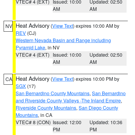
VTEC# 4 (EXT)
Issued: 10:00
Updated: 02:50
AM
AM
Heat Advisory
(
View Text
) expires 10:00 AM by
NV
REV
(CJ)
Western Nevada Basin and Range including
Pyramid Lake
, in NV
VTEC# 4 (EXT)
Issued: 10:00
Updated: 02:50
AM
AM
Heat Advisory
(
View Text
) expires 10:00 PM by
CA
SGX
(17)
San Bernardino County Mountains
,
San Bernardino
and Riverside County Valleys -The Inland Empire
,
Riverside County Mountains
,
San Diego County
Mountains
, in CA
VTEC# 8 (CON)
Issued: 12:00
Updated: 10:36
PM
PM