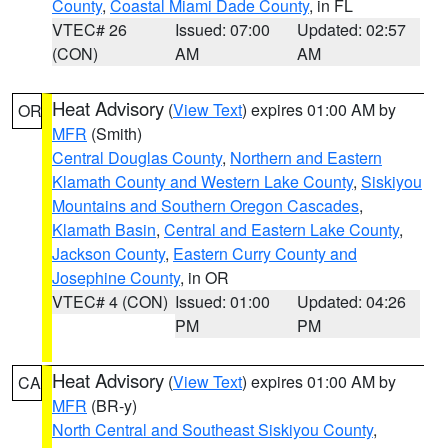
County
,
Coastal Miami Dade County
, in FL
VTEC# 26
Issued: 07:00
Updated: 02:57
(CON)
AM
AM
Heat Advisory
(
View Text
) expires 01:00 AM by
OR
MFR
(Smith)
Central Douglas County
,
Northern and Eastern
Klamath County and Western Lake County
,
Siskiyou
Mountains and Southern Oregon Cascades
,
Klamath Basin
,
Central and Eastern Lake County
,
Jackson County
,
Eastern Curry County and
Josephine County
, in OR
VTEC# 4 (CON)
Issued: 01:00
Updated: 04:26
PM
PM
Heat Advisory
(
View Text
) expires 01:00 AM by
CA
MFR
(BR-y)
North Central and Southeast Siskiyou County
,