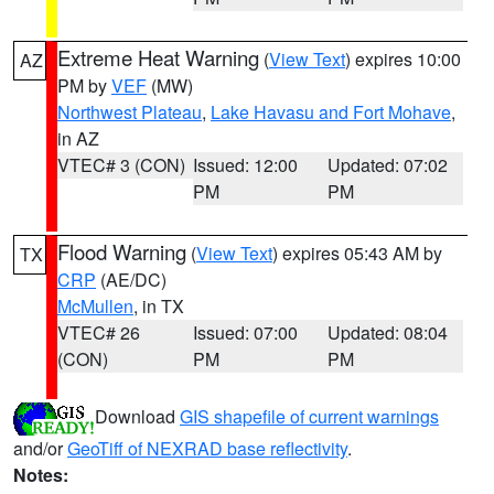
Extreme Heat Warning
(
View Text
) expires 10:00
AZ
PM by
VEF
(MW)
Northwest Plateau
,
Lake Havasu and Fort Mohave
,
in AZ
VTEC# 3 (CON)
Issued: 12:00
Updated: 07:02
PM
PM
Flood Warning
(
View Text
) expires 05:43 AM by
TX
CRP
(AE/DC)
McMullen
, in TX
VTEC# 26
Issued: 07:00
Updated: 08:04
(CON)
PM
PM
Download
GIS shapefile of current warnings
and/or
GeoTiff of NEXRAD base reflectivity
.
Notes: