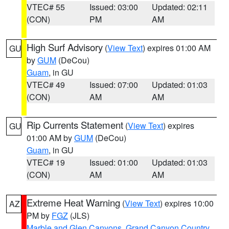
VTEC# 55
Issued: 03:00
Updated: 02:11
(CON)
PM
AM
High Surf Advisory
(
View Text
) expires 01:00 AM
GU
by
GUM
(DeCou)
Guam
, in GU
VTEC# 49
Issued: 07:00
Updated: 01:03
(CON)
AM
AM
Rip Currents Statement
(
View Text
) expires
GU
01:00 AM by
GUM
(DeCou)
Guam
, in GU
VTEC# 19
Issued: 01:00
Updated: 01:03
(CON)
AM
AM
Extreme Heat Warning
(
View Text
) expires 10:00
AZ
PM by
FGZ
(JLS)
Marble and Glen Canyons
,
Grand Canyon Country
,