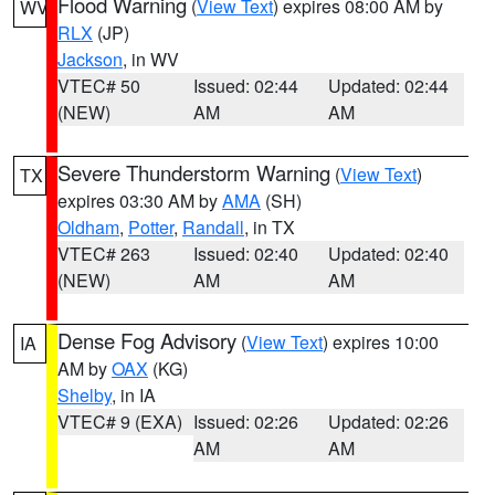
Flood Warning
(
View Text
) expires 08:00 AM by
WV
RLX
(JP)
Jackson
, in WV
VTEC# 50
Issued: 02:44
Updated: 02:44
(NEW)
AM
AM
Severe Thunderstorm Warning
(
View Text
)
TX
expires 03:30 AM by
AMA
(SH)
Oldham
,
Potter
,
Randall
, in TX
VTEC# 263
Issued: 02:40
Updated: 02:40
(NEW)
AM
AM
Dense Fog Advisory
(
View Text
) expires 10:00
IA
AM by
OAX
(KG)
Shelby
, in IA
VTEC# 9 (EXA)
Issued: 02:26
Updated: 02:26
AM
AM