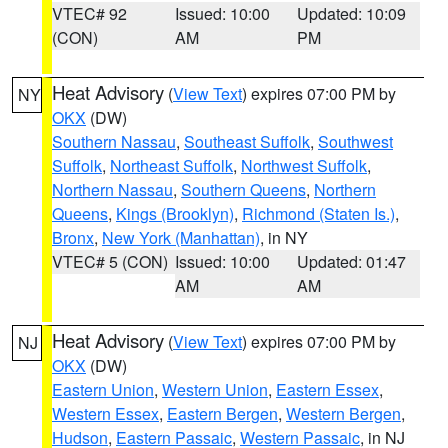
VTEC# 92
Issued: 10:00
Updated: 10:09
(CON)
AM
PM
Heat Advisory
(
View Text
) expires 07:00 PM by
NY
OKX
(DW)
Southern Nassau
,
Southeast Suffolk
,
Southwest
Suffolk
,
Northeast Suffolk
,
Northwest Suffolk
,
Northern Nassau
,
Southern Queens
,
Northern
Queens
,
Kings (Brooklyn)
,
Richmond (Staten Is.)
,
Bronx
,
New York (Manhattan)
, in NY
VTEC# 5 (CON)
Issued: 10:00
Updated: 01:47
AM
AM
Heat Advisory
(
View Text
) expires 07:00 PM by
NJ
OKX
(DW)
Eastern Union
,
Western Union
,
Eastern Essex
,
Western Essex
,
Eastern Bergen
,
Western Bergen
,
Hudson
,
Eastern Passaic
,
Western Passaic
, in NJ