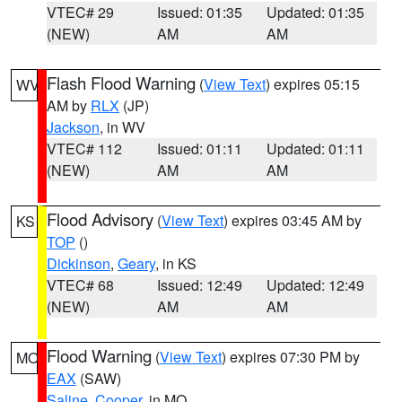
VTEC# 29
Issued: 01:35
Updated: 01:35
(NEW)
AM
AM
Flash Flood Warning
(
View Text
) expires 05:15
WV
AM by
RLX
(JP)
Jackson
, in WV
VTEC# 112
Issued: 01:11
Updated: 01:11
(NEW)
AM
AM
Flood Advisory
(
View Text
) expires 03:45 AM by
KS
TOP
()
Dickinson
,
Geary
, in KS
VTEC# 68
Issued: 12:49
Updated: 12:49
(NEW)
AM
AM
Flood Warning
(
View Text
) expires 07:30 PM by
MO
EAX
(SAW)
Saline
,
Cooper
, in MO