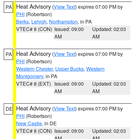
Heat Advisory
(
View Text
) expires 07:00 PM by
PA
PHI
(Robertson)
Berks
,
Lehigh
,
Northampton
, in PA
VTEC# 8 (CON)
Issued: 09:00
Updated: 02:03
AM
AM
Heat Advisory
(
View Text
) expires 07:00 PM by
PA
PHI
(Robertson)
Western Chester
,
Upper Bucks
,
Western
Montgomery
, in PA
VTEC# 8 (EXT)
Issued: 09:00
Updated: 02:03
AM
AM
Heat Advisory
(
View Text
) expires 07:00 PM by
DE
PHI
(Robertson)
New Castle
, in DE
VTEC# 8 (CON)
Issued: 09:00
Updated: 02:03
AM
AM