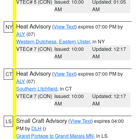
VTEC# 5 (CON)
Issued: 10:00
Updated: 01:05
AM
AM
Heat Advisory
(
View Text
) expires 07:00 PM by
NY
ALY
(07)
Western Dutchess
,
Eastern Ulster
, in NY
VTEC# 7 (CON)
Issued: 10:00
Updated: 12:17
AM
AM
Heat Advisory
(
View Text
) expires 07:00 PM by
CT
ALY
(07)
Southern Litchfield
, in CT
VTEC# 7 (CON)
Issued: 10:00
Updated: 12:17
AM
AM
Small Craft Advisory
(
View Text
) expires 04:00
LS
PM by
DLH
()
Grand Portage to Grand Marais MN
, in LS