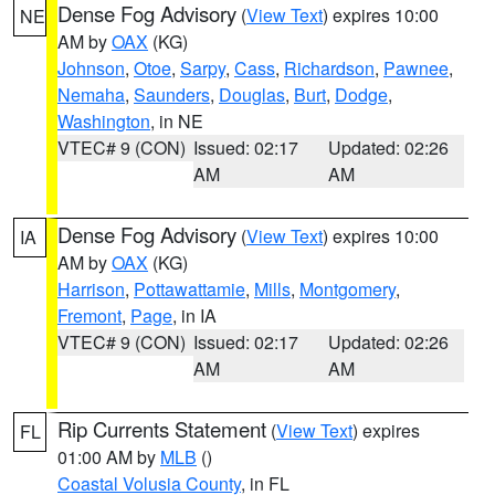
Dense Fog Advisory
(
View Text
) expires 10:00
NE
AM by
OAX
(KG)
Johnson
,
Otoe
,
Sarpy
,
Cass
,
Richardson
,
Pawnee
,
Nemaha
,
Saunders
,
Douglas
,
Burt
,
Dodge
,
Washington
, in NE
VTEC# 9 (CON)
Issued: 02:17
Updated: 02:26
AM
AM
Dense Fog Advisory
(
View Text
) expires 10:00
IA
AM by
OAX
(KG)
Harrison
,
Pottawattamie
,
Mills
,
Montgomery
,
Fremont
,
Page
, in IA
VTEC# 9 (CON)
Issued: 02:17
Updated: 02:26
AM
AM
Rip Currents Statement
(
View Text
) expires
FL
01:00 AM by
MLB
()
Coastal Volusia County
, in FL