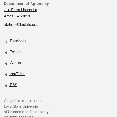
Contact
Department of Agronomy
716 Farm House Ln
Ames, IA 50011
akrherz@iastate.edu
Social media
Facebook
Twitter
Github
YouTube
RSS
Legal
Copyright © 2001-2026
Iowa State University
of Science and Technology