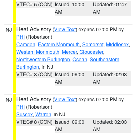
VTEC# 5 (CON)
Issued: 10:00
Updated: 01:47
AM
AM
Heat Advisory
(
View Text
) expires 07:00 PM by
NJ
PHI
(Robertson)
Camden
,
Eastern Monmouth
,
Somerset
,
Middlesex
,
Western Monmouth
,
Mercer
,
Gloucester
,
Northwestern Burlington
,
Ocean
,
Southeastern
Burlington
, in NJ
VTEC# 8 (CON)
Issued: 09:00
Updated: 02:03
AM
AM
Heat Advisory
(
View Text
) expires 07:00 PM by
NJ
PHI
(Robertson)
Sussex
,
Warren
, in NJ
VTEC# 8 (CON)
Issued: 09:00
Updated: 02:03
AM
AM