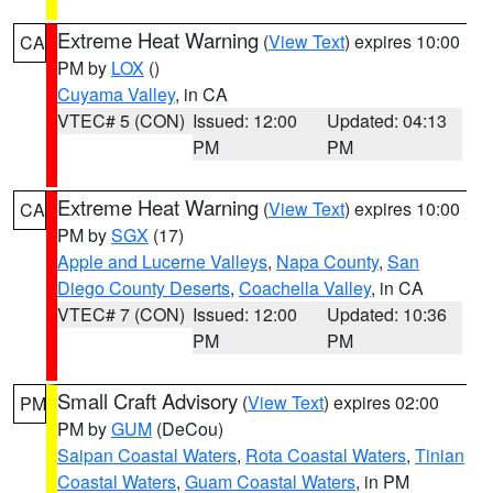
Extreme Heat Warning
(
View Text
) expires 10:00
CA
PM by
LOX
()
Cuyama Valley
, in CA
VTEC# 5 (CON)
Issued: 12:00
Updated: 04:13
PM
PM
Extreme Heat Warning
(
View Text
) expires 10:00
CA
PM by
SGX
(17)
Apple and Lucerne Valleys
,
Napa County
,
San
Diego County Deserts
,
Coachella Valley
, in CA
VTEC# 7 (CON)
Issued: 12:00
Updated: 10:36
PM
PM
Small Craft Advisory
(
View Text
) expires 02:00
PM
PM by
GUM
(DeCou)
Saipan Coastal Waters
,
Rota Coastal Waters
,
Tinian
Coastal Waters
,
Guam Coastal Waters
, in PM