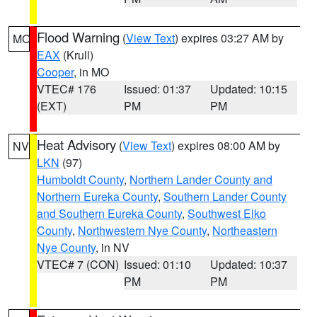
Flood Warning
(
View Text
) expires 03:27 AM by
MO
EAX
(Krull)
Cooper
, in MO
VTEC# 176
Issued: 01:37
Updated: 10:15
(EXT)
PM
PM
Heat Advisory
(
View Text
) expires 08:00 AM by
NV
LKN
(97)
Humboldt County
,
Northern Lander County and
Northern Eureka County
,
Southern Lander County
and Southern Eureka County
,
Southwest Elko
County
,
Northwestern Nye County
,
Northeastern
Nye County
, in NV
VTEC# 7 (CON)
Issued: 01:10
Updated: 10:37
PM
PM