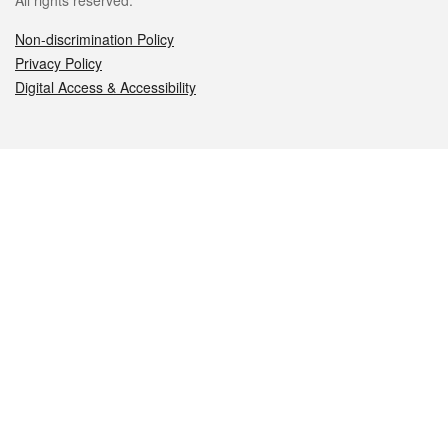
All rights reserved.
Non-discrimination Policy
Privacy Policy
Digital Access & Accessibility