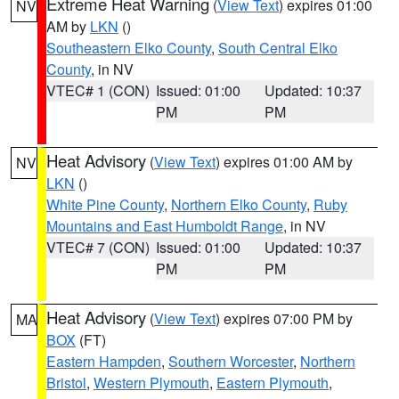
Extreme Heat Warning
(
View Text
) expires 01:00
NV
AM by
LKN
()
Southeastern Elko County
,
South Central Elko
County
, in NV
VTEC# 1 (CON)
Issued: 01:00
Updated: 10:37
PM
PM
Heat Advisory
(
View Text
) expires 01:00 AM by
NV
LKN
()
White Pine County
,
Northern Elko County
,
Ruby
Mountains and East Humboldt Range
, in NV
VTEC# 7 (CON)
Issued: 01:00
Updated: 10:37
PM
PM
Heat Advisory
(
View Text
) expires 07:00 PM by
MA
BOX
(FT)
Eastern Hampden
,
Southern Worcester
,
Northern
Bristol
,
Western Plymouth
,
Eastern Plymouth
,