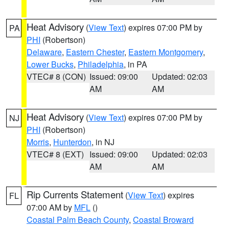
Heat Advisory
(
View Text
) expires 07:00 PM by
PA
PHI
(Robertson)
Delaware
,
Eastern Chester
,
Eastern Montgomery
,
Lower Bucks
,
Philadelphia
, in PA
VTEC# 8 (CON)
Issued: 09:00
Updated: 02:03
AM
AM
Heat Advisory
(
View Text
) expires 07:00 PM by
NJ
PHI
(Robertson)
Morris
,
Hunterdon
, in NJ
VTEC# 8 (EXT)
Issued: 09:00
Updated: 02:03
AM
AM
Rip Currents Statement
(
View Text
) expires
FL
07:00 AM by
MFL
()
Coastal Palm Beach County
,
Coastal Broward